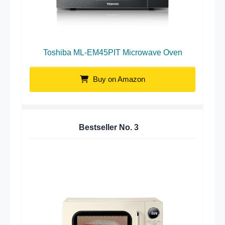
Toshiba ML-EM45PIT Microwave Oven
Buy on Amazon
Bestseller No.
3