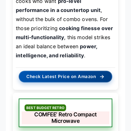
cooks who want
pro-level
performance in a countertop unit
,
without the bulk of combo ovens. For
those prioritizing
cooking finesse over
multi-functionality
, this model strikes
an ideal balance between
power,
intelligence, and reliability
.
→
Check Latest Price on Amazon
BEST BUDGET RETRO
COMFEE’ Retro Compact
Microwave