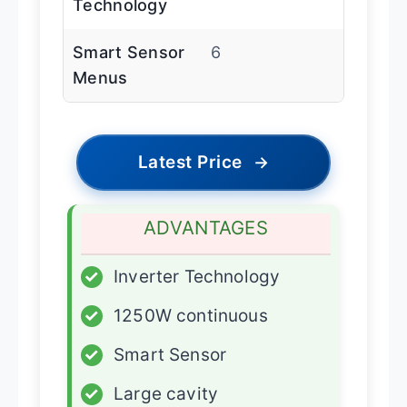
Technology
Smart Sensor
6
Menus
Latest Price
→
ADVANTAGES
✓
Inverter Technology
✓
1250W continuous
✓
Smart Sensor
✓
Large cavity