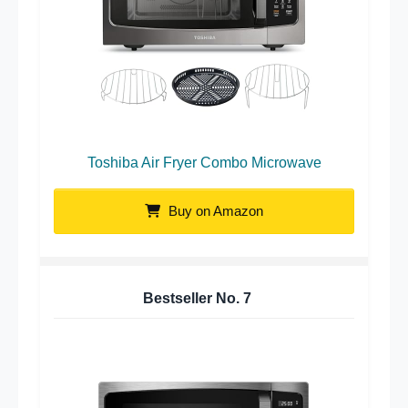
Toshiba Air Fryer Combo Microwave
Buy on Amazon
Bestseller No.
7