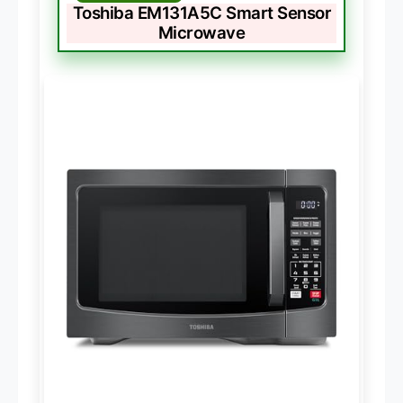
Toshiba EM131A5C Smart Sensor
Microwave