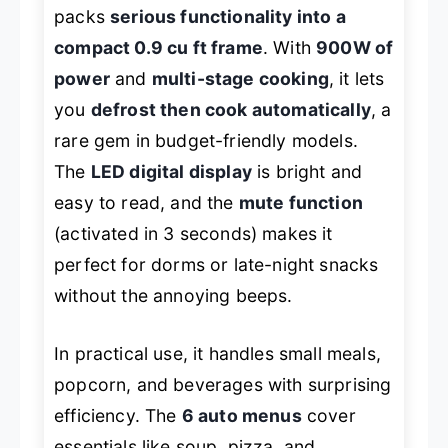
packs
serious functionality into a
compact 0.9 cu ft frame
. With
900W of
power
and
multi-stage cooking
, it lets
you
defrost then cook automatically
, a
rare gem in budget-friendly models.
The
LED digital display
is bright and
easy to read, and the
mute function
(activated in 3 seconds) makes it
perfect for dorms or late-night snacks
without the annoying beeps.
In practical use, it handles small meals,
popcorn, and beverages with surprising
efficiency. The
6 auto menus
cover
essentials like soup, pizza, and