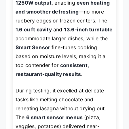
1250W output
, enabling
even heating
and smoother defrosting
—no more
rubbery edges or frozen centers. The
1.6 cu ft cavity
and
13.6-inch turntable
accommodate larger dishes, while the
Smart Sensor
fine-tunes cooking
based on moisture levels, making it a
top contender for
consistent,
restaurant-quality results
.
During testing, it excelled at delicate
tasks like melting chocolate and
reheating lasagna without drying out.
The
6 smart sensor menus
(pizza,
veggies, potatoes) delivered near-