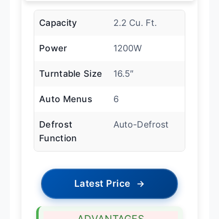
Capacity
2.2 Cu. Ft.
Power
1200W
Turntable Size
16.5″
Auto Menus
6
Defrost
Auto-Defrost
Function
Latest Price
→
ADVANTAGES