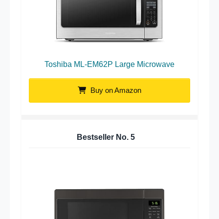
Toshiba ML-EM62P Large Microwave
Buy on Amazon
Bestseller No.
5