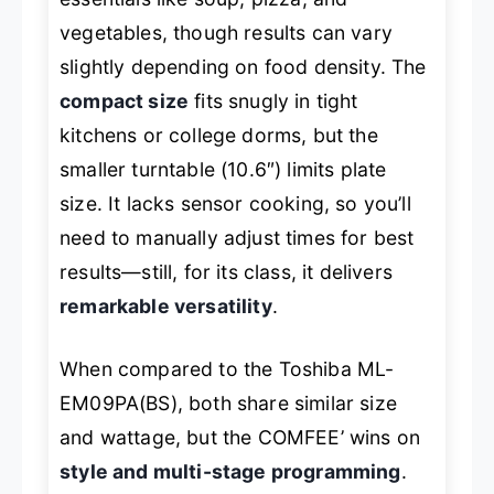
vegetables, though results can vary
slightly depending on food density. The
compact size
fits snugly in tight
kitchens or college dorms, but the
smaller turntable (10.6″) limits plate
size. It lacks sensor cooking, so you’ll
need to manually adjust times for best
results—still, for its class, it delivers
remarkable versatility
.
When compared to the Toshiba ML-
EM09PA(BS), both share similar size
and wattage, but the COMFEE’ wins on
style and multi-stage programming
.