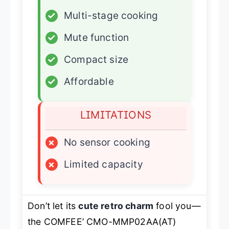
✓
Multi-stage cooking
✓
Mute function
✓
Compact size
✓
Affordable
LIMITATIONS
×
No sensor cooking
×
Limited capacity
Don’t let its
cute retro charm
fool you—
the COMFEE’ CMO-MMP02AA(AT)