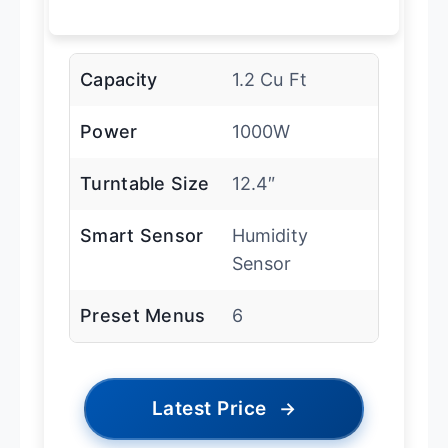
Capacity
1.2 Cu Ft
Power
1000W
Turntable Size
12.4″
Smart Sensor
Humidity
Sensor
Preset Menus
6
Latest Price
→