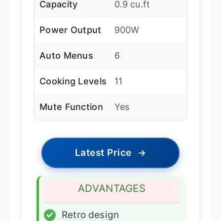
Capacity
0.9 cu.ft
Power Output
900W
Auto Menus
6
Cooking Levels
11
Mute Function
Yes
Latest Price
→
ADVANTAGES
✓
Retro design