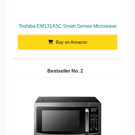
Toshiba EM131A5C Smart Sensor Microwave
Buy on Amazon
Bestseller No.
2