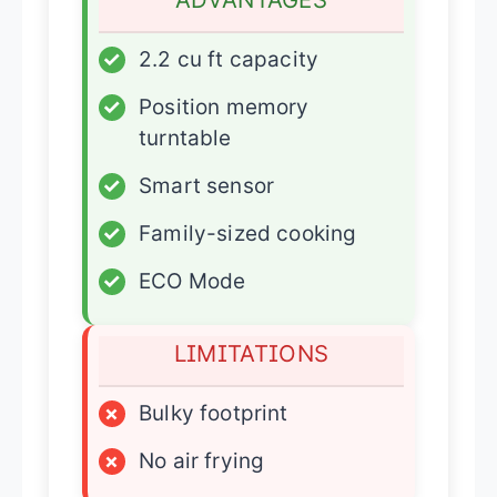
✓
2.2 cu ft capacity
✓
Position memory
turntable
✓
Smart sensor
✓
Family-sized cooking
✓
ECO Mode
LIMITATIONS
×
Bulky footprint
×
No air frying