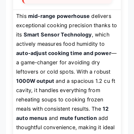
This
mid-range powerhouse
delivers
exceptional cooking precision thanks to
its
Smart Sensor Technology
, which
actively measures food humidity to
auto-adjust cooking time and power
—
a game-changer for avoiding dry
leftovers or cold spots. With a robust
1000W output
and a spacious 1.2 cu ft
cavity, it handles everything from
reheating soups to cooking frozen
meals with consistent results. The
12
auto menus
and
mute function
add
thoughtful convenience, making it ideal