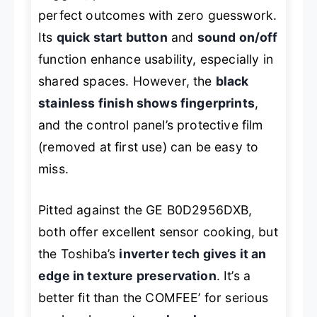
perfect outcomes with zero guesswork.
Its
quick start button
and
sound on/off
function enhance usability, especially in
shared spaces. However, the
black
stainless finish shows fingerprints
,
and the control panel’s protective film
(removed at first use) can be easy to
miss.
Pitted against the GE B0D2956DXB,
both offer excellent sensor cooking, but
the Toshiba’s
inverter tech gives it an
edge in texture preservation
. It’s a
better fit than the COMFEE’ for serious