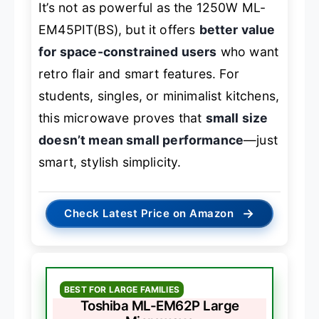
It’s not as powerful as the 1250W ML-
EM45PIT(BS), but it offers
better value
for space-constrained users
who want
retro flair and smart features. For
students, singles, or minimalist kitchens,
this microwave proves that
small size
doesn’t mean small performance
—just
smart, stylish simplicity.
→
Check Latest Price on Amazon
BEST FOR LARGE FAMILIES
Toshiba ML-EM62P Large