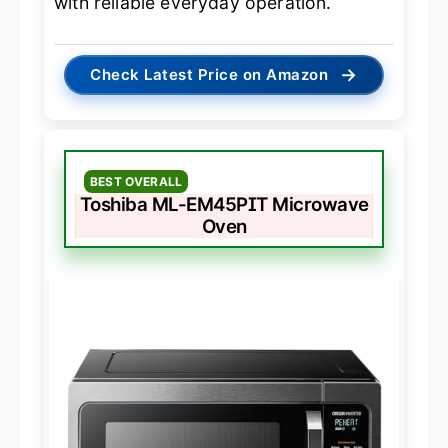
with reliable everyday operation.
→
Check Latest Price on Amazon
BEST OVERALL
Toshiba ML-EM45PIT Microwave
Oven