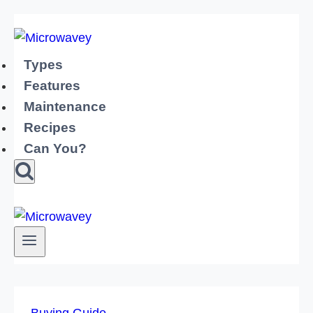
Skip
to
content
Types
Features
Maintenance
Recipes
Can You?