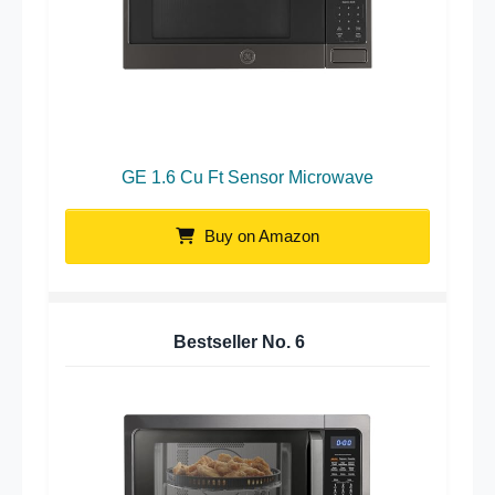
GE 1.6 Cu Ft Sensor Microwave
Buy on Amazon
Bestseller No.
6