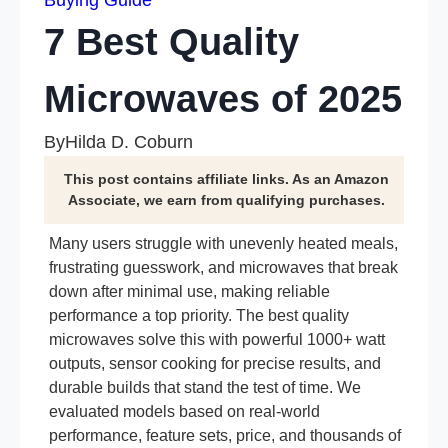
Buying Guide
7 Best Quality
Microwaves of 2025
By
Hilda D. Coburn
This post contains affiliate links. As an Amazon
Associate, we earn from qualifying purchases.
Many users struggle with unevenly heated meals,
frustrating guesswork, and microwaves that break
down after minimal use, making reliable
performance a top priority. The best quality
microwaves solve this with powerful 1000+ watt
outputs, sensor cooking for precise results, and
durable builds that stand the test of time. We
evaluated models based on real-world
performance, feature sets, price, and thousands of