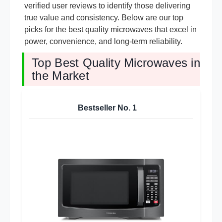
verified user reviews to identify those delivering
true value and consistency. Below are our top
picks for the best quality microwaves that excel in
power, convenience, and long-term reliability.
Top Best Quality Microwaves in
the Market
Bestseller No.
1