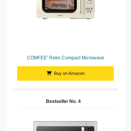
COMFEE’ Retro Compact Microwave
Buy on Amazon
Bestseller No.
4