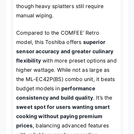
though heavy splatters still require
manual wiping.
Compared to the COMFEE’ Retro
model, this Toshiba offers
superior
sensor accuracy and greater culinary
flexibility
with more preset options and
higher wattage. While not as large as
the ML-EC42P(BS) combo unit, it beats
budget models in
performance
consistency and build quality
. It’s the
sweet spot for users wanting smart
cooking without paying premium
prices
, balancing advanced features