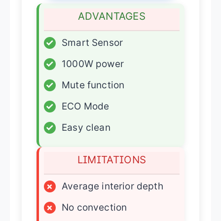
ADVANTAGES
✓
Smart Sensor
✓
1000W power
✓
Mute function
✓
ECO Mode
✓
Easy clean
LIMITATIONS
×
Average interior depth
×
No convection