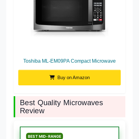
Toshiba ML-EM09PA Compact Microwave
Buy on Amazon
Best Quality Microwaves
Review
BEST MID-RANGE