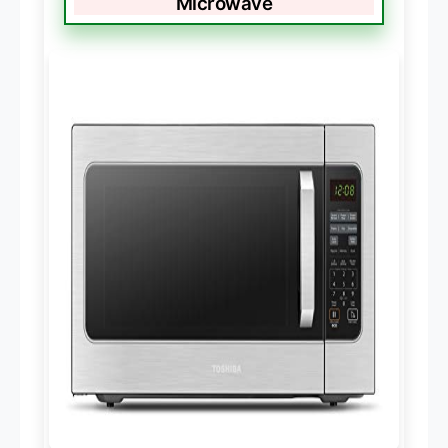
Microwave