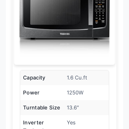
Capacity
1.6 Cu.ft
Power
1250W
Turntable Size
13.6″
Inverter
Yes