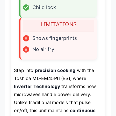
✓
Child lock
LIMITATIONS
×
Shows fingerprints
×
No air fry
Step into
precision cooking
with the
Toshiba ML-EM45PIT(BS), where
Inverter Technology
transforms how
microwaves handle power delivery.
Unlike traditional models that pulse
on/off, this unit maintains
continuous