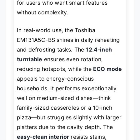
for users who want smart features
without complexity.
In real-world use, the Toshiba
EM131A5C-BS shines in daily reheating
and defrosting tasks. The
12.4-inch
turntable
ensures even rotation,
reducing hotspots, while the
ECO mode
appeals to energy-conscious
households. It performs exceptionally
well on medium-sized dishes—think
family-sized casseroles or a 10-inch
pizza—but struggles slightly with larger
platters due to the cavity depth. The
easy-clean interior
resists stains,