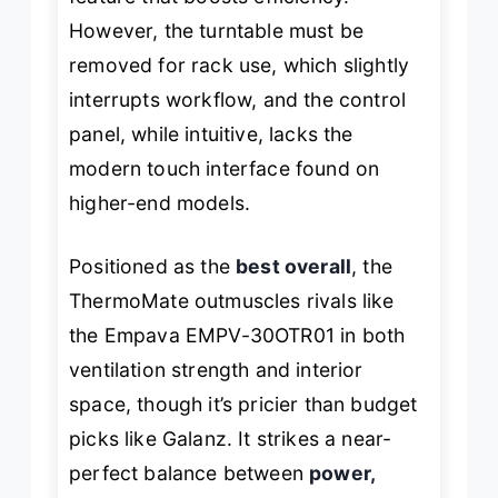
However, the turntable must be
removed for rack use, which slightly
interrupts workflow, and the control
panel, while intuitive, lacks the
modern touch interface found on
higher-end models.
Positioned as the
best overall
, the
ThermoMate outmuscles rivals like
the Empava EMPV-30OTR01 in both
ventilation strength and interior
space, though it’s pricier than budget
picks like Galanz. It strikes a near-
perfect balance between
power,