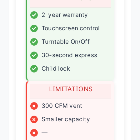
✓
2-year warranty
✓
Touchscreen control
✓
Turntable On/Off
✓
30-second express
✓
Child lock
LIMITATIONS
×
300 CFM vent
×
Smaller capacity
×
—