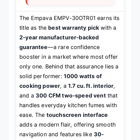
The Empava EMPV-30OTR01 earns its
title as the
best warranty pick
with a
2-year manufacturer-backed
guarantee
—a rare confidence
booster in a market where most offer
only one. Behind that assurance lies a
solid performer:
1000 watts of
cooking power
, a
1.7 cu. ft. interior
,
and a
300 CFM two-speed vent
that
handles everyday kitchen fumes with
ease. The
touchscreen interface
adds a modern flair, offering smooth
navigation and features like
30-