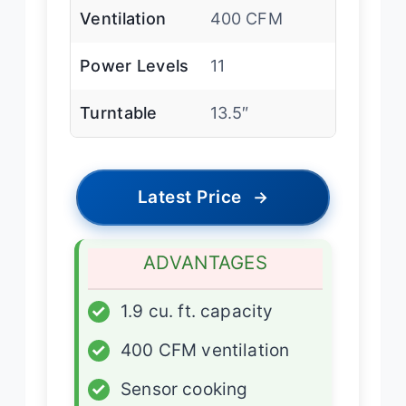
Ventilation
400 CFM
Power Levels
11
Turntable
13.5″
Latest Price
→
ADVANTAGES
✓
1.9 cu. ft. capacity
✓
400 CFM ventilation
✓
Sensor cooking