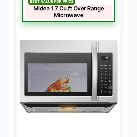
BEST VALUE FOR PRICE
Midea 1.7 Cu.ft Over Range
Microwave