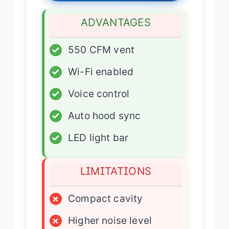
ADVANTAGES
✓
550 CFM vent
✓
Wi-Fi enabled
✓
Voice control
✓
Auto hood sync
✓
LED light bar
LIMITATIONS
×
Compact cavity
×
Higher noise level