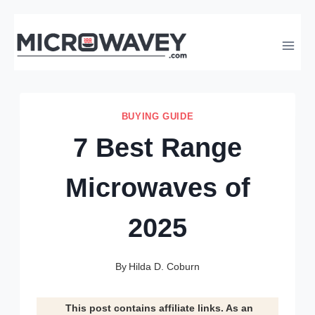
Skip
to
content
BUYING GUIDE
7 Best Range
Microwaves of
2025
By
Hilda D. Coburn
This post contains affiliate links. As an