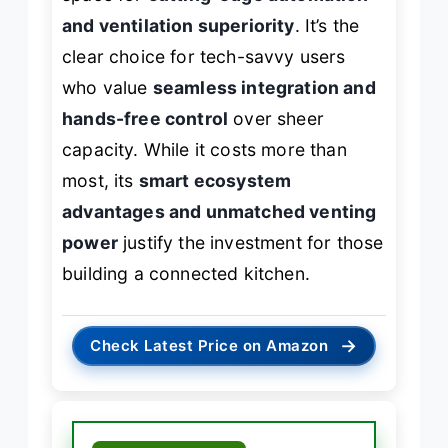
and ventilation superiority
. It’s the
clear choice for tech-savvy users
who value
seamless integration and
hands-free control
over sheer
capacity. While it costs more than
most, its
smart ecosystem
advantages and unmatched venting
power
justify the investment for those
building a connected kitchen.
→
Check Latest Price on Amazon