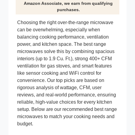
Amazon Associate, we earn from qualifying
purchases.
Choosing the right over-the-range microwave
can be overwhelming, especially when
balancing cooking performance, ventilation
power, and kitchen space. The best range
microwaves solve this by combining spacious
interiors (up to 1.9 Cu. Ft.), strong 400+ CFM
ventilation for gas stoves, and smart features
like sensor cooking and WiFi control for
convenience. Our top picks are based on
rigorous analysis of wattage, CFM, user
reviews, and real-world performance, ensuring
reliable, high-value choices for every kitchen
setup. Below are our recommended best range
microwaves to match your cooking needs and
budget.