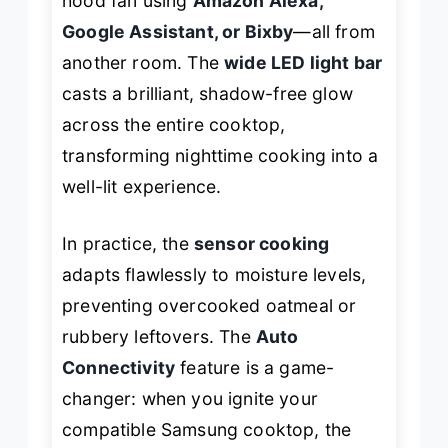
hood fan using
Amazon Alexa,
Google Assistant, or Bixby
—all from
another room. The
wide LED light bar
casts a brilliant, shadow-free glow
across the entire cooktop,
transforming nighttime cooking into a
well-lit experience.
In practice, the
sensor cooking
adapts flawlessly to moisture levels,
preventing overcooked oatmeal or
rubbery leftovers. The
Auto
Connectivity
feature is a game-
changer: when you ignite your
compatible Samsung cooktop, the