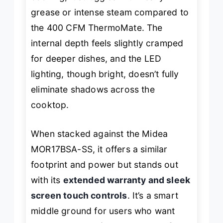
grease or intense steam compared to
the 400 CFM ThermoMate. The
internal depth feels slightly cramped
for deeper dishes, and the LED
lighting, though bright, doesn’t fully
eliminate shadows across the
cooktop.
When stacked against the Midea
MOR17BSA-SS, it offers a similar
footprint and power but stands out
with its
extended warranty and sleek
screen touch controls
. It’s a smart
middle ground for users who want