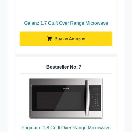
Galanz 1.7 Cu.ft Over Range Microwave
Buy on Amazon
Bestseller No.
7
Frigidaire 1.8 Cu.ft Over Range Microwave