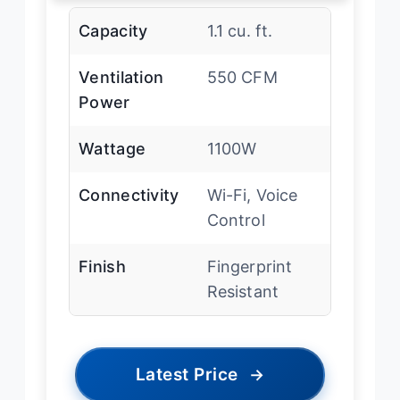
Capacity
1.1 cu. ft.
Ventilation
550 CFM
Power
Wattage
1100W
Connectivity
Wi-Fi, Voice
Control
Finish
Fingerprint
Resistant
Latest Price
→