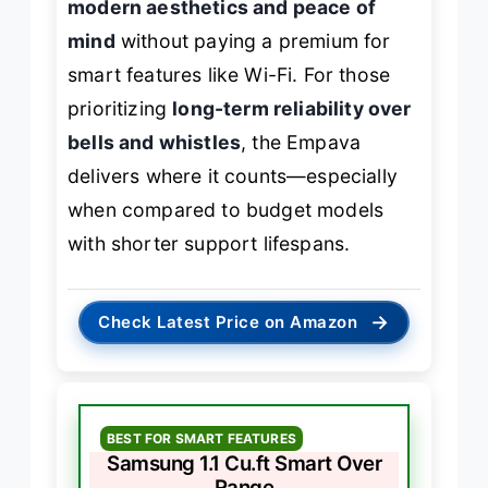
modern aesthetics and peace of
mind
without paying a premium for
smart features like Wi-Fi. For those
prioritizing
long-term reliability over
bells and whistles
, the Empava
delivers where it counts—especially
when compared to budget models
with shorter support lifespans.
→
Check Latest Price on Amazon
BEST FOR SMART FEATURES
Samsung 1.1 Cu.ft Smart Over
Range