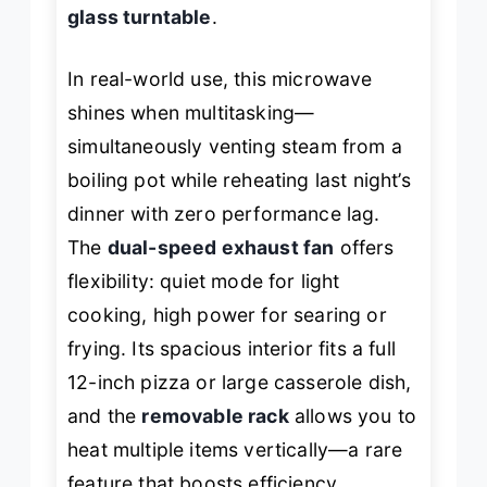
glass turntable
.
In real-world use, this microwave
shines when multitasking—
simultaneously venting steam from a
boiling pot while reheating last night’s
dinner with zero performance lag.
The
dual-speed exhaust fan
offers
flexibility: quiet mode for light
cooking, high power for searing or
frying. Its spacious interior fits a full
12-inch pizza or large casserole dish,
and the
removable rack
allows you to
heat multiple items vertically—a rare
feature that boosts efficiency.