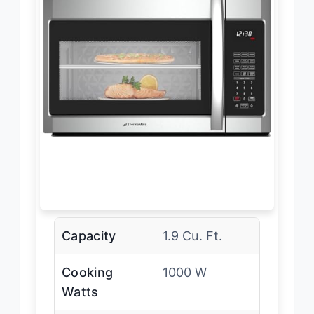
Capacity
1.9 Cu. Ft.
Cooking
1000 W
Watts