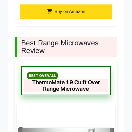
Buy on Amazon
Best Range Microwaves
Review
BEST OVERALL
ThermoMate 1.9 Cu.ft Over
Range Microwave