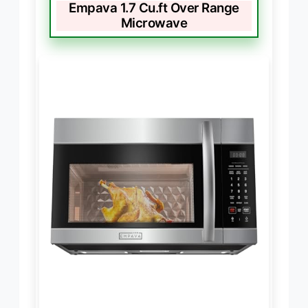
Empava 1.7 Cu.ft Over Range
Microwave