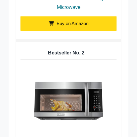
Microwave
Buy on Amazon
Bestseller No.
2