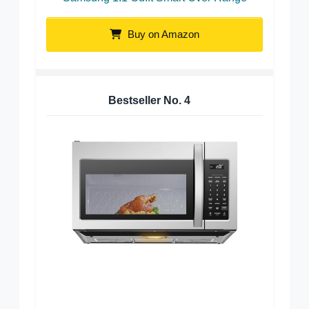
Buy on Amazon
Bestseller No.
4