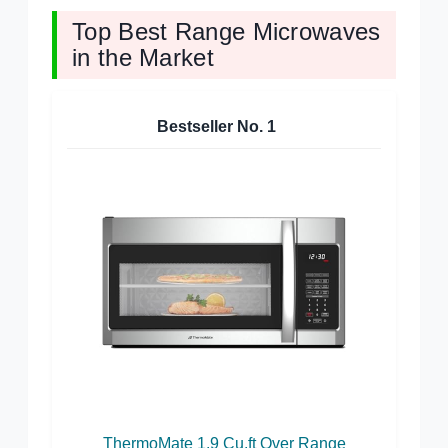
Top Best Range Microwaves
in the Market
Bestseller No.
1
ThermoMate 1.9 Cu.ft Over Range