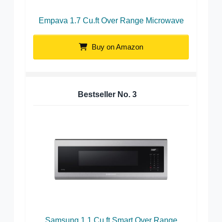
Empava 1.7 Cu.ft Over Range Microwave
Buy on Amazon
Bestseller No.
3
Samsung 1.1 Cu.ft Smart Over Range