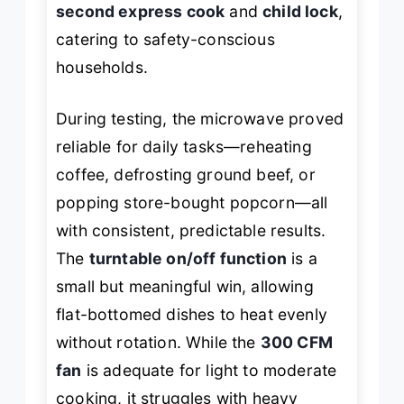
second express cook
and
child lock
,
catering to safety-conscious
households.
During testing, the microwave proved
reliable for daily tasks—reheating
coffee, defrosting ground beef, or
popping store-bought popcorn—all
with consistent, predictable results.
The
turntable on/off function
is a
small but meaningful win, allowing
flat-bottomed dishes to heat evenly
without rotation. While the
300 CFM
fan
is adequate for light to moderate
cooking, it struggles with heavy