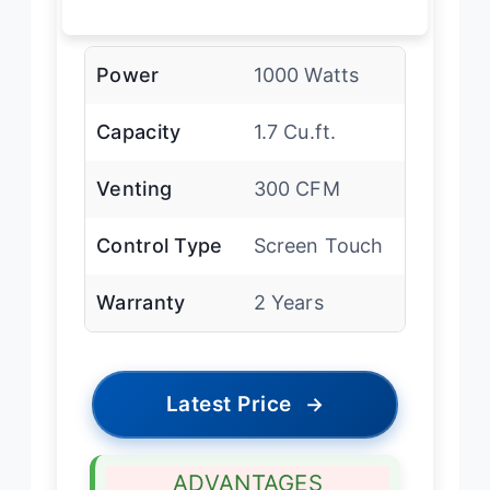
Power
1000 Watts
Capacity
1.7 Cu.ft.
Venting
300 CFM
Control Type
Screen Touch
Warranty
2 Years
Latest Price
→
ADVANTAGES