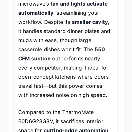
microwave’s
fan and lights activate
automatically
, streamlining your
workflow. Despite its
smaller cavity
,
it handles standard dinner plates and
mugs with ease, though large
casserole dishes won’t fit. The
550
CFM suction
outperforms nearly
every competitor, making it ideal for
open-concept kitchens where odors
travel fast—but this power comes
with increased noise on high speed.
Compared to the ThermoMate
B0D6G28G8V, it sacrifices interior
space for
cutting-edge automation