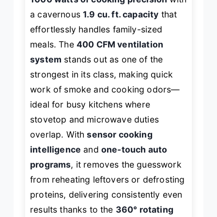
a cavernous
1.9 cu. ft. capacity
that
effortlessly handles family-sized
meals. The
400 CFM ventilation
system
stands out as one of the
strongest in its class, making quick
work of smoke and cooking odors—
ideal for busy kitchens where
stovetop and microwave duties
overlap. With
sensor cooking
intelligence
and
one-touch auto
programs
, it removes the guesswork
from reheating leftovers or defrosting
proteins, delivering consistently even
results thanks to the
360° rotating