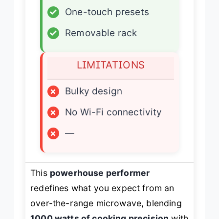
✓
One-touch presets
✓
Removable rack
LIMITATIONS
×
Bulky design
×
No Wi-Fi connectivity
×
—
This
powerhouse performer
redefines what you expect from an
over-the-range microwave, blending
1000 watts of cooking precision
with