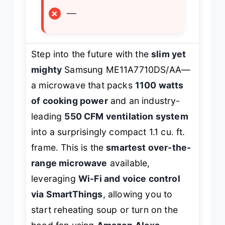
×
—
Step into the future with the
slim yet
mighty
Samsung ME11A7710DS/AA—
a microwave that packs
1100 watts
of cooking power
and an industry-
leading
550 CFM ventilation system
into a surprisingly compact 1.1 cu. ft.
frame. This is the
smartest over-the-
range microwave
available,
leveraging
Wi-Fi and voice control
via SmartThings
, allowing you to
start reheating soup or turn on the