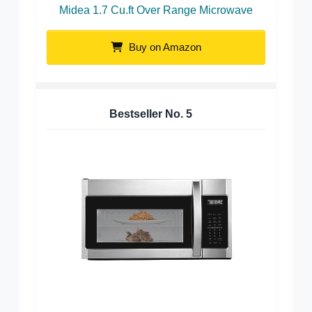
Midea 1.7 Cu.ft Over Range Microwave
Buy on Amazon
Bestseller No.
5