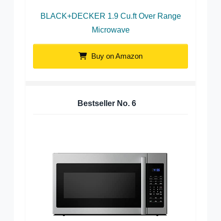
BLACK+DECKER 1.9 Cu.ft Over Range
Microwave
Buy on Amazon
Bestseller No.
6