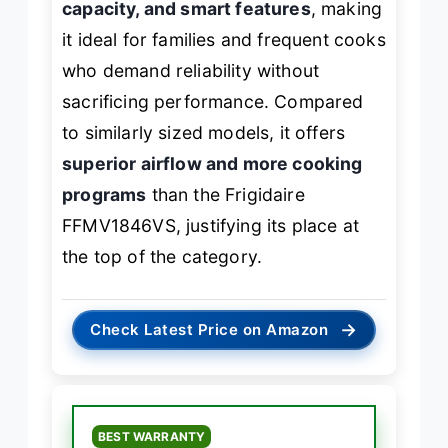
capacity, and smart features
, making
it ideal for families and frequent cooks
who demand reliability without
sacrificing performance. Compared
to similarly sized models, it offers
superior airflow and more cooking
programs
than the Frigidaire
FFMV1846VS, justifying its place at
the top of the category.
→
Check Latest Price on Amazon
BEST WARRANTY