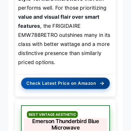
performs well. For those prioritizing
value and visual flair over smart
features
, the FRIGIDAIRE
EMW788RETRO outshines many in its
class with better wattage and a more
distinctive presence than similarly
priced options.
→
Check Latest Price on Amazon
BEST VINTAGE AESTHETIC
Emerson Thunderbird Blue
Microwave