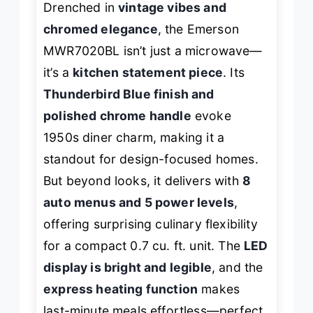
Drenched in
vintage vibes and
chromed elegance
, the Emerson
MWR7020BL isn’t just a microwave—
it’s a
kitchen statement piece
. Its
Thunderbird Blue finish and
polished chrome handle
evoke
1950s diner charm, making it a
standout for design-focused homes.
But beyond looks, it delivers with
8
auto menus and 5 power levels
,
offering surprising culinary flexibility
for a compact 0.7 cu. ft. unit. The
LED
display is bright and legible
, and the
express heating function
makes
last-minute meals effortless—perfect