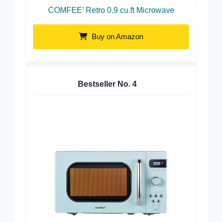
COMFEE’ Retro 0.9 cu.ft Microwave
Buy on Amazon
Bestseller No.
4