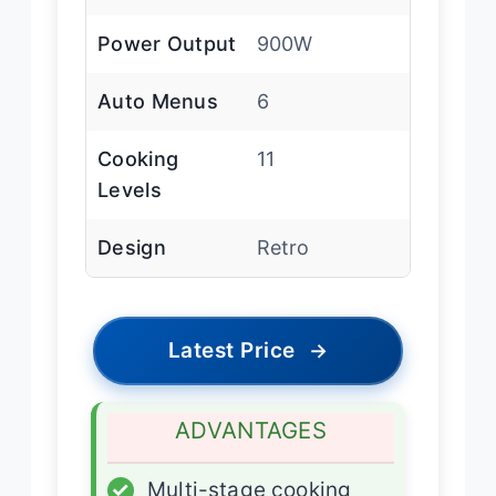
Power Output
900W
Auto Menus
6
Cooking
11
Levels
Design
Retro
Latest Price
→
ADVANTAGES
✓
Multi-stage cooking