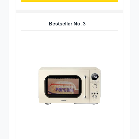
Bestseller No.
3