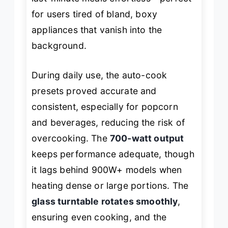
for users tired of bland, boxy
appliances that vanish into the
background.
During daily use, the auto-cook
presets proved accurate and
consistent, especially for popcorn
and beverages, reducing the risk of
overcooking. The
700-watt output
keeps performance adequate, though
it lags behind 900W+ models when
heating dense or large portions. The
glass turntable rotates smoothly
,
ensuring even cooking, and the