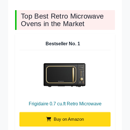
Top Best Retro Microwave
Ovens in the Market
Bestseller No.
1
Frigidaire 0.7 cu.ft Retro Microwave
Buy on Amazon