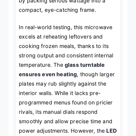
by packing serious wattage into a
compact, eye-catching frame.
In real-world testing, this microwave
excels at reheating leftovers and
cooking frozen meals, thanks to its
strong output and consistent internal
temperature. The
glass turntable
ensures even heating
, though larger
plates may rub slightly against the
interior walls. While it lacks pre-
programmed menus found on pricier
rivals, its manual dials respond
smoothly and allow precise time and
power adjustments. However, the
LED