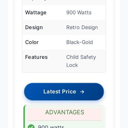
Wattage
900 Watts
Design
Retro Design
Color
Black-Gold
Features
Child Safety
Lock
Latest Price
→
ADVANTAGES
✓
900 watts