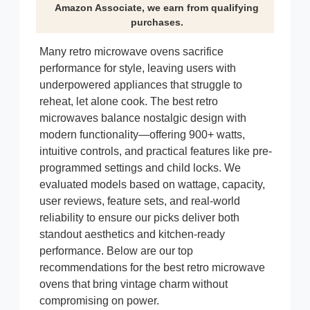
Amazon Associate, we earn from qualifying
purchases.
Many retro microwave ovens sacrifice
performance for style, leaving users with
underpowered appliances that struggle to
reheat, let alone cook. The best retro
microwaves balance nostalgic design with
modern functionality—offering 900+ watts,
intuitive controls, and practical features like pre-
programmed settings and child locks. We
evaluated models based on wattage, capacity,
user reviews, feature sets, and real-world
reliability to ensure our picks deliver both
standout aesthetics and kitchen-ready
performance. Below are our top
recommendations for the best retro microwave
ovens that bring vintage charm without
compromising on power.