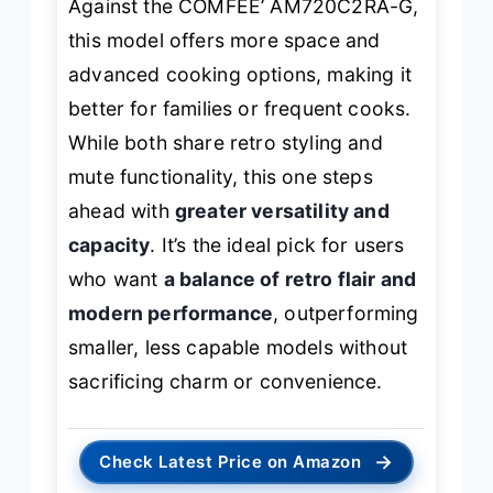
Against the COMFEE’ AM720C2RA-G,
this model offers more space and
advanced cooking options, making it
better for families or frequent cooks.
While both share retro styling and
mute functionality, this one steps
ahead with
greater versatility and
capacity
. It’s the ideal pick for users
who want
a balance of retro flair and
modern performance
, outperforming
smaller, less capable models without
sacrificing charm or convenience.
→
Check Latest Price on Amazon