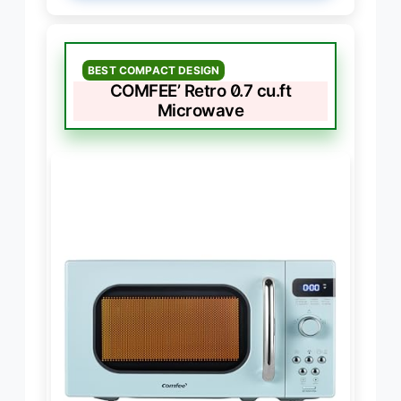
BEST COMPACT DESIGN
COMFEE’ Retro 0.7 cu.ft
Microwave