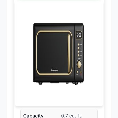
Capacity
0.7 cu. ft.