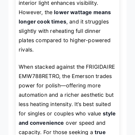
interior light enhances visibility.
However, the
lower wattage means
longer cook times
, and it struggles
slightly with reheating full dinner
plates compared to higher-powered
rivals.
When stacked against the FRIGIDAIRE
EMW788RETRO, the Emerson trades
power for polish—offering more
automation and a richer aesthetic but
less heating intensity. It’s best suited
for singles or couples who value
style
and convenience
over speed and
capacity. For those seeking a
true