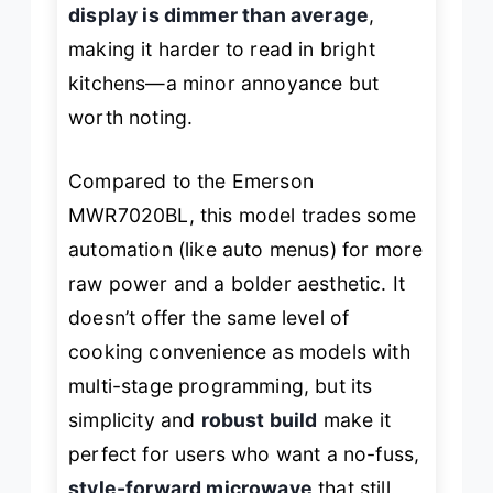
display is dimmer than average
,
making it harder to read in bright
kitchens—a minor annoyance but
worth noting.
Compared to the Emerson
MWR7020BL, this model trades some
automation (like auto menus) for more
raw power and a bolder aesthetic. It
doesn’t offer the same level of
cooking convenience as models with
multi-stage programming, but its
simplicity and
robust build
make it
perfect for users who want a no-fuss,
style-forward microwave
that still