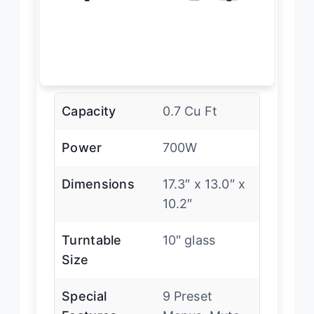
Capacity
0.7 Cu Ft
Power
700W
Dimensions
17.3″ x 13.0″ x
10.2″
Turntable
10″ glass
Size
Special
9 Preset