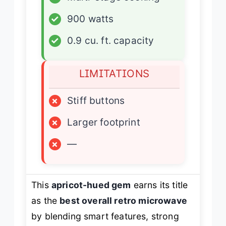
✓
900 watts
✓
0.9 cu. ft. capacity
LIMITATIONS
×
Stiff buttons
×
Larger footprint
×
—
This
apricot-hued gem
earns its title
as the
best overall retro microwave
by blending smart features, strong