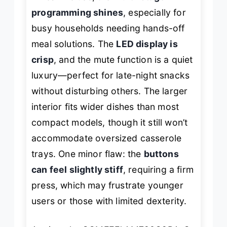
programming shines
, especially for
busy households needing hands-off
meal solutions. The
LED display is
crisp
, and the mute function is a quiet
luxury—perfect for late-night snacks
without disturbing others. The larger
interior fits wider dishes than most
compact models, though it still won’t
accommodate oversized casserole
trays. One minor flaw: the
buttons
can feel slightly stiff
, requiring a firm
press, which may frustrate younger
users or those with limited dexterity.