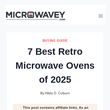
Skip
to
content
BUYING GUIDE
7 Best Retro
Microwave Ovens
of 2025
By
Hilda D. Coburn
This post contains affiliate links. As an