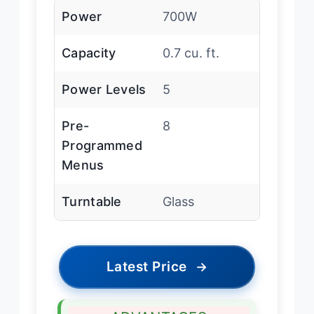
Power
700W
Capacity
0.7 cu. ft.
Power Levels
5
Pre-
8
Programmed
Menus
Turntable
Glass
Latest Price
→