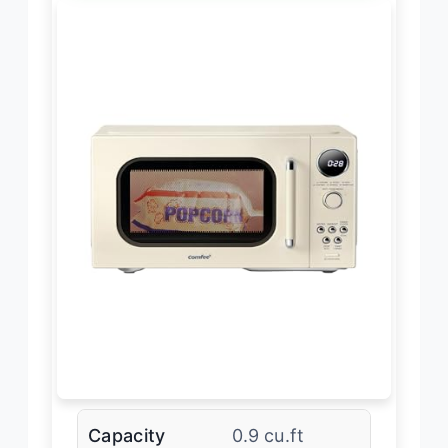
Capacity
0.9 cu.ft