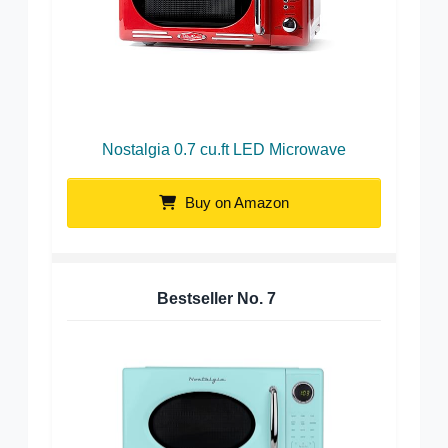
Nostalgia 0.7 cu.ft LED Microwave
Buy on Amazon
Bestseller No.
7