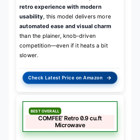
retro experience with modern
usability
, this model delivers more
automated ease and visual charm
than the plainer, knob-driven
competition—even if it heats a bit
slower.
→
Check Latest Price on Amazon
BEST OVERALL
COMFEE’ Retro 0.9 cu.ft
Microwave