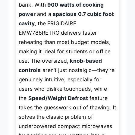
bank. With
900 watts of cooking
power
and a
spacious 0.7 cubic foot
cavity
, the FRIGIDAIRE
EMW788RETRO delivers faster
reheating than most budget models,
making it ideal for students or office
use. The oversized,
knob-based
controls
aren’t just nostalgic—they’re
genuinely intuitive, especially for
users who dislike touchpads, while
the
Speed/Weight Defrost
feature
takes the guesswork out of thawing. It
solves the classic problem of
underpowered compact microwaves