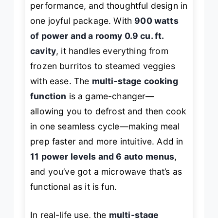
performance, and thoughtful design in
one joyful package. With
900 watts
of power and a roomy 0.9 cu. ft.
cavity
, it handles everything from
frozen burritos to steamed veggies
with ease. The
multi-stage cooking
function
is a game-changer—
allowing you to defrost and then cook
in one seamless cycle—making meal
prep faster and more intuitive. Add in
11 power levels and 6 auto menus
,
and you’ve got a microwave that’s as
functional as it is fun.
In real-life use, the
multi-stage