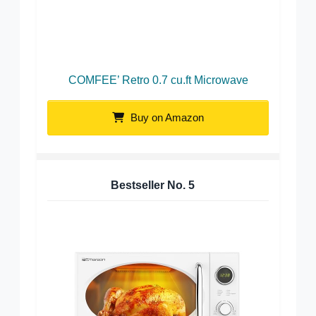
COMFEE’ Retro 0.7 cu.ft Microwave
Buy on Amazon
Bestseller No.
5