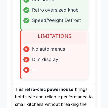
✓
Retro oversized knob
✓
Speed/Weight Defrost
LIMITATIONS
×
No auto menus
×
Dim display
×
—
This
retro-chic powerhouse
brings
bold style and reliable performance to
small kitchens without breaking the