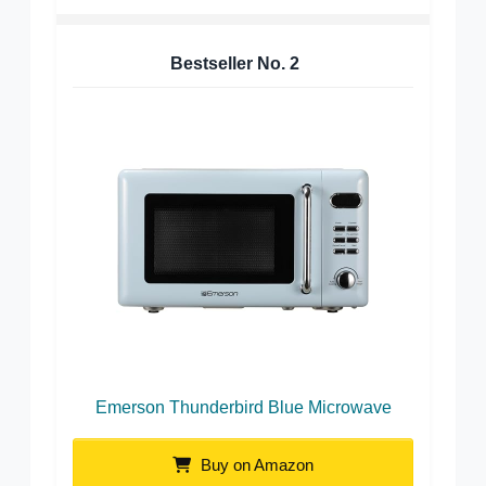
Bestseller No.
2
Emerson Thunderbird Blue Microwave
Buy on Amazon