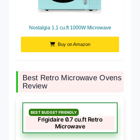
Nostalgia 1.1 cu.ft 1000W Microwave
Buy on Amazon
Best Retro Microwave Ovens
Review
BEST BUDGET FRIENDLY
Frigidaire 0.7 cu.ft Retro
Microwave