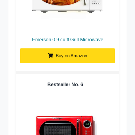
Emerson 0.9 cu.ft Grill Microwave
Buy on Amazon
Bestseller No.
6