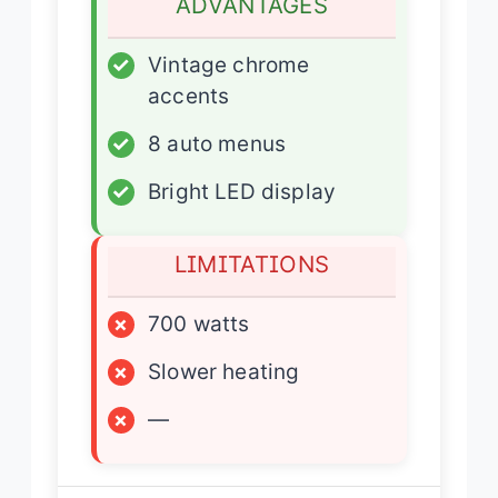
ADVANTAGES
✓
Vintage chrome
accents
✓
8 auto menus
✓
Bright LED display
LIMITATIONS
×
700 watts
×
Slower heating
×
—