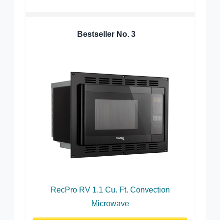
Bestseller No.
3
RecPro RV 1.1 Cu. Ft. Convection
Microwave