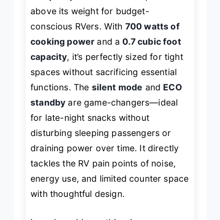
above its weight for budget-
conscious RVers. With
700 watts of
cooking power
and a
0.7 cubic foot
capacity
, it’s perfectly sized for tight
spaces without sacrificing essential
functions. The
silent mode
and
ECO
standby
are game-changers—ideal
for late-night snacks without
disturbing sleeping passengers or
draining power over time. It directly
tackles the RV pain points of noise,
energy use, and limited counter space
with thoughtful design.