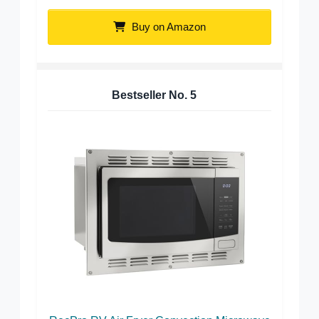
Buy on Amazon
Bestseller No.
5