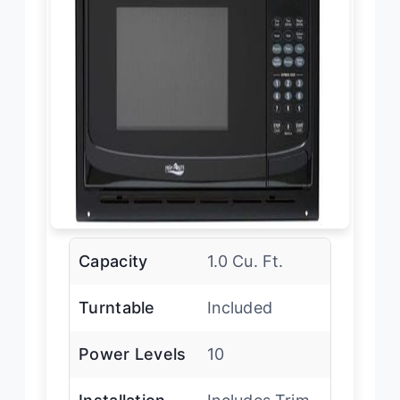
Capacity
1.0 Cu. Ft.
Turntable
Included
Power Levels
10