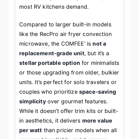
most RV kitchens demand.
Compared to larger built-in models
like the RecPro air fryer convection
microwave, the COMFEE’ is
not a
replacement-grade unit
, but it’s a
stellar portable option
for minimalists
or those upgrading from older, bulkier
units. It’s perfect for solo travelers or
couples who prioritize
space-saving
simplicity
over gourmet features.
While it doesn’t offer trim kits or built-
in aesthetics, it delivers
more value
per watt
than pricier models when all