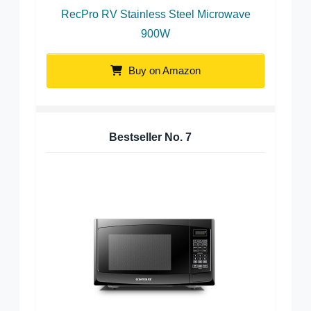
RecPro RV Stainless Steel Microwave
900W
Buy on Amazon
Bestseller No.
7