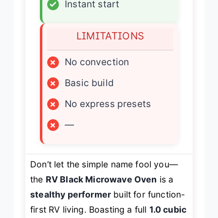
✓
Instant start
LIMITATIONS
×
No convection
×
Basic build
×
No express presets
×
—
Don’t let the simple name fool you—
the
RV Black Microwave Oven
is a
stealthy performer
built for function-
first RV living. Boasting a full
1.0 cubic