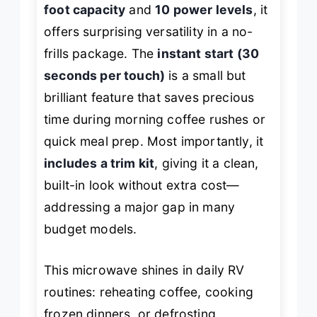
foot capacity
and
10 power levels
, it
offers surprising versatility in a no-
frills package. The
instant start (30
seconds per touch)
is a small but
brilliant feature that saves precious
time during morning coffee rushes or
quick meal prep. Most importantly, it
includes a trim kit
, giving it a clean,
built-in look without extra cost—
addressing a major gap in many
budget models.
This microwave shines in daily RV
routines: reheating coffee, cooking
frozen dinners, or defrosting