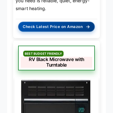
you need is reliable, quiet, energy-
smart heating.
→
Check Latest Price on Amazon
BEST BUDGET FRIENDLY
RV Black Microwave with
Turntable