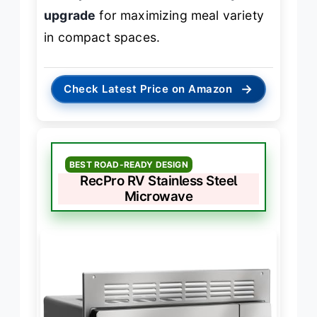
upgrade
for maximizing meal variety
in compact spaces.
→
Check Latest Price on Amazon
BEST ROAD-READY DESIGN
RecPro RV Stainless Steel
Microwave