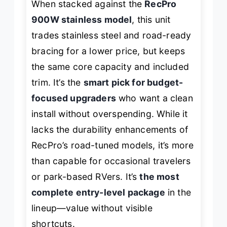
When stacked against the
RecPro
900W stainless model
, this unit
trades stainless steel and road-ready
bracing for a lower price, but keeps
the same core capacity and included
trim. It’s the
smart pick for budget-
focused upgraders
who want a clean
install without overspending. While it
lacks the durability enhancements of
RecPro’s road-tuned models, it’s more
than capable for occasional travelers
or park-based RVers. It’s
the most
complete entry-level package
in the
lineup—value without visible
shortcuts.