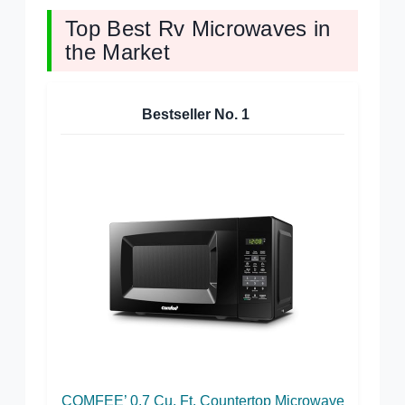
Top Best Rv Microwaves in
the Market
Bestseller No.
1
COMFEE’ 0.7 Cu. Ft. Countertop Microwave