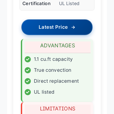
Certification
UL Listed
Latest Price
→
ADVANTAGES
✓
1.1 cu.ft capacity
✓
True convection
✓
Direct replacement
✓
UL listed
LIMITATIONS