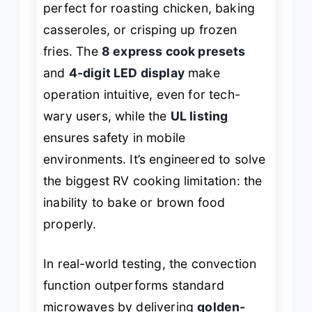
perfect for roasting chicken, baking
casseroles, or crisping up frozen
fries. The
8 express cook presets
and
4-digit LED display
make
operation intuitive, even for tech-
wary users, while the
UL listing
ensures safety in mobile
environments. It’s engineered to solve
the biggest RV cooking limitation: the
inability to bake or brown food
properly.
In real-world testing, the convection
function outperforms standard
microwaves by delivering
golden-