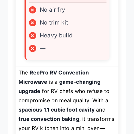
×
No air fry
×
No trim kit
×
Heavy build
×
—
The
RecPro RV Convection
Microwave
is a
game-changing
upgrade
for RV chefs who refuse to
compromise on meal quality. With a
spacious 1.1 cubic foot cavity
and
true convection baking
, it transforms
your RV kitchen into a mini oven—