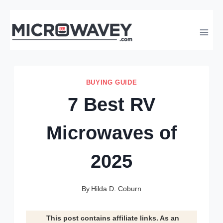
Skip
to
content
BUYING GUIDE
7 Best RV
Microwaves of
2025
By
Hilda D. Coburn
This post contains affiliate links. As an