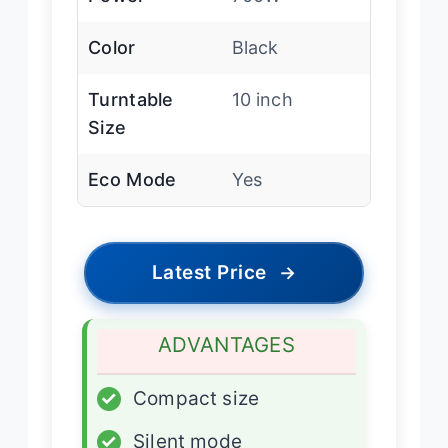
Color
Black
Turntable
10 inch
Size
Eco Mode
Yes
Latest Price
→
ADVANTAGES
✓
Compact size
✓
Silent mode