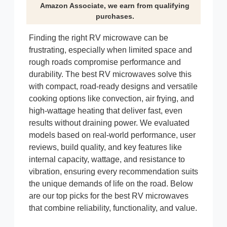
Amazon Associate, we earn from qualifying
purchases.
Finding the right RV microwave can be
frustrating, especially when limited space and
rough roads compromise performance and
durability. The best RV microwaves solve this
with compact, road-ready designs and versatile
cooking options like convection, air frying, and
high-wattage heating that deliver fast, even
results without draining power. We evaluated
models based on real-world performance, user
reviews, build quality, and key features like
internal capacity, wattage, and resistance to
vibration, ensuring every recommendation suits
the unique demands of life on the road. Below
are our top picks for the best RV microwaves
that combine reliability, functionality, and value.