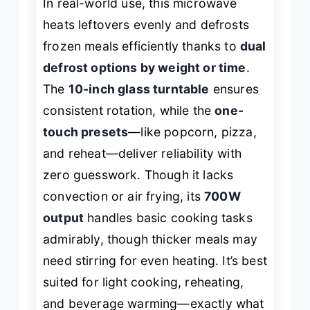
In real-world use, this microwave
heats leftovers evenly and defrosts
frozen meals efficiently thanks to
dual
defrost options by weight or time
.
The
10-inch glass turntable
ensures
consistent rotation, while the
one-
touch presets
—like popcorn, pizza,
and reheat—deliver reliability with
zero guesswork. Though it lacks
convection or air frying, its
700W
output
handles basic cooking tasks
admirably, though thicker meals may
need stirring for even heating. It’s best
suited for light cooking, reheating,
and beverage warming—exactly what