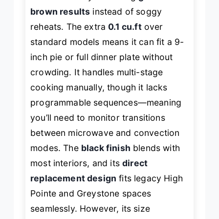
brown results
instead of soggy
reheats. The extra
0.1 cu.ft
over
standard models means it can fit a 9-
inch pie or full dinner plate without
crowding. It handles multi-stage
cooking manually, though it lacks
programmable sequences—meaning
you’ll need to monitor transitions
between microwave and convection
modes. The
black finish
blends with
most interiors, and its
direct
replacement design
fits legacy High
Pointe and Greystone spaces
seamlessly. However, its size