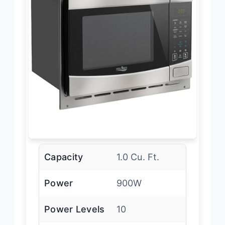
Capacity
1.0 Cu. Ft.
Power
900W
Power Levels
10