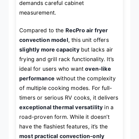
demands careful cabinet
measurement.
Compared to the
RecPro air fryer
convection model
, this unit offers
slightly more capacity
but lacks air
frying and grill rack functionality. It’s
ideal for users who want
oven-like
performance
without the complexity
of multiple cooking modes. For full-
timers or serious RV cooks, it delivers
exceptional thermal versatility
in a
road-proven form. While it doesn’t
have the flashiest features, it’s the
most practical convection-only