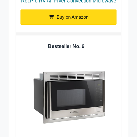
RecPro RV Air Fryer Convection Microwave
Buy on Amazon
Bestseller No.
6