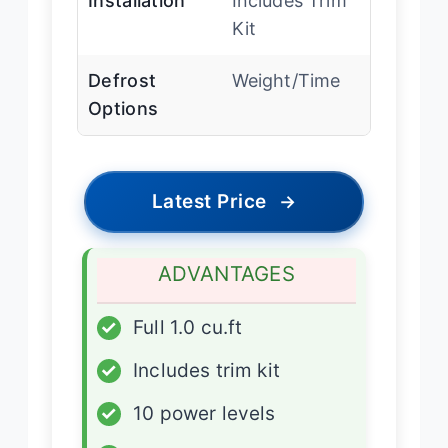
Installation
Includes Trim
Kit
Defrost
Weight/Time
Options
Latest Price
→
ADVANTAGES
✓
Full 1.0 cu.ft
✓
Includes trim kit
✓
10 power levels