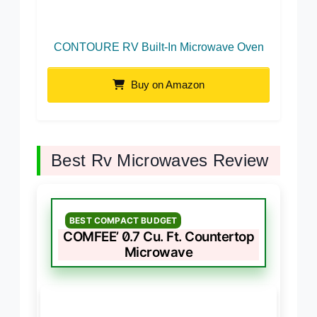
CONTOURE RV Built-In Microwave Oven
Buy on Amazon
Best Rv Microwaves Review
BEST COMPACT BUDGET
COMFEE’ 0.7 Cu. Ft. Countertop
Microwave