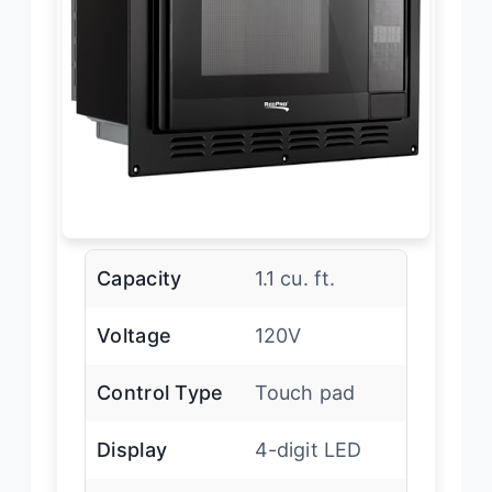
Capacity
1.1 cu. ft.
Voltage
120V
Control Type
Touch pad
Display
4-digit LED