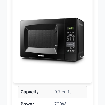
Capacity
0.7 cu.ft
Power
700W