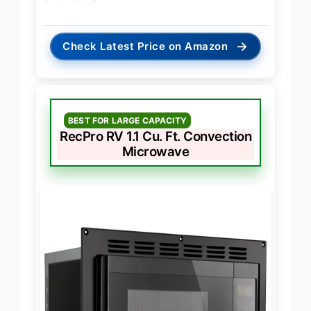
→
Check Latest Price on Amazon
BEST FOR LARGE CAPACITY
RecPro RV 1.1 Cu. Ft. Convection
Microwave