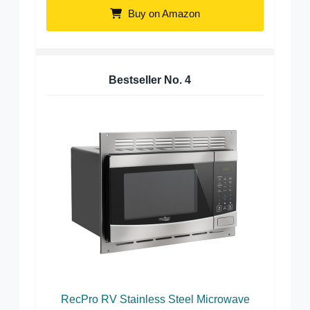
Buy on Amazon
Bestseller No.
4
RecPro RV Stainless Steel Microwave