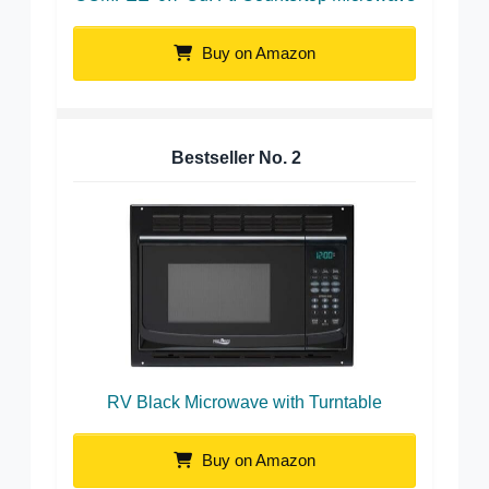
Buy on Amazon
Bestseller No.
2
RV Black Microwave with Turntable
Buy on Amazon