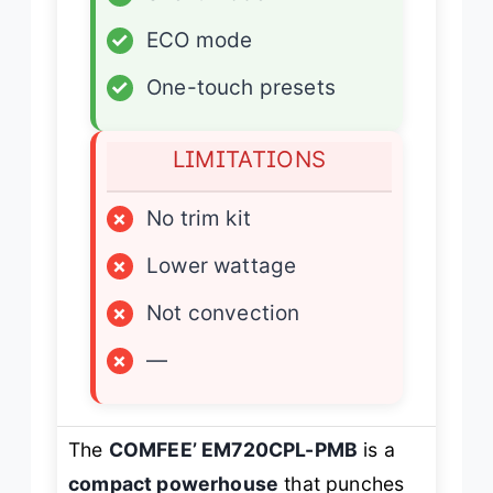
✓
ECO mode
✓
One-touch presets
LIMITATIONS
×
No trim kit
×
Lower wattage
×
Not convection
×
—
The
COMFEE’ EM720CPL-PMB
is a
compact powerhouse
that punches