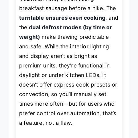
breakfast sausage before a hike. The
turntable ensures even cooking
, and
the
dual defrost modes (by time or
weight)
make thawing predictable
and safe. While the interior lighting
and display aren’t as bright as
premium units, they’re functional in
daylight or under kitchen LEDs. It
doesn’t offer express cook presets or
convection, so you’ll manually set
times more often—but for users who
prefer control over automation, that’s
a feature, not a flaw.