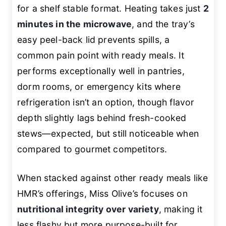
for a shelf stable format. Heating takes just
2
minutes in the microwave
, and the tray’s
easy peel-back lid prevents spills, a
common pain point with ready meals. It
performs exceptionally well in pantries,
dorm rooms, or emergency kits where
refrigeration isn’t an option, though flavor
depth slightly lags behind fresh-cooked
stews—expected, but still noticeable when
compared to gourmet competitors.
When stacked against other ready meals like
HMR’s offerings, Miss Olive’s focuses on
nutritional integrity over variety
, making it
less flashy but more purpose-built for