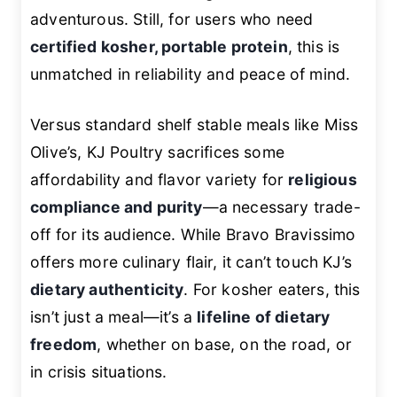
adventurous. Still, for users who need
certified kosher, portable protein
, this is
unmatched in reliability and peace of mind.
Versus standard shelf stable meals like Miss
Olive’s, KJ Poultry sacrifices some
affordability and flavor variety for
religious
compliance and purity
—a necessary trade-
off for its audience. While Bravo Bravissimo
offers more culinary flair, it can’t touch KJ’s
dietary authenticity
. For kosher eaters, this
isn’t just a meal—it’s a
lifeline of dietary
freedom
, whether on base, on the road, or
in crisis situations.