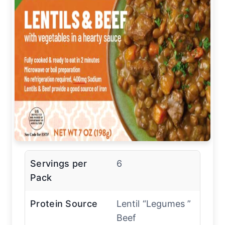
Servings per
6
Pack
Protein Source
Lentil “Legumes ”
Beef