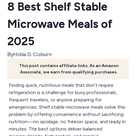
8 Best Shelf Stable
Microwave Meals of
2025
By
Hilda D. Coburn
This post contains affiliate links. As an Amazon
Associate, we earn from qualifying purchases.
Finding quick, nutritious meals that don’t require
refrigeration is a challenge for busy professionals,
frequent travelers, or anyone preparing for
emergencies. Shelf stable microwave meals solve this
problem by offering convenience without sacrificing
nutrition—no spoilage, no freezer space, and ready in
minutes. The best options deliver balanced