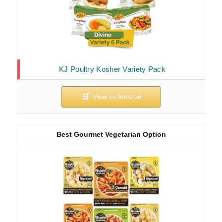
KJ Poultry Kosher Variety Pack
Best Gourmet Vegetarian Option