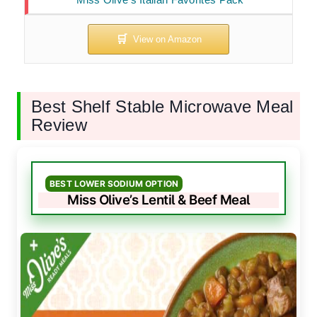
Best Shelf Stable Microwave Meal
Review
BEST LOWER SODIUM OPTION
Miss Olive’s Lentil & Beef Meal