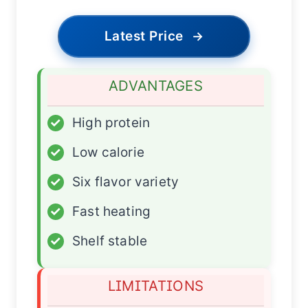
Latest Price
→
ADVANTAGES
✓
High protein
✓
Low calorie
✓
Six flavor variety
✓
Fast heating
✓
Shelf stable
LIMITATIONS