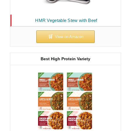
HMR Vegetable Stew with Beef
Best High Protein Variety