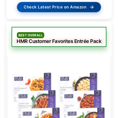
→
Check Latest Price on Amazon
BEST OVERALL
HMR Customer Favorites Entrée Pack