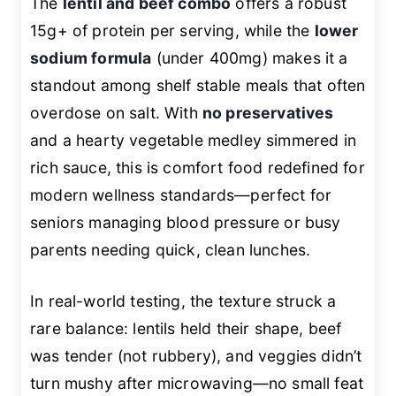
The
lentil and beef combo
offers a robust
15g+ of protein per serving, while the
lower
sodium formula
(under 400mg) makes it a
standout among shelf stable meals that often
overdose on salt. With
no preservatives
and a hearty vegetable medley simmered in
rich sauce, this is comfort food redefined for
modern wellness standards—perfect for
seniors managing blood pressure or busy
parents needing quick, clean lunches.
In real-world testing, the texture struck a
rare balance: lentils held their shape, beef
was tender (not rubbery), and veggies didn’t
turn mushy after microwaving—no small feat