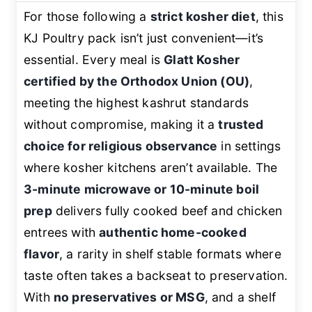
For those following a
strict kosher diet
, this
KJ Poultry pack isn’t just convenient—it’s
essential. Every meal is
Glatt Kosher
certified by the Orthodox Union (OU)
,
meeting the highest kashrut standards
without compromise, making it a
trusted
choice for religious observance
in settings
where kosher kitchens aren’t available. The
3-minute microwave or 10-minute boil
prep
delivers fully cooked beef and chicken
entrees with
authentic home-cooked
flavor
, a rarity in shelf stable formats where
taste often takes a backseat to preservation.
With
no preservatives or MSG
, and a shelf