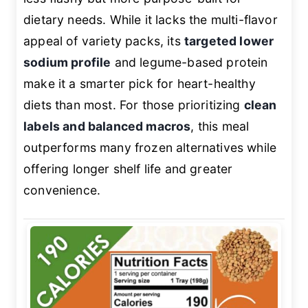
dietary needs. While it lacks the multi-flavor
appeal of variety packs, its
targeted lower
sodium profile
and legume-based protein
make it a smarter pick for heart-healthy
diets than most. For those prioritizing
clean
labels and balanced macros
, this meal
outperforms many frozen alternatives while
offering longer shelf life and greater
convenience.