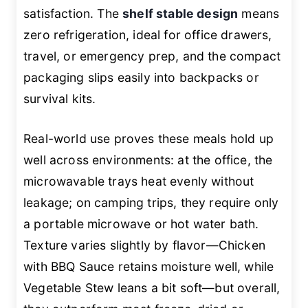
satisfaction. The
shelf stable design
means
zero refrigeration, ideal for office drawers,
travel, or emergency prep, and the compact
packaging slips easily into backpacks or
survival kits.
Real-world use proves these meals hold up
well across environments: at the office, the
microwavable trays heat evenly without
leakage; on camping trips, they require only
a portable microwave or hot water bath.
Texture varies slightly by flavor—Chicken
with BBQ Sauce retains moisture well, while
Vegetable Stew leans a bit soft—but overall,