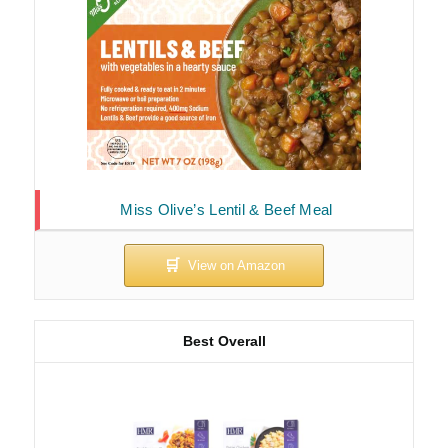
Miss Olive’s Lentil & Beef Meal
Best Overall