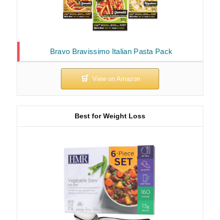
Bravo Bravissimo Italian Pasta Pack
Best for Weight Loss