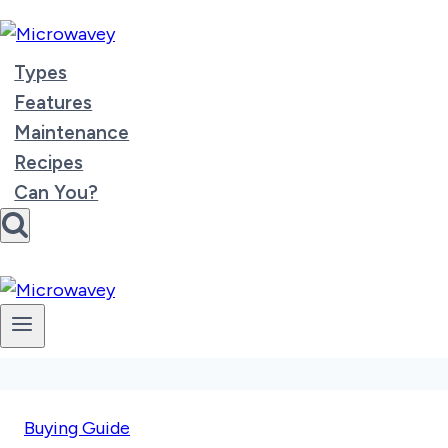
Skip
to
content
Types
Features
Maintenance
Recipes
Can You?
Buying Guide