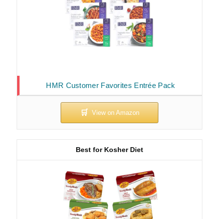
HMR Customer Favorites Entrée Pack
Best for Kosher Diet