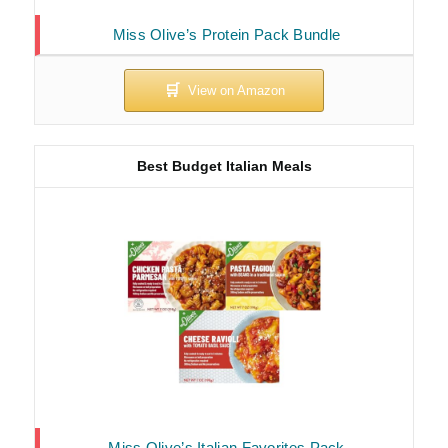
Miss Olive’s Protein Pack Bundle
Best Budget Italian Meals
Miss Olive’s Italian Favorites Pack