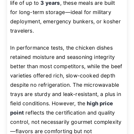
life of up to
3 years
, these meals are built
for long-term storage—ideal for military
deployment, emergency bunkers, or kosher
travelers.
In performance tests, the chicken dishes
retained moisture and seasoning integrity
better than most competitors, while the beef
varieties offered rich, slow-cooked depth
despite no refrigeration. The microwavable
trays are sturdy and leak-resistant, a plus in
field conditions. However, the
high price
point
reflects the certification and quality
control, not necessarily gourmet complexity
—flavors are comforting but not