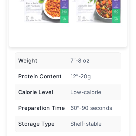
Weight
7″-8 oz
Protein Content
12″-20g
Calorie Level
Low-calorie
Preparation Time
60″-90 seconds
Storage Type
Shelf-stable