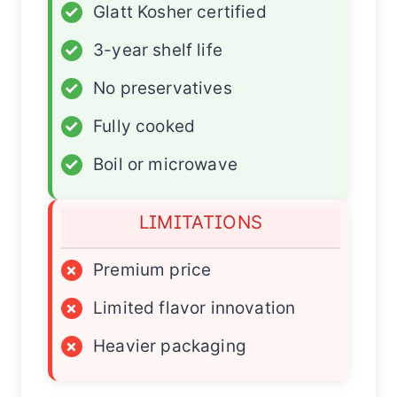
✓
Glatt Kosher certified
✓
3-year shelf life
✓
No preservatives
✓
Fully cooked
✓
Boil or microwave
LIMITATIONS
×
Premium price
×
Limited flavor innovation
×
Heavier packaging