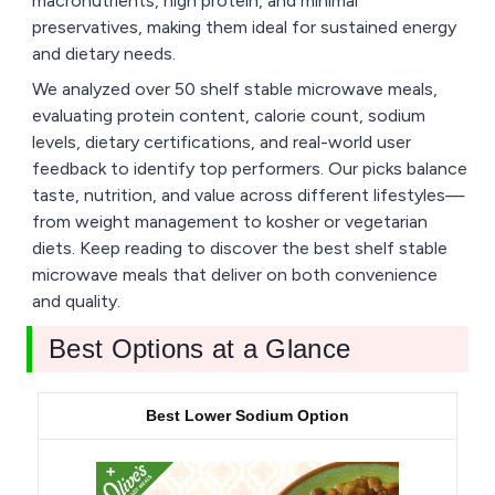
macronutrients, high protein, and minimal
preservatives, making them ideal for sustained energy
and dietary needs.
We analyzed over 50 shelf stable microwave meals,
evaluating protein content, calorie count, sodium
levels, dietary certifications, and real-world user
feedback to identify top performers. Our picks balance
taste, nutrition, and value across different lifestyles—
from weight management to kosher or vegetarian
diets. Keep reading to discover the best shelf stable
microwave meals that deliver on both convenience
and quality.
Best Options at a Glance
Best Lower Sodium Option