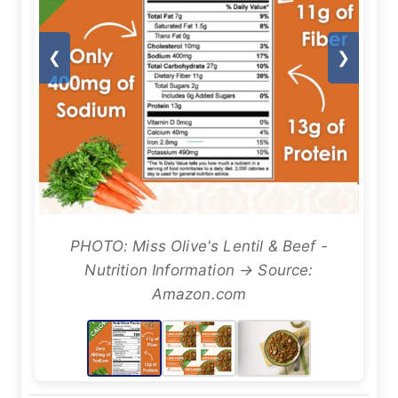
❮
❯
PHOTO: Miss Olive's Lentil & Beef -
Nutrition Information → Source:
Amazon.com