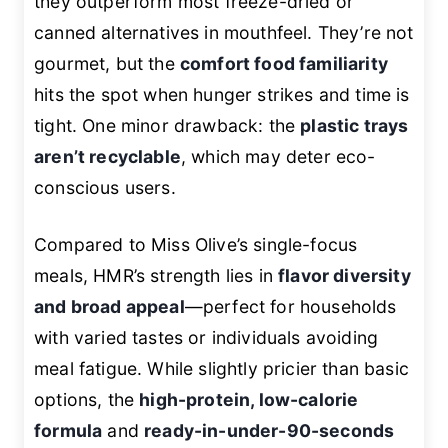
they outperform most freeze-dried or
canned alternatives in mouthfeel. They’re not
gourmet, but the
comfort food familiarity
hits the spot when hunger strikes and time is
tight. One minor drawback: the
plastic trays
aren’t recyclable
, which may deter eco-
conscious users.
Compared to Miss Olive’s single-focus
meals, HMR’s strength lies in
flavor diversity
and broad appeal
—perfect for households
with varied tastes or individuals avoiding
meal fatigue. While slightly pricier than basic
options, the
high-protein, low-calorie
formula
and
ready-in-under-90-seconds