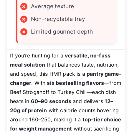
×
Average texture
×
Non-recyclable tray
×
Limited gourmet depth
If you’re hunting for a
versatile, no-fuss
meal solution
that balances taste, nutrition,
and speed, this HMR pack is a
pantry game-
changer
. With
six bestselling flavors
—from
Beef Stroganoff to Turkey Chili—each dish
heats in
60–90 seconds
and delivers
12–
20g of protein
with calorie counts hovering
around 160–250, making it a
top-tier choice
for weight management
without sacrificing