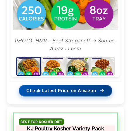
PHOTO: HMR - Beef Stroganoff → Source:
Amazon.com
→
Check Latest Price on Amazon
BEST FOR KOSHER DIET
KJ Poultry Kosher Variety Pack