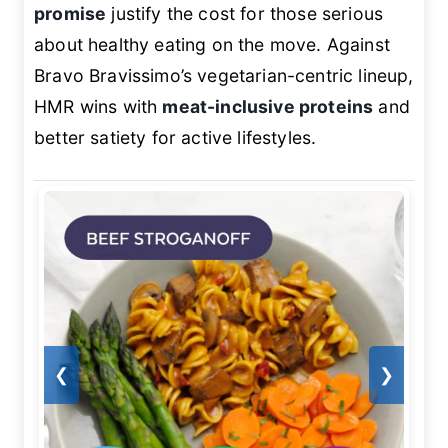
promise
justify the cost for those serious
about healthy eating on the move. Against
Bravo Bravissimo’s vegetarian-centric lineup,
HMR wins with
meat-inclusive proteins
and
better satiety for active lifestyles.
❮
❯