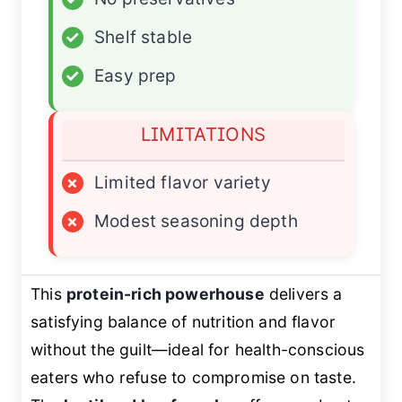
✓
Shelf stable
✓
Easy prep
LIMITATIONS
×
Limited flavor variety
×
Modest seasoning depth
This
protein-rich powerhouse
delivers a
satisfying balance of nutrition and flavor
without the guilt—ideal for health-conscious
eaters who refuse to compromise on taste.