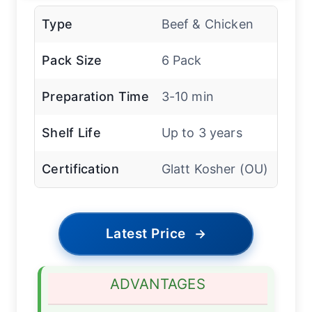
Type
Beef & Chicken
Pack Size
6 Pack
Preparation Time
3-10 min
Shelf Life
Up to 3 years
Certification
Glatt Kosher (OU)
Latest Price
→
ADVANTAGES