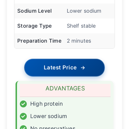
Sodium Level
Lower sodium
Storage Type
Shelf stable
Preparation Time
2 minutes
Latest Price
→
ADVANTAGES
✓
High protein
✓
Lower sodium
✓
No preservatives