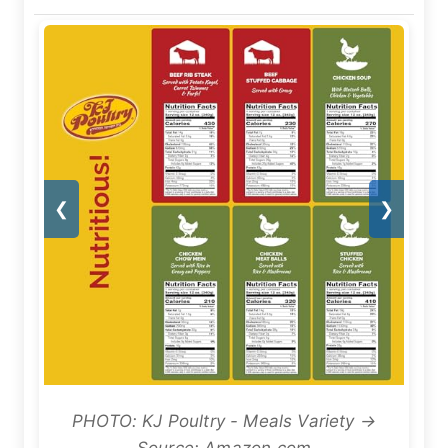
❮
❯
PHOTO: KJ Poultry - Meals Variety →
Source: Amazon.com