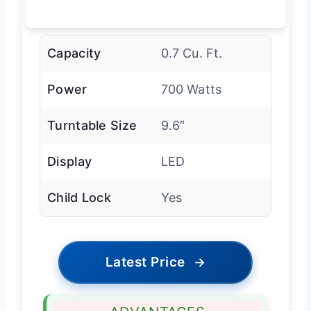
Capacity
0.7 Cu. Ft.
Power
700 Watts
Turntable Size
9.6″
Display
LED
Child Lock
Yes
Latest Price
→