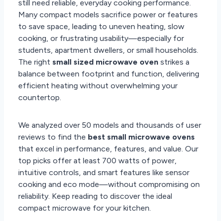
still need reliable, everyday cooking performance.
Many compact models sacrifice power or features
to save space, leading to uneven heating, slow
cooking, or frustrating usability—especially for
students, apartment dwellers, or small households.
The right
small sized microwave oven
strikes a
balance between footprint and function, delivering
efficient heating without overwhelming your
countertop.
We analyzed over 50 models and thousands of user
reviews to find the
best small microwave ovens
that excel in performance, features, and value. Our
top picks offer at least 700 watts of power,
intuitive controls, and smart features like sensor
cooking and eco mode—without compromising on
reliability. Keep reading to discover the ideal
compact microwave for your kitchen.