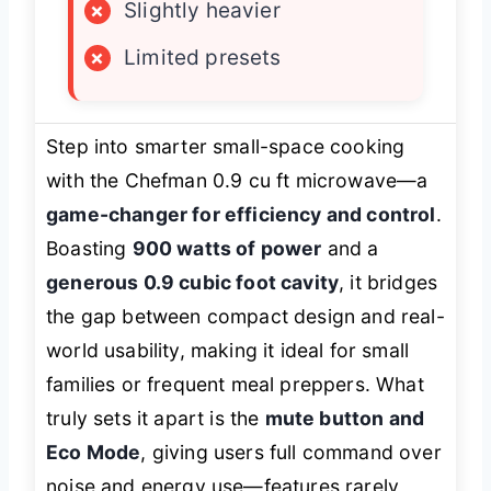
×
Slightly heavier
×
Limited presets
Step into smarter small-space cooking
with the Chefman 0.9 cu ft microwave—a
game-changer for efficiency and control
.
Boasting
900 watts of power
and a
generous 0.9 cubic foot cavity
, it bridges
the gap between compact design and real-
world usability, making it ideal for small
families or frequent meal preppers. What
truly sets it apart is the
mute button and
Eco Mode
, giving users full command over
noise and energy use—features rarely