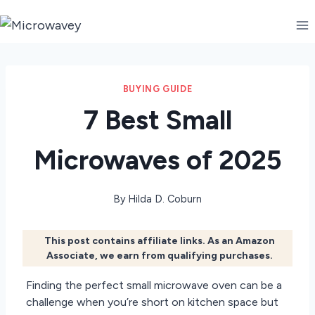
Skip
to
content
BUYING GUIDE
7 Best Small
Microwaves of 2025
By
Hilda D. Coburn
This post contains affiliate links. As an Amazon
Associate, we earn from qualifying purchases.
Finding the perfect small microwave oven can be a
challenge when you’re short on kitchen space but