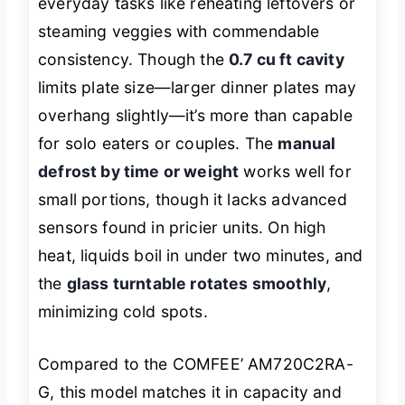
everyday tasks like reheating leftovers or
steaming veggies with commendable
consistency. Though the
0.7 cu ft cavity
limits plate size—larger dinner plates may
overhang slightly—it’s more than capable
for solo eaters or couples. The
manual
defrost by time or weight
works well for
small portions, though it lacks advanced
sensors found in pricier units. On high
heat, liquids boil in under two minutes, and
the
glass turntable rotates smoothly
,
minimizing cold spots.
Compared to the COMFEE’ AM720C2RA-
G, this model matches it in capacity and