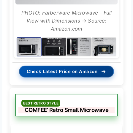
PHOTO: Farberware Microwave - Full
View with Dimensions → Source:
Amazon.com
→
Check Latest Price on Amazon
BEST RETRO STYLE
COMFEE’ Retro Small Microwave