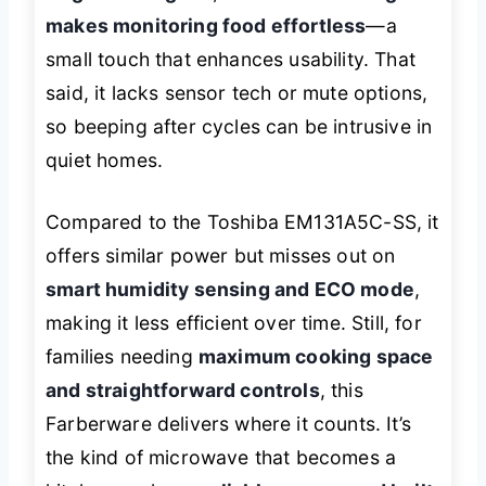
makes monitoring food effortless
—a
small touch that enhances usability. That
said, it lacks sensor tech or mute options,
so beeping after cycles can be intrusive in
quiet homes.
Compared to the Toshiba EM131A5C-SS, it
offers similar power but misses out on
smart humidity sensing and ECO mode
,
making it less efficient over time. Still, for
families needing
maximum cooking space
and straightforward controls
, this
Farberware delivers where it counts. It’s
the kind of microwave that becomes a