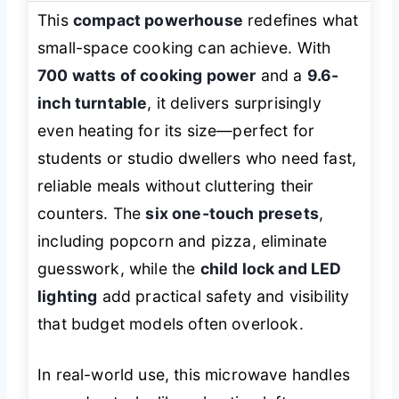
This
compact powerhouse
redefines what
small-space cooking can achieve. With
700 watts of cooking power
and a
9.6-
inch turntable
, it delivers surprisingly
even heating for its size—perfect for
students or studio dwellers who need fast,
reliable meals without cluttering their
counters. The
six one-touch presets
,
including popcorn and pizza, eliminate
guesswork, while the
child lock and LED
lighting
add practical safety and visibility
that budget models often overlook.
In real-world use, this microwave handles