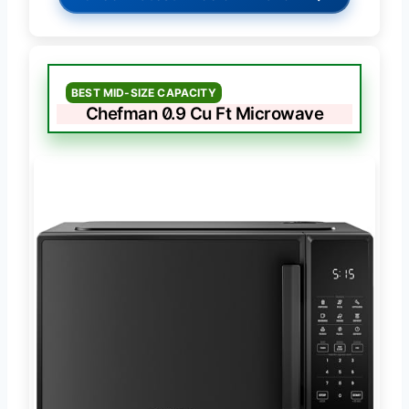
BEST MID-SIZE CAPACITY
Chefman 0.9 Cu Ft Microwave