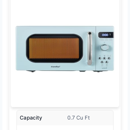
Capacity
0.7 Cu Ft