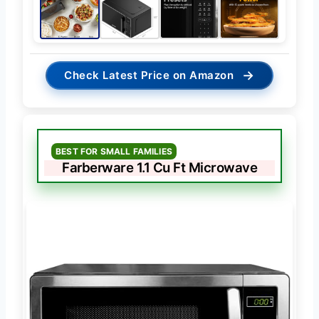
→
Check Latest Price on Amazon
BEST FOR SMALL FAMILIES
Farberware 1.1 Cu Ft Microwave