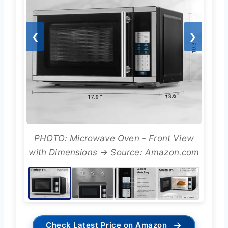
❮
❯
PHOTO: Microwave Oven - Front View
with Dimensions → Source: Amazon.com
→
Check Latest Price on Amazon