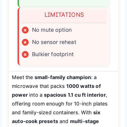
LIMITATIONS
×
No mute option
×
No sensor reheat
×
Bulkier footprint
Meet the
small-family champion
: a
microwave that packs
1000 watts of
power
into a
spacious 1.1 cu ft interior
,
offering room enough for 10-inch plates
and family-sized containers. With
six
auto-cook presets
and
multi-stage