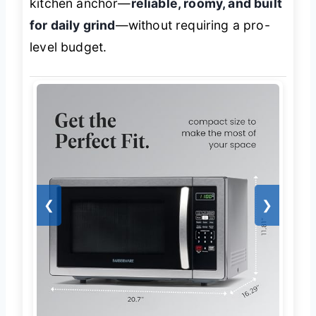
kitchen anchor—
reliable, roomy, and built
for daily grind
—without requiring a pro-
level budget.
❮
❯