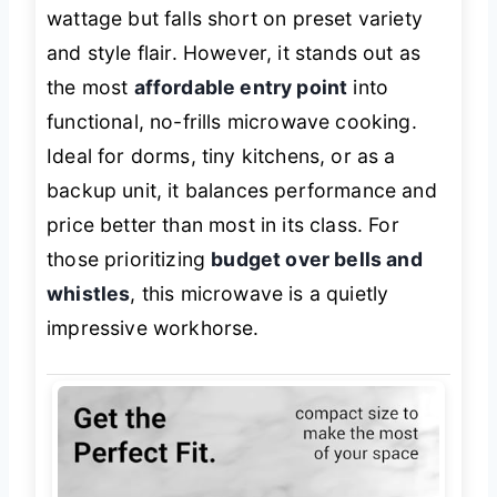
wattage but falls short on preset variety
and style flair. However, it stands out as
the most
affordable entry point
into
functional, no-frills microwave cooking.
Ideal for dorms, tiny kitchens, or as a
backup unit, it balances performance and
price better than most in its class. For
those prioritizing
budget over bells and
whistles
, this microwave is a quietly
impressive workhorse.