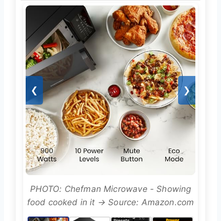
❮
❯
PHOTO: Chefman Microwave - Showing
food cooked in it → Source: Amazon.com