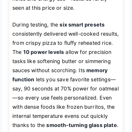
seen at this price or size.
During testing, the
six smart presets
consistently delivered well-cooked results,
from crispy pizza to fluffy reheated rice.
The
10 power levels
allow for precision
tasks like softening butter or simmering
sauces without scorching. Its
memory
function
lets you save favorite settings—
say, 90 seconds at 70% power for oatmeal
—so every use feels personalized. Even
with dense foods like frozen burritos, the
internal temperature evens out quickly
thanks to the
smooth-turning glass plate
.