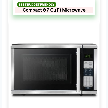
BEST BUDGET FRIENDLY
Compact 0.7 Cu Ft Microwave