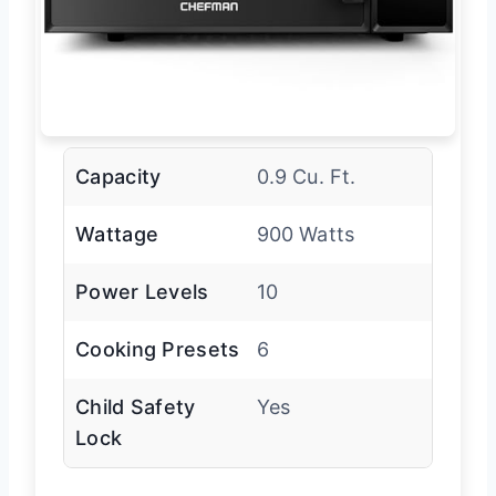
Capacity
0.9 Cu. Ft.
Wattage
900 Watts
Power Levels
10
Cooking Presets
6
Child Safety
Yes
Lock