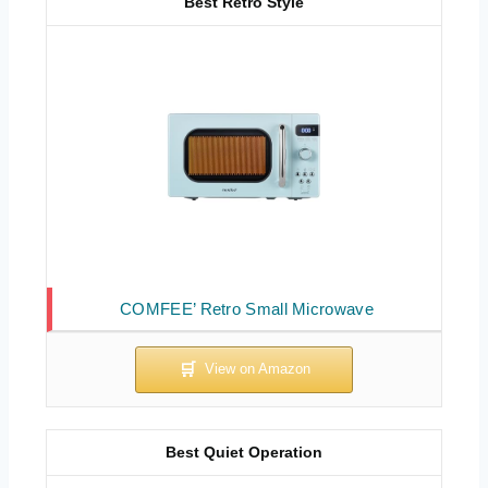
Best Retro Style
COMFEE’ Retro Small Microwave
Best Quiet Operation