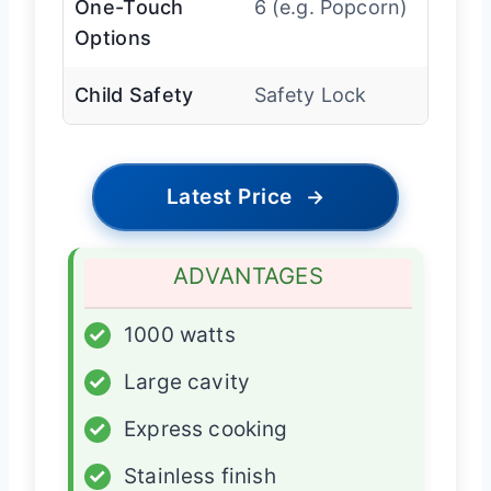
One-Touch
6 (e.g. Popcorn)
Options
Child Safety
Safety Lock
Latest Price
→
ADVANTAGES
✓
1000 watts
✓
Large cavity
✓
Express cooking
✓
Stainless finish