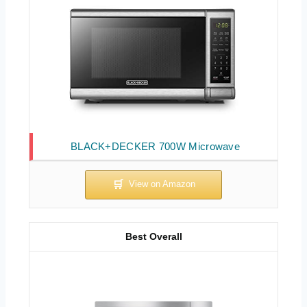
BLACK+DECKER 700W Microwave
Best Overall