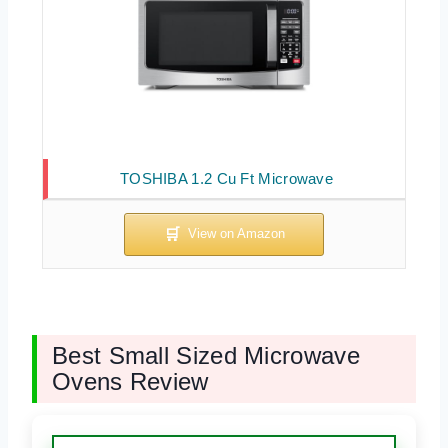
TOSHIBA 1.2 Cu Ft Microwave
Best Small Sized Microwave
Ovens Review