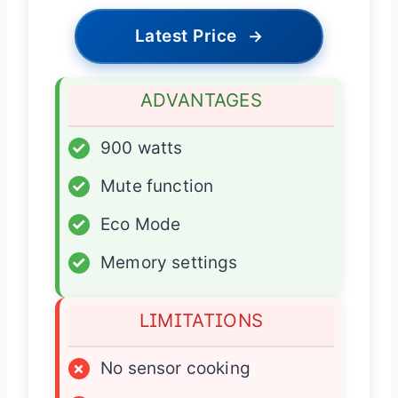
Latest Price
→
ADVANTAGES
✓
900 watts
✓
Mute function
✓
Eco Mode
✓
Memory settings
LIMITATIONS
×
No sensor cooking