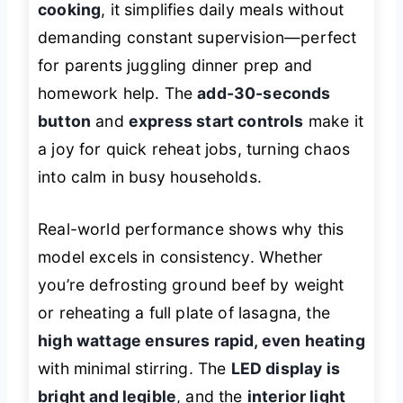
cooking
, it simplifies daily meals without
demanding constant supervision—perfect
for parents juggling dinner prep and
homework help. The
add-30-seconds
button
and
express start controls
make it
a joy for quick reheat jobs, turning chaos
into calm in busy households.
Real-world performance shows why this
model excels in consistency. Whether
you’re defrosting ground beef by weight
or reheating a full plate of lasagna, the
high wattage ensures rapid, even heating
with minimal stirring. The
LED display is
bright and legible
, and the
interior light