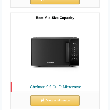
Best Mid-Size Capacity
Chefman 0.9 Cu Ft Microwave