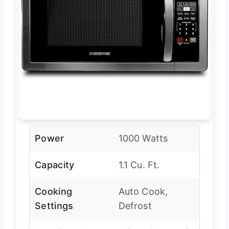
Power
1000 Watts
Capacity
1.1 Cu. Ft.
Cooking
Auto Cook,
Settings
Defrost