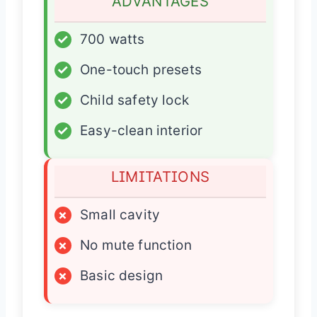
ADVANTAGES
✓
700 watts
✓
One-touch presets
✓
Child safety lock
✓
Easy-clean interior
LIMITATIONS
×
Small cavity
×
No mute function
×
Basic design