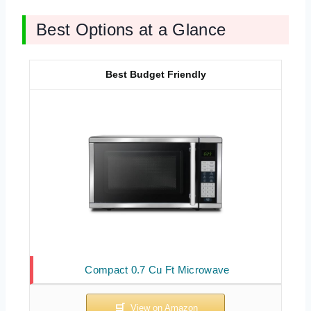
Best Options at a Glance
Best Budget Friendly
Compact 0.7 Cu Ft Microwave