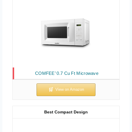
COMFEE’ 0.7 Cu Ft Microwave
Best Compact Design