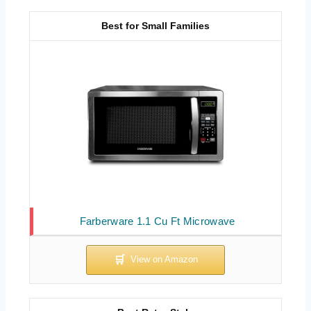
Best for Small Families
Farberware 1.1 Cu Ft Microwave