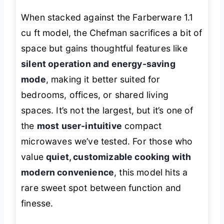
When stacked against the Farberware 1.1
cu ft model, the Chefman sacrifices a bit of
space but gains thoughtful features like
silent operation and energy-saving
mode
, making it better suited for
bedrooms, offices, or shared living
spaces. It’s not the largest, but it’s one of
the
most user-intuitive
compact
microwaves we’ve tested. For those who
value
quiet, customizable cooking with
modern convenience
, this model hits a
rare sweet spot between function and
finesse.