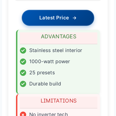
Latest Price
→
ADVANTAGES
✓
Stainless steel interior
✓
1000-watt power
✓
25 presets
✓
Durable build
LIMITATIONS
×
No inverter tech