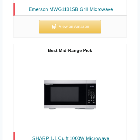
Emerson MWG1191SB Grill Microwave
Best Mid-Range Pick
SHARP 1.1 Cu.ft 1000W Microwave