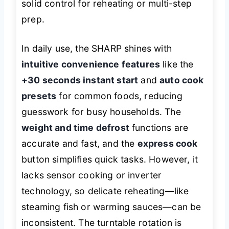
solid control for reheating or multi-step
prep.
In daily use, the SHARP shines with
intuitive convenience features
like the
+30 seconds instant start
and
auto cook
presets
for common foods, reducing
guesswork for busy households. The
weight and time defrost
functions are
accurate and fast, and the
express cook
button simplifies quick tasks. However, it
lacks sensor cooking or inverter
technology, so delicate reheating—like
steaming fish or warming sauces—can be
inconsistent. The turntable rotation is