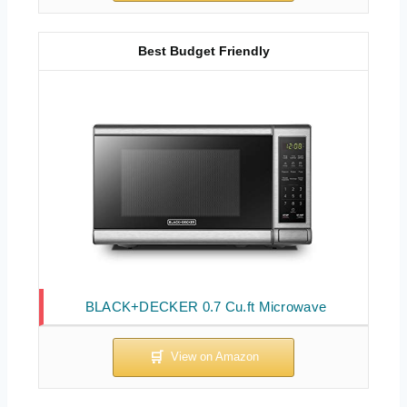
Best Budget Friendly
BLACK+DECKER 0.7 Cu.ft Microwave