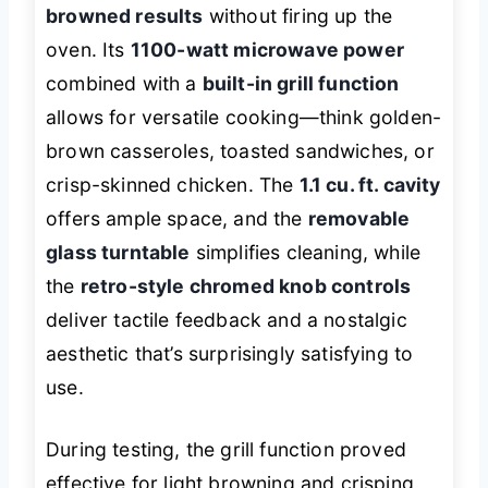
browned results
without firing up the
oven. Its
1100-watt microwave power
combined with a
built-in grill function
allows for versatile cooking—think golden-
brown casseroles, toasted sandwiches, or
crisp-skinned chicken. The
1.1 cu. ft. cavity
offers ample space, and the
removable
glass turntable
simplifies cleaning, while
the
retro-style chromed knob controls
deliver tactile feedback and a nostalgic
aesthetic that’s surprisingly satisfying to
use.
During testing, the grill function proved
effective for light browning and crisping,