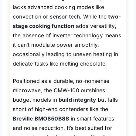
lacks advanced cooking modes like
convection or sensor tech. While the
two-
stage cooking function
adds versatility,
the absence of inverter technology means
it can’t modulate power smoothly,
occasionally leading to uneven heating in
delicate tasks like melting chocolate.
Positioned as a durable, no-nonsense
microwave, the CMW-100 outshines
budget models in
build integrity
but falls
short of high-end contenders like the
Breville BMO850BSS
in smart features
and noise reduction. It’s best suited for