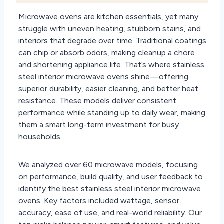
Microwave ovens are kitchen essentials, yet many
struggle with uneven heating, stubborn stains, and
interiors that degrade over time. Traditional coatings
can chip or absorb odors, making cleanup a chore
and shortening appliance life. That’s where stainless
steel interior microwave ovens shine—offering
superior durability, easier cleaning, and better heat
resistance. These models deliver consistent
performance while standing up to daily wear, making
them a smart long-term investment for busy
households.
We analyzed over 60 microwave models, focusing
on performance, build quality, and user feedback to
identify the best stainless steel interior microwave
ovens. Key factors included wattage, sensor
accuracy, ease of use, and real-world reliability. Our