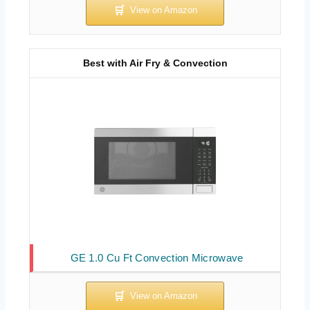
Best with Air Fry & Convection
GE 1.0 Cu Ft Convection Microwave