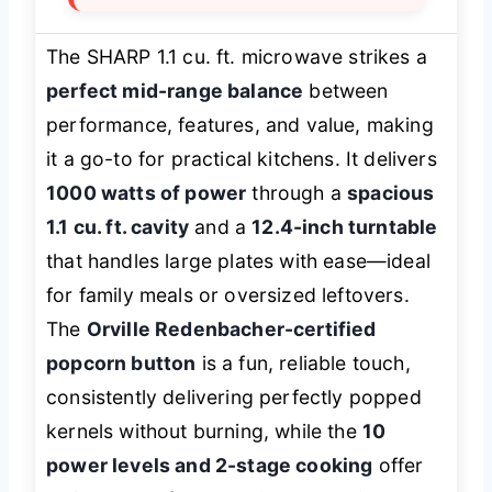
The SHARP 1.1 cu. ft. microwave strikes a
perfect mid-range balance
between
performance, features, and value, making
it a go-to for practical kitchens. It delivers
1000 watts of power
through a
spacious
1.1 cu. ft. cavity
and a
12.4-inch turntable
that handles large plates with ease—ideal
for family meals or oversized leftovers.
The
Orville Redenbacher-certified
popcorn button
is a fun, reliable touch,
consistently delivering perfectly popped
kernels without burning, while the
10
power levels and 2-stage cooking
offer