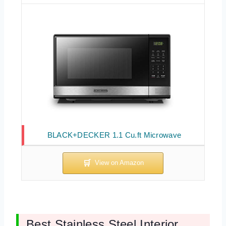
BLACK+DECKER 1.1 Cu.ft Microwave
Best Stainless Steel Interior