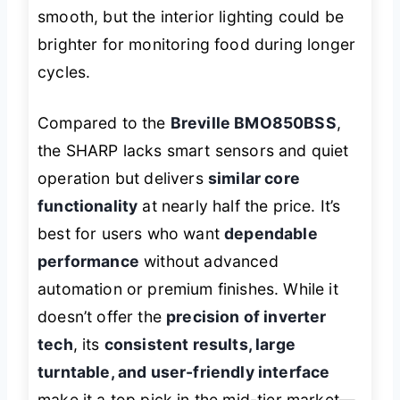
smooth, but the interior lighting could be
brighter for monitoring food during longer
cycles.
Compared to the
Breville BMO850BSS
,
the SHARP lacks smart sensors and quiet
operation but delivers
similar core
functionality
at nearly half the price. It’s
best for users who want
dependable
performance
without advanced
automation or premium finishes. While it
doesn’t offer the
precision of inverter
tech
, its
consistent results, large
turntable, and user-friendly interface
make it a top pick in the mid-tier market—