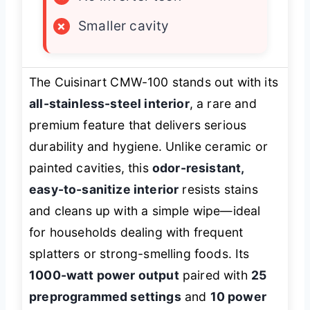
×
Smaller cavity
The Cuisinart CMW-100 stands out with its
all-stainless-steel interior
, a rare and
premium feature that delivers serious
durability and hygiene. Unlike ceramic or
painted cavities, this
odor-resistant,
easy-to-sanitize interior
resists stains
and cleans up with a simple wipe—ideal
for households dealing with frequent
splatters or strong-smelling foods. Its
1000-watt power output
paired with
25
preprogrammed settings
and
10 power