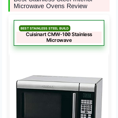
Microwave Ovens Review
BEST STAINLESS STEEL BUILD
Cuisinart CMW-100 Stainless
Microwave