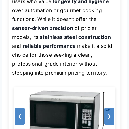
users who value
longevity and hygiene
over automation or gourmet cooking
functions. While it doesn’t offer the
sensor-driven precision
of pricier
models, its
stainless steel construction
and
reliable performance
make it a solid
choice for those seeking a clean,
professional-grade interior without
stepping into premium pricing territory.
❮
❯