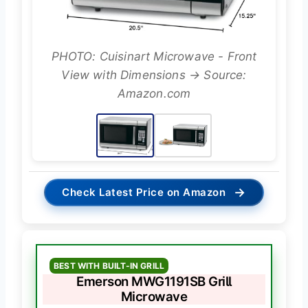
PHOTO: Cuisinart Microwave - Front
View with Dimensions → Source:
Amazon.com
→
Check Latest Price on Amazon
BEST WITH BUILT-IN GRILL
Emerson MWG1191SB Grill
Microwave