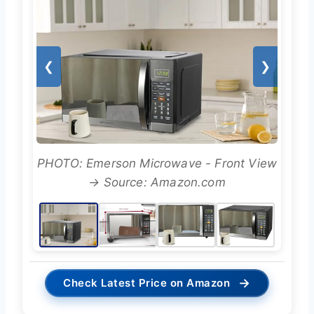
❮
❯
PHOTO: Emerson Microwave - Front View
→ Source: Amazon.com
→
Check Latest Price on Amazon