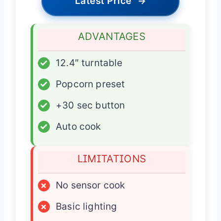
Latest Price
→
ADVANTAGES
✓
12.4″ turntable
✓
Popcorn preset
✓
+30 sec button
✓
Auto cook
LIMITATIONS
×
No sensor cook
×
Basic lighting