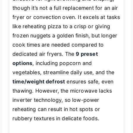
though it’s not a full replacement for an air
fryer or convection oven. It excels at tasks
like reheating pizza to a crisp or giving
frozen nuggets a golden finish, but longer
cook times are needed compared to
dedicated air fryers. The
9 preset
options
, including popcorn and
vegetables, streamline daily use, and the
time/weight defrost
ensures safe, even
thawing. However, the microwave lacks
inverter technology, so low-power
reheating can result in hot spots or
rubbery textures in delicate foods.