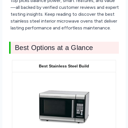
top picks balance power, smart features, and value
—all backed by verified customer reviews and expert
testing insights. Keep reading to discover the best
stainless steel interior microwave ovens that deliver
lasting performance and effortless maintenance.
Best Options at a Glance
Best Stainless Steel Build