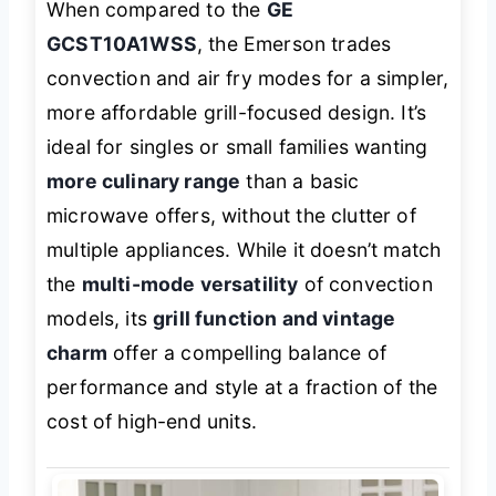
When compared to the
GE
GCST10A1WSS
, the Emerson trades
convection and air fry modes for a simpler,
more affordable grill-focused design. It’s
ideal for singles or small families wanting
more culinary range
than a basic
microwave offers, without the clutter of
multiple appliances. While it doesn’t match
the
multi-mode versatility
of convection
models, its
grill function and vintage
charm
offer a compelling balance of
performance and style at a fraction of the
cost of high-end units.