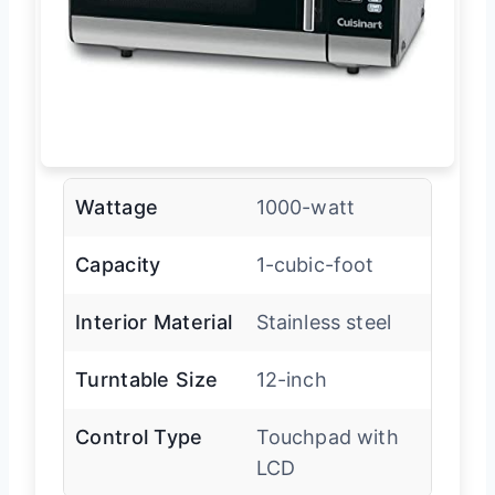
Wattage
1000-watt
Capacity
1-cubic-foot
Interior Material
Stainless steel
Turntable Size
12-inch
Control Type
Touchpad with
LCD