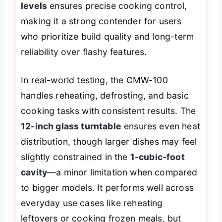
levels
ensures precise cooking control,
making it a strong contender for users
who prioritize build quality and long-term
reliability over flashy features.
In real-world testing, the CMW-100
handles reheating, defrosting, and basic
cooking tasks with consistent results. The
12-inch glass turntable
ensures even heat
distribution, though larger dishes may feel
slightly constrained in the
1-cubic-foot
cavity
—a minor limitation when compared
to bigger models. It performs well across
everyday use cases like reheating
leftovers or cooking frozen meals, but