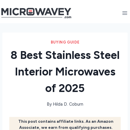
Skip
to
content
BUYING GUIDE
8 Best Stainless Steel
Interior Microwaves
of 2025
By
Hilda D. Coburn
This post contains affiliate links. As an Amazon
Associate, we earn from qualifying purchases.