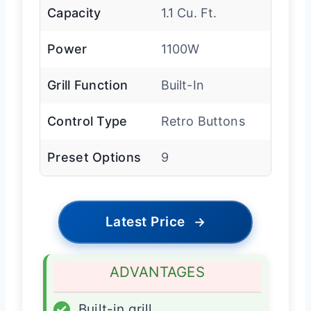
Capacity
1.1 Cu. Ft.
Power
1100W
Grill Function
Built-In
Control Type
Retro Buttons
Preset Options
9
Latest Price
→
ADVANTAGES
✓
Built-in grill