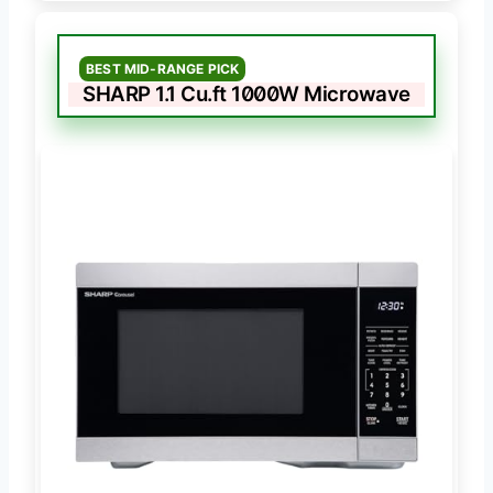
BEST MID-RANGE PICK
SHARP 1.1 Cu.ft 1000W Microwave