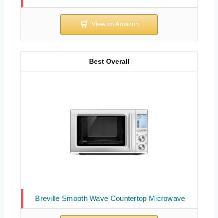
Best Overall
Breville Smooth Wave Countertop Microwave