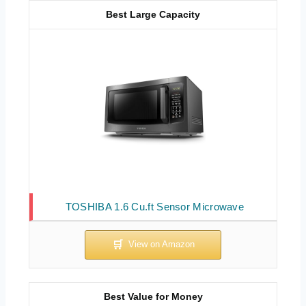
Best Large Capacity
TOSHIBA 1.6 Cu.ft Sensor Microwave
Best Value for Money