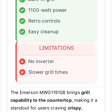
✓
1100-watt power
✓
Retro controls
✓
Easy cleanup
LIMITATIONS
×
No inverter
×
Slower grill times
The Emerson MWG1191SB brings
grill
capability to the countertop
, making it a
standout for users craving
crispy,