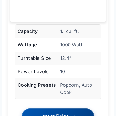
Capacity
1.1 cu. ft.
Wattage
1000 Watt
Turntable Size
12.4″
Power Levels
10
Cooking Presets
Popcorn, Auto
Cook