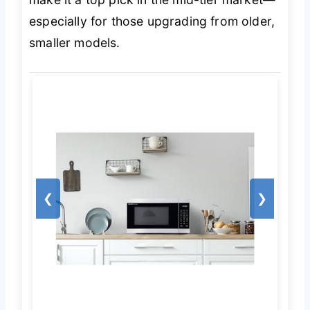
especially for those upgrading from older,
smaller models.
❮
❯