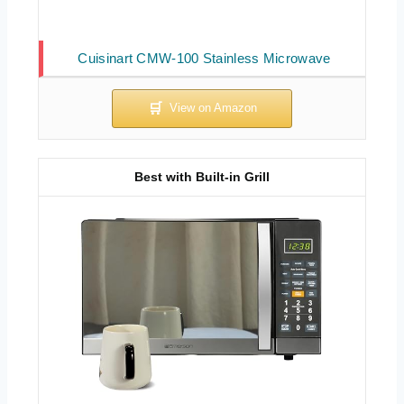
Cuisinart CMW-100 Stainless Microwave
Best with Built-in Grill