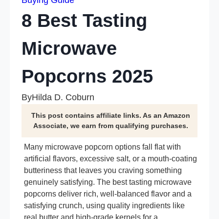
Buying Guide
8 Best Tasting
Microwave
Popcorns 2025
By
Hilda D. Coburn
This post contains affiliate links. As an Amazon
Associate, we earn from qualifying purchases.
Many microwave popcorn options fall flat with
artificial flavors, excessive salt, or a mouth-coating
butteriness that leaves you craving something
genuinely satisfying. The best tasting microwave
popcorns deliver rich, well-balanced flavor and a
satisfying crunch, using quality ingredients like
real butter and high-grade kernels for a