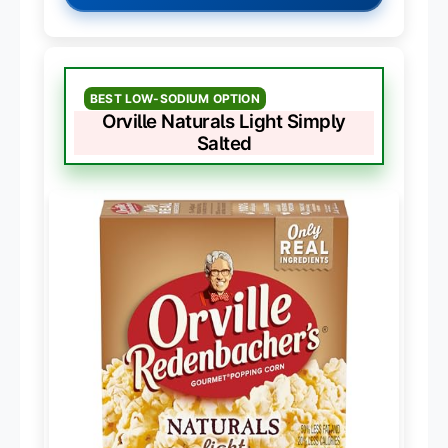
BEST LOW-SODIUM OPTION
Orville Naturals Light Simply
Salted