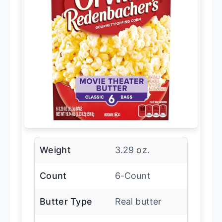
Weight
3.29 oz.
Count
6-Count
Butter Type
Real butter