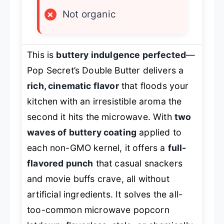
×
Not organic
This is
buttery indulgence perfected
—
Pop Secret’s Double Butter delivers a
rich, cinematic flavor
that floods your
kitchen with an irresistible aroma the
second it hits the microwave. With
two
waves of buttery coating
applied to
each non-GMO kernel, it offers a
full-
flavored punch
that casual snackers
and movie buffs crave, all without
artificial ingredients. It solves the all-
too-common microwave popcorn