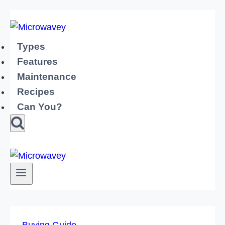
Skip
to
content
Types
Features
Maintenance
Recipes
Can You?