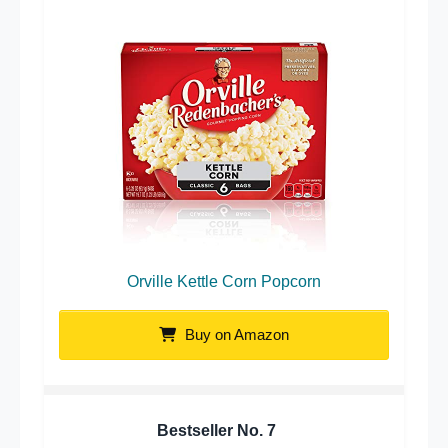
Orville Kettle Corn Popcorn
Buy on Amazon
Bestseller No.
7