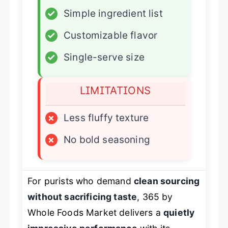
✓
Simple ingredient list
✓
Customizable flavor
✓
Single-serve size
LIMITATIONS
×
Less fluffy texture
×
No bold seasoning
For purists who demand
clean sourcing
without sacrificing taste
, 365 by
Whole Foods Market delivers a
quietly