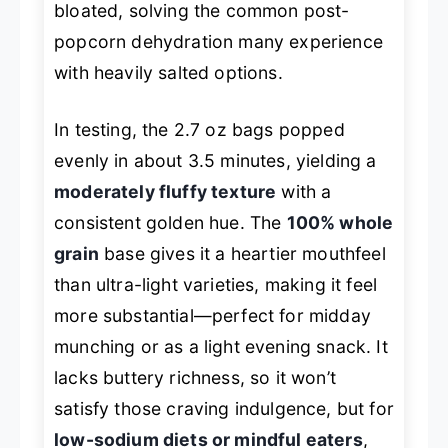
bloated, solving the common post-
popcorn dehydration many experience
with heavily salted options.
In testing, the 2.7 oz bags popped
evenly in about 3.5 minutes, yielding a
moderately fluffy texture
with a
consistent golden hue. The
100% whole
grain
base gives it a heartier mouthfeel
than ultra-light varieties, making it feel
more substantial—perfect for midday
munching or as a light evening snack. It
lacks buttery richness, so it won’t
satisfy those craving indulgence, but for
low-sodium diets or mindful eaters
,