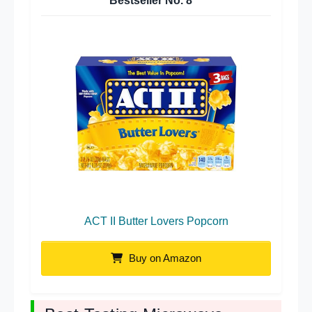
Bestseller No.
8
ACT II Butter Lovers Popcorn
Buy on Amazon