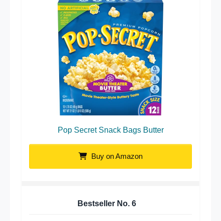
Pop Secret Snack Bags Butter
Buy on Amazon
Bestseller No.
6