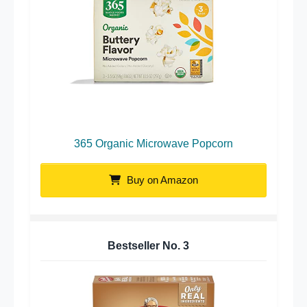
365 Organic Microwave Popcorn
Buy on Amazon
Bestseller No.
3