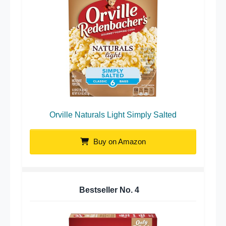
Orville Naturals Light Simply Salted
Buy on Amazon
Bestseller No.
4