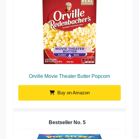
Orville Movie Theater Butter Popcorn
Buy on Amazon
Bestseller No.
5