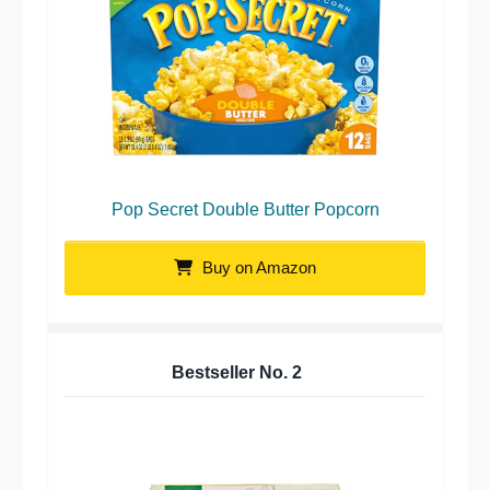
Pop Secret Double Butter Popcorn
Buy on Amazon
Bestseller No.
2