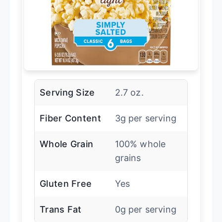
Serving Size
2.7 oz.
Fiber Content
3g per serving
Whole Grain
100% whole
grains
Gluten Free
Yes
Trans Fat
0g per serving