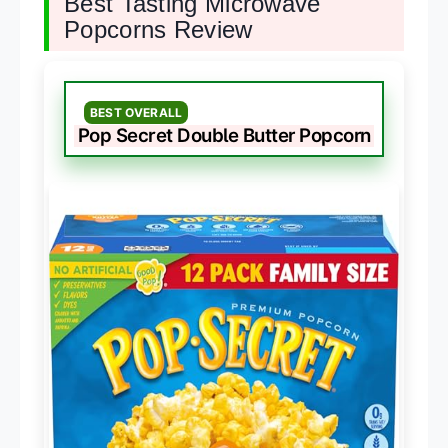
Best Tasting Microwave
Popcorns Review
BEST OVERALL
Pop Secret Double Butter Popcorn