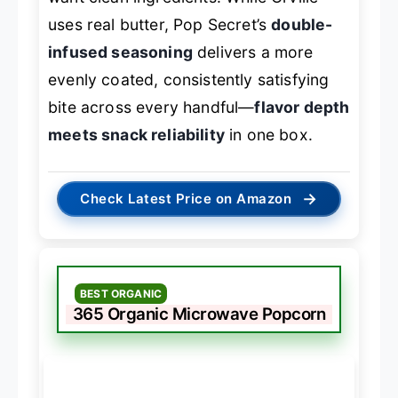
uses real butter, Pop Secret’s
double-
infused seasoning
delivers a more
evenly coated, consistently satisfying
bite across every handful—
flavor depth
meets snack reliability
in one box.
→
Check Latest Price on Amazon
BEST ORGANIC
365 Organic Microwave Popcorn