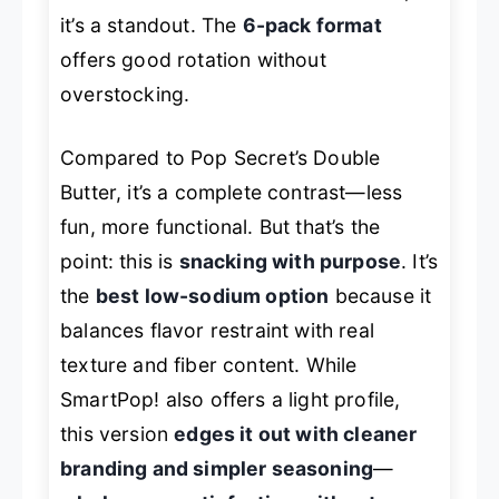
it’s a standout. The
6-pack format
offers good rotation without
overstocking.
Compared to Pop Secret’s Double
Butter, it’s a complete contrast—less
fun, more functional. But that’s the
point: this is
snacking with purpose
. It’s
the
best low-sodium option
because it
balances flavor restraint with real
texture and fiber content. While
SmartPop! also offers a light profile,
this version
edges it out with cleaner
branding and simpler seasoning
—