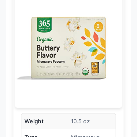
Weight
10.5 oz