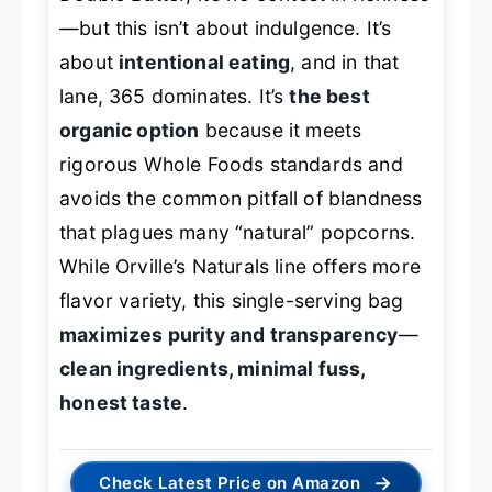
—but this isn’t about indulgence. It’s
about
intentional eating
, and in that
lane, 365 dominates. It’s
the best
organic option
because it meets
rigorous Whole Foods standards and
avoids the common pitfall of blandness
that plagues many “natural” popcorns.
While Orville’s Naturals line offers more
flavor variety, this single-serving bag
maximizes purity and transparency
—
clean ingredients, minimal fuss,
honest taste
.
→
Check Latest Price on Amazon