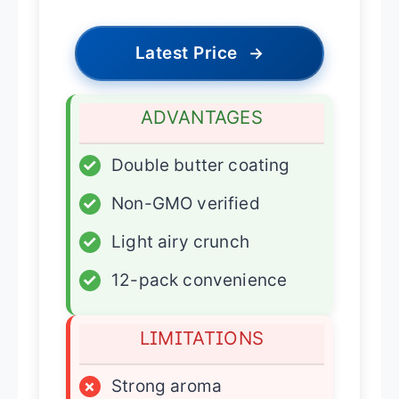
Latest Price
→
ADVANTAGES
✓
Double butter coating
✓
Non-GMO verified
✓
Light airy crunch
✓
12-pack convenience
LIMITATIONS
×
Strong aroma