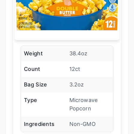
Weight
38.4oz
Count
12ct
Bag Size
3.2oz
Type
Microwave
Popcorn
Ingredients
Non-GMO