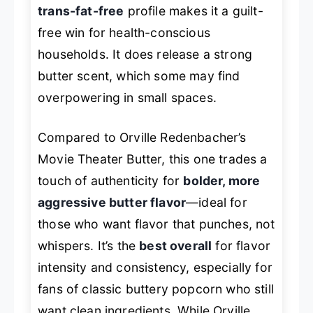
trans-fat-free
profile makes it a guilt-
free win for health-conscious
households. It does release a strong
butter scent, which some may find
overpowering in small spaces.
Compared to Orville Redenbacher’s
Movie Theater Butter, this one trades a
touch of authenticity for
bolder, more
aggressive butter flavor
—ideal for
those who want flavor that
punches
, not
whispers. It’s the
best overall
for flavor
intensity and consistency, especially for
fans of classic buttery popcorn who still
want clean ingredients. While Orville