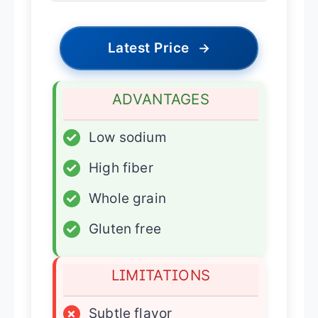
Latest Price
→
ADVANTAGES
✓
Low sodium
✓
High fiber
✓
Whole grain
✓
Gluten free
LIMITATIONS
×
Subtle flavor