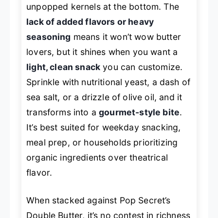
unpopped kernels at the bottom. The
lack of added flavors or heavy
seasoning
means it won’t wow butter
lovers, but it shines when you want a
light, clean snack
you can customize.
Sprinkle with nutritional yeast, a dash of
sea salt, or a drizzle of olive oil, and it
transforms into a
gourmet-style bite
.
It’s best suited for weekday snacking,
meal prep, or households prioritizing
organic ingredients over theatrical
flavor.
When stacked against Pop Secret’s
Double Butter, it’s no contest in richness