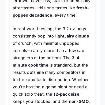
letdown: flavorless, stale, or chemically
aftertastes—this one tastes like
fresh-
popped decadence
, every time.
In real-world testing, the 3.2 oz bags
consistently pop into
light, airy clouds
of crunch, with minimal unpopped
kernels—rarely more than a few sad
stragglers at the bottom. The
3–4
minute cook time
is standard, but the
results outshine many competitors in
texture and taste distribution. Whether
you’re hosting a game night or need a
quick solo treat, the
12-pack size
keeps you stocked, and the
non-GMO,