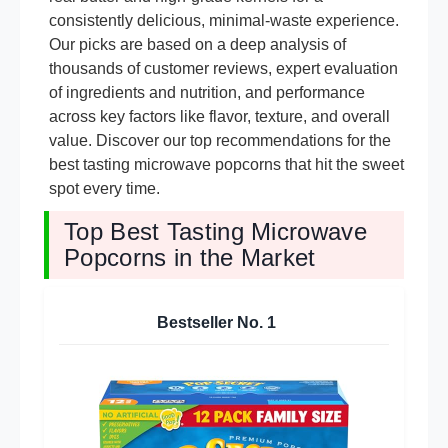
consistently delicious, minimal-waste experience.
Our picks are based on a deep analysis of
thousands of customer reviews, expert evaluation
of ingredients and nutrition, and performance
across key factors like flavor, texture, and overall
value. Discover our top recommendations for the
best tasting microwave popcorns that hit the sweet
spot every time.
Top Best Tasting Microwave
Popcorns in the Market
Bestseller No.
1