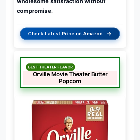
wholesome satisfaction without
compromise
.
→
Check Latest Price on Amazon
BEST THEATER FLAVOR
Orville Movie Theater Butter
Popcorn