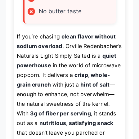
×
No butter taste
If you’re chasing
clean flavor without
sodium overload
, Orville Redenbacher’s
Naturals Light Simply Salted is a
quiet
powerhouse
in the world of microwave
popcorn. It delivers a
crisp, whole-
grain crunch
with just a
hint of salt
—
enough to enhance, not overwhelm—
the natural sweetness of the kernel.
With
3g of fiber per serving
, it stands
out as a
nutritious, satisfying snack
that doesn’t leave you parched or