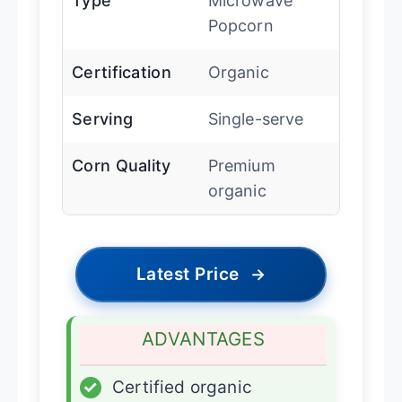
Type
Microwave
Popcorn
Certification
Organic
Serving
Single-serve
Corn Quality
Premium
organic
Latest Price
→
ADVANTAGES
✓
Certified organic