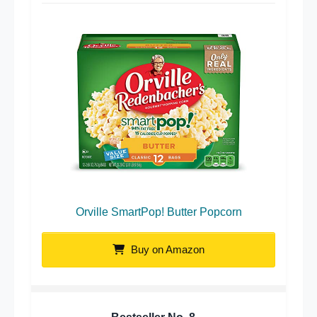
Orville SmartPop! Butter Popcorn
Buy on Amazon