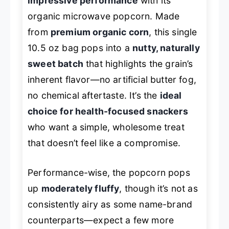
impressive performance
with its
organic microwave popcorn. Made
from
premium organic corn
, this single
10.5 oz bag pops into a
nutty, naturally
sweet batch
that highlights the grain’s
inherent flavor—no artificial butter fog,
no chemical aftertaste. It’s the
ideal
choice for health-focused snackers
who want a simple, wholesome treat
that doesn’t feel like a compromise.
Performance-wise, the popcorn pops
up
moderately fluffy
, though it’s not as
consistently airy as some name-brand
counterparts—expect a few more