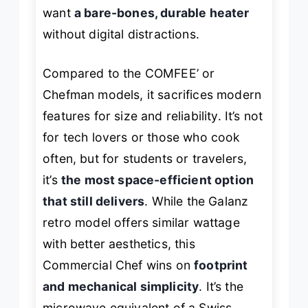
want
a bare-bones, durable heater
without digital distractions.
Compared to the COMFEE’ or
Chefman models, it sacrifices modern
features for size and reliability. It’s not
for tech lovers or those who cook
often, but for students or travelers,
it’s
the most space-efficient option
that still delivers
. While the Galanz
retro model offers similar wattage
with better aesthetics, this
Commercial Chef wins on
footprint
and mechanical simplicity
. It’s the
microwave equivalent of a Swiss