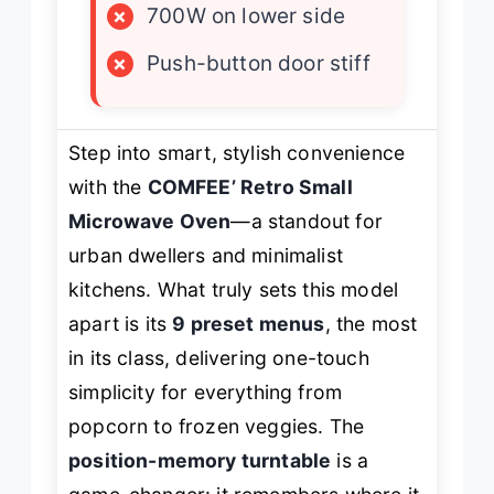
×
700W on lower side
×
Push-button door stiff
Step into smart, stylish convenience
with the
COMFEE’ Retro Small
Microwave Oven
—a standout for
urban dwellers and minimalist
kitchens. What truly sets this model
apart is its
9 preset menus
, the most
in its class, delivering one-touch
simplicity for everything from
popcorn to frozen veggies. The
position-memory turntable
is a