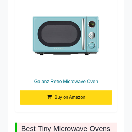
Galanz Retro Microwave Oven
Buy on Amazon
Best Tiny Microwave Ovens