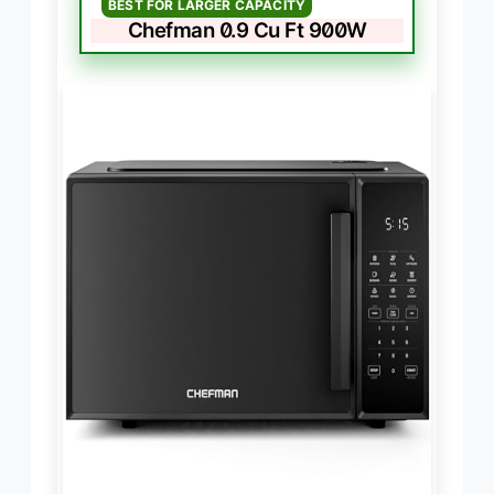
BEST FOR LARGER CAPACITY
Chefman 0.9 Cu Ft 900W