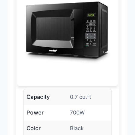
Capacity
0.7 cu.ft
Power
700W
Color
Black