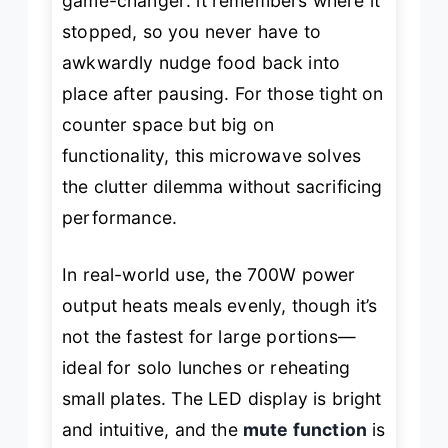
game-changer: it remembers where it
stopped, so you never have to
awkwardly nudge food back into
place after pausing. For those tight on
counter space but big on
functionality, this microwave solves
the clutter dilemma without sacrificing
performance.
In real-world use, the 700W power
output heats meals evenly, though it’s
not the fastest for large portions—
ideal for solo lunches or reheating
small plates. The LED display is bright
and intuitive, and the
mute function
is