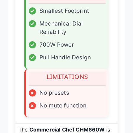
✓
Smallest Footprint
✓
Mechanical Dial
Reliability
✓
700W Power
✓
Pull Handle Design
LIMITATIONS
×
No presets
×
No mute function
The
Commercial Chef CHM660W
is