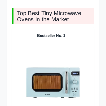
Top Best Tiny Microwave
Ovens in the Market
Bestseller No.
1