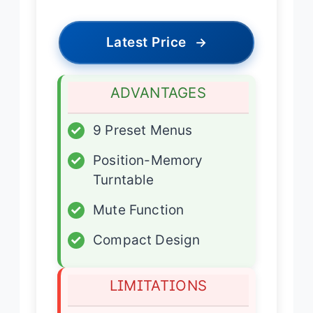
Latest Price
→
ADVANTAGES
✓
9 Preset Menus
✓
Position-Memory
Turntable
✓
Mute Function
✓
Compact Design
LIMITATIONS