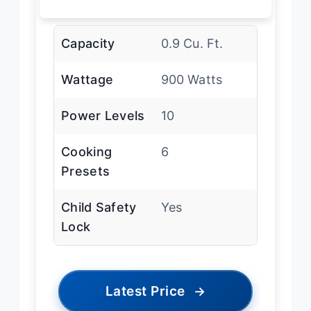
Capacity
0.9 Cu. Ft.
Wattage
900 Watts
Power Levels
10
Cooking
6
Presets
Child Safety
Yes
Lock
Latest Price
→