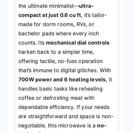
the ultimate minimalist—
ultra-
compact at just 0.6 cu ft
, it’s tailor-
made for dorm rooms, RVs, or
bachelor pads where every inch
counts. Its
mechanical dial controls
harken back to a simpler time,
offering tactile, no-fuss operation
that’s immune to digital glitches. With
700W power and 6 heating levels
, it
handles basic tasks like reheating
coffee or defrosting meat with
dependable efficiency. If your needs
are straightforward and space is non-
negotiable, this microwave is a
no-