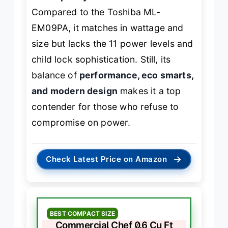
Compared to the Toshiba ML-
EM09PA, it matches in wattage and
size but lacks the 11 power levels and
child lock sophistication. Still, its
balance of
performance, eco smarts,
and modern design
makes it a top
contender for those who refuse to
compromise on power.
→
Check Latest Price on Amazon
BEST COMPACT SIZE
Commercial Chef 0.6 Cu Ft