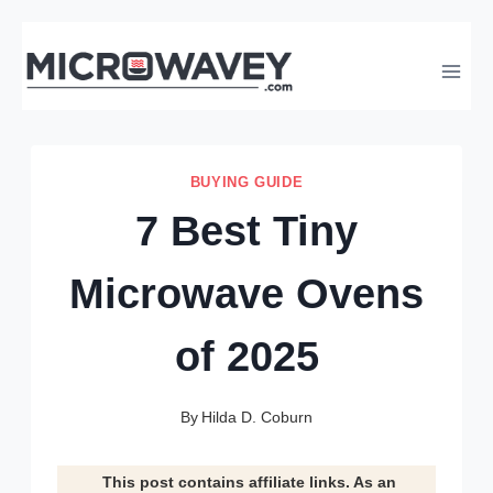
Skip
to
content
BUYING GUIDE
7 Best Tiny
Microwave Ovens
of 2025
By
Hilda D. Coburn
This post contains affiliate links. As an