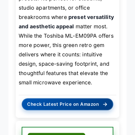
studio apartments, or office
breakrooms where
preset versatility
and aesthetic appeal
matter most.
While the Toshiba ML-EM09PA offers
more power, this green retro gem
delivers where it counts: intuitive
design, space-saving footprint, and
thoughtful features that elevate the
small microwave experience.
→
Check Latest Price on Amazon