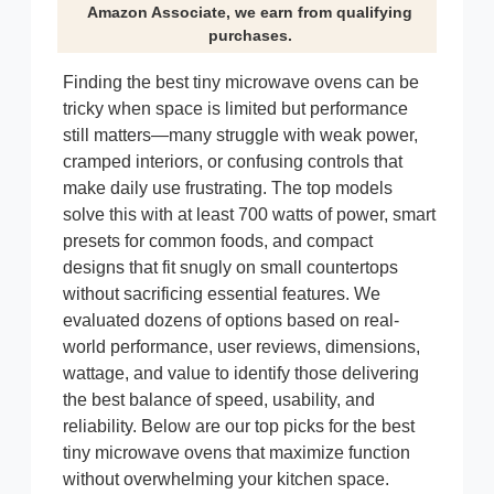
Amazon Associate, we earn from qualifying
purchases.
Finding the best tiny microwave ovens can be
tricky when space is limited but performance
still matters—many struggle with weak power,
cramped interiors, or confusing controls that
make daily use frustrating. The top models
solve this with at least 700 watts of power, smart
presets for common foods, and compact
designs that fit snugly on small countertops
without sacrificing essential features. We
evaluated dozens of options based on real-
world performance, user reviews, dimensions,
wattage, and value to identify those delivering
the best balance of speed, usability, and
reliability. Below are our top picks for the best
tiny microwave ovens that maximize function
without overwhelming your kitchen space.