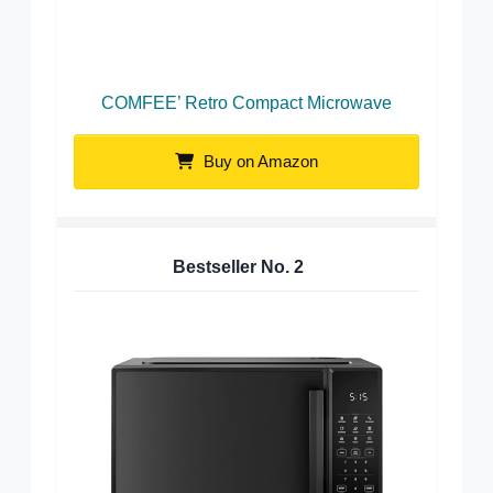
COMFEE’ Retro Compact Microwave
Buy on Amazon
Bestseller No.
2