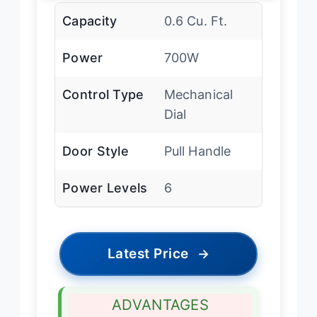
Capacity
0.6 Cu. Ft.
Power
700W
Control Type
Mechanical
Dial
Door Style
Pull Handle
Power Levels
6
Latest Price
→
ADVANTAGES