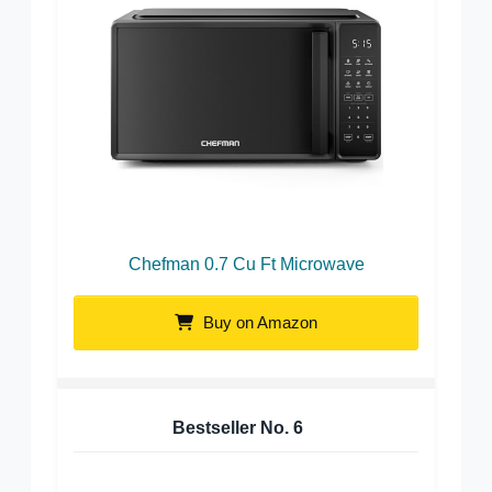
Chefman 0.7 Cu Ft Microwave
Buy on Amazon
Bestseller No.
6