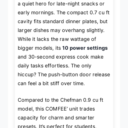
a quiet hero for late-night snacks or
early mornings. The compact 0.7 cu ft
cavity fits standard dinner plates, but
larger dishes may overhang slightly.
While it lacks the raw wattage of
bigger models, its
10 power settings
and 30-second express cook make
daily tasks effortless. The only
hiccup? The push-button door release
can feel a bit stiff over time.
Compared to the Chefman 0.9 cu ft
model, this COMFEE’ unit trades
capacity for charm and smarter
presets. It’s perfect for students,