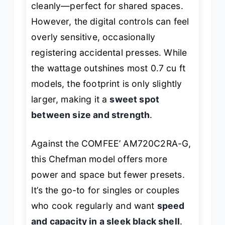
cleanly—perfect for shared spaces.
However, the digital controls can feel
overly sensitive, occasionally
registering accidental presses. While
the wattage outshines most 0.7 cu ft
models, the footprint is only slightly
larger, making it a
sweet spot
between size and strength
.
Against the COMFEE’ AM720C2RA-G,
this Chefman model offers more
power and space but fewer presets.
It’s the go-to for singles or couples
who cook regularly and want
speed
and capacity in a sleek black shell
.