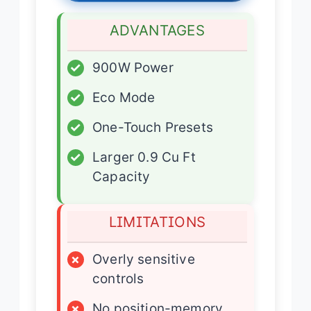
ADVANTAGES
✓
900W Power
✓
Eco Mode
✓
One-Touch Presets
✓
Larger 0.9 Cu Ft
Capacity
LIMITATIONS
×
Overly sensitive
controls
×
No position-memory