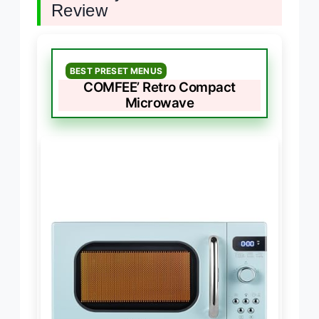
Review
BEST PRESET MENUS
COMFEE’ Retro Compact
Microwave