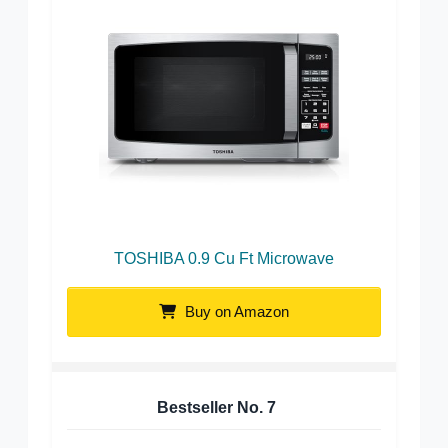
TOSHIBA 0.9 Cu Ft Microwave
Buy on Amazon
Bestseller No.
7