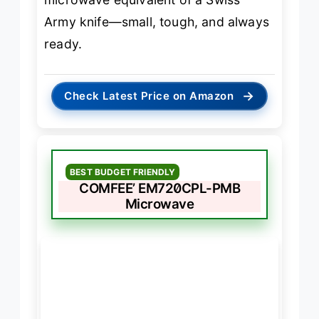
Army knife—small, tough, and always
ready.
→
Check Latest Price on Amazon
BEST BUDGET FRIENDLY
COMFEE’ EM720CPL-PMB
Microwave