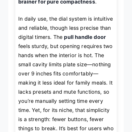
brainer for pure compactness
.
In daily use, the dial system is intuitive
and reliable, though less precise than
digital timers. The
pull handle door
feels sturdy, but opening requires two
hands when the interior is hot. The
small cavity limits plate size—nothing
over 9 inches fits comfortably—
making it less ideal for family meals. It
lacks presets and mute functions, so
you’re manually setting time every
time. Yet, for its niche, that simplicity
is a strength: fewer buttons, fewer
things to break. It’s best for users who