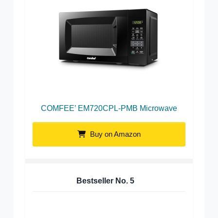
COMFEE’ EM720CPL-PMB Microwave
Buy on Amazon
Bestseller No.
5