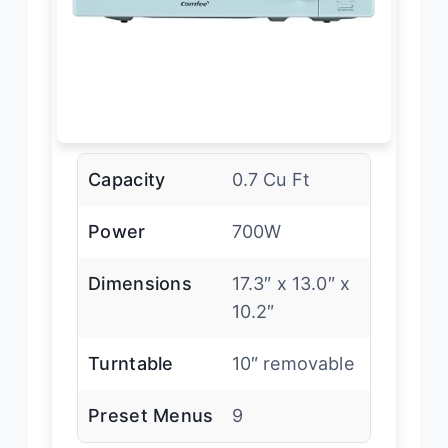
Capacity
0.7 Cu Ft
Power
700W
Dimensions
17.3″ x 13.0″ x
10.2″
Turntable
10″ removable
Preset Menus
9