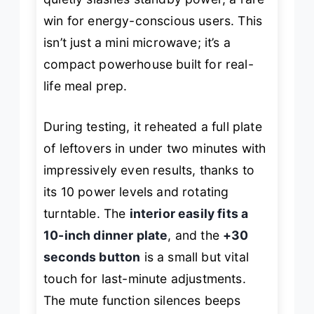
win for energy-conscious users. This
isn’t just a mini microwave; it’s a
compact powerhouse built for real-
life meal prep.
During testing, it reheated a full plate
of leftovers in under two minutes with
impressively even results, thanks to
its 10 power levels and rotating
turntable. The
interior easily fits a
10-inch dinner plate
, and the
+30
seconds button
is a small but vital
touch for last-minute adjustments.
The mute function silences beeps