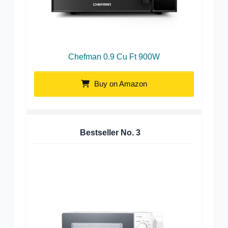
Chefman 0.9 Cu Ft 900W
Buy on Amazon
Bestseller No.
3