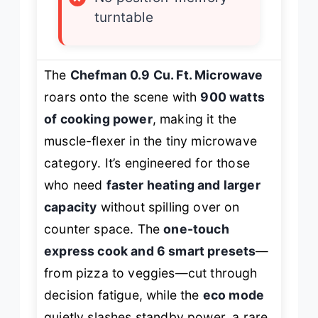
turntable
The
Chefman 0.9 Cu. Ft. Microwave
roars onto the scene with
900 watts
of cooking power
, making it the
muscle-flexer in the tiny microwave
category. It’s engineered for those
who need
faster heating and larger
capacity
without spilling over on
counter space. The
one-touch
express cook and 6 smart presets
—
from pizza to veggies—cut through
decision fatigue, while the
eco mode
quietly slashes standby power, a rare