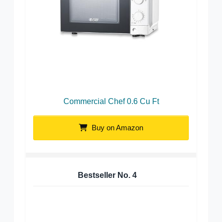
Commercial Chef 0.6 Cu Ft
Buy on Amazon
Bestseller No.
4