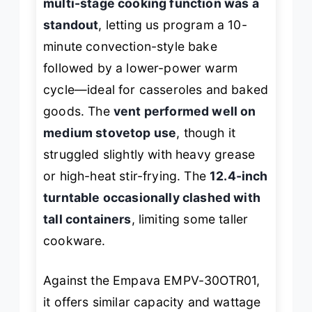
multi-stage cooking function was a
standout
, letting us program a 10-
minute convection-style bake
followed by a lower-power warm
cycle—ideal for casseroles and baked
goods. The
vent performed well on
medium stovetop use
, though it
struggled slightly with heavy grease
or high-heat stir-frying. The
12.4-inch
turntable occasionally clashed with
tall containers
, limiting some taller
cookware.
Against the Empava EMPV-30OTR01,
it offers similar capacity and wattage