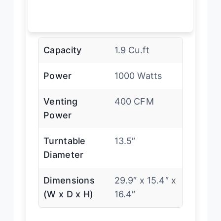
Capacity
1.9 Cu.ft
Power
1000 Watts
Venting
400 CFM
Power
Turntable
13.5″
Diameter
Dimensions
29.9″ x 15.4″ x
(W x D x H)
16.4″