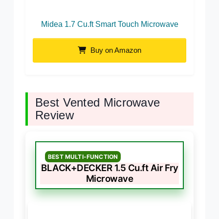
Midea 1.7 Cu.ft Smart Touch Microwave
Buy on Amazon
Best Vented Microwave
Review
BEST MULTI-FUNCTION
BLACK+DECKER 1.5 Cu.ft Air Fry
Microwave