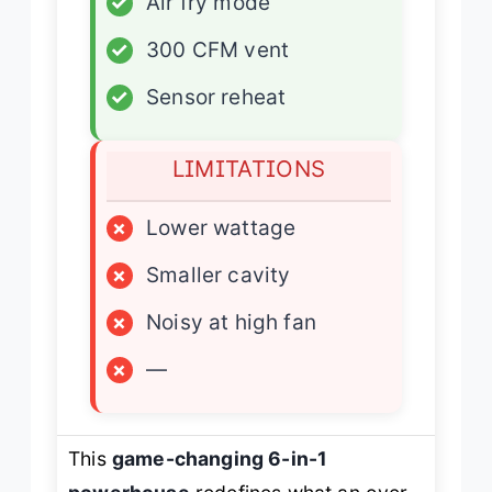
✓
Air fry mode
✓
300 CFM vent
✓
Sensor reheat
LIMITATIONS
×
Lower wattage
×
Smaller cavity
×
Noisy at high fan
×
—
This
game-changing 6-in-1