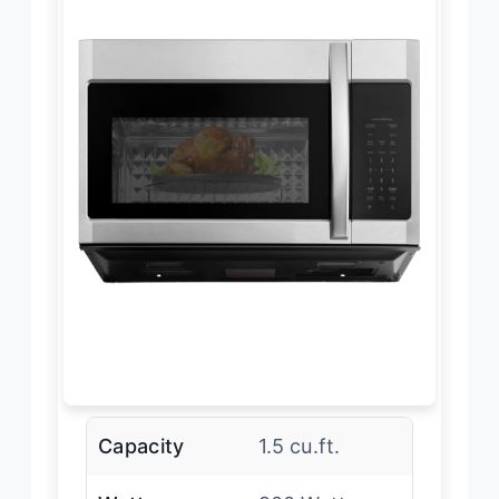
Capacity
1.5 cu.ft.