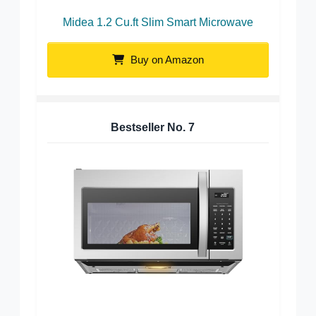
Midea 1.2 Cu.ft Slim Smart Microwave
Buy on Amazon
Bestseller No.
7