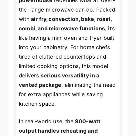
powerhouse
redefines what an over-
the-range microwave can do. Packed
with
air fry, convection, bake, roast,
combi, and microwave functions
, it’s
like having a mini oven and fryer built
into your cabinetry. For home chefs
tired of cluttered countertops and
limited cooking options, this model
delivers
serious versatility in a
vented package
, eliminating the need
for extra appliances while saving
kitchen space.
In real-world use, the
900-watt
output handles reheating and