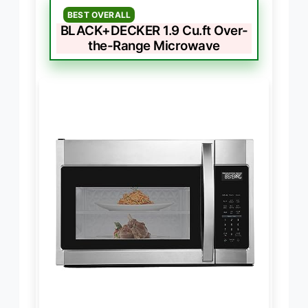
BEST OVERALL
BLACK+DECKER 1.9 Cu.ft Over-
the-Range Microwave