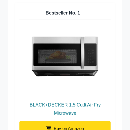
Bestseller No.
1
BLACK+DECKER 1.5 Cu.ft Air Fry
Microwave
Buy on Amazon