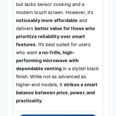
but lacks sensor cooking and a
modern touch screen. However, it’s
noticeably more affordable
and
delivers
better value for those who
prioritize reliability over smart
features
. It’s best suited for users
who want
a no-frills, high-
performing microwave with
dependable venting
in a stylish black
finish. While not as advanced as
higher-end models, it
strikes a smart
balance between price, power, and
practicality
.