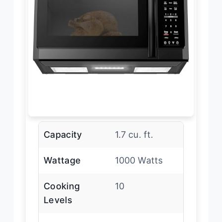
Capacity
1.7 cu. ft.
Wattage
1000 Watts
Cooking
10
Levels