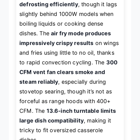
defrosting efficiently
, though it lags
slightly behind 1000W models when
boiling liquids or cooking dense
dishes. The
air fry mode produces
impressively crispy results
on wings
and fries using little to no oil, thanks
to rapid convection cycling. The
300
CFM vent fan clears smoke and
steam reliably
, especially during
stovetop searing, though it’s not as
forceful as range hoods with 400+
CFM. The
13.6-inch turntable limits
large dish compatibility
, making it
tricky to fit oversized casserole
dishes.