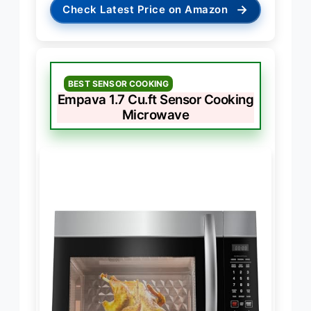
→
Check Latest Price on Amazon
BEST SENSOR COOKING
Empava 1.7 Cu.ft Sensor Cooking
Microwave