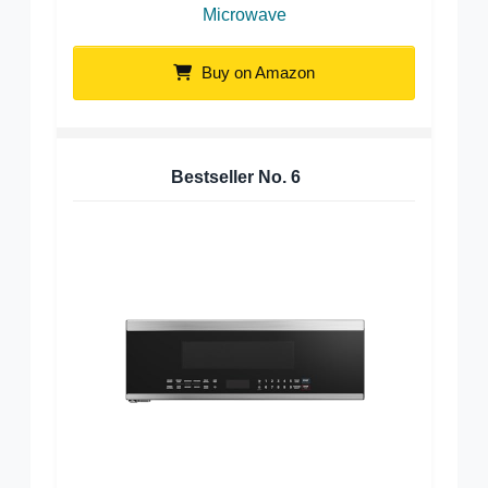
Microwave
Buy on Amazon
Bestseller No.
6