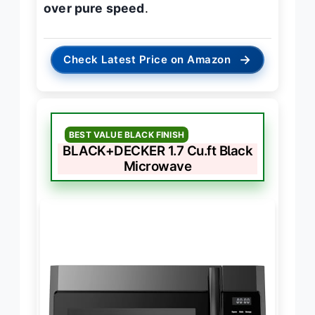
over pure speed
.
→
Check Latest Price on Amazon
BEST VALUE BLACK FINISH
BLACK+DECKER 1.7 Cu.ft Black
Microwave