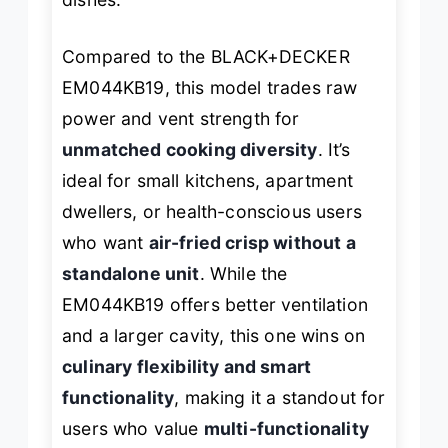
Compared to the BLACK+DECKER
EM044KB19, this model trades raw
power and vent strength for
unmatched cooking diversity
. It’s
ideal for small kitchens, apartment
dwellers, or health-conscious users
who want
air-fried crisp without a
standalone unit
. While the
EM044KB19 offers better ventilation
and a larger cavity, this one wins on
culinary flexibility and smart
functionality
, making it a standout for
users who value
multi-functionality