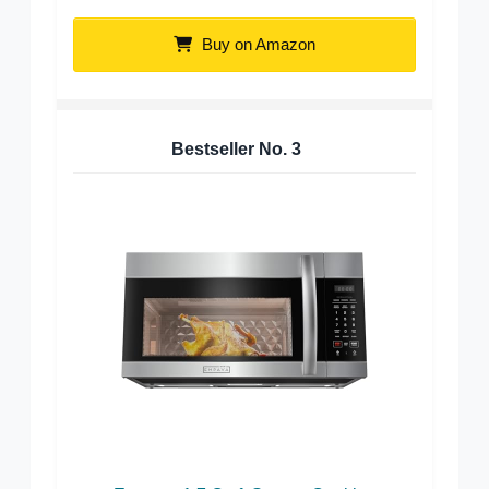
Buy on Amazon
Bestseller No.
3