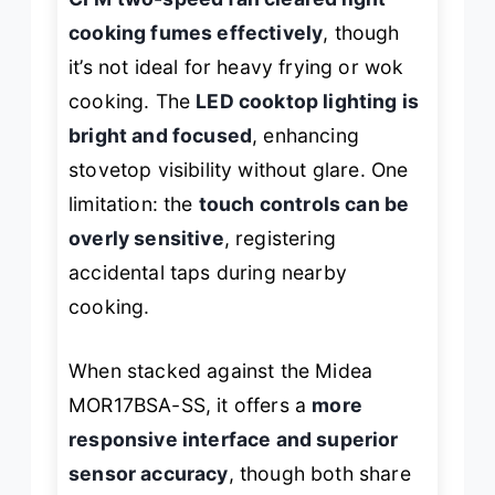
cooking fumes effectively
, though
it’s not ideal for heavy frying or wok
cooking. The
LED cooktop lighting is
bright and focused
, enhancing
stovetop visibility without glare. One
limitation: the
touch controls can be
overly sensitive
, registering
accidental taps during nearby
cooking.
When stacked against the Midea
MOR17BSA-SS, it offers a
more
responsive interface and superior
sensor accuracy
, though both share