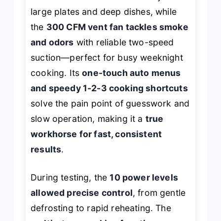
large plates and deep dishes, while
the
300 CFM vent fan tackles smoke
and odors
with reliable two-speed
suction—perfect for busy weeknight
cooking. Its
one-touch auto menus
and speedy 1-2-3 cooking shortcuts
solve the pain point of guesswork and
slow operation, making it a
true
workhorse for fast, consistent
results
.
During testing, the
10 power levels
allowed precise control
, from gentle
defrosting to rapid reheating. The