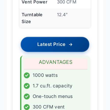
Vent Power
300 CFM
Turntable
12.4″
Size
Latest Price
→
ADVANTAGES
✓
1000 watts
✓
1.7 cu.ft. capacity
✓
One-touch menus
✓
300 CFM vent