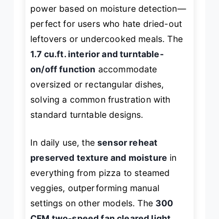
power based on moisture detection—
perfect for users who hate dried-out
leftovers or undercooked meals. The
1.7 cu.ft. interior and turntable-
on/off function
accommodate
oversized or rectangular dishes,
solving a common frustration with
standard turntable designs.
In daily use, the
sensor reheat
preserved texture and moisture
in
everything from pizza to steamed
veggies, outperforming manual
settings on other models. The
300
CFM two-speed fan cleared light