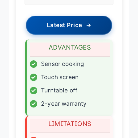
Latest Price
→
ADVANTAGES
✓
Sensor cooking
✓
Touch screen
✓
Turntable off
✓
2-year warranty
LIMITATIONS