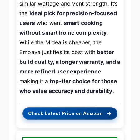
similar wattage and vent strength. It’s
the
ideal pick for precision-focused
users
who want
smart cooking
without smart home complexity
.
While the Midea is cheaper, the
Empava justifies its cost with
better
build quality, a longer warranty, and a
more refined user experience
,
making it a
top-tier choice for those
who value accuracy and durability
.
→
Check Latest Price on Amazon