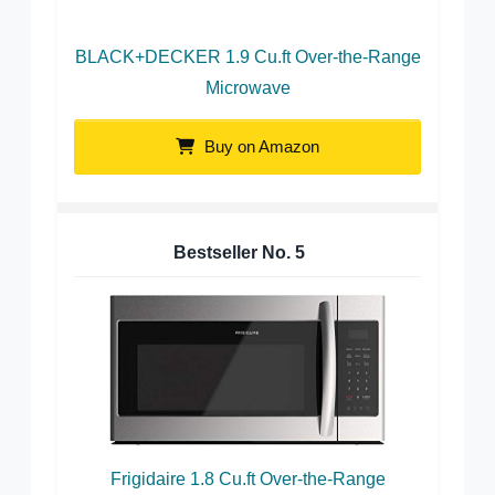
BLACK+DECKER 1.9 Cu.ft Over-the-Range
Microwave
Buy on Amazon
Bestseller No.
5
Frigidaire 1.8 Cu.ft Over-the-Range