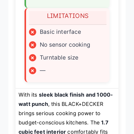
LIMITATIONS
×
Basic interface
×
No sensor cooking
×
Turntable size
×
—
With its
sleek black finish and 1000-
watt punch
, this BLACK+DECKER
brings serious cooking power to
budget-conscious kitchens. The
1.7
cubic feet interior
comfortably fits