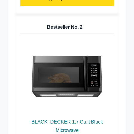
Bestseller No.
2
BLACK+DECKER 1.7 Cu.ft Black
Microwave