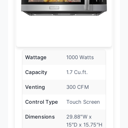
Wattage
1000 Watts
Capacity
1.7 Cu.ft.
Venting
300 CFM
Control Type
Touch Screen
Dimensions
29.88″W x
15″D x 15.75″H