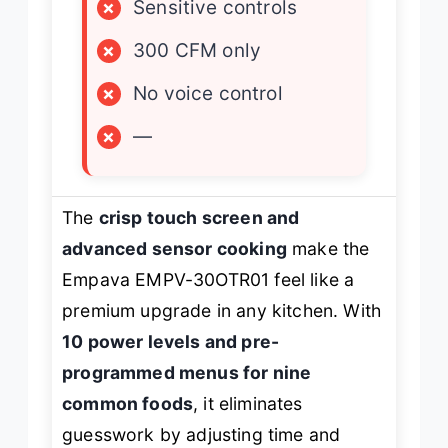
×
Sensitive controls
×
300 CFM only
×
No voice control
×
—
The
crisp touch screen and
advanced sensor cooking
make the
Empava EMPV-30OTR01 feel like a
premium upgrade in any kitchen. With
10 power levels and pre-
programmed menus for nine
common foods
, it eliminates
guesswork by adjusting time and