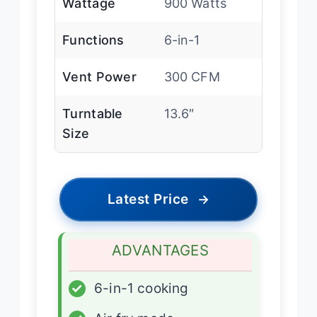
Wattage
900 Watts
Functions
6-in-1
Vent Power
300 CFM
Turntable
13.6″
Size
Latest Price
→
ADVANTAGES
✓
6-in-1 cooking