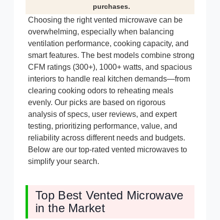
purchases.
Choosing the right vented microwave can be
overwhelming, especially when balancing
ventilation performance, cooking capacity, and
smart features. The best models combine strong
CFM ratings (300+), 1000+ watts, and spacious
interiors to handle real kitchen demands—from
clearing cooking odors to reheating meals
evenly. Our picks are based on rigorous
analysis of specs, user reviews, and expert
testing, prioritizing performance, value, and
reliability across different needs and budgets.
Below are our top-rated vented microwaves to
simplify your search.
Top Best Vented Microwave
in the Market