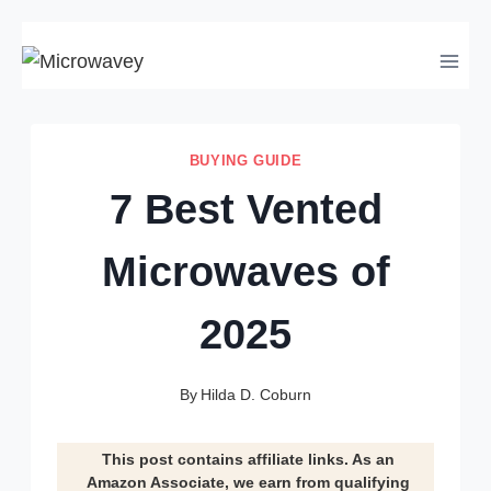
Skip
to
content
BUYING GUIDE
7 Best Vented
Microwaves of
2025
By
Hilda D. Coburn
This post contains affiliate links. As an
Amazon Associate, we earn from qualifying