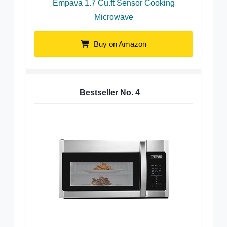
Empava 1.7 Cu.ft Sensor Cooking
Microwave
Buy on Amazon
Bestseller No.
4