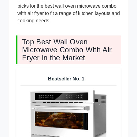
picks for the best wall oven microwave combo
with air fryer to fit a range of kitchen layouts and
cooking needs.
Top Best Wall Oven
Microwave Combo With Air
Fryer in the Market
Bestseller No.
1