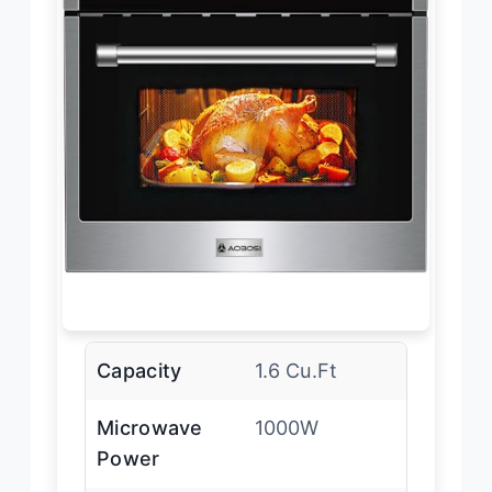
Capacity
1.6 Cu.Ft
Microwave
1000W
Power