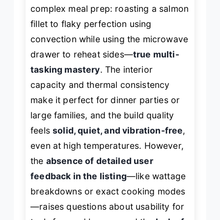
complex meal prep: roasting a salmon
fillet to flaky perfection using
convection while using the microwave
drawer to reheat sides—
true multi-
tasking mastery
. The interior
capacity and thermal consistency
make it perfect for dinner parties or
large families, and the build quality
feels
solid, quiet, and vibration-free
,
even at high temperatures. However,
the
absence of detailed user
feedback in the listing
—like wattage
breakdowns or exact cooking modes
—raises questions about usability for