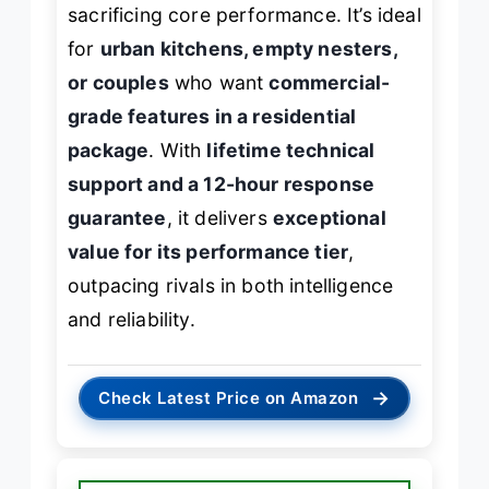
sacrificing core performance. It’s ideal
for
urban kitchens, empty nesters,
or couples
who want
commercial-
grade features in a residential
package
. With
lifetime technical
support and a 12-hour response
guarantee
, it delivers
exceptional
value for its performance tier
,
outpacing rivals in both intelligence
and reliability.
→
Check Latest Price on Amazon