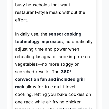
busy households that want
restaurant-style meals without the
effort.
In daily use, the
sensor cooking
technology impresses
, automatically
adjusting time and power when
reheating lasagna or cooking frozen
vegetables—no more soggy or
scorched results. The
360°
convection fan and included grill
rack
allow for true multi-level
cooking, letting you bake cookies on
one rack while air frying chicken