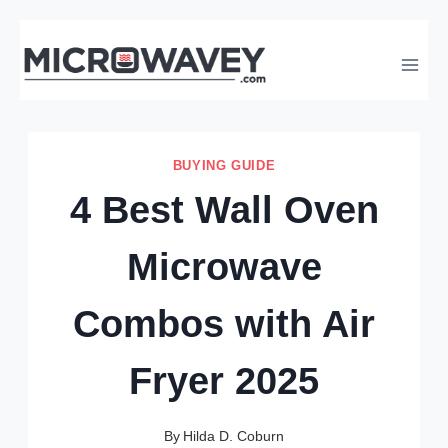
Skip
to
content
BUYING GUIDE
4 Best Wall Oven
Microwave
Combos with Air
Fryer 2025
By
Hilda D. Coburn