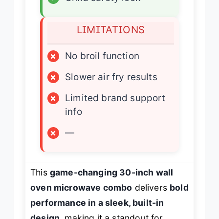
LIMITATIONS
×
No broil function
×
Slower air fry results
×
Limited brand support
info
×
—
This
game-changing 30-inch wall
oven microwave combo
delivers
bold
performance in a sleek, built-in
design
, making it a standout for