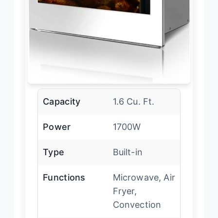
Capacity
1.6 Cu. Ft.
Power
1700W
Type
Built-in
Functions
Microwave, Air
Fryer,
Convection