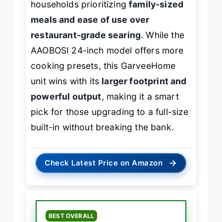
households prioritizing
family-sized
meals and ease of use over
restaurant-grade searing
. While the
AAOBOSI 24-inch model offers more
cooking presets, this GarveeHome
unit wins with its
larger footprint and
powerful output
, making it a smart
pick for those upgrading to a full-size
built-in without breaking the bank.
→
Check Latest Price on Amazon
BEST OVERALL