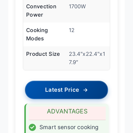
Convection
1700W
Power
Cooking
12
Modes
Product Size
23.4″x22.4″x1
7.9″
Latest Price
→
ADVANTAGES
✓
Smart sensor cooking