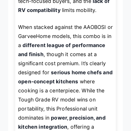
tech-focused buyers, and the
lack of
RV compatibility
limits mobility.
When stacked against the AAOBOSI or
GarveeHome models, this combo is in
a
different league of performance
and finish
, though it comes at a
significant cost premium. It’s clearly
designed for
serious home chefs and
open-concept kitchens
where
cooking is a centerpiece. While the
Tough Grade RV model wins on
portability, this Professional unit
dominates in
power, precision, and
kitchen integration
, offering a