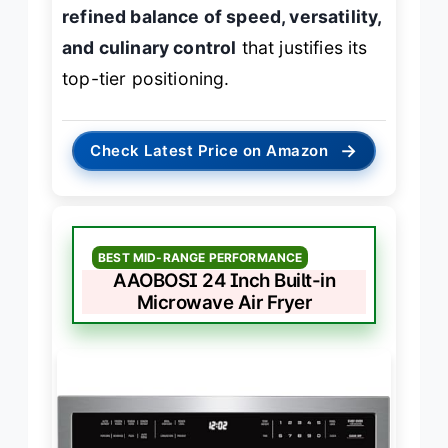
refined balance of speed, versatility,
and culinary control
that justifies its
top-tier positioning.
→
Check Latest Price on Amazon
BEST MID-RANGE PERFORMANCE
AAOBOSI 24 Inch Built-in
Microwave Air Fryer