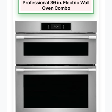
Professional 30 in. Electric Wall
Oven Combo