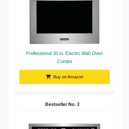
Professional 30 in. Electric Wall Oven
Combo
Buy on Amazon
Bestseller No.
3