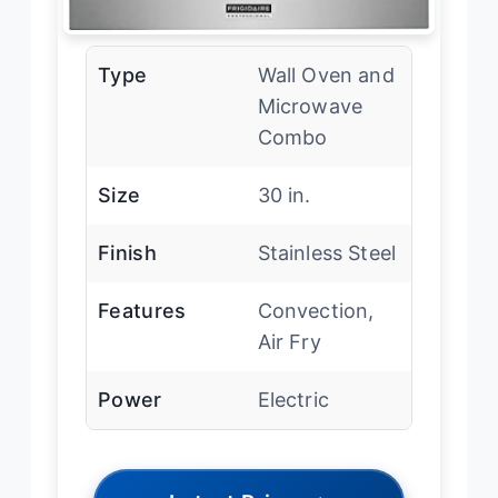
Type
Wall Oven and
Microwave
Combo
Size
30 in.
Finish
Stainless Steel
Features
Convection,
Air Fry
Power
Electric