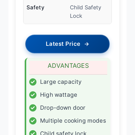
Safety
Child Safety
Lock
Latest Price
→
ADVANTAGES
✓
Large capacity
✓
High wattage
✓
Drop-down door
✓
Multiple cooking modes
✓
Child safety lock