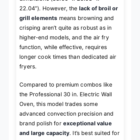
22.04”). However, the
lack of broil or
grill elements
means browning and
crisping aren’t quite as robust as in
higher-end models, and the air fry
function, while effective, requires
longer cook times than dedicated air
fryers.
Compared to premium combos like
the Professional 30 in. Electric Wall
Oven, this model trades some
advanced convection precision and
brand polish for
exceptional value
and large capacity
. It’s best suited for