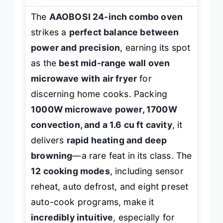
The
AAOBOSI 24-inch combo oven
strikes a
perfect balance between
power and precision
, earning its spot
as the
best mid-range wall oven
microwave with air fryer
for
discerning home cooks. Packing
1000W microwave power, 1700W
convection, and a 1.6 cu ft cavity
, it
delivers
rapid heating and deep
browning
—a rare feat in its class. The
12 cooking modes
, including sensor
reheat, auto defrost, and eight preset
auto-cook programs, make it
incredibly intuitive
, especially for