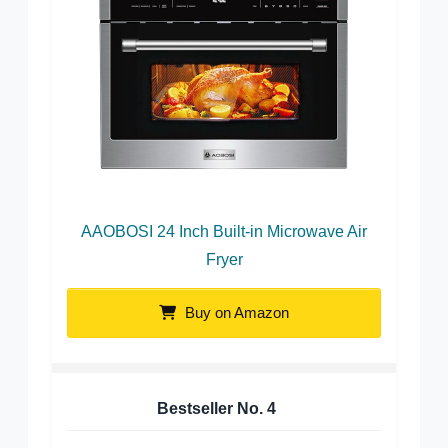
AAOBOSI 24 Inch Built-in Microwave Air
Fryer
Buy on Amazon
Bestseller No.
4