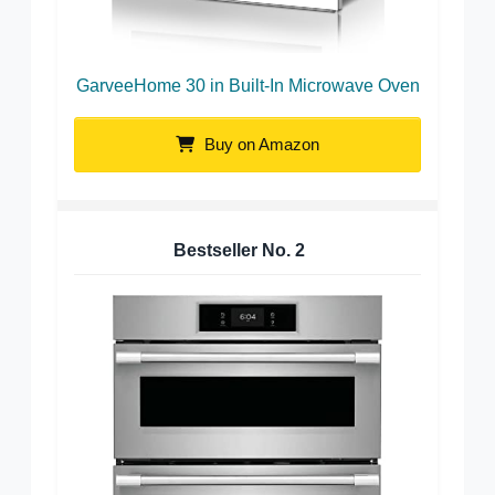
GarveeHome 30 in Built-In Microwave Oven
Buy on Amazon
Bestseller No.
2