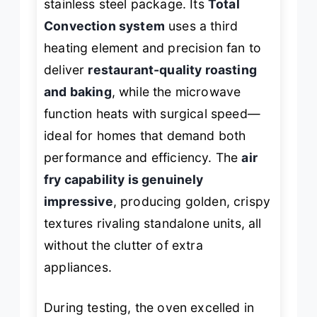
stainless steel package. Its
Total
Convection system
uses a third
heating element and precision fan to
deliver
restaurant-quality roasting
and baking
, while the microwave
function heats with surgical speed—
ideal for homes that demand both
performance and efficiency. The
air
fry capability is genuinely
impressive
, producing golden, crispy
textures rivaling standalone units, all
without the clutter of extra
appliances.
During testing, the oven excelled in