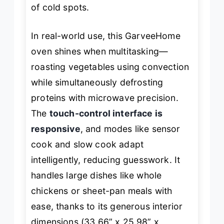
of cold spots.
In real-world use, this GarveeHome
oven shines when multitasking—
roasting vegetables using convection
while simultaneously defrosting
proteins with microwave precision.
The
touch-control interface is
responsive
, and modes like sensor
cook and slow cook adapt
intelligently, reducing guesswork. It
handles large dishes like whole
chickens or sheet-pan meals with
ease, thanks to its generous interior
dimensions (33.66” x 25.98” x