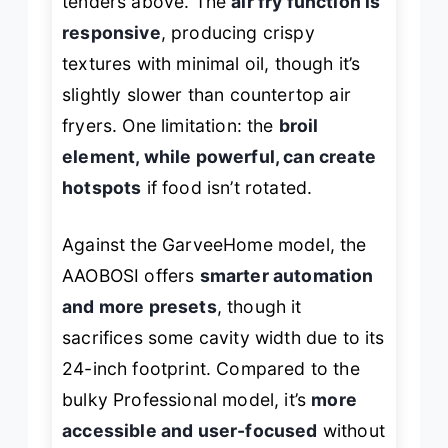
tenders above. The
air fry function is
responsive
, producing crispy
textures with minimal oil, though it’s
slightly slower than countertop air
fryers. One limitation: the
broil
element, while powerful, can create
hotspots
if food isn’t rotated.
Against the GarveeHome model, the
AAOBOSI offers
smarter automation
and more presets
, though it
sacrifices some cavity width due to its
24-inch footprint. Compared to the
bulky Professional model, it’s
more
accessible and user-focused
without