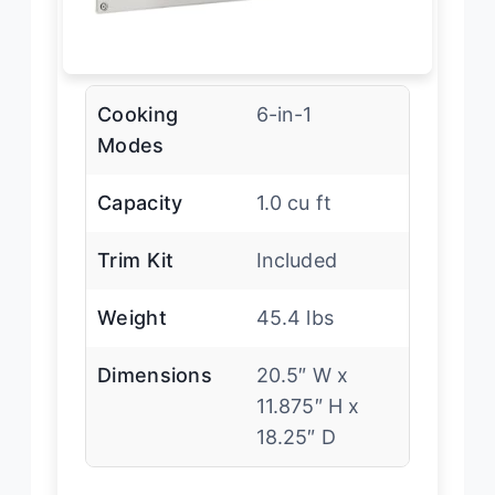
Cooking
6-in-1
Modes
Capacity
1.0 cu ft
Trim Kit
Included
Weight
45.4 lbs
Dimensions
20.5″ W x
11.875″ H x
18.25″ D