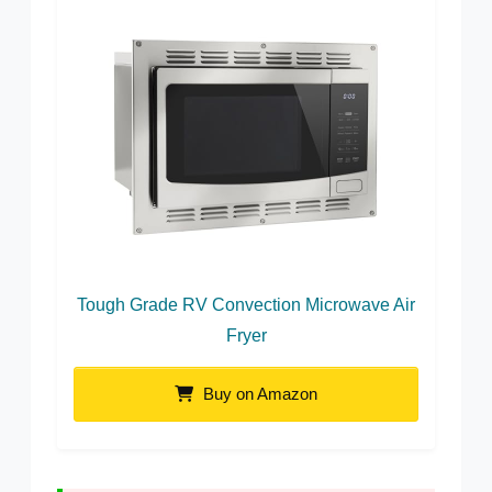
Tough Grade RV Convection Microwave Air
Fryer
Buy on Amazon