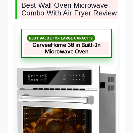
Best Wall Oven Microwave
Combo With Air Fryer Review
BEST VALUE FOR LARGE CAPACITY
GarveeHome 30 in Built-In
Microwave Oven