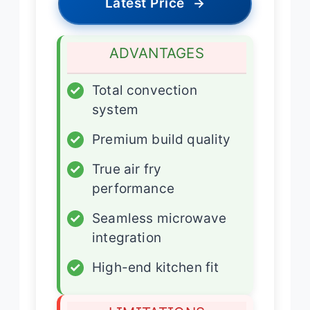
Latest Price
→
ADVANTAGES
✓
Total convection
system
✓
Premium build quality
✓
True air fry
performance
✓
Seamless microwave
integration
✓
High-end kitchen fit