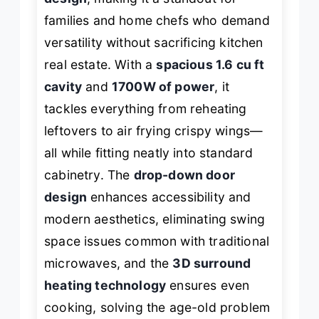
families and home chefs who demand
versatility without sacrificing kitchen
real estate. With a
spacious 1.6 cu ft
cavity
and
1700W of power
, it
tackles everything from reheating
leftovers to air frying crispy wings—
all while fitting neatly into standard
cabinetry. The
drop-down door
design
enhances accessibility and
modern aesthetics, eliminating swing
space issues common with traditional
microwaves, and the
3D surround
heating technology
ensures even
cooking, solving the age-old problem