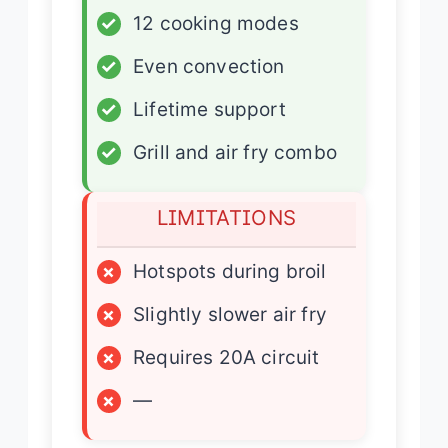
✓
12 cooking modes
✓
Even convection
✓
Lifetime support
✓
Grill and air fry combo
LIMITATIONS
×
Hotspots during broil
×
Slightly slower air fry
×
Requires 20A circuit
×
—