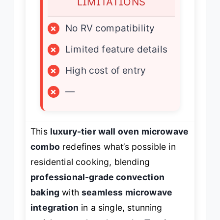
LIMITATIONS
×
No RV compatibility
×
Limited feature details
×
High cost of entry
×
—
This
luxury-tier wall oven microwave
combo
redefines what’s possible in
residential cooking, blending
professional-grade convection
baking
with
seamless microwave
integration
in a single, stunning