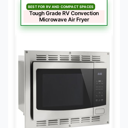
BEST FOR RV AND COMPACT SPACES
Tough Grade RV Convection
Microwave Air Fryer