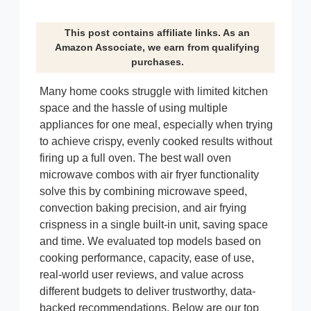
This post contains affiliate links. As an
Amazon Associate, we earn from qualifying
purchases.
Many home cooks struggle with limited kitchen
space and the hassle of using multiple
appliances for one meal, especially when trying
to achieve crispy, evenly cooked results without
firing up a full oven. The best wall oven
microwave combos with air fryer functionality
solve this by combining microwave speed,
convection baking precision, and air frying
crispness in a single built-in unit, saving space
and time. We evaluated top models based on
cooking performance, capacity, ease of use,
real-world user reviews, and value across
different budgets to deliver trustworthy, data-
backed recommendations. Below are our top