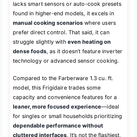
lacks smart sensors or auto-cook presets
found in higher-end models, it excels in
manual cooking scenarios
where users
prefer direct control. That said, it can
struggle slightly with
even heating on
dense foods
, as it doesn’t feature inverter
technology or advanced sensor cooking.
Compared to the Farberware 1.3 cu. ft.
model, this Frigidaire trades some
capacity and convenience features for a
leaner, more focused experience
—ideal
for singles or small households prioritizing
dependable performance without
cluttered interfaces
. It’s not the flashiest,