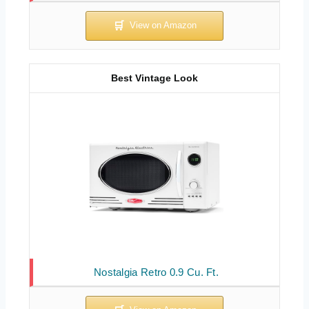
Best Vintage Look
Nostalgia Retro 0.9 Cu. Ft.