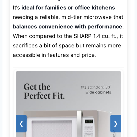
It’s
ideal for families or office kitchens
needing a reliable, mid-tier microwave that
balances convenience with performance
.
When compared to the SHARP 1.4 cu. ft., it
sacrifices a bit of space but remains more
accessible in features and price.
❮
❯