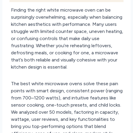
Finding the right white microwave oven can be
surprisingly overwhelming, especially when balancing
kitchen aesthetics with performance. Many users
struggle with limited counter space, uneven heating,
or confusing controls that make daily use
frustrating. Whether you’re reheating leftovers,
defrosting meals, or cooking for one, a microwave
that’s both reliable and visually cohesive with your
kitchen design is essential.
The best white microwave ovens solve these pain
points with smart design, consistent power (ranging
from 700–1200 watts), and intuitive features like
sensor cooking, one-touch presets, and child locks.
We analyzed over 50 models, factoring in capacity,
wattage, user reviews, and key functionalities to
bring you top-performing options that blend