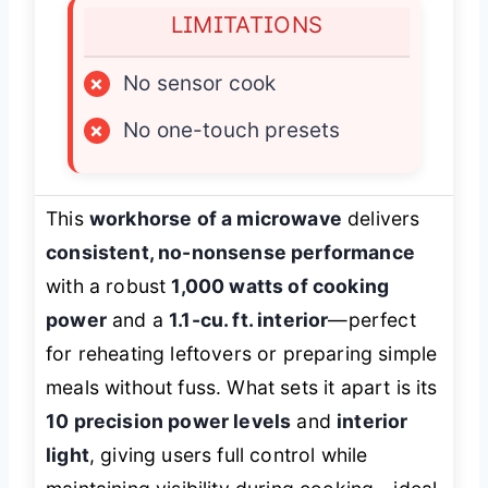
LIMITATIONS
×
No sensor cook
×
No one-touch presets
This
workhorse of a microwave
delivers
consistent, no-nonsense performance
with a robust
1,000 watts of cooking
power
and a
1.1-cu. ft. interior
—perfect
for reheating leftovers or preparing simple
meals without fuss. What sets it apart is its
10 precision power levels
and
interior
light
, giving users full control while