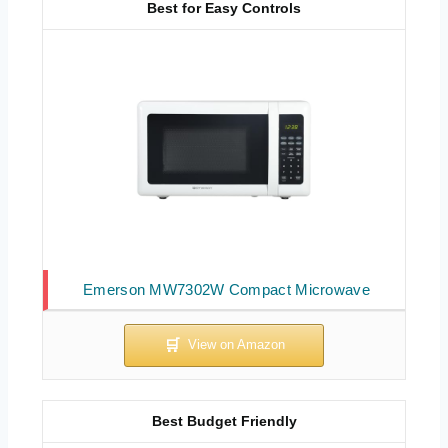
Best for Easy Controls
Emerson MW7302W Compact Microwave
Best Budget Friendly