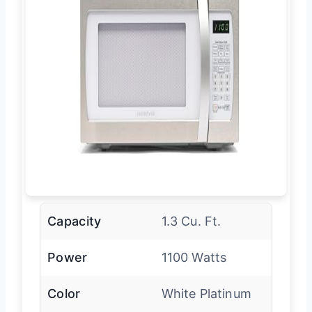
Capacity
1.3 Cu. Ft.
Power
1100 Watts
Color
White Platinum