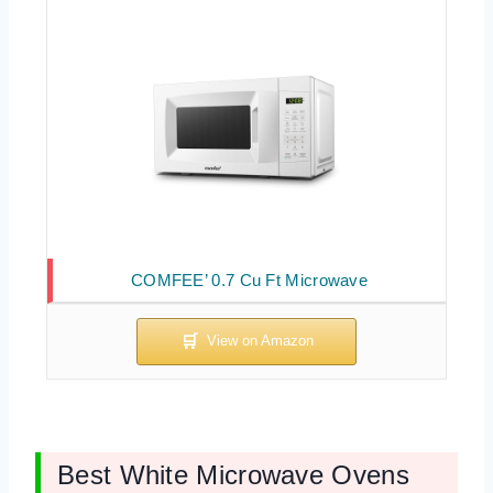
COMFEE’ 0.7 Cu Ft Microwave
Best White Microwave Ovens