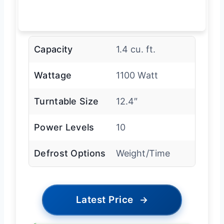
Capacity
1.4 cu. ft.
Wattage
1100 Watt
Turntable Size
12.4″
Power Levels
10
Defrost Options
Weight/Time
Latest Price
→