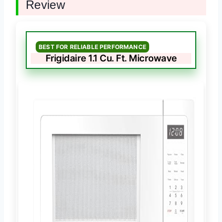
Review
BEST FOR RELIABLE PERFORMANCE
Frigidaire 1.1 Cu. Ft. Microwave