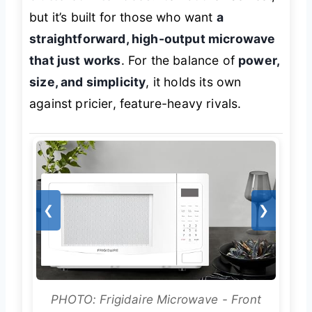
but it’s built for those who want
a
straightforward, high-output microwave
that just works
. For the balance of
power,
size, and simplicity
, it holds its own
against pricier, feature-heavy rivals.
❮
❯
PHOTO: Frigidaire Microwave - Front