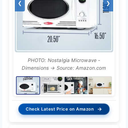
❮
❯
PHOTO: Nostalgia Microwave -
Dimensions → Source: Amazon.com
→
Check Latest Price on Amazon