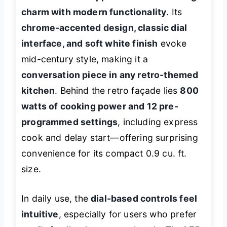
charm with modern functionality
. Its
chrome-accented design, classic dial
interface, and soft white finish
evoke
mid-century style, making it a
conversation piece in any retro-themed
kitchen
. Behind the retro façade lies
800
watts of cooking power and 12 pre-
programmed settings
, including express
cook and delay start—offering surprising
convenience for its compact 0.9 cu. ft.
size.
In daily use, the
dial-based controls feel
intuitive
, especially for users who prefer