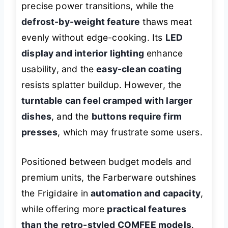
precise power transitions, while the
defrost-by-weight feature
thaws meat
evenly without edge-cooking. Its
LED
display and interior lighting
enhance
usability, and the
easy-clean coating
resists splatter buildup. However, the
turntable can feel cramped with larger
dishes
, and the
buttons require firm
presses
, which may frustrate some users.
Positioned between budget models and
premium units, the Farberware outshines
the Frigidaire in
automation and capacity
,
while offering more
practical features
than the retro-styled COMFEE models
.