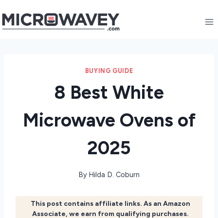
Skip
to
content
BUYING GUIDE
8 Best White
Microwave Ovens of
2025
By
Hilda D. Coburn
This post contains affiliate links. As an Amazon
Associate, we earn from qualifying purchases.