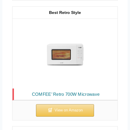
Best Retro Style
COMFEE’ Retro 700W Microwave