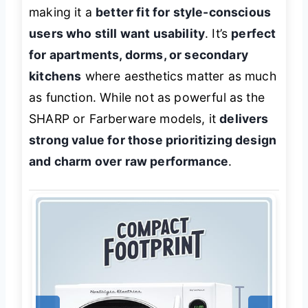
making it a
better fit for style-conscious
users who still want usability
. It’s
perfect
for apartments, dorms, or secondary
kitchens
where aesthetics matter as much
as function. While not as powerful as the
SHARP or Farberware models, it
delivers
strong value for those prioritizing design
and charm over raw performance
.