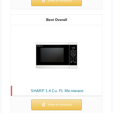
Best Overall
SHARP 1.4 Cu. Ft. Microwave