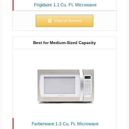
Frigidaire 1.1 Cu. Ft. Microwave
Best for Medium-Sized Capacity
Farberware 1.3 Cu. Ft. Microwave