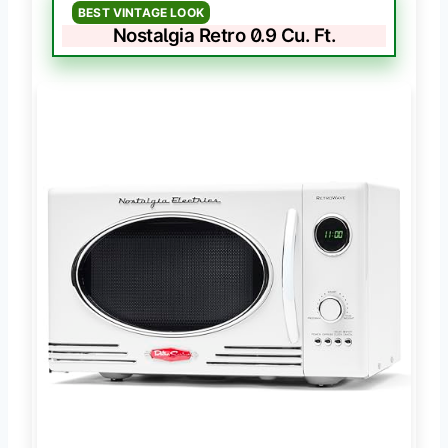
BEST VINTAGE LOOK
Nostalgia Retro 0.9 Cu. Ft.