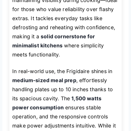
maintaining visibility during cooking—ideal
for those who value reliability over flashy
extras. It tackles everyday tasks like
defrosting and reheating with confidence,
making it a
solid cornerstone for
minimalist kitchens
where simplicity
meets functionality.
In real-world use, the Frigidaire shines in
medium-sized meal prep
, effortlessly
handling plates up to 10 inches thanks to
its spacious cavity. The
1,500 watts
power consumption
ensures stable
operation, and the responsive controls
make power adjustments intuitive. While it