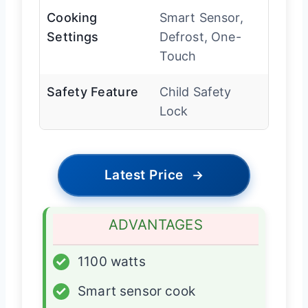
Cooking
Smart Sensor,
Settings
Defrost, One-
Touch
Safety Feature
Child Safety
Lock
Latest Price
→
ADVANTAGES
✓
1100 watts
✓
Smart sensor cook