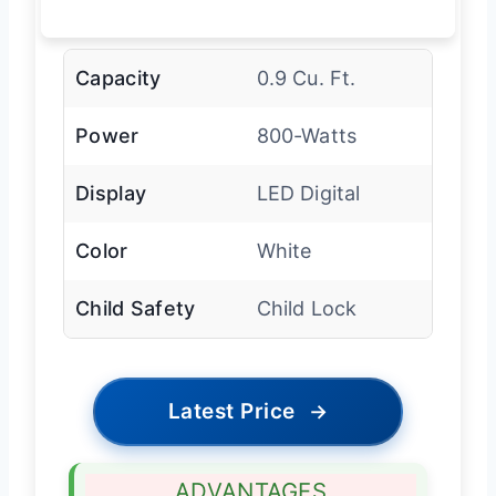
Capacity
0.9 Cu. Ft.
Power
800-Watts
Display
LED Digital
Color
White
Child Safety
Child Lock
Latest Price
→
ADVANTAGES