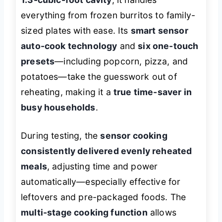
everything from frozen burritos to family-
sized plates with ease. Its
smart sensor
auto-cook technology
and
six one-touch
presets
—including popcorn, pizza, and
potatoes—take the guesswork out of
reheating, making it a
true time-saver in
busy households
.
During testing, the
sensor cooking
consistently delivered evenly reheated
meals
, adjusting time and power
automatically—especially effective for
leftovers and pre-packaged foods. The
multi-stage cooking function
allows