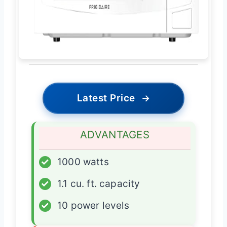
Latest Price
→
ADVANTAGES
✓
1000 watts
✓
1.1 cu. ft. capacity
✓
10 power levels