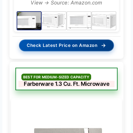
View → Source: Amazon.com
→
Check Latest Price on Amazon
BEST FOR MEDIUM-SIZED CAPACITY
Farberware 1.3 Cu. Ft. Microwave