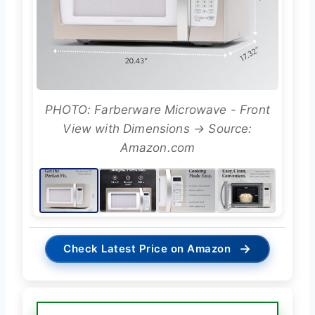
PHOTO: Farberware Microwave - Front
View with Dimensions → Source:
Amazon.com
→
Check Latest Price on Amazon