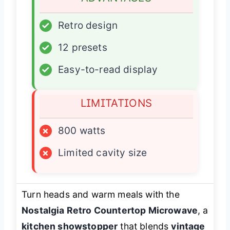
✓
Retro design
✓
12 presets
✓
Easy-to-read display
LIMITATIONS
×
800 watts
×
Limited cavity size
Turn heads and warm meals with the
Nostalgia Retro Countertop Microwave
, a
kitchen showstopper
that blends
vintage