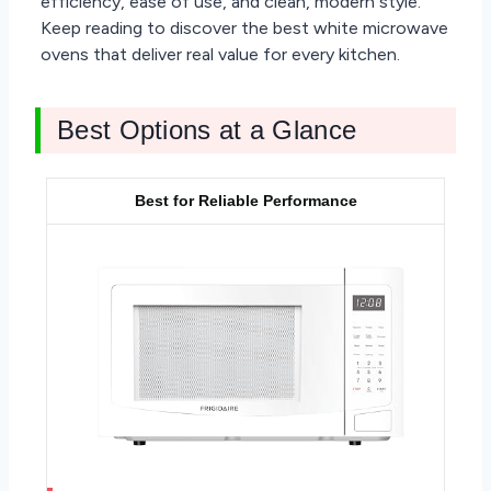
efficiency, ease of use, and clean, modern style.
Keep reading to discover the best white microwave
ovens that deliver real value for every kitchen.
Best Options at a Glance
Best for Reliable Performance