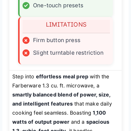
✓
One-touch presets
LIMITATIONS
×
Firm button press
×
Slight turntable restriction
Step into
effortless meal prep
with the
Farberware 1.3 cu. ft. microwave, a
smartly balanced blend of power, size,
and intelligent features
that make daily
cooking feel seamless. Boasting
1,100
watts of output power
and a
spacious
1.3-cubic-foot cavity
, it handles