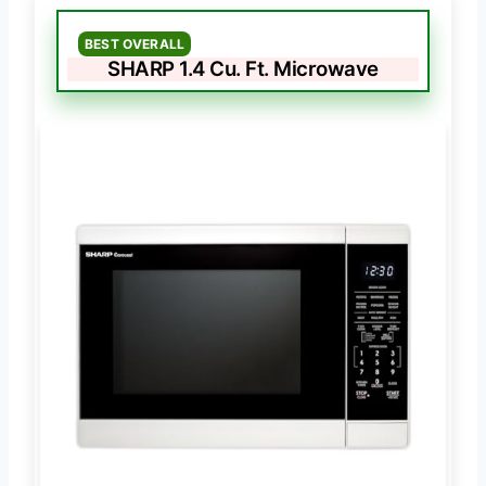
BEST OVERALL
SHARP 1.4 Cu. Ft. Microwave