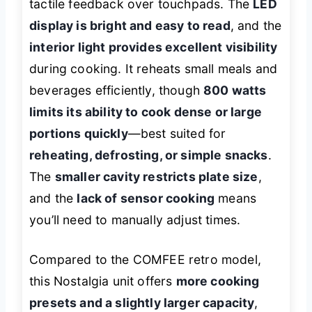
tactile feedback over touchpads. The
LED
display is bright and easy to read
, and the
interior light provides excellent visibility
during cooking. It reheats small meals and
beverages efficiently, though
800 watts
limits its ability to cook dense or large
portions quickly
—best suited for
reheating, defrosting, or simple snacks
.
The
smaller cavity restricts plate size
,
and the
lack of sensor cooking
means
you’ll need to manually adjust times.
Compared to the COMFEE retro model,
this Nostalgia unit offers
more cooking
presets and a slightly larger capacity
,