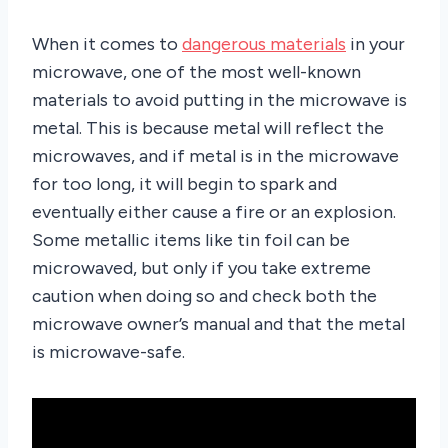
When it comes to
dangerous materials
in your
microwave, one of the most well-known
materials to avoid putting in the microwave is
metal. This is because metal will reflect the
microwaves, and if metal is in the microwave
for too long, it will begin to spark and
eventually either cause a fire or an explosion.
Some metallic items like tin foil can be
microwaved, but only if you take extreme
caution when doing so and check both the
microwave owner’s manual and that the metal
is microwave-safe.