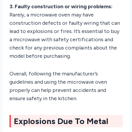
3. Faulty construction or wiring problems:
Rarely, a microwave oven may have
construction defects or faulty wiring that can
lead to explosions or fires. It’s essential to buy
a microwave with safety certifications and
check for any previous complaints about the
model before purchasing.
Overall, following the manufacturer’s
guidelines and using the microwave oven
properly can help prevent accidents and
ensure safety in the kitchen.
Explosions Due To Metal