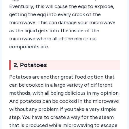
Eventually, this will cause the egg to explode,
getting the egg into every crack of the
microwave. This can damage your microwave
as the liquid gets into the inside of the
microwave where all of the electrical
components are.
2. Potatoes
Potatoes are another great food option that
can be cooked in a large variety of different
methods, with all being delicious in my opinion.
And potatoes can be cooked in the microwave
without any problem if you take a very simple
step. You have to create a way for the steam
that is produced while microwaving to escape