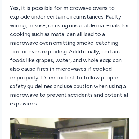
Yes, it is possible for microwave ovens to
explode under certain circumstances. Faulty
wiring, misuse, or using unsuitable materials for
cooking such as metal can all lead to a
microwave oven emitting smoke, catching
fire, or even exploding. Additionally, certain
foods like grapes, water, and whole eggs can
also cause fires in microwaves if cooked
improperly. It’s important to follow proper
safety guidelines and use caution when using a
microwave to prevent accidents and potential
explosions.