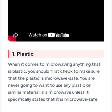
1. Plastic
When it comes to microwaving anything that
is plastic, you should first check to make sure
that the plastic is microwave-safe. You are
never going to want to use any plastic or
similar material in a microwave unless it
specifically states that it is microwave-safe.