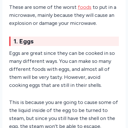
These are some of the worst
foods
to put in a
microwave, mainly because they will cause an
explosion or damage your microwave.
1. Eggs
Eggs are great since they can be cooked in so
many different ways. You can make so many
different foods with eggs, and almost all of
them will be very tasty. However, avoid
cooking eggs that are still in their shells.
This is because you are going to cause some of
the liquid inside of the egg to be turned to
steam, but since you still have the shell on the
egg, the steam won’t be able to escape.