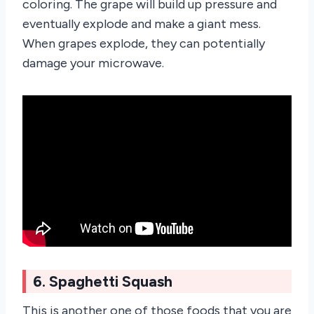
coloring. The grape will build up pressure and
eventually explode and make a giant mess.
When grapes explode, they can potentially
damage your microwave.
6. Spaghetti Squash
This is another one of those foods that you are