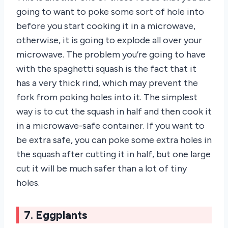
going to want to poke some sort of hole into
before you start cooking it in a microwave,
otherwise, it is going to explode all over your
microwave. The problem you’re going to have
with the spaghetti squash is the fact that it
has a very thick rind, which may prevent the
fork from poking holes into it. The simplest
way is to cut the squash in half and then cook it
in a microwave-safe container. If you want to
be extra safe, you can poke some extra holes in
the squash after cutting it in half, but one large
cut it will be much safer than a lot of tiny
holes.
7. Eggplants