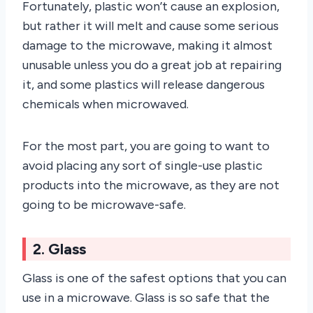
Fortunately, plastic won’t cause an explosion,
but rather it will melt and cause some serious
damage to the microwave, making it almost
unusable unless you do a great job at repairing
it, and some plastics will release dangerous
chemicals when microwaved.
For the most part, you are going to want to
avoid placing any sort of single-use plastic
products into the microwave, as they are not
going to be microwave-safe.
2. Glass
Glass is one of the safest options that you can
use in a microwave. Glass is so safe that the