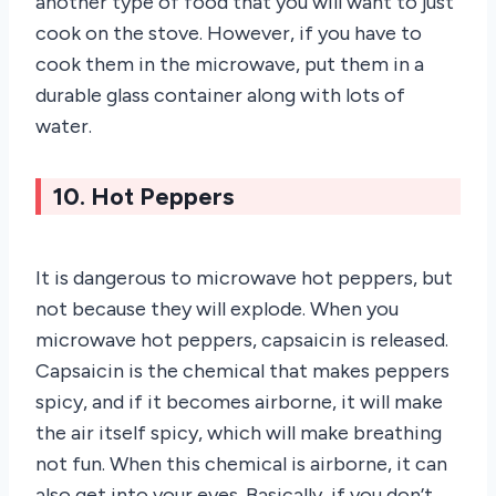
another type of food that you will want to just
cook on the stove. However, if you have to
cook them in the microwave, put them in a
durable glass container along with lots of
water.
10. Hot Peppers
It is dangerous to microwave hot peppers, but
not because they will explode. When you
microwave hot peppers, capsaicin is released.
Capsaicin is the chemical that makes peppers
spicy, and if it becomes airborne, it will make
the air itself spicy, which will make breathing
not fun. When this chemical is airborne, it can
also get into your eyes. Basically, if you don’t