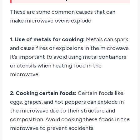
These are some common causes that can
make microwave ovens explode:
1. Use of metals for cooking:
Metals can spark
and cause fires or explosions in the microwave.
It’s important to avoid using metal containers
or utensils when heating food in the
microwave.
2. Cooking certain foods:
Certain foods like
eggs, grapes, and hot peppers can explode in
the microwave due to their structure and
composition. Avoid cooking these foods in the
microwave to prevent accidents.