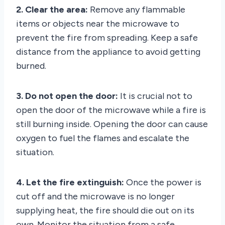
2. Clear the area:
Remove any flammable
items or objects near the microwave to
prevent the fire from spreading. Keep a safe
distance from the appliance to avoid getting
burned.
3. Do not open the door:
It is crucial not to
open the door of the microwave while a fire is
still burning inside. Opening the door can cause
oxygen to fuel the flames and escalate the
situation.
4. Let the fire extinguish:
Once the power is
cut off and the microwave is no longer
supplying heat, the fire should die out on its
own. Monitor the situation from a safe