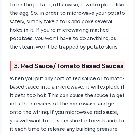
from the potato, otherwise, it will explode like
the egg. So, in order to microwave your potato
safely, simply take a fork and poke several
holes in it. If you’re microwaving mashed
potatoes, you won’t have to do anything, as
the steam won’t be trapped by potato skins.
3. Red Sauce/Tomato Based Sauces
When you put any sort of red sauce or tomato-
based sauce into a microwave, it will explode if
it gets too hot. This can cause the sauce to get
into the crevices of the microwave and get
onto the wiring. If you microwave red sauce,
you will want to do so in short intervals and stir
it each time to release any building pressure