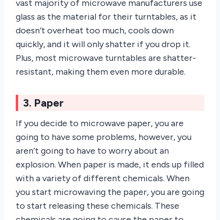
vast majority of microwave manufacturers use
glass as the material for their turntables, as it
doesn’t overheat too much, cools down
quickly, and it will only shatter if you drop it.
Plus, most microwave turntables are shatter-
resistant, making them even more durable.
3. Paper
If you decide to microwave paper, you are
going to have some problems, however, you
aren’t going to have to worry about an
explosion. When paper is made, it ends up filled
with a variety of different chemicals. When
you start microwaving the paper, you are going
to start releasing these chemicals. These
chemicals are going to cause the paper to