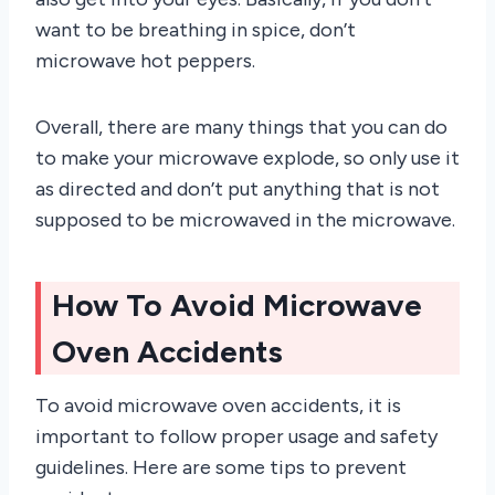
want to be breathing in spice, don’t
microwave hot peppers.
Overall, there are many things that you can do
to make your microwave explode, so only use it
as directed and don’t put anything that is not
supposed to be microwaved in the microwave.
How To Avoid Microwave
Oven Accidents
To avoid microwave oven accidents, it is
important to follow proper usage and safety
guidelines. Here are some tips to prevent