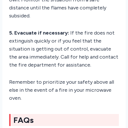
distance until the flames have completely
subsided.
5. Evacuate if necessary:
If the fire does not
extinguish quickly or if you feel that the
situation is getting out of control, evacuate
the area immediately. Call for help and contact
the fire department for assistance.
Remember to prioritize your safety above all
else in the event of a fire in your microwave
oven.
FAQs