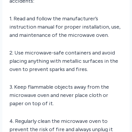
accidents:
1. Read and follow the manufacturer’s
instruction manual for proper installation, use,
and maintenance of the microwave oven.
2. Use microwave-safe containers and avoid
placing anything with metallic surfaces in the
oven to prevent sparks and fires.
3. Keep flammable objects away from the
microwave oven and never place cloth or
paper on top of it.
4. Regularly clean the microwave oven to
prevent the risk of fire and always unplug it