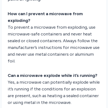
How can I prevent a microwave from
exploding?
To prevent a microwave from exploding, use
microwave-safe containers and never heat
sealed or closed containers. Always follow the
manufacturer’s instructions for microwave use
and never use metal containers or aluminum
foil.
Can a microwave explode while it’s running?
Yes, a microwave can potentially explode while
it’s running if the conditions for an explosion
are present, such as heating a sealed container
or using metal in the microwave.