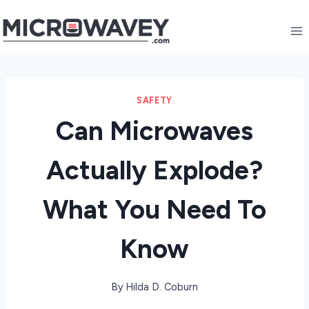
Skip
to
content
SAFETY
Can Microwaves
Actually Explode?
What You Need To
Know
By
Hilda D. Coburn