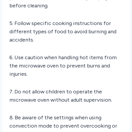
before cleaning.
5. Follow specific cooking instructions for
different types of food to avoid burning and
accidents.
6. Use caution when handling hot items from
the microwave oven to prevent burns and
injuries.
7. Do not allow children to operate the
microwave oven without adult supervision.
8. Be aware of the settings when using
convection mode to prevent overcooking or