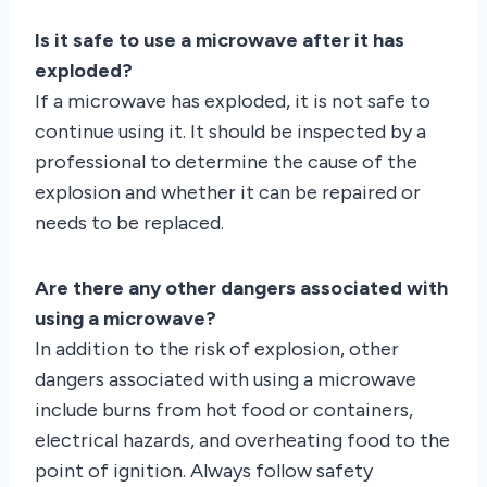
Is it safe to use a microwave after it has
exploded?
If a microwave has exploded, it is not safe to
continue using it. It should be inspected by a
professional to determine the cause of the
explosion and whether it can be repaired or
needs to be replaced.
Are there any other dangers associated with
using a microwave?
In addition to the risk of explosion, other
dangers associated with using a microwave
include burns from hot food or containers,
electrical hazards, and overheating food to the
point of ignition. Always follow safety