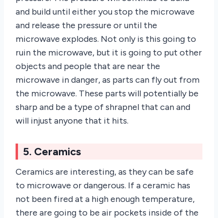
and build until either you stop the microwave
and release the pressure or until the
microwave explodes. Not only is this going to
ruin the microwave, but it is going to put other
objects and people that are near the
microwave in danger, as parts can fly out from
the microwave. These parts will potentially be
sharp and be a type of shrapnel that can and
will injust anyone that it hits.
5. Ceramics
Ceramics are interesting, as they can be safe
to microwave or dangerous. If a ceramic has
not been fired at a high enough temperature,
there are going to be air pockets inside of the