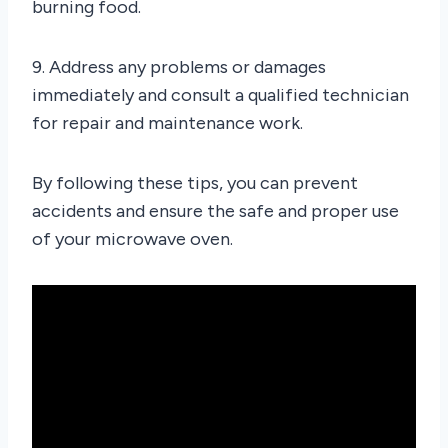
burning food.
9. Address any problems or damages
immediately and consult a qualified technician
for repair and maintenance work.
By following these tips, you can prevent
accidents and ensure the safe and proper use
of your microwave oven.