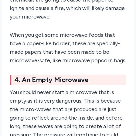
ignite and cause a fire, which will likely damage
your microwave.
When you get some microwave foods that
have a paper-like border, these are specially-
made papers that have been made to be
microwave-safe, like microwave popcorn bags.
4. An Empty Microwave
You should never start a microwave that is
empty as it is very dangerous. This is because
the micro-waves that are produced are just
going to reflect around the inside, and before
long, these waves are going to create a lot of
pressure. The pressure will continue to build