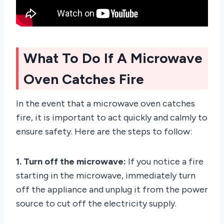
What To Do If A Microwave
Oven Catches Fire
In the event that a microwave oven catches
fire, it is important to act quickly and calmly to
ensure safety. Here are the steps to follow:
1. Turn off the microwave:
If you notice a fire
starting in the microwave, immediately turn
off the appliance and unplug it from the power
source to cut off the electricity supply.