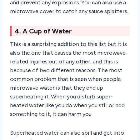
and prevent any explosions. You can also use a
microwave cover to catch any sauce splatters.
4. A Cup of Water
This is a surprising addition to this list but it is
also the one that causes the most microwave-
related injuries out of any other, and this is
because of two different reasons. The most
common problem that is seen when people
microwave water is that they end up
superheating it. When you disturb super-
heated water like you do when you stir or add
something to it, it can harm you.
Superheated water can also spill and get into