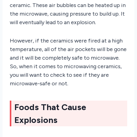
ceramic. These air bubbles can be heated up in
the microwave, causing pressure to build up. It
will eventually lead to an explosion.
However, if the ceramics were fired at a high
temperature, all of the air pockets will be gone
and it will be completely safe to microwave.
So, when it comes to microwaving ceramics,
you will want to check to see if they are
microwave-safe or not.
Foods That Cause
Explosions