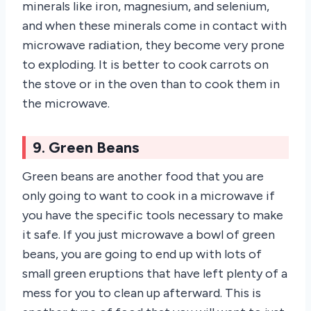
minerals like iron, magnesium, and selenium,
and when these minerals come in contact with
microwave radiation, they become very prone
to exploding. It is better to cook carrots on
the stove or in the oven than to cook them in
the microwave.
9. Green Beans
Green beans are another food that you are
only going to want to cook in a microwave if
you have the specific tools necessary to make
it safe. If you just microwave a bowl of green
beans, you are going to end up with lots of
small green eruptions that have left plenty of a
mess for you to clean up afterward. This is