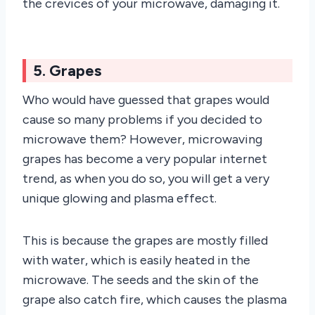
the crevices of your microwave, damaging it.
5. Grapes
Who would have guessed that grapes would
cause so many problems if you decided to
microwave them? However, microwaving
grapes has become a very popular internet
trend, as when you do so, you will get a very
unique glowing and plasma effect.
This is because the grapes are mostly filled
with water, which is easily heated in the
microwave. The seeds and the skin of the
grape also catch fire, which causes the plasma