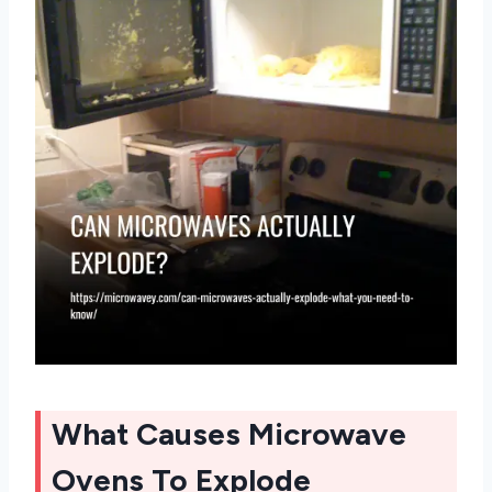
What Causes Microwave
Ovens To Explode