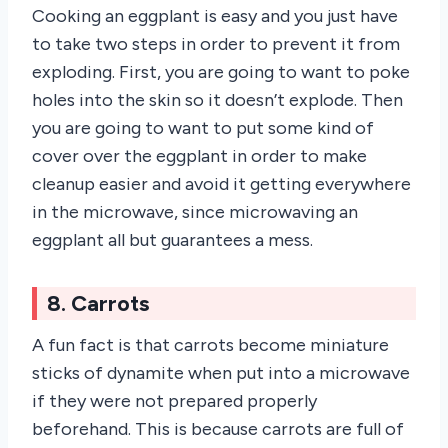
Cooking an eggplant is easy and you just have
to take two steps in order to prevent it from
exploding. First, you are going to want to poke
holes into the skin so it doesn’t explode. Then
you are going to want to put some kind of
cover over the eggplant in order to make
cleanup easier and avoid it getting everywhere
in the microwave, since microwaving an
eggplant all but guarantees a mess.
8. Carrots
A fun fact is that carrots become miniature
sticks of dynamite when put into a microwave
if they were not prepared properly
beforehand. This is because carrots are full of