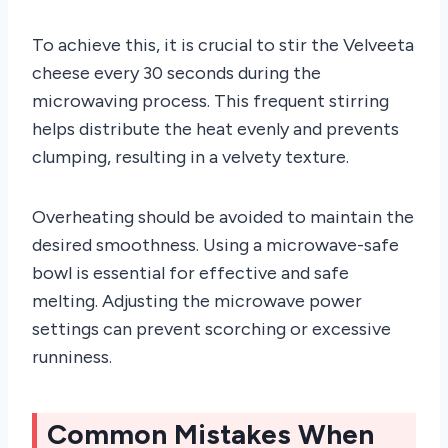
To achieve this, it is crucial to stir the Velveeta
cheese every 30 seconds during the
microwaving process. This frequent stirring
helps distribute the heat evenly and prevents
clumping, resulting in a velvety texture.
Overheating should be avoided to maintain the
desired smoothness. Using a microwave-safe
bowl is essential for effective and safe
melting. Adjusting the microwave power
settings can prevent scorching or excessive
runniness.
Common Mistakes When