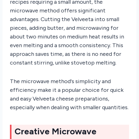
recipes requiring a small amount, the
microwave method offers significant
advantages. Cutting the Velveeta into small
pieces, adding butter, and microwaving for
about two minutes on medium heat results in
even melting and a smooth consistency. This
approach saves time, as there is no need for
constant stirring, unlike stovetop melting.
The microwave method's simplicity and
efficiency make it a popular choice for quick
and easy Velveeta cheese preparations,
especially when dealing with smaller quantities.
Creative Microwave