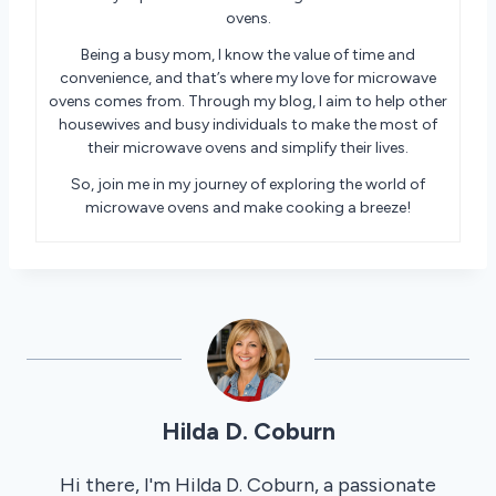
ovens.
Being a busy mom, I know the value of time and
convenience, and that’s where my love for microwave
ovens comes from. Through my blog, I aim to help other
housewives and busy individuals to make the most of
their microwave ovens and simplify their lives.
So, join me in my journey of exploring the world of
microwave ovens and make cooking a breeze!
Hilda D. Coburn
Hi there, I'm Hilda D. Coburn, a passionate