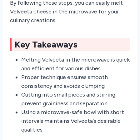
By following these steps, you can easily melt
Velveeta cheese in the microwave for your
culinary creations.
Key Takeaways
Melting Velveeta in the microwave is quick
and efficient for various dishes.
Proper technique ensures smooth
consistency and avoids clumping.
Cutting into small pieces and stirring
prevent graininess and separation.
Using a microwave-safe bowl with short
intervals maintains Velveeta's desirable
qualities.