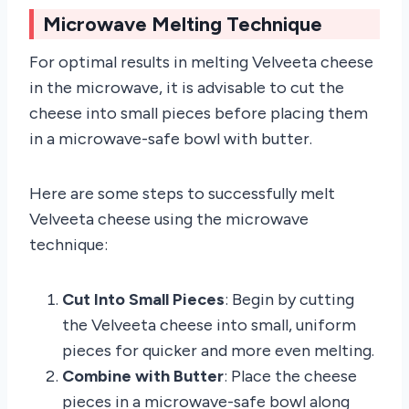
Microwave Melting Technique
For optimal results in melting Velveeta cheese
in the microwave, it is advisable to cut the
cheese into small pieces before placing them
in a microwave-safe bowl with butter.
Here are some steps to successfully melt
Velveeta cheese using the microwave
technique:
Cut Into Small Pieces
: Begin by cutting
the Velveeta cheese into small, uniform
pieces for quicker and more even melting.
Combine with Butter
: Place the cheese
pieces in a microwave-safe bowl along