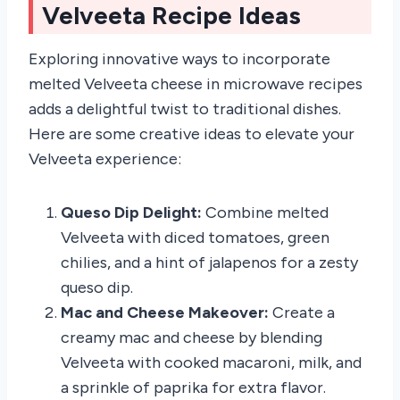
Velveeta Recipe Ideas
Exploring innovative ways to incorporate
melted Velveeta cheese in microwave recipes
adds a delightful twist to traditional dishes.
Here are some creative ideas to elevate your
Velveeta experience:
Queso Dip Delight:
Combine melted
Velveeta with diced tomatoes, green
chilies, and a hint of jalapenos for a zesty
queso dip.
Mac and Cheese Makeover:
Create a
creamy mac and cheese by blending
Velveeta with cooked macaroni, milk, and
a sprinkle of paprika for extra flavor.