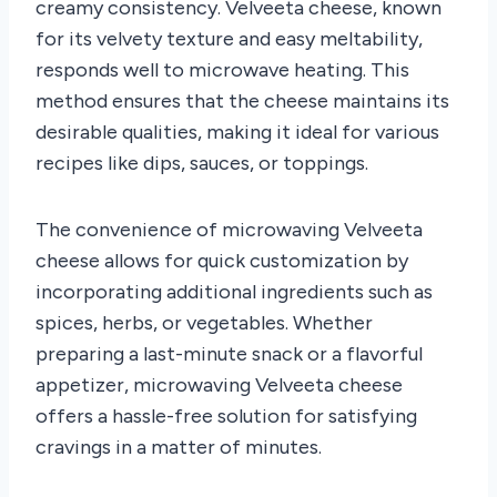
creamy consistency. Velveeta cheese, known
for its velvety texture and easy meltability,
responds well to microwave heating. This
method ensures that the cheese maintains its
desirable qualities, making it ideal for various
recipes like dips, sauces, or toppings.
The convenience of microwaving Velveeta
cheese allows for quick customization by
incorporating additional ingredients such as
spices, herbs, or vegetables. Whether
preparing a last-minute snack or a flavorful
appetizer, microwaving Velveeta cheese
offers a hassle-free solution for satisfying
cravings in a matter of minutes.