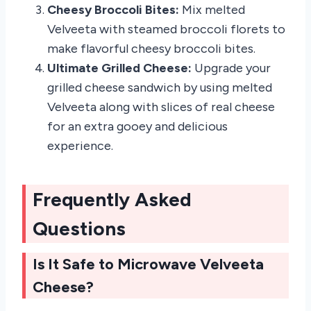
Cheesy Broccoli Bites:
Mix melted
Velveeta with steamed broccoli florets to
make flavorful cheesy broccoli bites.
Ultimate Grilled Cheese:
Upgrade your
grilled cheese sandwich by using melted
Velveeta along with slices of real cheese
for an extra gooey and delicious
experience.
Frequently Asked
Questions
Is It Safe to Microwave Velveeta
Cheese?