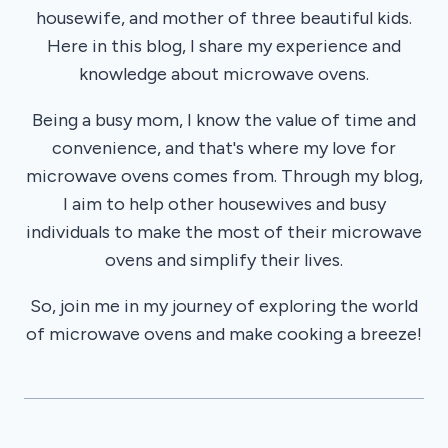
housewife, and mother of three beautiful kids.
Here in this blog, I share my experience and
knowledge about microwave ovens.
Being a busy mom, I know the value of time and
convenience, and that's where my love for
microwave ovens comes from. Through my blog,
I aim to help other housewives and busy
individuals to make the most of their microwave
ovens and simplify their lives.
So, join me in my journey of exploring the world
of microwave ovens and make cooking a breeze!