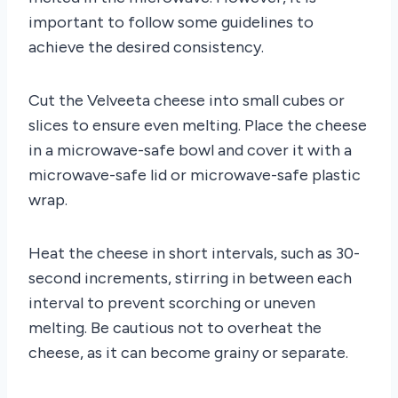
important to follow some guidelines to
achieve the desired consistency.
Cut the Velveeta cheese into small cubes or
slices to ensure even melting. Place the cheese
in a microwave-safe bowl and cover it with a
microwave-safe lid or microwave-safe plastic
wrap.
Heat the cheese in short intervals, such as 30-
second increments, stirring in between each
interval to prevent scorching or uneven
melting. Be cautious not to overheat the
cheese, as it can become grainy or separate.