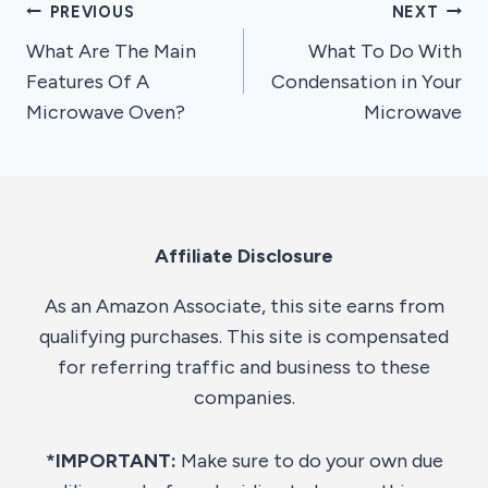
Post
PREVIOUS
NEXT
What Are The Main
What To Do With
navigation
Features Of A
Condensation in Your
Microwave Oven?
Microwave
Affiliate Disclosure
As an Amazon Associate, this site earns from
qualifying purchases. This site is compensated
for referring traffic and business to these
companies.
*IMPORTANT:
Make sure to do your own due