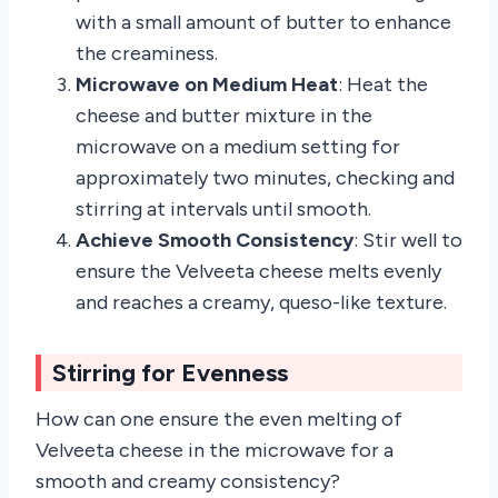
with a small amount of butter to enhance
the creaminess.
Microwave on Medium Heat
: Heat the
cheese and butter mixture in the
microwave on a medium setting for
approximately two minutes, checking and
stirring at intervals until smooth.
Achieve Smooth Consistency
: Stir well to
ensure the Velveeta cheese melts evenly
and reaches a creamy, queso-like texture.
Stirring for Evenness
How can one ensure the even melting of
Velveeta cheese in the microwave for a
smooth and creamy consistency?