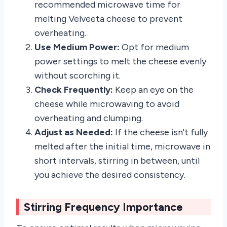
recommended microwave time for
melting Velveeta cheese to prevent
overheating.
Use Medium Power:
Opt for medium
power settings to melt the cheese evenly
without scorching it.
Check Frequently:
Keep an eye on the
cheese while microwaving to avoid
overheating and clumping.
Adjust as Needed:
If the cheese isn't fully
melted after the initial time, microwave in
short intervals, stirring in between, until
you achieve the desired consistency.
Stirring Frequency Importance