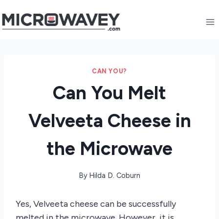
Skip
to
content
CAN YOU?
Can You Melt
Velveeta Cheese in
the Microwave
By
Hilda D. Coburn
Yes, Velveeta cheese can be successfully
melted in the microwave. However, it is