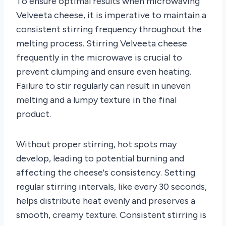
To ensure optimal results when microwaving
Velveeta cheese, it is imperative to maintain a
consistent stirring frequency throughout the
melting process. Stirring Velveeta cheese
frequently in the microwave is crucial to
prevent clumping and ensure even heating.
Failure to stir regularly can result in uneven
melting and a lumpy texture in the final
product.
Without proper stirring, hot spots may
develop, leading to potential burning and
affecting the cheese's consistency. Setting
regular stirring intervals, like every 30 seconds,
helps distribute heat evenly and preserves a
smooth, creamy texture. Consistent stirring is