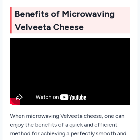
Benefits of Microwaving
Velveeta Cheese
When microwaving Velveeta cheese, one can
enjoy the benefits of a quick and efficient
method for achieving a perfectly smooth and