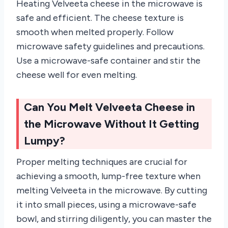
Heating Velveeta cheese in the microwave is
safe and efficient. The cheese texture is
smooth when melted properly. Follow
microwave safety guidelines and precautions.
Use a microwave-safe container and stir the
cheese well for even melting.
Can You Melt Velveeta Cheese in
the Microwave Without It Getting
Lumpy?
Proper melting techniques are crucial for
achieving a smooth, lump-free texture when
melting Velveeta in the microwave. By cutting
it into small pieces, using a microwave-safe
bowl, and stirring diligently, you can master the