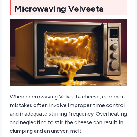
Microwaving Velveeta
When microwaving Velveeta cheese, common
mistakes often involve improper time control
and inadequate stirring frequency. Overheating
and neglecting to stir the cheese can result in
clumping and an uneven melt.