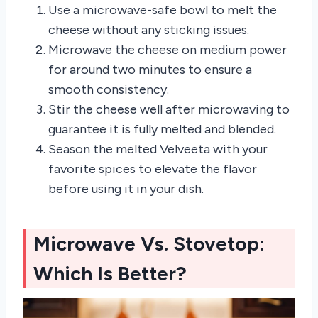
Use a microwave-safe bowl to melt the
cheese without any sticking issues.
Microwave the cheese on medium power
for around two minutes to ensure a
smooth consistency.
Stir the cheese well after microwaving to
guarantee it is fully melted and blended.
Season the melted Velveeta with your
favorite spices to elevate the flavor
before using it in your dish.
Microwave Vs. Stovetop:
Which Is Better?