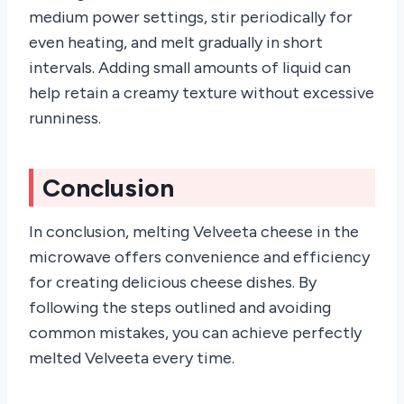
medium power settings, stir periodically for
even heating, and melt gradually in short
intervals. Adding small amounts of liquid can
help retain a creamy texture without excessive
runniness.
Conclusion
In conclusion, melting Velveeta cheese in the
microwave offers convenience and efficiency
for creating delicious cheese dishes. By
following the steps outlined and avoiding
common mistakes, you can achieve perfectly
melted Velveeta every time.