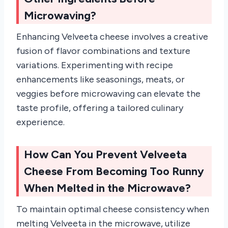
Microwaving?
Enhancing Velveeta cheese involves a creative
fusion of flavor combinations and texture
variations. Experimenting with recipe
enhancements like seasonings, meats, or
veggies before microwaving can elevate the
taste profile, offering a tailored culinary
experience.
How Can You Prevent Velveeta
Cheese From Becoming Too Runny
When Melted in the Microwave?
To maintain optimal cheese consistency when
melting Velveeta in the microwave, utilize