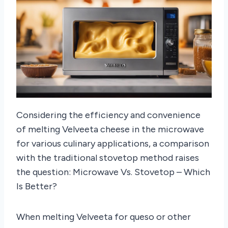
Considering the efficiency and convenience
of melting Velveeta cheese in the microwave
for various culinary applications, a comparison
with the traditional stovetop method raises
the question: Microwave Vs. Stovetop – Which
Is Better?
When melting Velveeta for queso or other