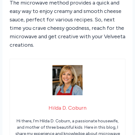
The microwave method provides a quick and
easy way to enjoy creamy and smooth cheese
sauce, perfect for various recipes. So, next
time you crave cheesy goodness, reach for the
microwave and get creative with your Velveeta
creations.
Hilda D. Coburn
Hi there, I’m Hilda D. Coburn, a passionate housewife,
and mother of three beautiful kids. Here in this blog, I
share my experience and knowledge about microwave