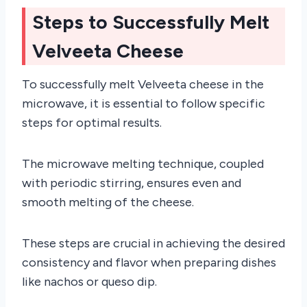
Steps to Successfully Melt
Velveeta Cheese
To successfully melt Velveeta cheese in the
microwave, it is essential to follow specific
steps for optimal results.
The microwave melting technique, coupled
with periodic stirring, ensures even and
smooth melting of the cheese.
These steps are crucial in achieving the desired
consistency and flavor when preparing dishes
like nachos or queso dip.