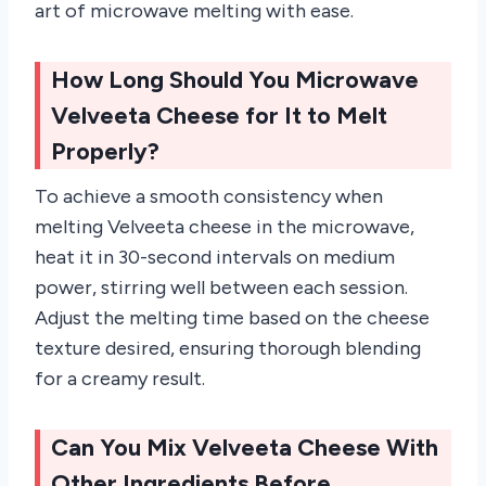
art of microwave melting with ease.
How Long Should You Microwave
Velveeta Cheese for It to Melt
Properly?
To achieve a smooth consistency when
melting Velveeta cheese in the microwave,
heat it in 30-second intervals on medium
power, stirring well between each session.
Adjust the melting time based on the cheese
texture desired, ensuring thorough blending
for a creamy result.
Can You Mix Velveeta Cheese With
Other Ingredients Before