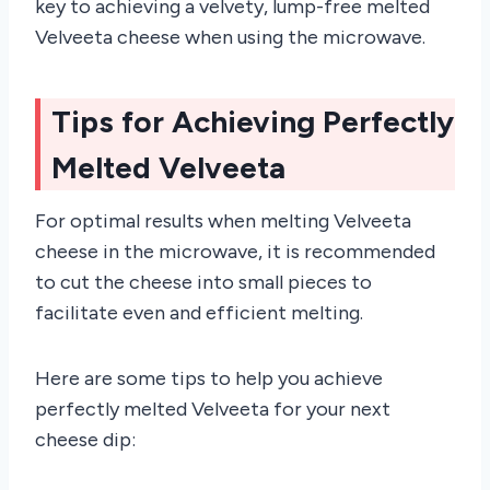
key to achieving a velvety, lump-free melted
Velveeta cheese when using the microwave.
Tips for Achieving Perfectly
Melted Velveeta
For optimal results when melting Velveeta
cheese in the microwave, it is recommended
to cut the cheese into small pieces to
facilitate even and efficient melting.
Here are some tips to help you achieve
perfectly melted Velveeta for your next
cheese dip: