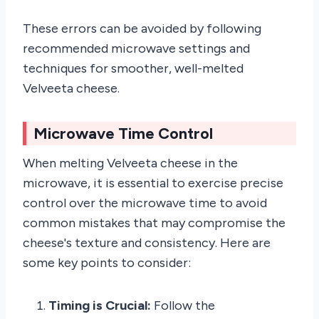
These errors can be avoided by following
recommended microwave settings and
techniques for smoother, well-melted
Velveeta cheese.
Microwave Time Control
When melting Velveeta cheese in the
microwave, it is essential to exercise precise
control over the microwave time to avoid
common mistakes that may compromise the
cheese's texture and consistency. Here are
some key points to consider:
Timing is Crucial:
Follow the