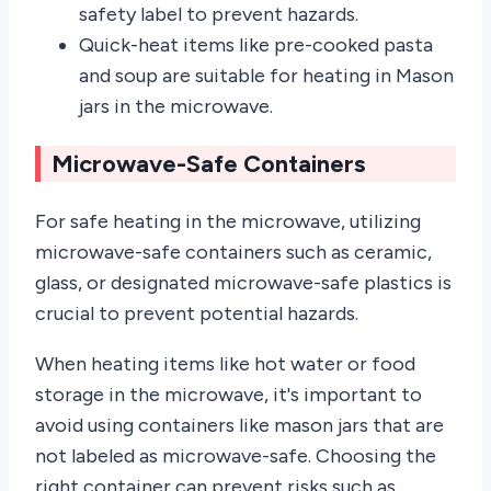
safety label to prevent hazards.
Quick-heat items like pre-cooked pasta
and soup are suitable for heating in Mason
jars in the microwave.
Microwave-Safe Containers
For safe heating in the microwave, utilizing
microwave-safe containers such as ceramic,
glass, or designated microwave-safe plastics is
crucial to prevent potential hazards.
When heating items like hot water or food
storage in the microwave, it's important to
avoid using containers like mason jars that are
not labeled as microwave-safe. Choosing the
right container can prevent risks such as