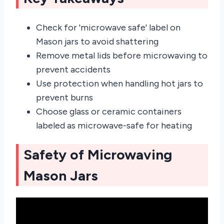
Check for 'microwave safe' label on
Mason jars to avoid shattering
Remove metal lids before microwaving to
prevent accidents
Use protection when handling hot jars to
prevent burns
Choose glass or ceramic containers
labeled as microwave-safe for heating
Safety of Microwaving
Mason Jars