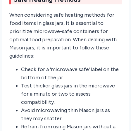
When considering safe heating methods for
food items in glass jars, it is essential to
prioritize microwave-safe containers for
optimal food preparation. When dealing with
Mason jars, it is important to follow these
guidelines:
Check for a 'microwave safe' label on the
bottom of the jar.
Test thicker glass jars in the microwave
for a minute or two to assess
compatibility.
Avoid microwaving thin Mason jars as
they may shatter.
Refrain from using Mason jars without a