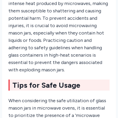
intense heat produced by microwaves, making
them susceptible to shattering and causing
potential harm. To prevent accidents and
injuries, it is crucial to avoid microwaving
mason jars, especially when they contain hot
liquids or foods. Practicing caution and
adhering to safety guidelines when handling
glass containers in high-heat scenarios is
essential to prevent the dangers associated
with exploding mason jars.
Tips for Safe Usage
When considering the safe utilization of glass
mason jars in microwave ovens, it is essential
to prioritize the presence of a 'microwave