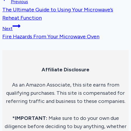
Post
Previous
The Ultimate Guide to Using Your Microwave’s
navigation
Reheat Function
Next
Fire Hazards From Your Microwave Oven
Affiliate Disclosure
As an Amazon Associate, this site earns from
qualifying purchases. This site is compensated for
referring traffic and business to these companies.
*IMPORTANT:
Make sure to do your own due
diligence before deciding to buy anything, whether