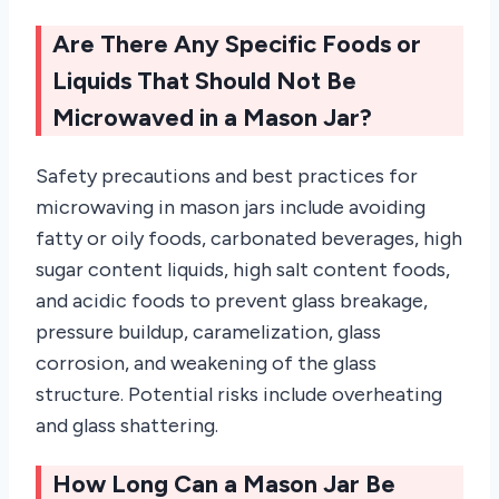
Are There Any Specific Foods or
Liquids That Should Not Be
Microwaved in a Mason Jar?
Safety precautions and best practices for
microwaving in mason jars include avoiding
fatty or oily foods, carbonated beverages, high
sugar content liquids, high salt content foods,
and acidic foods to prevent glass breakage,
pressure buildup, caramelization, glass
corrosion, and weakening of the glass
structure. Potential risks include overheating
and glass shattering.
How Long Can a Mason Jar Be