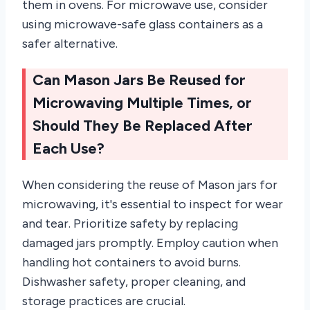
them in ovens. For microwave use, consider
using microwave-safe glass containers as a
safer alternative.
Can Mason Jars Be Reused for
Microwaving Multiple Times, or
Should They Be Replaced After
Each Use?
When considering the reuse of Mason jars for
microwaving, it's essential to inspect for wear
and tear. Prioritize safety by replacing
damaged jars promptly. Employ caution when
handling hot containers to avoid burns.
Dishwasher safety, proper cleaning, and
storage practices are crucial.