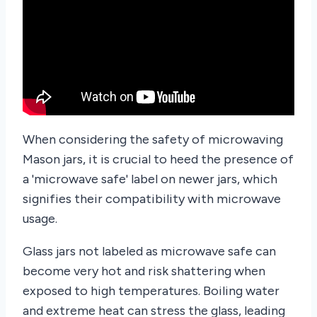
When considering the safety of microwaving
Mason jars, it is crucial to heed the presence of
a 'microwave safe' label on newer jars, which
signifies their compatibility with microwave
usage.
Glass jars not labeled as microwave safe can
become very hot and risk shattering when
exposed to high temperatures. Boiling water
and extreme heat can stress the glass, leading