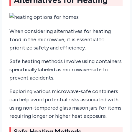
When considering alternatives for heating
food in the microwave, it is essential to
prioritize safety and efficiency.
Safe heating methods involve using containers
specifically labeled as microwave-safe to
prevent accidents.
Exploring various microwave-safe containers
can help avoid potential risks associated with
using non-tempered glass mason jars for items
requiring longer or higher heat exposure.
Safe Heating Methods