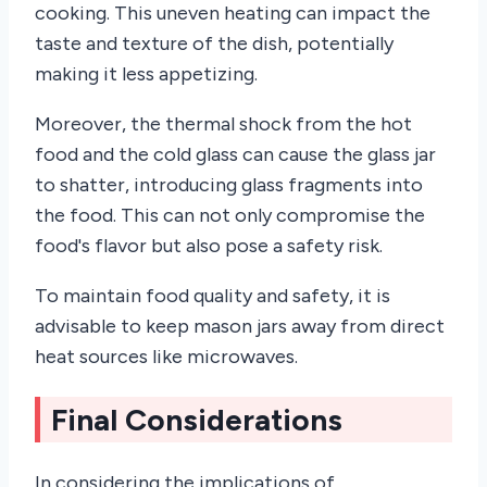
cooking. This uneven heating can impact the
taste and texture of the dish, potentially
making it less appetizing.
Moreover, the thermal shock from the hot
food and the cold glass can cause the glass jar
to shatter, introducing glass fragments into
the food. This can not only compromise the
food's flavor but also pose a safety risk.
To maintain food quality and safety, it is
advisable to keep mason jars away from direct
heat sources like microwaves.
Final Considerations
In considering the implications of