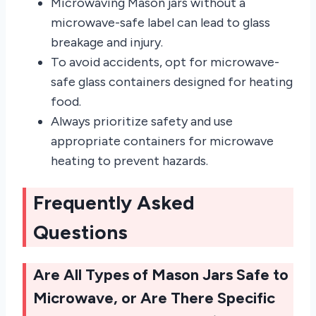
Microwaving Mason jars without a
microwave-safe label can lead to glass
breakage and injury.
To avoid accidents, opt for microwave-
safe glass containers designed for heating
food.
Always prioritize safety and use
appropriate containers for microwave
heating to prevent hazards.
Frequently Asked
Questions
Are All Types of Mason Jars Safe to
Microwave, or Are There Specific