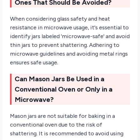
Ones That Should Be Avoided?
When considering glass safety and heat
resistance in microwave usage, it's essential to
identify jars labeled 'microwave-safe' and avoid
thin jars to prevent shattering. Adhering to
microwave guidelines and avoiding metal rings
ensures safe usage.
Can Mason Jars Be Used in a
Conventional Oven or Only in a
Microwave?
Mason jars are not suitable for baking in a
conventional oven due to the risk of
shattering. It is recommended to avoid using