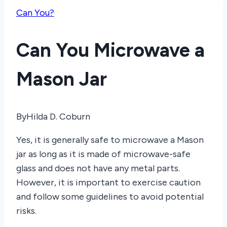
Can You?
Can You Microwave a
Mason Jar
By
Hilda D. Coburn
Yes, it is generally safe to microwave a Mason
jar as long as it is made of microwave-safe
glass and does not have any metal parts.
However, it is important to exercise caution
and follow some guidelines to avoid potential
risks.