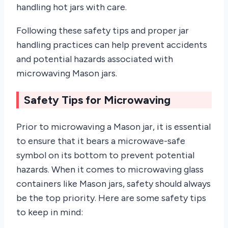
handling hot jars with care.
Following these safety tips and proper jar
handling practices can help prevent accidents
and potential hazards associated with
microwaving Mason jars.
Safety Tips for Microwaving
Prior to microwaving a Mason jar, it is essential
to ensure that it bears a microwave-safe
symbol on its bottom to prevent potential
hazards. When it comes to microwaving glass
containers like Mason jars, safety should always
be the top priority. Here are some safety tips
to keep in mind: