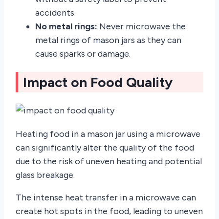
accidents.
No metal rings:
Never microwave the
metal rings of mason jars as they can
cause sparks or damage.
Impact on Food Quality
Heating food in a mason jar using a microwave
can significantly alter the quality of the food
due to the risk of uneven heating and potential
glass breakage.
The intense heat transfer in a microwave can
create hot spots in the food, leading to uneven