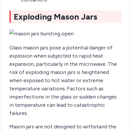
Exploding Mason Jars
Glass mason jars pose a potential danger of
explosion when subjected to rapid heat
expansion, particularly in the microwave. The
risk of exploding mason jars is heightened
when exposed to hot water or extreme
temperature variations. Factors such as
imperfections in the glass or sudden changes
in temperature can lead to catastrophic
failures.
Mason jars are not designed to withstand the