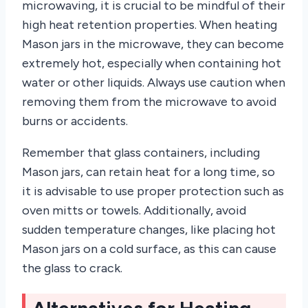
microwaving, it is crucial to be mindful of their
high heat retention properties. When heating
Mason jars in the microwave, they can become
extremely hot, especially when containing hot
water or other liquids. Always use caution when
removing them from the microwave to avoid
burns or accidents.
Remember that glass containers, including
Mason jars, can retain heat for a long time, so
it is advisable to use proper protection such as
oven mitts or towels. Additionally, avoid
sudden temperature changes, like placing hot
Mason jars on a cold surface, as this can cause
the glass to crack.
Alternatives for Heating