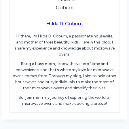
Hilda D. Coburn
Hi there, I’m Hilda D. Coburn, a passionate housewife,
and mother of three beautiful kids. Here in this blog, I
share my experience and knowledge about microwave
ovens.
Being a busy mom, I know the value of time and
convenience, and that’s where my love for microwave
ovens comes from. Through my blog, I aim to help other
housewives and busy individuals to make the most of
their microwave ovens and simplify their lives.
So, join me in my journey of exploring the world of
microwave ovens and make cooking a breeze!