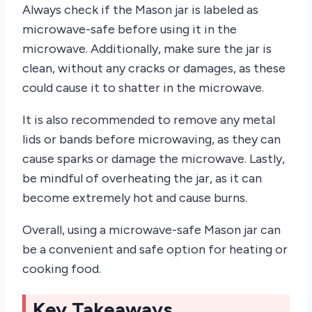
Always check if the Mason jar is labeled as
microwave-safe before using it in the
microwave. Additionally, make sure the jar is
clean, without any cracks or damages, as these
could cause it to shatter in the microwave.
It is also recommended to remove any metal
lids or bands before microwaving, as they can
cause sparks or damage the microwave. Lastly,
be mindful of overheating the jar, as it can
become extremely hot and cause burns.
Overall, using a microwave-safe Mason jar can
be a convenient and safe option for heating or
cooking food.
Key Takeaways