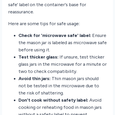
safe' label on the container's base for
reassurance.
Here are some tips for safe usage:
Check for 'microwave safe' label:
Ensure
the mason jar is labeled as microwave safe
before using it.
Test thicker glass:
If unsure, test thicker
glass jars in the microwave for a minute or
two to check compatibility.
Avoid thin jars:
Thin mason jars should
not be tested in the microwave due to
the risk of shattering.
Don't cook without safety label:
Avoid
cooking or reheating food in mason jars
without a safety label to prevent