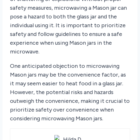
safety measures, microwaving a Mason jar can
pose a hazard to both the glass jar and the
individual using it. It is important to prioritize
safety and follow guidelines to ensure a safe
experience when using Mason jars in the
microwave.
One anticipated objection to microwaving
Mason jars may be the convenience factor, as
it may seem easier to heat food in a glass jar.
However, the potential risks and hazards
outweigh the convenience, making it crucial to
prioritize safety over convenience when
considering microwaving Mason jars.