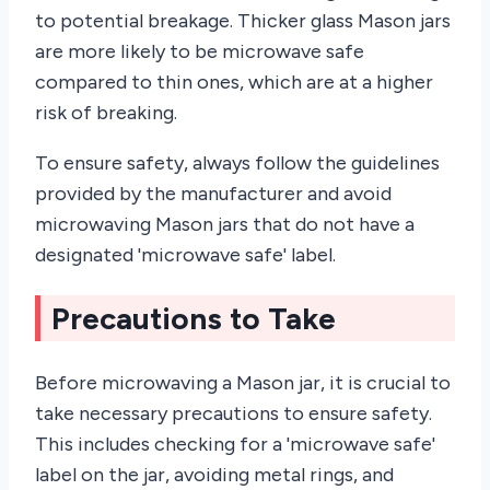
to potential breakage. Thicker glass Mason jars
are more likely to be microwave safe
compared to thin ones, which are at a higher
risk of breaking.
To ensure safety, always follow the guidelines
provided by the manufacturer and avoid
microwaving Mason jars that do not have a
designated 'microwave safe' label.
Precautions to Take
Before microwaving a Mason jar, it is crucial to
take necessary precautions to ensure safety.
This includes checking for a 'microwave safe'
label on the jar, avoiding metal rings, and