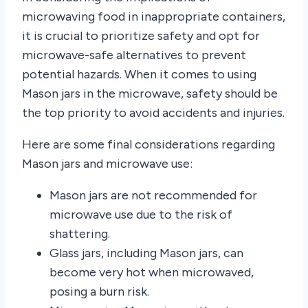
microwaving food in inappropriate containers,
it is crucial to prioritize safety and opt for
microwave-safe alternatives to prevent
potential hazards. When it comes to using
Mason jars in the microwave, safety should be
the top priority to avoid accidents and injuries.
Here are some final considerations regarding
Mason jars and microwave use:
Mason jars are not recommended for
microwave use due to the risk of
shattering.
Glass jars, including Mason jars, can
become very hot when microwaved,
posing a burn risk.