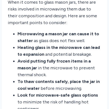
When it comes to glass mason jars, there are
risks involved in microwaving them due to
their composition and design. Here are some
important points to consider:
Microwaving a mason jar can cause it to
shatter
as glass does not flex well.
Heating glass in the microwave can lead
to expansion
and potential breakage.
Avoid putting fully frozen items in a
mason jar
in the microwave to prevent
thermal shock.
To thaw contents safely, place the jar in
cool water
before microwaving.
Look for microwave-safe glass options
to minimize the risk of handling hot
containers.