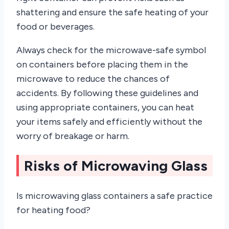
shattering and ensure the safe heating of your
food or beverages.
Always check for the microwave-safe symbol
on containers before placing them in the
microwave to reduce the chances of
accidents. By following these guidelines and
using appropriate containers, you can heat
your items safely and efficiently without the
worry of breakage or harm.
Risks of Microwaving Glass
Is microwaving glass containers a safe practice
for heating food?