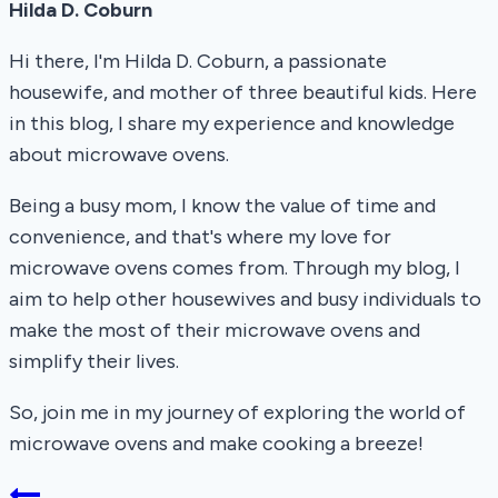
Hilda D. Coburn
Hi there, I'm Hilda D. Coburn, a passionate
housewife, and mother of three beautiful kids. Here
in this blog, I share my experience and knowledge
about microwave ovens.
Being a busy mom, I know the value of time and
convenience, and that's where my love for
microwave ovens comes from. Through my blog, I
aim to help other housewives and busy individuals to
make the most of their microwave ovens and
simplify their lives.
So, join me in my journey of exploring the world of
microwave ovens and make cooking a breeze!