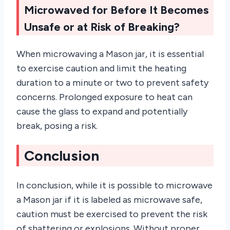
Microwaved for Before It Becomes
Unsafe or at Risk of Breaking?
When microwaving a Mason jar, it is essential
to exercise caution and limit the heating
duration to a minute or two to prevent safety
concerns. Prolonged exposure to heat can
cause the glass to expand and potentially
break, posing a risk.
Conclusion
In conclusion, while it is possible to microwave
a Mason jar if it is labeled as microwave safe,
caution must be exercised to prevent the risk
of shattering or explosions. Without proper