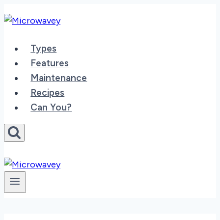
Skip
to
content
Types
Features
Maintenance
Recipes
Can You?