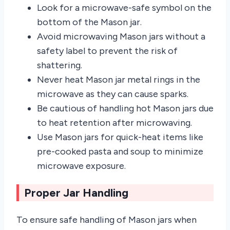
Look for a microwave-safe symbol on the
bottom of the Mason jar.
Avoid microwaving Mason jars without a
safety label to prevent the risk of
shattering.
Never heat Mason jar metal rings in the
microwave as they can cause sparks.
Be cautious of handling hot Mason jars due
to heat retention after microwaving.
Use Mason jars for quick-heat items like
pre-cooked pasta and soup to minimize
microwave exposure.
Proper Jar Handling
To ensure safe handling of Mason jars when