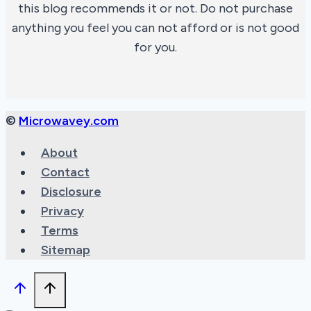
this blog recommends it or not. Do not purchase
anything you feel you can not afford or is not good
for you.
©
Microwavey.com
About
Contact
Disclosure
Privacy
Terms
Sitemap