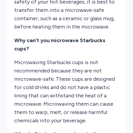
safety of your hot beverages, it is best to
transfer them into a microwave-safe
container, such as a ceramic or glass mug,
before heating them in the microwave.
Why can’t you microwave Starbucks
cups?
Microwaving Starbucks cups is not
recommended because they are not
microwave-safe. These cups are designed
for cold drinks and do not have a plastic
lining that can withstand the heat of a
microwave. Microwaving them can cause
them to warp, melt, or release harmful
chemicals into your beverage.