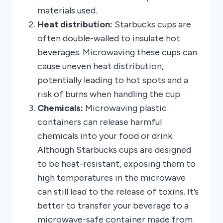
materials used.
Heat distribution:
Starbucks cups are
often double-walled to insulate hot
beverages. Microwaving these cups can
cause uneven heat distribution,
potentially leading to hot spots and a
risk of burns when handling the cup.
Chemicals:
Microwaving plastic
containers can release harmful
chemicals into your food or drink.
Although Starbucks cups are designed
to be heat-resistant, exposing them to
high temperatures in the microwave
can still lead to the release of toxins. It’s
better to transfer your beverage to a
microwave-safe container made from