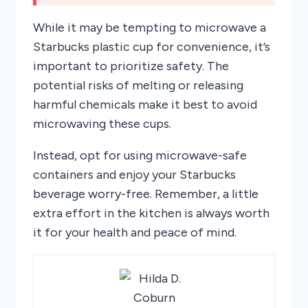
While it may be tempting to microwave a
Starbucks plastic cup for convenience, it’s
important to prioritize safety. The
potential risks of melting or releasing
harmful chemicals make it best to avoid
microwaving these cups.
Instead, opt for using microwave-safe
containers and enjoy your Starbucks
beverage worry-free. Remember, a little
extra effort in the kitchen is always worth
it for your health and peace of mind.