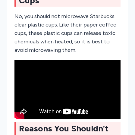
Cups
No, you should not microwave Starbucks
clear plastic cups. Like their paper coffee
cups, these plastic cups can release toxic
chemicals when heated, so it is best to
avoid microwaving them.
Reasons You Shouldn’t