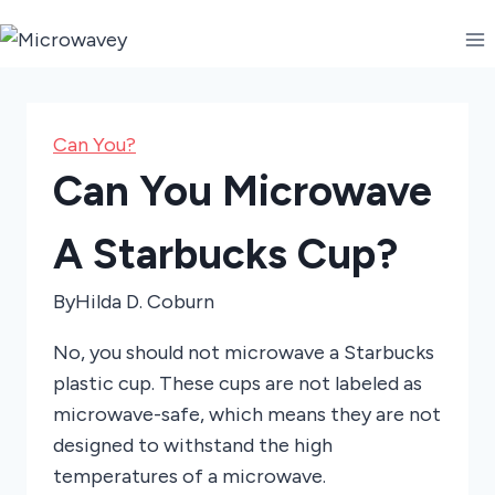
Skip
to
content
Can You?
Can You Microwave
A Starbucks Cup?
By
Hilda D. Coburn
No, you should not microwave a Starbucks
plastic cup. These cups are not labeled as
microwave-safe, which means they are not
designed to withstand the high
temperatures of a microwave.