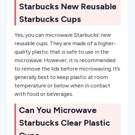
Starbucks New Reusable
Starbucks Cups
Yes, you can microwave Starbucks’ new
reusable cups. They are made of a higher-
quality plastic that is safe to use in the
microwave. However, it is recommended
to remove the lids before microwaving. It’s
generally best to keep plastic at room
temperature or below when in contact
with food or beverages.
Can You Microwave
Starbucks Clear Plastic