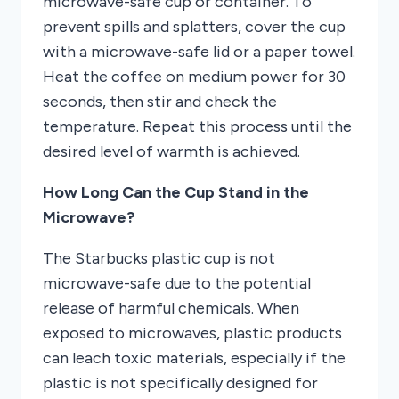
microwave-safe cup or container. To
prevent spills and splatters, cover the cup
with a microwave-safe lid or a paper towel.
Heat the coffee on medium power for 30
seconds, then stir and check the
temperature. Repeat this process until the
desired level of warmth is achieved.
How Long Can the Cup Stand in the
Microwave?
The Starbucks plastic cup is not
microwave-safe due to the potential
release of harmful chemicals. When
exposed to microwaves, plastic products
can leach toxic materials, especially if the
plastic is not specifically designed for