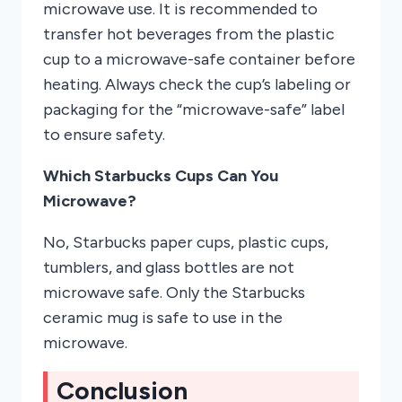
microwave use. It is recommended to
transfer hot beverages from the plastic
cup to a microwave-safe container before
heating. Always check the cup’s labeling or
packaging for the “microwave-safe” label
to ensure safety.
Which Starbucks Cups Can You
Microwave?
No, Starbucks paper cups, plastic cups,
tumblers, and glass bottles are not
microwave safe. Only the Starbucks
ceramic mug is safe to use in the
microwave.
Conclusion