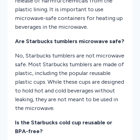
release of harmful chemicals from the
plastic lining. It is important to use
microwave-safe containers for heating up
beverages in the microwave.
Are Starbucks tumblers microwave safe?
No, Starbucks tumblers are not microwave
safe. Most Starbucks tumblers are made of
plastic, including the popular reusable
plastic cups. While these cups are designed
to hold hot and cold beverages without
leaking, they are not meant to be used in
the microwave.
Is the Starbucks cold cup reusable or
BPA-free?