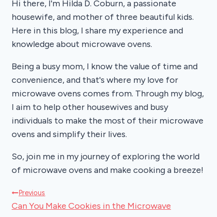
Hi there, I'm Hilda D. Coburn, a passionate
housewife, and mother of three beautiful kids.
Here in this blog, I share my experience and
knowledge about microwave ovens.
Being a busy mom, I know the value of time and
convenience, and that's where my love for
microwave ovens comes from. Through my blog,
I aim to help other housewives and busy
individuals to make the most of their microwave
ovens and simplify their lives.
So, join me in my journey of exploring the world
of microwave ovens and make cooking a breeze!
Post
Previous
Can You Make Cookies in the Microwave
navigation