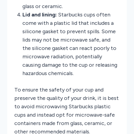
glass or ceramic.
Lid and lining:
Starbucks cups often
come with a plastic lid that includes a
silicone gasket to prevent spills. Some
lids may not be microwave safe, and
the silicone gasket can react poorly to
microwave radiation, potentially
causing damage to the cup or releasing
hazardous chemicals.
To ensure the safety of your cup and
preserve the quality of your drink, it is best
to avoid microwaving Starbucks plastic
cups and instead opt for microwave-safe
containers made from glass, ceramic, or
other recommended materials.