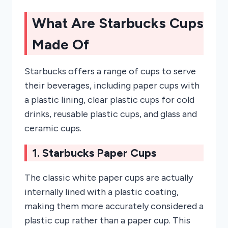
What Are Starbucks Cups
Made Of
Starbucks offers a range of cups to serve
their beverages, including paper cups with
a plastic lining, clear plastic cups for cold
drinks, reusable plastic cups, and glass and
ceramic cups.
1. Starbucks Paper Cups
The classic white paper cups are actually
internally lined with a plastic coating,
making them more accurately considered a
plastic cup rather than a paper cup. This