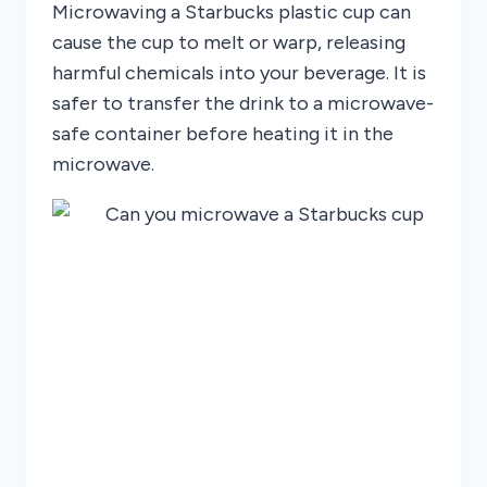
Microwaving a Starbucks plastic cup can
cause the cup to melt or warp, releasing
harmful chemicals into your beverage. It is
safer to transfer the drink to a microwave-
safe container before heating it in the
microwave.