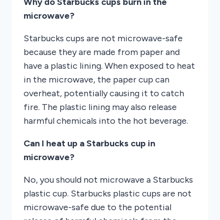
Why do Starbucks cups burn in the
microwave?
Starbucks cups are not microwave-safe
because they are made from paper and
have a plastic lining. When exposed to heat
in the microwave, the paper cup can
overheat, potentially causing it to catch
fire. The plastic lining may also release
harmful chemicals into the hot beverage.
Can I heat up a Starbucks cup in
microwave?
No, you should not microwave a Starbucks
plastic cup. Starbucks plastic cups are not
microwave-safe due to the potential