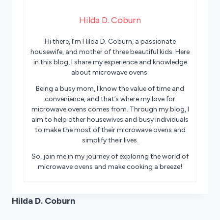
Hilda D. Coburn
Hi there, I’m Hilda D. Coburn, a passionate
housewife, and mother of three beautiful kids. Here
in this blog, I share my experience and knowledge
about microwave ovens.
Being a busy mom, I know the value of time and
convenience, and that’s where my love for
microwave ovens comes from. Through my blog, I
aim to help other housewives and busy individuals
to make the most of their microwave ovens and
simplify their lives.
So, join me in my journey of exploring the world of
microwave ovens and make cooking a breeze!
Hilda D. Coburn