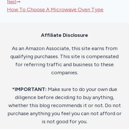
Next
How To Choose A Microwave Oven Type
Affiliate Disclosure
As an Amazon Associate, this site earns from
qualifying purchases. This site is compensated
for referring traffic and business to these
companies.
*IMPORTANT:
Make sure to do your own due
diligence before deciding to buy anything,
whether this blog recommends it or not. Do not
purchase anything you feel you can not afford or
is not good for you.