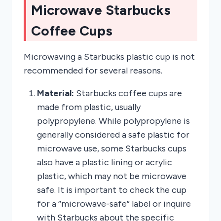
Microwave Starbucks
Coffee Cups
Microwaving a Starbucks plastic cup is not
recommended for several reasons.
Material:
Starbucks coffee cups are
made from plastic, usually
polypropylene. While polypropylene is
generally considered a safe plastic for
microwave use, some Starbucks cups
also have a plastic lining or acrylic
plastic, which may not be microwave
safe. It is important to check the cup
for a “microwave-safe” label or inquire
with Starbucks about the specific