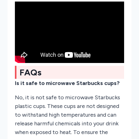
FAQs
Is it safe to microwave Starbucks cups?
No, it is not safe to microwave Starbucks
plastic cups. These cups are not designed
to withstand high temperatures and can
release harmful chemicals into your drink
when exposed to heat. To ensure the