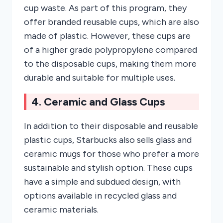
cup waste. As part of this program, they
offer branded reusable cups, which are also
made of plastic. However, these cups are
of a higher grade polypropylene compared
to the disposable cups, making them more
durable and suitable for multiple uses.
4. Ceramic and Glass Cups
In addition to their disposable and reusable
plastic cups, Starbucks also sells glass and
ceramic mugs for those who prefer a more
sustainable and stylish option. These cups
have a simple and subdued design, with
options available in recycled glass and
ceramic materials.