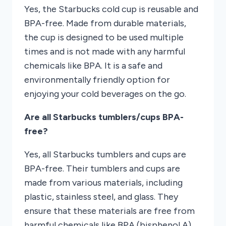
Yes, the Starbucks cold cup is reusable and
BPA-free. Made from durable materials,
the cup is designed to be used multiple
times and is not made with any harmful
chemicals like BPA. It is a safe and
environmentally friendly option for
enjoying your cold beverages on the go.
Are all Starbucks tumblers/cups BPA-
free?
Yes, all Starbucks tumblers and cups are
BPA-free. Their tumblers and cups are
made from various materials, including
plastic, stainless steel, and glass. They
ensure that these materials are free from
harmful chemicals like BPA (bisphenol A)