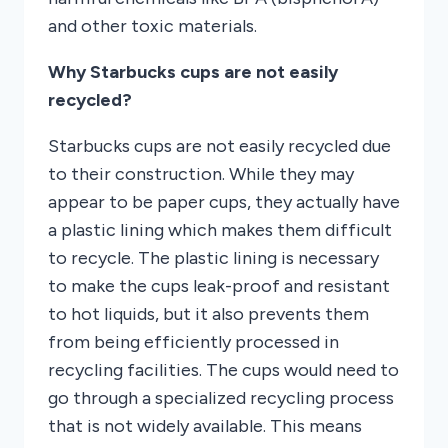
and other toxic materials.
Why Starbucks cups are not easily
recycled?
Starbucks cups are not easily recycled due
to their construction. While they may
appear to be paper cups, they actually have
a plastic lining which makes them difficult
to recycle. The plastic lining is necessary
to make the cups leak-proof and resistant
to hot liquids, but it also prevents them
from being efficiently processed in
recycling facilities. The cups would need to
go through a specialized recycling process
that is not widely available. This means