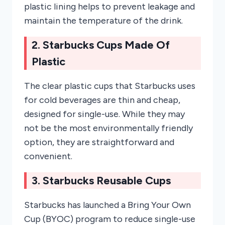
plastic lining helps to prevent leakage and
maintain the temperature of the drink.
2. Starbucks Cups Made Of
Plastic
The clear plastic cups that Starbucks uses
for cold beverages are thin and cheap,
designed for single-use. While they may
not be the most environmentally friendly
option, they are straightforward and
convenient.
3. Starbucks Reusable Cups
Starbucks has launched a Bring Your Own
Cup (BYOC) program to reduce single-use