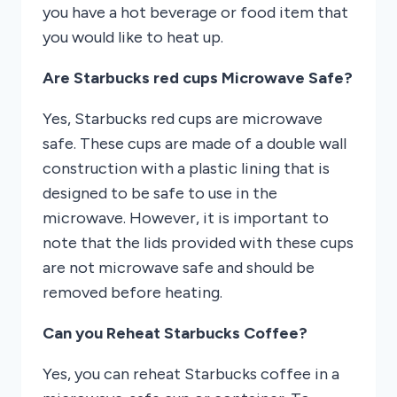
you have a hot beverage or food item that
you would like to heat up.
Are Starbucks red cups Microwave Safe?
Yes, Starbucks red cups are microwave
safe. These cups are made of a double wall
construction with a plastic lining that is
designed to be safe to use in the
microwave. However, it is important to
note that the lids provided with these cups
are not microwave safe and should be
removed before heating.
Can you Reheat Starbucks Coffee?
Yes, you can reheat Starbucks coffee in a