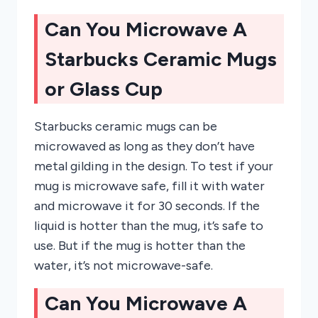
Can You Microwave A
Starbucks Ceramic Mugs
or Glass Cup
Starbucks ceramic mugs can be
microwaved as long as they don’t have
metal gilding in the design. To test if your
mug is microwave safe, fill it with water
and microwave it for 30 seconds. If the
liquid is hotter than the mug, it’s safe to
use. But if the mug is hotter than the
water, it’s not microwave-safe.
Can You Microwave A