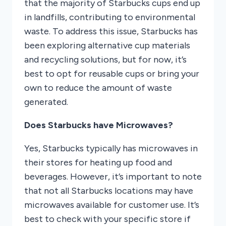
that the majority of Starbucks cups end up
in landfills, contributing to environmental
waste. To address this issue, Starbucks has
been exploring alternative cup materials
and recycling solutions, but for now, it’s
best to opt for reusable cups or bring your
own to reduce the amount of waste
generated.
Does Starbucks have Microwaves?
Yes, Starbucks typically has microwaves in
their stores for heating up food and
beverages. However, it’s important to note
that not all Starbucks locations may have
microwaves available for customer use. It’s
best to check with your specific store if