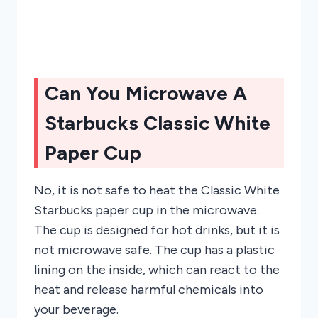
Can You Microwave A
Starbucks Classic White
Paper Cup
No, it is not safe to heat the Classic White
Starbucks paper cup in the microwave.
The cup is designed for hot drinks, but it is
not microwave safe. The cup has a plastic
lining on the inside, which can react to the
heat and release harmful chemicals into
your beverage.