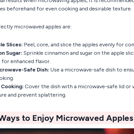
al results when microwaving apples, it is recommended 
les beforehand for even cooking and desirable texture.
fectly microwaved apples are:
e Slices:
Peel, core, and slice the apples evenly for co
n Sugar:
Sprinkle cinnamon and sugar on the apple sli
for enhanced flavor.
crowave-Safe Dish:
Use a microwave-safe dish to ensu
oking.
 Cooking:
Cover the dish with a microwave-safe lid or
ure and prevent splattering.
 Ways to Enjoy Microwaved Apples