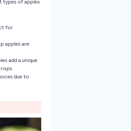
st types of apples
ct for
sp apples are
ples add a unique
risps.
hoices due to