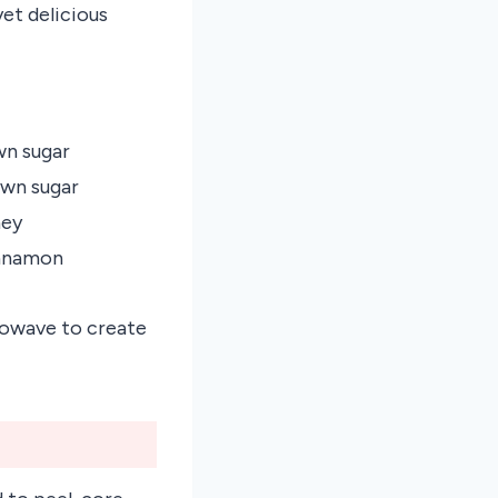
yet delicious
wn sugar
own sugar
ney
innamon
crowave to create