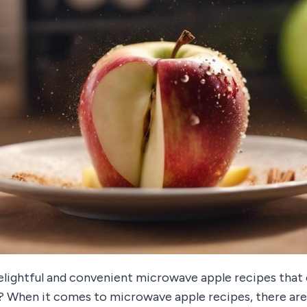
lightful and convenient microwave apple recipes that
ly? When it comes to microwave apple recipes, there ar