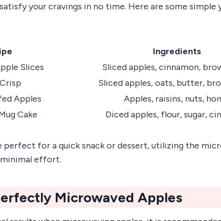
satisfy your cravings in no time. Here are some simple 
ipe
Ingredients
ple Slices
Sliced apples, cinnamon, bro
Crisp
Sliced apples, oats, butter, br
fed Apples
Apples, raisins, nuts, ho
 Mug Cake
Diced apples, flour, sugar, c
 perfect for a quick snack or dessert, utilizing the mi
 minimal effort.
Perfectly Microwaved Apples