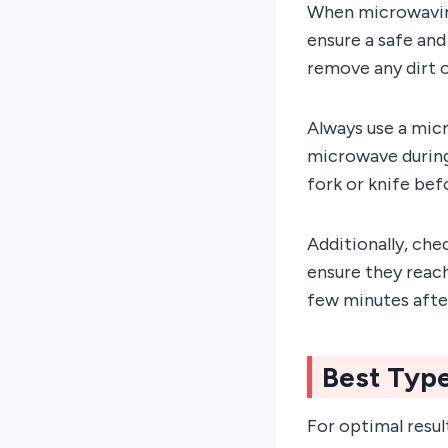
When microwaving 
ensure a safe and
remove any dirt o
Always use a mic
microwave during
fork or knife be
Additionally, che
ensure they reach
few minutes afte
Best Typ
For optimal resul