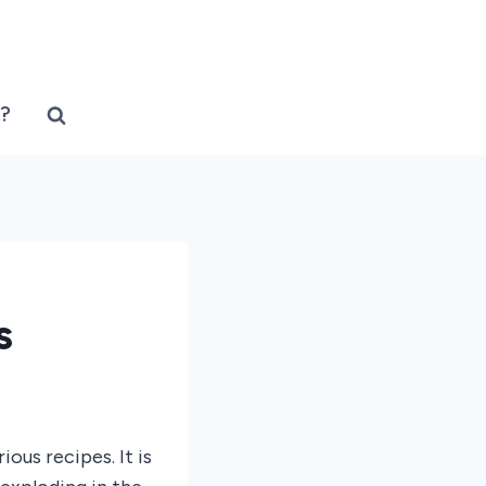
?
s
ous recipes. It is