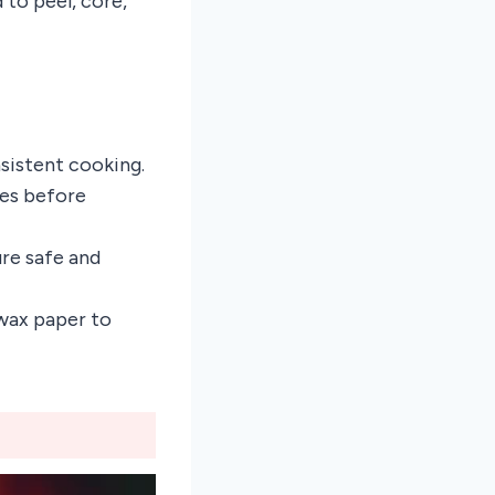
to peel, core,
nsistent cooking.
ces before
re safe and
 wax paper to