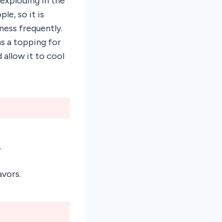
 exploding in the
le, so it is
ness frequently.
s a topping for
allow it to cool
.
avors.