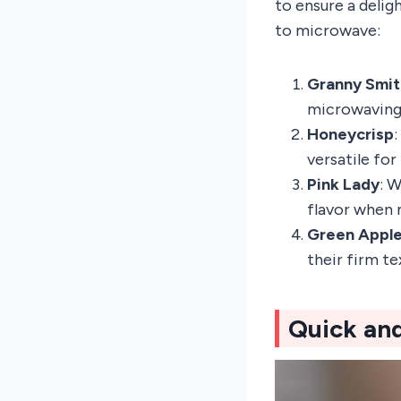
to ensure a delig
to microwave:
Granny Smit
microwaving 
Honeycrisp
versatile for
Pink Lady
: W
flavor when 
Green Appl
their firm t
Quick an