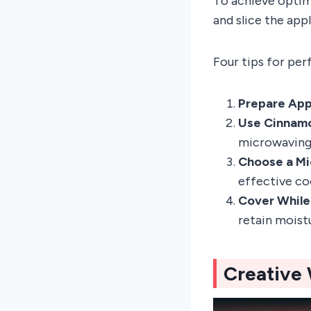
To achieve optim
and slice the app
Four tips for per
Prepare Appl
Use Cinnamo
microwaving 
Choose a Mi
effective co
Cover While
retain moist
Creative