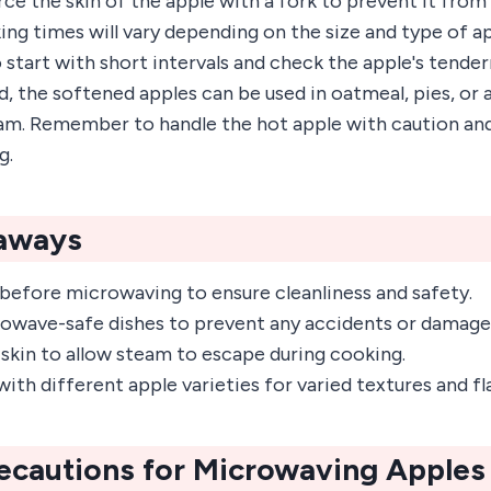
ce the skin of the apple with a fork to prevent it from
g times will vary depending on the size and type of app
tart with short intervals and check the apple's tender
the softened apples can be used in oatmeal, pies, or a
am. Remember to handle the hot apple with caution and 
g.
aways
before microwaving to ensure cleanliness and safety.
wave-safe dishes to prevent any accidents or damage
 skin to allow steam to escape during cooking.
th different apple varieties for varied textures and fl
ecautions for Microwaving Apples