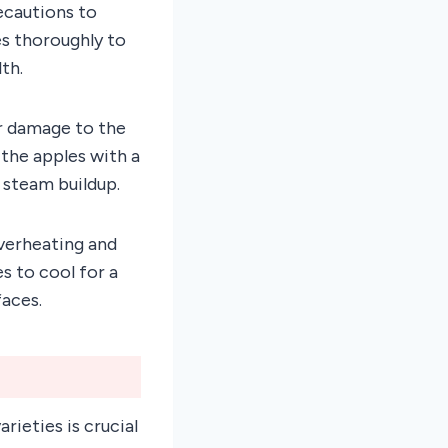
ecautions to
es thoroughly to
th.
r damage to the
the apples with a
 steam buildup.
overheating and
es to cool for a
aces.
rieties is crucial