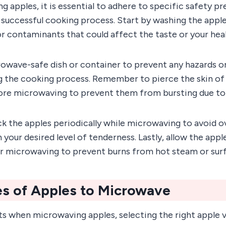
apples, it is essential to adhere to specific safety pr
 successful cooking process. Start by washing the appl
r contaminants that could affect the taste or your heal
rowave-safe dish or container to prevent any hazards o
 the cooking process. Remember to pierce the skin of 
fore microwaving to prevent them from bursting due to
ck the apples periodically while microwaving to avoid 
 your desired level of tenderness. Lastly, allow the appl
r microwaving to prevent burns from hot steam or surf
es of Apples to Microwave
ts when microwaving apples, selecting the right apple va