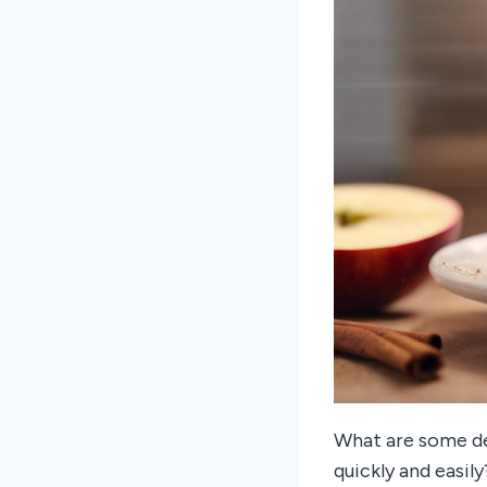
What are some de
quickly and easi