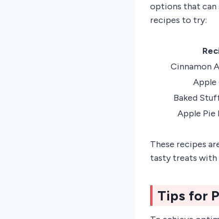
options that can 
recipes to try:
Rec
Cinnamon Ap
Apple 
Baked Stuf
Apple Pie
These recipes are
tasty treats with
Tips for 