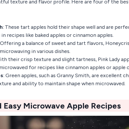
htful texture and flavor profile. Here are four of the be
h
: These tart apples hold their shape well and are perfe
in recipes like baked apples or cinnamon apples.
: Offering a balance of sweet and tart flavors, Honeycri
 microwaving in various dishes.
ith their crisp texture and slight tartness, Pink Lady ap
microwaved for recipes like cinnamon apples or apple c
es
: Green apples, such as Granny Smith, are excellent c
exture and ability to maintain shape when microwaved.
d Easy Microwave Apple Recipes