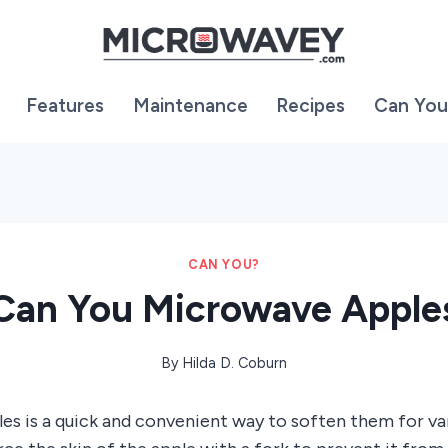
Features
Maintenance
Recipes
Can You
CAN YOU?
Can You Microwave Apple
By
Hilda D. Coburn
s is a quick and convenient way to soften them for vari