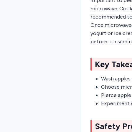
important to pier
microwave. Cookin
recommended to s
Once microwaved, 
yogurt or ice cre
before consumin
Key Take
Wash apples 
Choose micro
Pierce apple
Experiment wi
Safety Pr