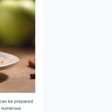
 can be prepared
e numerous