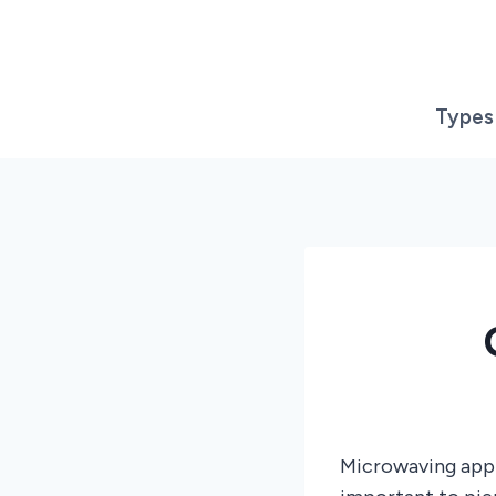
Skip
to
content
Types
Microwaving apple