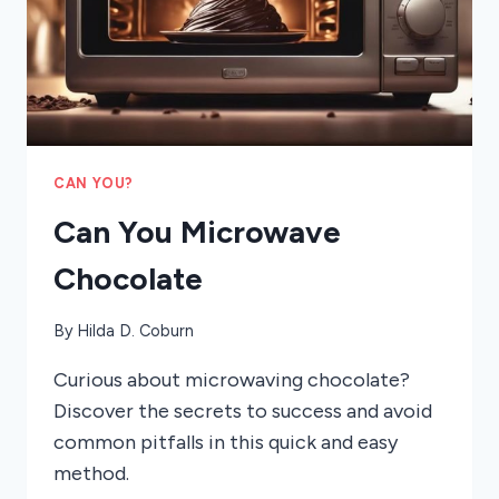
CAN YOU?
Can You Microwave
Chocolate
By
Hilda D. Coburn
Curious about microwaving chocolate?
Discover the secrets to success and avoid
common pitfalls in this quick and easy
method.