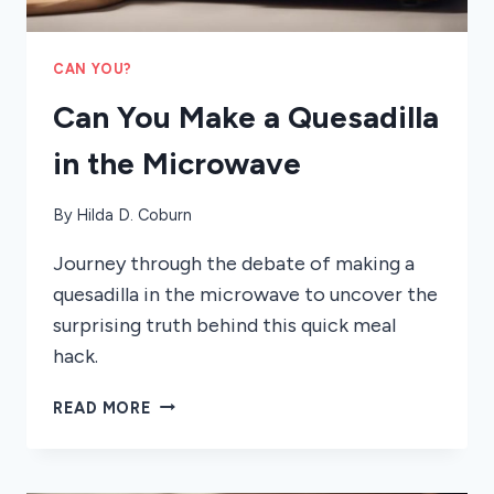
CAN YOU?
Can You Make a Quesadilla
in the Microwave
By
Hilda D. Coburn
Journey through the debate of making a
quesadilla in the microwave to uncover the
surprising truth behind this quick meal
hack.
CAN
READ MORE
YOU
MAKE
A