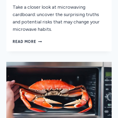
Take a closer look at microwaving
cardboard: uncover the surprising truths
and potential risks that may change your
microwave habits.
CAN
READ MORE
YOU
MICROWAVE
CARDBOARD