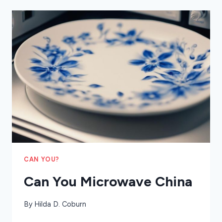
NACHOS
IN
THE
MICROWAVE
CAN YOU?
Can You Microwave China
By
Hilda D. Coburn