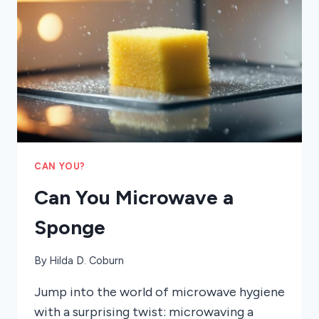
CAN YOU?
Can You Microwave a
Sponge
By
Hilda D. Coburn
Jump into the world of microwave hygiene
with a surprising twist: microwaving a