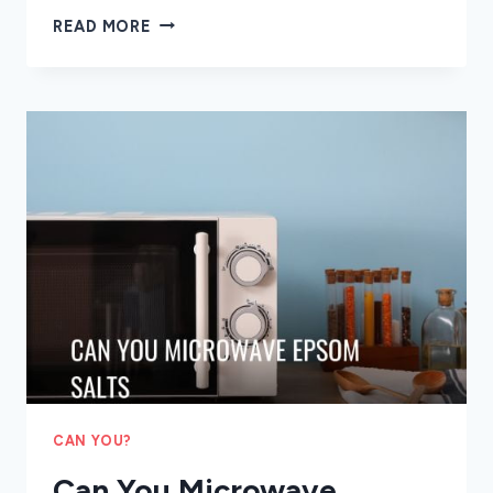
CAN
READ MORE
YOU
MICROWAVE
CHOCOLATE
CAN YOU?
Can You Microwave