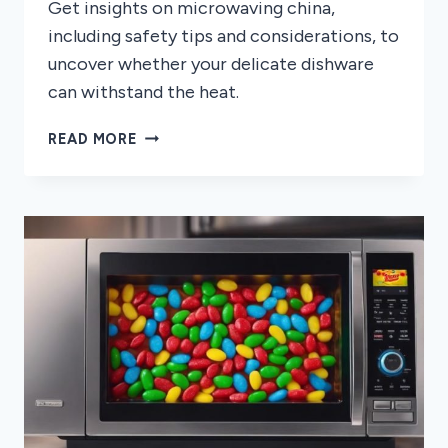
Get insights on microwaving china,
including safety tips and considerations, to
uncover whether your delicate dishware
can withstand the heat.
CAN
READ MORE
YOU
MICROWAVE
CHINA