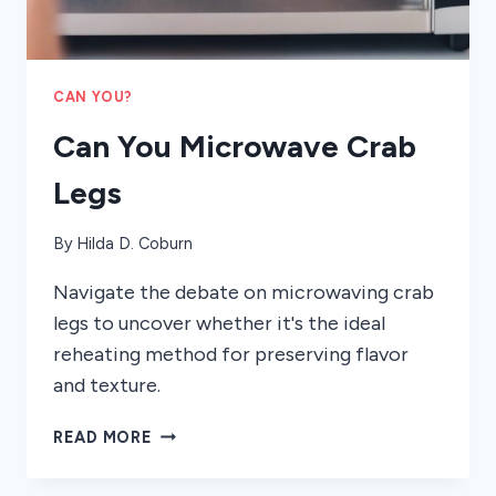
CAN YOU?
Can You Microwave Crab
Legs
By
Hilda D. Coburn
Navigate the debate on microwaving crab
legs to uncover whether it's the ideal
reheating method for preserving flavor
and texture.
CAN
READ MORE
YOU
MICROWAVE