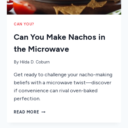
CAN YOU?
Can You Make Nachos in
the Microwave
By
Hilda D. Coburn
Get ready to challenge your nacho-making
beliefs with a microwave twist—discover
if convenience can rival oven-baked
perfection.
CAN
READ MORE
YOU
MAKE