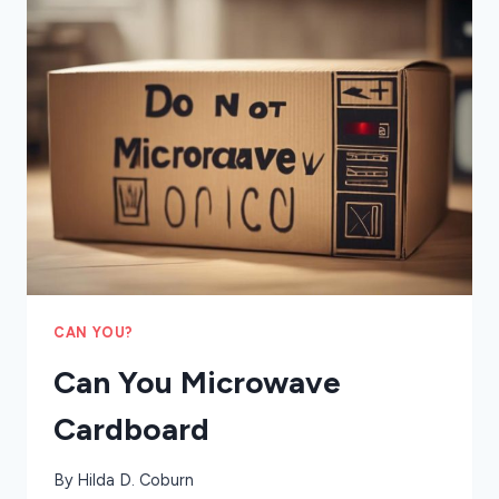
QUESADILLA
IN
THE
MICROWAVE
CAN YOU?
Can You Microwave
Cardboard
By
Hilda D. Coburn