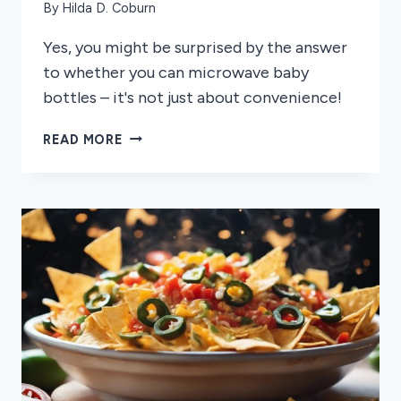
By
Hilda D. Coburn
Yes, you might be surprised by the answer
to whether you can microwave baby
bottles – it's not just about convenience!
CAN
READ MORE
YOU
MICROWAVE
BABY
BOTTLES