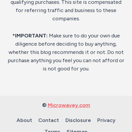
qualifying purchases. This site is compensated
for referring traffic and business to these
companies.
*IMPORTANT:
Make sure to do your own due
diligence before deciding to buy anything,
whether this blog recommends it or not. Do not
purchase anything you feel you can not afford or
is not good for you.
©
Microwavey.com
About
Contact
Disclosure
Privacy
Terms
Sitemap