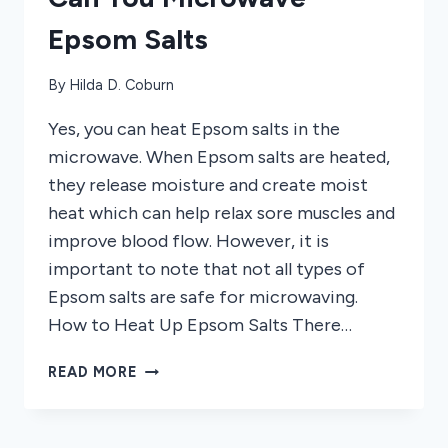
Epsom Salts
By
Hilda D. Coburn
Yes, you can heat Epsom salts in the
microwave. When Epsom salts are heated,
they release moisture and create moist
heat which can help relax sore muscles and
improve blood flow. However, it is
important to note that not all types of
Epsom salts are safe for microwaving.
How to Heat Up Epsom Salts There…
CAN
READ MORE
YOU
MICROWAVE
EPSOM