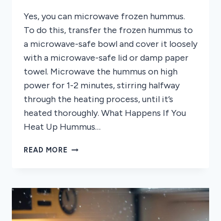
Yes, you can microwave frozen hummus.
To do this, transfer the frozen hummus to
a microwave-safe bowl and cover it loosely
with a microwave-safe lid or damp paper
towel. Microwave the hummus on high
power for 1-2 minutes, stirring halfway
through the heating process, until it’s
heated thoroughly. What Happens If You
Heat Up Hummus…
CAN
READ MORE
YOU
MICROWAVE
FROZEN
HUMMUS?