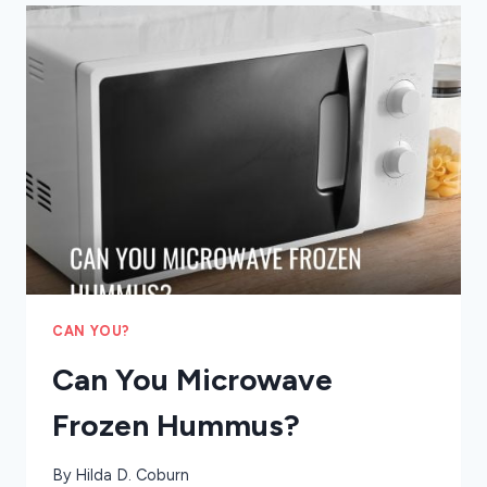
RANCHERS
CAN YOU?
Can You Microwave
Frozen Hummus?
By
Hilda D. Coburn