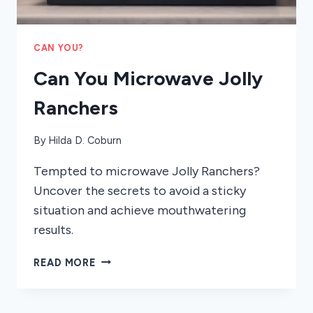
CAN YOU?
Can You Microwave Jolly
Ranchers
By
Hilda D. Coburn
Tempted to microwave Jolly Ranchers?
Uncover the secrets to avoid a sticky
situation and achieve mouthwatering
results.
CAN
READ MORE
YOU
MICROWAVE
JOLLY