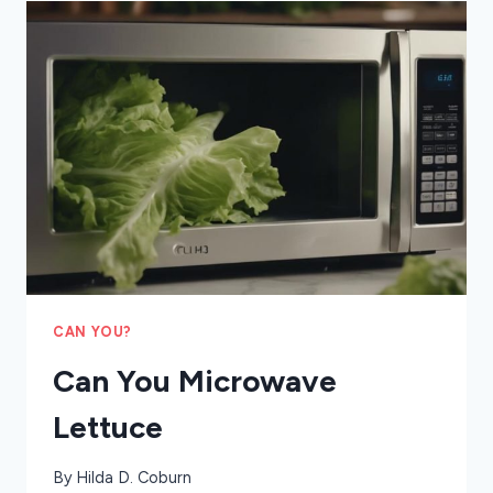
SALTS
CAN YOU?
Can You Microwave
Lettuce
By
Hilda D. Coburn