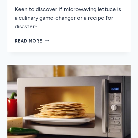
Keen to discover if microwaving lettuce is
a culinary game-changer or a recipe for
disaster?
CAN
READ MORE
YOU
MICROWAVE
LETTUCE