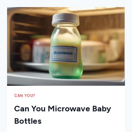
CRAB
LEGS
CAN YOU?
Can You Microwave Baby
Bottles