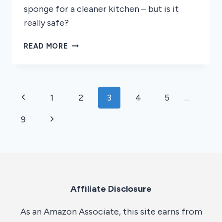
sponge for a cleaner kitchen – but is it
really safe?
CAN
READ MORE
YOU
MICROWAVE
A
SPONGE
Page
Previous
1
2
3
4
5
…
navigation
Page
Next
9
Page
Affiliate Disclosure
As an Amazon Associate, this site earns from