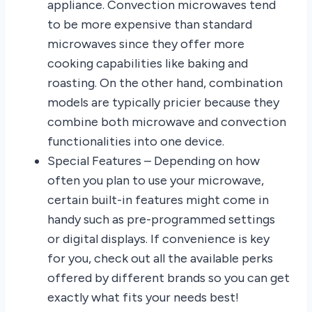
appliance. Convection microwaves tend
to be more expensive than standard
microwaves since they offer more
cooking capabilities like baking and
roasting. On the other hand, combination
models are typically pricier because they
combine both microwave and convection
functionalities into one device.
Special Features – Depending on how
often you plan to use your microwave,
certain built-in features might come in
handy such as pre-programmed settings
or digital displays. If convenience is key
for you, check out all the available perks
offered by different brands so you can get
exactly what fits your needs best!