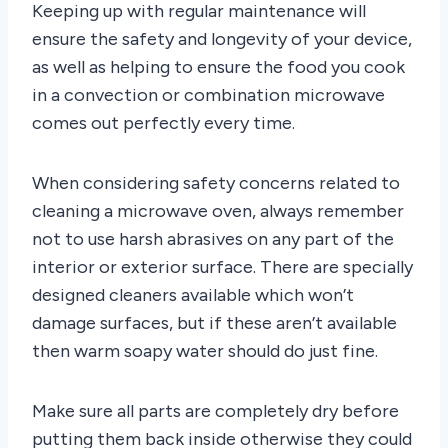
Keeping up with regular maintenance will
ensure the safety and longevity of your device,
as well as helping to ensure the food you cook
in a convection or combination microwave
comes out perfectly every time.
When considering safety concerns related to
cleaning a microwave oven, always remember
not to use harsh abrasives on any part of the
interior or exterior surface. There are specially
designed cleaners available which won’t
damage surfaces, but if these aren’t available
then warm soapy water should do just fine.
Make sure all parts are completely dry before
putting them back inside otherwise they could