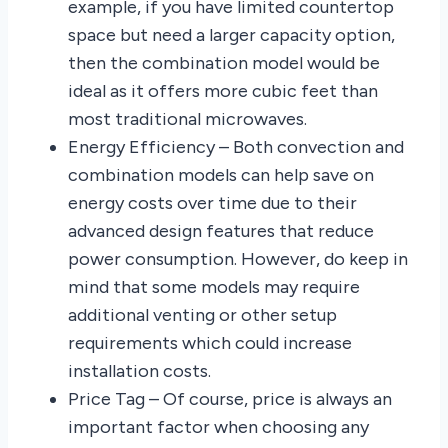
example, if you have limited countertop
space but need a larger capacity option,
then the combination model would be
ideal as it offers more cubic feet than
most traditional microwaves.
Energy Efficiency – Both convection and
combination models can help save on
energy costs over time due to their
advanced design features that reduce
power consumption. However, do keep in
mind that some models may require
additional venting or other setup
requirements which could increase
installation costs.
Price Tag – Of course, price is always an
important factor when choosing any