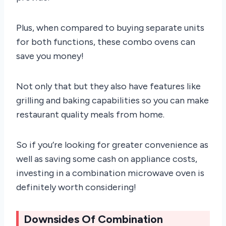
Plus, when compared to buying separate units
for both functions, these combo ovens can
save you money!
Not only that but they also have features like
grilling and baking capabilities so you can make
restaurant quality meals from home.
So if you’re looking for greater convenience as
well as saving some cash on appliance costs,
investing in a combination microwave oven is
definitely worth considering!
Downsides Of Combination