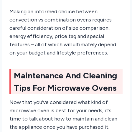
Making an informed choice between
convection vs combination ovens requires
careful consideration of size comparison,
energy efficiency, price tag and special
features – all of which will ultimately depend
on your budget and lifestyle preferences.
Maintenance And Cleaning
Tips For Microwave Ovens
Now that you’ve considered what kind of
microwave oven is best for your needs, it’s
time to talk about how to maintain and clean
the appliance once you have purchased it.