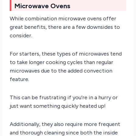
Microwave Ovens
While combination microwave ovens offer
great benefits, there are a few downsides to
consider.
For starters, these types of microwaves tend
to take longer cooking cycles than regular
microwaves due to the added convection
feature.
This can be frustrating if you’re in a hurry or
just want something quickly heated up!
Additionally, they also require more frequent
and thorough cleaning since both the inside