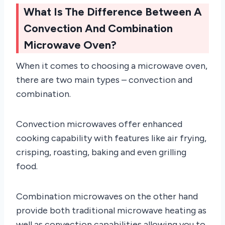
What Is The Difference Between A
Convection And Combination
Microwave Oven?
When it comes to choosing a microwave oven,
there are two main types – convection and
combination.
Convection microwaves offer enhanced
cooking capability with features like air frying,
crisping, roasting, baking and even grilling
food.
Combination microwaves on the other hand
provide both traditional microwave heating as
well as convection capabilities allowing you to