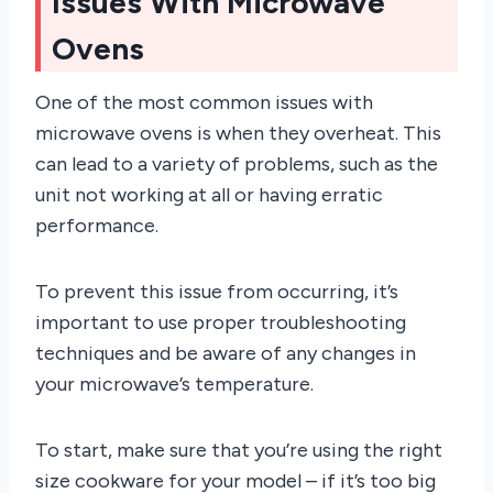
Issues With Microwave
Ovens
One of the most common issues with
microwave ovens is when they overheat. This
can lead to a variety of problems, such as the
unit not working at all or having erratic
performance.
To prevent this issue from occurring, it’s
important to use proper troubleshooting
techniques and be aware of any changes in
your microwave’s temperature.
To start, make sure that you’re using the right
size cookware for your model – if it’s too big