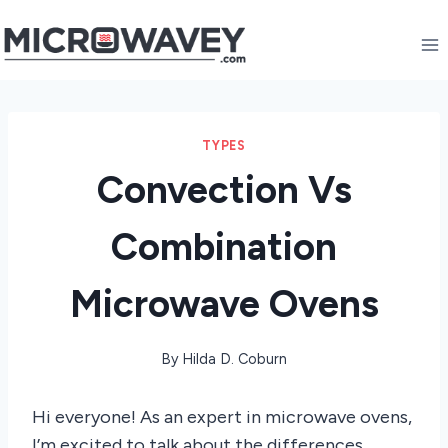
Skip
to
content
TYPES
Convection Vs
Combination
Microwave Ovens
By
Hilda D. Coburn
Hi everyone! As an expert in microwave ovens,
I’m excited to talk about the differences