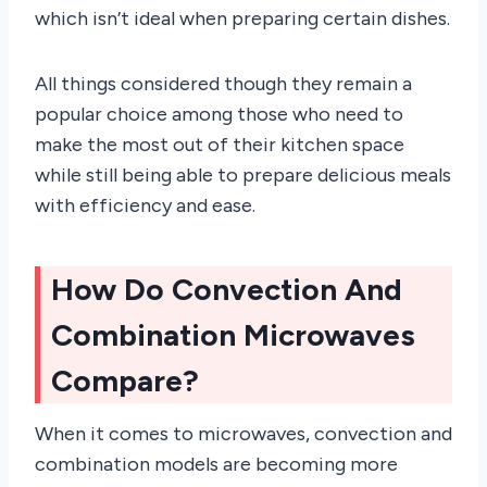
which isn’t ideal when preparing certain dishes.
All things considered though they remain a
popular choice among those who need to
make the most out of their kitchen space
while still being able to prepare delicious meals
with efficiency and ease.
How Do Convection And
Combination Microwaves
Compare?
When it comes to microwaves, convection and
combination models are becoming more