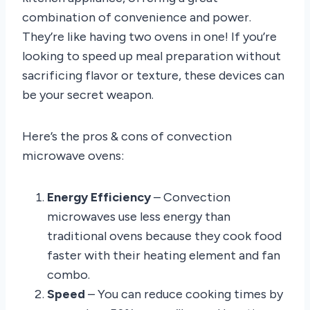
combination of convenience and power.
They’re like having two ovens in one! If you’re
looking to speed up meal preparation without
sacrificing flavor or texture, these devices can
be your secret weapon.
Here’s the pros & cons of convection
microwave ovens:
Energy Efficiency
– Convection
microwaves use less energy than
traditional ovens because they cook food
faster with their heating element and fan
combo.
Speed
– You can reduce cooking times by