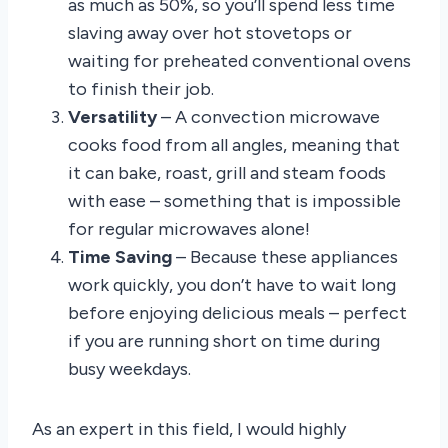
as much as 50%, so you’ll spend less time
slaving away over hot stovetops or
waiting for preheated conventional ovens
to finish their job.
Versatility
– A convection microwave
cooks food from all angles, meaning that
it can bake, roast, grill and steam foods
with ease – something that is impossible
for regular microwaves alone!
Time Saving
– Because these appliances
work quickly, you don’t have to wait long
before enjoying delicious meals – perfect
if you are running short on time during
busy weekdays.
As an expert in this field, I would highly