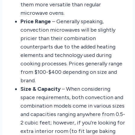
them more versatile than regular
microwave ovens.
Price Range
– Generally speaking,
convection microwaves will be slightly
pricier than their combination
counterparts due to the added heating
elements and technology used during
cooking processes. Prices generally range
from $100-$400 depending on size and
brand.
Size & Capacity
– When considering
space requirements, both convection and
combination models come in various sizes
and capacities ranging anywhere from 0.5-
2 cubic feet; however, if you’re looking for
extra interior room (to fit large baking