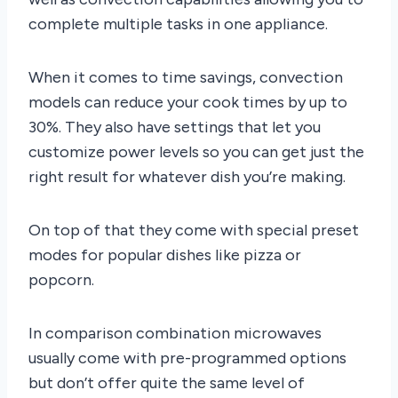
complete multiple tasks in one appliance.
When it comes to time savings, convection
models can reduce your cook times by up to
30%. They also have settings that let you
customize power levels so you can get just the
right result for whatever dish you’re making.
On top of that they come with special preset
modes for popular dishes like pizza or
popcorn.
In comparison combination microwaves
usually come with pre-programmed options
but don’t offer quite the same level of