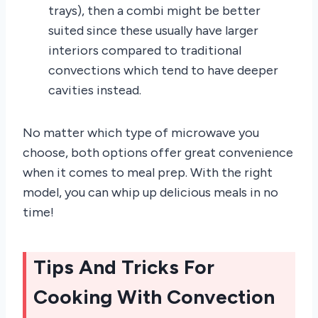
trays), then a combi might be better
suited since these usually have larger
interiors compared to traditional
convections which tend to have deeper
cavities instead.
No matter which type of microwave you
choose, both options offer great convenience
when it comes to meal prep. With the right
model, you can whip up delicious meals in no
time!
Tips And Tricks For
Cooking With Convection