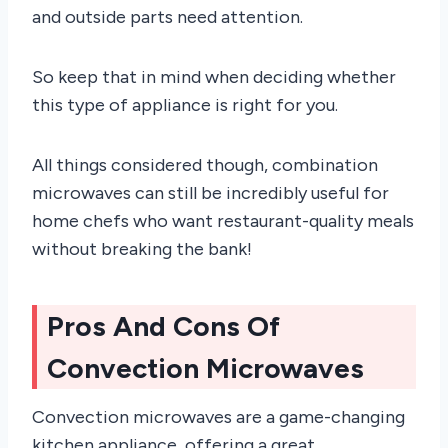
and outside parts need attention.
So keep that in mind when deciding whether
this type of appliance is right for you.
All things considered though, combination
microwaves can still be incredibly useful for
home chefs who want restaurant-quality meals
without breaking the bank!
Pros And Cons Of
Convection Microwaves
Convection microwaves are a game-changing
kitchen appliance, offering a great