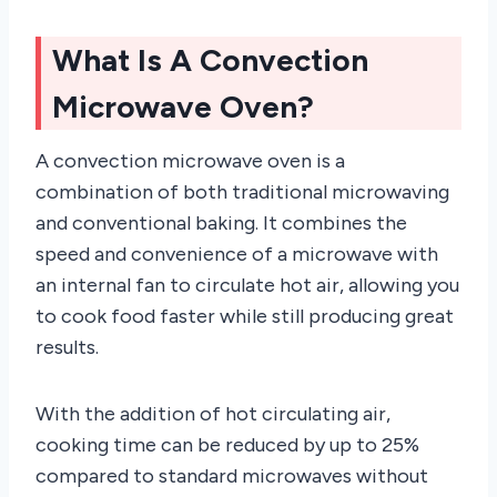
What Is A Convection
Microwave Oven?
A convection microwave oven is a
combination of both traditional microwaving
and conventional baking. It combines the
speed and convenience of a microwave with
an internal fan to circulate hot air, allowing you
to cook food faster while still producing great
results.
With the addition of hot circulating air,
cooking time can be reduced by up to 25%
compared to standard microwaves without