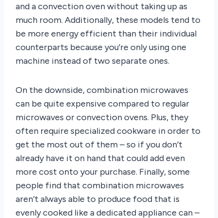
and a convection oven without taking up as
much room. Additionally, these models tend to
be more energy efficient than their individual
counterparts because you’re only using one
machine instead of two separate ones.
On the downside, combination microwaves
can be quite expensive compared to regular
microwaves or convection ovens. Plus, they
often require specialized cookware in order to
get the most out of them – so if you don’t
already have it on hand that could add even
more cost onto your purchase. Finally, some
people find that combination microwaves
aren’t always able to produce food that is
evenly cooked like a dedicated appliance can –