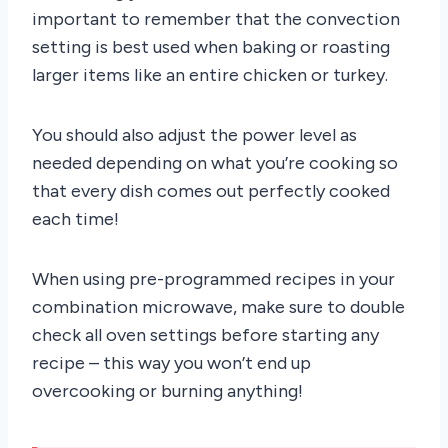
important to remember that the convection
setting is best used when baking or roasting
larger items like an entire chicken or turkey.
You should also adjust the power level as
needed depending on what you’re cooking so
that every dish comes out perfectly cooked
each time!
When using pre-programmed recipes in your
combination microwave, make sure to double
check all oven settings before starting any
recipe – this way you won’t end up
overcooking or burning anything!