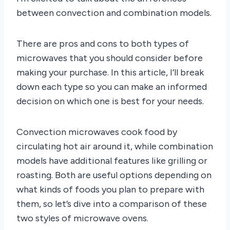
between convection and combination models.
There are pros and cons to both types of
microwaves that you should consider before
making your purchase. In this article, I’ll break
down each type so you can make an informed
decision on which one is best for your needs.
Convection microwaves cook food by
circulating hot air around it, while combination
models have additional features like grilling or
roasting. Both are useful options depending on
what kinds of foods you plan to prepare with
them, so let’s dive into a comparison of these
two styles of microwave ovens.