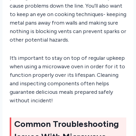
cause problems down the line. You’ll also want
to keep an eye on cooking techniques- keeping
metal pans away from walls and making sure
nothing is blocking vents can prevent sparks or
other potential hazards.
It’s important to stay on top of regular upkeep
when using a microwave oven in order for it to
function properly over its lifespan. Cleaning
and inspecting components often helps
guarantee delicious meals prepared safely
without incident!
Common Troubleshooting