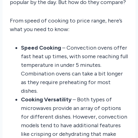
popular by the day. But how do they compare?
From speed of cooking to price range, here’s
what you need to know:
Speed Cooking
– Convection ovens offer
fast heat up times, with some reaching full
temperature in under 5 minutes.
Combination ovens can take a bit longer
as they require preheating for most
dishes.
Cooking Versatility
– Both types of
microwaves provide an array of options
for different dishes. However, convection
models tend to have additional features
like crisping or dehydrating that make