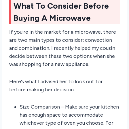
What To Consider Before
Buying A Microwave
If you’re in the market for a microwave, there
are two main types to consider: convection
and combination. I recently helped my cousin
decide between these two options when she
was shopping for a new appliance.
Here’s what I advised her to look out for
before making her decision:
Size Comparison – Make sure your kitchen
has enough space to accommodate
whichever type of oven you choose. For