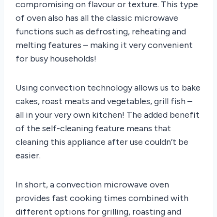
compromising on flavour or texture. This type
of oven also has all the classic microwave
functions such as defrosting, reheating and
melting features – making it very convenient
for busy households!
Using convection technology allows us to bake
cakes, roast meats and vegetables, grill fish –
all in your very own kitchen! The added benefit
of the self-cleaning feature means that
cleaning this appliance after use couldn’t be
easier.
In short, a convection microwave oven
provides fast cooking times combined with
different options for grilling, roasting and