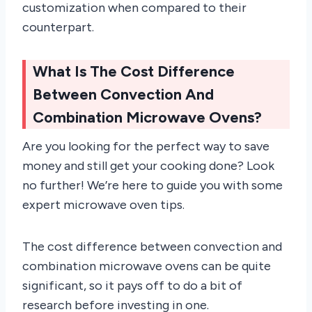
customization when compared to their
counterpart.
What Is The Cost Difference
Between Convection And
Combination Microwave Ovens?
Are you looking for the perfect way to save
money and still get your cooking done? Look
no further! We’re here to guide you with some
expert microwave oven tips.
The cost difference between convection and
combination microwave ovens can be quite
significant, so it pays off to do a bit of
research before investing in one.