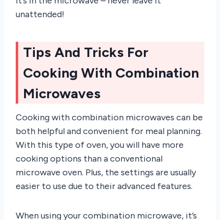
it’s in the microwave – never leave it
unattended!
Tips And Tricks For
Cooking With Combination
Microwaves
Cooking with combination microwaves can be
both helpful and convenient for meal planning.
With this type of oven, you will have more
cooking options than a conventional
microwave oven. Plus, the settings are usually
easier to use due to their advanced features.
When using your combination microwave, it’s