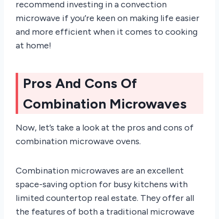
recommend investing in a convection
microwave if you’re keen on making life easier
and more efficient when it comes to cooking
at home!
Pros And Cons Of
Combination Microwaves
Now, let’s take a look at the pros and cons of
combination microwave ovens.
Combination microwaves are an excellent
space-saving option for busy kitchens with
limited countertop real estate. They offer all
the features of both a traditional microwave