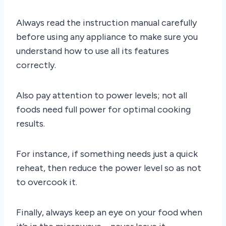
Always read the instruction manual carefully
before using any appliance to make sure you
understand how to use all its features
correctly.
Also pay attention to power levels; not all
foods need full power for optimal cooking
results.
For instance, if something needs just a quick
reheat, then reduce the power level so as not
to overcook it.
Finally, always keep an eye on your food when