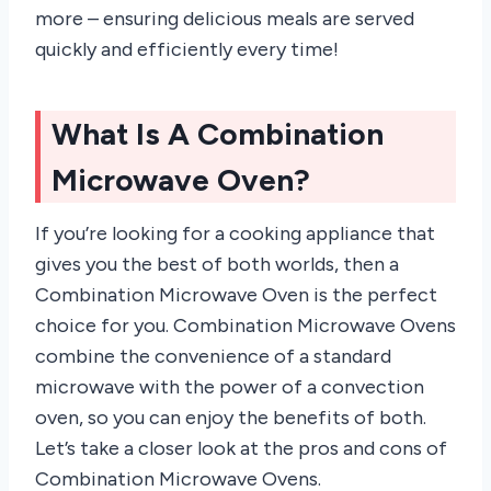
more – ensuring delicious meals are served
quickly and efficiently every time!
What Is A Combination
Microwave Oven?
If you’re looking for a cooking appliance that
gives you the best of both worlds, then a
Combination Microwave Oven is the perfect
choice for you. Combination Microwave Ovens
combine the convenience of a standard
microwave with the power of a convection
oven, so you can enjoy the benefits of both.
Let’s take a closer look at the pros and cons of
Combination Microwave Ovens.