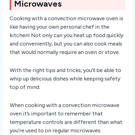
Microwaves
Cooking with a convection microwave oven is
like having your own personal chef in the
kitchen! Not only can you heat up food quickly
and conveniently, but you can also cook meals
that would normally require an oven or stove.
With the right tips and tricks, you’ll be able to
whip up delicious dishes while keeping safety
top of mind.
When cooking with a convection microwave
oven it’s important to remember that
temperature controls are different than what
you’re used to on regular microwaves.