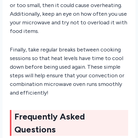
or too small, then it could cause overheating.
Additionally, keep an eye on how often you use
your microwave and try not to overload it with
food items.
Finally, take regular breaks between cooking
sessions so that heat levels have time to cool
down before being used again. These simple
steps will help ensure that your convection or
combination microwave oven runs smoothly
and efficiently!
Frequently Asked
Questions