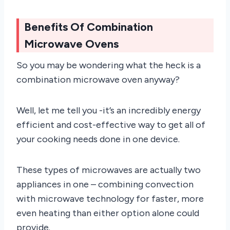
Benefits Of Combination
Microwave Ovens
So you may be wondering what the heck is a
combination microwave oven anyway?
Well, let me tell you -it’s an incredibly energy
efficient and cost-effective way to get all of
your cooking needs done in one device.
These types of microwaves are actually two
appliances in one – combining convection
with microwave technology for faster, more
even heating than either option alone could
provide.