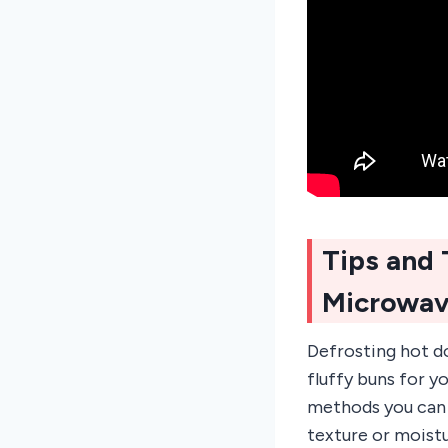
Tips and 
Microwa
Defrosting hot do
fluffy buns for y
methods you can u
texture or moistu