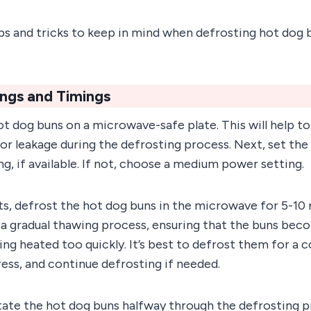
s and tricks to keep in mind when defrosting hot dog b
ings and Timings
hot dog buns on a microwave-safe plate. This will help t
or leakage during the defrosting process. Next, set th
ng, if available. If not, choose a medium power setting.
ts, defrost the hot dog buns in the microwave for 5-10 
 a gradual thawing process, ensuring that the buns bec
ing heated too quickly. It’s best to defrost them for a 
ess, and continue defrosting if needed.
te the hot dog buns halfway through the defrosting p