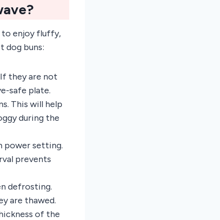
wave?
to enjoy fluffy,
ot dog buns:
If they are not
e-safe plate.
. This will help
oggy during the
 power setting.
rval prevents
en defrosting.
ey are thawed.
hickness of the