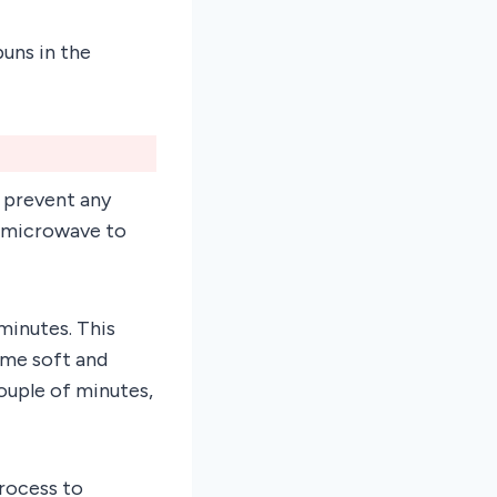
uns in the
o prevent any
e microwave to
minutes. This
ome soft and
couple of minutes,
rocess to