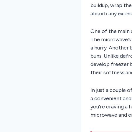
buildup, wrap the
absorb any excess
One of the main 
The microwave’s d
a hurry. Another 
buns. Unlike def
develop freezer b
their softness an
In just a couple 
a convenient and 
you’re craving a 
microwave and en