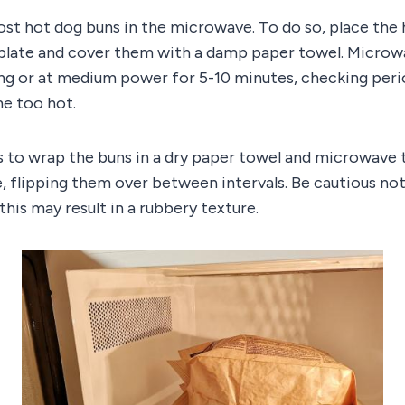
ost hot dog buns in the microwave. To do so, place the
late and cover them with a damp paper towel. Microw
ng or at medium power for 5-10 minutes, checking perio
e too hot.
s to wrap the buns in a dry paper towel and microwave
, flipping them over between intervals. Be cautious no
this may result in a rubbery texture.