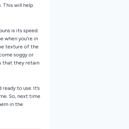
 This will help
uns is its speed.
me when you’re in
he texture of the
ecome soggy or
 that they retain
ready to use. It’s
me. So, next time
hem in the