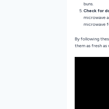
buns.
Check for d
microwave an
microwave fo
By following thes
them as fresh as