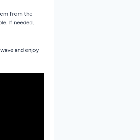
hem from the
le. If needed,
owave and enjoy