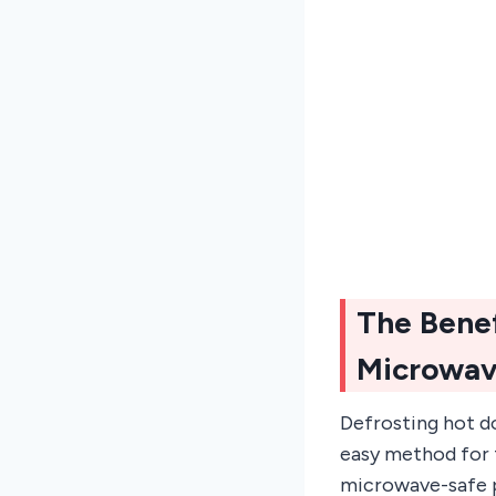
The Benef
Microwa
Defrosting hot do
easy method for t
microwave-safe p