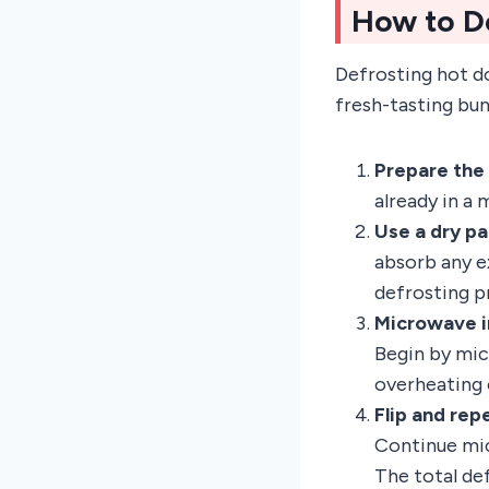
How to D
Defrosting hot do
fresh-tasting bun
Prepare the
already in a
Use a dry pa
absorb any e
defrosting p
Microwave in
Begin by mic
overheating o
Flip and rep
Continue mic
The total de