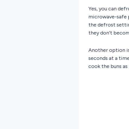
Yes, you can defr
microwave-safe p
the defrost setti
they don’t becom
Another option i
seconds at a time
cook the buns as 