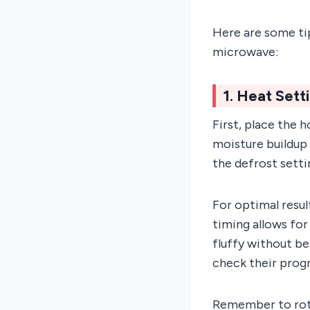
Here are some tip
microwave:
1. Heat Sett
First, place the 
moisture buildup 
the defrost setti
For optimal resul
timing allows for
fluffy without be
check their progr
Remember to rota