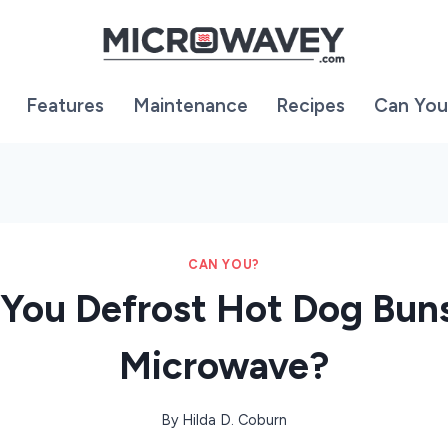
Features
Maintenance
Recipes
Can You
CAN YOU?
You Defrost Hot Dog Buns
Microwave?
By
Hilda D. Coburn