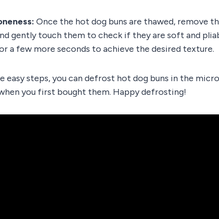
oneness:
Once the hot dog buns are thawed, remove t
d gently touch them to check if they are soft and pliab
r a few more seconds to achieve the desired texture.
e easy steps, you can defrost hot dog buns in the micr
 when you first bought them. Happy defrosting!