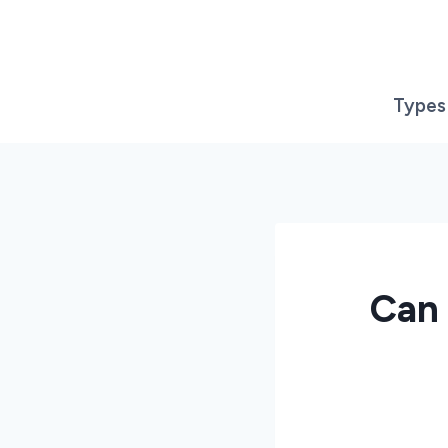
Skip
to
content
Types
Can 