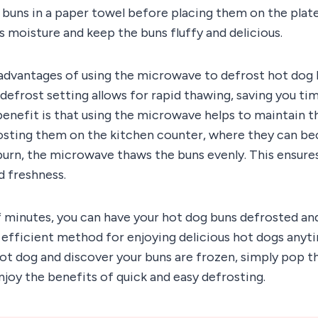
 buns in a paper towel before placing them on the plate.
 moisture and keep the buns fluffy and delicious.
advantages of using the microwave to defrost hot dog b
efrost setting allows for rapid thawing, saving you ti
benefit is that using the microwave helps to maintain t
rosting them on the kitchen counter, where they can b
urn, the microwave thaws the buns evenly. This ensures
d freshness.
of minutes, you can have your hot dog buns defrosted and 
efficient method for enjoying delicious hot dogs anyti
hot dog and discover your buns are frozen, simply pop t
joy the benefits of quick and easy defrosting.