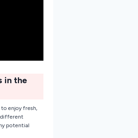
 in the
to enjoy fresh,
 different
ny potential