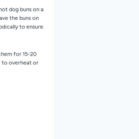
 hot dog buns on a
ave the buns on
dically to ensure
 them for 15-20
t to overheat or