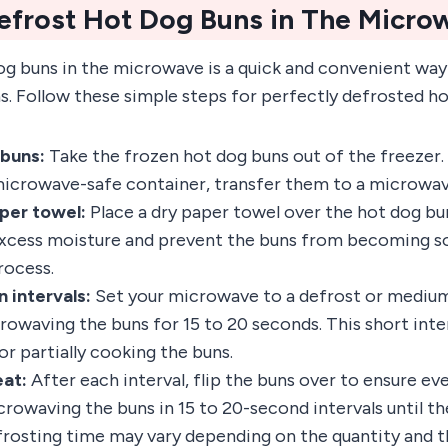
efrost Hot Dog Buns in The Micro
g buns in the microwave is a quick and convenient way 
s. Follow these simple steps for perfectly defrosted h
 buns:
Take the frozen hot dog buns out of the freezer. 
 microwave-safe container, transfer them to a microwav
per towel:
Place a dry paper towel over the hot dog buns
xcess moisture and prevent the buns from becoming s
rocess.
 intervals:
Set your microwave to a defrost or medium
rowaving the buns for 15 to 20 seconds. This short inte
r partially cooking the buns.
eat:
After each interval, flip the buns over to ensure ev
rowaving the buns in 15 to 20-second intervals until th
frosting time may vary depending on the quantity and t