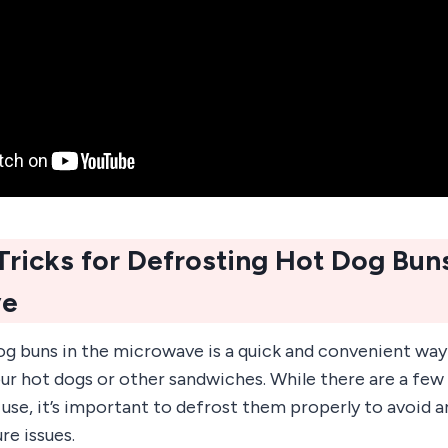
Tricks for Defrosting Hot Dog Buns
ve
g buns in the microwave is a quick and convenient way 
our hot dogs or other sandwiches. While there are a few
se, it’s important to defrost them properly to avoid a
re issues.