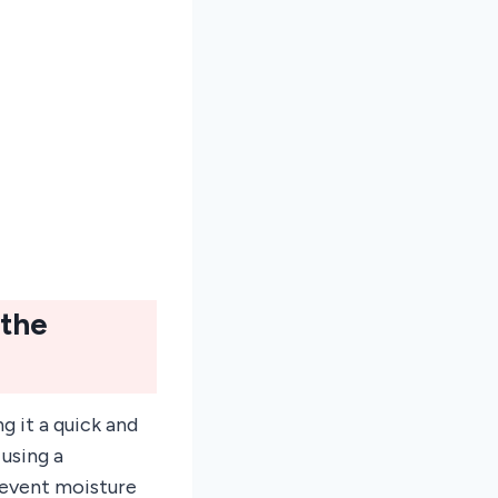
 the
g it a quick and
 using a
revent moisture