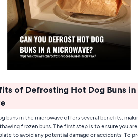
its of Defrosting Hot Dog Buns in
ve
g buns in the microwave offers several benefits, makin
hawing frozen buns. The first step is to ensure you are
late to avoid any potential damage or accidents. To p