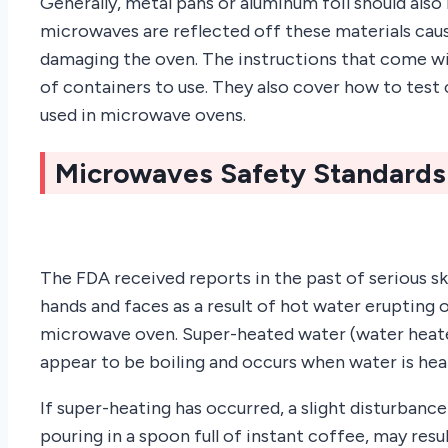
Generally, metal pans or aluminum foil should also
microwaves are reflected off these materials cau
damaging the oven. The instructions that come w
of containers to use. They also cover how to test
used in microwave ovens.
Microwaves Safety Standards
The FDA received reports in the past of serious ski
hands and faces as a result of hot water erupting o
microwave oven. Super-heated water (water heate
appear to be boiling and occurs when water is heate
If super-heating has occurred, a slight disturbanc
pouring in a spoon full of instant coffee, may resu