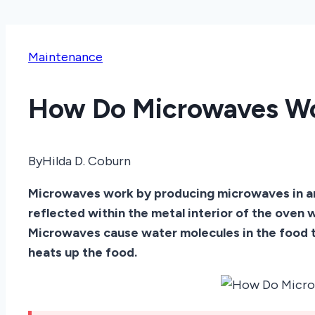
Maintenance
How Do Microwaves W
By
Hilda D. Coburn
Microwaves work by producing microwaves in an
reflected within the metal interior of the oven
Microwaves cause water molecules in the food t
heats up the food.