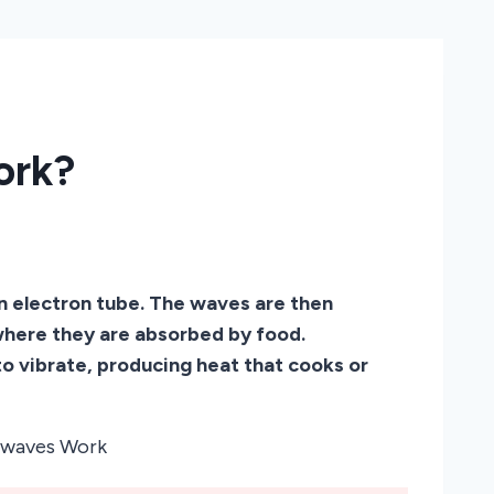
ork?
 electron tube. The waves are then
 where they are absorbed by food.
o vibrate, producing heat that cooks or