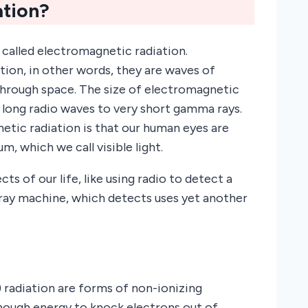
tion?
called electromagnetic radiation.
ion, in other words, they are waves of
hrough space. The size of electromagnetic
y long radio waves to very short gamma rays.
tic radiation is that our human eyes are
m, which we call visible light.
s of our life, like using radio to detect a
-ray machine, which detects uses yet another
) radiation are forms of non-ionizing
enough energy to knock electrons out of