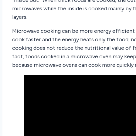
microwaves while the inside is cooked mainly by 
layers.
Microwave cooking can be more energy efficient
cook faster and the energy heats only the food,
cooking does not reduce the nutritional value of 
fact, foods cooked in a microwave oven may keep 
because microwave ovens can cook more quickly a