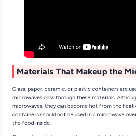
Materials That Makeup the M
Glass, paper, ceramic, or plastic containers are 
microwaves pass through these materials. Althou
microwaves, they can become hot from the heat o
containers should not be used in a microwave ove
the food inside.