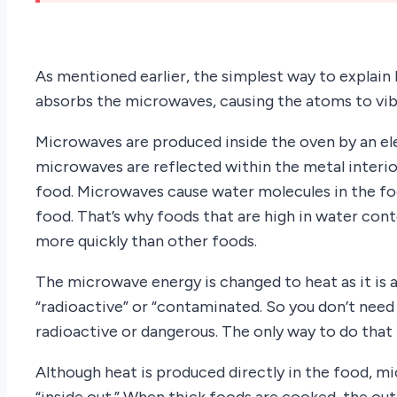
As mentioned earlier, the simplest way to explai
absorbs the microwaves, causing the atoms to vib
Microwaves are produced inside the oven by an el
microwaves are reflected within the metal interi
food. Microwaves cause water molecules in the fo
food. That’s why foods that are high in water cont
more quickly than other foods.
The microwave energy is changed to heat as it is
“radioactive” or “contaminated. So you don’t nee
radioactive or dangerous. The only way to do that
Although heat is produced directly in the food, 
“inside out.” When thick foods are cooked, the out