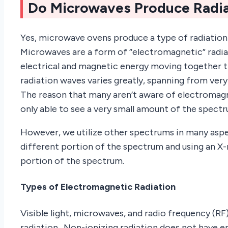
Do Microwaves Produce Radia
Yes, microwave ovens produce a type of radiation 
Microwaves are a form of “electromagnetic” radiat
electrical and magnetic energy moving together t
radiation waves varies greatly, spanning from ver
The reason that many aren’t aware of electromagne
only able to see a very small amount of the spectru
However, we utilize other spectrums in many aspect
different portion of the spectrum and using an X
portion of the spectrum.
Types of Electromagnetic Radiation
Visible light, microwaves, and radio frequency (RF
radiation. Non-ionizing radiation does not have 