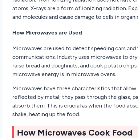
atoms. X-rays are a form of ionizing radiation. Ex
and molecules and cause damage to cells in organ
How Microwaves are Used
Microwaves are used to detect speeding cars and 
communications. Industry uses microwaves to dry 
raise bread and doughnuts, and cook potato chip
microwave energy is in microwave ovens.
Microwaves have three characteristics that allow 
reflected by metal; they pass through the glass, pa
absorb them. This is crucial as when the food abs
shake, heating up the food.
How Microwaves Cook Food