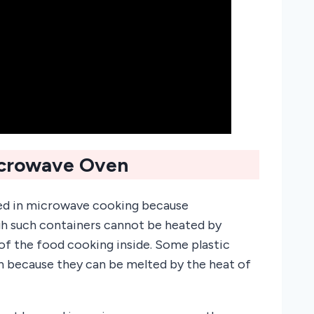
icrowave Oven
used in microwave cooking because
gh such containers cannot be heated by
f the food cooking inside. Some plastic
n because they can be melted by the heat of