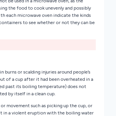
 not be used in a microwave oven, as the
sing the food to cook unevenly and possibly
ith each microwave oven indicate the kinds
 containers to see whether or not they can be
n burns or scalding injuries around people’s
ut of a cup after it had been overheated in a
d past its boiling temperature) does not
d by itself in a clean cup.
e or movement such as picking up the cup, or
lt in a violent eruption with the boiling water