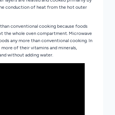
the conduction of heat from the hot outer
 than conventional cooking because foods
 not the whole oven compartment. Microwave
foods any more than conventional cooking. In
more of their vitamins and minerals,
nd without adding water.