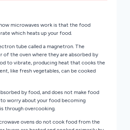
n how microwaves work is that the food
rate which heats up your food.
ectron tube called a magnetron. The
or of the oven where they are absorbed by
od to vibrate, producing heat that cooks the
ent, like fresh vegetables, can be cooked
 absorbed by food, and does not make food
d to worry about your food becoming
 is through overcooking.
microwave ovens do not cook food from the
er layers are heated and cooked primarily by