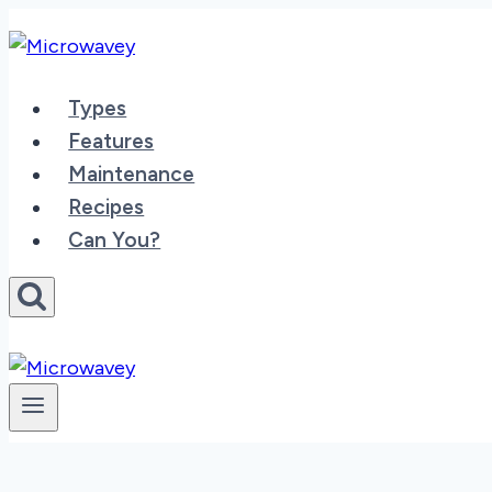
Skip
to
content
Types
Features
Maintenance
Recipes
Can You?