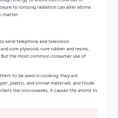
posure to ionizing radiation can alter atoms
ic matter.
to send telephone and television
and cure plywood, cure rubber and resins,
s. But the most common consumer use of
them to be used in cooking: they are
per, plastic, and similar materials; and foods
orbers the microwaves, it causes the atoms to