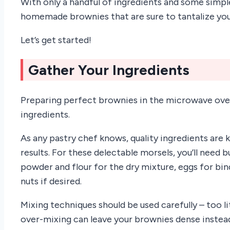
With only a handful of ingredients and some simple
homemade brownies that are sure to tantalize you
Let’s get started!
Gather Your Ingredients
Preparing perfect brownies in the microwave oven 
ingredients.
As any pastry chef knows, quality ingredients are 
results. For these delectable morsels, you’ll need 
powder and flour for the dry mixture, eggs for b
nuts if desired.
Mixing techniques should be used carefully – too lit
over-mixing can leave your brownies dense instead 