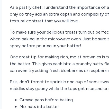
As a pastry chef, I understand the importance of 
only do they add an extra depth and complexity of f
textural contrast that you will love.
To make sure your delicious treats turn out perfec
when baking in the microwave oven. Just be sure 
spray before pouring in your batter!
One great tip for making rich, moist brownies is 
the batter. This gives each bite a crunchy nutty f
can even try adding fresh blueberries or raspberri
Plus, don’t forget to sprinkle one cup of semi-swe
middles stay gooey while the tops get nice and cri
Grease pans before baking
Mix nuts into batter