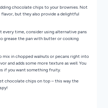
adding chocolate chips to your brownies. Not
lavor, but they also provide a delightful
t every time, consider using alternative pans
to grease the pan with butter or cooking
to mix in chopped walnuts or pecans right into
lavor and adds some more texture as well. You
es if you want something fruity.
et chocolate chips on top – this way the
spy!