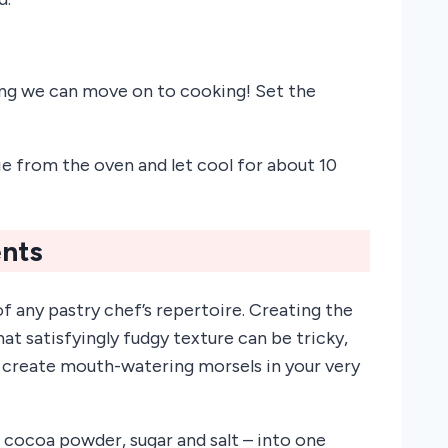
ing we can move on to cooking! Set the
e from the oven and let cool for about 10
ents
f any pastry chef’s repertoire. Creating the
t satisfyingly fudgy texture can be tricky,
 create mouth-watering morsels in your very
, cocoa powder, sugar and salt – into one