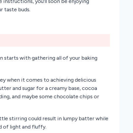
 instructions, you’ll soon be enjoying
r taste buds.
starts with gathering all of your baking
key when it comes to achieving delicious
butter and sugar for a creamy base, cocoa
inding, and maybe some chocolate chips or
tle stirring could result in lumpy batter while
of light and fluffy.