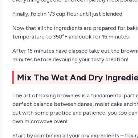
Finally, fold in 1/3 cup flour until just blended.
Now that all the ingredients are prepared for bak
temperature to 350°F and cook for 15 minutes.
After 15 minutes have elapsed take out the browni
minutes before devouring your tasty creation!
Mix The Wet And Dry Ingredi
The art of baking brownies is a fundamental part o
perfect balance between dense, moist cake and tha
but with some practice and patience, you too can
own microwave oven!
Start by combining all your dry ingredients – flour