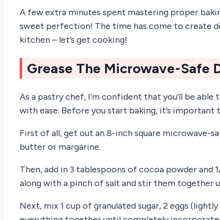
A few extra minutes spent mastering proper baking t
sweet perfection! The time has come to create d
kitchen – let’s get cooking!
Grease The Microwave-Safe 
As a pastry chef, I’m confident that you’ll be ab
with ease. Before you start baking, it’s important 
First of all, get out an 8-inch square microwave-s
butter or margarine.
Then, add in 3 tablespoons of cocoa powder and 1/
along with a pinch of salt and stir them together u
Next, mix 1 cup of granulated sugar, 2 eggs (lightl
everything together until completely incorporate