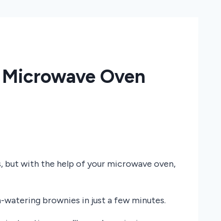
s Microwave Oven
 but with the help of your microwave oven,
-watering brownies in just a few minutes.