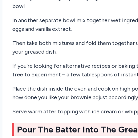
bowl.
In another separate bowl mix together wet ingred
eggs and vanilla extract.
Then take both mixtures and fold them together un
your greased dish.
If you’re looking for alternative recipes or baking 
free to experiment – a few tablespoons of instan
Place the dish inside the oven and cook on high p
how done you like your brownie adjust accordingly
Serve warm after topping with ice cream or whip
Pour The Batter Into The Gre