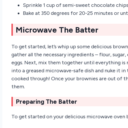
Sprinkle 1 cup of semi-sweet chocolate chip
Bake at 350 degrees for 20-25 minutes or unt
Microwave The Batter
To get started, let’s whip up some delicious brown
gather all the necessary ingredients – flour, suga
eggs. Next, mix them together until everything is 
into a greased microwave-safe dish and nuke it in 
cooked through! Once your brownies are out of th
them.
Preparing The Batter
To get started on your delicious microwave oven b