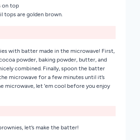
s on top
il tops are golden brown.
ies with batter made in the microwave! First,
r, cocoa powder, baking powder, butter, and
nicely combined. Finally, spoon the batter
the microwave for a few minutes until it’s
e microwave, let ’em cool before you enjoy
rownies, let’s make the batter!