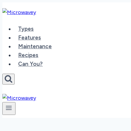
Skip
to
content
Types
Features
Maintenance
Recipes
Can You?