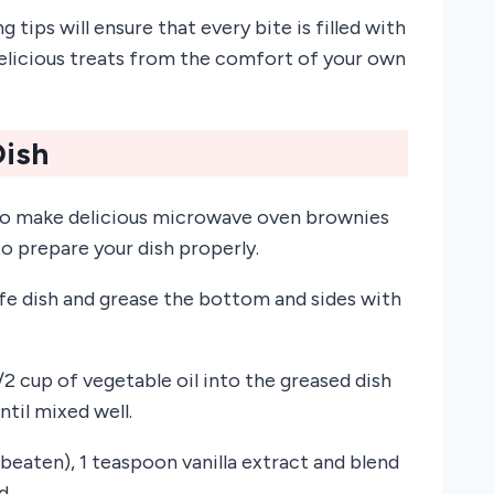
ips will ensure that every bite is filled with
elicious treats from the comfort of your own
Dish
le to make delicious microwave oven brownies
to prepare your dish properly.
afe dish and grease the bottom and sides with
2 cup of vegetable oil into the greased dish
ntil mixed well.
y beaten), 1 teaspoon vanilla extract and blend
d.