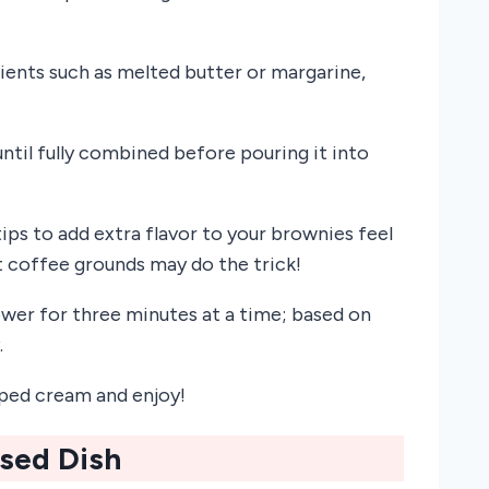
ients such as melted butter or margarine,
til fully combined before pouring it into
tips to add extra flavor to your brownies feel
t coffee grounds may do the trick!
ower for three minutes at a time; based on
.
ped cream and enjoy!
ased Dish