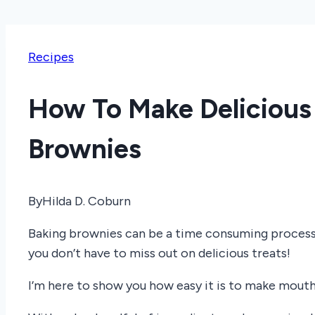
Recipes
How To Make Deliciou
Brownies
By
Hilda D. Coburn
Baking brownies can be a time consuming process,
you don’t have to miss out on delicious treats!
I’m here to show you how easy it is to make mouth