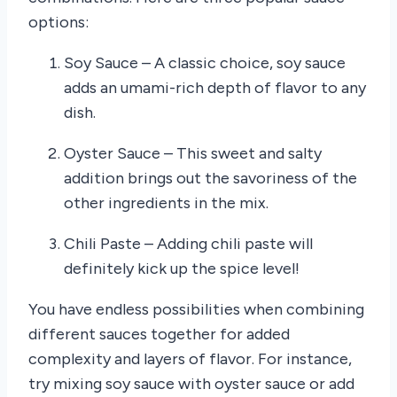
options:
Soy Sauce – A classic choice, soy sauce
adds an umami-rich depth of flavor to any
dish.
Oyster Sauce – This sweet and salty
addition brings out the savoriness of the
other ingredients in the mix.
Chili Paste – Adding chili paste will
definitely kick up the spice level!
You have endless possibilities when combining
different sauces together for added
complexity and layers of flavor. For instance,
try mixing soy sauce with oyster sauce or add