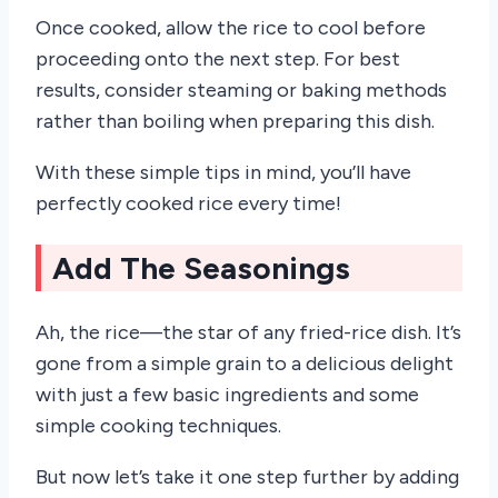
Once cooked, allow the rice to cool before
proceeding onto the next step. For best
results, consider steaming or baking methods
rather than boiling when preparing this dish.
With these simple tips in mind, you’ll have
perfectly cooked rice every time!
Add The Seasonings
Ah, the rice—the star of any fried-rice dish. It’s
gone from a simple grain to a delicious delight
with just a few basic ingredients and some
simple cooking techniques.
But now let’s take it one step further by adding