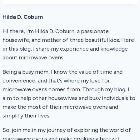
Hilda D. Coburn
Hi there, I'm Hilda D. Coburn, a passionate
housewife, and mother of three beautiful kids. Here
in this blog, I share my experience and knowledge
about microwave ovens.
Being a busy mom, I know the value of time and
convenience, and that's where my love for
microwave ovens comes from. Through my blog, I
aim to help other housewives and busy individuals to
make the most of their microwave ovens and
simplify their lives.
So, join me in my journey of exploring the world of
microwave ovens and make cooking a breeze!