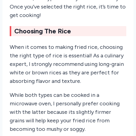
Once you’ve selected the right rice, it’s time to
get cooking!
Choosing The Rice
When it comes to making fried rice, choosing
the right type of rice is essential! As a culinary
expert, I strongly recommend using long-grain
white or brown rices as they are perfect for
absorbing flavor and texture.
While both types can be cooked in a
microwave oven, I personally prefer cooking
with the latter because its slightly firmer
grains will help keep your fried rice from
becoming too mushy or soggy.