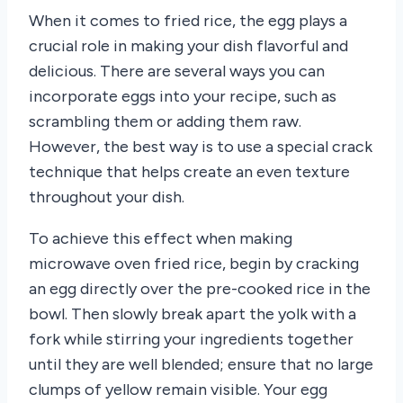
When it comes to fried rice, the egg plays a
crucial role in making your dish flavorful and
delicious. There are several ways you can
incorporate eggs into your recipe, such as
scrambling them or adding them raw.
However, the best way is to use a special crack
technique that helps create an even texture
throughout your dish.
To achieve this effect when making
microwave oven fried rice, begin by cracking
an egg directly over the pre-cooked rice in the
bowl. Then slowly break apart the yolk with a
fork while stirring your ingredients together
until they are well blended; ensure that no large
clumps of yellow remain visible. Your egg