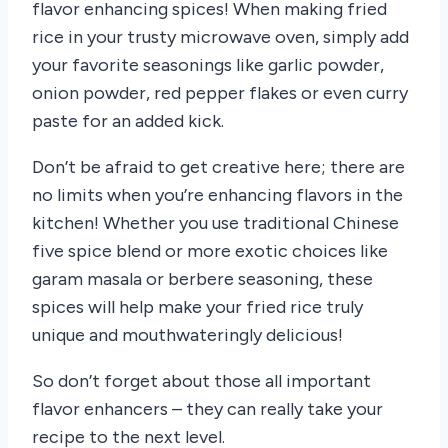
flavor enhancing spices! When making fried
rice in your trusty microwave oven, simply add
your favorite seasonings like garlic powder,
onion powder, red pepper flakes or even curry
paste for an added kick.
Don’t be afraid to get creative here; there are
no limits when you’re enhancing flavors in the
kitchen! Whether you use traditional Chinese
five spice blend or more exotic choices like
garam masala or berbere seasoning, these
spices will help make your fried rice truly
unique and mouthwateringly delicious!
So don’t forget about those all important
flavor enhancers – they can really take your
recipe to the next level.