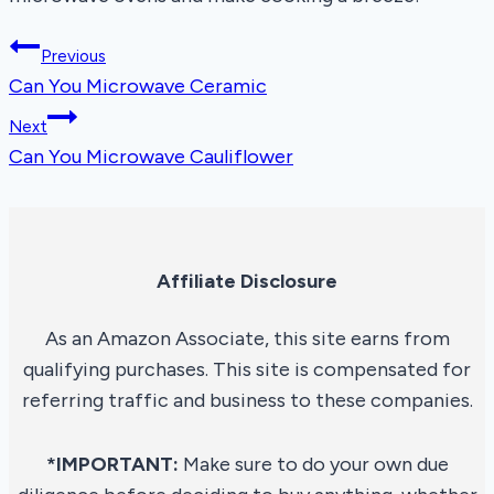
Post
Previous
Can You Microwave Ceramic
navigation
Next
Can You Microwave Cauliflower
Affiliate Disclosure
As an Amazon Associate, this site earns from
qualifying purchases. This site is compensated for
referring traffic and business to these companies.
*IMPORTANT:
Make sure to do your own due