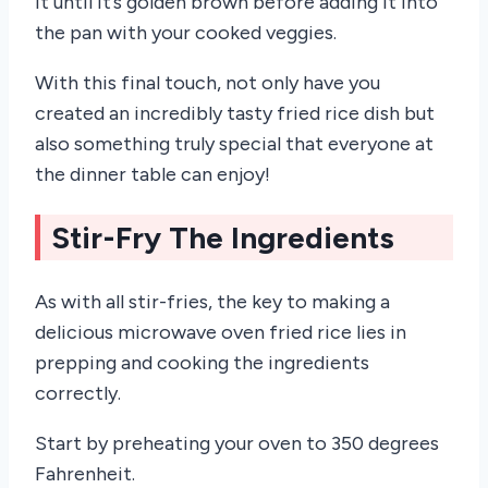
it until it’s golden brown before adding it into
the pan with your cooked veggies.
With this final touch, not only have you
created an incredibly tasty fried rice dish but
also something truly special that everyone at
the dinner table can enjoy!
Stir-Fry The Ingredients
As with all stir-fries, the key to making a
delicious microwave oven fried rice lies in
prepping and cooking the ingredients
correctly.
Start by preheating your oven to 350 degrees
Fahrenheit.