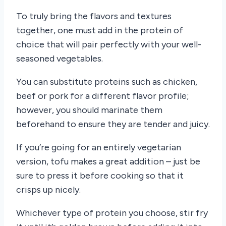
To truly bring the flavors and textures
together, one must add in the protein of
choice that will pair perfectly with your well-
seasoned vegetables.
You can substitute proteins such as chicken,
beef or pork for a different flavor profile;
however, you should marinate them
beforehand to ensure they are tender and juicy.
If you’re going for an entirely vegetarian
version, tofu makes a great addition – just be
sure to press it before cooking so that it
crisps up nicely.
Whichever type of protein you choose, stir fry