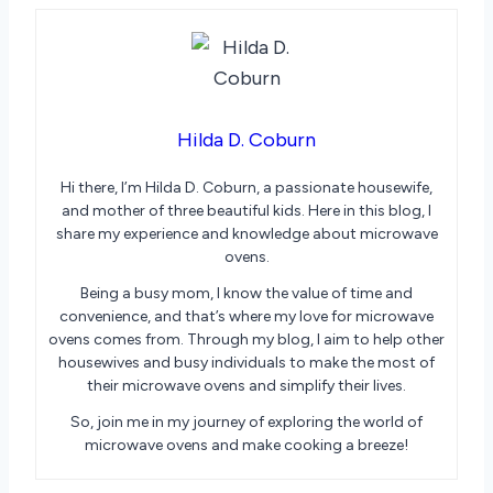
Hilda D. Coburn
Hi there, I’m Hilda D. Coburn, a passionate housewife,
and mother of three beautiful kids. Here in this blog, I
share my experience and knowledge about microwave
ovens.
Being a busy mom, I know the value of time and
convenience, and that’s where my love for microwave
ovens comes from. Through my blog, I aim to help other
housewives and busy individuals to make the most of
their microwave ovens and simplify their lives.
So, join me in my journey of exploring the world of
microwave ovens and make cooking a breeze!