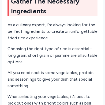
Gather The Necessary
Ingredients
As a culinary expert, I’m always looking for the
perfect ingredients to create an unforgettable
fried rice experience.
Choosing the right type of rice is essential –
long grain, short grain or jasmine are all suitable
options.
All you need next is some vegetables, protein
and seasonings to give your dish that special
something.
When selecting your vegetables, it’s best to
pick out ones with bright colors such as bell