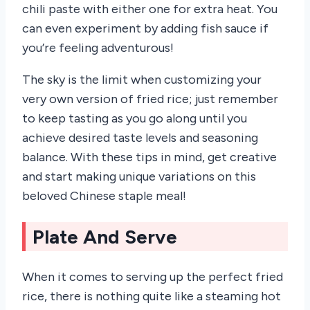
chili paste with either one for extra heat. You
can even experiment by adding fish sauce if
you’re feeling adventurous!
The sky is the limit when customizing your
very own version of fried rice; just remember
to keep tasting as you go along until you
achieve desired taste levels and seasoning
balance. With these tips in mind, get creative
and start making unique variations on this
beloved Chinese staple meal!
Plate And Serve
When it comes to serving up the perfect fried
rice, there is nothing quite like a steaming hot