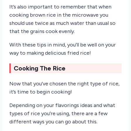
It’s also important to remember that when
cooking brown rice in the microwave you
should use twice as much water than usual so
that the grains cook evenly.
With these tips in mind, you’ll be well on your
way to making delicious fried rice!
Cooking The Rice
Now that you’ve chosen the right type of rice,
it’s time to begin cooking!
Depending on your flavorings ideas and what
types of rice you’re using, there are a few
different ways you can go about this.