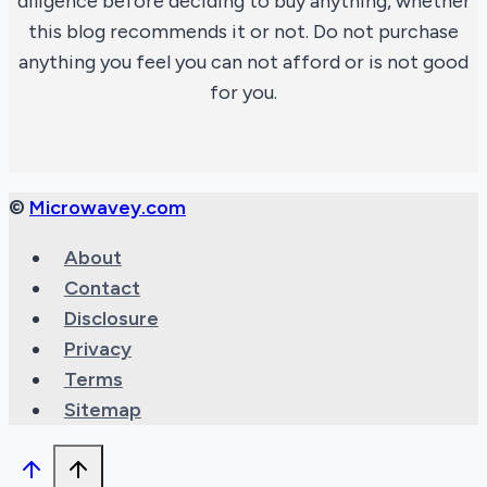
diligence before deciding to buy anything, whether
this blog recommends it or not. Do not purchase
anything you feel you can not afford or is not good
for you.
©
Microwavey.com
About
Contact
Disclosure
Privacy
Terms
Sitemap