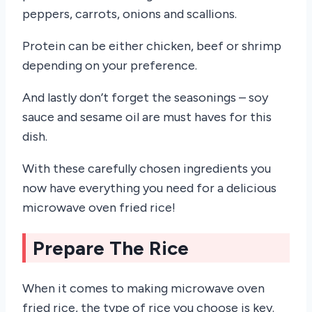
peppers, carrots, onions and scallions.
Protein can be either chicken, beef or shrimp
depending on your preference.
And lastly don’t forget the seasonings – soy
sauce and sesame oil are must haves for this
dish.
With these carefully chosen ingredients you
now have everything you need for a delicious
microwave oven fried rice!
Prepare The Rice
When it comes to making microwave oven
fried rice, the type of rice you choose is key.