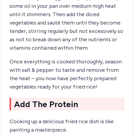
some oil in your pan over medium-high heat
until it shimmers. Then add the diced
vegetables and sauté them until they become
tender, stirring regularly but not excessively so
as not to break down any of the nutrients or
vitamins contained within them.
Once everything is cooked thoroughly, season
with salt & pepper to taste and remove from
the heat – you now have perfectly prepared
vegetables ready for your fried rice!
Add The Protein
Cooking up a delicious fried rice dish is like
painting a masterpiece.