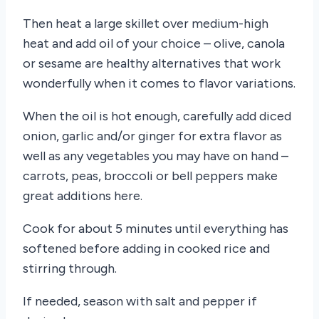
Then heat a large skillet over medium-high
heat and add oil of your choice – olive, canola
or sesame are healthy alternatives that work
wonderfully when it comes to flavor variations.
When the oil is hot enough, carefully add diced
onion, garlic and/or ginger for extra flavor as
well as any vegetables you may have on hand –
carrots, peas, broccoli or bell peppers make
great additions here.
Cook for about 5 minutes until everything has
softened before adding in cooked rice and
stirring through.
If needed, season with salt and pepper if