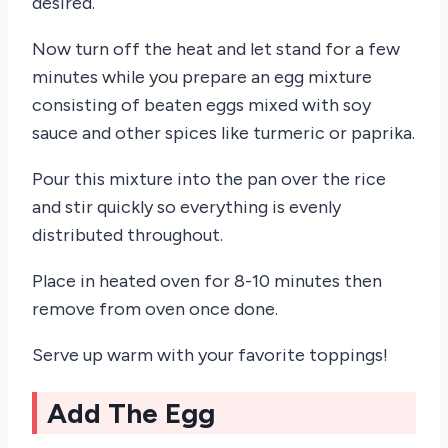
desired.
Now turn off the heat and let stand for a few
minutes while you prepare an egg mixture
consisting of beaten eggs mixed with soy
sauce and other spices like turmeric or paprika.
Pour this mixture into the pan over the rice
and stir quickly so everything is evenly
distributed throughout.
Place in heated oven for 8-10 minutes then
remove from oven once done.
Serve up warm with your favorite toppings!
Add The Egg