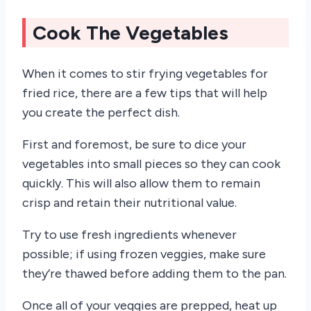
Cook The Vegetables
When it comes to stir frying vegetables for
fried rice, there are a few tips that will help
you create the perfect dish.
First and foremost, be sure to dice your
vegetables into small pieces so they can cook
quickly. This will also allow them to remain
crisp and retain their nutritional value.
Try to use fresh ingredients whenever
possible; if using frozen veggies, make sure
they’re thawed before adding them to the pan.
Once all of your veggies are prepped, heat up