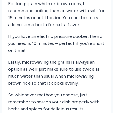
For long-grain white or brown rices, I
recommend boiling them in water with salt for
15 minutes or until tender. You could also try
adding some broth for extra flavor.
If you have an electric pressure cooker, then all
you need is 10 minutes – perfect if you’re short
on time!
Lastly, microwaving the grains is always an
option as well; just make sure to use twice as
much water than usual when microwaving
brown rice so that it cooks evenly.
So whichever method you choose, just
remember to season your dish properly with
herbs and spices for delicious results!