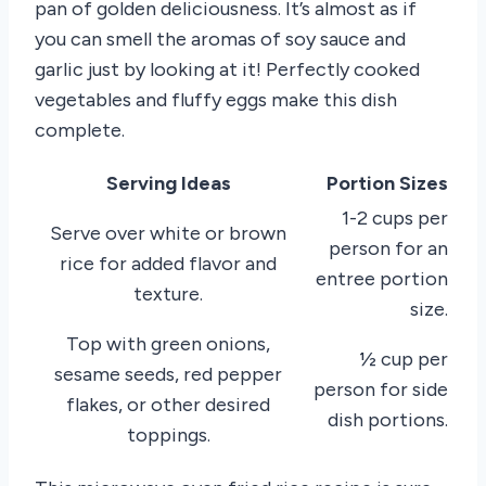
pan of golden deliciousness. It’s almost as if
you can smell the aromas of soy sauce and
garlic just by looking at it! Perfectly cooked
vegetables and fluffy eggs make this dish
complete.
Serving Ideas
Portion Sizes
1-2 cups per
Serve over white or brown
person for an
rice for added flavor and
entree portion
texture.
size.
Top with green onions,
½ cup per
sesame seeds, red pepper
person for side
flakes, or other desired
dish portions.
toppings.