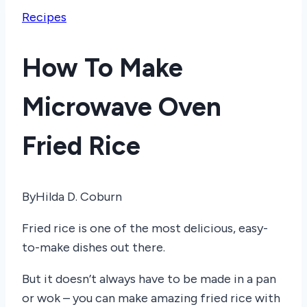
Recipes
How To Make
Microwave Oven
Fried Rice
By
Hilda D. Coburn
Fried rice is one of the most delicious, easy-
to-make dishes out there.
But it doesn’t always have to be made in a pan
or wok – you can make amazing fried rice with