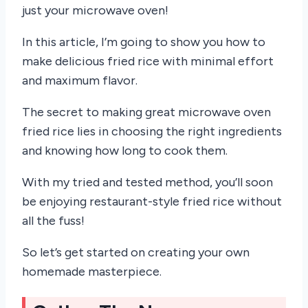
just your microwave oven!
In this article, I’m going to show you how to
make delicious fried rice with minimal effort
and maximum flavor.
The secret to making great microwave oven
fried rice lies in choosing the right ingredients
and knowing how long to cook them.
With my tried and tested method, you’ll soon
be enjoying restaurant-style fried rice without
all the fuss!
So let’s get started on creating your own
homemade masterpiece.