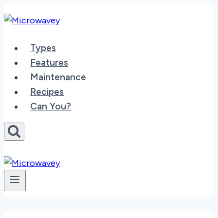
Skip
to
content
Types
Features
Maintenance
Recipes
Can You?