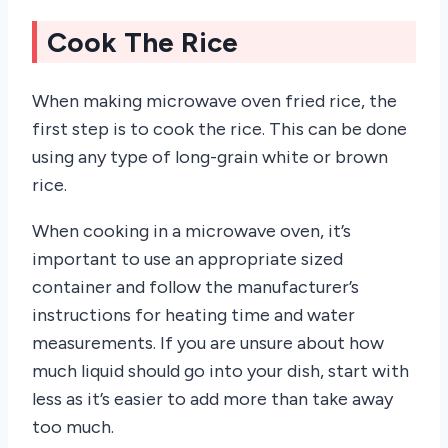
Cook The Rice
When making microwave oven fried rice, the
first step is to cook the rice. This can be done
using any type of long-grain white or brown
rice.
When cooking in a microwave oven, it’s
important to use an appropriate sized
container and follow the manufacturer’s
instructions for heating time and water
measurements. If you are unsure about how
much liquid should go into your dish, start with
less as it’s easier to add more than take away
too much.