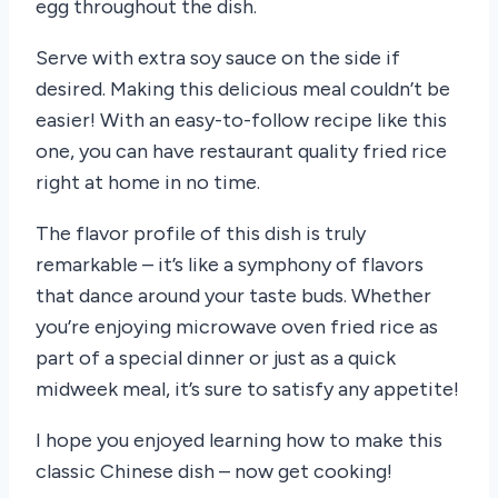
egg throughout the dish.
Serve with extra soy sauce on the side if
desired. Making this delicious meal couldn’t be
easier! With an easy-to-follow recipe like this
one, you can have restaurant quality fried rice
right at home in no time.
The flavor profile of this dish is truly
remarkable – it’s like a symphony of flavors
that dance around your taste buds. Whether
you’re enjoying microwave oven fried rice as
part of a special dinner or just as a quick
midweek meal, it’s sure to satisfy any appetite!
I hope you enjoyed learning how to make this
classic Chinese dish – now get cooking!