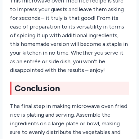
This microwave oven fried rice recipe is sure
to impress your guests and leave them asking
for seconds – it truly is that good! From its
ease of preparation to its versatility in terms
of spicing it up with additional ingredients,
this homemade version will become a staple in
your kitchen in no time. Whether you serve it
as an entrée or side dish, you won’t be
disappointed with the results – enjoy!
Conclusion
The final step in making microwave oven fried
rice is plating and serving. Assemble the
ingredients on a large plate or bowl, making
sure to evenly distribute the vegetables and