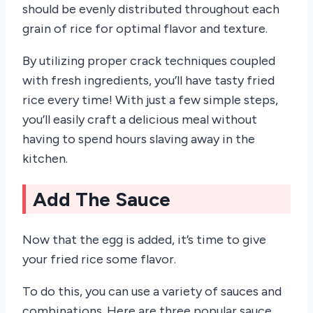
should be evenly distributed throughout each
grain of rice for optimal flavor and texture.
By utilizing proper crack techniques coupled
with fresh ingredients, you’ll have tasty fried
rice every time! With just a few simple steps,
you’ll easily craft a delicious meal without
having to spend hours slaving away in the
kitchen.
Add The Sauce
Now that the egg is added, it’s time to give
your fried rice some flavor.
To do this, you can use a variety of sauces and
combinations. Here are three popular sauce