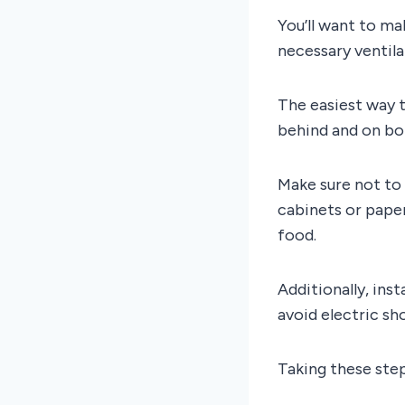
You’ll want to ma
necessary ventil
The easiest way t
behind and on both
Make sure not to 
cabinets or paper
food.
Additionally, ins
avoid electric sh
Taking these step