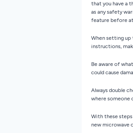
that you have a t
as any safety wa
feature before a
When setting up t
instructions, mak
Be aware of what
could cause damag
Always double che
where someone co
With these steps 
new microwave o