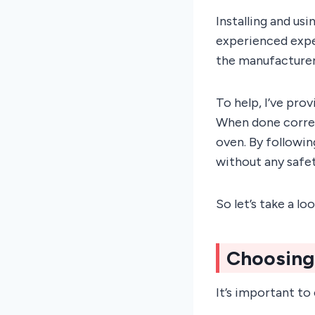
Installing and us
experienced exper
the manufacturer’
To help, I’ve pro
When done correc
oven. By followin
without any safet
So let’s take a l
Choosing
It’s important to