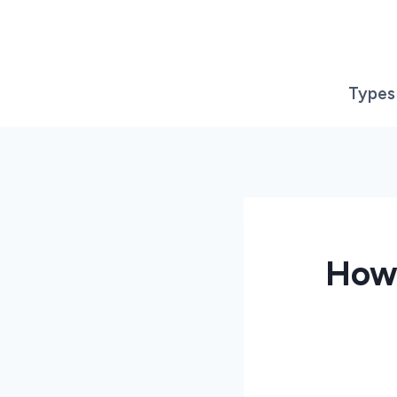
Skip
to
content
Types
How 