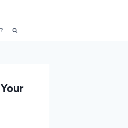
?
 Your