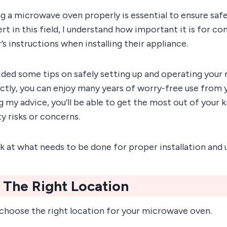
ing a microwave oven properly is essential to ensure saf
t in this field, I understand how important it is for c
s instructions when installing their appliance.
vided some tips on safely setting up and operating you
tly, you can enjoy many years of worry-free use from
g my advice, you’ll be able to get the most out of your 
y risks or concerns.
ook at what needs to be done for proper installation and 
 The Right Location
 choose the right location for your microwave oven.