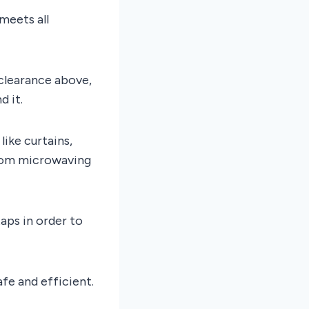
meets all
 clearance above,
d it.
like curtains,
from microwaving
taps in order to
afe and efficient.