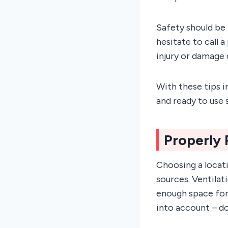
Safety should be 
hesitate to call a
injury or damage 
With these tips i
and ready to use s
Properly 
Choosing a locati
sources. Ventilat
enough space for 
into account – do