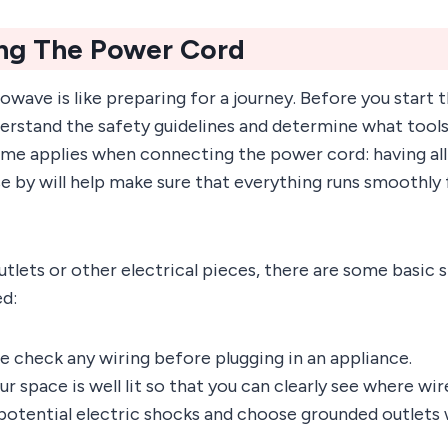
ng The Power Cord
owave is like preparing for a journey. Before you start t
erstand the safety guidelines and determine what tool
ame applies when connecting the power cord: having all
 by will help make sure that everything runs smoothly
utlets or other electrical pieces, there are some basic 
ed:
e check any wiring before plugging in an appliance.
r space is well lit so that you can clearly see where wir
potential electric shocks and choose grounded outlets