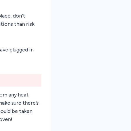
lace, don’t
utions than risk
ave plugged in
rom any heat
make sure there’s
hould be taken
 oven!