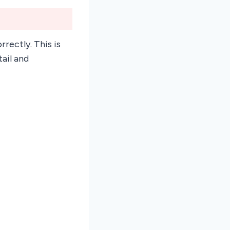
rrectly. This is
tail and