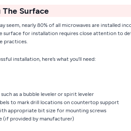
 The Surface
may seem, nearly 80% of all microwaves are installed inco
 surface for installation requires close attention to de
e practices.
sful installation, here’s what you’ll need:
 such as a bubble leveler or spirit leveler
abels to mark drill locations on countertop support
with appropriate bit size for mounting screws
te (if provided by manufacturer)