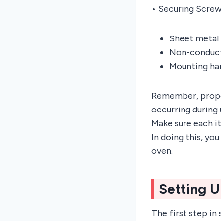
• Securing Screw
Sheet metal 
Non-conducti
Mounting har
Remember, proper
occurring during 
Make sure each i
In doing this, yo
oven.
Setting 
The first step in