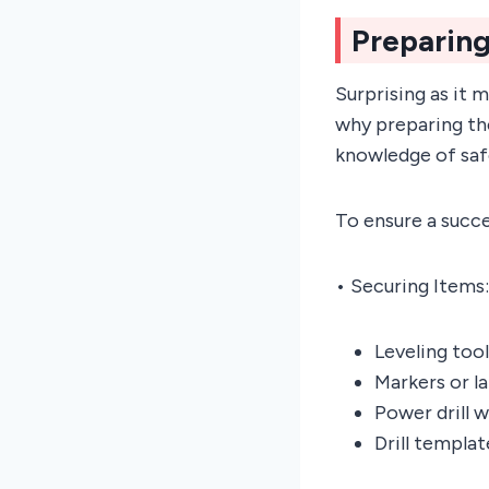
Preparing
Surprising as it 
why preparing the
knowledge of saf
To ensure a succes
• Securing Items:
Leveling tool
Markers or l
Power drill 
Drill templa