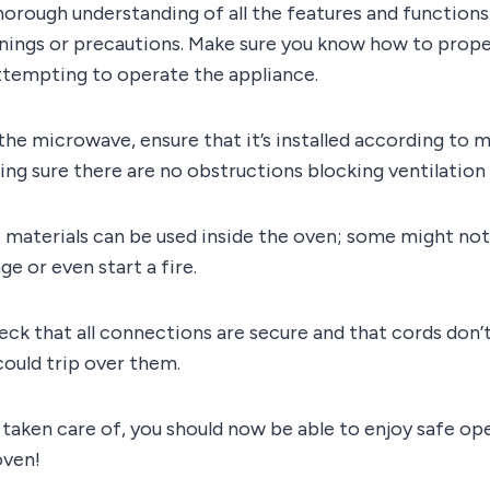
horough understanding of all the features and functions i
rnings or precautions. Make sure you know how to prope
ttempting to operate the appliance.
he microwave, ensure that it’s installed according to 
ing sure there are no obstructions blocking ventilation s
 materials can be used inside the oven; some might not
e or even start a fire.
ck that all connections are secure and that cords don’
uld trip over them.
taken care of, you should now be able to enjoy safe op
ven!