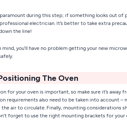
paramount during this step; if something looks out of p
 professional electrician. It’s better to take extra preca
down the line!
n mind, you’ll have no problem getting your new microw
afely.
Positioning The Oven
on for your oven is important, so make sure it’s away f
ion requirements also need to be taken into account – 
the air to circulate. Finally, mounting considerations s
n’t forget to use the right mounting brackets for your