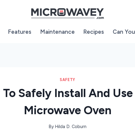
Features
Maintenance
Recipes
Can You
SAFETY
To Safely Install And Use
Microwave Oven
By
Hilda D. Coburn