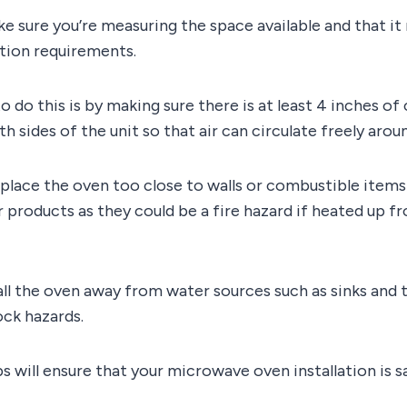
ke sure you’re measuring the space available and that it 
ation requirements.
o do this is by making sure there is at least 4 inches of
 sides of the unit so that air can circulate freely aroun
place the oven too close to walls or combustible items 
 products as they could be a fire hazard if heated up 
tall the oven away from water sources such as sinks and 
ock hazards.
s will ensure that your microwave oven installation is s