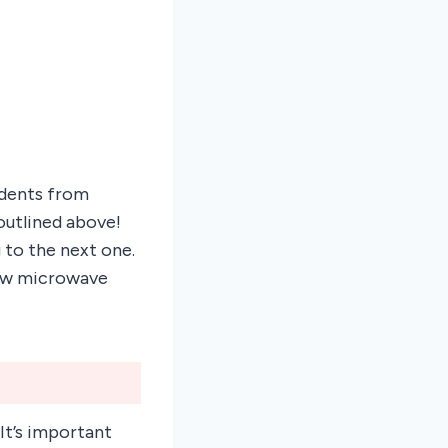
idents from
outlined above!
 to the next one.
 new microwave
 It’s important