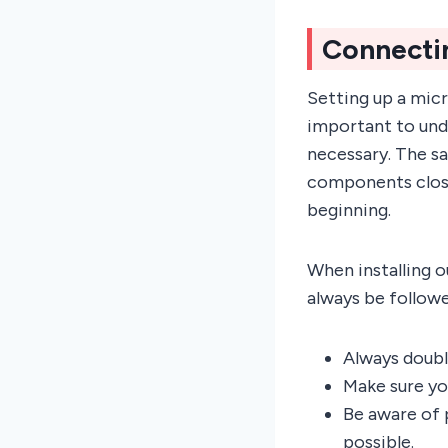
Connecti
Setting up a micr
important to und
necessary. The s
components close
beginning.
When installing o
always be follow
Always doubl
Make sure you
Be aware of 
possible.