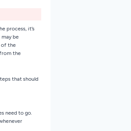
he process, it’s
s may be
 of the
 from the
steps that should
es need to go.
 whenever