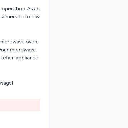
e operation. As an
onsumers to follow
r microwave oven.
 your microwave
kitchen appliance
usage!