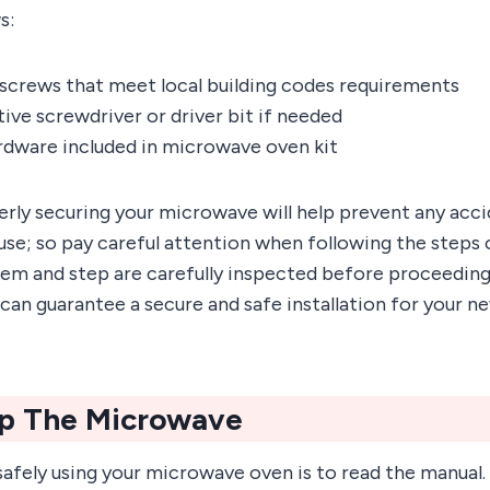
s:
screws that meet local building codes requirements
ve screwdriver or driver bit if needed
dware included in microwave oven kit
ly securing your microwave will help prevent any acc
use; so pay careful attention when following the steps 
tem and step are carefully inspected before proceeding
u can guarantee a secure and safe installation for your
Up The Microwave
 safely using your microwave oven is to read the manual.