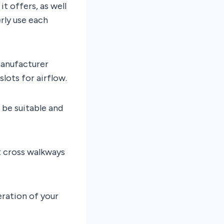
t offers, as well
rly use each
manufacturer
lots for airflow.
 be suitable and
t cross walkways
eration of your