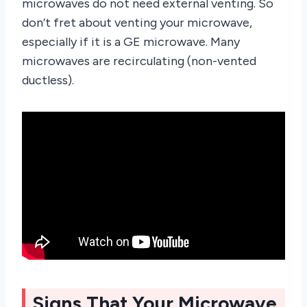
microwaves do not need external venting. So
don’t fret about venting your microwave,
especially if it is a GE microwave. Many
microwaves are recirculating (non-vented
ductless).
Signs That Your Microwave