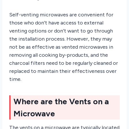
Self-venting microwaves are convenient for
those who don’t have access to external
venting options or don’t want to go through
the installation process. However, they may
not be as effective as vented microwaves in
removing all cooking by-products, and the
charcoal filters need to be regularly cleaned or
replaced to maintain their effectiveness over
time.
Where are the Vents on a
Microwave
The vents on a microwave are typically located