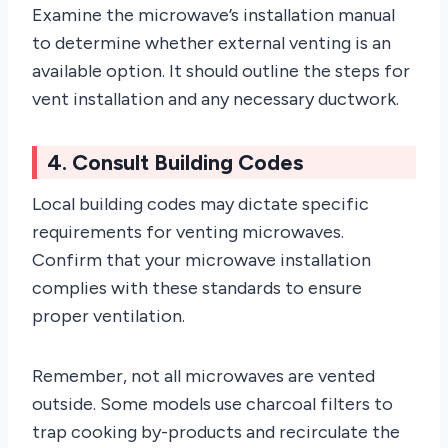
Examine the microwave’s installation manual
to determine whether external venting is an
available option. It should outline the steps for
vent installation and any necessary ductwork.
4. Consult Building Codes
Local building codes may dictate specific
requirements for venting microwaves.
Confirm that your microwave installation
complies with these standards to ensure
proper ventilation.
Remember, not all microwaves are vented
outside. Some models use charcoal filters to
trap cooking by-products and recirculate the