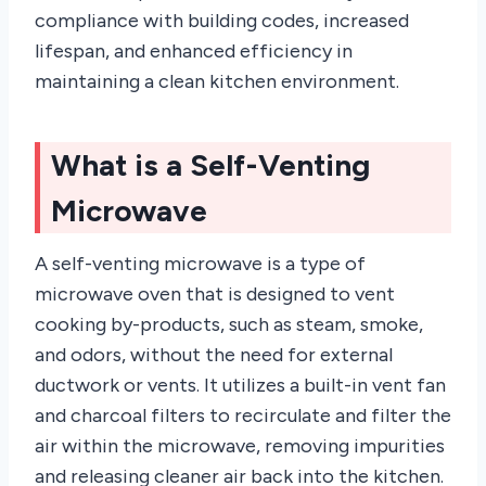
compliance with building codes, increased
lifespan, and enhanced efficiency in
maintaining a clean kitchen environment.
What is a Self-Venting
Microwave
A self-venting microwave is a type of
microwave oven that is designed to vent
cooking by-products, such as steam, smoke,
and odors, without the need for external
ductwork or vents. It utilizes a built-in vent fan
and charcoal filters to recirculate and filter the
air within the microwave, removing impurities
and releasing cleaner air back into the kitchen.