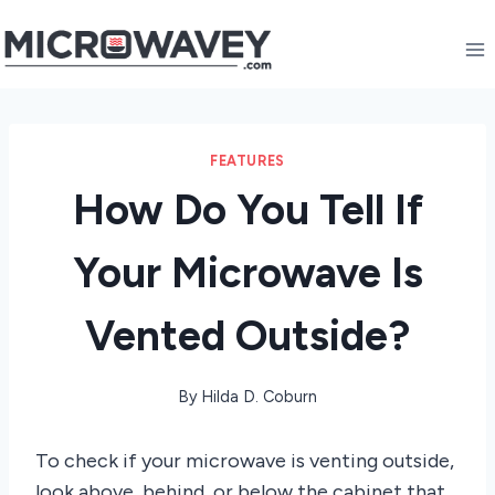
Skip
to
content
FEATURES
How Do You Tell If
Your Microwave Is
Vented Outside?
By
Hilda D. Coburn
To check if your microwave is venting outside,
look above, behind, or below the cabinet that