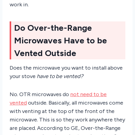
work in.
Do Over-the-Range
Microwaves Have to be
Vented Outside
Does the microwave you want to install above
your stove
have to be vented?
No. OTR microwaves do
not need to be
vented
outside. Basically, all microwaves come
with venting at the top of the front of the
microwave. This is so they work anywhere they
are placed. According to GE, Over-the-Range