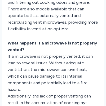
and filtering out cooking odors and grease.
There are also models available that can
operate both as externally vented and
recirculating vent microwaves, providing more
flexibility in ventilation options.
What happens if a microwave is not properly
vented?
If a microwave is not properly vented, it can
lead to several issues. Without adequate
ventilation, the microwave can overheat,
which can cause damage to its internal
components and potentially lead to a fire
hazard.
Additionally, the lack of proper venting can
result in the accumulation of cooking by-