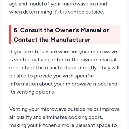
age and model of your microwave in mind
when determining if it is vented outside.
6. Consult the Owner’s Manual or
Contact the Manufacturer
If you are still unsure whether your microwave
is vented outside, refer to the owner’s manual
or contact the manufacturer directly. They will
be able to provide you with specific
information about your microwave model and
its venting options.
Venting your microwave outside helps improve
air quality and eliminates cooking odors,
making your kitchen a more pleasant space to