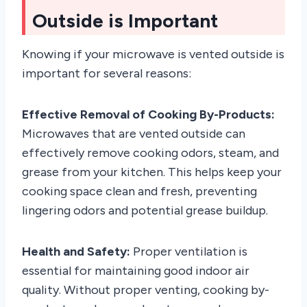
Outside is Important
Knowing if your microwave is vented outside is
important for several reasons:
Effective Removal of Cooking By-Products:
Microwaves that are vented outside can
effectively remove cooking odors, steam, and
grease from your kitchen. This helps keep your
cooking space clean and fresh, preventing
lingering odors and potential grease buildup.
Health and Safety:
Proper ventilation is
essential for maintaining good indoor air
quality. Without proper venting, cooking by-