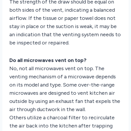
The strength of the draw should be equal on
both sides of the vent, indicating a balanced
airflow. If the tissue or paper towel does not
stay in place or the suction is weak, it may be
an indication that the venting system needs to
be inspected or repaired.
Do all microwaves vent on top?
No, not all microwaves vent on top. The
venting mechanism of a microwave depends
on its model and type. Some over-the-range
microwaves are designed to vent kitchen air
outside by using an exhaust fan that expels the
air through ductwork in the wall.
Others utilize a charcoal filter to recirculate
the air back into the kitchen after trapping