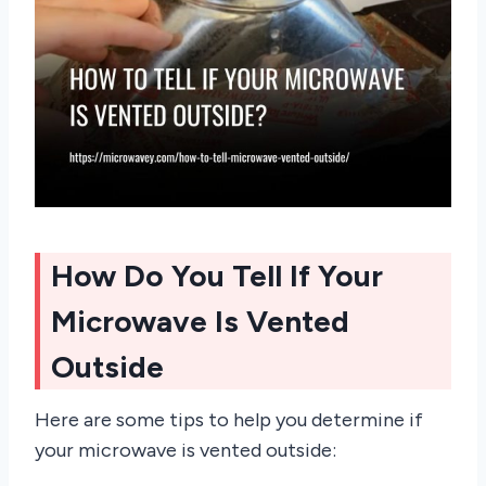
How Do You Tell If Your
Microwave Is Vented
Outside
Here are some tips to help you determine if
your microwave is vented outside: