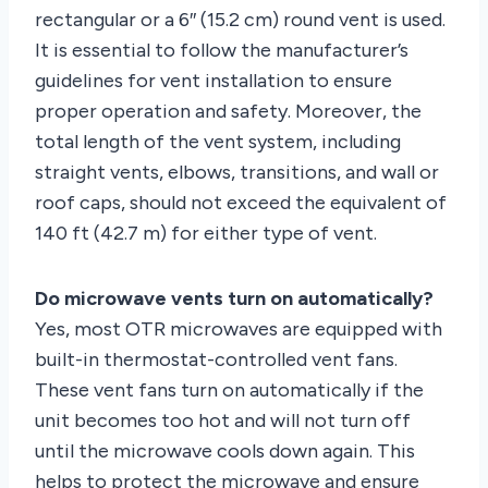
rectangular or a 6″ (15.2 cm) round vent is used.
It is essential to follow the manufacturer’s
guidelines for vent installation to ensure
proper operation and safety. Moreover, the
total length of the vent system, including
straight vents, elbows, transitions, and wall or
roof caps, should not exceed the equivalent of
140 ft (42.7 m) for either type of vent.
Do microwave vents turn on automatically?
Yes, most OTR microwaves are equipped with
built-in thermostat-controlled vent fans.
These vent fans turn on automatically if the
unit becomes too hot and will not turn off
until the microwave cools down again. This
helps to protect the microwave and ensure