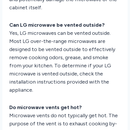
cabinet itself.
Can LG microwave be vented outside?
Yes, LG microwaves can be vented outside.
Most LG over-the-range microwaves are
designed to be vented outside to effectively
remove cooking odors, grease, and smoke
from your kitchen. To determine if your LG
microwave is vented outside, check the
installation instructions provided with the
appliance.
Do microwave vents get hot?
Microwave vents do not typically get hot. The
purpose of the vent is to exhaust cooking by-