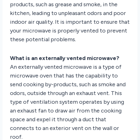
products, such as grease and smoke, in the
kitchen, leading to unpleasant odors and poor
indoor air quality. It is important to ensure that
your microwave is properly vented to prevent
these potential problems.
What is an externally vented microwave?
An externally vented microwave is a type of
microwave oven that has the capability to
send cooking by-products, such as smoke and
odors, outside through an exhaust vent. This
type of ventilation system operates by using
an exhaust fan to draw air from the cooking
space and expel it through a duct that
connects to an exterior vent on the wall or
roof.