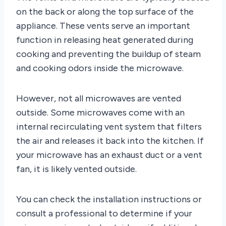
on the back or along the top surface of the
appliance. These vents serve an important
function in releasing heat generated during
cooking and preventing the buildup of steam
and cooking odors inside the microwave.
However, not all microwaves are vented
outside. Some microwaves come with an
internal recirculating vent system that filters
the air and releases it back into the kitchen. If
your microwave has an exhaust duct or a vent
fan, it is likely vented outside.
You can check the installation instructions or
consult a professional to determine if your