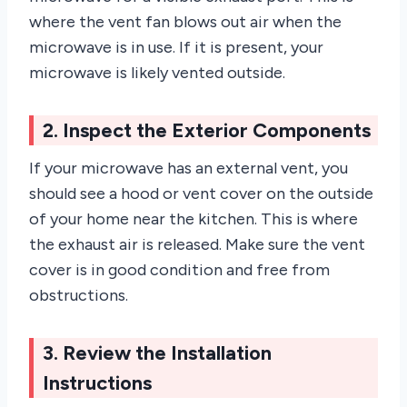
where the vent fan blows out air when the
microwave is in use. If it is present, your
microwave is likely vented outside.
2. Inspect the Exterior Components
If your microwave has an external vent, you
should see a hood or vent cover on the outside
of your home near the kitchen. This is where
the exhaust air is released. Make sure the vent
cover is in good condition and free from
obstructions.
3. Review the Installation
Instructions