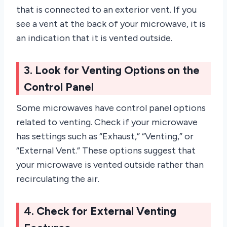
that is connected to an exterior vent. If you
see a vent at the back of your microwave, it is
an indication that it is vented outside.
3. Look for Venting Options on the
Control Panel
Some microwaves have control panel options
related to venting. Check if your microwave
has settings such as “Exhaust,” “Venting,” or
“External Vent.” These options suggest that
your microwave is vented outside rather than
recirculating the air.
4. Check for External Venting