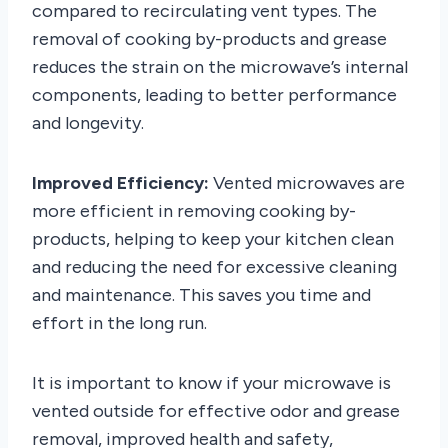
compared to recirculating vent types. The
removal of cooking by-products and grease
reduces the strain on the microwave’s internal
components, leading to better performance
and longevity.
Improved Efficiency:
Vented microwaves are
more efficient in removing cooking by-
products, helping to keep your kitchen clean
and reducing the need for excessive cleaning
and maintenance. This saves you time and
effort in the long run.
It is important to know if your microwave is
vented outside for effective odor and grease
removal, improved health and safety,