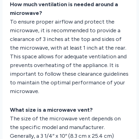
How much ventilation is needed around a
microwave?
To ensure proper airflow and protect the
microwave, it is recommended to provide a
clearance of 3 inches at the top and sides of
the microwave, with at least 1 inch at the rear.
This space allows for adequate ventilation and
prevents overheating of the appliance. It is
important to follow these clearance guidelines
to maintain the optimal performance of your
microwave.
What size is a microwave vent?
The size of the microwave vent depends on
the specific model and manufacturer.
Generally, a 3 1/4″ x 10″ (8.3 cm x 25.4 cm)