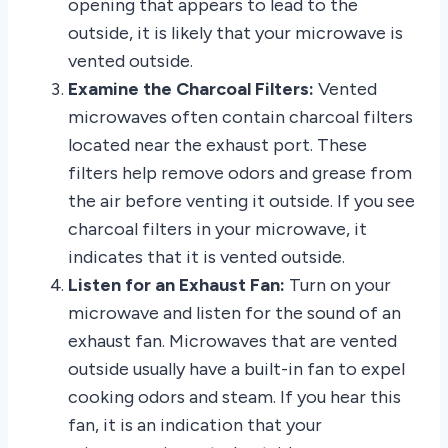
opening that appears to lead to the
outside, it is likely that your microwave is
vented outside.
Examine the Charcoal Filters:
Vented
microwaves often contain charcoal filters
located near the exhaust port. These
filters help remove odors and grease from
the air before venting it outside. If you see
charcoal filters in your microwave, it
indicates that it is vented outside.
Listen for an Exhaust Fan:
Turn on your
microwave and listen for the sound of an
exhaust fan. Microwaves that are vented
outside usually have a built-in fan to expel
cooking odors and steam. If you hear this
fan, it is an indication that your