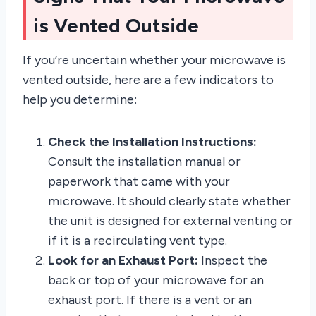
is Vented Outside
If you’re uncertain whether your microwave is
vented outside, here are a few indicators to
help you determine:
Check the Installation Instructions:
Consult the installation manual or
paperwork that came with your
microwave. It should clearly state whether
the unit is designed for external venting or
if it is a recirculating vent type.
Look for an Exhaust Port:
Inspect the
back or top of your microwave for an
exhaust port. If there is a vent or an