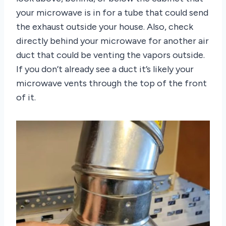
your microwave is in for a tube that could send
the exhaust outside your house. Also, check
directly behind your microwave for another air
duct that could be venting the vapors outside.
If you don’t already see a duct it’s likely your
microwave vents through the top of the front
of it.