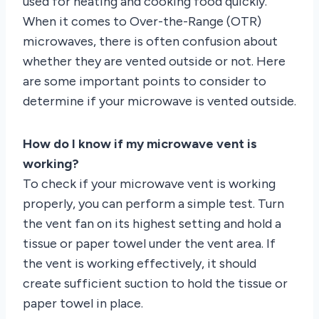
used for heating and cooking food quickly.
When it comes to Over-the-Range (OTR)
microwaves, there is often confusion about
whether they are vented outside or not. Here
are some important points to consider to
determine if your microwave is vented outside.
How do I know if my microwave vent is
working?
To check if your microwave vent is working
properly, you can perform a simple test. Turn
the vent fan on its highest setting and hold a
tissue or paper towel under the vent area. If
the vent is working effectively, it should
create sufficient suction to hold the tissue or
paper towel in place.