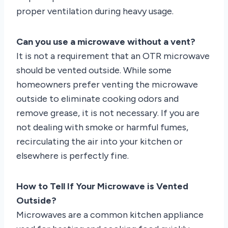
proper ventilation during heavy usage.
Can you use a microwave without a vent?
It is not a requirement that an OTR microwave
should be vented outside. While some
homeowners prefer venting the microwave
outside to eliminate cooking odors and
remove grease, it is not necessary. If you are
not dealing with smoke or harmful fumes,
recirculating the air into your kitchen or
elsewhere is perfectly fine.
How to Tell If Your Microwave is Vented
Outside?
Microwaves are a common kitchen appliance