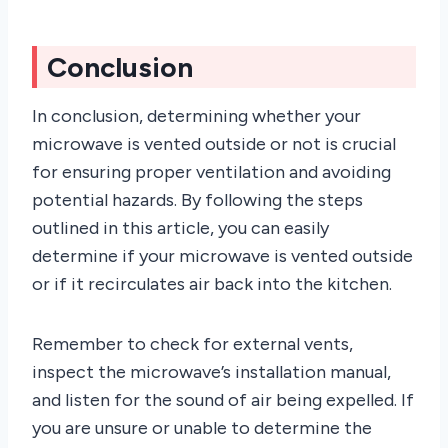
Conclusion
In conclusion, determining whether your
microwave is vented outside or not is crucial
for ensuring proper ventilation and avoiding
potential hazards. By following the steps
outlined in this article, you can easily
determine if your microwave is vented outside
or if it recirculates air back into the kitchen.
Remember to check for external vents,
inspect the microwave’s installation manual,
and listen for the sound of air being expelled. If
you are unsure or unable to determine the