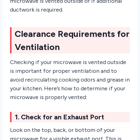
microwave is vented outside or if additional
ductwork is required.
Clearance Requirements for
Ventilation
Checking if your microwave is vented outside
is important for proper ventilation and to
avoid recirculating cooking odors and grease in
your kitchen. Here’s how to determine if your
microwave is properly vented:
1. Check for an Exhaust Port
Look on the top, back, or bottom of your
microwave for a visible exhaust port. This is