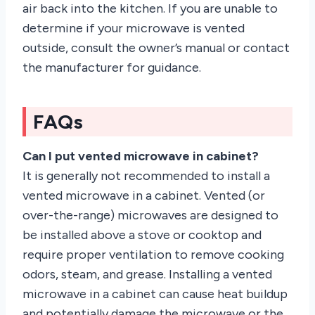
air back into the kitchen. If you are unable to
determine if your microwave is vented
outside, consult the owner’s manual or contact
the manufacturer for guidance.
FAQs
Can I put vented microwave in cabinet?
It is generally not recommended to install a
vented microwave in a cabinet. Vented (or
over-the-range) microwaves are designed to
be installed above a stove or cooktop and
require proper ventilation to remove cooking
odors, steam, and grease. Installing a vented
microwave in a cabinet can cause heat buildup
and potentially damage the microwave or the