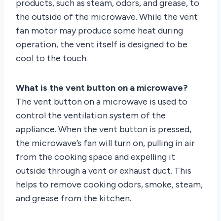
products, such as steam, odors, and grease, to
the outside of the microwave. While the vent
fan motor may produce some heat during
operation, the vent itself is designed to be
cool to the touch.
What is the vent button on a microwave?
The vent button on a microwave is used to
control the ventilation system of the
appliance. When the vent button is pressed,
the microwave’s fan will turn on, pulling in air
from the cooking space and expelling it
outside through a vent or exhaust duct. This
helps to remove cooking odors, smoke, steam,
and grease from the kitchen.