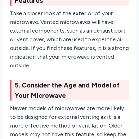
Features
Take a closer look at the exterior of your
microwave. Vented microwaves will have
external components, such as an exhaust port
or vent cover, which are used to expel the air
outside. If you find these features, it is a strong
indication that your microwave is vented
outside.
5. Consider the Age and Model of
Your Microwave
Newer models of microwaves are more likely
to be designed for external venting as it is a
more effective method of ventilation. Older
models may not have this feature, so keep the