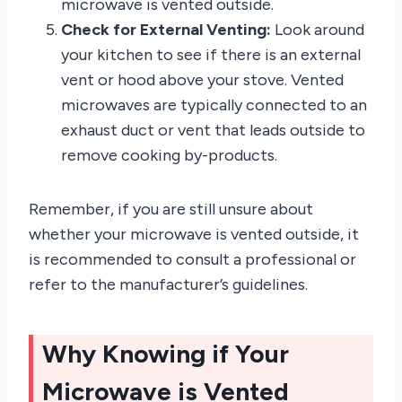
microwave is vented outside.
Check for External Venting:
Look around
your kitchen to see if there is an external
vent or hood above your stove. Vented
microwaves are typically connected to an
exhaust duct or vent that leads outside to
remove cooking by-products.
Remember, if you are still unsure about
whether your microwave is vented outside, it
is recommended to consult a professional or
refer to the manufacturer’s guidelines.
Why Knowing if Your
Microwave is Vented