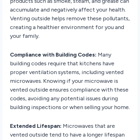
products such as smoke, steam, and grease can
accumulate and negatively affect your health.
Venting outside helps remove these pollutants,
creating a healthier environment for you and
your family.
Compliance with Building Codes:
Many
building codes require that kitchens have
proper ventilation systems, including vented
microwaves. Knowing if your microwave is
vented outside ensures compliance with these
codes, avoiding any potential issues during
building inspections or when selling your home.
Extended Lifespan:
Microwaves that are
vented outside tend to have a longer lifespan