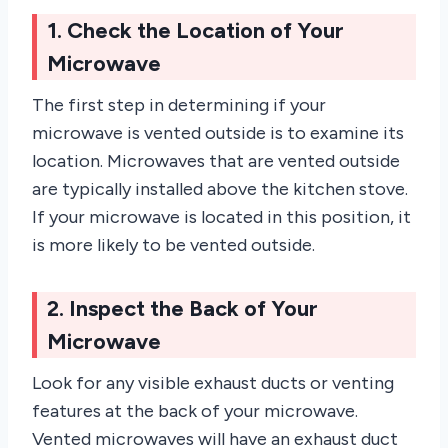
1. Check the Location of Your
Microwave
The first step in determining if your
microwave is vented outside is to examine its
location. Microwaves that are vented outside
are typically installed above the kitchen stove.
If your microwave is located in this position, it
is more likely to be vented outside.
2. Inspect the Back of Your
Microwave
Look for any visible exhaust ducts or venting
features at the back of your microwave.
Vented microwaves will have an exhaust duct