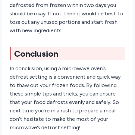
defrosted from frozen within two days you
should be okay. If not, then it would be best to
toss out any unused portions and start fresh
with new ingredients.
Conclusion
In conclusion, using a microwave oven’s
defrost setting is a convenient and quick way
to thaw out your frozen foods. By following
these simple tips and tricks, you can ensure
that your food defrosts evenly and safely. So
next time you’re in a rush to prepare a meal,
don’t hesitate to make the most of your
microwave’s defrost setting!