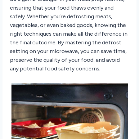
ensuring that your food thaws evenly and
safely. Whether you’re defrosting meats,
vegetables, or even baked goods, knowing the
right techniques can make all the difference in
the final outcome. By mastering the defrost
setting on your microwave, you can save time,
preserve the quality of your food, and avoid
any potential food safety concerns.