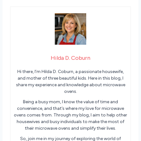
Hilda D. Coburn
Hi there, I’m Hilda D. Coburn, a passionate housewife,
and mother of three beautiful kids. Here in this blog, I
share my experience and knowledge about microwave
ovens.
Being a busy mom, I know the value of time and
convenience, and that’s where my love for microwave
ovens comes from. Through my blog, I aim to help other
housewives and busy individuals to make the most of
their microwave ovens and simplify their lives.
So, join me in my journey of exploring the world of