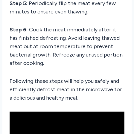
Step 5:
Periodically flip the meat every few
minutes to ensure even thawing.
Step 6:
Cook the meat immediately after it
has finished defrosting. Avoid leaving thawed
meat out at room temperature to prevent
bacterial growth. Refreeze any unused portion
after cooking.
Following these steps will help you safely and
efficiently defrost meat in the microwave for
a delicious and healthy meal.