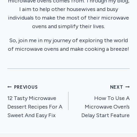
microwave ovens comes from. Through my blog,
I aim to help other housewives and busy
individuals to make the most of their microwave
ovens and simplify their lives.
So, join me in my journey of exploring the world
of microwave ovens and make cooking a breeze!
Post
PREVIOUS
NEXT
12 Tasty Microwave
How To Use A
navigation
Dessert Recipes For A
Microwave Oven’s
Sweet And Easy Fix
Delay Start Feature