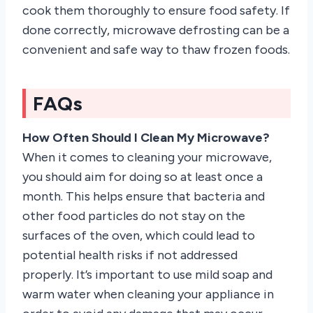
cook them thoroughly to ensure food safety. If
done correctly, microwave defrosting can be a
convenient and safe way to thaw frozen foods.
FAQs
How Often Should I Clean My Microwave?
When it comes to cleaning your microwave,
you should aim for doing so at least once a
month. This helps ensure that bacteria and
other food particles do not stay on the
surfaces of the oven, which could lead to
potential health risks if not addressed
properly. It’s important to use mild soap and
warm water when cleaning your appliance in