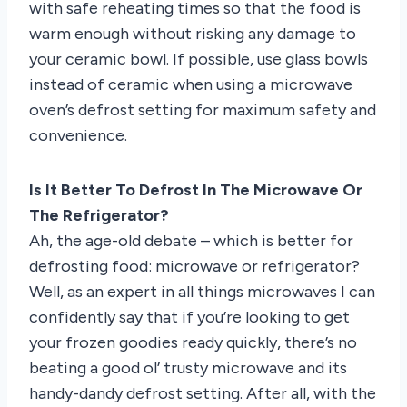
with safe reheating times so that the food is
warm enough without risking any damage to
your ceramic bowl. If possible, use glass bowls
instead of ceramic when using a microwave
oven’s defrost setting for maximum safety and
convenience.
Is It Better To Defrost In The Microwave Or
The Refrigerator?
Ah, the age-old debate – which is better for
defrosting food: microwave or refrigerator?
Well, as an expert in all things microwaves I can
confidently say that if you’re looking to get
your frozen goodies ready quickly, there’s no
beating a good ol’ trusty microwave and its
handy-dandy defrost setting. After all, with the