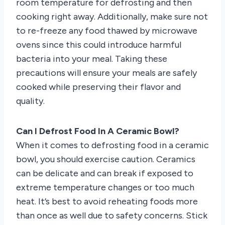
room temperature for defrosting and then
cooking right away. Additionally, make sure not
to re-freeze any food thawed by microwave
ovens since this could introduce harmful
bacteria into your meal. Taking these
precautions will ensure your meals are safely
cooked while preserving their flavor and
quality.
Can I Defrost Food In A Ceramic Bowl?
When it comes to defrosting food in a ceramic
bowl, you should exercise caution. Ceramics
can be delicate and can break if exposed to
extreme temperature changes or too much
heat. It’s best to avoid reheating foods more
than once as well due to safety concerns. Stick