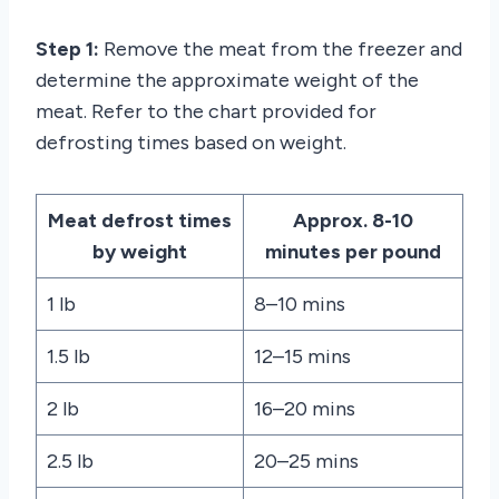
Step 1:
Remove the meat from the freezer and
determine the approximate weight of the
meat. Refer to the chart provided for
defrosting times based on weight.
Meat defrost times
Approx. 8-10
by weight
minutes per pound
1 lb
8–10 mins
1.5 lb
12–15 mins
2 lb
16–20 mins
2.5 lb
20–25 mins