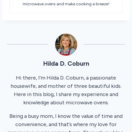
microwave ovens and make cooking a breeze!
Hilda D. Coburn
Hi there, I'm Hilda D. Coburn, a passionate
housewife, and mother of three beautiful kids.
Here in this blog, I share my experience and
knowledge about microwave ovens.
Being a busy mom, I know the value of time and
convenience, and that's where my love for