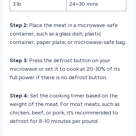
3 lb
24–30 mins
Step 2:
Place the meat in a microwave-safe
container, such as a glass dish, plastic
container, paper plate, or microwave-safe bag.
Step 3:
Press the defrost button on your
microwave or set it to cook at 20-30% of its
full power if there is no defrost button.
Step 4:
Set the cooking timer based on the
weight of the meat. For most meats, such as
chicken, beef, or pork, it’s recommended to
defrost for 8-10 minutes per pound.