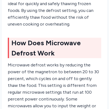
ideal for quickly and safely thawing frozen
foods. By using the defrost setting, you can
efficiently thaw food without the risk of
uneven cooking or overheating.
How Does Microwave
Defrost Work
Microwave defrost works by reducing the
power of the magnetron to between 20 to 30
percent, which cycles on and off to gently
thaw the food. This setting is different from
regular microwave settings that run at 100
percent power continuously. Some
microwaves allow you to input the weight or