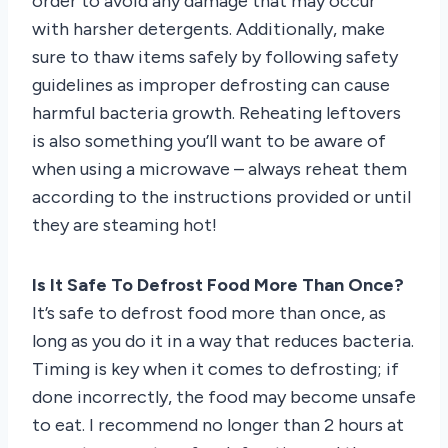
order to avoid any damage that may occur
with harsher detergents. Additionally, make
sure to thaw items safely by following safety
guidelines as improper defrosting can cause
harmful bacteria growth. Reheating leftovers
is also something you’ll want to be aware of
when using a microwave – always reheat them
according to the instructions provided or until
they are steaming hot!
Is It Safe To Defrost Food More Than Once?
It’s safe to defrost food more than once, as
long as you do it in a way that reduces bacteria.
Timing is key when it comes to defrosting; if
done incorrectly, the food may become unsafe
to eat. I recommend no longer than 2 hours at