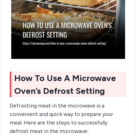
How To Use A Microwave
Oven’s Defrost Setting
Defrosting meat in the microwave is a
convenient and quick way to prepare your
meal. Here are the steps to successfully
defrost meat in the microwave: