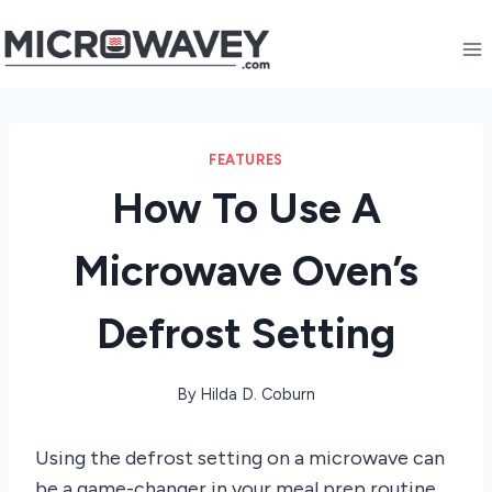
Skip
to
content
FEATURES
How To Use A
Microwave Oven’s
Defrost Setting
By
Hilda D. Coburn
Using the defrost setting on a microwave can
be a game-changer in your meal prep routine,