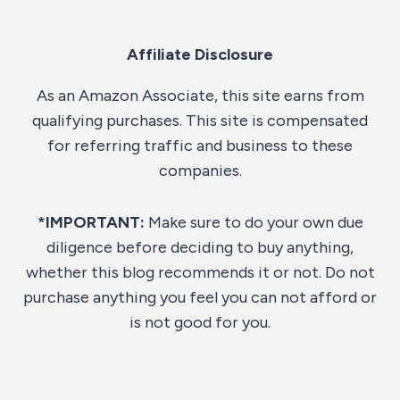
Affiliate Disclosure
As an Amazon Associate, this site earns from
qualifying purchases. This site is compensated
for referring traffic and business to these
companies.
*IMPORTANT:
Make sure to do your own due
diligence before deciding to buy anything,
whether this blog recommends it or not. Do not
purchase anything you feel you can not afford or
is not good for you.