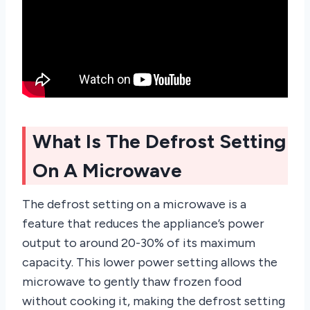
What Is The Defrost Setting
On A Microwave
The defrost setting on a microwave is a
feature that reduces the appliance’s power
output to around 20-30% of its maximum
capacity. This lower power setting allows the
microwave to gently thaw frozen food
without cooking it, making the defrost setting