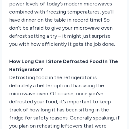
power levels of today’s modern microwaves
combined with freezing temperatures, you’ll
have dinner on the table in record time! So
don’t be afraid to give your microwave oven
defrost setting a try – it might just surprise
you with how efficiently it gets the job done.
How Long Can I Store Defrosted Food In The
Refrigerator?
Defrosting food in the refrigerator is
definitely a better option than using the
microwave oven. Of course, once you’ve
defrosted your food, it’s important to keep
track of how long it has been sitting in the
fridge for safety reasons. Generally speaking, if
you plan on reheating leftovers that were