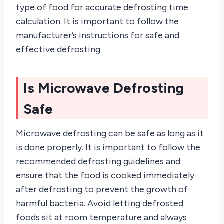
type of food for accurate defrosting time
calculation. It is important to follow the
manufacturer’s instructions for safe and
effective defrosting.
Is Microwave Defrosting
Safe
Microwave defrosting can be safe as long as it
is done properly. It is important to follow the
recommended defrosting guidelines and
ensure that the food is cooked immediately
after defrosting to prevent the growth of
harmful bacteria. Avoid letting defrosted
foods sit at room temperature and always