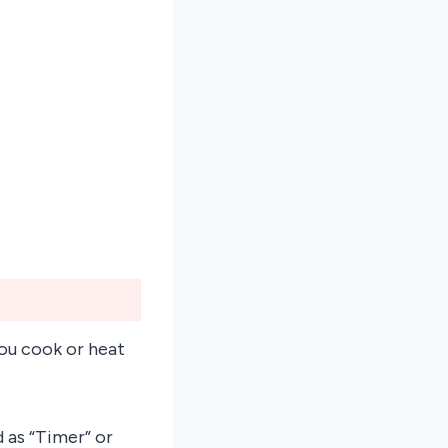
you cook or heat
 as “Timer” or