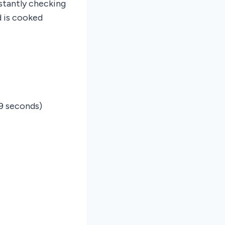
stantly checking
d is cooked
9 seconds)