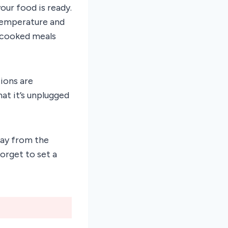
ur food is ready.
 temperature and
y cooked meals
ions are
at it’s unplugged
way from the
orget to set a