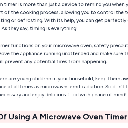
 timer is more than just a device to remind you when yo
part of the cooking process, allowing you to control the
ting or defrosting. With its help, you can get perfectl
 As they say, timing is everything!
imer functions on your microwave oven, safety precaut
leave the appliance running unattended and make sure th
will prevent any potential fires from happening.
there are young children in your household, keep them a
ce at all times as microwaves emit radiation. So don’t f
ecessary and enjoy delicious food with peace of mind!
 Of Using A Microwave Oven Timer