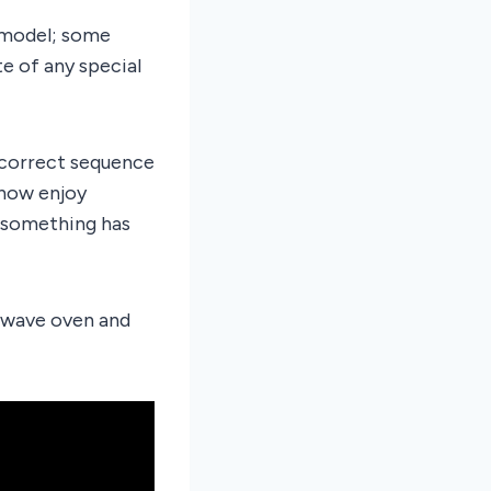
r model; some
e of any special
 correct sequence
 now enjoy
f something has
rowave oven and