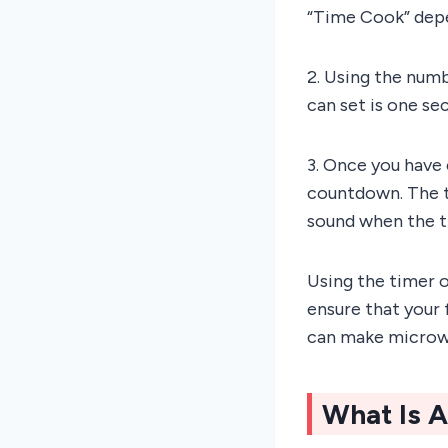
“Time Cook” depe
2. Using the num
can set is one se
3. Once you have 
countdown. The ti
sound when the ti
Using the timer 
ensure that your 
can make microwa
What Is 