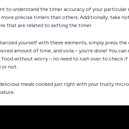
tant to understand the timer accuracy of your particula
ore precise timers than others. Additionally, take not
ns that are related to setting the timer.
liarized yourself with these elements, simply press the
esired amount of time, and voila – you’re done! You can
 food without worry – no need to rush over to check i
or not.
delicious meals cooked just right with your trusty mic
eature.