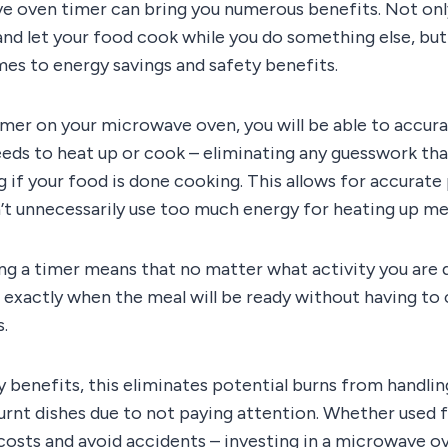
e oven timer can bring you numerous benefits. Not only
and let your food cook while you do something else, but
es to energy savings and safety benefits.
imer on your microwave oven, you will be able to accur
eeds to heat up or cook – eliminating any guesswork t
 if your food is done cooking. This allows for accurate
t unnecessarily use too much energy for heating up mea
ing a timer means that no matter what activity you are 
 exactly when the meal will be ready without having to
s.
y benefits, this eliminates potential burns from handli
rnt dishes due to not paying attention. Whether used 
costs and avoid accidents – investing in a microwave o