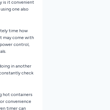
 is it convenient
 using one also
ately time how
hat may come with
 power control,
ls.
doing in another
 constantly check
ng hot containers
for convenience
ven timer can