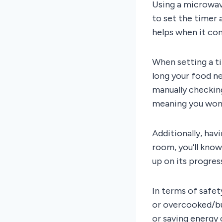
Using a microwav
to set the timer 
helps when it com
When setting a t
long your food n
manually checking
meaning you won’
Additionally, hav
room, you’ll know
up on its progres
In terms of safet
or overcooked/bu
or saving energy 