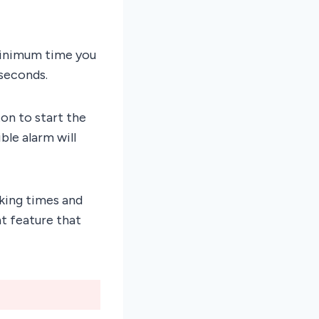
 minimum time you
 seconds.
on to start the
ble alarm will
king times and
nt feature that