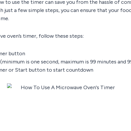
w to use the timer can save you from the hassle of con
h just a few simple steps, you can ensure that your foo
ime.
e oven’s timer, follow these steps:
mer button
 (minimum is one second, maximum is 99 minutes and 9
mer or Start button to start countdown