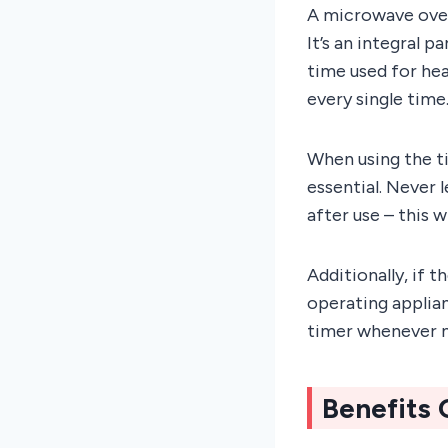
A microwave oven
It’s an integral 
time used for hea
every single time.
When using the t
essential. Never 
after use – this 
Additionally, if 
operating applian
timer whenever n
Benefits