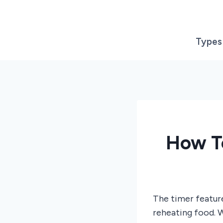
Skip
to
content
Types
How T
The timer featur
reheating food. W