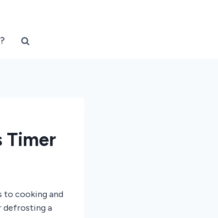
?
 Timer
s to cooking and
 defrosting a