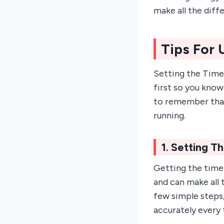
make all the diff
Tips For
Setting the Time
first so you know
to remember that
running.
1. Setting T
Getting the timer
and can make all 
few simple steps,
accurately every 