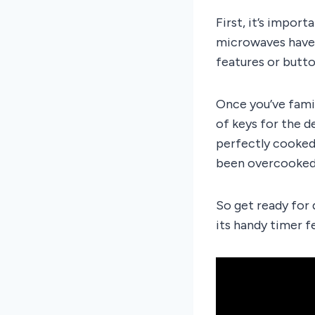
First, it’s impor
microwaves have m
features or butto
Once you’ve fami
of keys for the d
perfectly cooked
been overcooked 
So get ready for 
its handy timer f