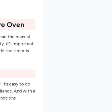
ve Oven
read the manual
y, it’s important
e the timer is
It’s easy to do
liance. And with a
unctions