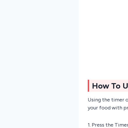
How To U
Using the timer 
your food with pr
1. Press the Time