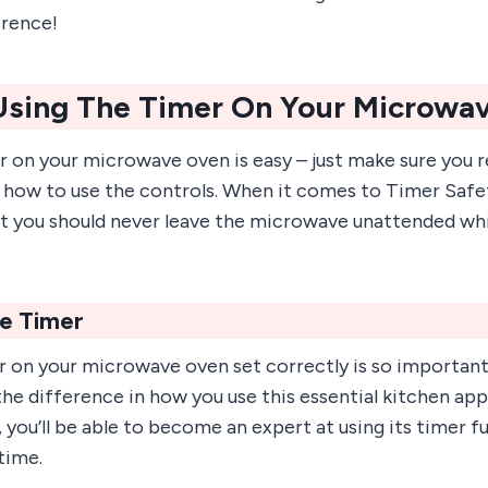
erence!
 Using The Timer On Your Microwa
r on your microwave oven is easy – just make sure you 
 how to use the controls. When it comes to Timer Safet
 you should never leave the microwave unattended whil
he Timer
 on your microwave oven set correctly is so important! 
the difference in how you use this essential kitchen app
 you’ll be able to become an expert at using its timer f
time.