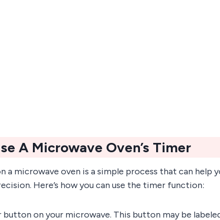
se A Microwave Oven’s Timer
on a microwave oven is a simple process that can help 
ecision. Here’s how you can use the timer function:
r button on your microwave. This button may be labeled