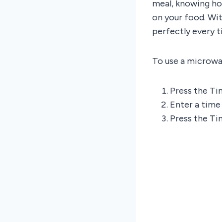
meal, knowing ho
on your food. Wit
perfectly every t
To use a microwav
Press the Ti
Enter a time
Press the Ti