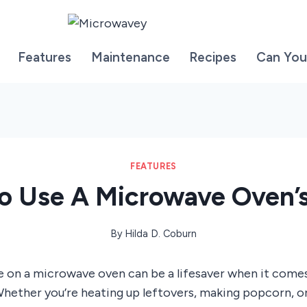
Features
Maintenance
Recipes
Can You
FEATURES
o Use A Microwave Oven’s
By
Hilda D. Coburn
e on a microwave oven can be a lifesaver when it come
hether you’re heating up leftovers, making popcorn, or