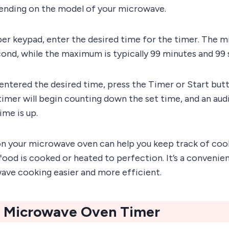
nding on the model of your microwave.
ber keypad, enter the desired time for the timer. The
cond, while the maximum is typically 99 minutes and 99
entered the desired time, press the Timer or Start butt
mer will begin counting down the set time, and an audi
me is up.
on your microwave oven can help you keep track of coo
food is cooked or heated to perfection. It’s a convenie
ve cooking easier and more efficient.
A Microwave Oven Timer