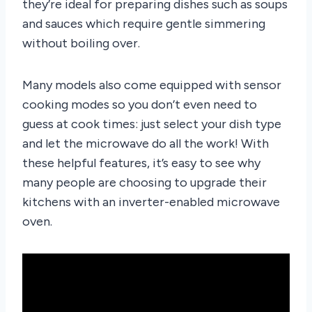
they’re ideal for preparing dishes such as soups
and sauces which require gentle simmering
without boiling over.
Many models also come equipped with sensor
cooking modes so you don’t even need to
guess at cook times: just select your dish type
and let the microwave do all the work! With
these helpful features, it’s easy to see why
many people are choosing to upgrade their
kitchens with an inverter-enabled microwave
oven.