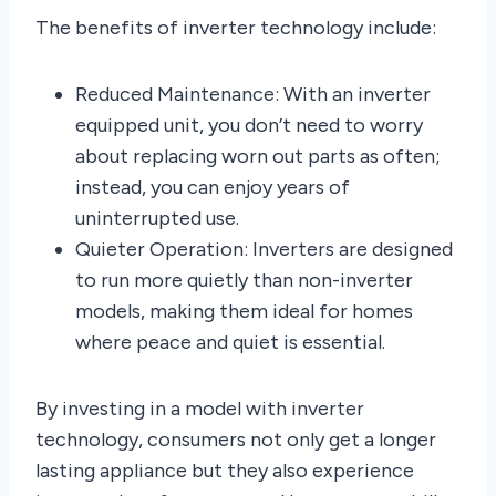
The benefits of inverter technology include:
Reduced Maintenance: With an inverter
equipped unit, you don’t need to worry
about replacing worn out parts as often;
instead, you can enjoy years of
uninterrupted use.
Quieter Operation: Inverters are designed
to run more quietly than non-inverter
models, making them ideal for homes
where peace and quiet is essential.
By investing in a model with inverter
technology, consumers not only get a longer
lasting appliance but they also experience