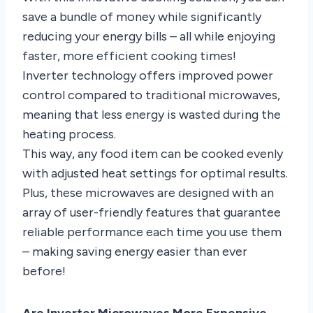
save a bundle of money while significantly
reducing your energy bills – all while enjoying
faster, more efficient cooking times!
Inverter technology offers improved power
control compared to traditional microwaves,
meaning that less energy is wasted during the
heating process.
This way, any food item can be cooked evenly
with adjusted heat settings for optimal results.
Plus, these microwaves are designed with an
array of user-friendly features that guarantee
reliable performance each time you use them
– making saving energy easier than ever
before!
Are Inverter Microwaves More Expensive