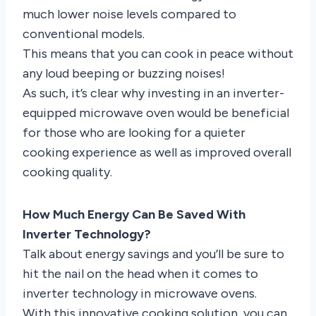
much lower noise levels compared to
conventional models.
This means that you can cook in peace without
any loud beeping or buzzing noises!
As such, it’s clear why investing in an inverter-
equipped microwave oven would be beneficial
for those who are looking for a quieter
cooking experience as well as improved overall
cooking quality.
How Much Energy Can Be Saved With
Inverter Technology?
Talk about energy savings and you’ll be sure to
hit the nail on the head when it comes to
inverter technology in microwave ovens.
With this innovative cooking solution, you can