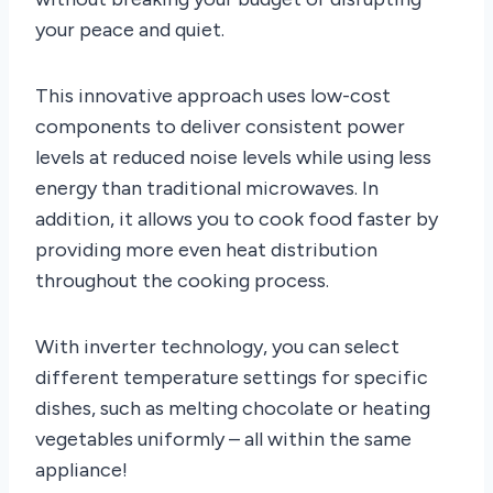
your peace and quiet.
This innovative approach uses low-cost
components to deliver consistent power
levels at reduced noise levels while using less
energy than traditional microwaves. In
addition, it allows you to cook food faster by
providing more even heat distribution
throughout the cooking process.
With inverter technology, you can select
different temperature settings for specific
dishes, such as melting chocolate or heating
vegetables uniformly – all within the same
appliance!