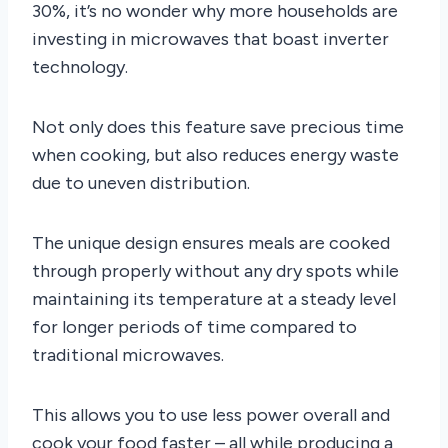
30%, it’s no wonder why more households are
investing in microwaves that boast inverter
technology.
Not only does this feature save precious time
when cooking, but also reduces energy waste
due to uneven distribution.
The unique design ensures meals are cooked
through properly without any dry spots while
maintaining its temperature at a steady level
for longer periods of time compared to
traditional microwaves.
This allows you to use less power overall and
cook your food faster – all while producing a