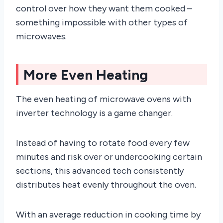
control over how they want them cooked –
something impossible with other types of
microwaves.
More Even Heating
The even heating of microwave ovens with
inverter technology is a game changer.
Instead of having to rotate food every few
minutes and risk over or undercooking certain
sections, this advanced tech consistently
distributes heat evenly throughout the oven.
With an average reduction in cooking time by