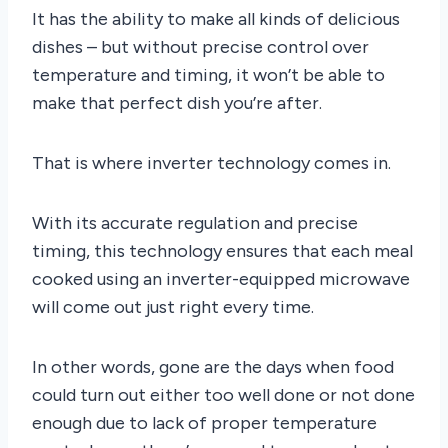
It has the ability to make all kinds of delicious
dishes – but without precise control over
temperature and timing, it won’t be able to
make that perfect dish you’re after.
That is where inverter technology comes in.
With its accurate regulation and precise
timing, this technology ensures that each meal
cooked using an inverter-equipped microwave
will come out just right every time.
In other words, gone are the days when food
could turn out either too well done or not done
enough due to lack of proper temperature