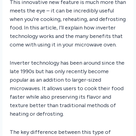
This innovative new feature is much more than
meets the eye – it can be incredibly useful
when you’re cooking, reheating, and defrosting
food. In this article, I’ll explain how inverter
technology works and the many benefits that
come with using it in your microwave oven.
Inverter technology has been around since the
late 1990s but has only recently become
popular as an addition to larger-sized
microwaves. It allows users to cook their food
faster while also preserving its flavor and
texture better than traditional methods of
heating or defrosting.
The key difference between this type of