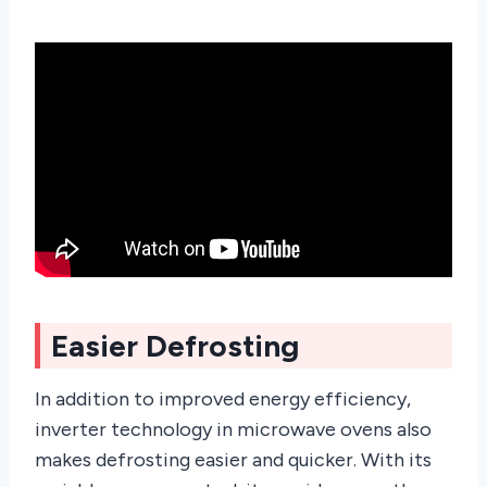
Easier Defrosting
In addition to improved energy efficiency,
inverter technology in microwave ovens also
makes defrosting easier and quicker. With its