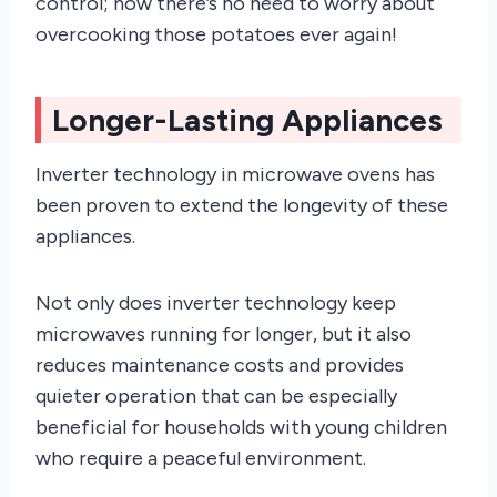
control; now there’s no need to worry about
overcooking those potatoes ever again!
Longer-Lasting Appliances
Inverter technology in microwave ovens has
been proven to extend the longevity of these
appliances.
Not only does inverter technology keep
microwaves running for longer, but it also
reduces maintenance costs and provides
quieter operation that can be especially
beneficial for households with young children
who require a peaceful environment.