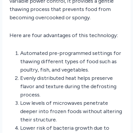
variable power control, it provides a gentle
thawing process that prevents food from
becoming overcooked or spongy.
Here are four advantages of this technology:
Automated pre-programmed settings for
thawing different types of food such as
poultry, fish, and vegetables.
Evenly distributed heat helps preserve
flavor and texture during the defrosting
process.
Low levels of microwaves penetrate
deeper into frozen foods without altering
their structure.
Lower risk of bacteria growth due to