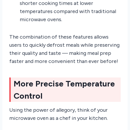
shorter cooking times at lower
temperatures compared with traditional
microwave ovens.
The combination of these features allows
users to quickly defrost meals while preserving
their quality and taste — making meal prep
faster and more convenient than ever before!
More Precise Temperature
Control
Using the power of allegory, think of your
microwave oven as a chef in your kitchen.