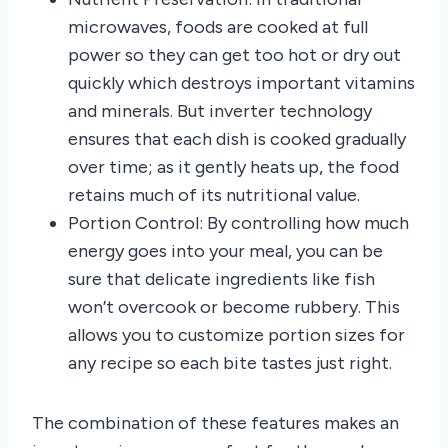
microwaves, foods are cooked at full
power so they can get too hot or dry out
quickly which destroys important vitamins
and minerals. But inverter technology
ensures that each dish is cooked gradually
over time; as it gently heats up, the food
retains much of its nutritional value.
Portion Control: By controlling how much
energy goes into your meal, you can be
sure that delicate ingredients like fish
won’t overcook or become rubbery. This
allows you to customize portion sizes for
any recipe so each bite tastes just right.
The combination of these features makes an