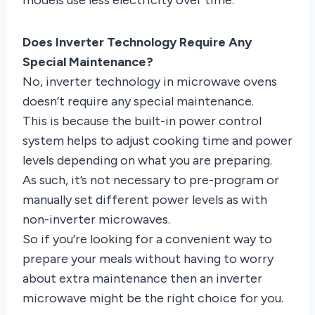
Does Inverter Technology Require Any
Special Maintenance?
No, inverter technology in microwave ovens
doesn’t require any special maintenance.
This is because the built-in power control
system helps to adjust cooking time and power
levels depending on what you are preparing.
As such, it’s not necessary to pre-program or
manually set different power levels as with
non-inverter microwaves.
So if you’re looking for a convenient way to
prepare your meals without having to worry
about extra maintenance then an inverter
microwave might be the right choice for you.