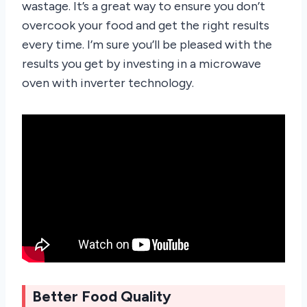
wastage. It’s a great way to ensure you don’t
overcook your food and get the right results
every time. I’m sure you’ll be pleased with the
results you get by investing in a microwave
oven with inverter technology.
Better Food Quality