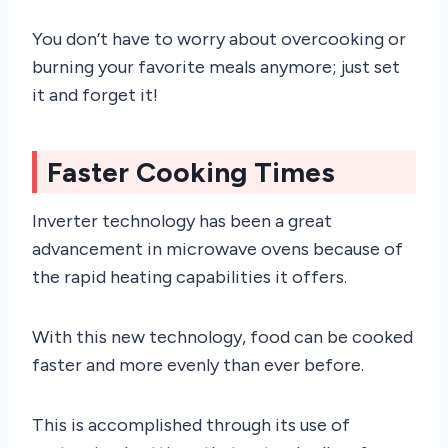
You don’t have to worry about overcooking or
burning your favorite meals anymore; just set
it and forget it!
Faster Cooking Times
Inverter technology has been a great
advancement in microwave ovens because of
the rapid heating capabilities it offers.
With this new technology, food can be cooked
faster and more evenly than ever before.
This is accomplished through its use of