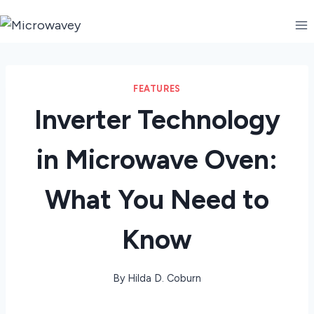
Skip
to
content
FEATURES
Inverter Technology
in Microwave Oven:
What You Need to
Know
By
Hilda D. Coburn