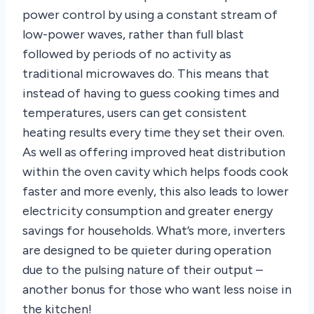
power control by using a constant stream of
low-power waves, rather than full blast
followed by periods of no activity as
traditional microwaves do. This means that
instead of having to guess cooking times and
temperatures, users can get consistent
heating results every time they set their oven.
As well as offering improved heat distribution
within the oven cavity which helps foods cook
faster and more evenly, this also leads to lower
electricity consumption and greater energy
savings for households. What’s more, inverters
are designed to be quieter during operation
due to the pulsing nature of their output –
another bonus for those who want less noise in
the kitchen!