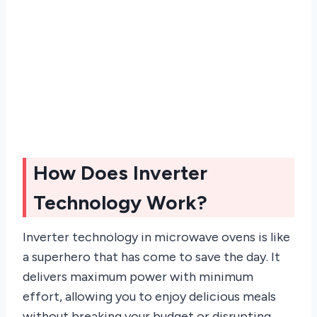
How Does Inverter
Technology Work?
Inverter technology in microwave ovens is like
a superhero that has come to save the day. It
delivers maximum power with minimum
effort, allowing you to enjoy delicious meals
without breaking your budget or disrupting