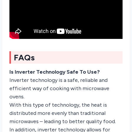
FAQs
Is Inverter Technology Safe To Use?
Inverter technology is a safe, reliable and
efficient way of cooking with microwave
ovens.
With this type of technology, the heat is
distributed more evenly than traditional
microwaves – leading to better quality food.
In addition, inverter technology allows for