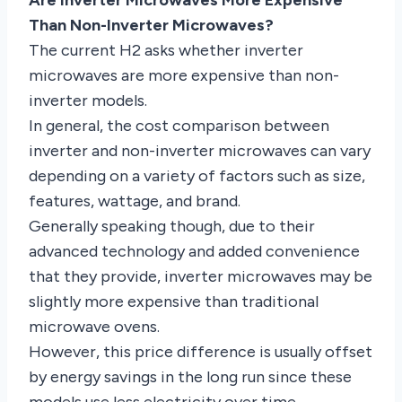
Than Non-Inverter Microwaves?
The current H2 asks whether inverter
microwaves are more expensive than non-
inverter models.
In general, the cost comparison between
inverter and non-inverter microwaves can vary
depending on a variety of factors such as size,
features, wattage, and brand.
Generally speaking though, due to their
advanced technology and added convenience
that they provide, inverter microwaves may be
slightly more expensive than traditional
microwave ovens.
However, this price difference is usually offset
by energy savings in the long run since these
models use less electricity over time.