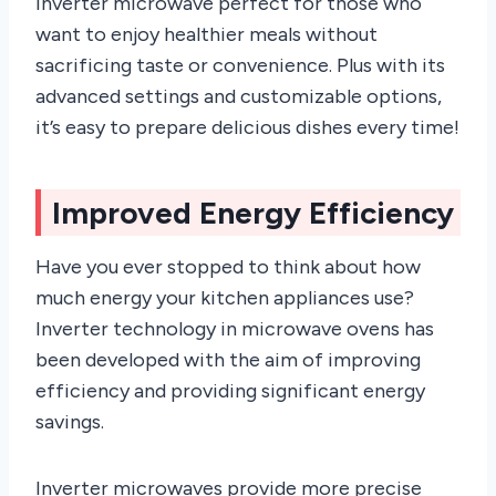
inverter microwave perfect for those who
want to enjoy healthier meals without
sacrificing taste or convenience. Plus with its
advanced settings and customizable options,
it’s easy to prepare delicious dishes every time!
Improved Energy Efficiency
Have you ever stopped to think about how
much energy your kitchen appliances use?
Inverter technology in microwave ovens has
been developed with the aim of improving
efficiency and providing significant energy
savings.
Inverter microwaves provide more precise