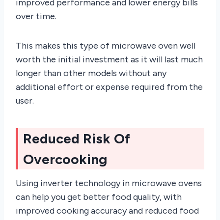
improved performance and lower energy bills
over time.
This makes this type of microwave oven well
worth the initial investment as it will last much
longer than other models without any
additional effort or expense required from the
user.
Reduced Risk Of
Overcooking
Using inverter technology in microwave ovens
can help you get better food quality, with
improved cooking accuracy and reduced food