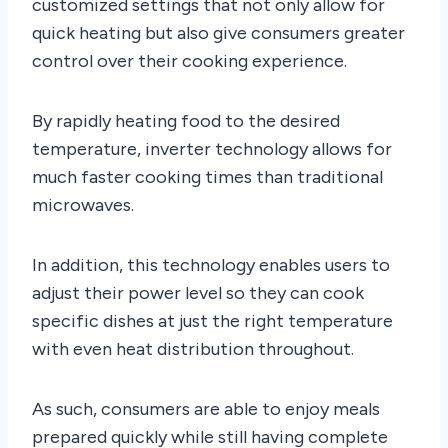
customized settings that not only allow for
quick heating but also give consumers greater
control over their cooking experience.
By rapidly heating food to the desired
temperature, inverter technology allows for
much faster cooking times than traditional
microwaves.
In addition, this technology enables users to
adjust their power level so they can cook
specific dishes at just the right temperature
with even heat distribution throughout.
As such, consumers are able to enjoy meals
prepared quickly while still having complete