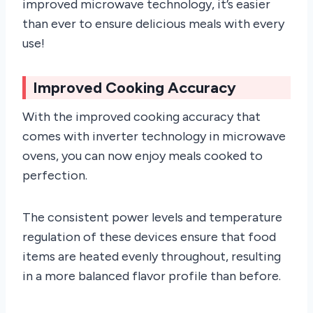
improved microwave technology, it’s easier
than ever to ensure delicious meals with every
use!
Improved Cooking Accuracy
With the improved cooking accuracy that
comes with inverter technology in microwave
ovens, you can now enjoy meals cooked to
perfection.
The consistent power levels and temperature
regulation of these devices ensure that food
items are heated evenly throughout, resulting
in a more balanced flavor profile than before.