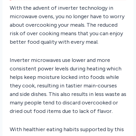
With the advent of inverter technology in
microwave ovens, you no longer have to worry
about overcooking your meals. The reduced
risk of over cooking means that you can enjoy
better food quality with every meal.
Inverter microwaves use lower and more
consistent power levels during heating which
helps keep moisture locked into foods while
they cook, resulting in tastier main-courses
and side dishes. This also results in less waste as
many people tend to discard overcooked or
dried out food items due to lack of flavor.
With healthier eating habits supported by this