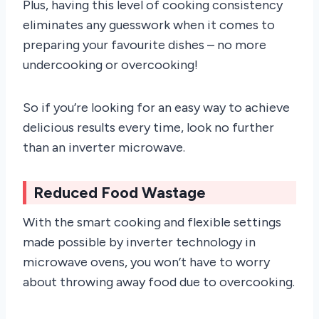
Plus, having this level of cooking consistency
eliminates any guesswork when it comes to
preparing your favourite dishes – no more
undercooking or overcooking!
So if you’re looking for an easy way to achieve
delicious results every time, look no further
than an inverter microwave.
Reduced Food Wastage
With the smart cooking and flexible settings
made possible by inverter technology in
microwave ovens, you won’t have to worry
about throwing away food due to overcooking.