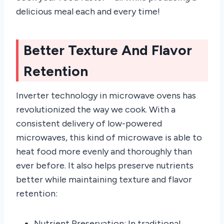
delicious meal each and every time!
Better Texture And Flavor
Retention
Inverter technology in microwave ovens has
revolutionized the way we cook. With a
consistent delivery of low-powered
microwaves, this kind of microwave is able to
heat food more evenly and thoroughly than
ever before. It also helps preserve nutrients
better while maintaining texture and flavor
retention:
Nutrient Preservation: In traditional