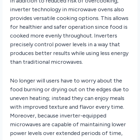
In addition to reduced risk of overcooking,
inverter technology in microwave ovens also
provides versatile cooking options. This allows
for healthier and safer operation since food is
cooked more evenly throughout. Inverters
precisely control power levels in a way that
produces better results while using less energy
than traditional microwaves.
No longer will users have to worry about the
food burning or drying out on the edges due to
uneven heating; instead they can enjoy meals
with improved texture and flavor every time.
Moreover, because inverter-equipped
microwaves are capable of maintaining lower
power levels over extended periods of time,