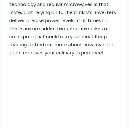
technology and regular microwaves is that
instead of relying on full heat blasts, inverters
deliver precise power levels at all times so
there are no sudden temperature spikes or
cold spots that could ruin your meal. Keep
reading to find out more about how inverter
tech improves your culinary experience!