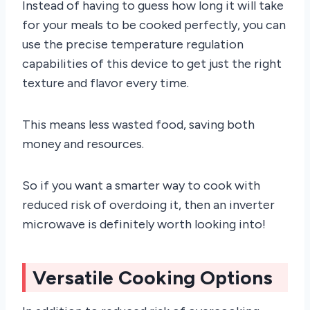
Instead of having to guess how long it will take
for your meals to be cooked perfectly, you can
use the precise temperature regulation
capabilities of this device to get just the right
texture and flavor every time.
This means less wasted food, saving both
money and resources.
So if you want a smarter way to cook with
reduced risk of overdoing it, then an inverter
microwave is definitely worth looking into!
Versatile Cooking Options