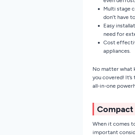
even defrost
Multi stage 
don’t have t
Easy install
need for ext
Cost effecti
appliances.
No matter what k
you covered! It’s
all-in-one power
Compact
When it comes to
important conside