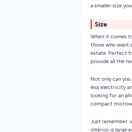
a smaller size yo
Size
When it comes to
those who want a
estate. Perfect f
provide all the 
Not only can you 
less electricity a
looking for an al
compact microwa
Just remember: w
interior is large