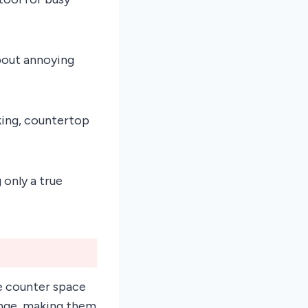
about annoying
king, countertop
 only a true
e counter space
ange, making them