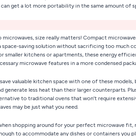
u can get a lot more portability in the same amount of s
 microwaves, size really matters! Compact microwaves
 space-saving solution without sacrificing too much c
or smaller kitchens or apartments, these energy effici
necessary microwave features in a more condensed pack
save valuable kitchen space with one of these models, 
nd generate less heat than their larger counterparts. Plus
ternative to traditional ovens that won’t require extens
ves may be just what you need.
hen shopping around for your perfect microwave fit, m
 enough to accommodate any dishes or containers you pl