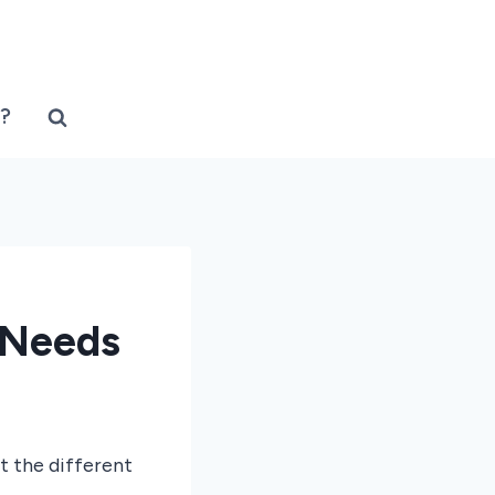
?
 Needs
t the different