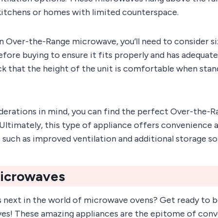
 kitchens or homes with limited counterspace.
 Over-the-Range microwave, you’ll need to consider si
efore buying to ensure it fits properly and has adequate
ck that the height of the unit is comfortable when stan
derations in mind, you can find the perfect Over-the
 Ultimately, this type of appliance offers convenience a
s such as improved ventilation and additional storage so
Microwaves
 next in the world of microwave ovens? Get ready to
ves! These amazing appliances are the epitome of con