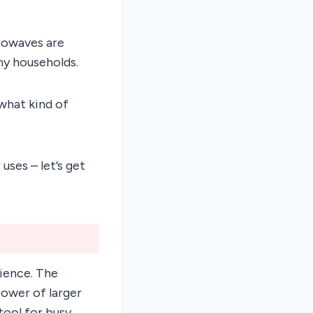
rowaves are
ny households.
what kind of
 uses – let’s get
ience. The
power of larger
ool for busy