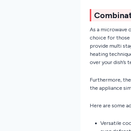
Combinat
As a microwave o
choice for those
provide multi sta
heating technique
over your dish’s t
Furthermore, the
the appliance sim
Here are some a
Versatile coo