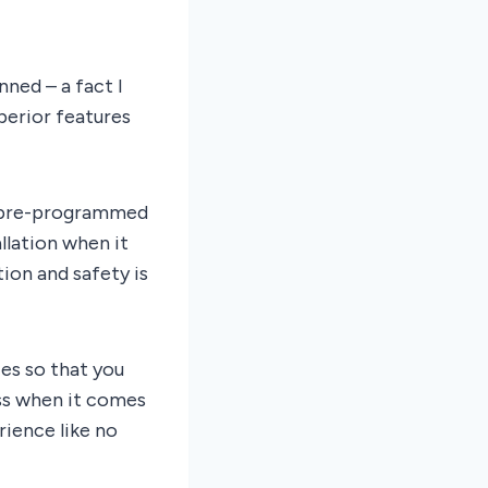
nned – a fact I
perior features
s pre-programmed
llation when it
tion and safety is
es so that you
ess when it comes
rience like no