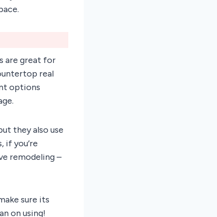
pace.
 are great for
ountertop real
ent options
age.
but they also use
, if you’re
ive remodeling –
ake sure its
an on using!