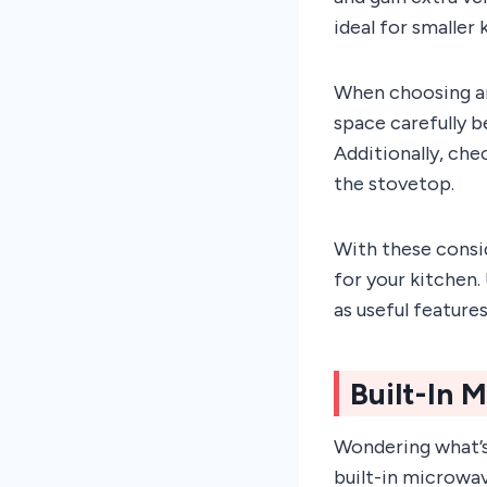
ideal for smaller
When choosing an
space carefully b
Additionally, che
the stovetop.
With these consi
for your kitchen.
as useful feature
Built-In 
Wondering what’s
built-in microwa