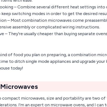
 items with ease.
cooking – Combine several different heat settings into 
o keep switching modes in order to get the desired resul
ation – Most combination microwaves come preassemble
ensive assembly or complicated wiring instructions.
ve – They’re usually cheaper than buying separate ovens
ind of food you plan on preparing, a combination mic
 time to ditch single mode appliances and upgrade your 
house today!
 Microwaves
 compact microwaves, size and portability are two of
rations. I’m an expert on microwave ovens, and I can te