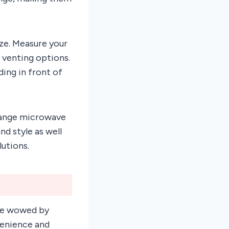
ze. Measure your
 venting options.
ding in front of
-Range microwave
nd style as well
lutions.
 be wowed by
venience and