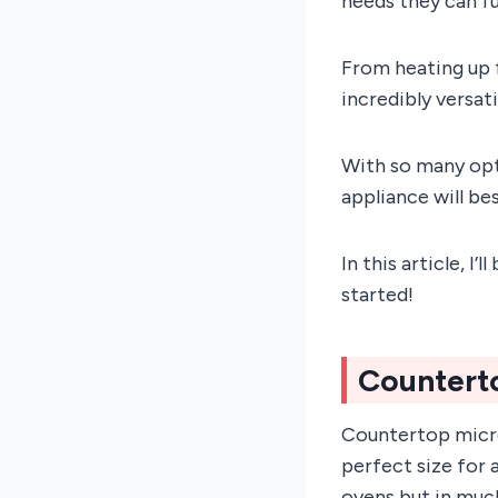
needs they can ful
From heating up 
incredibly versat
With so many opti
appliance will be
In this article, I
started!
Countert
Countertop micro
perfect size for 
ovens but in muc