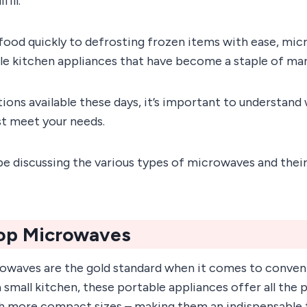
fill.
food quickly to defrosting frozen items with ease, mic
ile kitchen appliances that have become a staple of ma
ons available these days, it’s important to understand 
st meet your needs.
’ll be discussing the various types of microwaves and their
op Microwaves
waves are the gold standard when it comes to conven
a small kitchen, these portable appliances offer all the 
h more compact sizes – making them an indispensable t