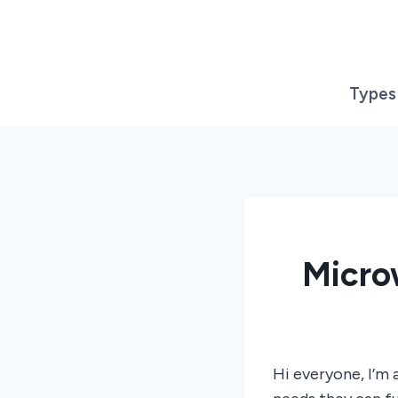
Skip
to
content
Types
Micro
Hi everyone, I’m 