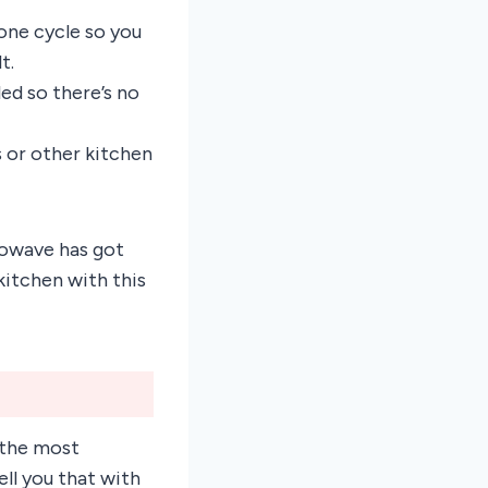
one cycle so you
t.
d so there’s no
 or other kitchen
rowave has got
kitchen with this
 the most
ll you that with