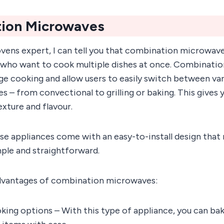
ion Microwaves
vens expert, I can tell you that combination microwave
 who want to cook multiple dishes at once. Combinati
ge cooking and allow users to easily switch between va
s – from convectional to grilling or baking. This gives
exture and flavour.
se appliances come with an easy-to-install design that
ple and straightforward.
dvantages of combination microwaves:
king options – With this type of appliance, you can bake