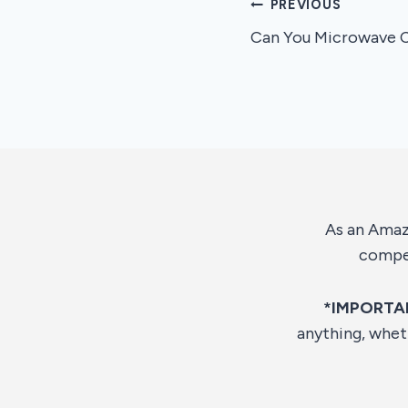
Post
PREVIOUS
Can You Microwave C
navigation
As an Amazo
compen
*IMPORTA
anything, whet