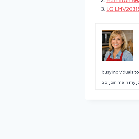
Hamilton Be
LG LMV2031
busy individuals to
So, join me in my 