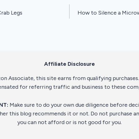
rab Legs
How to Silence a Micro
Affiliate Disclosure
n Associate, this site earns from qualifying purchases. 
sated for referring traffic and business to these com
NT:
Make sure to do your own due diligence before dec
her this blog recommends it or not. Do not purchase an
you can not afford or is not good for you.