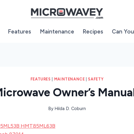
Features
Maintenance
Recipes
Can You
FEATURES
|
MAINTENANCE
|
SAFETY
icrowave Owner’s Manua
By
Hilda D. Coburn
85ML53B HMT85ML63B