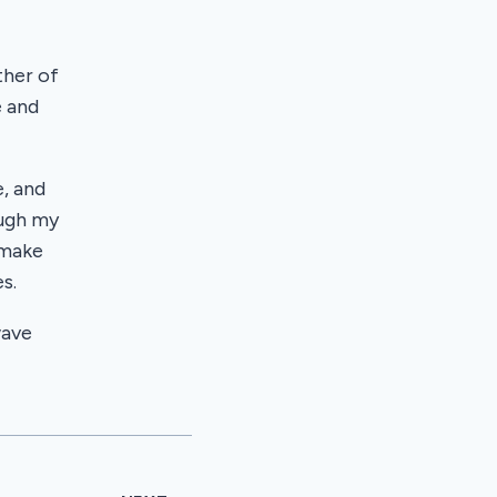
ther of
e and
, and
ough my
 make
s.
wave