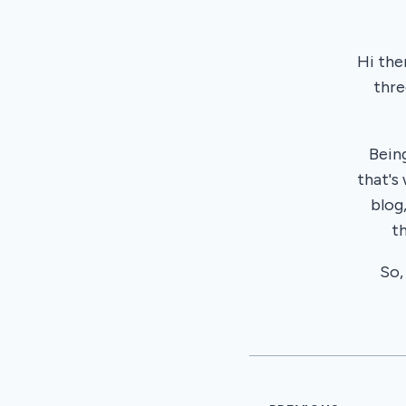
Hi the
thre
Bein
that's
blog
t
So,