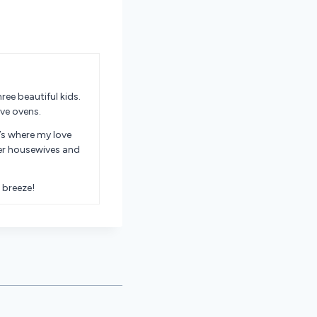
ree beautiful kids.
ve ovens.
’s where my love
er housewives and
 breeze!