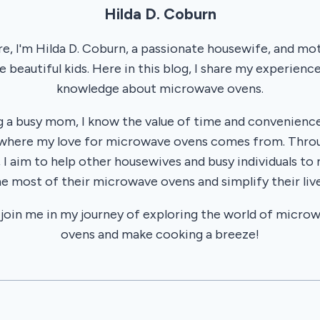
Hilda D. Coburn
re, I'm Hilda D. Coburn, a passionate housewife, and mo
e beautiful kids. Here in this blog, I share my experienc
knowledge about microwave ovens.
g a busy mom, I know the value of time and convenience
 where my love for microwave ovens comes from. Thr
, I aim to help other housewives and busy individuals to
he most of their microwave ovens and simplify their live
 join me in my journey of exploring the world of micro
ovens and make cooking a breeze!