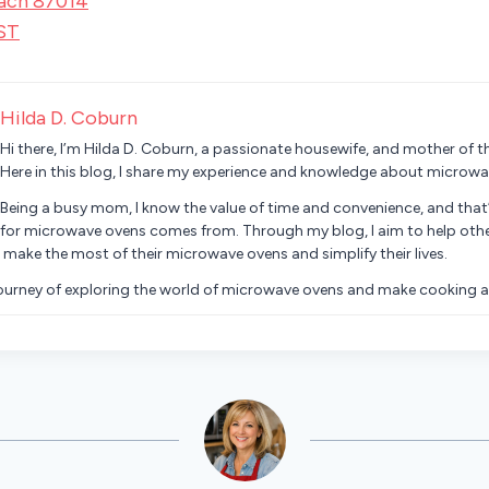
ach 87014
ST
Hilda D. Coburn
Hi there, I’m Hilda D. Coburn, a passionate housewife, and mother of th
Here in this blog, I share my experience and knowledge about microwa
Being a busy mom, I know the value of time and convenience, and that
for microwave ovens comes from. Through my blog, I aim to help oth
 make the most of their microwave ovens and simplify their lives.
journey of exploring the world of microwave ovens and make cooking a