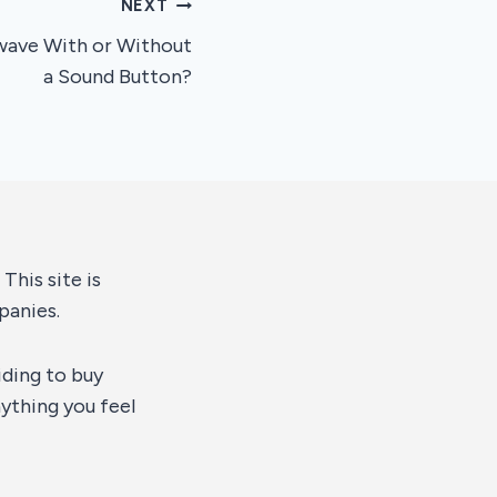
NEXT
wave With or Without
a Sound Button?
This site is
panies.
iding to buy
ything you feel