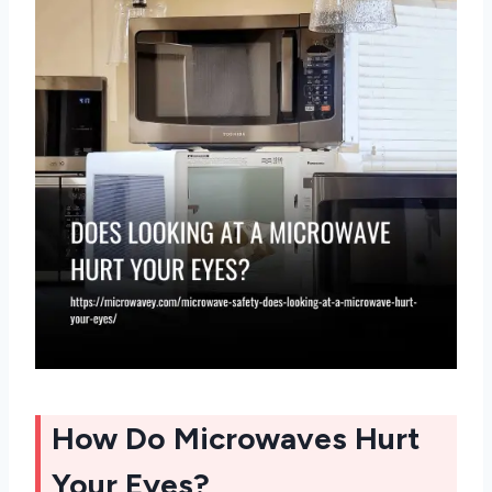
How Do Microwaves Hurt
Your Eyes?