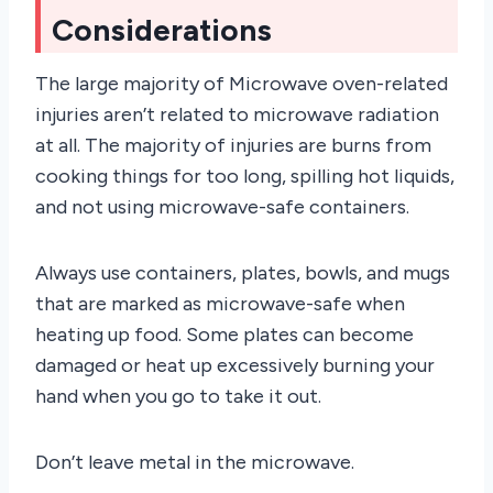
Considerations
The large majority of Microwave oven-related
injuries aren’t related to microwave radiation
at all. The majority of injuries are burns from
cooking things for too long, spilling hot liquids,
and not using microwave-safe containers.
Always use containers, plates, bowls, and mugs
that are marked as microwave-safe when
heating up food. Some plates can become
damaged or heat up excessively burning your
hand when you go to take it out.
Don’t leave metal in the microwave.