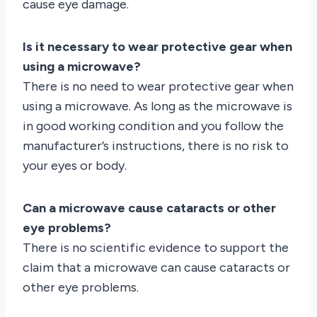
cause eye damage.
Is it necessary to wear protective gear when
using a microwave?
There is no need to wear protective gear when
using a microwave. As long as the microwave is
in good working condition and you follow the
manufacturer’s instructions, there is no risk to
your eyes or body.
Can a microwave cause cataracts or other
eye problems?
There is no scientific evidence to support the
claim that a microwave can cause cataracts or
other eye problems.