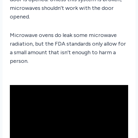
microwaves shouldn’t work with the door
opened.
Microwave ovens do leak some microwave
radiation, but the FDA standards only allow for
a small amount that isn’t enough to harm a
person.