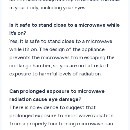
in your body, including your eyes.
Is it safe to stand close to a microwave while
it’s on?
Yes, it is safe to stand close to a microwave
while it’s on. The design of the appliance
prevents the microwaves from escaping the
cooking chamber, so you are not at risk of
exposure to harmful levels of radiation.
Can prolonged exposure to microwave
radiation cause eye damage?
There is no evidence to suggest that
prolonged exposure to microwave radiation
from a properly functioning microwave can