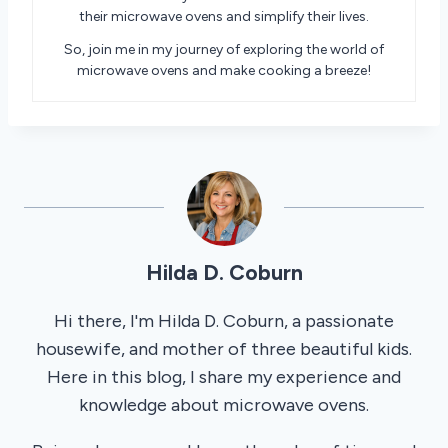
their microwave ovens and simplify their lives.
So, join me in my journey of exploring the world of
microwave ovens and make cooking a breeze!
Hilda D. Coburn
Hi there, I'm Hilda D. Coburn, a passionate
housewife, and mother of three beautiful kids.
Here in this blog, I share my experience and
knowledge about microwave ovens.