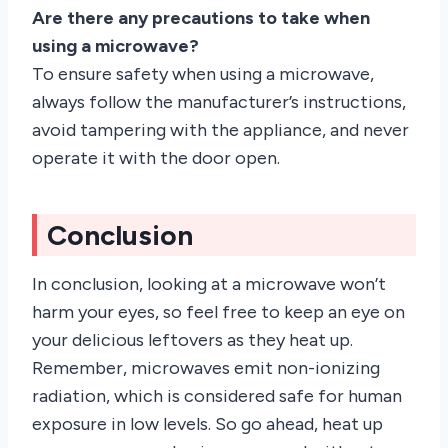
Are there any precautions to take when
using a microwave?
To ensure safety when using a microwave,
always follow the manufacturer’s instructions,
avoid tampering with the appliance, and never
operate it with the door open.
Conclusion
In conclusion, looking at a microwave won’t
harm your eyes, so feel free to keep an eye on
your delicious leftovers as they heat up.
Remember, microwaves emit non-ionizing
radiation, which is considered safe for human
exposure in low levels. So go ahead, heat up