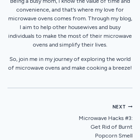
Being a busy mom, I know the value of time and
convenience, and that's where my love for
microwave ovens comes from. Through my blog,
I aim to help other housewives and busy
individuals to make the most of their microwave
ovens and simplify their lives.
So, join me in my journey of exploring the world
of microwave ovens and make cooking a breeze!
Post
NEXT
Microwave Hacks #3:
navigation
Get Rid of Burnt
Popcorn Smell