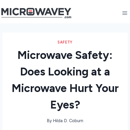
Skip
to
content
SAFETY
Microwave Safety:
Does Looking at a
Microwave Hurt Your
Eyes?
By
Hilda D. Coburn