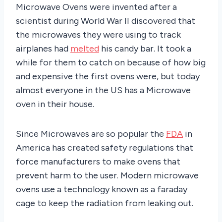
Microwave Ovens were invented after a
scientist during World War II discovered that
the microwaves they were using to track
airplanes had
melted
his candy bar. It took a
while for them to catch on because of how big
and expensive the first ovens were, but today
almost everyone in the US has a Microwave
oven in their house.
Since Microwaves are so popular the
FDA
in
America has created safety regulations that
force manufacturers to make ovens that
prevent harm to the user. Modern microwave
ovens use a technology known as a faraday
cage to keep the radiation from leaking out.