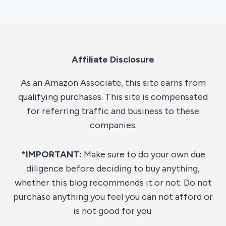
Affiliate Disclosure
As an Amazon Associate, this site earns from
qualifying purchases. This site is compensated
for referring traffic and business to these
companies.
*IMPORTANT:
Make sure to do your own due
diligence before deciding to buy anything,
whether this blog recommends it or not. Do not
purchase anything you feel you can not afford or
is not good for you.