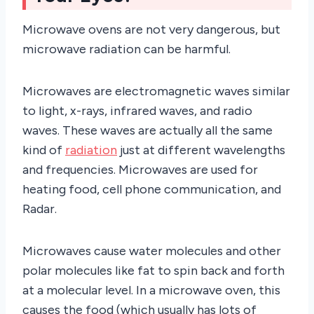
Microwave ovens are not very dangerous, but
microwave radiation can be harmful.
Microwaves are electromagnetic waves similar
to light, x-rays, infrared waves, and radio
waves. These waves are actually all the same
kind of
radiation
just at different wavelengths
and frequencies. Microwaves are used for
heating food, cell phone communication, and
Radar.
Microwaves cause water molecules and other
polar molecules like fat to spin back and forth
at a molecular level. In a microwave oven, this
causes the food (which usually has lots of