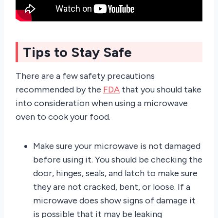
Tips to Stay Safe
There are a few safety precautions
recommended by the
FDA
that you should take
into consideration when using a microwave
oven to cook your food.
Make sure your microwave is not damaged
before using it. You should be checking the
door, hinges, seals, and latch to make sure
they are not cracked, bent, or loose. If a
microwave does show signs of damage it
is possible that it may be leaking