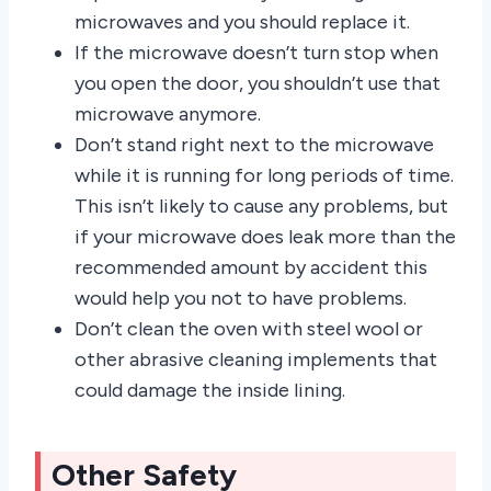
microwaves and you should replace it.
If the microwave doesn’t turn stop when
you open the door, you shouldn’t use that
microwave anymore.
Don’t stand right next to the microwave
while it is running for long periods of time.
This isn’t likely to cause any problems, but
if your microwave does leak more than the
recommended amount by accident this
would help you not to have problems.
Don’t clean the oven with steel wool or
other abrasive cleaning implements that
could damage the inside lining.
Other Safety