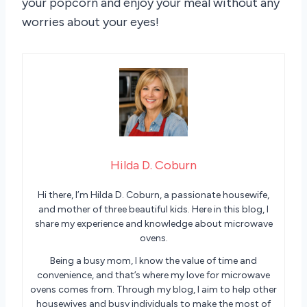
your popcorn and enjoy your meal without any
worries about your eyes!
Hilda D. Coburn
Hi there, I’m Hilda D. Coburn, a passionate housewife,
and mother of three beautiful kids. Here in this blog, I
share my experience and knowledge about microwave
ovens.
Being a busy mom, I know the value of time and
convenience, and that’s where my love for microwave
ovens comes from. Through my blog, I aim to help other
housewives and busy individuals to make the most of