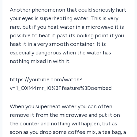
Another phenomenon that could seriously hurt
your eyes is superheating water. This is very
rare, but if you heat water in a microwave it is
possible to heat it past its boiling point if you
heat it in a very smooth container. It is
especially dangerous when the water has
nothing mixed in with it.
https://youtube.com/watch?
v=1_OXM4mr_i0%3Ffeature%3Doembed
When you superheat water you can often
remove it from the microwave and put it on
the counter and nothing will happen, but as
soon as you drop some coffee mix, a tea bag, a