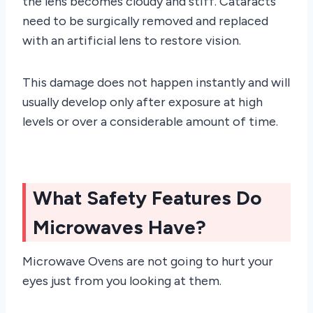
the lens becomes cloudy and stiff. Cataracts
need to be surgically removed and replaced
with an artificial lens to restore vision.
This damage does not happen instantly and will
usually develop only after exposure at high
levels or over a considerable amount of time.
What Safety Features Do
Microwaves Have?
Microwave Ovens are not going to hurt your
eyes just from you looking at them.