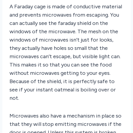
A Faraday cage is made of conductive material
and prevents microwaves from escaping. You
can actually see the faraday shield on the
windows of the microwave. The mesh on the
windows of microwaves isn’t just for looks,
they actually have holes so small that the
microwaves can’t escape, but visible light can.
This makes it so that you can see the food
without microwaves getting to your eyes.
Because of the shield, it is perfectly safe to
see if your instant oatmeal is boiling over or
not.
Microwaves also have a mechanism in place so
that they will stop emitting microwaves if the
door is opened. Unless this system is broken,