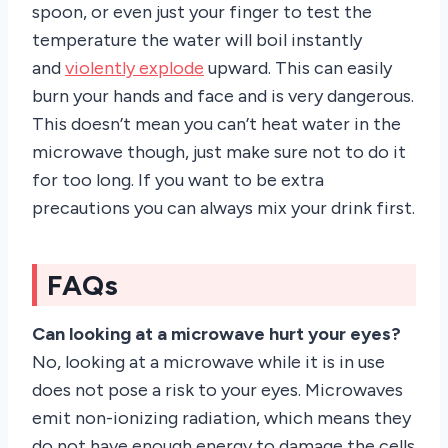
spoon, or even just your finger to test the
temperature the water will boil instantly
and
violently explode
upward. This can easily
burn your hands and face and is very dangerous.
This doesn’t mean you can’t heat water in the
microwave though, just make sure not to do it
for too long. If you want to be extra
precautions you can always mix your drink first.
FAQs
Can looking at a microwave hurt your eyes?
No, looking at a microwave while it is in use
does not pose a risk to your eyes. Microwaves
emit non-ionizing radiation, which means they
do not have enough energy to damage the cells