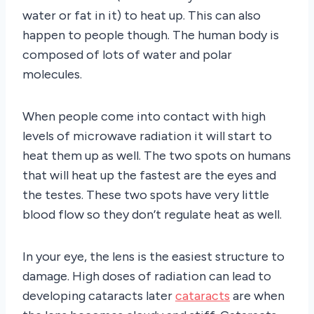
water or fat in it) to heat up. This can also
happen to people though. The human body is
composed of lots of water and polar
molecules.
When people come into contact with high
levels of microwave radiation it will start to
heat them up as well. The two spots on humans
that will heat up the fastest are the eyes and
the testes. These two spots have very little
blood flow so they don’t regulate heat as well.
In your eye, the lens is the easiest structure to
damage. High doses of radiation can lead to
developing cataracts later
cataracts
are when