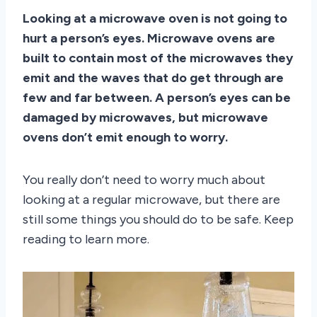
Looking at a microwave oven is not going to
hurt a person’s eyes. Microwave ovens are
built to contain most of the microwaves they
emit and the waves that do get through are
few and far between. A person’s eyes can be
damaged by microwaves, but microwave
ovens don’t emit enough to worry.
You really don’t need to worry much about
looking at a regular microwave, but there are
still some things you should do to be safe. Keep
reading to learn more.