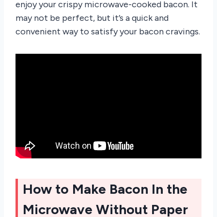
enjoy your crispy microwave-cooked bacon. It
may not be perfect, but it’s a quick and
convenient way to satisfy your bacon cravings.
How to Make Bacon In the
Microwave Without Paper