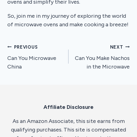
ovens and simplify their lives.
So, join me in my journey of exploring the world
of microwave ovens and make cooking a breeze!
Post
PREVIOUS
NEXT
Can You Microwave
Can You Make Nachos
navigation
China
in the Microwave
Affiliate Disclosure
As an Amazon Associate, this site earns from
qualifying purchases. This site is compensated