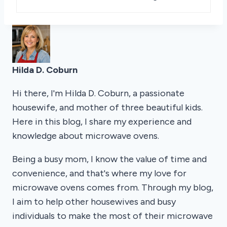
Hilda D. Coburn
Hi there, I'm Hilda D. Coburn, a passionate
housewife, and mother of three beautiful kids.
Here in this blog, I share my experience and
knowledge about microwave ovens.
Being a busy mom, I know the value of time and
convenience, and that's where my love for
microwave ovens comes from. Through my blog,
I aim to help other housewives and busy
individuals to make the most of their microwave