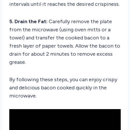
intervals until it reaches the desired crispiness.
5. Drain the Fat:
Carefully remove the plate
from the microwave (using oven mitts or a
towel) and transfer the cooked bacon to a
fresh layer of paper towels. Allow the bacon to
drain for about 2 minutes to remove excess
grease.
By following these steps, you can enjoy crispy
and delicious bacon cooked quickly in the
microwave.