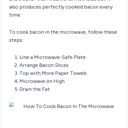
also produces perfectly cooked bacon every
time.
To cook bacon in the microwave, follow these
steps:
Line a Microwave-Safe Plate
Arrange Bacon Slices
Top with More Paper Towels
Microwave on High
Drain the Fat