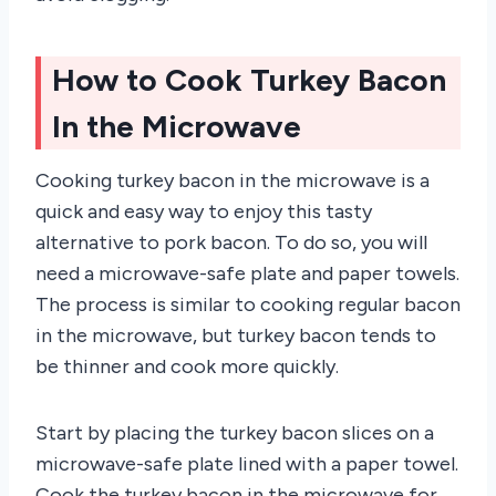
How to Cook Turkey Bacon
In the Microwave
Cooking turkey bacon in the microwave is a
quick and easy way to enjoy this tasty
alternative to pork bacon. To do so, you will
need a microwave-safe plate and paper towels.
The process is similar to cooking regular bacon
in the microwave, but turkey bacon tends to
be thinner and cook more quickly.
Start by placing the turkey bacon slices on a
microwave-safe plate lined with a paper towel.
Cook the turkey bacon in the microwave for