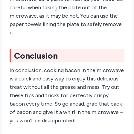
careful when taking the plate out of the
microwave, as it may be hot. You can use the
paper towels lining the plate to safely remove
it.
Conclusion
In conclusion, cooking bacon in the microwave
is a quick and easy way to enjoy this delicious
treat without all the grease and mess. Try out
these tips and tricks for perfectly crispy
bacon every time. So go ahead, grab that pack
of bacon and give it a whirl in the microwave –
you won’t be disappointed!