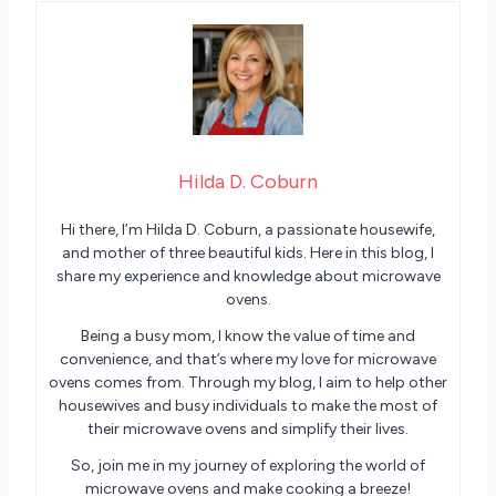
Hilda D. Coburn
Hi there, I’m Hilda D. Coburn, a passionate housewife,
and mother of three beautiful kids. Here in this blog, I
share my experience and knowledge about microwave
ovens.
Being a busy mom, I know the value of time and
convenience, and that’s where my love for microwave
ovens comes from. Through my blog, I aim to help other
housewives and busy individuals to make the most of
their microwave ovens and simplify their lives.
So, join me in my journey of exploring the world of
microwave ovens and make cooking a breeze!