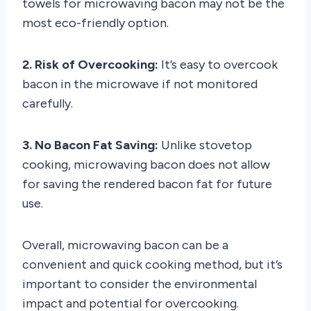
towels for microwaving bacon may not be the
most eco-friendly option.
2. Risk of Overcooking:
It’s easy to overcook
bacon in the microwave if not monitored
carefully.
3. No Bacon Fat Saving:
Unlike stovetop
cooking, microwaving bacon does not allow
for saving the rendered bacon fat for future
use.
Overall, microwaving bacon can be a
convenient and quick cooking method, but it’s
important to consider the environmental
impact and potential for overcooking.