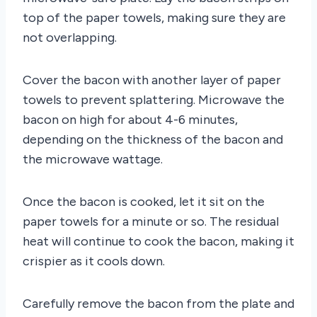
top of the paper towels, making sure they are
not overlapping.
Cover the bacon with another layer of paper
towels to prevent splattering. Microwave the
bacon on high for about 4-6 minutes,
depending on the thickness of the bacon and
the microwave wattage.
Once the bacon is cooked, let it sit on the
paper towels for a minute or so. The residual
heat will continue to cook the bacon, making it
crispier as it cools down.
Carefully remove the bacon from the plate and