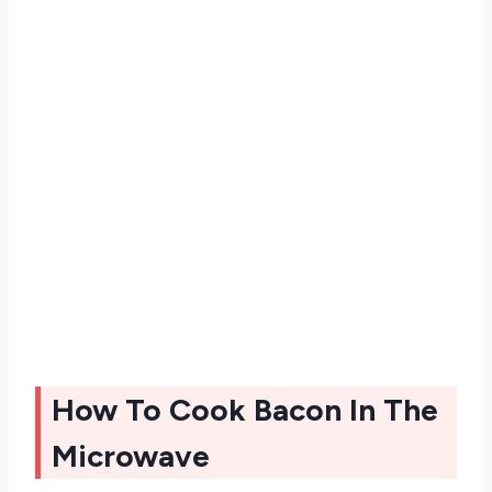
How To Cook Bacon In The
Microwave