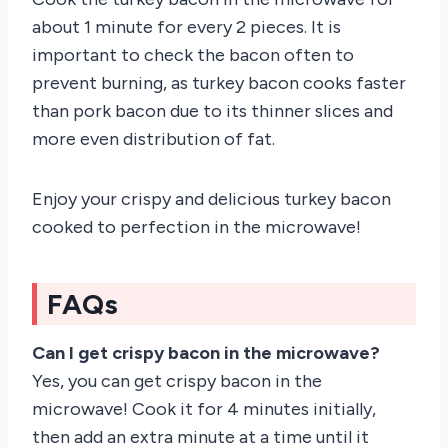
about 1 minute for every 2 pieces. It is
important to check the bacon often to
prevent burning, as turkey bacon cooks faster
than pork bacon due to its thinner slices and
more even distribution of fat.
Enjoy your crispy and delicious turkey bacon
cooked to perfection in the microwave!
FAQs
Can I get crispy bacon in the microwave?
Yes, you can get crispy bacon in the
microwave! Cook it for 4 minutes initially,
then add an extra minute at a time until it