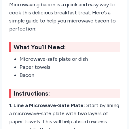
Microwaving bacon is a quick and easy way to
cook this delicious breakfast treat. Here’s a
simple guide to help you microwave bacon to
perfection:
What You’ll Need:
Microwave-safe plate or dish
Paper towels
Bacon
Instructions:
1. Line a Microwave-Safe Plate:
Start by lining
a microwave-safe plate with two layers of
paper towels. This will help absorb excess