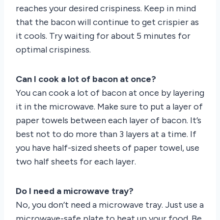
reaches your desired crispiness. Keep in mind
that the bacon will continue to get crispier as
it cools. Try waiting for about 5 minutes for
optimal crispiness.
Can I cook a lot of bacon at once?
You can cook a lot of bacon at once by layering
it in the microwave. Make sure to put a layer of
paper towels between each layer of bacon. It’s
best not to do more than 3 layers at a time. If
you have half-sized sheets of paper towel, use
two half sheets for each layer.
Do I need a microwave tray?
No, you don’t need a microwave tray. Just use a
microwave-safe plate to heat up your food. Be