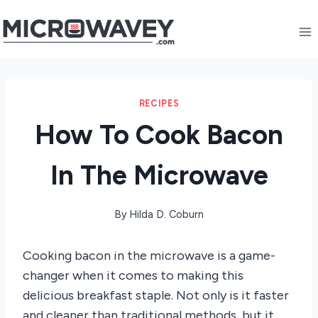
Skip
to
content
RECIPES
How To Cook Bacon
In The Microwave
By
Hilda D. Coburn
Cooking bacon in the microwave is a game-
changer when it comes to making this
delicious breakfast staple. Not only is it faster
and cleaner than traditional methods, but it