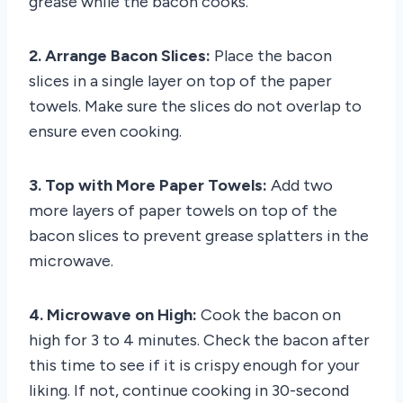
grease while the bacon cooks.
2. Arrange Bacon Slices:
Place the bacon
slices in a single layer on top of the paper
towels. Make sure the slices do not overlap to
ensure even cooking.
3. Top with More Paper Towels:
Add two
more layers of paper towels on top of the
bacon slices to prevent grease splatters in the
microwave.
4. Microwave on High:
Cook the bacon on
high for 3 to 4 minutes. Check the bacon after
this time to see if it is crispy enough for your
liking. If not, continue cooking in 30-second