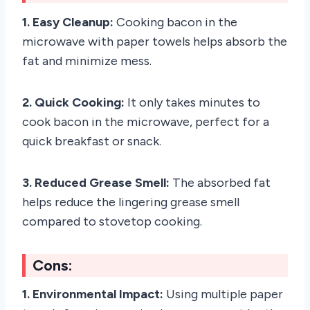
1. Easy Cleanup:
Cooking bacon in the
microwave with paper towels helps absorb the
fat and minimize mess.
2. Quick Cooking:
It only takes minutes to
cook bacon in the microwave, perfect for a
quick breakfast or snack.
3. Reduced Grease Smell:
The absorbed fat
helps reduce the lingering grease smell
compared to stovetop cooking.
Cons:
1. Environmental Impact:
Using multiple paper