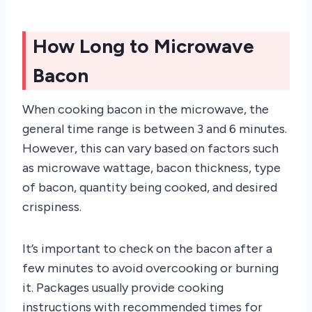
How Long to Microwave
Bacon
When cooking bacon in the microwave, the
general time range is between 3 and 6 minutes.
However, this can vary based on factors such
as microwave wattage, bacon thickness, type
of bacon, quantity being cooked, and desired
crispiness.
It’s important to check on the bacon after a
few minutes to avoid overcooking or burning
it. Packages usually provide cooking
instructions with recommended times for