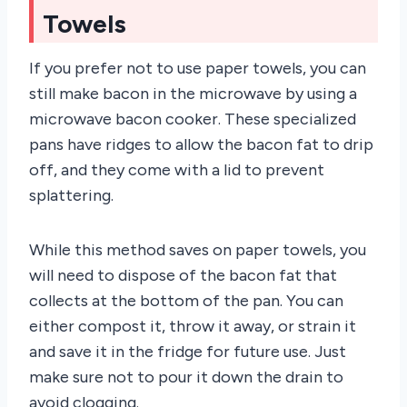
Towels
If you prefer not to use paper towels, you can
still make bacon in the microwave by using a
microwave bacon cooker. These specialized
pans have ridges to allow the bacon fat to drip
off, and they come with a lid to prevent
splattering.
While this method saves on paper towels, you
will need to dispose of the bacon fat that
collects at the bottom of the pan. You can
either compost it, throw it away, or strain it
and save it in the fridge for future use. Just
make sure not to pour it down the drain to
avoid clogging.