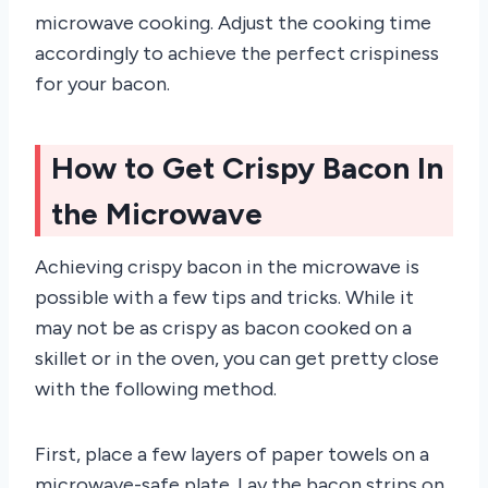
microwave cooking. Adjust the cooking time
accordingly to achieve the perfect crispiness
for your bacon.
How to Get Crispy Bacon In
the Microwave
Achieving crispy bacon in the microwave is
possible with a few tips and tricks. While it
may not be as crispy as bacon cooked on a
skillet or in the oven, you can get pretty close
with the following method.
First, place a few layers of paper towels on a
microwave-safe plate. Lay the bacon strips on