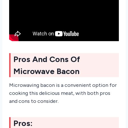
Pros And Cons Of
Microwave Bacon
Microwaving bacon is a convenient option for
cooking this delicious meat, with both pros
and cons to consider.
Pros: