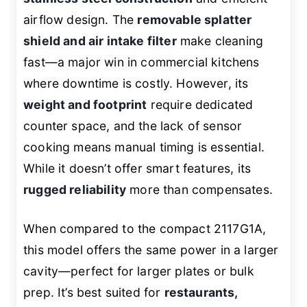
airflow design. The
removable splatter
shield and air intake filter
make cleaning
fast—a major win in commercial kitchens
where downtime is costly. However, its
weight and footprint
require dedicated
counter space, and the lack of sensor
cooking means manual timing is essential.
While it doesn’t offer smart features, its
rugged reliability
more than compensates.
When compared to the compact 2117G1A,
this model offers the same power in a larger
cavity—perfect for larger plates or bulk
prep. It’s best suited for
restaurants,