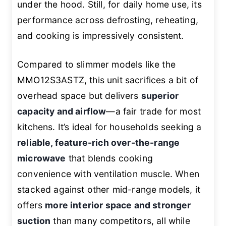
under the hood. Still, for daily home use, its
performance across defrosting, reheating,
and cooking is impressively consistent.
Compared to slimmer models like the
MMO12S3ASTZ, this unit sacrifices a bit of
overhead space but delivers
superior
capacity and airflow
—a fair trade for most
kitchens. It’s ideal for households seeking a
reliable, feature-rich over-the-range
microwave
that blends cooking
convenience with ventilation muscle. When
stacked against other mid-range models, it
offers
more interior space and stronger
suction
than many competitors, all while