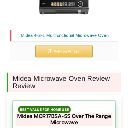
Midea 4-in-1 Multifunctional Microwave Oven
Midea Microwave Oven Review
Review
BEST VALUE FOR HOME USE
Midea MOR17BSA-SS Over The Range
Microwave