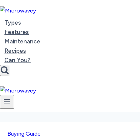
Skip
to
content
Types
Features
Maintenance
Recipes
Can You?
Buying Guide