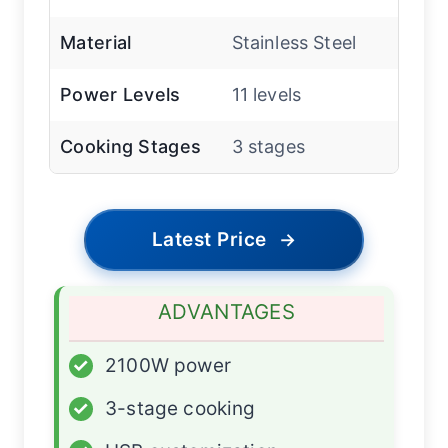
Material
Stainless Steel
Power Levels
11 levels
Cooking Stages
3 stages
Latest Price
→
ADVANTAGES
✓
2100W power
✓
3-stage cooking