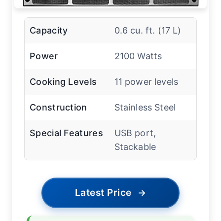
Capacity
0.6 cu. ft. (17 L)
Power
2100 Watts
Cooking Levels
11 power levels
Construction
Stainless Steel
Special Features
USB port,
Stackable
Latest Price
→