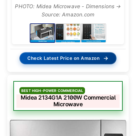
PHOTO: Midea Microwave - Dimensions →
Source: Amazon.com
→
Check Latest Price on Amazon
BEST HIGH-POWER COMMERCIAL
Midea 2134G1A 2100W Commercial
Microwave