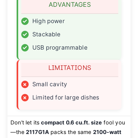
ADVANTAGES
✓
High power
✓
Stackable
✓
USB programmable
LIMITATIONS
×
Small cavity
×
Limited for large dishes
Don’t let its
compact 0.6 cu.ft. size
fool you
—the
2117G1A
packs the same
2100-watt