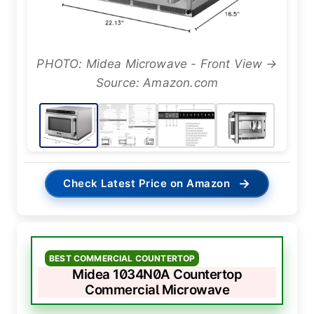
PHOTO: Midea Microwave - Front View →
Source: Amazon.com
→
Check Latest Price on Amazon
BEST COMMERCIAL COUNTERTOP
Midea 1034N0A Countertop
Commercial Microwave