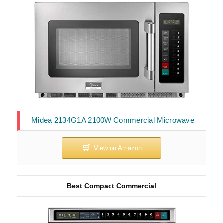
Midea 2134G1A 2100W Commercial Microwave
Best Compact Commercial