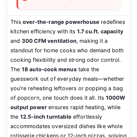
This
over-the-range powerhouse
redefines
kitchen efficiency with its
1.7 cu.ft. capacity
and
300 CFM ventilation
, making it a
standout for home cooks who demand both
cooking flexibility and strong odor control.
The
18 auto-cook menus
take the
guesswork out of everyday meals—whether
you’re reheating leftovers or popping a bag
of popcorn, one touch does it all. Its
1000W
output power
ensures rapid heating, while
the
12.5-inch turntable
effortlessly
accommodates oversized dishes like whole
rotisserie chickens or 12-inch pizzas, solving