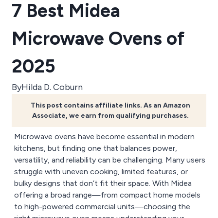
7 Best Midea
Microwave Ovens of
2025
By
Hilda D. Coburn
This post contains affiliate links. As an Amazon
Associate, we earn from qualifying purchases.
Microwave ovens have become essential in modern
kitchens, but finding one that balances power,
versatility, and reliability can be challenging. Many users
struggle with uneven cooking, limited features, or
bulky designs that don’t fit their space. With Midea
offering a broad range—from compact home models
to high-powered commercial units—choosing the