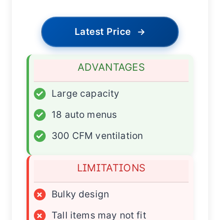
Latest Price
→
ADVANTAGES
✓
Large capacity
✓
18 auto menus
✓
300 CFM ventilation
LIMITATIONS
×
Bulky design
×
Tall items may not fit