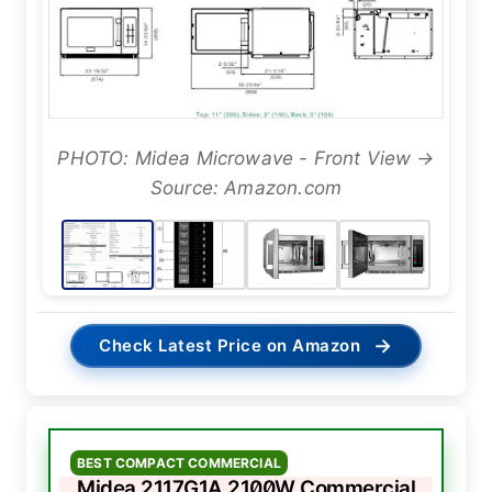
PHOTO: Midea Microwave - Front View →
Source: Amazon.com
→
Check Latest Price on Amazon
BEST COMPACT COMMERCIAL
Midea 2117G1A 2100W Commercial