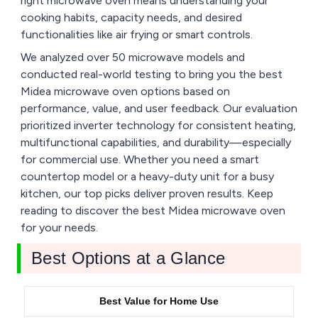
right microwave oven means understanding your
cooking habits, capacity needs, and desired
functionalities like air frying or smart controls.
We analyzed over 50 microwave models and
conducted real-world testing to bring you the best
Midea microwave oven options based on
performance, value, and user feedback. Our evaluation
prioritized inverter technology for consistent heating,
multifunctional capabilities, and durability—especially
for commercial use. Whether you need a smart
countertop model or a heavy-duty unit for a busy
kitchen, our top picks deliver proven results. Keep
reading to discover the best Midea microwave oven
for your needs.
Best Options at a Glance
Best Value for Home Use