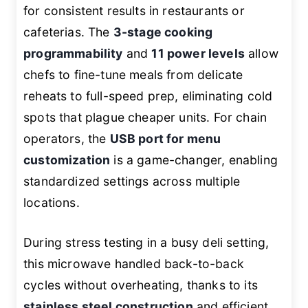
for consistent results in restaurants or
cafeterias. The
3-stage cooking
programmability
and
11 power levels
allow
chefs to fine-tune meals from delicate
reheats to full-speed prep, eliminating cold
spots that plague cheaper units. For chain
operators, the
USB port for menu
customization
is a game-changer, enabling
standardized settings across multiple
locations.
During stress testing in a busy deli setting,
this microwave handled back-to-back
cycles without overheating, thanks to its
stainless steel construction
and efficient