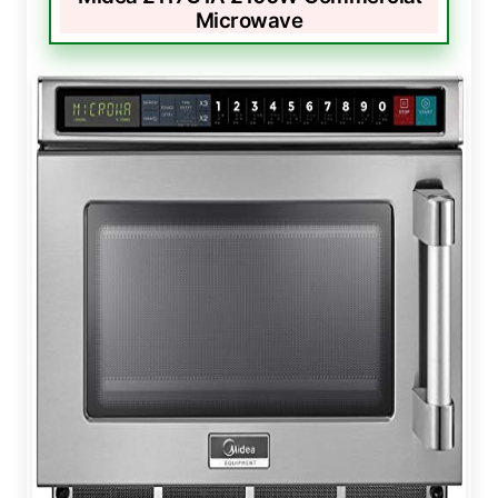
Microwave