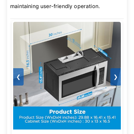
maintaining user-friendly operation.
❮
❯