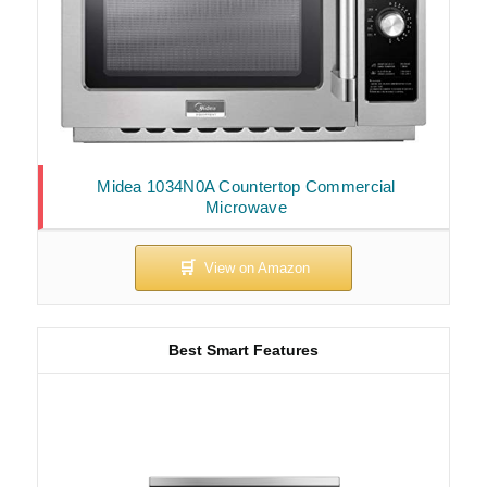
Midea 1034N0A Countertop Commercial
Microwave
Best Smart Features