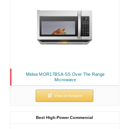
Midea MOR17BSA-SS Over The Range
Microwave
Best High-Power Commercial