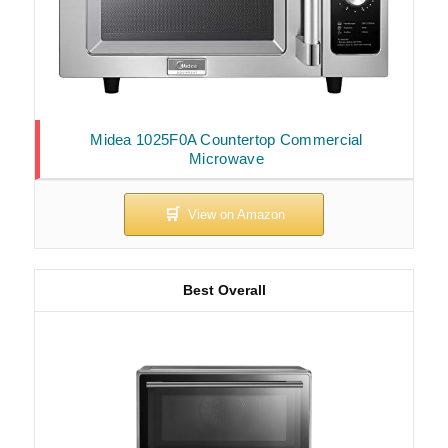
Midea 1025F0A Countertop Commercial
Microwave
Best Overall