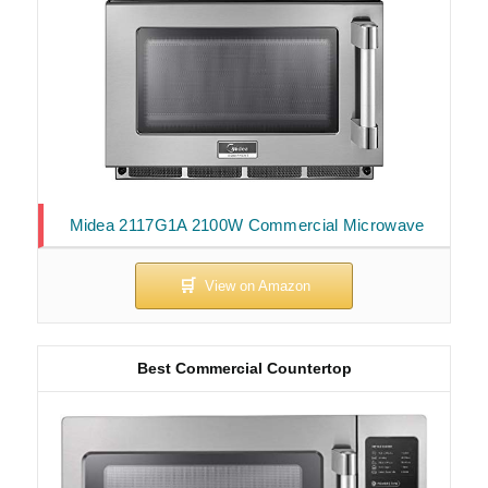
Midea 2117G1A 2100W Commercial Microwave
Best Commercial Countertop