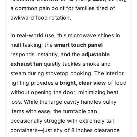
a common pain point for families tired of
awkward food rotation.
In real-world use, this microwave shines in
multitasking: the
smart touch panel
responds instantly, and the
adjustable
exhaust fan
quietly tackles smoke and
steam during stovetop cooking. The interior
lighting provides a
bright, clear view
of food
without opening the door, minimizing heat
loss. While the large cavity handles bulky
items with ease, the turntable can
occasionally struggle with extremely tall
containers—just shy of 8 inches clearance