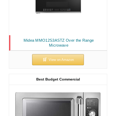
Midea MMO12S3ASTZ Over the Range
Microwave
Best Budget Commercial