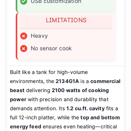
✓
USB customization
LIMITATIONS
×
Heavy
×
No sensor cook
Built like a tank for high-volume
environments, the
2134G1A
is a
commercial
beast
delivering
2100 watts of cooking
power
with precision and durability that
demands attention. Its
1.2 cu.ft. cavity
fits a
full 12-inch platter, while the
top and bottom
energy feed
ensures even heating—critical