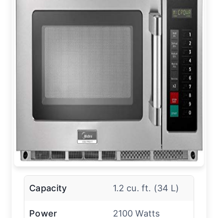
Capacity
1.2 cu. ft. (34 L)
Power
2100 Watts