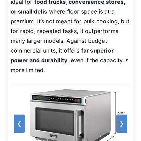
ideal for
food trucks, convenience stores,
or small delis
where floor space is at a
premium. It’s not meant for bulk cooking, but
for rapid, repeated tasks, it outperforms
many larger models. Against budget
commercial units, it offers
far superior
power and durability
, even if the capacity is
more limited.
❮
❯