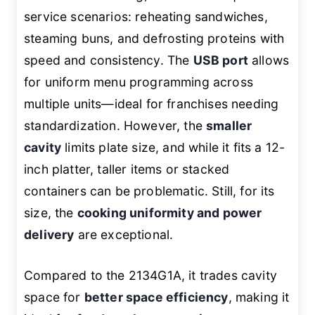
service scenarios: reheating sandwiches,
steaming buns, and defrosting proteins with
speed and consistency. The
USB port
allows
for uniform menu programming across
multiple units—ideal for franchises needing
standardization. However, the
smaller
cavity
limits plate size, and while it fits a 12-
inch platter, taller items or stacked
containers can be problematic. Still, for its
size, the
cooking uniformity and power
delivery
are exceptional.
Compared to the 2134G1A, it trades cavity
space for
better space efficiency
, making it