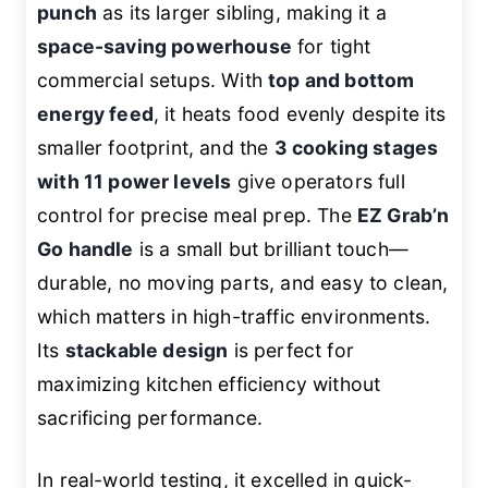
punch
as its larger sibling, making it a
space-saving powerhouse
for tight
commercial setups. With
top and bottom
energy feed
, it heats food evenly despite its
smaller footprint, and the
3 cooking stages
with 11 power levels
give operators full
control for precise meal prep. The
EZ Grab’n
Go handle
is a small but brilliant touch—
durable, no moving parts, and easy to clean,
which matters in high-traffic environments.
Its
stackable design
is perfect for
maximizing kitchen efficiency without
sacrificing performance.
In real-world testing, it excelled in quick-