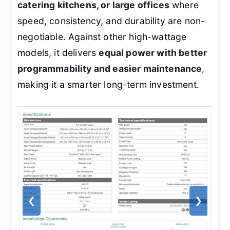
catering kitchens, or large offices
where
speed, consistency, and durability are non-
negotiable. Against other high-wattage
models, it delivers
equal power with better
programmability and easier maintenance
,
making it a smarter long-term investment.
❮
❯