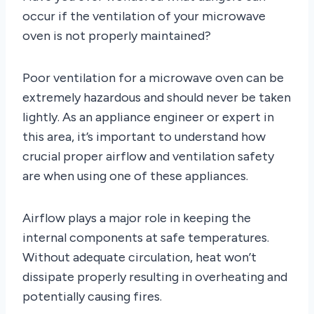
occur if the ventilation of your microwave
oven is not properly maintained?
Poor ventilation for a microwave oven can be
extremely hazardous and should never be taken
lightly. As an appliance engineer or expert in
this area, it’s important to understand how
crucial proper airflow and ventilation safety
are when using one of these appliances.
Airflow plays a major role in keeping the
internal components at safe temperatures.
Without adequate circulation, heat won’t
dissipate properly resulting in overheating and
potentially causing fires.