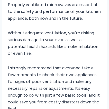
Properly ventilated microwaves are essential
to the safety and performance of your kitchen
appliance, both now and in the future.
Without adequate ventilation, you’re risking
serious damage to your oven as well as
potential health hazards like smoke inhalation
or even fire.
I strongly recommend that everyone take a
few moments to check their own appliances
for signs of poor ventilation and make any
necessary repairs or adjustments. It’s easy
enough to do with just a few basic tools, and it
could save you from costly disasters down the
line!