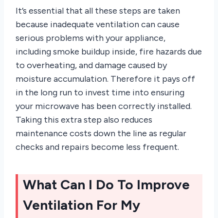
It’s essential that all these steps are taken
because inadequate ventilation can cause
serious problems with your appliance,
including smoke buildup inside, fire hazards due
to overheating, and damage caused by
moisture accumulation. Therefore it pays off
in the long run to invest time into ensuring
your microwave has been correctly installed.
Taking this extra step also reduces
maintenance costs down the line as regular
checks and repairs become less frequent.
What Can I Do To Improve
Ventilation For My