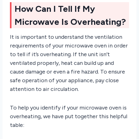
How Can I Tell If My
Microwave Is Overheating?
It is important to understand the ventilation
requirements of your microwave oven in order
to tell if it’s overheating. If the unit isn’t
ventilated properly, heat can build up and
cause damage or even a fire hazard. To ensure
safe operation of your appliance, pay close
attention to air circulation.
To help you identify if your microwave oven is
overheating, we have put together this helpful
table: