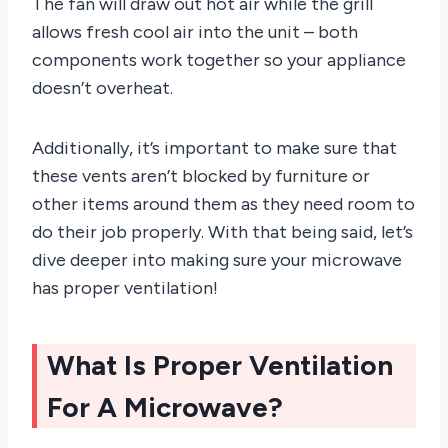
The fan will draw out hot air while the grill
allows fresh cool air into the unit – both
components work together so your appliance
doesn’t overheat.
Additionally, it’s important to make sure that
these vents aren’t blocked by furniture or
other items around them as they need room to
do their job properly. With that being said, let’s
dive deeper into making sure your microwave
has proper ventilation!
What Is Proper Ventilation
For A Microwave?