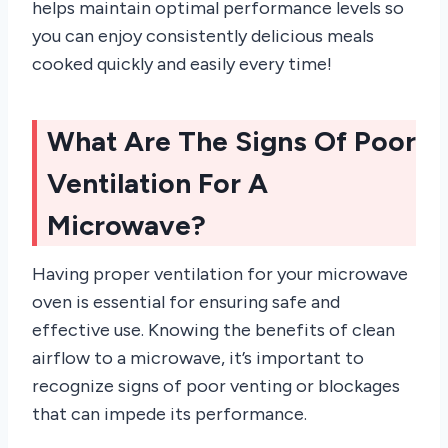
helps maintain optimal performance levels so
you can enjoy consistently delicious meals
cooked quickly and easily every time!
What Are The Signs Of Poor
Ventilation For A
Microwave?
Having proper ventilation for your microwave
oven is essential for ensuring safe and
effective use. Knowing the benefits of clean
airflow to a microwave, it’s important to
recognize signs of poor venting or blockages
that can impede its performance.