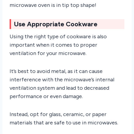
microwave oven is in tip top shape!
Use Appropriate Cookware
Using the right type of cookware is also
important when it comes to proper
ventilation for your microwave.
It’s best to avoid metal, as it can cause
interference with the microwave’s internal
ventilation system and lead to decreased
performance or even damage.
Instead, opt for glass, ceramic, or paper
materials that are safe to use in microwaves.