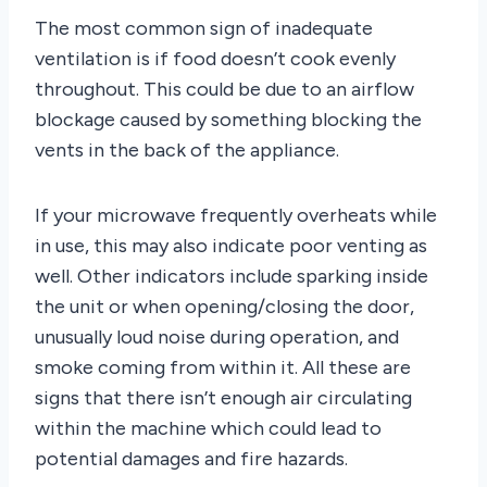
The most common sign of inadequate
ventilation is if food doesn’t cook evenly
throughout. This could be due to an airflow
blockage caused by something blocking the
vents in the back of the appliance.
If your microwave frequently overheats while
in use, this may also indicate poor venting as
well. Other indicators include sparking inside
the unit or when opening/closing the door,
unusually loud noise during operation, and
smoke coming from within it. All these are
signs that there isn’t enough air circulating
within the machine which could lead to
potential damages and fire hazards.