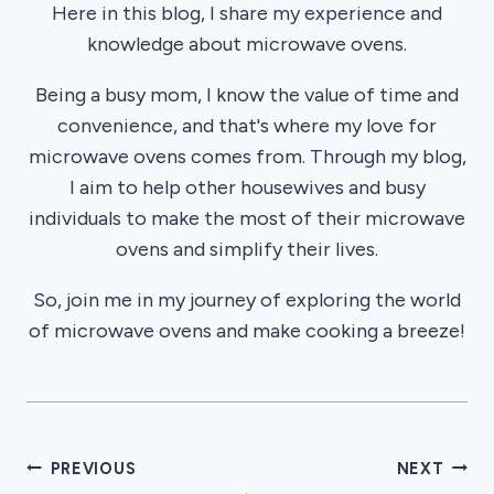
Here in this blog, I share my experience and
knowledge about microwave ovens.
Being a busy mom, I know the value of time and
convenience, and that's where my love for
microwave ovens comes from. Through my blog,
I aim to help other housewives and busy
individuals to make the most of their microwave
ovens and simplify their lives.
So, join me in my journey of exploring the world
of microwave ovens and make cooking a breeze!
Post
PREVIOUS
NEXT