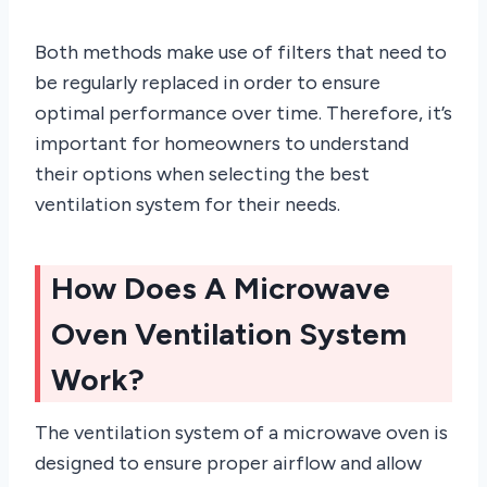
Both methods make use of filters that need to
be regularly replaced in order to ensure
optimal performance over time. Therefore, it’s
important for homeowners to understand
their options when selecting the best
ventilation system for their needs.
How Does A Microwave
Oven Ventilation System
Work?
The ventilation system of a microwave oven is
designed to ensure proper airflow and allow