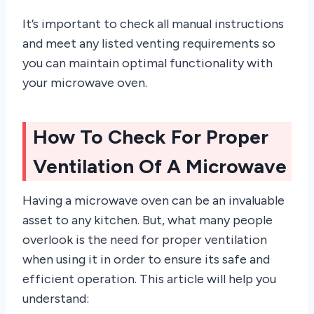
It’s important to check all manual instructions
and meet any listed venting requirements so
you can maintain optimal functionality with
your microwave oven.
How To Check For Proper
Ventilation Of A Microwave
Having a microwave oven can be an invaluable
asset to any kitchen. But, what many people
overlook is the need for proper ventilation
when using it in order to ensure its safe and
efficient operation. This article will help you
understand: