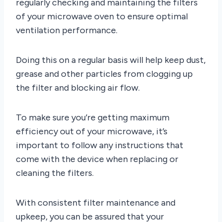
regularly checking and maintaining the filters
of your microwave oven to ensure optimal
ventilation performance.
Doing this on a regular basis will help keep dust,
grease and other particles from clogging up
the filter and blocking air flow.
To make sure you’re getting maximum
efficiency out of your microwave, it’s
important to follow any instructions that
come with the device when replacing or
cleaning the filters.
With consistent filter maintenance and
upkeep, you can be assured that your