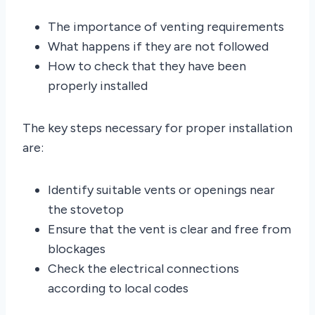
The importance of venting requirements
What happens if they are not followed
How to check that they have been
properly installed
The key steps necessary for proper installation
are:
Identify suitable vents or openings near
the stovetop
Ensure that the vent is clear and free from
blockages
Check the electrical connections
according to local codes