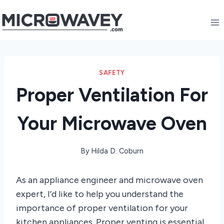
Skip
to
content
SAFETY
Proper Ventilation For
Your Microwave Oven
By
Hilda D. Coburn
As an appliance engineer and microwave oven
expert, I’d like to help you understand the
importance of proper ventilation for your
kitchen appliances. Proper venting is essential