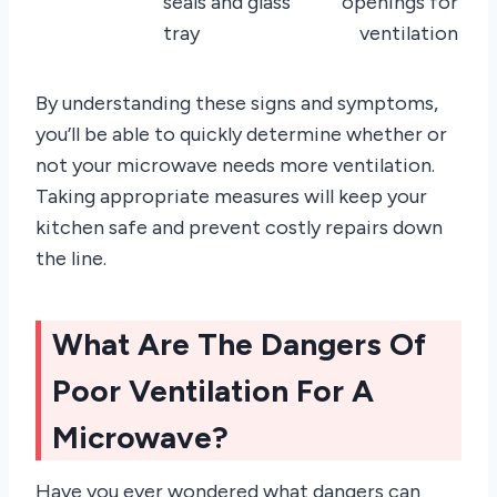
seals and glass
openings for
tray
ventilation
By understanding these signs and symptoms,
you’ll be able to quickly determine whether or
not your microwave needs more ventilation.
Taking appropriate measures will keep your
kitchen safe and prevent costly repairs down
the line.
What Are The Dangers Of
Poor Ventilation For A
Microwave?
Have you ever wondered what dangers can