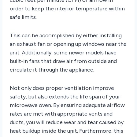
order to keep the interior temperature within
safe limits.
This can be accomplished by either installing
an exhaust fan or opening up windows near the
unit. Additionally, some newer models have
built-in fans that draw air from outside and
circulate it through the appliance.
Not only does proper ventilation improve
safety, but also extends the life span of your
microwave oven. By ensuring adequate airflow
rates are met with appropriate vents and
ducts, you will reduce wear and tear caused by
heat buildup inside the unit. Furthermore, this