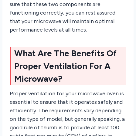
sure that these two components are
functioning correctly, you can rest assured
that your microwave will maintain optimal
performance levels at all times.
What Are The Benefits Of
Proper Ventilation For A
Microwave?
Proper ventilation for your microwave oven is
essential to ensure that it operates safely and
efficiently. The requirements vary depending
on the type of model, but generally speaking, a
good rule of thumb is to provide at least 100
cubic feet per minute (CFM) of airflow in