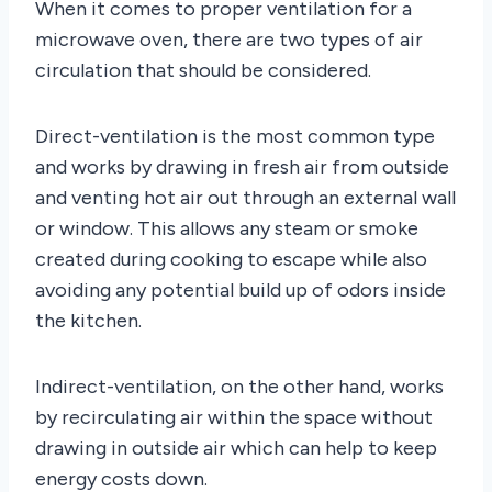
When it comes to proper ventilation for a
microwave oven, there are two types of air
circulation that should be considered.
Direct-ventilation is the most common type
and works by drawing in fresh air from outside
and venting hot air out through an external wall
or window. This allows any steam or smoke
created during cooking to escape while also
avoiding any potential build up of odors inside
the kitchen.
Indirect-ventilation, on the other hand, works
by recirculating air within the space without
drawing in outside air which can help to keep
energy costs down.