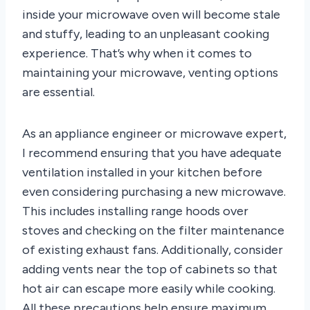
inside your microwave oven will become stale
and stuffy, leading to an unpleasant cooking
experience. That’s why when it comes to
maintaining your microwave, venting options
are essential.
As an appliance engineer or microwave expert,
I recommend ensuring that you have adequate
ventilation installed in your kitchen before
even considering purchasing a new microwave.
This includes installing range hoods over
stoves and checking on the filter maintenance
of existing exhaust fans. Additionally, consider
adding vents near the top of cabinets so that
hot air can escape more easily while cooking.
All these precautions help ensure maximum