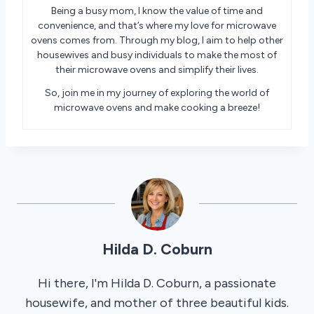
Being a busy mom, I know the value of time and
convenience, and that’s where my love for microwave
ovens comes from. Through my blog, I aim to help other
housewives and busy individuals to make the most of
their microwave ovens and simplify their lives.
So, join me in my journey of exploring the world of
microwave ovens and make cooking a breeze!
Hilda D. Coburn
Hi there, I'm Hilda D. Coburn, a passionate
housewife, and mother of three beautiful kids.