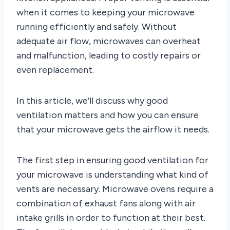
when it comes to keeping your microwave
running efficiently and safely. Without
adequate air flow, microwaves can overheat
and malfunction, leading to costly repairs or
even replacement.
In this article, we’ll discuss why good
ventilation matters and how you can ensure
that your microwave gets the airflow it needs.
The first step in ensuring good ventilation for
your microwave is understanding what kind of
vents are necessary. Microwave ovens require a
combination of exhaust fans along with air
intake grills in order to function at their best.