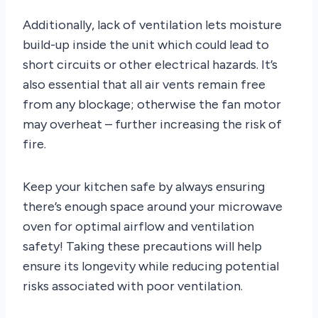
Additionally, lack of ventilation lets moisture
build-up inside the unit which could lead to
short circuits or other electrical hazards. It’s
also essential that all air vents remain free
from any blockage; otherwise the fan motor
may overheat – further increasing the risk of
fire.
Keep your kitchen safe by always ensuring
there’s enough space around your microwave
oven for optimal airflow and ventilation
safety! Taking these precautions will help
ensure its longevity while reducing potential
risks associated with poor ventilation.