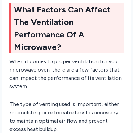
What Factors Can Affect
The Ventilation
Performance Of A
Microwave?
When it comes to proper ventilation for your
microwave oven, there are a few factors that
can impact the performance of its ventilation
system.
The type of venting used is important; either
recirculating or external exhaust is necessary
to maintain optimal air flow and prevent
excess heat buildup.