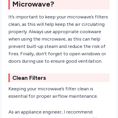
Microwave?
It’s important to keep your microwave’s filters
clean, as this will help keep the air circulating
properly. Always use appropriate cookware
when using the microwave, as this can help
prevent built-up steam and reduce the risk of
fires. Finally, don’t forget to open windows or
doors during use to ensure good ventilation.
Clean Filters
Keeping your microwave’s filter clean is
essential for proper airflow maintenance.
As an appliance engineer, I recommend