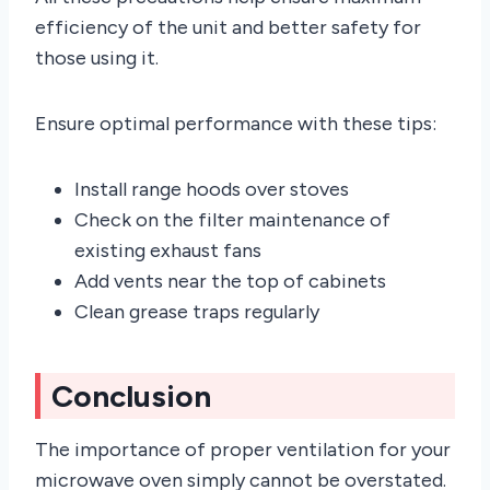
efficiency of the unit and better safety for
those using it.
Ensure optimal performance with these tips:
Install range hoods over stoves
Check on the filter maintenance of
existing exhaust fans
Add vents near the top of cabinets
Clean grease traps regularly
Conclusion
The importance of proper ventilation for your
microwave oven simply cannot be overstated.