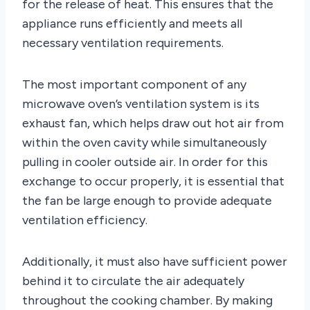
for the release of heat. This ensures that the
appliance runs efficiently and meets all
necessary ventilation requirements.
The most important component of any
microwave oven’s ventilation system is its
exhaust fan, which helps draw out hot air from
within the oven cavity while simultaneously
pulling in cooler outside air. In order for this
exchange to occur properly, it is essential that
the fan be large enough to provide adequate
ventilation efficiency.
Additionally, it must also have sufficient power
behind it to circulate the air adequately
throughout the cooking chamber. By making