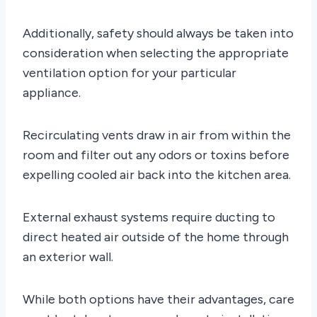
Additionally, safety should always be taken into
consideration when selecting the appropriate
ventilation option for your particular
appliance.
Recirculating vents draw in air from within the
room and filter out any odors or toxins before
expelling cooled air back into the kitchen area.
External exhaust systems require ducting to
direct heated air outside of the home through
an exterior wall.
While both options have their advantages, care