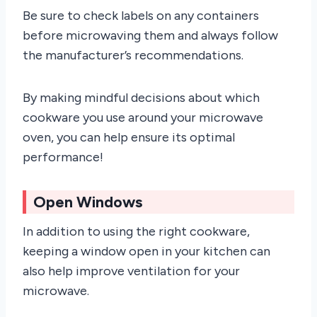
Be sure to check labels on any containers
before microwaving them and always follow
the manufacturer’s recommendations.
By making mindful decisions about which
cookware you use around your microwave
oven, you can help ensure its optimal
performance!
Open Windows
In addition to using the right cookware,
keeping a window open in your kitchen can
also help improve ventilation for your
microwave.