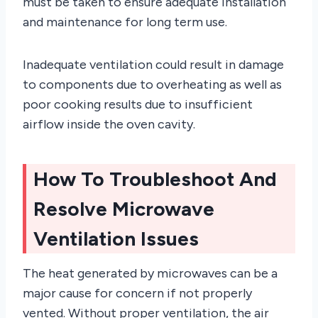
must be taken to ensure adequate installation
and maintenance for long term use.
Inadequate ventilation could result in damage
to components due to overheating as well as
poor cooking results due to insufficient
airflow inside the oven cavity.
How To Troubleshoot And
Resolve Microwave
Ventilation Issues
The heat generated by microwaves can be a
major cause for concern if not properly
vented. Without proper ventilation, the air