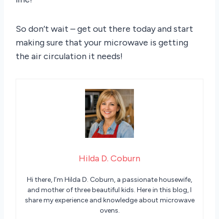
So don’t wait – get out there today and start
making sure that your microwave is getting
the air circulation it needs!
Hilda D. Coburn
Hi there, I’m Hilda D. Coburn, a passionate housewife,
and mother of three beautiful kids. Here in this blog, I
share my experience and knowledge about microwave
ovens.