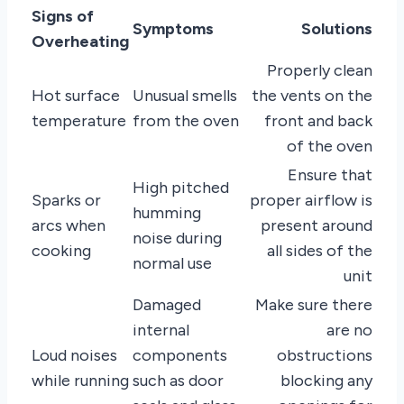
Signs of
Symptoms
Solutions
Overheating
Properly clean
Hot surface
Unusual smells
the vents on the
temperature
from the oven
front and back
of the oven
Ensure that
High pitched
Sparks or
proper airflow is
humming
arcs when
present around
noise during
cooking
all sides of the
normal use
unit
Damaged
Make sure there
internal
are no
Loud noises
components
obstructions
while running
such as door
blocking any