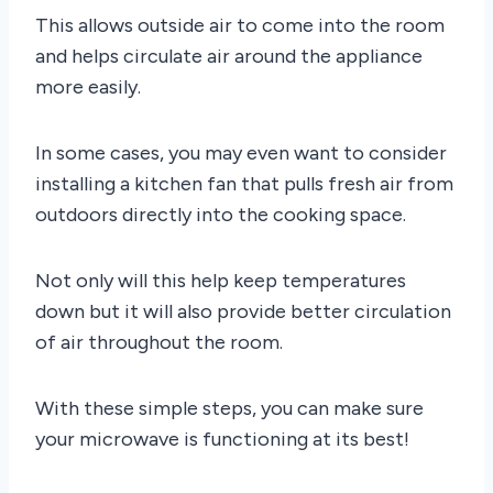
This allows outside air to come into the room
and helps circulate air around the appliance
more easily.
In some cases, you may even want to consider
installing a kitchen fan that pulls fresh air from
outdoors directly into the cooking space.
Not only will this help keep temperatures
down but it will also provide better circulation
of air throughout the room.
With these simple steps, you can make sure
your microwave is functioning at its best!