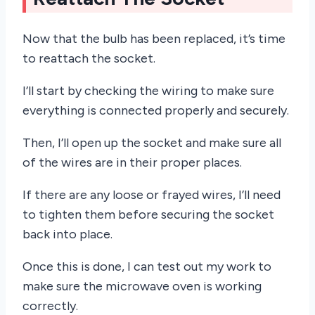
Now that the bulb has been replaced, it’s time
to reattach the socket.
I’ll start by checking the wiring to make sure
everything is connected properly and securely.
Then, I’ll open up the socket and make sure all
of the wires are in their proper places.
If there are any loose or frayed wires, I’ll need
to tighten them before securing the socket
back into place.
Once this is done, I can test out my work to
make sure the microwave oven is working
correctly.