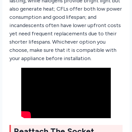
lasting, while halogens provide bright light but
also generate heat; CFLs offer both low power
consumption and good lifespan; and
incandescents often have lower upfront costs
yet need frequent replacements due to their
shorter lifespans. Whichever option you
choose, make sure that it is compatible with
your appliance before installation.
Reattach The Socket