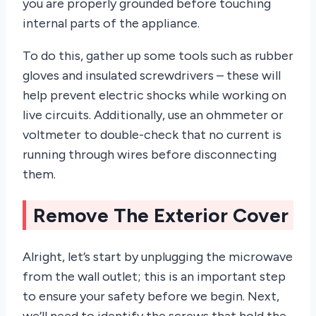
you are properly grounded before touching
internal parts of the appliance.
To do this, gather up some tools such as rubber
gloves and insulated screwdrivers – these will
help prevent electric shocks while working on
live circuits. Additionally, use an ohmmeter or
voltmeter to double-check that no current is
running through wires before disconnecting
them.
Remove The Exterior Cover
Alright, let’s start by unplugging the microwave
from the wall outlet; this is an important step
to ensure your safety before we begin. Next,
we’ll need to identify the screws that hold the