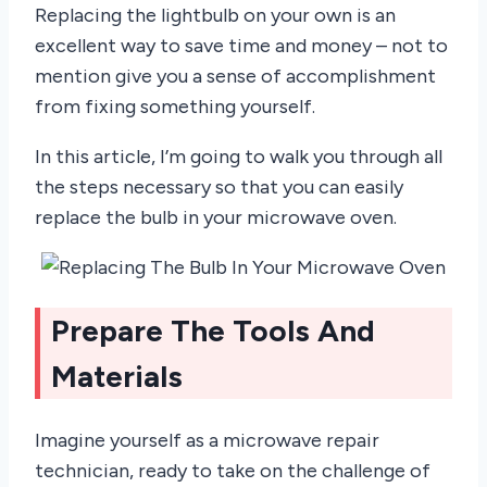
Replacing the lightbulb on your own is an
excellent way to save time and money – not to
mention give you a sense of accomplishment
from fixing something yourself.
In this article, I’m going to walk you through all
the steps necessary so that you can easily
replace the bulb in your microwave oven.
Prepare The Tools And
Materials
Imagine yourself as a microwave repair
technician, ready to take on the challenge of