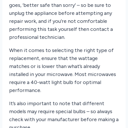
goes, ‘better safe than sorry’ – so be sure to
unplug the appliance before attempting any
repair work, and if you’re not comfortable
performing this task yourself then contact a
professional technician.
When it comes to selecting the right type of
replacement, ensure that the wattage
matches or is lower than what’s already
installed in your microwave. Most microwaves
require a 40-watt light bulb for optimal
performance.
It’s also important to note that different
models may require special bulbs – so always
check with your manufacturer before making a
purchase.