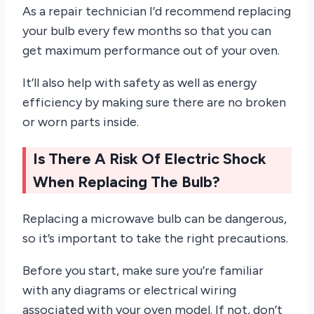
As a repair technician I’d recommend replacing
your bulb every few months so that you can
get maximum performance out of your oven.
It’ll also help with safety as well as energy
efficiency by making sure there are no broken
or worn parts inside.
Is There A Risk Of Electric Shock
When Replacing The Bulb?
Replacing a microwave bulb can be dangerous,
so it’s important to take the right precautions.
Before you start, make sure you’re familiar
with any diagrams or electrical wiring
associated with your oven model. If not, don’t