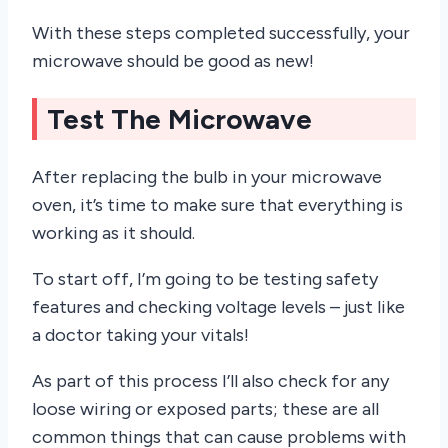
With these steps completed successfully, your
microwave should be good as new!
Test The Microwave
After replacing the bulb in your microwave
oven, it’s time to make sure that everything is
working as it should.
To start off, I’m going to be testing safety
features and checking voltage levels – just like
a doctor taking your vitals!
As part of this process I’ll also check for any
loose wiring or exposed parts; these are all
common things that can cause problems with