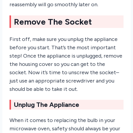
reassembly will go smoothly later on.
Remove The Socket
First off, make sure you unplug the appliance
before you start. That’s the most important
step! Once the appliance is unplugged, remove
the housing cover so you can get to the
socket. Now it’s time to unscrew the socket–
just use an appropriate screwdriver and you
should be able to take it out.
Unplug The Appliance
When it comes to replacing the bulb in your
microwave oven, safety should always be your