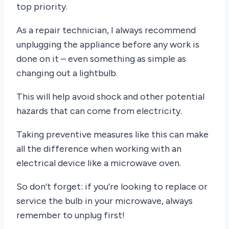
top priority.
As a repair technician, I always recommend
unplugging the appliance before any work is
done on it – even something as simple as
changing out a lightbulb.
This will help avoid shock and other potential
hazards that can come from electricity.
Taking preventive measures like this can make
all the difference when working with an
electrical device like a microwave oven.
So don’t forget: if you’re looking to replace or
service the bulb in your microwave, always
remember to unplug first!