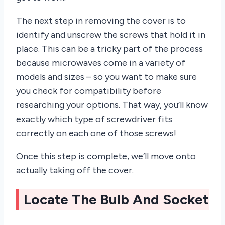
The next step in removing the cover is to
identify and unscrew the screws that hold it in
place. This can be a tricky part of the process
because microwaves come in a variety of
models and sizes – so you want to make sure
you check for compatibility before
researching your options. That way, you’ll know
exactly which type of screwdriver fits
correctly on each one of those screws!
Once this step is complete, we’ll move onto
actually taking off the cover.
Locate The Bulb And Socket