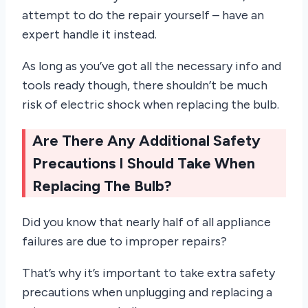
attempt to do the repair yourself – have an
expert handle it instead.
As long as you’ve got all the necessary info and
tools ready though, there shouldn’t be much
risk of electric shock when replacing the bulb.
Are There Any Additional Safety
Precautions I Should Take When
Replacing The Bulb?
Did you know that nearly half of all appliance
failures are due to improper repairs?
That’s why it’s important to take extra safety
precautions when unplugging and replacing a