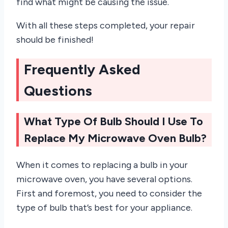
find what might be causing the issue.
With all these steps completed, your repair
should be finished!
Frequently Asked
Questions
What Type Of Bulb Should I Use To
Replace My Microwave Oven Bulb?
When it comes to replacing a bulb in your
microwave oven, you have several options.
First and foremost, you need to consider the
type of bulb that’s best for your appliance.