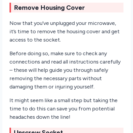
Remove Housing Cover
Now that you’ve unplugged your microwave,
it’s time to remove the housing cover and get
access to the socket.
Before doing so, make sure to check any
connections and read all instructions carefully
– these will help guide you through safely
removing the necessary parts without
damaging them or injuring yourself.
It might seem like a small step but taking the
time to do this can save you from potential
headaches down the line!
Unscrew Socket