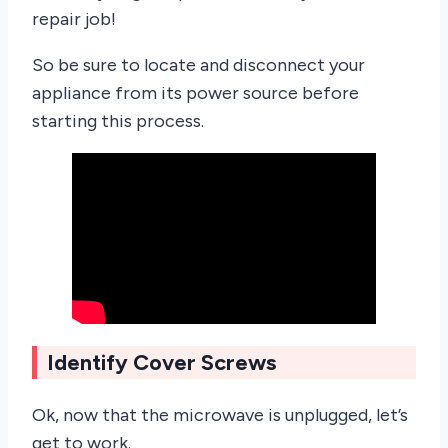
repair job!
So be sure to locate and disconnect your
appliance from its power source before
starting this process.
Identify Cover Screws
Ok, now that the microwave is unplugged, let’s
get to work.