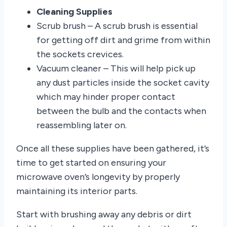
Cleaning Supplies
Scrub brush – A scrub brush is essential
for getting off dirt and grime from within
the sockets crevices.
Vacuum cleaner – This will help pick up
any dust particles inside the socket cavity
which may hinder proper contact
between the bulb and the contacts when
reassembling later on.
Once all these supplies have been gathered, it’s
time to get started on ensuring your
microwave oven’s longevity by properly
maintaining its interior parts.
Start with brushing away any debris or dirt