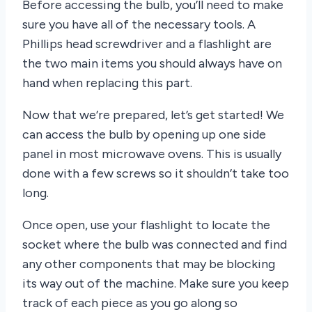
Before accessing the bulb, you’ll need to make
sure you have all of the necessary tools. A
Phillips head screwdriver and a flashlight are
the two main items you should always have on
hand when replacing this part.
Now that we’re prepared, let’s get started! We
can access the bulb by opening up one side
panel in most microwave ovens. This is usually
done with a few screws so it shouldn’t take too
long.
Once open, use your flashlight to locate the
socket where the bulb was connected and find
any other components that may be blocking
its way out of the machine. Make sure you keep
track of each piece as you go along so