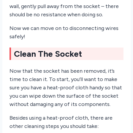
wall, gently pull away from the socket – there
should be no resistance when doing so.
Now we can move on to disconnecting wires
safely!
Clean The Socket
Now that the socket has been removed, it’s
time to clean it. To start, you’ll want to make
sure you have a heat-proof cloth handy so that
you can wipe down the surface of the socket
without damaging any of its components.
Besides using a heat-proof cloth, there are
other cleaning steps you should take: