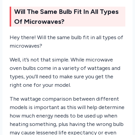
Will The Same Bulb Fit In All Types
Of Microwaves?
Hey there! Will the same bulb fit in all types of
microwaves?
Well, it’s not that simple. While microwave
oven bulbs come in a variety of wattages and
types, you’ll need to make sure you get the
right one for your model.
The wattage comparison between different
models is important as this will help determine
how much energy needs to be used up when
heating something, plus having the wrong bulb
may cause lessened life expectancy or even