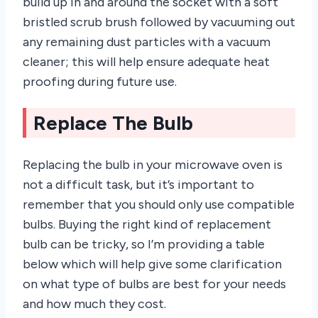
build up in and around the socket with a soft
bristled scrub brush followed by vacuuming out
any remaining dust particles with a vacuum
cleaner; this will help ensure adequate heat
proofing during future use.
Replace The Bulb
Replacing the bulb in your microwave oven is
not a difficult task, but it’s important to
remember that you should only use compatible
bulbs. Buying the right kind of replacement
bulb can be tricky, so I’m providing a table
below which will help give some clarification
on what type of bulbs are best for your needs
and how much they cost.