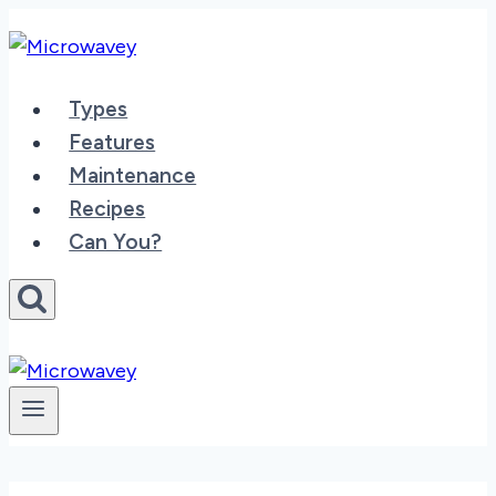
Skip
to
content
Types
Features
Maintenance
Recipes
Can You?