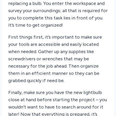
replacing a bulb. You enter the workspace and
survey your surroundings; all that is required for
you to complete this task lies in front of you.
It’s time to get organized!
First things first, it’s important to make sure
your tools are accessible and easily located
when needed. Gather up any supplies like
screwdrivers or wrenches that may be
necessary for the job ahead. Then organize
them in an efficient manner so they can be
grabbed quickly if need be.
Finally, make sure you have the new lightbulb
close at hand before starting the project – you
wouldn’t want to have to search around for it
later! Now that everything is prepared, it’s