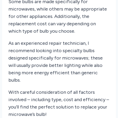
Some bulbs are made specifically for
microwaves, while others may be appropriate
for other appliances. Additionally, the
replacement cost can vary depending on
which type of bulb you choose.
As an experienced repair technician, I
recommend looking into specialty bulbs
designed specifically for microwaves; these
will usually provide better lighting while also
being more energy efficient than generic
bulbs.
With careful consideration of all factors
involved – including type, cost and efficiency –
you’ll find the perfect solution to replace your
microwave’s bulb!