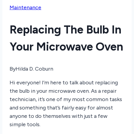
Maintenance
Replacing The Bulb In
Your Microwave Oven
By
Hilda D. Coburn
Hi everyone! I’m here to talk about replacing
the bulb in your microwave oven. As a repair
technician, it’s one of my most common tasks
and something that’s fairly easy for almost
anyone to do themselves with just a few
simple tools.