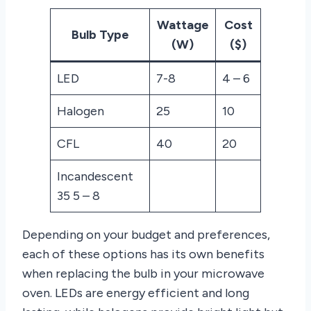
Wattage
Cost
Bulb Type
(W)
($)
LED
7-8
4 – 6
Halogen
25
10
CFL
40
20
Incandescent
35 5 – 8
Depending on your budget and preferences,
each of these options has its own benefits
when replacing the bulb in your microwave
oven. LEDs are energy efficient and long