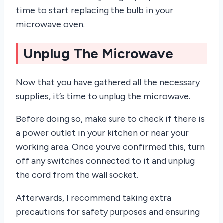
time to start replacing the bulb in your
microwave oven.
Unplug The Microwave
Now that you have gathered all the necessary
supplies, it’s time to unplug the microwave.
Before doing so, make sure to check if there is
a power outlet in your kitchen or near your
working area. Once you’ve confirmed this, turn
off any switches connected to it and unplug
the cord from the wall socket.
Afterwards, I recommend taking extra
precautions for safety purposes and ensuring