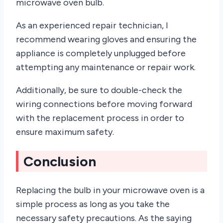
microwave oven bulb.
As an experienced repair technician, I
recommend wearing gloves and ensuring the
appliance is completely unplugged before
attempting any maintenance or repair work.
Additionally, be sure to double-check the
wiring connections before moving forward
with the replacement process in order to
ensure maximum safety.
Conclusion
Replacing the bulb in your microwave oven is a
simple process as long as you take the
necessary safety precautions. As the saying