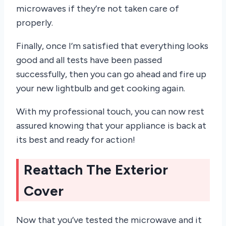
microwaves if they’re not taken care of
properly.
Finally, once I’m satisfied that everything looks
good and all tests have been passed
successfully, then you can go ahead and fire up
your new lightbulb and get cooking again.
With my professional touch, you can now rest
assured knowing that your appliance is back at
its best and ready for action!
Reattach The Exterior
Cover
Now that you’ve tested the microwave and it