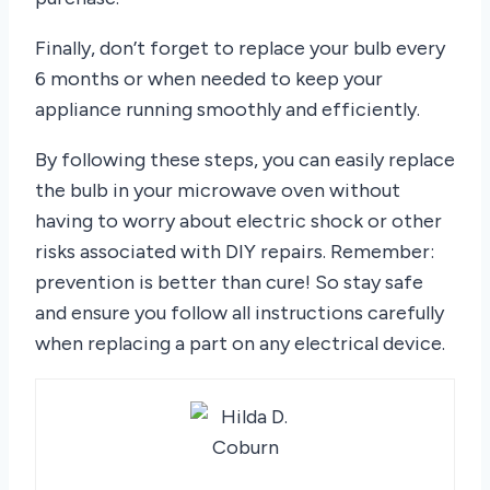
Finally, don’t forget to replace your bulb every
6 months or when needed to keep your
appliance running smoothly and efficiently.
By following these steps, you can easily replace
the bulb in your microwave oven without
having to worry about electric shock or other
risks associated with DIY repairs. Remember:
prevention is better than cure! So stay safe
and ensure you follow all instructions carefully
when replacing a part on any electrical device.