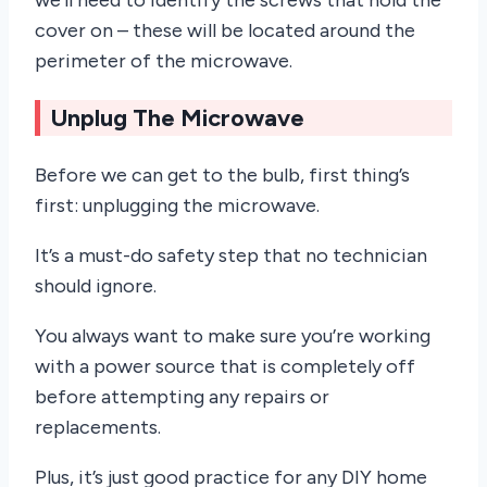
cover on – these will be located around the
perimeter of the microwave.
Unplug The Microwave
Before we can get to the bulb, first thing’s
first: unplugging the microwave.
It’s a must-do safety step that no technician
should ignore.
You always want to make sure you’re working
with a power source that is completely off
before attempting any repairs or
replacements.
Plus, it’s just good practice for any DIY home