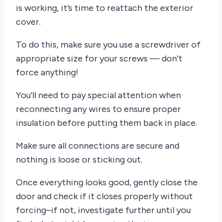
is working, it’s time to reattach the exterior
cover.
To do this, make sure you use a screwdriver of
appropriate size for your screws — don’t
force anything!
You’ll need to pay special attention when
reconnecting any wires to ensure proper
insulation before putting them back in place.
Make sure all connections are secure and
nothing is loose or sticking out.
Once everything looks good, gently close the
door and check if it closes properly without
forcing–if not, investigate further until you