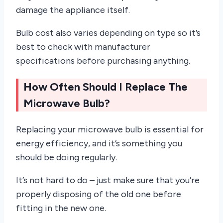
damage the appliance itself.
Bulb cost also varies depending on type so it’s
best to check with manufacturer
specifications before purchasing anything.
How Often Should I Replace The
Microwave Bulb?
Replacing your microwave bulb is essential for
energy efficiency, and it’s something you
should be doing regularly.
It’s not hard to do – just make sure that you’re
properly disposing of the old one before
fitting in the new one.