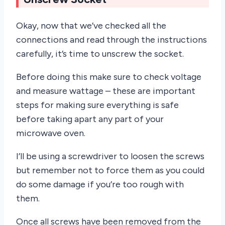
Okay, now that we’ve checked all the
connections and read through the instructions
carefully, it’s time to unscrew the socket.
Before doing this make sure to check voltage
and measure wattage – these are important
steps for making sure everything is safe
before taking apart any part of your
microwave oven.
I’ll be using a screwdriver to loosen the screws
but remember not to force them as you could
do some damage if you’re too rough with
them.
Once all screws have been removed from the