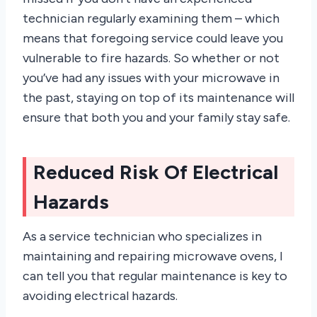
technician regularly examining them – which
means that foregoing service could leave you
vulnerable to fire hazards. So whether or not
you’ve had any issues with your microwave in
the past, staying on top of its maintenance will
ensure that both you and your family stay safe.
Reduced Risk Of Electrical
Hazards
As a service technician who specializes in
maintaining and repairing microwave ovens, I
can tell you that regular maintenance is key to
avoiding electrical hazards.