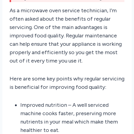
As a microwave oven service technician, I’m
often asked about the benefits of regular
servicing. One of the main advantages is
improved food quality. Regular maintenance
can help ensure that your appliance is working
properly and efficiently so you get the most
out of it every time you use it.
Here are some key points why regular servicing
is beneficial for improving food quality:
Improved nutrition – A well serviced
machine cooks faster, preserving more
nutrients in your meal which make them
healthier to eat.