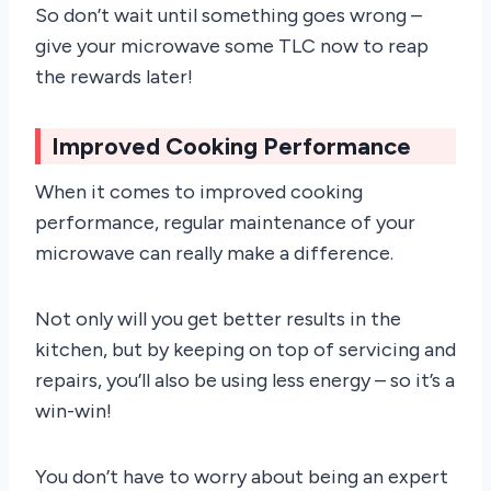
So don’t wait until something goes wrong –
give your microwave some TLC now to reap
the rewards later!
Improved Cooking Performance
When it comes to improved cooking
performance, regular maintenance of your
microwave can really make a difference.
Not only will you get better results in the
kitchen, but by keeping on top of servicing and
repairs, you’ll also be using less energy – so it’s a
win-win!
You don’t have to worry about being an expert