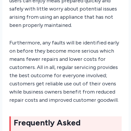
users can enjoy meals prepared quickly and
safely with little worry about potential issues
arising from using an appliance that has not
been properly maintained.
Furthermore, any faults will be identified early
on before they become more serious which
means fewer repairs and lower costs for
customers. All in all, regular servicing provides
the best outcome for everyone involved;
customers get reliable use out of their ovens
while business owners benefit from reduced
repair costs and improved customer goodwill.
Frequently Asked