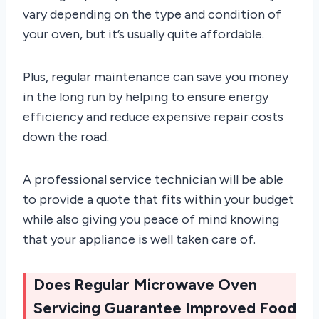
vary depending on the type and condition of
your oven, but it’s usually quite affordable.
Plus, regular maintenance can save you money
in the long run by helping to ensure energy
efficiency and reduce expensive repair costs
down the road.
A professional service technician will be able
to provide a quote that fits within your budget
while also giving you peace of mind knowing
that your appliance is well taken care of.
Does Regular Microwave Oven
Servicing Guarantee Improved Food