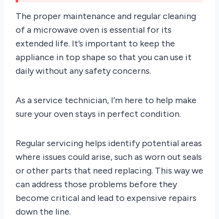
The proper maintenance and regular cleaning
of a microwave oven is essential for its
extended life. It’s important to keep the
appliance in top shape so that you can use it
daily without any safety concerns.
As a service technician, I’m here to help make
sure your oven stays in perfect condition.
Regular servicing helps identify potential areas
where issues could arise, such as worn out seals
or other parts that need replacing. This way we
can address those problems before they
become critical and lead to expensive repairs
down the line.