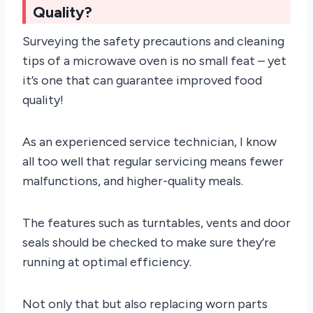
Quality?
Surveying the safety precautions and cleaning
tips of a microwave oven is no small feat – yet
it’s one that can guarantee improved food
quality!
As an experienced service technician, I know
all too well that regular servicing means fewer
malfunctions, and higher-quality meals.
The features such as turntables, vents and door
seals should be checked to make sure they’re
running at optimal efficiency.
Not only that but also replacing worn parts