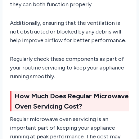
they can both function properly.
Additionally, ensuring that the ventilation is
not obstructed or blocked by any debris will
help improve airflow for better performance.
Regularly check these components as part of
your routine servicing to keep your appliance
running smoothly.
How Much Does Regular Microwave
Oven Servicing Cost?
Regular microwave oven servicing is an
important part of keeping your appliance
running at peak performance. The cost may