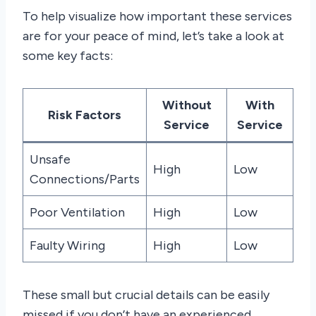
To help visualize how important these services
are for your peace of mind, let’s take a look at
some key facts:
Without
With
Risk Factors
Service
Service
Unsafe
High
Low
Connections/Parts
Poor Ventilation
High
Low
Faulty Wiring
High
Low
These small but crucial details can be easily
missed if you don’t have an experienced