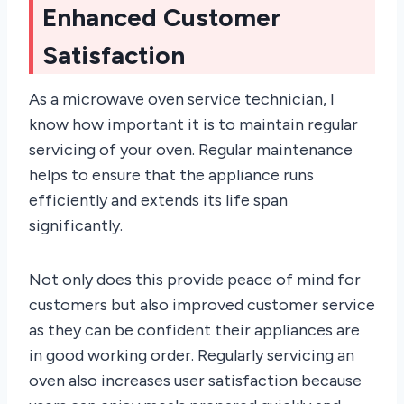
Enhanced Customer
Satisfaction
As a microwave oven service technician, I
know how important it is to maintain regular
servicing of your oven. Regular maintenance
helps to ensure that the appliance runs
efficiently and extends its life span
significantly.
Not only does this provide peace of mind for
customers but also improved customer service
as they can be confident their appliances are
in good working order. Regularly servicing an
oven also increases user satisfaction because