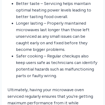
Better taste – Servicing helps maintain
optimal heating power levels leading to
better tasting food overall.
Longer lasting – Properly maintained
microwaves last longer than those left
unserviced as any small issues can be
caught early on and fixed before they
become bigger problems.
Safer cooking – Regular checkups also
keep users safe as technicians can identify
potential hazards such as malfunctioning
parts or faulty wiring.
Ultimately, having your microwave oven
serviced regularly ensures that you’re getting
maximum performance from it while