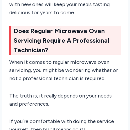
with new ones will keep your meals tasting
delicious for years to come.
Does Regular Microwave Oven
Servicing Require A Professional
Technician?
When it comes to regular microwave oven
servicing, you might be wondering whether or
not a professional technician is required.
The truth is, it really depends on your needs
and preferences.
If you’re comfortable with doing the service
yourself, then by all means do it!