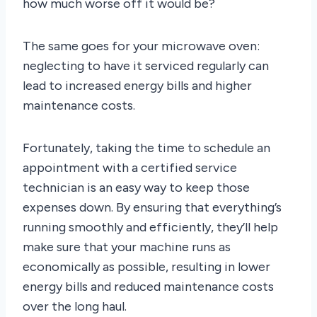
how much worse off it would be?
The same goes for your microwave oven:
neglecting to have it serviced regularly can
lead to increased energy bills and higher
maintenance costs.
Fortunately, taking the time to schedule an
appointment with a certified service
technician is an easy way to keep those
expenses down. By ensuring that everything’s
running smoothly and efficiently, they’ll help
make sure that your machine runs as
economically as possible, resulting in lower
energy bills and reduced maintenance costs
over the long haul.