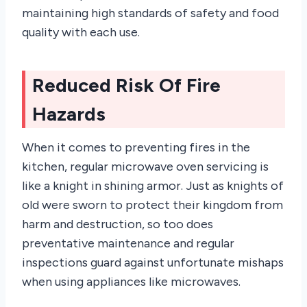
maintaining high standards of safety and food
quality with each use.
Reduced Risk Of Fire
Hazards
When it comes to preventing fires in the
kitchen, regular microwave oven servicing is
like a knight in shining armor. Just as knights of
old were sworn to protect their kingdom from
harm and destruction, so too does
preventative maintenance and regular
inspections guard against unfortunate mishaps
when using appliances like microwaves.