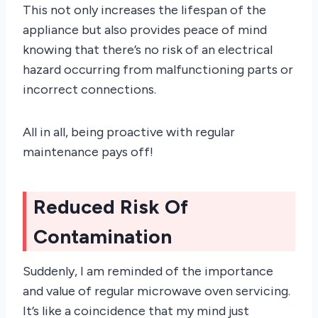
This not only increases the lifespan of the
appliance but also provides peace of mind
knowing that there’s no risk of an electrical
hazard occurring from malfunctioning parts or
incorrect connections.
All in all, being proactive with regular
maintenance pays off!
Reduced Risk Of
Contamination
Suddenly, I am reminded of the importance
and value of regular microwave oven servicing.
It’s like a coincidence that my mind just