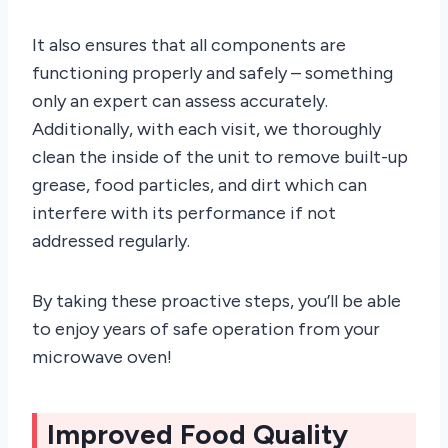
It also ensures that all components are
functioning properly and safely – something
only an expert can assess accurately.
Additionally, with each visit, we thoroughly
clean the inside of the unit to remove built-up
grease, food particles, and dirt which can
interfere with its performance if not
addressed regularly.
By taking these proactive steps, you’ll be able
to enjoy years of safe operation from your
microwave oven!
Improved Food Quality