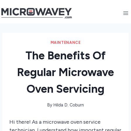
Skip
to
content
MAINTENANCE
The Benefits Of
Regular Microwave
Oven Servicing
By
Hilda D. Coburn
Hi there! As a microwave oven service
technician, I understand how important regular