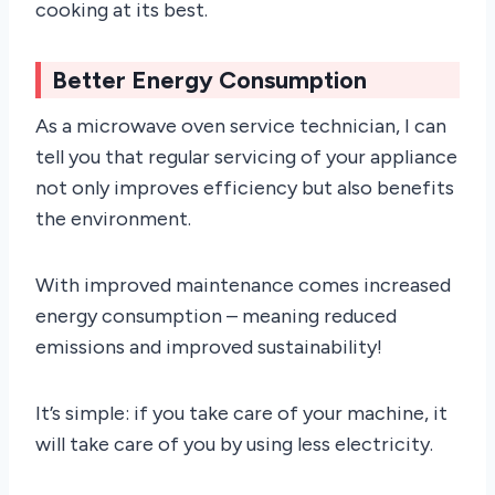
cooking at its best.
Better Energy Consumption
As a microwave oven service technician, I can
tell you that regular servicing of your appliance
not only improves efficiency but also benefits
the environment.
With improved maintenance comes increased
energy consumption – meaning reduced
emissions and improved sustainability!
It’s simple: if you take care of your machine, it
will take care of you by using less electricity.