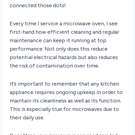
connected those dots!
Every time I service a microwave oven, I see
first-hand how efficient cleaning and regular
maintenance can keep it running at top
performance. Not only does this reduce
potential electrical hazards but also reduces
the risk of contamination over time.
It’s important to remember that any kitchen
appliance requires ongoing upkeep in order to
maintain its cleanliness as well as its function.
This is especially true for microwaves due to
their daily use.