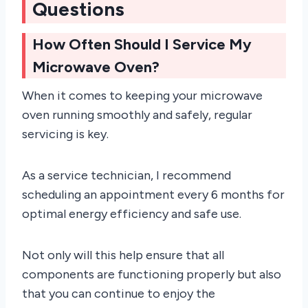
Questions
How Often Should I Service My
Microwave Oven?
When it comes to keeping your microwave
oven running smoothly and safely, regular
servicing is key.
As a service technician, I recommend
scheduling an appointment every 6 months for
optimal energy efficiency and safe use.
Not only will this help ensure that all
components are functioning properly but also
that you can continue to enjoy the