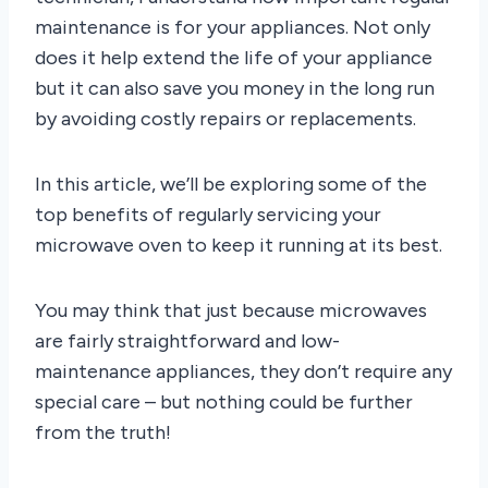
maintenance is for your appliances. Not only
does it help extend the life of your appliance
but it can also save you money in the long run
by avoiding costly repairs or replacements.
In this article, we’ll be exploring some of the
top benefits of regularly servicing your
microwave oven to keep it running at its best.
You may think that just because microwaves
are fairly straightforward and low-
maintenance appliances, they don’t require any
special care – but nothing could be further
from the truth!