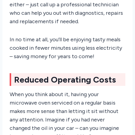
either – just call up a professional technician
who can help you out with diagnostics, repairs
and replacements if needed.
In no time at all, you’ll be enjoying tasty meals
cooked in fewer minutes using less electricity
– saving money for years to come!
Reduced Operating Costs
When you think about it, having your
microwave oven serviced on a regular basis
makes more sense than letting it sit without
any attention. Imagine if you had never
changed the oil in your car – can you imagine