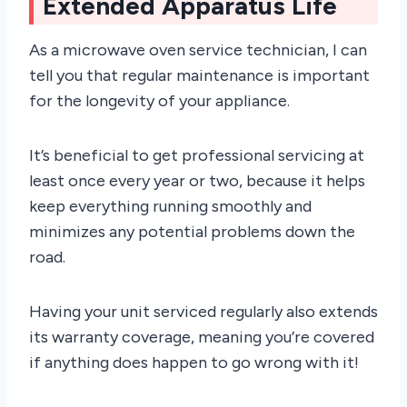
Extended Apparatus Life
As a microwave oven service technician, I can
tell you that regular maintenance is important
for the longevity of your appliance.
It’s beneficial to get professional servicing at
least once every year or two, because it helps
keep everything running smoothly and
minimizes any potential problems down the
road.
Having your unit serviced regularly also extends
its warranty coverage, meaning you’re covered
if anything does happen to go wrong with it!