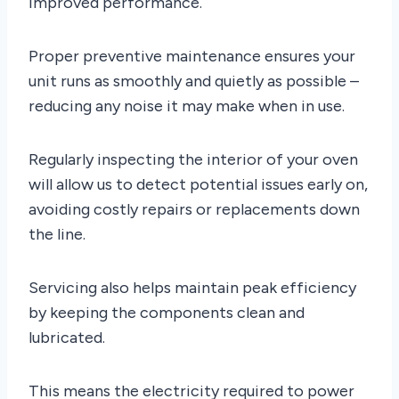
improved performance.
Proper preventive maintenance ensures your
unit runs as smoothly and quietly as possible –
reducing any noise it may make when in use.
Regularly inspecting the interior of your oven
will allow us to detect potential issues early on,
avoiding costly repairs or replacements down
the line.
Servicing also helps maintain peak efficiency
by keeping the components clean and
lubricated.
This means the electricity required to power