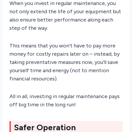
When you invest in regular maintenance, you
not only extend the life of your equipment but
also ensure better performance along each
step of the way.
This means that you won’t have to pay more
money for costly repairs later on – instead, by
taking preventative measures now, you’ll save
yourself time and energy (not to mention
financial resources).
All in all, investing in regular maintenance pays
off big time in the long run!
Safer Operation