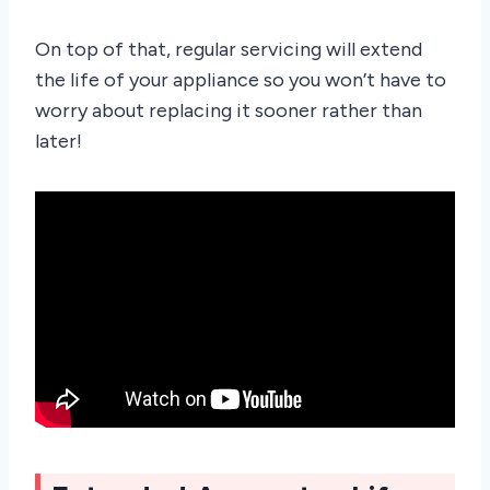
On top of that, regular servicing will extend
the life of your appliance so you won’t have to
worry about replacing it sooner rather than
later!