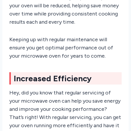
your oven will be reduced, helping save money
over time while providing consistent cooking
results each and every time.
Keeping up with regular maintenance will
ensure you get optimal performance out of
your microwave oven for years to come.
Increased Efficiency
Hey, did you know that regular servicing of
your microwave oven can help you save energy
and improve your cooking performance?
That’s right! With regular servicing, you can get
your oven running more efficiently and have it