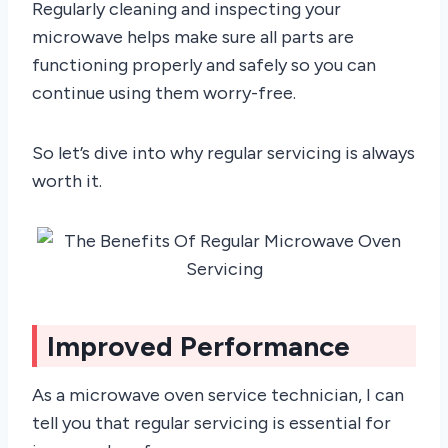
Regularly cleaning and inspecting your
microwave helps make sure all parts are
functioning properly and safely so you can
continue using them worry-free.
So let’s dive into why regular servicing is always
worth it.
Improved Performance
As a microwave oven service technician, I can
tell you that regular servicing is essential for