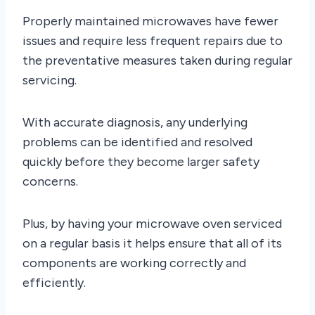
Properly maintained microwaves have fewer
issues and require less frequent repairs due to
the preventative measures taken during regular
servicing.
With accurate diagnosis, any underlying
problems can be identified and resolved
quickly before they become larger safety
concerns.
Plus, by having your microwave oven serviced
on a regular basis it helps ensure that all of its
components are working correctly and
efficiently.