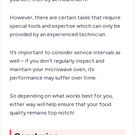
However, there are certain tasks that require
special tools and expertise which can only be
provided by an experienced technician.
It’s important to consider service intervals as
well – if you don’t regularly inspect and
maintain your microwave oven, its
performance may suffer over time.
So depending on what works best for you,
either way will help ensure that your food
quality remains top notch!