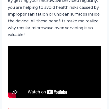
By getting your microwave serviced regularly,
you are helping to avoid health risks caused by
improper sanitation or unclean surfaces inside
the device. All these benefits make me realize
why regular microwave oven servicing is so
valuable!