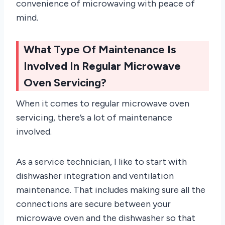
convenience of microwaving with peace of
mind.
What Type Of Maintenance Is
Involved In Regular Microwave
Oven Servicing?
When it comes to regular microwave oven
servicing, there’s a lot of maintenance
involved.
As a service technician, I like to start with
dishwasher integration and ventilation
maintenance. That includes making sure all the
connections are secure between your
microwave oven and the dishwasher so that