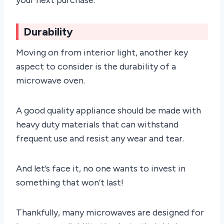
Durability
Moving on from interior light, another key
aspect to consider is the durability of a
microwave oven.
A good quality appliance should be made with
heavy duty materials that can withstand
frequent use and resist any wear and tear.
And let’s face it, no one wants to invest in
something that won’t last!
Thankfully, many microwaves are designed for