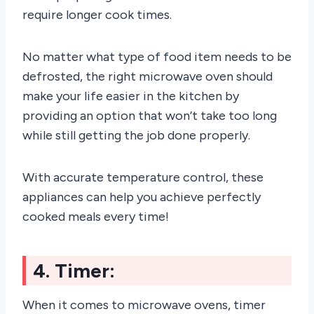
require longer cook times.
No matter what type of food item needs to be
defrosted, the right microwave oven should
make your life easier in the kitchen by
providing an option that won’t take too long
while still getting the job done properly.
With accurate temperature control, these
appliances can help you achieve perfectly
cooked meals every time!
4. Timer:
When it comes to microwave ovens, timer