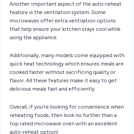
Another important aspect of the auto-reheat
feature is the ventilation system. Some
microwaves offer extra ventilation options
that help ensure your kitchen stays cool while
using the appliance.
Additionally, many models come equipped with
quick heat technology which ensures meals are
cooked faster without sacrificing quality or
flavor. All these features make it easy to get
delicious meals fast and efficiently.
Overall, if you’re looking for convenience when
reheating foods, then look no further than a
top rated microwave oven with an excellent
auto-reheat option!