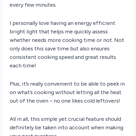
every few minutes.
I personally love having an energy efficient
bright light that helps me quickly assess
whether needs more cooking time or not. Not
only does this save time but also ensures
consistent cooking speed and great results
each time!
Plus, it’s really convenient to be able to peek in
on what’s cooking without letting all the heat
out of the oven – no one likes cold leftovers!
All in all, this simple yet crucial feature should
definitely be taken into account when making
your next purchase.