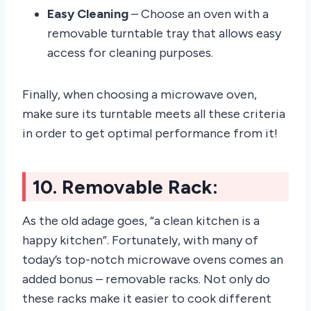
Easy Cleaning
– Choose an oven with a
removable turntable tray that allows easy
access for cleaning purposes.
Finally, when choosing a microwave oven,
make sure its turntable meets all these criteria
in order to get optimal performance from it!
10. Removable Rack:
As the old adage goes, “a clean kitchen is a
happy kitchen”. Fortunately, with many of
today’s top-notch microwave ovens comes an
added bonus – removable racks. Not only do
these racks make it easier to cook different