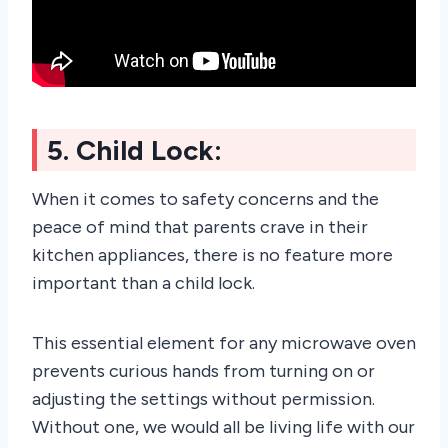
5. Child Lock:
When it comes to safety concerns and the
peace of mind that parents crave in their
kitchen appliances, there is no feature more
important than a child lock.
This essential element for any microwave oven
prevents curious hands from turning on or
adjusting the settings without permission.
Without one, we would all be living life with our