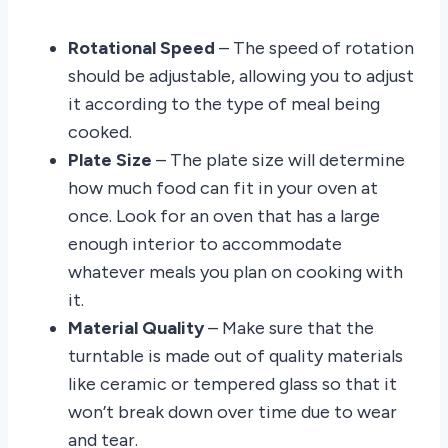
Rotational Speed
– The speed of rotation
should be adjustable, allowing you to adjust
it according to the type of meal being
cooked.
Plate Size
– The plate size will determine
how much food can fit in your oven at
once. Look for an oven that has a large
enough interior to accommodate
whatever meals you plan on cooking with
it.
Material Quality
– Make sure that the
turntable is made out of quality materials
like ceramic or tempered glass so that it
won’t break down over time due to wear
and tear.