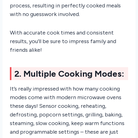
process, resulting in perfectly cooked meals
with no guesswork involved.
With accurate cook times and consistent
results, you’ll be sure to impress family and
friends alike!
2. Multiple Cooking Modes:
It’s really impressed with how many cooking
modes come with modern microwave ovens
these days! Sensor cooking, reheating,
defrosting, popcorn settings, grilling, baking,
steaming, slow cooking, keep warm functions
and programmable settings – these are just