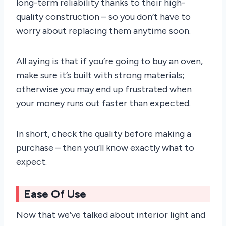
long-term reliability thanks to their high-
quality construction – so you don’t have to
worry about replacing them anytime soon.
All aying is that if you’re going to buy an oven,
make sure it’s built with strong materials;
otherwise you may end up frustrated when
your money runs out faster than expected.
In short, check the quality before making a
purchase – then you’ll know exactly what to
expect.
Ease Of Use
Now that we’ve talked about interior light and