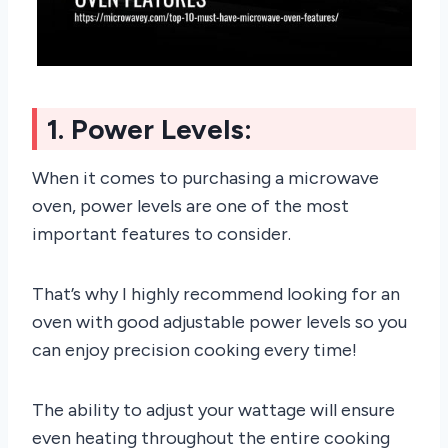
1. Power Levels:
When it comes to purchasing a microwave
oven, power levels are one of the most
important features to consider.
That’s why I highly recommend looking for an
oven with good adjustable power levels so you
can enjoy precision cooking every time!
The ability to adjust your wattage will ensure
even heating throughout the entire cooking