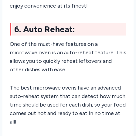
enjoy convenience at its finest!
6. Auto Reheat:
One of the must-have features on a
microwave oven is an auto-reheat feature. This
allows you to quickly reheat leftovers and
other dishes with ease.
The best microwave ovens have an advanced
auto-reheat system that can detect how much
time should be used for each dish, so your food
comes out hot and ready to eat in no time at
all!