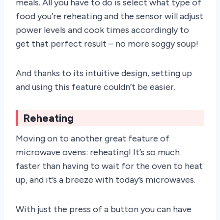
meals. All you have to do is select what type of
food you’re reheating and the sensor will adjust
power levels and cook times accordingly to
get that perfect result – no more soggy soup!
And thanks to its intuitive design, setting up
and using this feature couldn’t be easier.
Reheating
Moving on to another great feature of
microwave ovens: reheating! It’s so much
faster than having to wait for the oven to heat
up, and it’s a breeze with today’s microwaves.
With just the press of a button you can have