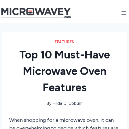
Skip
to
content
FEATURES
Top 10 Must-Have
Microwave Oven
Features
By
Hilda D. Coburn
When shopping for a microwave oven, it can
be overwhelming to decide which features are