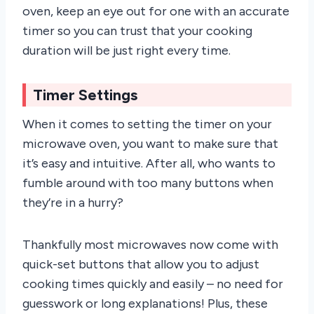
oven, keep an eye out for one with an accurate
timer so you can trust that your cooking
duration will be just right every time.
Timer Settings
When it comes to setting the timer on your
microwave oven, you want to make sure that
it’s easy and intuitive. After all, who wants to
fumble around with too many buttons when
they’re in a hurry?
Thankfully most microwaves now come with
quick-set buttons that allow you to adjust
cooking times quickly and easily – no need for
guesswork or long explanations! Plus, these