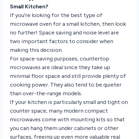
Small Kitchen?
If you’re looking for the best type of
microwave oven for a small kitchen, then look
no further! Space saving and noise level are
two important factors to consider when
making this decision.
For space-saving purposes, countertop
microwaves are ideal since they take up
minimal floor space and still provide plenty of
cooking power. They also tend to be quieter
than over-the-range models.
If your kitchen is particularly small and tight on
counter space, many modern compact
microwaves come with mounting kits so that
you can hang them under cabinets or other
surfaces, freeing up even more valuable real