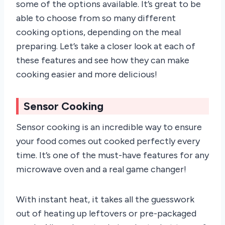
some of the options available. It’s great to be
able to choose from so many different
cooking options, depending on the meal
preparing. Let’s take a closer look at each of
these features and see how they can make
cooking easier and more delicious!
Sensor Cooking
Sensor cooking is an incredible way to ensure
your food comes out cooked perfectly every
time. It’s one of the must-have features for any
microwave oven and a real game changer!
With instant heat, it takes all the guesswork
out of heating up leftovers or pre-packaged