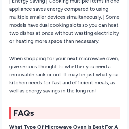
| Energy Saving | Cooking multiple items in one
appliance saves energy compared to using
multiple smaller devices simultaneously. | Some
models have dual cooking slots so you can heat
two dishes at once without wasting electricity
or heating more space than necessary.
When shopping for your next microwave oven,
give serious thought to whether you need a
removable rack or not. It may be just what your
kitchen needs for fast and efficient meals, as
well as energy savings in the long run!
FAQs
What Type Of Microwave Oven Is Best For A