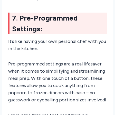
7. Pre-Programmed
Settings:
It’s like having your own personal chef with you
in the kitchen.
Pre-programmed settings are a real lifesaver
when it comes to simplifying and streamlining
meal prep. With one touch of a button, these
features allow you to cook anything from
popcorn to frozen dinners with ease – no
guesswork or eyeballing portion sizes involved!