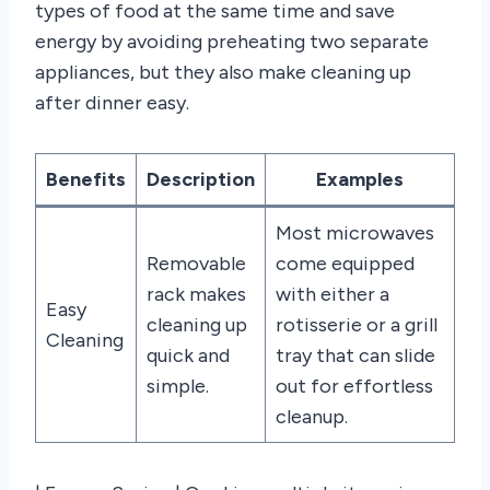
types of food at the same time and save
energy by avoiding preheating two separate
appliances, but they also make cleaning up
after dinner easy.
Benefits
Description
Examples
Most microwaves
Removable
come equipped
rack makes
with either a
Easy
cleaning up
rotisserie or a grill
Cleaning
quick and
tray that can slide
simple.
out for effortless
cleanup.