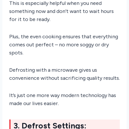
This is especially helpful when you need
something now and don’t want to wait hours
for it to be ready.
Plus, the even cooking ensures that everything
comes out perfect – no more soggy or dry
spots.
Defrosting with a microwave gives us
convenience without sacrificing quality results.
It’s just one more way modern technology has
made our lives easier.
3. Defrost Settings: