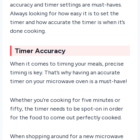
accuracy and timer settings are must-haves.
Always looking for how easy it is to set the
timer and how accurate the timer is when it’s
done cooking.
Timer Accuracy
When it comes to timing your meals, precise
timing is key. That’s why having an accurate
timer on your microwave oven is a must-have!
Whether you’re cooking for five minutes or
fifty, the timer needs to be spot-on in order
for the food to come out perfectly cooked.
When shopping around for a new microwave