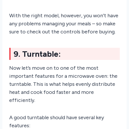
With the right model, however, you won’t have
any problems managing your meals – so make
sure to check out the controls before buying.
9. Turntable:
Now let’s move on to one of the most
important features for a microwave oven: the
turntable. This is what helps evenly distribute
heat and cook food faster and more
efficiently.
A good turntable should have several key
features: