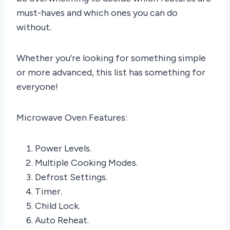
must-haves and which ones you can do
without.
Whether you’re looking for something simple
or more advanced, this list has something for
everyone!
Microwave Oven Features:
Power Levels.
Multiple Cooking Modes.
Defrost Settings.
Timer.
Child Lock.
Auto Reheat.