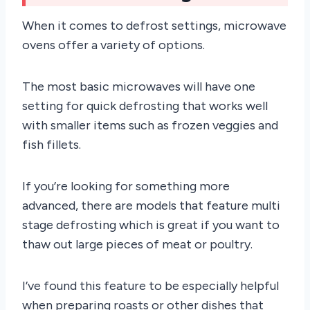
When it comes to defrost settings, microwave
ovens offer a variety of options.
The most basic microwaves will have one
setting for quick defrosting that works well
with smaller items such as frozen veggies and
fish fillets.
If you’re looking for something more
advanced, there are models that feature multi
stage defrosting which is great if you want to
thaw out large pieces of meat or poultry.
I’ve found this feature to be especially helpful
when preparing roasts or other dishes that