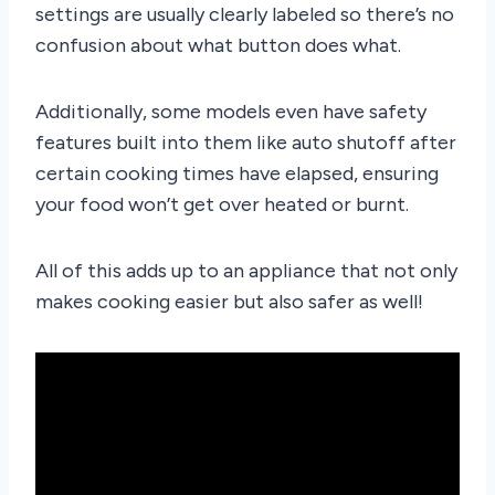
settings are usually clearly labeled so there’s no
confusion about what button does what.
Additionally, some models even have safety
features built into them like auto shutoff after
certain cooking times have elapsed, ensuring
your food won’t get over heated or burnt.
All of this adds up to an appliance that not only
makes cooking easier but also safer as well!