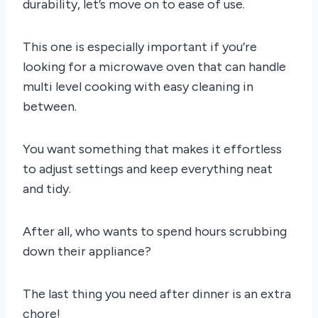
durability, let’s move on to ease of use.
This one is especially important if you’re
looking for a microwave oven that can handle
multi level cooking with easy cleaning in
between.
You want something that makes it effortless
to adjust settings and keep everything neat
and tidy.
After all, who wants to spend hours scrubbing
down their appliance?
The last thing you need after dinner is an extra
chore!