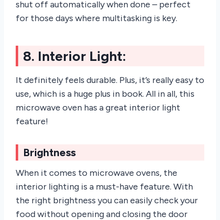
shut off automatically when done – perfect
for those days where multitasking is key.
8. Interior Light:
It definitely feels durable. Plus, it’s really easy to
use, which is a huge plus in book. All in all, this
microwave oven has a great interior light
feature!
Brightness
When it comes to microwave ovens, the
interior lighting is a must-have feature. With
the right brightness you can easily check your
food without opening and closing the door