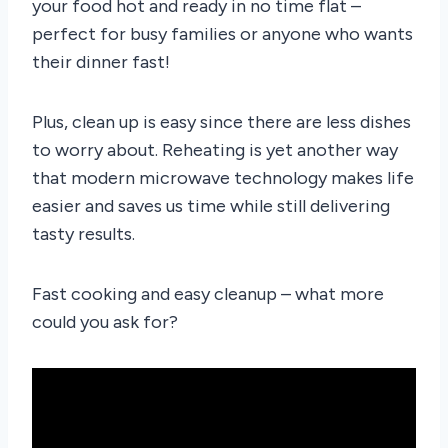
your food hot and ready in no time flat –
perfect for busy families or anyone who wants
their dinner fast!
Plus, clean up is easy since there are less dishes
to worry about. Reheating is yet another way
that modern microwave technology makes life
easier and saves us time while still delivering
tasty results.
Fast cooking and easy cleanup – what more
could you ask for?