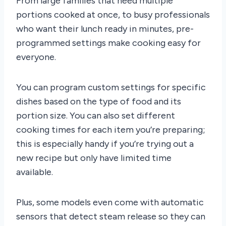
From large families that need multiple
portions cooked at once, to busy professionals
who want their lunch ready in minutes, pre-
programmed settings make cooking easy for
everyone.
You can program custom settings for specific
dishes based on the type of food and its
portion size. You can also set different
cooking times for each item you’re preparing;
this is especially handy if you’re trying out a
new recipe but only have limited time
available.
Plus, some models even come with automatic
sensors that detect steam release so they can