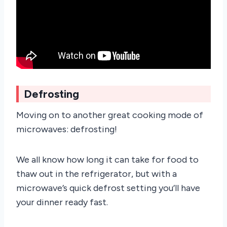
Defrosting
Moving on to another great cooking mode of
microwaves: defrosting!
We all know how long it can take for food to
thaw out in the refrigerator, but with a
microwave’s quick defrost setting you’ll have
your dinner ready fast.