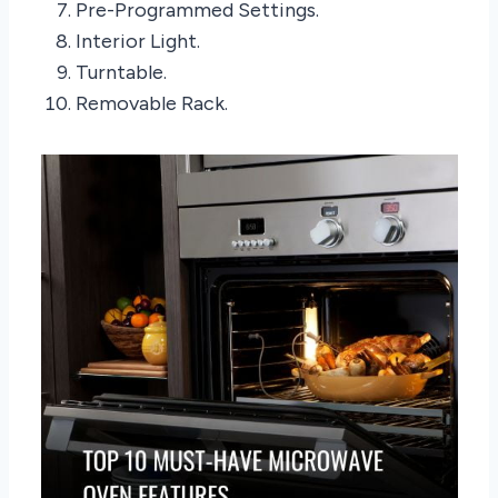
Pre-Programmed Settings.
Interior Light.
Turntable.
Removable Rack.