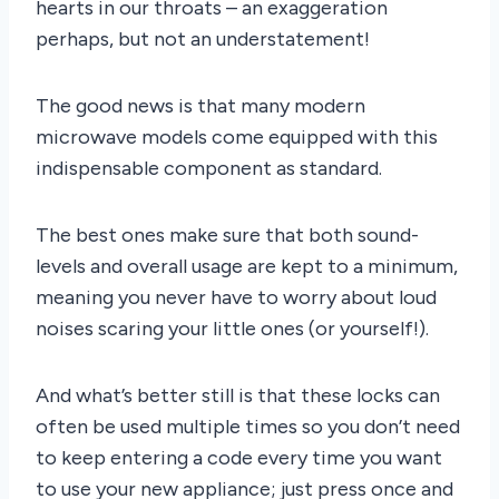
hearts in our throats – an exaggeration
perhaps, but not an understatement!
The good news is that many modern
microwave models come equipped with this
indispensable component as standard.
The best ones make sure that both sound-
levels and overall usage are kept to a minimum,
meaning you never have to worry about loud
noises scaring your little ones (or yourself!).
And what’s better still is that these locks can
often be used multiple times so you don’t need
to keep entering a code every time you want
to use your new appliance; just press once and