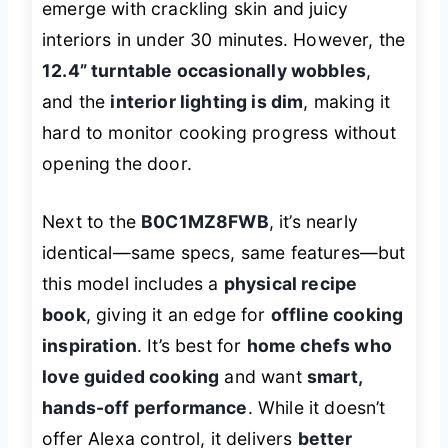
emerge with crackling skin and juicy
interiors in under 30 minutes. However, the
12.4” turntable occasionally wobbles
,
and the
interior lighting is dim
, making it
hard to monitor cooking progress without
opening the door.
Next to the
B0C1MZ8FWB
, it’s nearly
identical—same specs, same features—but
this model includes a
physical recipe
book
, giving it an edge for
offline cooking
inspiration
. It’s best for
home chefs who
love guided cooking
and want
smart,
hands-off performance
. While it doesn’t
offer Alexa control, it delivers
better