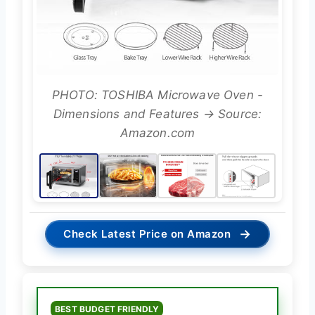
PHOTO: TOSHIBA Microwave Oven -
Dimensions and Features → Source:
Amazon.com
→
Check Latest Price on Amazon
BEST BUDGET FRIENDLY