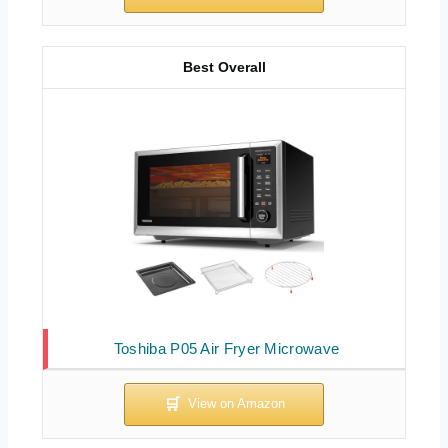
Best Overall
Toshiba P05 Air Fryer Microwave