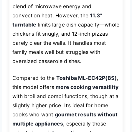
blend of microwave energy and
convection heat. However, the
11.3”
turntable
limits large dish capacity—whole
chickens fit snugly, and 12-inch pizzas
barely clear the walls. It handles most
family meals well but struggles with
oversized casserole dishes.
Compared to the
Toshiba ML-EC42P(BS)
,
this model offers
more cooking versatility
with broil and combi functions, though at a
slightly higher price. It’s ideal for home
cooks who want
gourmet results without
multiple appliances
, especially those