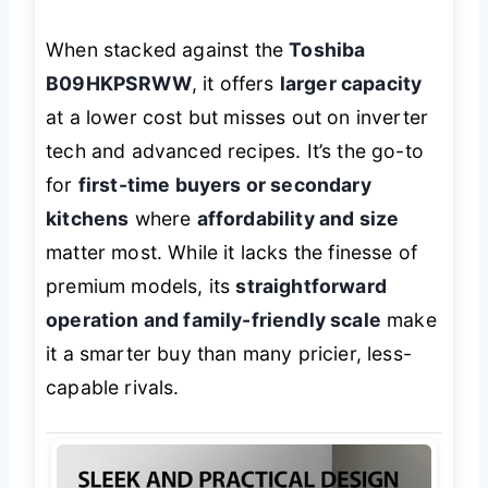
When stacked against the
Toshiba
B09HKPSRWW
, it offers
larger capacity
at a lower cost but misses out on inverter
tech and advanced recipes. It’s the go-to
for
first-time buyers or secondary
kitchens
where
affordability and size
matter most. While it lacks the finesse of
premium models, its
straightforward
operation and family-friendly scale
make
it a smarter buy than many pricier, less-
capable rivals.