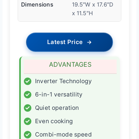
Dimensions
19.5″W x 17.6″D
x 11.5″H
Latest Price
→
ADVANTAGES
✓
Inverter Technology
✓
6-in-1 versatility
✓
Quiet operation
✓
Even cooking
✓
Combi-mode speed