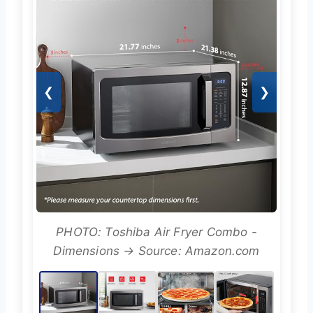
❮
❯
PHOTO: Toshiba Air Fryer Combo -
Dimensions → Source: Amazon.com