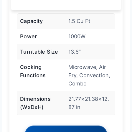
Capacity
1.5 Cu Ft
Power
1000W
Turntable Size
13.6″
Cooking
Microwave, Air
Functions
Fry, Convection,
Combo
Dimensions
21.77×21.38×12.
(WxDxH)
87 in