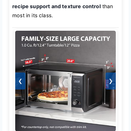
recipe support and texture control
than
most in its class.
❮
❯