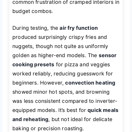
common frustration of cramped interiors in
budget combos.
During testing, the
air fry function
produced surprisingly crispy fries and
nuggets, though not quite as uniformly
golden as higher-end models. The
sensor
cooking presets
for pizza and veggies
worked reliably, reducing guesswork for
beginners. However,
convection heating
showed minor hot spots, and browning
was less consistent compared to inverter-
equipped models. It’s best for
quick meals
and reheating
, but not ideal for delicate
baking or precision roasting.