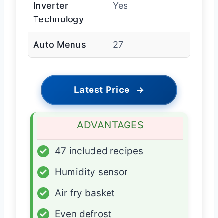
Inverter
Yes
Technology
Auto Menus
27
Latest Price
→
ADVANTAGES
✓
47 included recipes
✓
Humidity sensor
✓
Air fry basket
✓
Even defrost