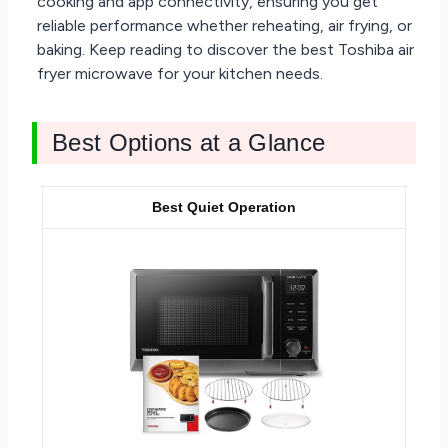
cooking and app connectivity, ensuring you get
reliable performance whether reheating, air frying, or
baking. Keep reading to discover the best Toshiba air
fryer microwave for your kitchen needs.
Best Options at a Glance
Best Quiet Operation