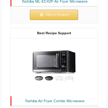
Toshiba ML-EC42P Air Fryer Microwave
Best Recipe Support
Toshiba Air Fryer Combo Microwave