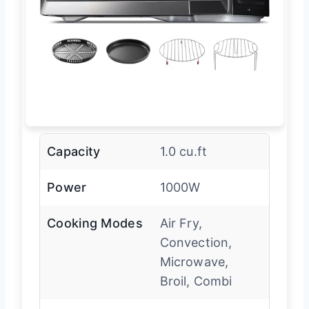
Capacity
1.0 cu.ft
Power
1000W
Cooking Modes
Air Fry,
Convection,
Microwave,
Broil, Combi