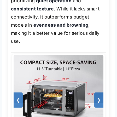
prioritizing
quiet operation
and
consistent texture
. While it lacks smart
connectivity, it outperforms budget
models in
evenness and browning
,
making it a better value for serious daily
use.
❮
❯