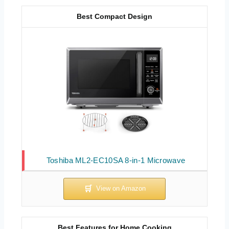
Best Compact Design
Toshiba ML2-EC10SA 8-in-1 Microwave
Best Features for Home Cooking