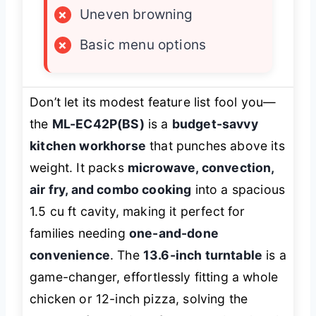
×
Uneven browning
×
Basic menu options
Don’t let its modest feature list fool you—
the
ML-EC42P(BS)
is a
budget-savvy
kitchen workhorse
that punches above its
weight. It packs
microwave, convection,
air fry, and combo cooking
into a spacious
1.5 cu ft cavity, making it perfect for
families needing
one-and-done
convenience
. The
13.6-inch turntable
is a
game-changer, effortlessly fitting a whole
chicken or 12-inch pizza, solving the