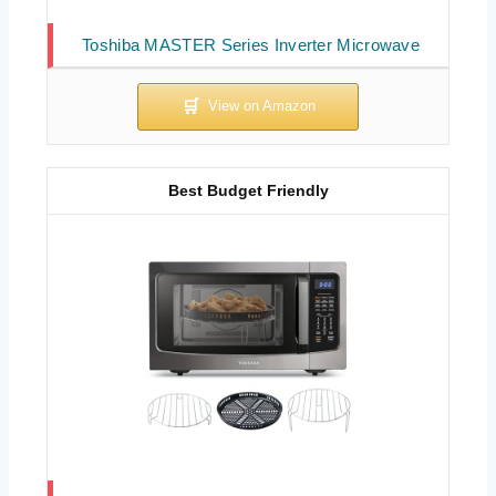
Toshiba MASTER Series Inverter Microwave
Best Budget Friendly