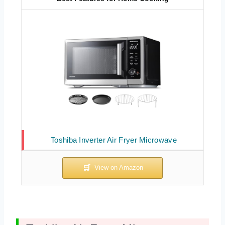
Toshiba Inverter Air Fryer Microwave