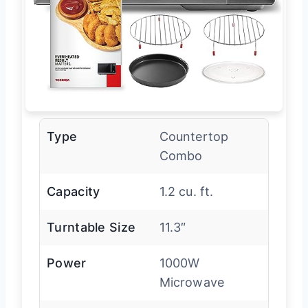
Type
Countertop
Combo
Capacity
1.2 cu. ft.
Turntable Size
11.3″
Power
1000W
Microwave