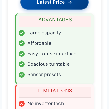
Latest Price
→
ADVANTAGES
✓
Large capacity
✓
Affordable
✓
Easy-to-use interface
✓
Spacious turntable
✓
Sensor presets
LIMITATIONS
×
No inverter tech