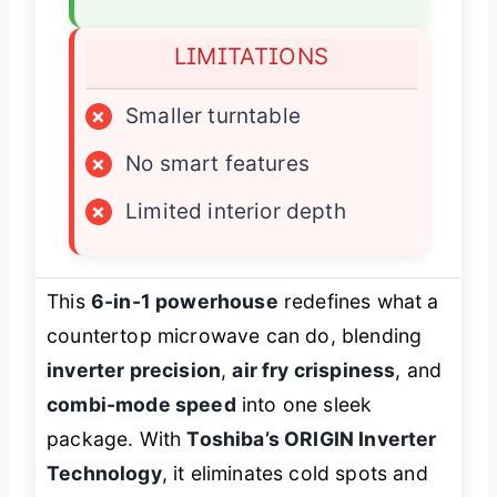
LIMITATIONS
×
Smaller turntable
×
No smart features
×
Limited interior depth
This
6-in-1 powerhouse
redefines what a
countertop microwave can do, blending
inverter precision
,
air fry crispiness
, and
combi-mode speed
into one sleek
package. With
Toshiba’s ORIGIN Inverter
Technology
, it eliminates cold spots and