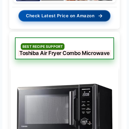
→
Check Latest Price on Amazon
BEST RECIPE SUPPORT
Toshiba Air Fryer Combo Microwave