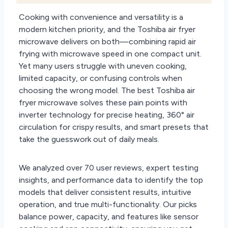
Cooking with convenience and versatility is a
modern kitchen priority, and the Toshiba air fryer
microwave delivers on both—combining rapid air
frying with microwave speed in one compact unit.
Yet many users struggle with uneven cooking,
limited capacity, or confusing controls when
choosing the wrong model. The best Toshiba air
fryer microwave solves these pain points with
inverter technology for precise heating, 360° air
circulation for crispy results, and smart presets that
take the guesswork out of daily meals.
We analyzed over 70 user reviews, expert testing
insights, and performance data to identify the top
models that deliver consistent results, intuitive
operation, and true multi-functionality. Our picks
balance power, capacity, and features like sensor