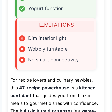
✓
Yogurt function
LIMITATIONS
×
Dim interior light
×
Wobbly turntable
×
No smart connectivity
For recipe lovers and culinary newbies,
this
47-recipe powerhouse
is a
kitchen
confidant
that guides you from frozen
meals to gourmet dishes with confidence.
The
built-in humidity sensor
is a
game-