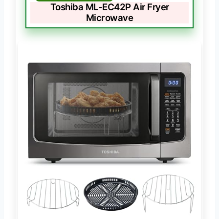
Toshiba ML-EC42P Air Fryer
Microwave