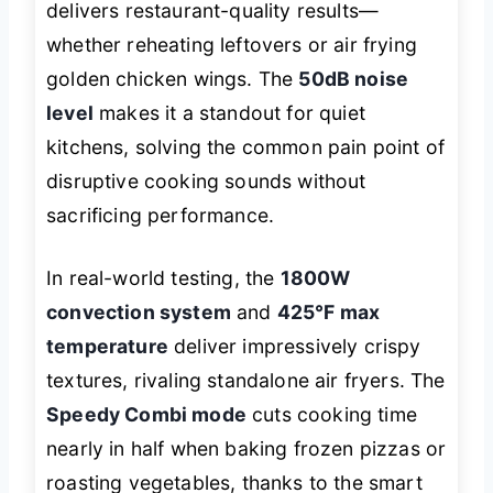
delivers restaurant-quality results—
whether reheating leftovers or air frying
golden chicken wings. The
50dB noise
level
makes it a standout for quiet
kitchens, solving the common pain point of
disruptive cooking sounds without
sacrificing performance.
In real-world testing, the
1800W
convection system
and
425°F max
temperature
deliver impressively crispy
textures, rivaling standalone air fryers. The
Speedy Combi mode
cuts cooking time
nearly in half when baking frozen pizzas or
roasting vegetables, thanks to the smart