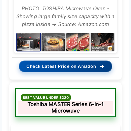
PHOTO: TOSHIBA Microwave Oven -
Showing large family size capacity with a
pizza inside → Source: Amazon.com
→
Check Latest Price on Amazon
BEST VALUE UNDER $220
Toshiba MASTER Series 6-in-1
Microwave