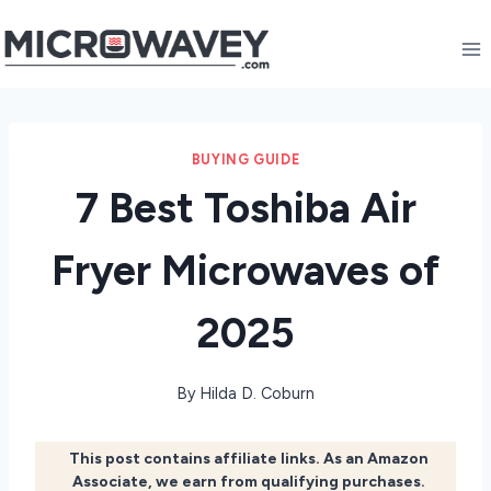
Skip
to
content
BUYING GUIDE
7 Best Toshiba Air
Fryer Microwaves of
2025
By
Hilda D. Coburn
This post contains affiliate links. As an Amazon
Associate, we earn from qualifying purchases.