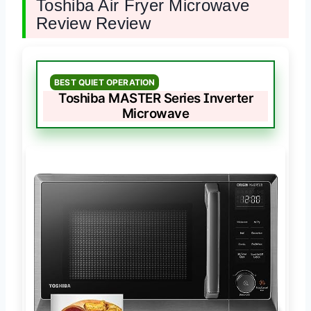
Toshiba Air Fryer Microwave
Review Review
BEST QUIET OPERATION
Toshiba MASTER Series Inverter
Microwave