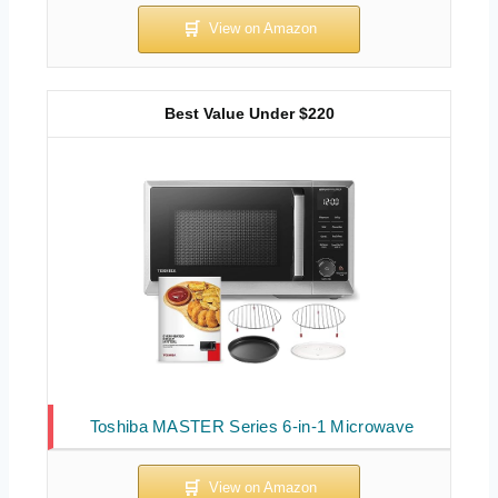
Best Value Under $220
Toshiba MASTER Series 6-in-1 Microwave