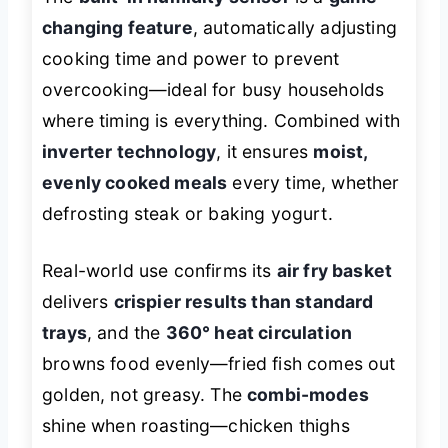
changing feature
, automatically adjusting
cooking time and power to prevent
overcooking—ideal for busy households
where timing is everything. Combined with
inverter technology
, it ensures
moist,
evenly cooked meals
every time, whether
defrosting steak or baking yogurt.
Real-world use confirms its
air fry basket
delivers
crispier results than standard
trays
, and the
360° heat circulation
browns food evenly—fried fish comes out
golden, not greasy. The
combi-modes
shine when roasting—chicken thighs