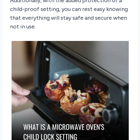
Additionally, with the added protection of a
child-proof setting, you can rest easy knowing
that everything will stay safe and secure when
not in use.