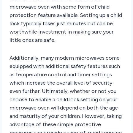
microwave oven with some form of child
protection feature available. Setting up a child
lock typically takes just minutes but can be
worthwhile investment in making sure your
little ones are safe.
Additionally, many modern microwaves come
equipped with additional safety features such
as temperature control and timer settings
which increase the overall level of security
even further. Ultimately, whether or not you
choose to enable a child lock setting on your
microwave oven will depend on both the age
and maturity of your children. However, taking
advantage of these simple protective
measures can provide peace-of-mind knowing