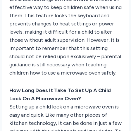
effective way to keep children safe when using
them. This feature locks the keyboard and
prevents changes to heat settings or power
levels, making it difficult for a child to alter
those without adult supervision. However, it is
important to remember that this setting
should not be relied upon exclusively – parental
guidance is still necessary when teaching
children how to use a microwave oven safely.
How Long Does It Take To Set Up A Child
Lock On A Microwave Oven?
Setting up a child lock on a microwave oven is
easy and quick. Like many other pieces of
kitchen technology, it can be done in just a few