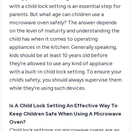
with a child lock setting is an essential step for
parents. But what age can children use a
microwave oven safely? The answer depends
on the level of maturity and understanding the
child has when it comes to operating
appliances in the kitchen. Generally speaking,
kids should be at least 10 years old before
they’re allowed to use any kind of appliance
with a built-in child lock setting. To ensure your
child’s safety, you should always supervise them
while they’re using such devices.
Is A Child Lock Setting An Effective Way To
Keep Children Safe When Using A Microwave
Oven?
Child lock settings on microwave ovens are an