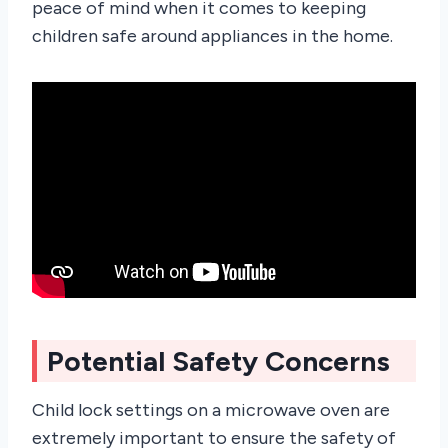
peace of mind when it comes to keeping
children safe around appliances in the home.
Potential Safety Concerns
Child lock settings on a microwave oven are
extremely important to ensure the safety of