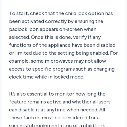
To start, check that the child lock option has
been activated correctly by ensuring the
padlock icon appears on-screen when
selected. Once this is done, verify if any
functions of the appliance have been disabled
or limited due to the setting being enabled. For
example, some microwaves may not allow
access to specific programs such as changing
clock time while in locked mode.
It’s also essential to monitor how long the
feature remains active and whether all users
can disable it at anytime when needed. All
these factors must be considered for a
successful implementation of a child lock