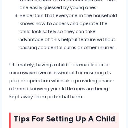
one easily guessed by young ones!
Be certain that everyone in the household
knows how to access and operate the
child lock safely so they can take
advantage of this helpful feature without
causing accidental burns or other injuries.
Ultimately, having a child lock enabled on a
microwave oven is essential for ensuring its
proper operation while also providing peace-
of-mind knowing your little ones are being
kept away from potential harm.
Tips For Setting Up A Child