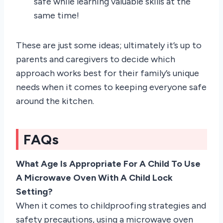
safe while learning valuable skills at the
same time!
These are just some ideas; ultimately it’s up to
parents and caregivers to decide which
approach works best for their family’s unique
needs when it comes to keeping everyone safe
around the kitchen.
FAQs
What Age Is Appropriate For A Child To Use
A Microwave Oven With A Child Lock
Setting?
When it comes to childproofing strategies and
safety precautions, using a microwave oven