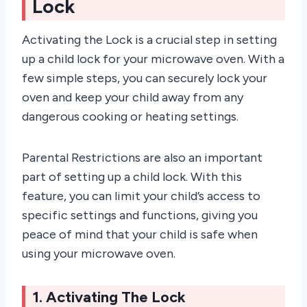
Lock
Activating the Lock is a crucial step in setting
up a child lock for your microwave oven. With a
few simple steps, you can securely lock your
oven and keep your child away from any
dangerous cooking or heating settings.
Parental Restrictions are also an important
part of setting up a child lock. With this
feature, you can limit your child’s access to
specific settings and functions, giving you
peace of mind that your child is safe when
using your microwave oven.
1. Activating The Lock