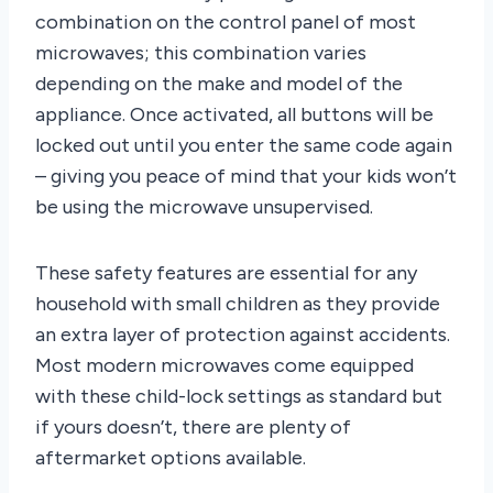
combination on the control panel of most
microwaves; this combination varies
depending on the make and model of the
appliance. Once activated, all buttons will be
locked out until you enter the same code again
– giving you peace of mind that your kids won’t
be using the microwave unsupervised.
These safety features are essential for any
household with small children as they provide
an extra layer of protection against accidents.
Most modern microwaves come equipped
with these child-lock settings as standard but
if yours doesn’t, there are plenty of
aftermarket options available.