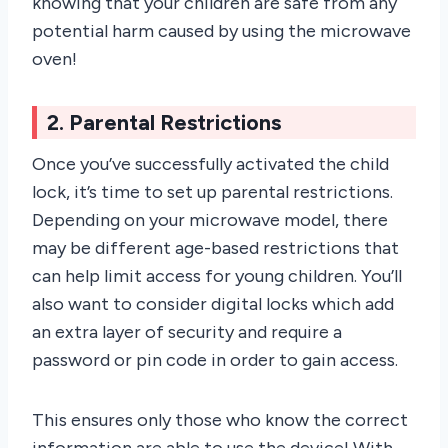
knowing that your children are safe from any
potential harm caused by using the microwave
oven!
2. Parental Restrictions
Once you’ve successfully activated the child
lock, it’s time to set up parental restrictions.
Depending on your microwave model, there
may be different age-based restrictions that
can help limit access for young children. You’ll
also want to consider digital locks which add
an extra layer of security and require a
password or pin code in order to gain access.
This ensures only those who know the correct
information are able to use the device! With