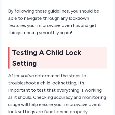
By following these guidelines, you should be
able to navigate through any lockdown
features your microwave oven has and get
things running smoothly again!
Testing A Child Lock
Setting
After you’ve determined the steps to
troubleshoot a child lock setting, it’s
important to test that everything is working
as it should. Checking accuracy and monitoring
usage will help ensure your microwave oven’s
lock settings are functioning properly.