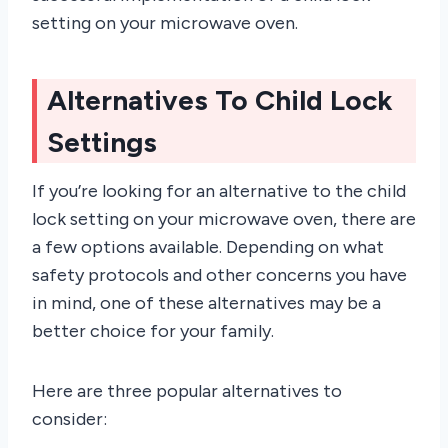
setting on your microwave oven.
Alternatives To Child Lock
Settings
If you’re looking for an alternative to the child
lock setting on your microwave oven, there are
a few options available. Depending on what
safety protocols and other concerns you have
in mind, one of these alternatives may be a
better choice for your family.
Here are three popular alternatives to
consider: