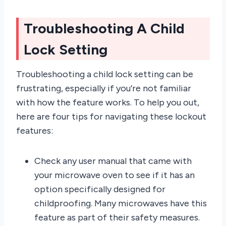
Troubleshooting A Child
Lock Setting
Troubleshooting a child lock setting can be
frustrating, especially if you’re not familiar
with how the feature works. To help you out,
here are four tips for navigating these lockout
features:
Check any user manual that came with
your microwave oven to see if it has an
option specifically designed for
childproofing. Many microwaves have this
feature as part of their safety measures.