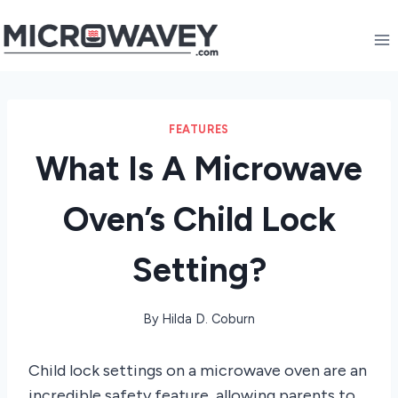
Skip
to
content
FEATURES
What Is A Microwave
Oven’s Child Lock
Setting?
By
Hilda D. Coburn
Child lock settings on a microwave oven are an
incredible safety feature, allowing parents to