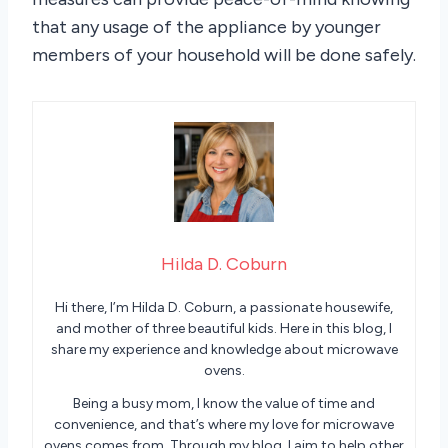
that any usage of the appliance by younger
members of your household will be done safely.
Hilda D. Coburn
Hi there, I’m Hilda D. Coburn, a passionate housewife,
and mother of three beautiful kids. Here in this blog, I
share my experience and knowledge about microwave
ovens.
Being a busy mom, I know the value of time and
convenience, and that’s where my love for microwave
ovens comes from. Through my blog, I aim to help other