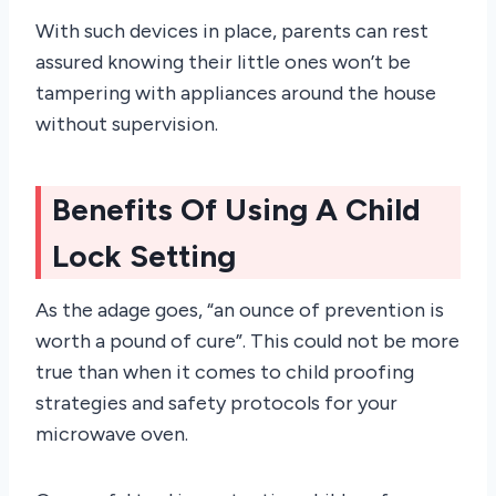
With such devices in place, parents can rest
assured knowing their little ones won’t be
tampering with appliances around the house
without supervision.
Benefits Of Using A Child
Lock Setting
As the adage goes, “an ounce of prevention is
worth a pound of cure”. This could not be more
true than when it comes to child proofing
strategies and safety protocols for your
microwave oven.