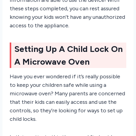
these steps completed, you can rest assured
knowing your kids won’t have any unauthorized
access to the appliance.
Setting Up A Child Lock On
A Microwave Oven
Have you ever wondered if it’s really possible
to keep your children safe while using a
microwave oven? Many parents are concerned
that their kids can easily access and use the
controls, so they’re looking for ways to set up
child locks.