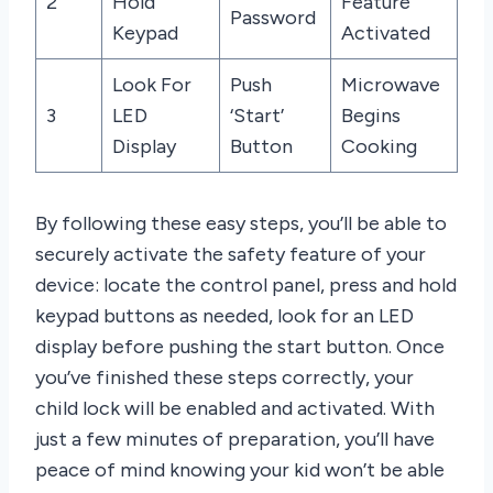
2
Hold
Feature
Password
Keypad
Activated
Look For
Push
Microwave
3
LED
‘Start’
Begins
Display
Button
Cooking
By following these easy steps, you’ll be able to
securely activate the safety feature of your
device: locate the control panel, press and hold
keypad buttons as needed, look for an LED
display before pushing the start button. Once
you’ve finished these steps correctly, your
child lock will be enabled and activated. With
just a few minutes of preparation, you’ll have
peace of mind knowing your kid won’t be able