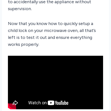
to accidentally use the appliance without
supervision.
Now that you know how to quickly setup a
child lock on your microwave oven, all that’s
left is to test it out and ensure everything
works properly.