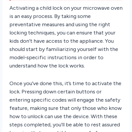
Activating a child lock on your microwave oven
is an easy process. By taking some
preventative measures and using the right
locking techniques, you can ensure that your
kids don’t have access to the appliance. You
should start by familiarizing yourself with the
model-specific instructions in order to
understand how the lock works.
Once you’ve done this, it’s time to activate the
lock. Pressing down certain buttons or
entering specific codes will engage the safety
feature, making sure that only those who know
how to unlock can use the device. With these
steps completed, you’ll be able to rest assured