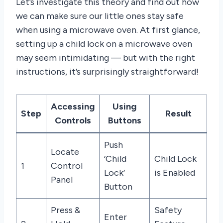
Let’s investigate this theory and find out how
we can make sure our little ones stay safe
when using a microwave oven. At first glance,
setting up a child lock on a microwave oven
may seem intimidating — but with the right
instructions, it’s surprisingly straightforward!
Accessing
Using
Step
Result
Controls
Buttons
Push
Locate
‘Child
Child Lock
1
Control
Lock’
is Enabled
Panel
Button
Press &
Safety
Enter