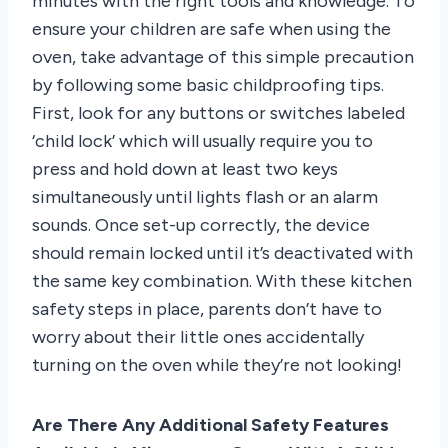
minutes with the right tools and knowledge. To
ensure your children are safe when using the
oven, take advantage of this simple precaution
by following some basic childproofing tips.
First, look for any buttons or switches labeled
‘child lock’ which will usually require you to
press and hold down at least two keys
simultaneously until lights flash or an alarm
sounds. Once set-up correctly, the device
should remain locked until it’s deactivated with
the same key combination. With these kitchen
safety steps in place, parents don’t have to
worry about their little ones accidentally
turning on the oven while they’re not looking!
Are There Any Additional Safety Features