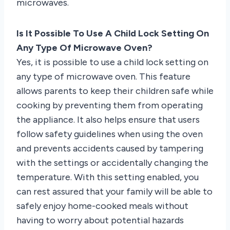
microwaves.
Is It Possible To Use A Child Lock Setting On
Any Type Of Microwave Oven?
Yes, it is possible to use a child lock setting on
any type of microwave oven. This feature
allows parents to keep their children safe while
cooking by preventing them from operating
the appliance. It also helps ensure that users
follow safety guidelines when using the oven
and prevents accidents caused by tampering
with the settings or accidentally changing the
temperature. With this setting enabled, you
can rest assured that your family will be able to
safely enjoy home-cooked meals without
having to worry about potential hazards