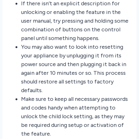
If there isn’t an explicit description for
unlocking or enabling the feature in the
user manual, try pressing and holding some
combination of buttons on the control
panel until something happens.
You may also want to look into resetting
your appliance by unplugging it from its
power source and then plugging it back in
again after 10 minutes or so. This process
should restore all settings to factory
defaults.
Make sure to keep all necessary passwords
and codes handy when attempting to
unlock the child lock setting, as they may
be required during setup or activation of
the feature.