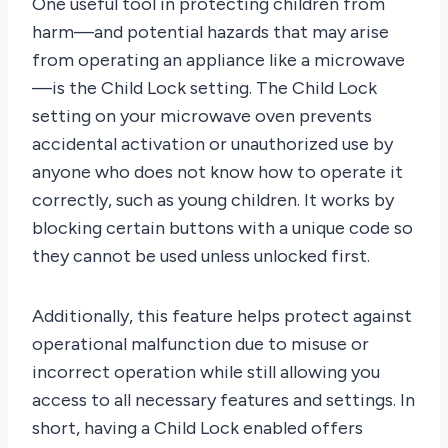
One useful tool in protecting children from
harm—and potential hazards that may arise
from operating an appliance like a microwave
—is the Child Lock setting. The Child Lock
setting on your microwave oven prevents
accidental activation or unauthorized use by
anyone who does not know how to operate it
correctly, such as young children. It works by
blocking certain buttons with a unique code so
they cannot be used unless unlocked first.
Additionally, this feature helps protect against
operational malfunction due to misuse or
incorrect operation while still allowing you
access to all necessary features and settings. In
short, having a Child Lock enabled offers