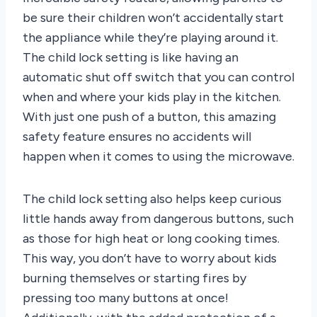
be sure their children won’t accidentally start
the appliance while they’re playing around it.
The child lock setting is like having an
automatic shut off switch that you can control
when and where your kids play in the kitchen.
With just one push of a button, this amazing
safety feature ensures no accidents will
happen when it comes to using the microwave.
The child lock setting also helps keep curious
little hands away from dangerous buttons, such
as those for high heat or long cooking times.
This way, you don’t have to worry about kids
burning themselves or starting fires by
pressing too many buttons at once!