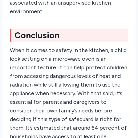
associated with an unsupervised kitchen
environment.
Conclusion
When it comes to safety in the kitchen, a child
lock setting on a microwave oven is an
important feature. It can help protect children
from accessing dangerous levels of heat and
radiation while still allowing them to use the
appliance when necessary. With that said, it’s
essential for parents and caregivers to
consider their own family’s needs before
deciding if this type of safeguard is right for
them. It’s estimated that around 64 percent of
households have access to at least one