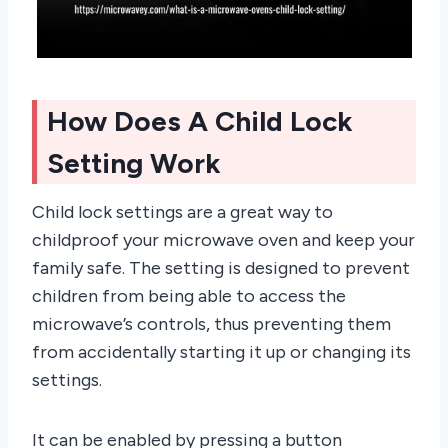
How Does A Child Lock
Setting Work
Child lock settings are a great way to
childproof your microwave oven and keep your
family safe. The setting is designed to prevent
children from being able to access the
microwave’s controls, thus preventing them
from accidentally starting it up or changing its
settings.
It can be enabled by pressing a button