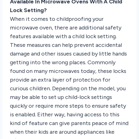
Available In Microwave Ovens With A Child
Lock Setting?
When it comes to childproofing your
microwave oven, there are additional safety
features available with a child lock setting.
These measures can help prevent accidental
damage and other issues caused by little hands
getting into the wrong places. Commonly
found on many microwaves today, these locks
provide an extra layer of protection for
curious children. Depending on the model, you
may be able to set up child-lock settings
quickly or require more steps to ensure safety
is enabled. Either way, having access to this
kind of feature can give parents peace of mind
when their kids are around appliances like