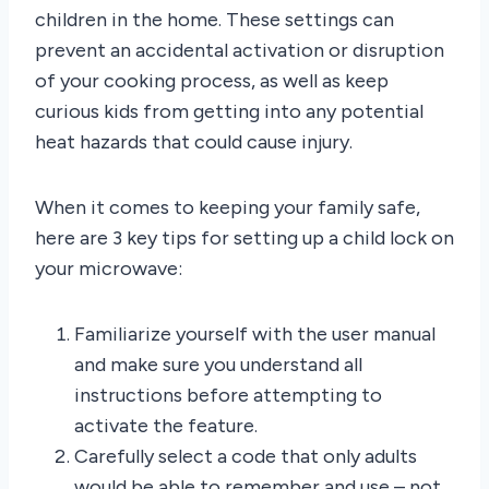
children in the home. These settings can
prevent an accidental activation or disruption
of your cooking process, as well as keep
curious kids from getting into any potential
heat hazards that could cause injury.
When it comes to keeping your family safe,
here are 3 key tips for setting up a child lock on
your microwave:
Familiarize yourself with the user manual
and make sure you understand all
instructions before attempting to
activate the feature.
Carefully select a code that only adults
would be able to remember and use – not