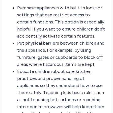
Purchase appliances with built-in locks or
settings that can restrict access to
certain functions. This option is especially
helpful if you want to ensure children don’t
accidentally activate certain features.
Put physical barriers between children and
the appliance. For example, by using
furniture, gates or cupboards to block off
areas where hazardous items are kept.
Educate children about safe kitchen
practices and proper handling of
appliances so they understand how to use
them safely. Teaching kids basic rules such
as not touching hot surfaces or reaching
into open microwaves will help keep them