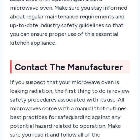
microwave oven. Make sure you stay informed
about regular maintenance requirements and
up-to-date industry safety guidelines so that
you can ensure proper use of this essential
kitchen appliance.
Contact The Manufacturer
If you suspect that your microwave oven is
leaking radiation, the first thing to do is review
safety procedures associated with its use. All
microwaves come with a manual that outlines
best practices for safeguarding against any
potential hazard related to operation. Make
sure you read it and follow all of the