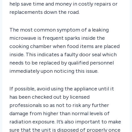
help save time and money in costly repairs or
replacements down the road.
The most common symptom of a leaking
microwave is frequent sparks inside the
cooking chamber when food items are placed
inside. This indicates a faulty door seal which
needs to be replaced by qualified personnel
immediately upon noticing this issue.
If possible, avoid using the appliance until it
has been checked out by licensed
professionals so as not to risk any further
damage from higher than normal levels of
radiation exposure. It’s also important to make
sure that the unit is disposed of properly once