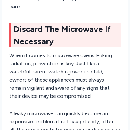
harm.
Discard The Microwave If
Necessary
When it comes to microwave ovens leaking
radiation, prevention is key. Just like a
watchful parent watching over its child,
owners of these appliances must always
remain vigilant and aware of any signs that
their device may be compromised.
A leaky microwave can quickly become an
expensive problem if not caught early; after
all, the repair costs for even minor damage can