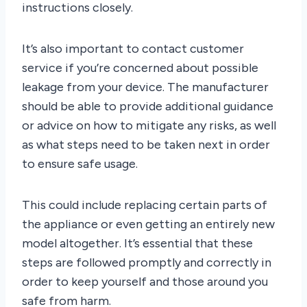
instructions closely.
It’s also important to contact customer
service if you’re concerned about possible
leakage from your device. The manufacturer
should be able to provide additional guidance
or advice on how to mitigate any risks, as well
as what steps need to be taken next in order
to ensure safe usage.
This could include replacing certain parts of
the appliance or even getting an entirely new
model altogether. It’s essential that these
steps are followed promptly and correctly in
order to keep yourself and those around you
safe from harm.