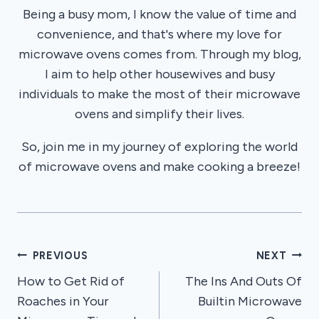
Being a busy mom, I know the value of time and
convenience, and that's where my love for
microwave ovens comes from. Through my blog,
I aim to help other housewives and busy
individuals to make the most of their microwave
ovens and simplify their lives.
So, join me in my journey of exploring the world
of microwave ovens and make cooking a breeze!
Post
PREVIOUS
NEXT
How to Get Rid of
The Ins And Outs Of
navigation
Roaches in Your
Builtin Microwave