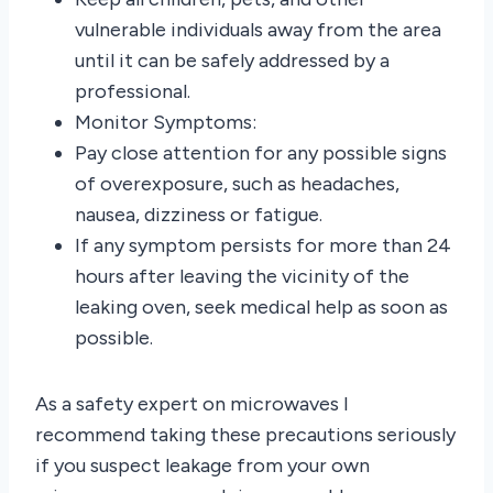
vulnerable individuals away from the area
until it can be safely addressed by a
professional.
Monitor Symptoms:
Pay close attention for any possible signs
of overexposure, such as headaches,
nausea, dizziness or fatigue.
If any symptom persists for more than 24
hours after leaving the vicinity of the
leaking oven, seek medical help as soon as
possible.
As a safety expert on microwaves I
recommend taking these precautions seriously
if you suspect leakage from your own