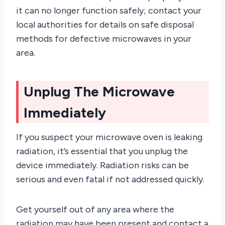
it can no longer function safely; contact your
local authorities for details on safe disposal
methods for defective microwaves in your
area.
Unplug The Microwave
Immediately
If you suspect your microwave oven is leaking
radiation, it’s essential that you unplug the
device immediately. Radiation risks can be
serious and even fatal if not addressed quickly.
Get yourself out of any area where the
radiation may have been present and contact a