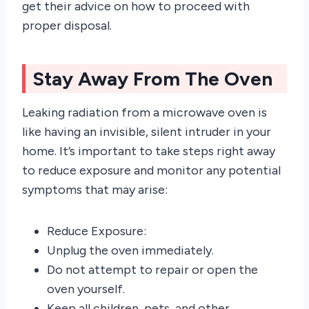
get their advice on how to proceed with
proper disposal.
Stay Away From The Oven
Leaking radiation from a microwave oven is
like having an invisible, silent intruder in your
home. It’s important to take steps right away
to reduce exposure and monitor any potential
symptoms that may arise:
Reduce Exposure:
Unplug the oven immediately.
Do not attempt to repair or open the
oven yourself.
Keep all children, pets, and other