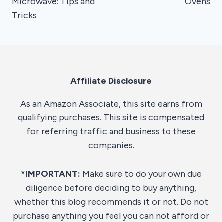
Microwave: Tips and
Ovens
Tricks
Affiliate Disclosure
As an Amazon Associate, this site earns from
qualifying purchases. This site is compensated
for referring traffic and business to these
companies.
*IMPORTANT:
Make sure to do your own due
diligence before deciding to buy anything,
whether this blog recommends it or not. Do not
purchase anything you feel you can not afford or