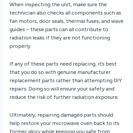
When inspecting the unit, make sure the
technician also checks all components such as
fan motors, door seals, thermal fuses, and wave
guides – these parts can all contribute to
radiation leaks if they are not functioning
properly.
If any of these parts need replacing, it’s best
that you do so with genuine manufacturer
replacement parts rather than attempting DIY
repairs. Doing so will ensure your safety and
reduce the risk of further radiation exposure.
Ultimately, repairing damaged parts should
help restore your microwave oven back to its
former glory while keeping you safe from