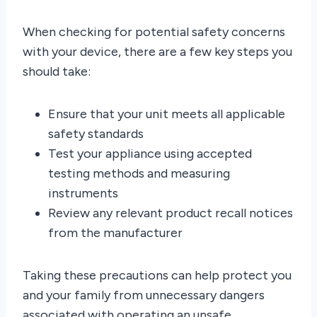
When checking for potential safety concerns
with your device, there are a few key steps you
should take:
Ensure that your unit meets all applicable
safety standards
Test your appliance using accepted
testing methods and measuring
instruments
Review any relevant product recall notices
from the manufacturer
Taking these precautions can help protect you
and your family from unnecessary dangers
associated with operating an unsafe