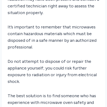
certified technician right away to assess the
situation properly.
It’s important to remember that microwaves
contain hazardous materials which must be
disposed of in a safe manner by an authorized
professional.
Do not attempt to dispose of or repair the
appliance yourself; you could risk further
exposure to radiation or injury from electrical
shock.
The best solution is to find someone who has
experience with microwave oven safety and