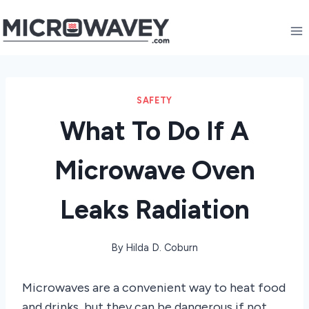
Skip
to
content
SAFETY
What To Do If A
Microwave Oven
Leaks Radiation
By
Hilda D. Coburn
Microwaves are a convenient way to heat food
and drinks, but they can be dangerous if not