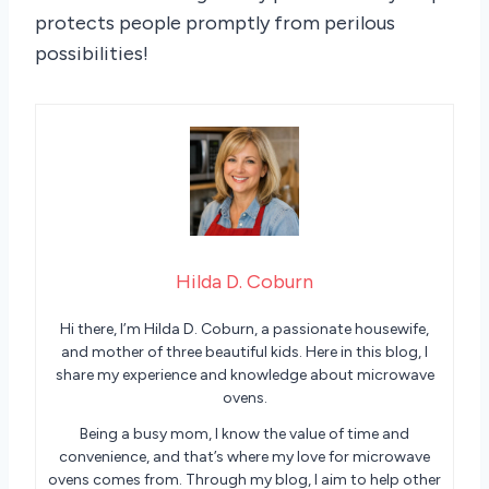
protects people promptly from perilous
possibilities!
Hilda D. Coburn
Hi there, I’m Hilda D. Coburn, a passionate housewife,
and mother of three beautiful kids. Here in this blog, I
share my experience and knowledge about microwave
ovens.
Being a busy mom, I know the value of time and
convenience, and that’s where my love for microwave
ovens comes from. Through my blog, I aim to help other