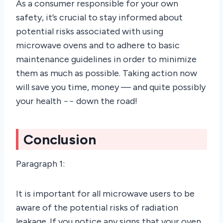
As a consumer responsible for your own
safety, it’s crucial to stay informed about
potential risks associated with using
microwave ovens and to adhere to basic
maintenance guidelines in order to minimize
them as much as possible. Taking action now
will save you time, money –– and quite possibly
your health −− down the road!
Conclusion
Paragraph 1:
It is important for all microwave users to be
aware of the potential risks of radiation
leakage. If you notice any signs that your oven