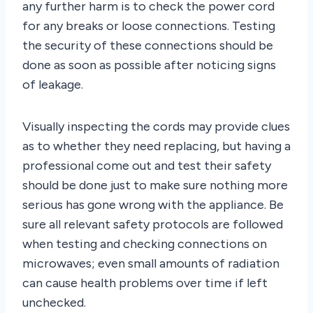
any further harm is to check the power cord
for any breaks or loose connections. Testing
the security of these connections should be
done as soon as possible after noticing signs
of leakage.
Visually inspecting the cords may provide clues
as to whether they need replacing, but having a
professional come out and test their safety
should be done just to make sure nothing more
serious has gone wrong with the appliance. Be
sure all relevant safety protocols are followed
when testing and checking connections on
microwaves; even small amounts of radiation
can cause health problems over time if left
unchecked.