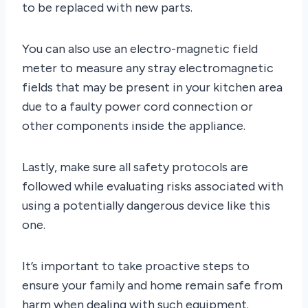
to be replaced with new parts.
You can also use an electro-magnetic field
meter to measure any stray electromagnetic
fields that may be present in your kitchen area
due to a faulty power cord connection or
other components inside the appliance.
Lastly, make sure all safety protocols are
followed while evaluating risks associated with
using a potentially dangerous device like this
one.
It’s important to take proactive steps to
ensure your family and home remain safe from
harm when dealing with such equipment.