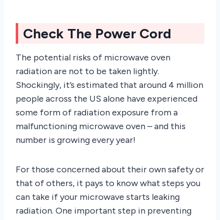
Check The Power Cord
The potential risks of microwave oven
radiation are not to be taken lightly.
Shockingly, it’s estimated that around 4 million
people across the US alone have experienced
some form of radiation exposure from a
malfunctioning microwave oven – and this
number is growing every year!
For those concerned about their own safety or
that of others, it pays to know what steps you
can take if your microwave starts leaking
radiation. One important step in preventing