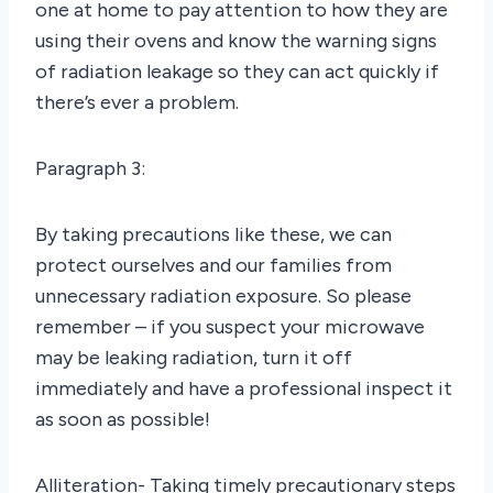
one at home to pay attention to how they are
using their ovens and know the warning signs
of radiation leakage so they can act quickly if
there’s ever a problem.
Paragraph 3:
By taking precautions like these, we can
protect ourselves and our families from
unnecessary radiation exposure. So please
remember – if you suspect your microwave
may be leaking radiation, turn it off
immediately and have a professional inspect it
as soon as possible!
Alliteration- Taking timely precautionary steps