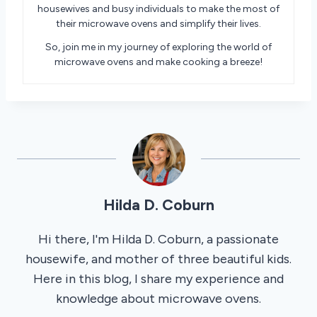
housewives and busy individuals to make the most of
their microwave ovens and simplify their lives.
So, join me in my journey of exploring the world of
microwave ovens and make cooking a breeze!
Hilda D. Coburn
Hi there, I'm Hilda D. Coburn, a passionate
housewife, and mother of three beautiful kids.
Here in this blog, I share my experience and
knowledge about microwave ovens.