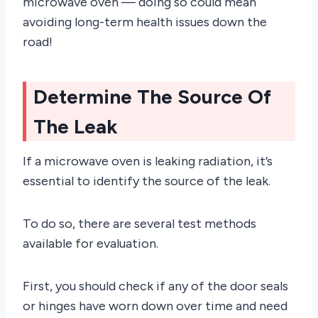
microwave oven — doing so could mean
avoiding long-term health issues down the
road!
Determine The Source Of
The Leak
If a microwave oven is leaking radiation, it’s
essential to identify the source of the leak.
To do so, there are several test methods
available for evaluation.
First, you should check if any of the door seals
or hinges have worn down over time and need