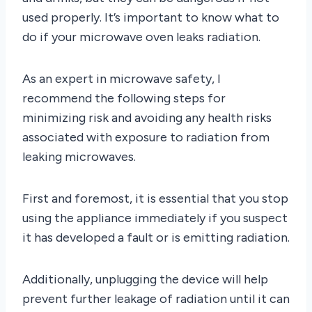
used properly. It’s important to know what to
do if your microwave oven leaks radiation.
As an expert in microwave safety, I
recommend the following steps for
minimizing risk and avoiding any health risks
associated with exposure to radiation from
leaking microwaves.
First and foremost, it is essential that you stop
using the appliance immediately if you suspect
it has developed a fault or is emitting radiation.
Additionally, unplugging the device will help
prevent further leakage of radiation until it can