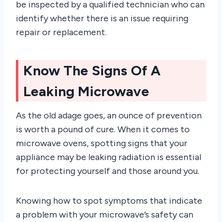
be inspected by a qualified technician who can
identify whether there is an issue requiring
repair or replacement.
Know The Signs Of A
Leaking Microwave
As the old adage goes, an ounce of prevention
is worth a pound of cure. When it comes to
microwave ovens, spotting signs that your
appliance may be leaking radiation is essential
for protecting yourself and those around you.
Knowing how to spot symptoms that indicate
a problem with your microwave’s safety can