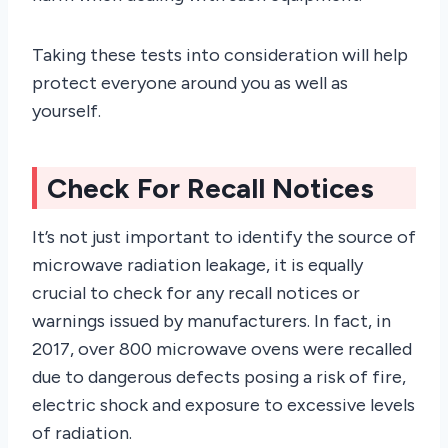
Taking these tests into consideration will help
protect everyone around you as well as
yourself.
Check For Recall Notices
It’s not just important to identify the source of
microwave radiation leakage, it is equally
crucial to check for any recall notices or
warnings issued by manufacturers. In fact, in
2017, over 800 microwave ovens were recalled
due to dangerous defects posing a risk of fire,
electric shock and exposure to excessive levels
of radiation.