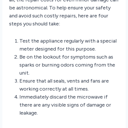
be astronomical. To help ensure your safety
and avoid such costly repairs, here are four
steps you should take:
Test the appliance regularly with a special
meter designed for this purpose.
Be on the lookout for symptoms such as
sparks or burning odors coming from the
unit.
Ensure that all seals, vents and fans are
working correctly at all times.
Immediately discard the microwave if
there are any visible signs of damage or
leakage.