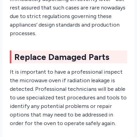
rest assured that such cases are rare nowadays
due to strict regulations governing these
appliances’ design standards and production
processes.
Replace Damaged Parts
It is important to have a professional inspect
the microwave oven if radiation leakage is
detected. Professional technicians will be able
to use specialized test procedures and tools to
identify any potential problems or repair
options that may need to be addressed in
order for the oven to operate safely again.