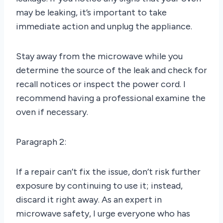
may be leaking, it’s important to take
immediate action and unplug the appliance.
Stay away from the microwave while you
determine the source of the leak and check for
recall notices or inspect the power cord. I
recommend having a professional examine the
oven if necessary.
Paragraph 2:
If a repair can’t fix the issue, don’t risk further
exposure by continuing to use it; instead,
discard it right away. As an expert in
microwave safety, I urge everyone who has