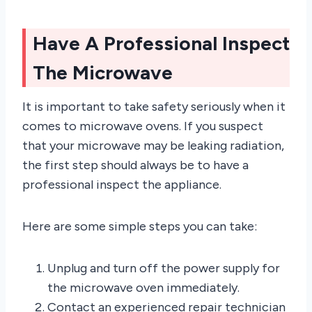
Have A Professional Inspect
The Microwave
It is important to take safety seriously when it
comes to microwave ovens. If you suspect
that your microwave may be leaking radiation,
the first step should always be to have a
professional inspect the appliance.
Here are some simple steps you can take:
Unplug and turn off the power supply for
the microwave oven immediately.
Contact an experienced repair technician