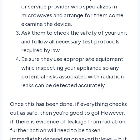
or service provider who specializes in
microwaves and arrange for them come
examine the device.
Ask them to check the safety of your unit
and follow all necessary test protocols
required by law.
Be sure they use appropriate equipment
while inspecting your appliance so any
potential risks associated with radiation
leaks can be detected accurately.
Once this has been done, if everything checks
out as safe, then you’re good to go! However,
if there is evidence of leakage from radiation,
further action will need to be taken
immediately depending on severity level – but