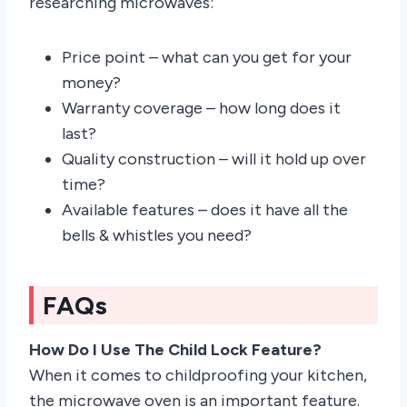
researching microwaves:
Price point – what can you get for your
money?
Warranty coverage – how long does it
last?
Quality construction – will it hold up over
time?
Available features – does it have all the
bells & whistles you need?
FAQs
How Do I Use The Child Lock Feature?
When it comes to childproofing your kitchen,
the microwave oven is an important feature.