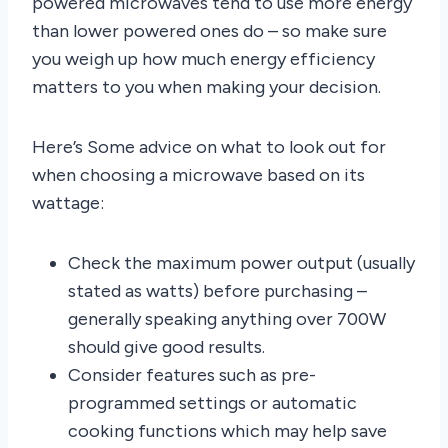
powered microwaves tend to use more energy
than lower powered ones do – so make sure
you weigh up how much energy efficiency
matters to you when making your decision.
Here’s Some advice on what to look out for
when choosing a microwave based on its
wattage:
Check the maximum power output (usually
stated as watts) before purchasing –
generally speaking anything over 700W
should give good results.
Consider features such as pre-
programmed settings or automatic
cooking functions which may help save