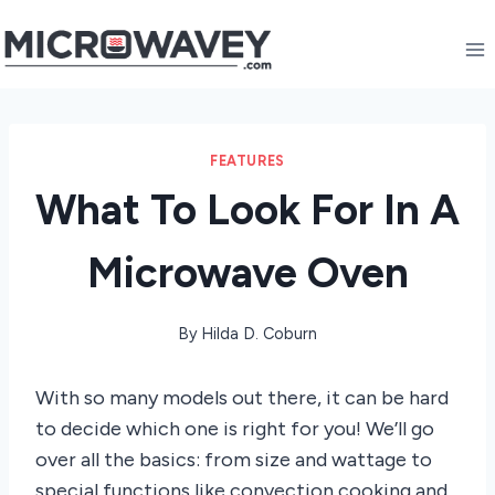
Skip
to
content
FEATURES
What To Look For In A
Microwave Oven
By
Hilda D. Coburn
With so many models out there, it can be hard
to decide which one is right for you! We’ll go
over all the basics: from size and wattage to
special functions like convection cooking and