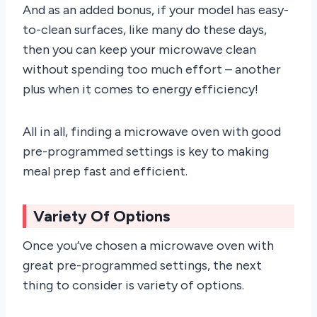
And as an added bonus, if your model has easy-
to-clean surfaces, like many do these days,
then you can keep your microwave clean
without spending too much effort – another
plus when it comes to energy efficiency!
All in all, finding a microwave oven with good
pre-programmed settings is key to making
meal prep fast and efficient.
Variety Of Options
Once you’ve chosen a microwave oven with
great pre-programmed settings, the next
thing to consider is variety of options.