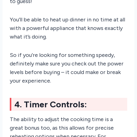
to guess!
You’ll be able to heat up dinner in no time at all
with a powerful appliance that knows exactly
what it’s doing.
So if you’re looking for something speedy,
definitely make sure you check out the power
levels before buying – it could make or break
your experience.
4. Timer Controls:
The ability to adjust the cooking time is a
great bonus too, as this allows for precise
reheating options when necessary. For