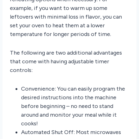
example, if you want to warm up some
leftovers with minimal loss in flavor, you can
set your oven to heat them at a lower
temperature for longer periods of time.
The following are two additional advantages
that come with having adjustable timer
controls:
Convenience: You can easily program the
desired instructions into the machine
before beginning – no need to stand
around and monitor your meal while it
cooks!
Automated Shut Off: Most microwaves