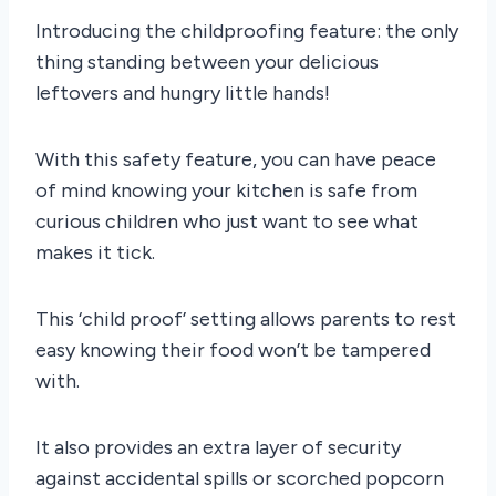
Introducing the childproofing feature: the only
thing standing between your delicious
leftovers and hungry little hands!
With this safety feature, you can have peace
of mind knowing your kitchen is safe from
curious children who just want to see what
makes it tick.
This ‘child proof’ setting allows parents to rest
easy knowing their food won’t be tampered
with.
It also provides an extra layer of security
against accidental spills or scorched popcorn