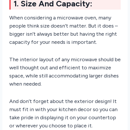
1. Size And Capacity:
When considering a microwave oven, many
people think size doesn’t matter. But it does –
bigger isn’t always better but having the right
capacity for your needs is important.
The interior layout of any microwave should be
well thought out and efficient to maximize
space, while still accommodating larger dishes
when needed.
And don’t forget about the exterior design! It
must fit in with your kitchen decor so you can
take pride in displaying it on your countertop
or wherever you choose to place it.