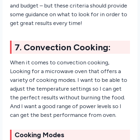
and budget – but these criteria should provide
some guidance on what to look for in order to
get great results every time!
7. Convection Cooking:
When it comes to convection cooking,
Looking for a microwave oven that offers a
variety of cooking modes. I want to be able to
adjust the temperature settings so I can get
the perfect results without burning the food.
And I want a good range of power levels so I
can get the best performance from oven.
Cooking Modes