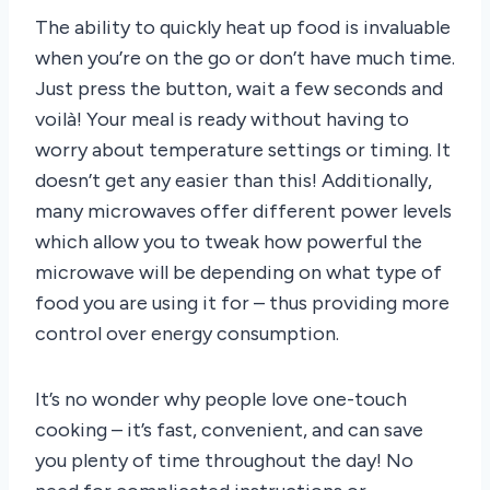
The ability to quickly heat up food is invaluable
when you’re on the go or don’t have much time.
Just press the button, wait a few seconds and
voilà! Your meal is ready without having to
worry about temperature settings or timing. It
doesn’t get any easier than this! Additionally,
many microwaves offer different power levels
which allow you to tweak how powerful the
microwave will be depending on what type of
food you are using it for – thus providing more
control over energy consumption.
It’s no wonder why people love one-touch
cooking – it’s fast, convenient, and can save
you plenty of time throughout the day! No