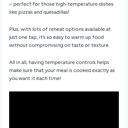
– perfect for those high-temperature dishes
like pizzas and quesadillas!
Plus, with lots of reheat options available at
just one tap, it’s so easy to warm up food
without compromising on taste or texture.
All in all, having temperature controls helps
make sure that your meal is cooked exactly as
you want it each time!