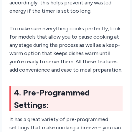
accordingly; this helps prevent any wasted
energy if the timer is set too long.
To make sure everything cooks perfectly, look
for models that allow you to pause cooking at
any stage during the process as well as a keep-
warm option that keeps dishes warm until
you’re ready to serve them. All these features
add convenience and ease to meal preparation.
4. Pre-Programmed
Settings:
It has a great variety of pre-programmed
settings that make cooking a breeze – you can