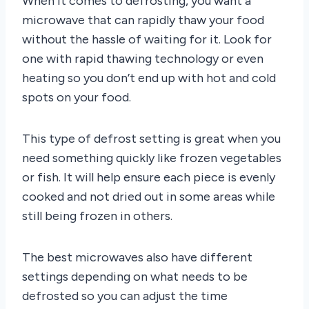
When it comes to defrosting, you want a
microwave that can rapidly thaw your food
without the hassle of waiting for it. Look for
one with rapid thawing technology or even
heating so you don’t end up with hot and cold
spots on your food.
This type of defrost setting is great when you
need something quickly like frozen vegetables
or fish. It will help ensure each piece is evenly
cooked and not dried out in some areas while
still being frozen in others.
The best microwaves also have different
settings depending on what needs to be
defrosted so you can adjust the time