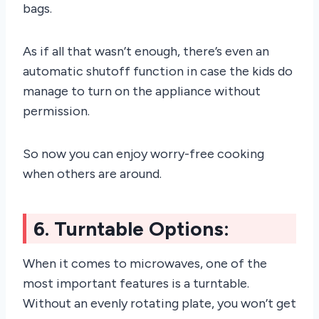
bags.
As if all that wasn’t enough, there’s even an
automatic shutoff function in case the kids do
manage to turn on the appliance without
permission.
So now you can enjoy worry-free cooking
when others are around.
6. Turntable Options:
When it comes to microwaves, one of the
most important features is a turntable.
Without an evenly rotating plate, you won’t get