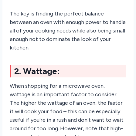
The key is finding the perfect balance
between an oven with enough power to handle
all of your cooking needs while also being small
enough not to dominate the look of your
kitchen.
2. Wattage:
When shopping for a microwave oven,
wattage is an important factor to consider.
The higher the wattage of an oven, the faster
it will cook your food – this can be especially
useful if you’re in a rush and don’t want to wait
around for too long. However, note that high-