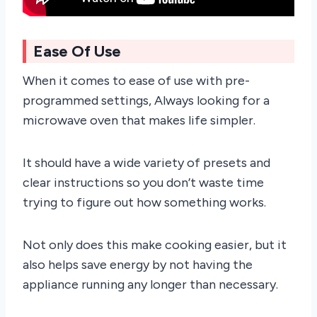
Ease Of Use
When it comes to ease of use with pre-
programmed settings, Always looking for a
microwave oven that makes life simpler.
It should have a wide variety of presets and
clear instructions so you don’t waste time
trying to figure out how something works.
Not only does this make cooking easier, but it
also helps save energy by not having the
appliance running any longer than necessary.