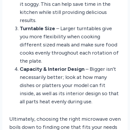
it soggy. This can help save time in the
kitchen while still providing delicious
results.
Turntable Size
– Larger turntables give
you more flexibility when cooking
different sized meals and make sure food
cooks evenly throughout each rotation of
the plate.
Capacity & Interior Design
– Bigger isn’t
necessarily better; look at how many
dishes or platters your model can fit
inside, as well as its interior design so that
all parts heat evenly during use.
Ultimately, choosing the right microwave oven
boils down to finding one that fits your needs