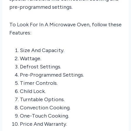
pre-programmed settings.
To Look For In A Microwave Oven, follow these
Features:
Size And Capacity.
Wattage.
Defrost Settings.
Pre-Programmed Settings.
Timer Controls.
Child Lock.
Turntable Options.
Convection Cooking.
One-Touch Cooking.
Price And Warranty.