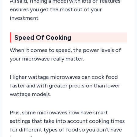
All said, finding a model with lots of features
ensures you get the most out of your
investment.
Speed Of Cooking
When it comes to speed, the power levels of
your microwave really matter.
Higher wattage microwaves can cook food
faster and with greater precision than lower
wattage models.
Plus, some microwaves now have smart
settings that take into account cooking times
for different types of food so you don’t have