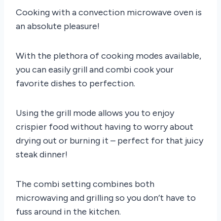
Cooking with a convection microwave oven is
an absolute pleasure!
With the plethora of cooking modes available,
you can easily grill and combi cook your
favorite dishes to perfection.
Using the grill mode allows you to enjoy
crispier food without having to worry about
drying out or burning it – perfect for that juicy
steak dinner!
The combi setting combines both
microwaving and grilling so you don’t have to
fuss around in the kitchen.