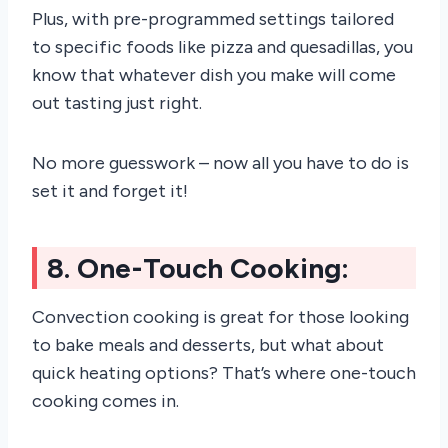
Plus, with pre-programmed settings tailored
to specific foods like pizza and quesadillas, you
know that whatever dish you make will come
out tasting just right.
No more guesswork – now all you have to do is
set it and forget it!
8. One-Touch Cooking:
Convection cooking is great for those looking
to bake meals and desserts, but what about
quick heating options? That’s where one-touch
cooking comes in.