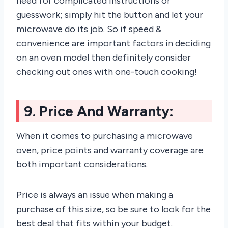
need for complicated instructions or
guesswork; simply hit the button and let your
microwave do its job. So if speed &
convenience are important factors in deciding
on an oven model then definitely consider
checking out ones with one-touch cooking!
9. Price And Warranty:
When it comes to purchasing a microwave
oven, price points and warranty coverage are
both important considerations.
Price is always an issue when making a
purchase of this size, so be sure to look for the
best deal that fits within your budget.