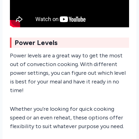
Power Levels
Power levels are a great way to get the most
out of convection cooking. With different
power settings, you can figure out which level
is best for your meal and have it ready in no
time!
Whether you’re looking for quick cooking
speed or an even reheat, these options offer
flexibility to suit whatever purpose you need.