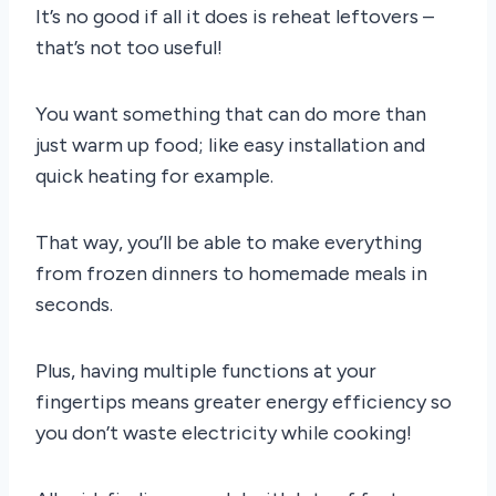
It’s no good if all it does is reheat leftovers –
that’s not too useful!
You want something that can do more than
just warm up food; like easy installation and
quick heating for example.
That way, you’ll be able to make everything
from frozen dinners to homemade meals in
seconds.
Plus, having multiple functions at your
fingertips means greater energy efficiency so
you don’t waste electricity while cooking!