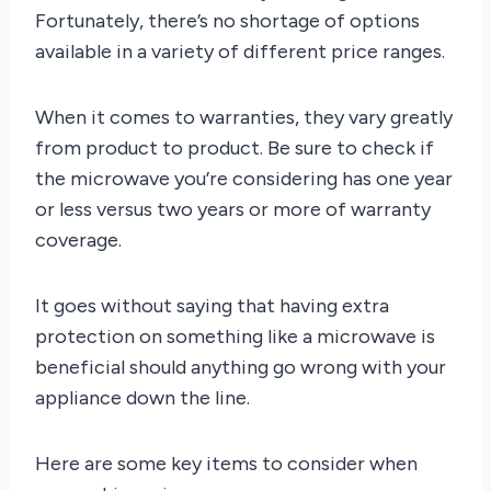
Fortunately, there’s no shortage of options
available in a variety of different price ranges.
When it comes to warranties, they vary greatly
from product to product. Be sure to check if
the microwave you’re considering has one year
or less versus two years or more of warranty
coverage.
It goes without saying that having extra
protection on something like a microwave is
beneficial should anything go wrong with your
appliance down the line.
Here are some key items to consider when