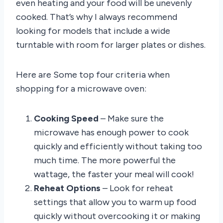
even heating and your food will be unevenly
cooked. That’s why I always recommend
looking for models that include a wide
turntable with room for larger plates or dishes.
Here are Some top four criteria when
shopping for a microwave oven:
Cooking Speed
– Make sure the
microwave has enough power to cook
quickly and efficiently without taking too
much time. The more powerful the
wattage, the faster your meal will cook!
Reheat Options
– Look for reheat
settings that allow you to warm up food
quickly without overcooking it or making