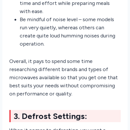
time and effort while preparing meals
with ease.
Be mindful of noise level – some models
run very quietly, whereas others can
create quite loud humming noises during
operation.
Overall, it pays to spend some time
researching different brands and types of
microwaves available so that you get one that
best suits your needs without compromising
on performance or quality.
3. Defrost Settings: