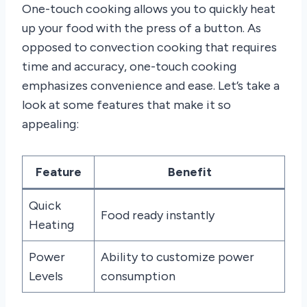
One-touch cooking allows you to quickly heat
up your food with the press of a button. As
opposed to convection cooking that requires
time and accuracy, one-touch cooking
emphasizes convenience and ease. Let’s take a
look at some features that make it so
appealing:
Feature
Benefit
Quick
Food ready instantly
Heating
Power
Ability to customize power
Levels
consumption