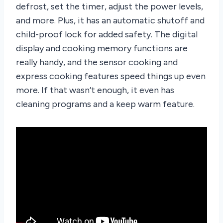
defrost, set the timer, adjust the power levels,
and more. Plus, it has an automatic shutoff and
child-proof lock for added safety. The digital
display and cooking memory functions are
really handy, and the sensor cooking and
express cooking features speed things up even
more. If that wasn’t enough, it even has
cleaning programs and a keep warm feature.