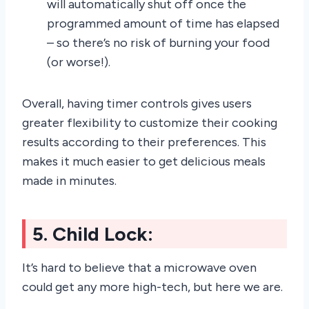
will automatically shut off once the
programmed amount of time has elapsed
– so there’s no risk of burning your food
(or worse!).
Overall, having timer controls gives users
greater flexibility to customize their cooking
results according to their preferences. This
makes it much easier to get delicious meals
made in minutes.
5. Child Lock:
It’s hard to believe that a microwave oven
could get any more high-tech, but here we are.