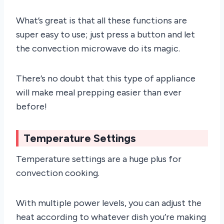
What’s great is that all these functions are
super easy to use; just press a button and let
the convection microwave do its magic.
There’s no doubt that this type of appliance
will make meal prepping easier than ever
before!
Temperature Settings
Temperature settings are a huge plus for
convection cooking.
With multiple power levels, you can adjust the
heat according to whatever dish you’re making