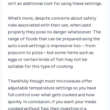
isn’t an additional cost for using these settings.
What’s more, despite concerns about safety
risks associated with their use, when used
properly they pose no danger whatsoever. The
range of foods that can be prepared using the
auto cook settings is impressive too – from
popcorn to pizza – but some items such as
eggs or certain kinds of fish may not be
suitable for this type of cooking.
Thankfully though most microwaves offer
adjustable temperature settings so you have
full control over what gets cooked and how
quickly. In conclusion, if you want your meals
cooked without fuss then investing in a