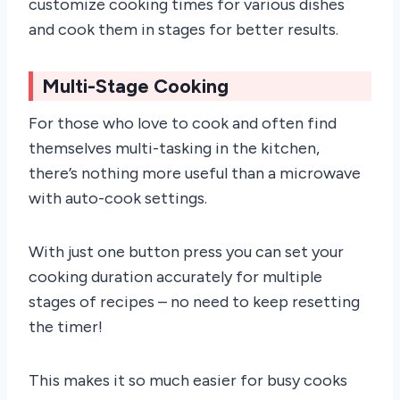
customize cooking times for various dishes
and cook them in stages for better results.
Multi-Stage Cooking
For those who love to cook and often find
themselves multi-tasking in the kitchen,
there’s nothing more useful than a microwave
with auto-cook settings.
With just one button press you can set your
cooking duration accurately for multiple
stages of recipes – no need to keep resetting
the timer!
This makes it so much easier for busy cooks