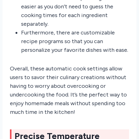
easier as you don’t need to guess the
cooking times for each ingredient
separately.
Furthermore, there are customizable
recipe programs so that you can
personalize your favorite dishes with ease.
Overall, these automatic cook settings allow
users to savor their culinary creations without
having to worry about overcooking or
undercooking the food. It’s the perfect way to
enjoy homemade meals without spending too
much time in the kitchen!
Precise Temperature