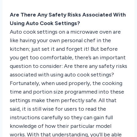
Are There Any Safety Risks Associated With
Using Auto Cook Settings?
Auto cook settings on a microwave oven are
like having your own personal chef in the
kitchen; just set it and forget it! But before
you get too comfortable, there’s an important
question to consider: Are there any safety risks
associated with using auto cook settings?
Fortunately, when used properly, the cooking
time and portion size programmed into these
settings make them perfectly safe. All that
said, it is still wise for users to read the
instructions carefully so they can gain full
knowledge of how their particular model
works. With that understanding, you’ll be able