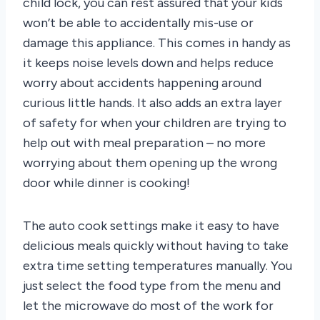
child lock, you can rest assured that your kids
won’t be able to accidentally mis-use or
damage this appliance. This comes in handy as
it keeps noise levels down and helps reduce
worry about accidents happening around
curious little hands. It also adds an extra layer
of safety for when your children are trying to
help out with meal preparation – no more
worrying about them opening up the wrong
door while dinner is cooking!
The auto cook settings make it easy to have
delicious meals quickly without having to take
extra time setting temperatures manually. You
just select the food type from the menu and
let the microwave do most of the work for