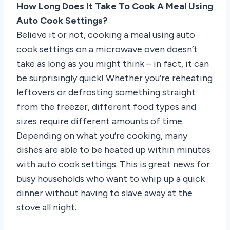
How Long Does It Take To Cook A Meal Using
Auto Cook Settings?
Believe it or not, cooking a meal using auto
cook settings on a microwave oven doesn’t
take as long as you might think – in fact, it can
be surprisingly quick! Whether you’re reheating
leftovers or defrosting something straight
from the freezer, different food types and
sizes require different amounts of time.
Depending on what you’re cooking, many
dishes are able to be heated up within minutes
with auto cook settings. This is great news for
busy households who want to whip up a quick
dinner without having to slave away at the
stove all night.