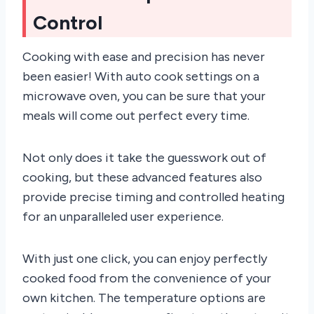
Control
Cooking with ease and precision has never
been easier! With auto cook settings on a
microwave oven, you can be sure that your
meals will come out perfect every time.
Not only does it take the guesswork out of
cooking, but these advanced features also
provide precise timing and controlled heating
for an unparalleled user experience.
With just one click, you can enjoy perfectly
cooked food from the convenience of your
own kitchen. The temperature options are