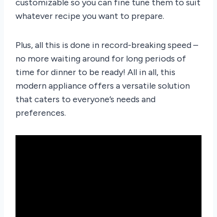
customizable so you can fine tune them to suit
whatever recipe you want to prepare.
Plus, all this is done in record-breaking speed –
no more waiting around for long periods of
time for dinner to be ready! All in all, this
modern appliance offers a versatile solution
that caters to everyone’s needs and
preferences.