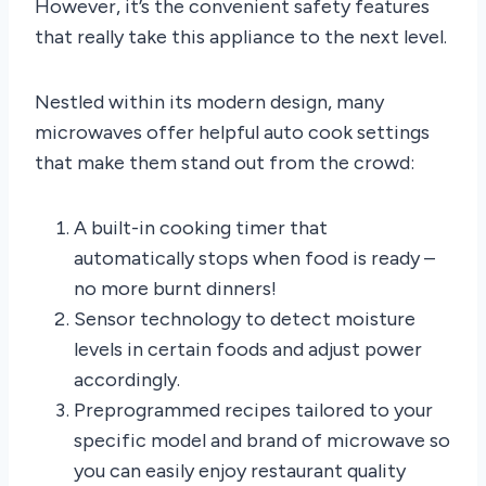
However, it’s the convenient safety features
that really take this appliance to the next level.
Nestled within its modern design, many
microwaves offer helpful auto cook settings
that make them stand out from the crowd:
A built-in cooking timer that
automatically stops when food is ready –
no more burnt dinners!
Sensor technology to detect moisture
levels in certain foods and adjust power
accordingly.
Preprogrammed recipes tailored to your
specific model and brand of microwave so
you can easily enjoy restaurant quality