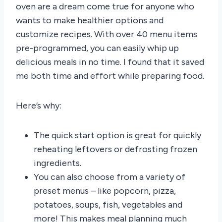
oven are a dream come true for anyone who
wants to make healthier options and
customize recipes. With over 40 menu items
pre-programmed, you can easily whip up
delicious meals in no time. I found that it saved
me both time and effort while preparing food.
Here’s why:
The quick start option is great for quickly
reheating leftovers or defrosting frozen
ingredients.
You can also choose from a variety of
preset menus – like popcorn, pizza,
potatoes, soups, fish, vegetables and
more! This makes meal planning much