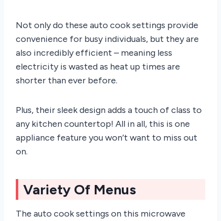
Not only do these auto cook settings provide
convenience for busy individuals, but they are
also incredibly efficient – meaning less
electricity is wasted as heat up times are
shorter than ever before.
Plus, their sleek design adds a touch of class to
any kitchen countertop! All in all, this is one
appliance feature you won’t want to miss out
on.
Variety Of Menus
The auto cook settings on this microwave