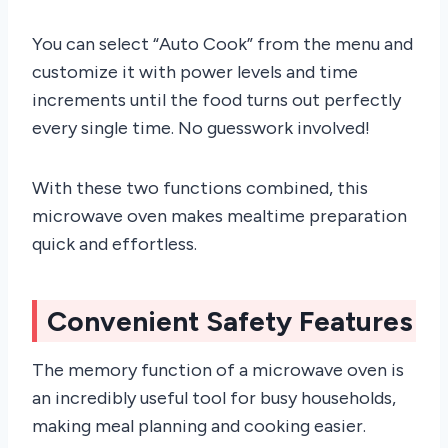
You can select “Auto Cook” from the menu and
customize it with power levels and time
increments until the food turns out perfectly
every single time. No guesswork involved!
With these two functions combined, this
microwave oven makes mealtime preparation
quick and effortless.
Convenient Safety Features
The memory function of a microwave oven is
an incredibly useful tool for busy households,
making meal planning and cooking easier.