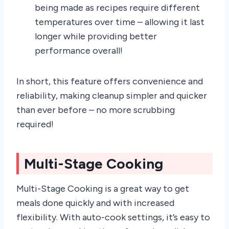
being made as recipes require different
temperatures over time – allowing it last
longer while providing better
performance overall!
In short, this feature offers convenience and
reliability, making cleanup simpler and quicker
than ever before – no more scrubbing
required!
Multi-Stage Cooking
Multi-Stage Cooking is a great way to get
meals done quickly and with increased
flexibility. With auto-cook settings, it’s easy to