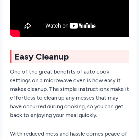
Easy Cleanup
One of the great benefits of auto cook
settings on a microwave oven is how easy it
makes cleanup. The simple instructions make it
effortless to clean up any messes that may
have occurred during cooking, so you can get
back to enjoying your meal quickly.
With reduced mess and hassle comes peace of