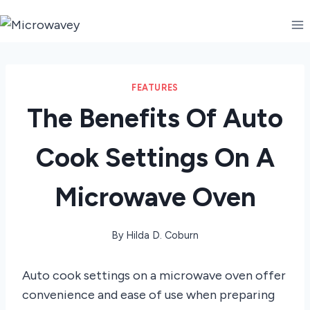
Skip
to
content
FEATURES
The Benefits Of Auto
Cook Settings On A
Microwave Oven
By
Hilda D. Coburn
Auto cook settings on a microwave oven offer
convenience and ease of use when preparing