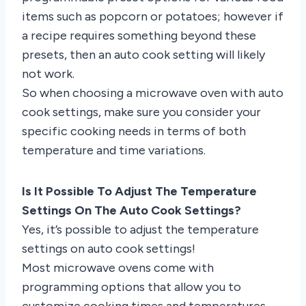
items such as popcorn or potatoes; however if
a recipe requires something beyond these
presets, then an auto cook setting will likely
not work.
So when choosing a microwave oven with auto
cook settings, make sure you consider your
specific cooking needs in terms of both
temperature and time variations.
Is It Possible To Adjust The Temperature
Settings On The Auto Cook Settings?
Yes, it’s possible to adjust the temperature
settings on auto cook settings!
Most microwave ovens come with
programming options that allow you to
customize cooking times and temperatures.