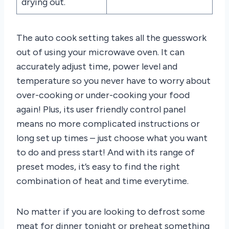
drying out.
The auto cook setting takes all the guesswork
out of using your microwave oven. It can
accurately adjust time, power level and
temperature so you never have to worry about
over-cooking or under-cooking your food
again! Plus, its user friendly control panel
means no more complicated instructions or
long set up times – just choose what you want
to do and press start! And with its range of
preset modes, it’s easy to find the right
combination of heat and time everytime.
No matter if you are looking to defrost some
meat for dinner tonight or preheat something