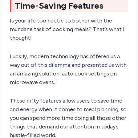
Time-Saving Features
Is your life too hectic to bother with the
mundane task of cooking meals? That’s what I
thought!
Luckily, modern technology has offered us a
way out of this dilemma and presented us with
an amazing solution: auto cook settings on
microwave ovens.
These nifty features allow users to save time
and energy when it comes to meal planning, so
you can spend more time doing all those other
things that demand our attention in today’s
hustle-filled world.