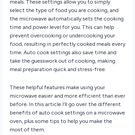
meals. These settings allow you to simply
select the type of food you are cooking, and
the microwave automatically sets the cooking
time and power level for you. This can help
prevent overcooking or undercooking your
food, resulting in perfectly cooked meals every
time. Auto cook settings also save time and
take the guesswork out of cooking, making
meal preparation quick and stress-free.
These helpful features make using your
microwave easier and more efficient than ever
before. In this article I’ll go over the different
benefits of auto cook settings on a microwave
oven, plus some tips to help you make the
most of them.