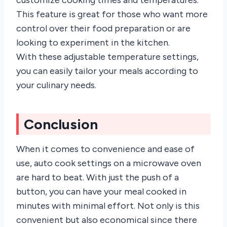
This feature is great for those who want more
control over their food preparation or are
looking to experiment in the kitchen.
With these adjustable temperature settings,
you can easily tailor your meals according to
your culinary needs.
Conclusion
When it comes to convenience and ease of
use, auto cook settings on a microwave oven
are hard to beat. With just the push of a
button, you can have your meal cooked in
minutes with minimal effort. Not only is this
convenient but also economical since there