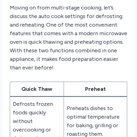
Moving on from multi-stage cooking, let’s
discuss the auto cook settings for defrosting
and reheating. One of the most convenient
features that comes with a modern microwave
oven is quick thawing and preheating options.
With these two functions combined in one
appliance, it makes food preparation easier
than ever before!
Quick Thaw
Preheat
Defrosts frozen
Preheats dishes to
foods quickly
optimal temperature
without
for baking, grilling or
overcooking or
roasting them.