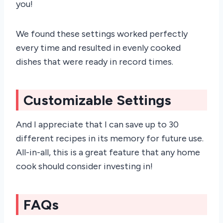
you!
We found these settings worked perfectly
every time and resulted in evenly cooked
dishes that were ready in record times.
Customizable Settings
And I appreciate that I can save up to 30
different recipes in its memory for future use.
All-in-all, this is a great feature that any home
cook should consider investing in!
FAQs