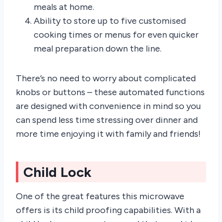
meals at home.
Ability to store up to five customised
cooking times or menus for even quicker
meal preparation down the line.
There’s no need to worry about complicated
knobs or buttons – these automated functions
are designed with convenience in mind so you
can spend less time stressing over dinner and
more time enjoying it with family and friends!
Child Lock
One of the great features this microwave
offers is its child proofing capabilities. With a