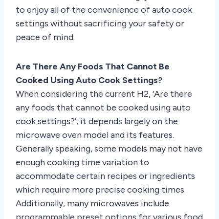
to enjoy all of the convenience of auto cook
settings without sacrificing your safety or
peace of mind.
Are There Any Foods That Cannot Be
Cooked Using Auto Cook Settings?
When considering the current H2, ‘Are there
any foods that cannot be cooked using auto
cook settings?’, it depends largely on the
microwave oven model and its features.
Generally speaking, some models may not have
enough cooking time variation to
accommodate certain recipes or ingredients
which require more precise cooking times.
Additionally, many microwaves include
programmable preset options for various food