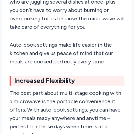
who are juggling several dishes at once; plus,
you don’t have to worry about burning or
overcooking foods because the microwave will
take care of everything for you.
Auto-cook settings make life easier in the
kitchen and give us peace of mind that our
meals are cooked perfectly every time.
Increased Flexibility
The best part about multi-stage cooking with
a microwave is the portable convenience it
offers. With auto-cook settings, you can have
your meals ready anywhere and anytime –
perfect for those days when time is at a