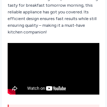
tasty for breakfast tomorrow morning, this
reliable appliance has got you covered. Its
efficient design ensures fast results while still
ensuring quality – making it a must-have
kitchen companion!