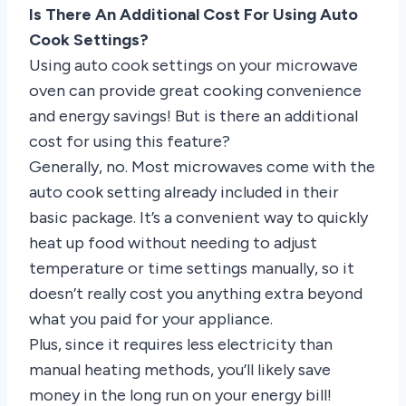
Is There An Additional Cost For Using Auto
Cook Settings?
Using auto cook settings on your microwave
oven can provide great cooking convenience
and energy savings! But is there an additional
cost for using this feature?
Generally, no. Most microwaves come with the
auto cook setting already included in their
basic package. It’s a convenient way to quickly
heat up food without needing to adjust
temperature or time settings manually, so it
doesn’t really cost you anything extra beyond
what you paid for your appliance.
Plus, since it requires less electricity than
manual heating methods, you’ll likely save
money in the long run on your energy bill!