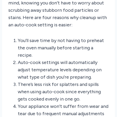
mind, knowing you don’t have to worry about
scrubbing away stubborn food particles or
stains. Here are four reasons why cleanup with
an auto-cook setting is easier:
You’ll save time by not having to preheat
the oven manually before starting a
recipe.
Auto-cook settings will automatically
adjust temperature levels depending on
what type of dish you’re preparing.
There’s less risk for splatters and spills
when using auto-cook since everything
gets cooked evenly in one go.
Your appliance won’t suffer from wear and
tear due to frequent manual adjustments