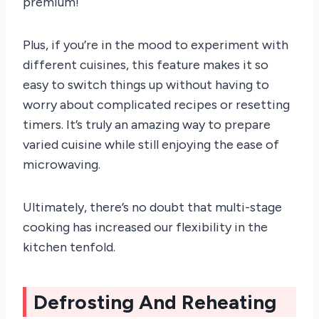
premium!
Plus, if you’re in the mood to experiment with
different cuisines, this feature makes it so
easy to switch things up without having to
worry about complicated recipes or resetting
timers. It’s truly an amazing way to prepare
varied cuisine while still enjoying the ease of
microwaving.
Ultimately, there’s no doubt that multi-stage
cooking has increased our flexibility in the
kitchen tenfold.
Defrosting And Reheating