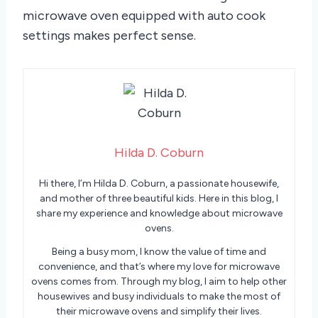
microwave oven equipped with auto cook
settings makes perfect sense.
Hilda D. Coburn
Hi there, I’m Hilda D. Coburn, a passionate housewife,
and mother of three beautiful kids. Here in this blog, I
share my experience and knowledge about microwave
ovens.
Being a busy mom, I know the value of time and
convenience, and that’s where my love for microwave
ovens comes from. Through my blog, I aim to help other
housewives and busy individuals to make the most of
their microwave ovens and simplify their lives.