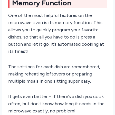
Memory Function
One of the most helpful features on the
microwave oven is its memory function. This
allows you to quickly program your favorite
dishes, so that all you have to do is press a
button and let it go. It’s automated cooking at
its finest!
The settings for each dish are remembered,
making reheating leftovers or preparing
multiple meals in one sitting super easy.
It gets even better – if there’s a dish you cook
often, but don’t know how long it needs in the
microwave exactly, no problem!