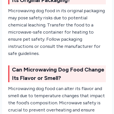
Its Original Packaging?
Microwaving dog food in its original packaging
may pose safety risks due to potential
chemical leaching. Transfer the food to a
microwave-safe container for heating to
ensure pet safety. Follow packaging
instructions or consult the manufacturer for
safe guidelines.
Can Microwaving Dog Food Change
Its Flavor or Smell?
Microwaving dog food can alter its flavor and
smell due to temperature changes that impact
the food's composition. Microwave safety is
crucial to prevent overheating and ensure