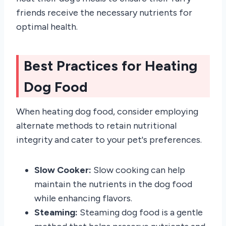
friends receive the necessary nutrients for
optimal health.
Best Practices for Heating
Dog Food
When heating dog food, consider employing
alternate methods to retain nutritional
integrity and cater to your pet's preferences.
Slow Cooker:
Slow cooking can help
maintain the nutrients in the dog food
while enhancing flavors.
Steaming:
Steaming dog food is a gentle