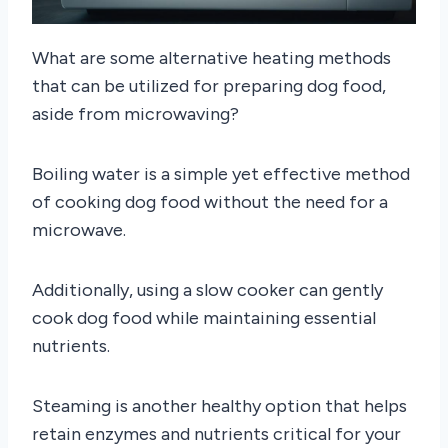
What are some alternative heating methods
that can be utilized for preparing dog food,
aside from microwaving?
Boiling water is a simple yet effective method
of cooking dog food without the need for a
microwave.
Additionally, using a slow cooker can gently
cook dog food while maintaining essential
nutrients.
Steaming is another healthy option that helps
retain enzymes and nutrients critical for your