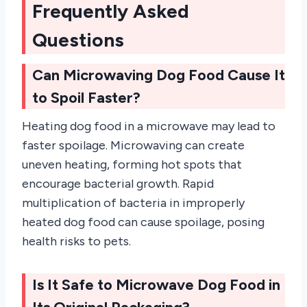
Frequently Asked
Questions
Can Microwaving Dog Food Cause It
to Spoil Faster?
Heating dog food in a microwave may lead to
faster spoilage. Microwaving can create
uneven heating, forming hot spots that
encourage bacterial growth. Rapid
multiplication of bacteria in improperly
heated dog food can cause spoilage, posing
health risks to pets.
Is It Safe to Microwave Dog Food in