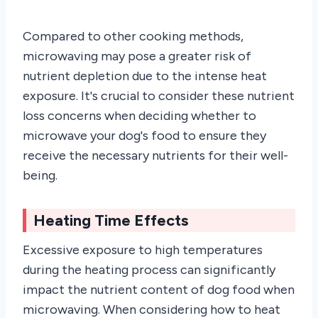
Compared to other cooking methods,
microwaving may pose a greater risk of
nutrient depletion due to the intense heat
exposure. It's crucial to consider these nutrient
loss concerns when deciding whether to
microwave your dog's food to ensure they
receive the necessary nutrients for their well-
being.
Heating Time Effects
Excessive exposure to high temperatures
during the heating process can significantly
impact the nutrient content of dog food when
microwaving. When considering how to heat