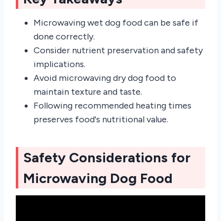
Microwaving wet dog food can be safe if
done correctly.
Consider nutrient preservation and safety
implications.
Avoid microwaving dry dog food to
maintain texture and taste.
Following recommended heating times
preserves food's nutritional value.
Safety Considerations for
Microwaving Dog Food