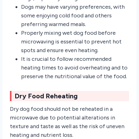
Dogs may have varying preferences, with
some enjoying cold food and others
preferring warmed meals.
Properly mixing wet dog food before
microwaving is essential to prevent hot
spots and ensure even heating.
It is crucial to follow recommended
heating times to avoid overheating and to
preserve the nutritional value of the food.
Dry Food Reheating
Dry dog food should not be reheated in a
microwave due to potential alterations in
texture and taste as well as the risk of uneven
heating and nutrient loss.