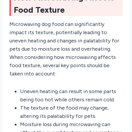
Food Texture
Microwaving dog food can significantly
impact its texture, potentially leading to
uneven heating and changes in palatability for
pets due to moisture loss and overheating.
When considering how microwaving affects
food texture, several key points should be
taken into account:
Uneven heating can result in some parts
being too hot while others remain cold.
The texture of the food may change,
altering its palatability for pets.
Moisture loss during microwaving can