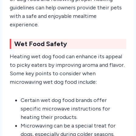
guidelines can help owners provide their pets
with a safe and enjoyable mealtime
experience.
Wet Food Safety
Heating wet dog food can enhance its appeal
to picky eaters by improving aroma and flavor.
Some key points to consider when
microwaving wet dog food include:
Certain wet dog food brands offer
specific microwave instructions for
heating their products.
Microwaving can be a special treat for
dogs, especially during colder seasons.