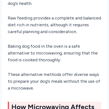
dog's health.
Raw feeding provides a complete and balanced
diet rich in nutrients, although it requires
careful planning and consideration.
Baking dog food in the oven is a safe
alternative to microwaving, ensuring that the
food is cooked thoroughly.
These alternative methods offer diverse ways
to prepare your dog's meals without the use of
a microwave.
How Microwaving Affects