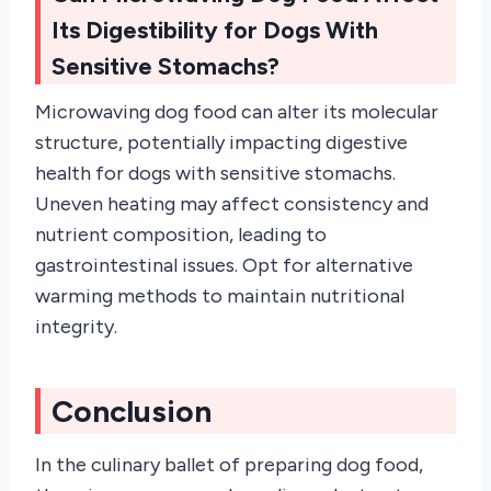
Its Digestibility for Dogs With
Sensitive Stomachs?
Microwaving dog food can alter its molecular
structure, potentially impacting digestive
health for dogs with sensitive stomachs.
Uneven heating may affect consistency and
nutrient composition, leading to
gastrointestinal issues. Opt for alternative
warming methods to maintain nutritional
integrity.
Conclusion
In the culinary ballet of preparing dog food,