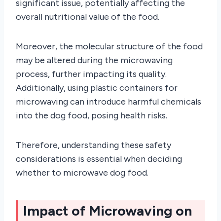
significant issue, potentially affecting the
overall nutritional value of the food.
Moreover, the molecular structure of the food
may be altered during the microwaving
process, further impacting its quality.
Additionally, using plastic containers for
microwaving can introduce harmful chemicals
into the dog food, posing health risks.
Therefore, understanding these safety
considerations is essential when deciding
whether to microwave dog food.
Impact of Microwaving on