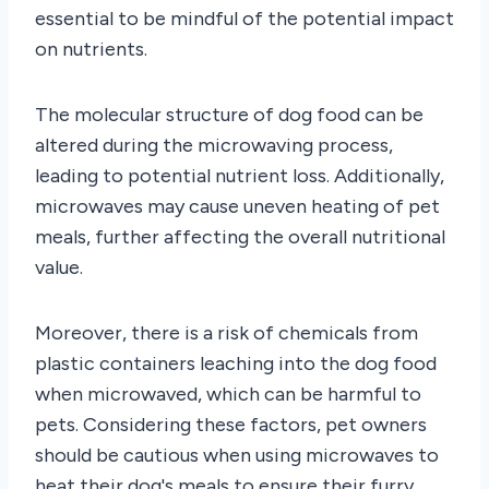
essential to be mindful of the potential impact
on nutrients.
The molecular structure of dog food can be
altered during the microwaving process,
leading to potential nutrient loss. Additionally,
microwaves may cause uneven heating of pet
meals, further affecting the overall nutritional
value.
Moreover, there is a risk of chemicals from
plastic containers leaching into the dog food
when microwaved, which can be harmful to
pets. Considering these factors, pet owners
should be cautious when using microwaves to
heat their dog's meals to ensure their furry