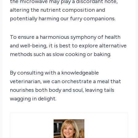
the microwave may play a discordant note,
altering the nutrient composition and
potentially harming our furry companions.
To ensure a harmonious symphony of health
and well-being, it is best to explore alternative
methods such as slow cooking or baking.
By consulting with a knowledgeable
veterinarian, we can orchestrate a meal that
nourishes both body and soul, leaving tails
wagging in delight.