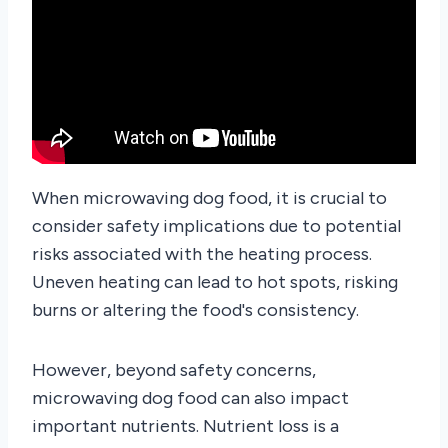
When microwaving dog food, it is crucial to
consider safety implications due to potential
risks associated with the heating process.
Uneven heating can lead to hot spots, risking
burns or altering the food's consistency.
However, beyond safety concerns,
microwaving dog food can also impact
important nutrients. Nutrient loss is a