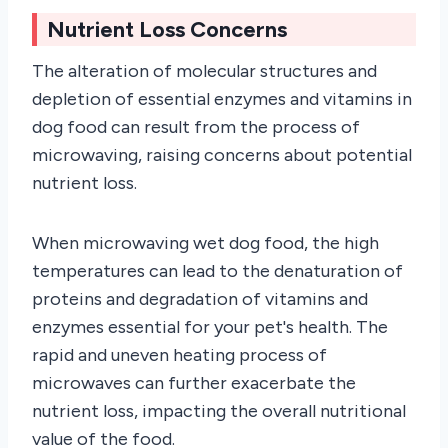
Nutrient Loss Concerns
The alteration of molecular structures and
depletion of essential enzymes and vitamins in
dog food can result from the process of
microwaving, raising concerns about potential
nutrient loss.
When microwaving wet dog food, the high
temperatures can lead to the denaturation of
proteins and degradation of vitamins and
enzymes essential for your pet's health. The
rapid and uneven heating process of
microwaves can further exacerbate the
nutrient loss, impacting the overall nutritional
value of the food.