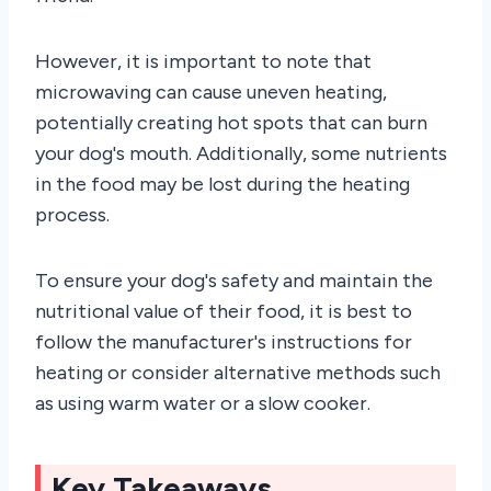
However, it is important to note that
microwaving can cause uneven heating,
potentially creating hot spots that can burn
your dog's mouth. Additionally, some nutrients
in the food may be lost during the heating
process.
To ensure your dog's safety and maintain the
nutritional value of their food, it is best to
follow the manufacturer's instructions for
heating or consider alternative methods such
as using warm water or a slow cooker.
Key Takeaways