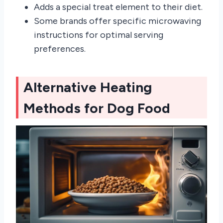
Adds a special treat element to their diet.
Some brands offer specific microwaving
instructions for optimal serving
preferences.
Alternative Heating
Methods for Dog Food