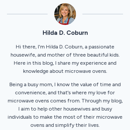
Hilda D. Coburn
Hi there, I'm Hilda D. Coburn, a passionate
housewife, and mother of three beautiful kids.
Here in this blog, I share my experience and
knowledge about microwave ovens.
Being a busy mom, I know the value of time and
convenience, and that's where my love for
microwave ovens comes from. Through my blog,
I aim to help other housewives and busy
individuals to make the most of their microwave
ovens and simplify their lives.