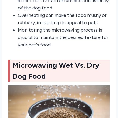
affect the overall texture and consistency
of the dog food.
Overheating can make the food mushy or
rubbery, impacting its appeal to pets.
Monitoring the microwaving process is
crucial to maintain the desired texture for
your pet's food.
Microwaving Wet Vs. Dry
Dog Food