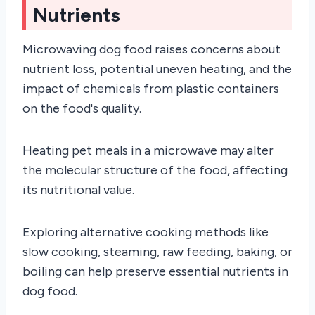
Nutrients
Microwaving dog food raises concerns about
nutrient loss, potential uneven heating, and the
impact of chemicals from plastic containers
on the food's quality.
Heating pet meals in a microwave may alter
the molecular structure of the food, affecting
its nutritional value.
Exploring alternative cooking methods like
slow cooking, steaming, raw feeding, baking, or
boiling can help preserve essential nutrients in
dog food.