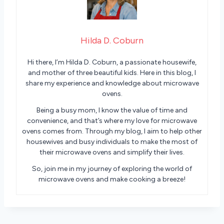
Hilda D. Coburn
Hi there, I’m Hilda D. Coburn, a passionate housewife,
and mother of three beautiful kids. Here in this blog, I
share my experience and knowledge about microwave
ovens.
Being a busy mom, I know the value of time and
convenience, and that’s where my love for microwave
ovens comes from. Through my blog, I aim to help other
housewives and busy individuals to make the most of
their microwave ovens and simplify their lives.
So, join me in my journey of exploring the world of
microwave ovens and make cooking a breeze!