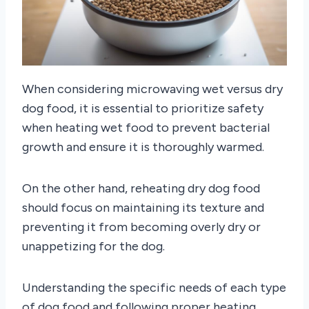
When considering microwaving wet versus dry
dog food, it is essential to prioritize safety
when heating wet food to prevent bacterial
growth and ensure it is thoroughly warmed.
On the other hand, reheating dry dog food
should focus on maintaining its texture and
preventing it from becoming overly dry or
unappetizing for the dog.
Understanding the specific needs of each type
of dog food and following proper heating