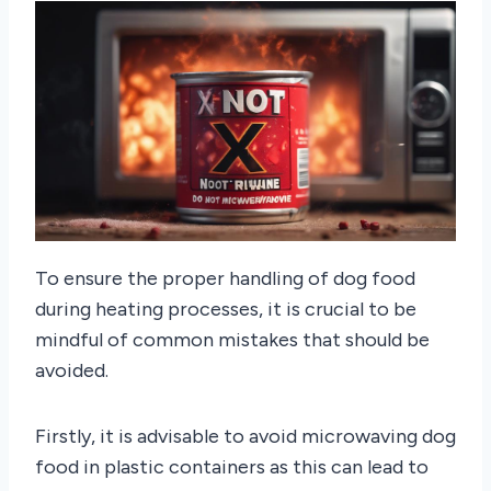
To ensure the proper handling of dog food
during heating processes, it is crucial to be
mindful of common mistakes that should be
avoided.
Firstly, it is advisable to avoid microwaving dog
food in plastic containers as this can lead to