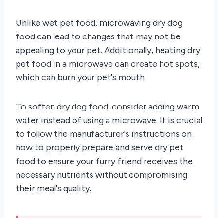
Unlike wet pet food, microwaving dry dog
food can lead to changes that may not be
appealing to your pet. Additionally, heating dry
pet food in a microwave can create hot spots,
which can burn your pet's mouth.
To soften dry dog food, consider adding warm
water instead of using a microwave. It is crucial
to follow the manufacturer's instructions on
how to properly prepare and serve dry pet
food to ensure your furry friend receives the
necessary nutrients without compromising
their meal's quality.