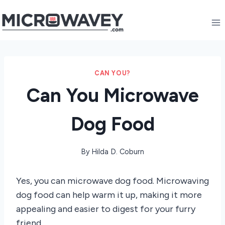
Skip
to
content
CAN YOU?
Can You Microwave
Dog Food
By
Hilda D. Coburn
Yes, you can microwave dog food. Microwaving
dog food can help warm it up, making it more
appealing and easier to digest for your furry
friend.