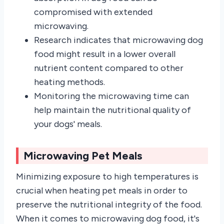
compromised with extended
microwaving.
Research indicates that microwaving dog
food might result in a lower overall
nutrient content compared to other
heating methods.
Monitoring the microwaving time can
help maintain the nutritional quality of
your dogs' meals.
Microwaving Pet Meals
Minimizing exposure to high temperatures is
crucial when heating pet meals in order to
preserve the nutritional integrity of the food.
When it comes to microwaving dog food, it's