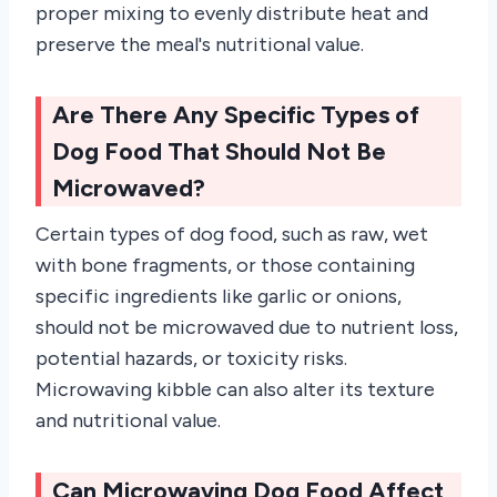
proper mixing to evenly distribute heat and
preserve the meal's nutritional value.
Are There Any Specific Types of
Dog Food That Should Not Be
Microwaved?
Certain types of dog food, such as raw, wet
with bone fragments, or those containing
specific ingredients like garlic or onions,
should not be microwaved due to nutrient loss,
potential hazards, or toxicity risks.
Microwaving kibble can also alter its texture
and nutritional value.
Can Microwaving Dog Food Affect