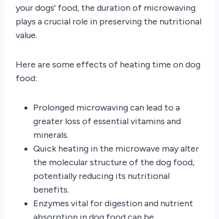
your dogs' food, the duration of microwaving
plays a crucial role in preserving the nutritional
value.
Here are some effects of heating time on dog
food:
Prolonged microwaving can lead to a
greater loss of essential vitamins and
minerals.
Quick heating in the microwave may alter
the molecular structure of the dog food,
potentially reducing its nutritional
benefits.
Enzymes vital for digestion and nutrient
absorption in dog food can be