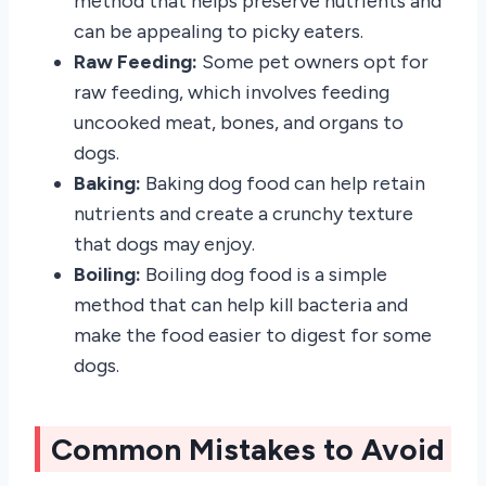
method that helps preserve nutrients and
can be appealing to picky eaters.
Raw Feeding:
Some pet owners opt for
raw feeding, which involves feeding
uncooked meat, bones, and organs to
dogs.
Baking:
Baking dog food can help retain
nutrients and create a crunchy texture
that dogs may enjoy.
Boiling:
Boiling dog food is a simple
method that can help kill bacteria and
make the food easier to digest for some
dogs.
Common Mistakes to Avoid