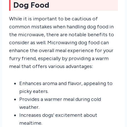
Dog Food
While it is important to be cautious of
common mistakes when handling dog food in
the microwave, there are notable benefits to
consider as well. Microwaving dog food can
enhance the overall meal experience for your
furry friend, especially by providing a warm
meal that offers various advantages:
Enhances aroma and flavor, appealing to
picky eaters.
Provides a warmer meal during cold
weather.
Increases dogs' excitement about
mealtime.