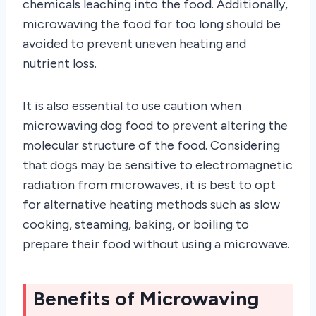
chemicals leaching into the food. Additionally,
microwaving the food for too long should be
avoided to prevent uneven heating and
nutrient loss.
It is also essential to use caution when
microwaving dog food to prevent altering the
molecular structure of the food. Considering
that dogs may be sensitive to electromagnetic
radiation from microwaves, it is best to opt
for alternative heating methods such as slow
cooking, steaming, baking, or boiling to
prepare their food without using a microwave.
Benefits of Microwaving