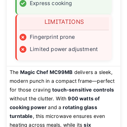
✓
Express cooking
LIMITATIONS
×
Fingerprint prone
×
Limited power adjustment
The
Magic Chef MC99MB
delivers a sleek,
modern punch in a compact frame—perfect
for those craving
touch-sensitive controls
without the clutter. With
900 watts of
cooking power
and a
rotating glass
turntable
, this microwave ensures even
heating across meals, while its
six