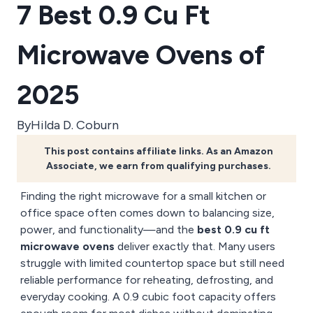
7 Best 0.9 Cu Ft
Microwave Ovens of
2025
By
Hilda D. Coburn
This post contains affiliate links. As an Amazon
Associate, we earn from qualifying purchases.
Finding the right microwave for a small kitchen or
office space often comes down to balancing size,
power, and functionality—and the
best 0.9 cu ft
microwave ovens
deliver exactly that. Many users
struggle with limited countertop space but still need
reliable performance for reheating, defrosting, and
everyday cooking. A 0.9 cubic foot capacity offers