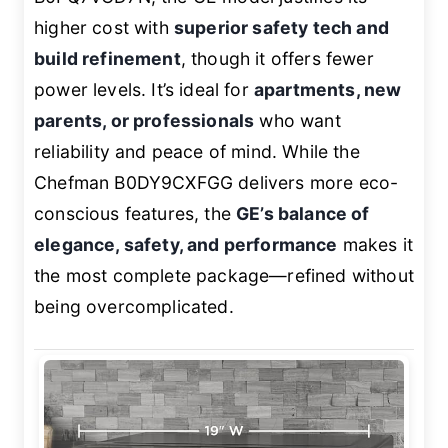
higher cost with
superior safety tech and
build refinement
, though it offers fewer
power levels. It’s ideal for
apartments, new
parents, or professionals
who want
reliability and peace of mind. While the
Chefman B0DY9CXFGG delivers more eco-
conscious features, the
GE’s balance of
elegance, safety, and performance
makes it
the most complete package—refined without
being overcomplicated.