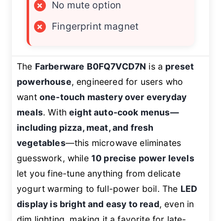
×
No mute option
×
Fingerprint magnet
The
Farberware B0FQ7VCD7N
is a
preset
powerhouse
, engineered for users who
want
one-touch mastery over everyday
meals
. With
eight auto-cook menus—
including pizza, meat, and fresh
vegetables
—this microwave eliminates
guesswork, while
10 precise power levels
let you fine-tune anything from delicate
yogurt warming to full-power boil. The
LED
display is bright and easy to read
, even in
dim lighting, making it a favorite for late-