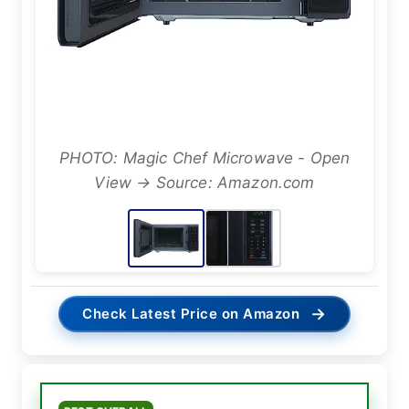
PHOTO: Magic Chef Microwave - Open
View → Source: Amazon.com
→
Check Latest Price on Amazon