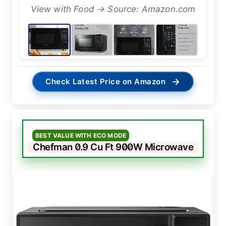
View with Food → Source: Amazon.com
→
Check Latest Price on Amazon
BEST VALUE WITH ECO MODE
Chefman 0.9 Cu Ft 900W Microwave