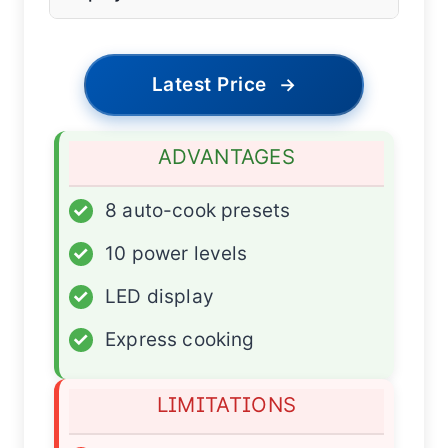
Latest Price
→
ADVANTAGES
✓
8 auto-cook presets
✓
10 power levels
✓
LED display
✓
Express cooking
LIMITATIONS