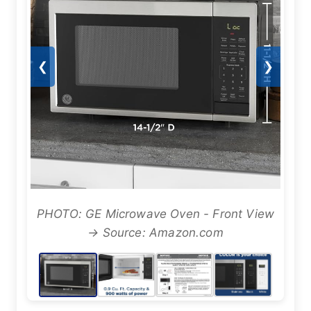
❮
❯
PHOTO: GE Microwave Oven - Front View
→ Source: Amazon.com