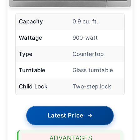
Capacity
0.9 cu. ft.
Wattage
900-watt
Type
Countertop
Turntable
Glass turntable
Child Lock
Two-step lock
Latest Price
→
ADVANTAGES