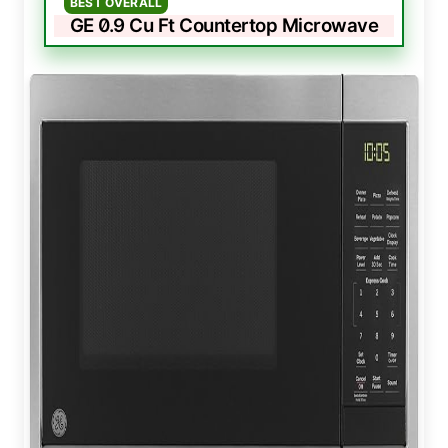
BEST OVERALL
GE 0.9 Cu Ft Countertop Microwave