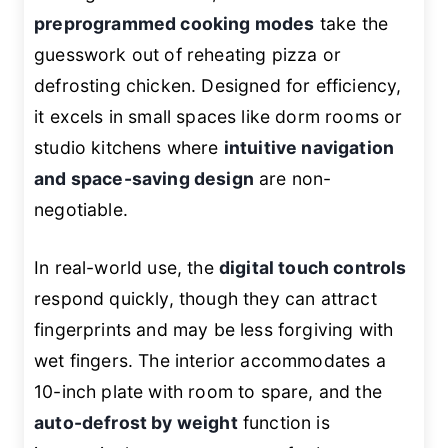
preprogrammed cooking modes
take the
guesswork out of reheating pizza or
defrosting chicken. Designed for efficiency,
it excels in small spaces like dorm rooms or
studio kitchens where
intuitive navigation
and space-saving design
are non-
negotiable.
In real-world use, the
digital touch controls
respond quickly, though they can attract
fingerprints and may be less forgiving with
wet fingers. The interior accommodates a
10-inch plate with room to spare, and the
auto-defrost by weight
function is