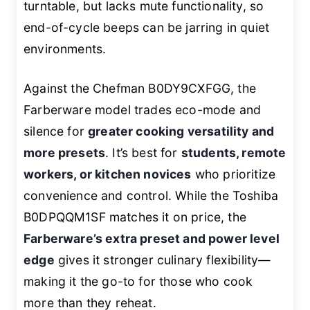
turntable, but lacks mute functionality, so
end-of-cycle beeps can be jarring in quiet
environments.
Against the Chefman B0DY9CXFGG, the
Farberware model trades eco-mode and
silence for
greater cooking versatility and
more presets
. It’s best for
students, remote
workers, or kitchen novices
who prioritize
convenience and control. While the Toshiba
B0DPQQM1SF matches it on price, the
Farberware’s extra preset and power level
edge
gives it stronger culinary flexibility—
making it the go-to for those who cook
more than they reheat.