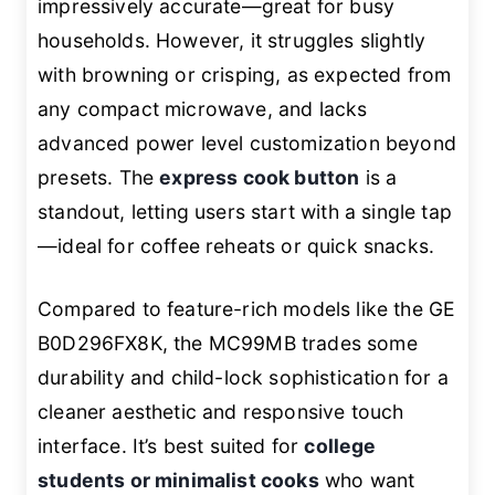
impressively accurate—great for busy
households. However, it struggles slightly
with browning or crisping, as expected from
any compact microwave, and lacks
advanced power level customization beyond
presets. The
express cook button
is a
standout, letting users start with a single tap
—ideal for coffee reheats or quick snacks.
Compared to feature-rich models like the GE
B0D296FX8K, the MC99MB trades some
durability and child-lock sophistication for a
cleaner aesthetic and responsive touch
interface. It’s best suited for
college
students or minimalist cooks
who want