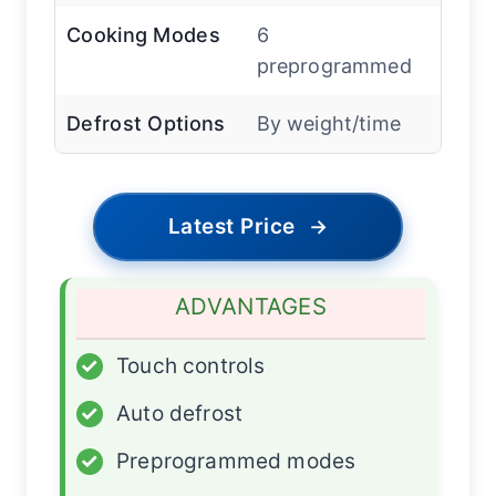
Cooking Modes
6
preprogrammed
Defrost Options
By weight/time
Latest Price
→
ADVANTAGES
✓
Touch controls
✓
Auto defrost
✓
Preprogrammed modes