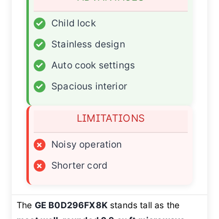
✓
Child lock
✓
Stainless design
✓
Auto cook settings
✓
Spacious interior
LIMITATIONS
×
Noisy operation
×
Shorter cord
The
GE B0D296FX8K
stands tall as the