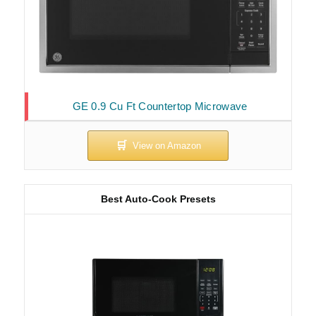
GE 0.9 Cu Ft Countertop Microwave
Best Auto-Cook Presets