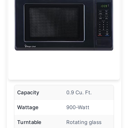
Capacity
0.9 Cu. Ft.
Wattage
900-Watt
Turntable
Rotating glass