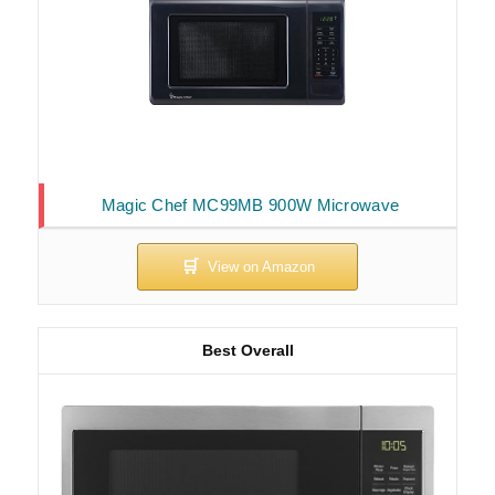
Magic Chef MC99MB 900W Microwave
Best Overall