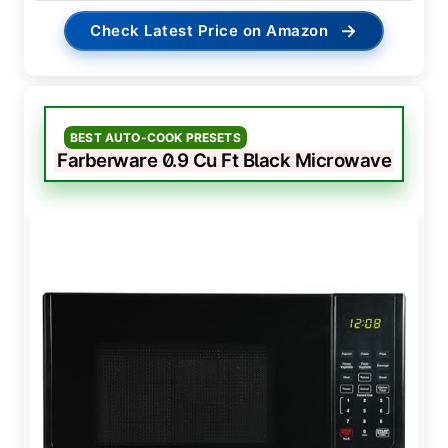
→
Check Latest Price on Amazon
BEST AUTO-COOK PRESETS
Farberware 0.9 Cu Ft Black Microwave