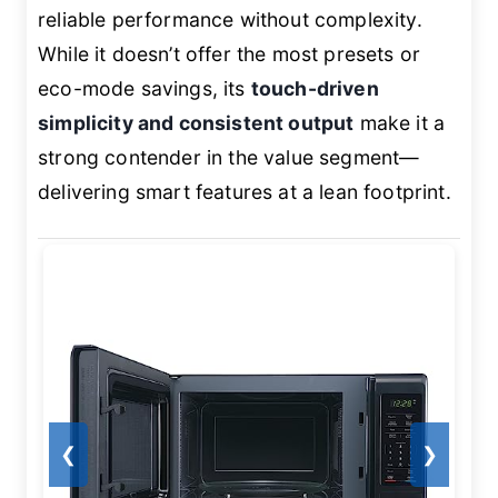
reliable performance without complexity.
While it doesn’t offer the most presets or
eco-mode savings, its
touch-driven
simplicity and consistent output
make it a
strong contender in the value segment—
delivering smart features at a lean footprint.
❮
❯