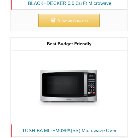
BLACK+DECKER 0.9 Cu Ft Microwave
Best Budget Friendly
TOSHIBA ML-EM09PA(SS) Microwave Oven