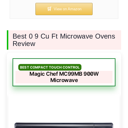
Best 0 9 Cu Ft Microwave Ovens
Review
BEST COMPACT TOUCH CONTROL
Magic Chef MC99MB 900W
Microwave