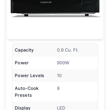
Capacity
0.9 Cu. Ft.
Power
900W
Power Levels
10
Auto-Cook
8
Presets
Display
LED