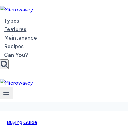
Skip
to
content
Types
Features
Maintenance
Recipes
Can You?
Buying Guide