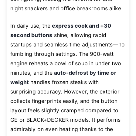
night snackers and office breakrooms alike.
In daily use, the
express cook and +30
second buttons
shine, allowing rapid
startups and seamless time adjustments—no
fumbling through settings. The 900-watt
engine reheats a bowl of soup in under two
minutes, and the
auto-defrost by time or
weight
handles frozen steaks with
surprising accuracy. However, the exterior
collects fingerprints easily, and the button
layout feels slightly cramped compared to
GE or BLACK+DECKER models. It performs
admirably on even heating thanks to the