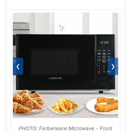
❮
❯
PHOTO: Farberware Microwave - Front