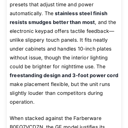
presets that adjust time and power
automatically. The
stainless steel finish
resists smudges better than most
, and the
electronic keypad offers tactile feedback—
unlike slippery touch panels. It fits neatly
under cabinets and handles 10-inch plates
without issue, though the interior lighting
could be brighter for nighttime use. The
freestanding design and 3-foot power cord
make placement flexible, but the unit runs
slightly louder than competitors during
operation.
When stacked against the Farberware
B0FQ7VCD7N, the GE model justifies its