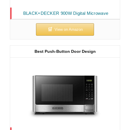
BLACK+DECKER 900W Digital Microwave
Best Push-Button Door Design