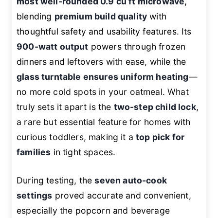
most well-rounded 0.9 cu ft microwave
,
blending
premium build quality
with
thoughtful safety and usability features. Its
900-watt output
powers through frozen
dinners and leftovers with ease, while the
glass turntable ensures uniform heating
—
no more cold spots in your oatmeal. What
truly sets it apart is the
two-step child lock
,
a rare but essential feature for homes with
curious toddlers, making it a
top pick for
families
in tight spaces.
During testing, the
seven auto-cook
settings
proved accurate and convenient,
especially the popcorn and beverage