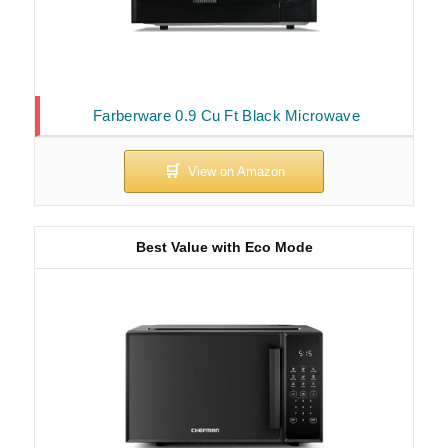
Farberware 0.9 Cu Ft Black Microwave
Best Value with Eco Mode