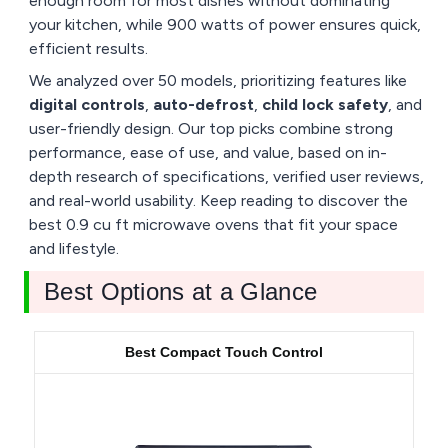
enough room for most dishes without dominating
your kitchen, while 900 watts of power ensures quick,
efficient results.
We analyzed over 50 models, prioritizing features like
digital controls
,
auto-defrost
,
child lock safety
, and
user-friendly design. Our top picks combine strong
performance, ease of use, and value, based on in-
depth research of specifications, verified user reviews,
and real-world usability. Keep reading to discover the
best 0.9 cu ft microwave ovens that fit your space
and lifestyle.
Best Options at a Glance
Best Compact Touch Control