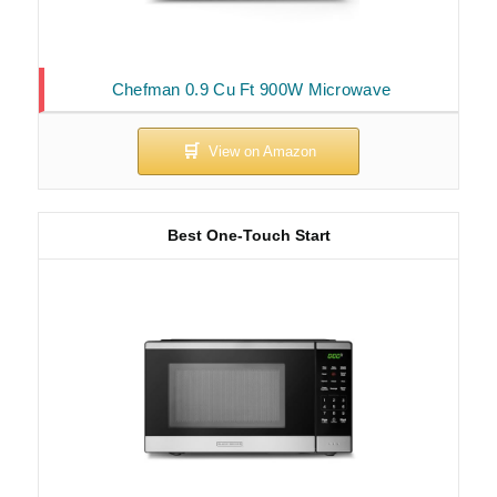
Chefman 0.9 Cu Ft 900W Microwave
Best One-Touch Start