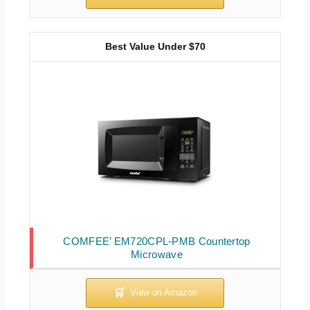
Best Value Under $70
COMFEE’ EM720CPL-PMB Countertop
Microwave