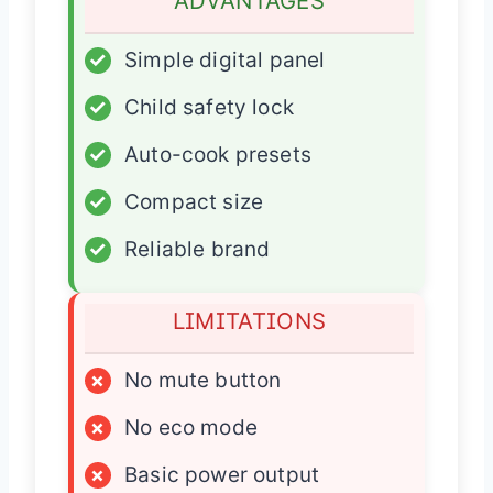
ADVANTAGES
✓
Simple digital panel
✓
Child safety lock
✓
Auto-cook presets
✓
Compact size
✓
Reliable brand
LIMITATIONS
×
No mute button
×
No eco mode
×
Basic power output