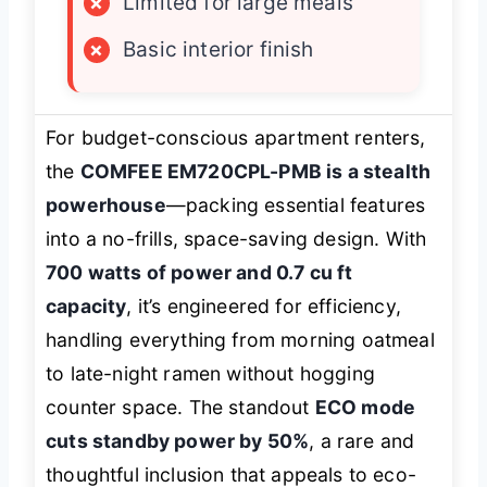
×
Limited for large meals
×
Basic interior finish
For budget-conscious apartment renters,
the
COMFEE EM720CPL-PMB is a stealth
powerhouse
—packing essential features
into a no-frills, space-saving design. With
700 watts of power and 0.7 cu ft
capacity
, it’s engineered for efficiency,
handling everything from morning oatmeal
to late-night ramen without hogging
counter space. The standout
ECO mode
cuts standby power by 50%
, a rare and
thoughtful inclusion that appeals to eco-