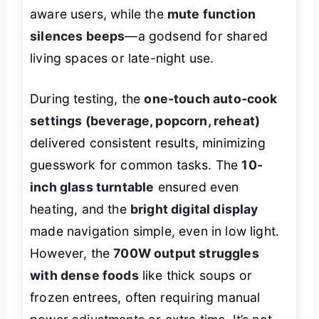
aware users, while the
mute function
silences beeps
—a godsend for shared
living spaces or late-night use.
During testing, the
one-touch auto-cook
settings (beverage, popcorn, reheat)
delivered consistent results, minimizing
guesswork for common tasks. The
10-
inch glass turntable
ensured even
heating, and the
bright digital display
made navigation simple, even in low light.
However, the
700W output struggles
with dense foods
like thick soups or
frozen entrees, often requiring manual