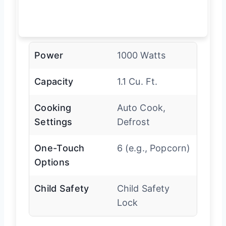
Power
1000 Watts
Capacity
1.1 Cu. Ft.
Cooking
Auto Cook,
Settings
Defrost
One-Touch
6 (e.g., Popcorn)
Options
Child Safety
Child Safety
Lock