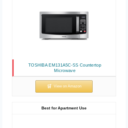
TOSHIBA EM131A5C-SS Countertop
Microwave
Best for Apartment Use