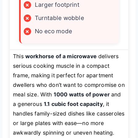
×
Larger footprint
×
Turntable wobble
×
No eco mode
This
workhorse of a microwave
delivers
serious cooking muscle in a compact
frame, making it perfect for apartment
dwellers who don’t want to compromise on
meal size. With
1000 watts of power
and
a generous
1.1 cubic foot capacity
, it
handles family-sized dishes like casseroles
or large plates with ease—no more
awkwardly spinning or uneven heating.