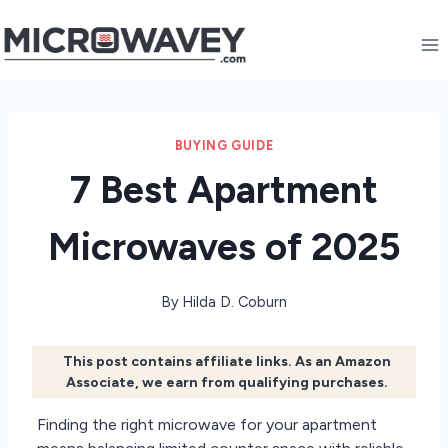
Skip
to
content
BUYING GUIDE
7 Best Apartment
Microwaves of 2025
By
Hilda D. Coburn
This post contains affiliate links. As an Amazon
Associate, we earn from qualifying purchases.
Finding the right microwave for your apartment