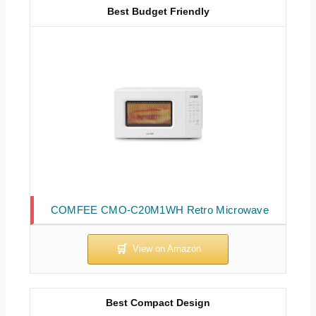
Best Budget Friendly
COMFEE CMO-C20M1WH Retro Microwave
Best Compact Design