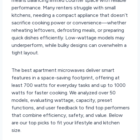
means balancing limited counter space with reliable
performance. Many renters struggle with small
kitchens, needing a compact appliance that doesn’t
sacrifice cooking power or convenience—whether
reheating leftovers, defrosting meals, or preparing
quick dishes efficiently. Low-wattage models may
underperform, while bulky designs can overwhelm a
tight layout.
The best apartment microwaves deliver smart
features in a space-saving footprint, offering at
least 700 watts for everyday tasks and up to 1000
watts for faster cooking. We analyzed over 50
models, evaluating wattage, capacity, preset
functions, and user feedback to find top performers
that combine efficiency, safety, and value. Below
are our top picks to fit your lifestyle and kitchen
size.