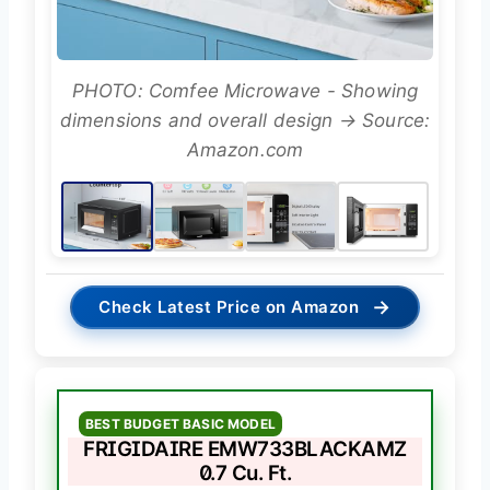
PHOTO: Comfee Microwave - Showing
dimensions and overall design → Source:
Amazon.com
→
Check Latest Price on Amazon
BEST BUDGET BASIC MODEL
FRIGIDAIRE EMW733BLACKAMZ
0.7 Cu. Ft.