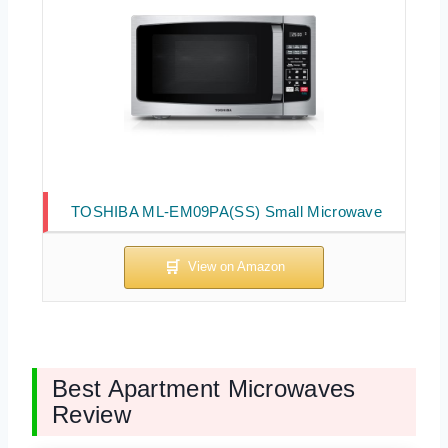
TOSHIBA ML-EM09PA(SS) Small Microwave
Best Apartment Microwaves
Review