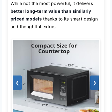
While not the most powerful, it delivers
better long-term value than similarly
priced models
thanks to its smart design
and thoughtful extras.
❮
❯