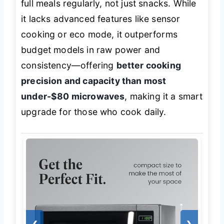
full meals regularly, not just snacks. While
it lacks advanced features like sensor
cooking or eco mode, it outperforms
budget models in raw power and
consistency—offering
better cooking
precision and capacity than most
under-$80 microwaves
, making it a smart
upgrade for those who cook daily.