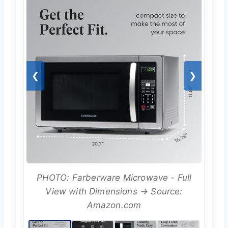
❮
❯
PHOTO: Farberware Microwave - Full
View with Dimensions → Source:
Amazon.com