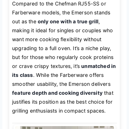
Compared to the Chefman RJ55-SS or
Farberware models, the Emerson stands
out as the
only one with a true grill
,
making it ideal for singles or couples who
want more cooking flexibility without
upgrading to a full oven. It’s a niche play,
but for those who regularly cook proteins
or crave crispy textures, it’s
unmatched in
its class
. While the Farberware offers
smoother usability, the Emerson delivers
feature depth and cooking diversity
that
justifies its position as the best choice for
grilling enthusiasts in compact spaces.