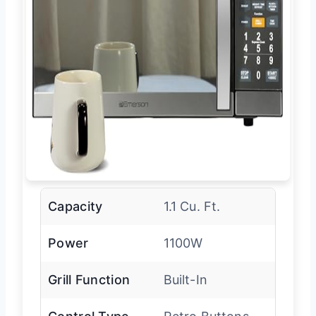
Capacity
1.1 Cu. Ft.
Power
1100W
Grill Function
Built-In