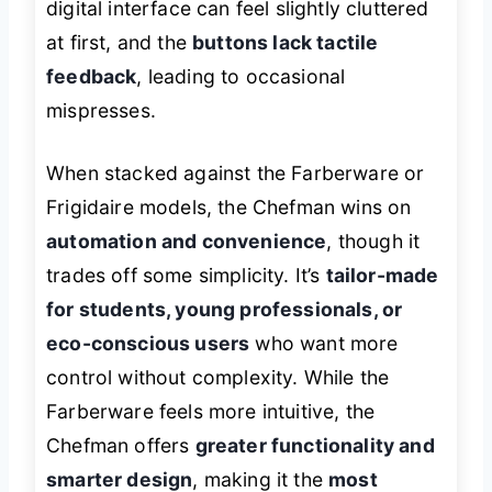
digital interface can feel slightly cluttered
at first, and the
buttons lack tactile
feedback
, leading to occasional
mispresses.
When stacked against the Farberware or
Frigidaire models, the Chefman wins on
automation and convenience
, though it
trades off some simplicity. It’s
tailor-made
for students, young professionals, or
eco-conscious users
who want more
control without complexity. While the
Farberware feels more intuitive, the
Chefman offers
greater functionality and
smarter design
, making it the
most