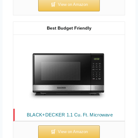
Best Budget Friendly
BLACK+DECKER 1.1 Cu. Ft. Microwave