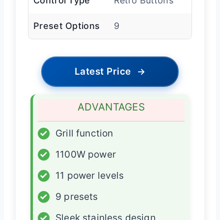
Control Type
Retro Buttons
Preset Options
9
Latest Price
→
ADVANTAGES
✓
Grill function
✓
1100W power
✓
11 power levels
✓
9 presets
✓
Sleek stainless design