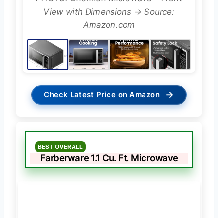
View with Dimensions → Source:
Amazon.com
→
Check Latest Price on Amazon
BEST OVERALL
Farberware 1.1 Cu. Ft. Microwave