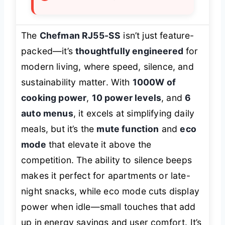
The
Chefman RJ55-SS
isn’t just feature-
packed—it’s
thoughtfully engineered
for
modern living, where speed, silence, and
sustainability matter. With
1000W of
cooking power
,
10 power levels
, and
6
auto menus
, it excels at simplifying daily
meals, but it’s the
mute function
and
eco
mode
that elevate it above the
competition. The ability to silence beeps
makes it perfect for apartments or late-
night snacks, while eco mode cuts display
power when idle—small touches that add
up in energy savings and user comfort. It’s