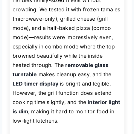
handles family-sized meals without
crowding. We tested it with frozen tamales
(microwave-only), grilled cheese (grill
mode), and a half-baked pizza (combo
mode)—results were impressively even,
especially in combo mode where the top
browned beautifully while the inside
heated through. The
removable glass
turntable
makes cleanup easy, and the
LED timer display
is bright and legible.
However, the grill function does extend
cooking time slightly, and the
interior light
is dim
, making it hard to monitor food in
low-light kitchens.