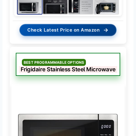
→
Check Latest Price on Amazon
BEST PROGRAMMABLE OPTIONS
Frigidaire Stainless Steel Microwave