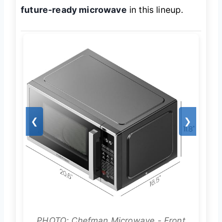
future-ready microwave
in this lineup.
❮
❯
PHOTO: Chefman Microwave - Front