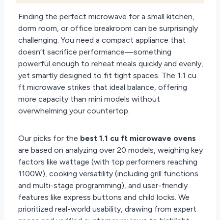
Finding the perfect microwave for a small kitchen,
dorm room, or office breakroom can be surprisingly
challenging. You need a compact appliance that
doesn’t sacrifice performance—something
powerful enough to reheat meals quickly and evenly,
yet smartly designed to fit tight spaces. The 1.1 cu
ft microwave strikes that ideal balance, offering
more capacity than mini models without
overwhelming your countertop.
Our picks for the
best 1.1 cu ft microwave ovens
are based on analyzing over 20 models, weighing key
factors like wattage (with top performers reaching
1100W), cooking versatility (including grill functions
and multi-stage programming), and user-friendly
features like express buttons and child locks. We
prioritized real-world usability, drawing from expert