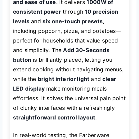
and ease of use
. It delivers
1000W of
consistent power
through
10 precision
levels
and
six one-touch presets
,
including popcorn, pizza, and potatoes—
perfect for households that value speed
and simplicity. The
Add 30-Seconds
button
is brilliantly placed, letting you
extend cooking without navigating menus,
while the
bright interior light
and
clear
LED display
make monitoring meals
effortless. It solves the universal pain point
of clunky interfaces with a refreshingly
straightforward control layout
.
In real-world testing, the Farberware