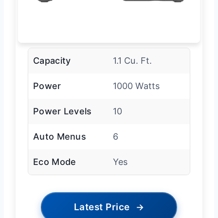
Capacity
1.1 Cu. Ft.
Power
1000 Watts
Power Levels
10
Auto Menus
6
Eco Mode
Yes
Latest Price
→