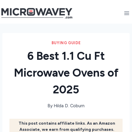
Skip
to
content
BUYING GUIDE
6 Best 1.1 Cu Ft
Microwave Ovens of
2025
By
Hilda D. Coburn
This post contains affiliate links. As an Amazon
Associate, we earn from qualifying purchases.