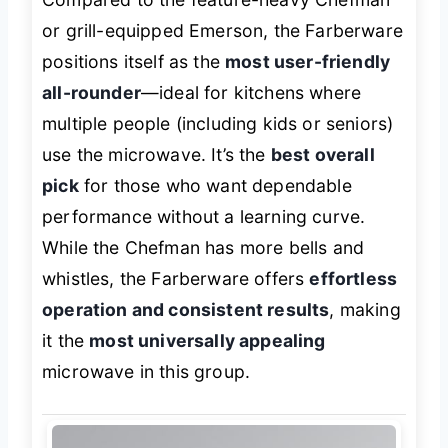
or grill-equipped Emerson, the Farberware
positions itself as the
most user-friendly
all-rounder
—ideal for kitchens where
multiple people (including kids or seniors)
use the microwave. It’s the
best overall
pick
for those who want dependable
performance without a learning curve.
While the Chefman has more bells and
whistles, the Farberware offers
effortless
operation and consistent results
, making
it the
most universally appealing
microwave in this group.