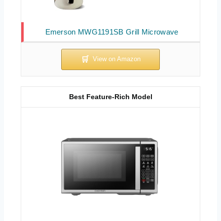
Emerson MWG1191SB Grill Microwave
Best Feature-Rich Model