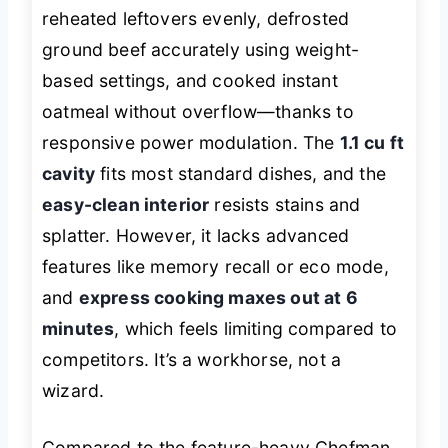
reheated leftovers evenly, defrosted
ground beef accurately using weight-
based settings, and cooked instant
oatmeal without overflow—thanks to
responsive power modulation. The
1.1 cu ft
cavity
fits most standard dishes, and the
easy-clean interior
resists stains and
splatter. However, it lacks advanced
features like memory recall or eco mode,
and
express cooking maxes out at 6
minutes
, which feels limiting compared to
competitors. It’s a workhorse, not a
wizard.
Compared to the feature-heavy Chefman