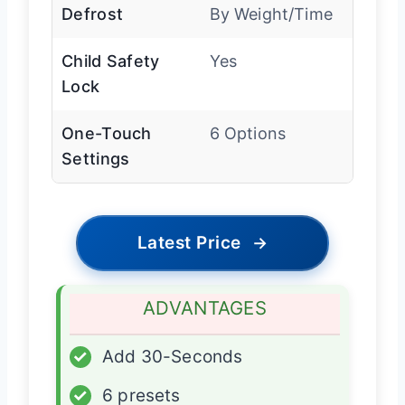
Defrost
By Weight/Time
Child Safety
Yes
Lock
One-Touch
6 Options
Settings
Latest Price
→
ADVANTAGES
✓
Add 30-Seconds
✓
6 presets