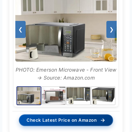
❮
❯
PHOTO: Emerson Microwave - Front View
→ Source: Amazon.com
→
Check Latest Price on Amazon