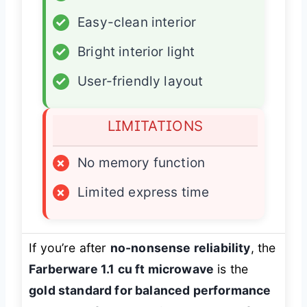
✓
Easy-clean interior
✓
Bright interior light
✓
User-friendly layout
LIMITATIONS
×
No memory function
×
Limited express time
If you’re after
no-nonsense reliability
, the
Farberware 1.1 cu ft microwave
is the
gold standard for balanced performance