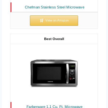
Chefman Stainless Steel Microwave
Best Overall
Farberware 1.1 Cu. Ft. Microwave