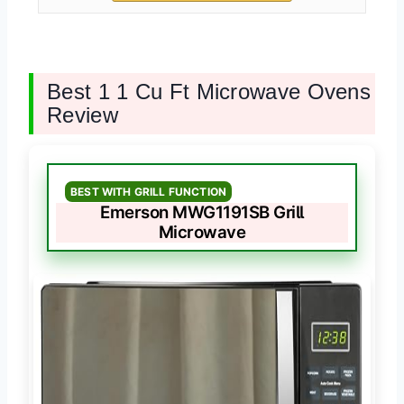
Best 1 1 Cu Ft Microwave Ovens
Review
BEST WITH GRILL FUNCTION
Emerson MWG1191SB Grill
Microwave