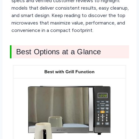
specs and verified customer reviews to highlight
models that deliver consistent results, easy cleanup,
and smart design. Keep reading to discover the top
microwaves that maximize value, performance, and
convenience in a compact footprint.
Best Options at a Glance
Best with Grill Function