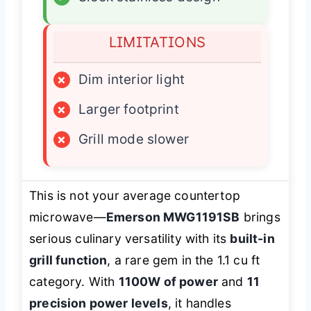
LIMITATIONS
×
Dim interior light
×
Larger footprint
×
Grill mode slower
This is not your average countertop
microwave—
Emerson MWG1191SB
brings
serious culinary versatility with its
built-in
grill function
, a rare gem in the 1.1 cu ft
category. With
1100W of power
and
11
precision power levels
, it handles