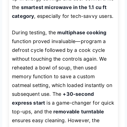
the
smartest microwave in the 1.1 cu ft
category
, especially for tech-savvy users.
During testing, the
multiphase cooking
function proved invaluable—program a
defrost cycle followed by a cook cycle
without touching the controls again. We
reheated a bowl of soup, then used
memory function to save a custom
oatmeal setting, which loaded instantly on
subsequent use. The
+30-second
express start
is a game-changer for quick
top-ups, and the
removable turntable
ensures easy cleaning. However, the