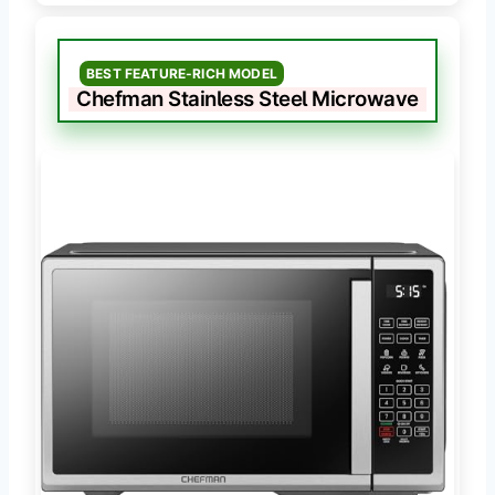
BEST FEATURE-RICH MODEL
Chefman Stainless Steel Microwave