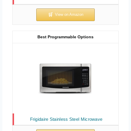
Best Programmable Options
Frigidaire Stainless Steel Microwave