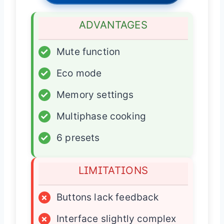
ADVANTAGES
✓
Mute function
✓
Eco mode
✓
Memory settings
✓
Multiphase cooking
✓
6 presets
LIMITATIONS
×
Buttons lack feedback
×
Interface slightly complex