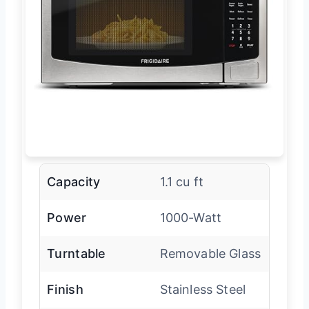
Capacity
1.1 cu ft
Power
1000-Watt
Turntable
Removable Glass
Finish
Stainless Steel