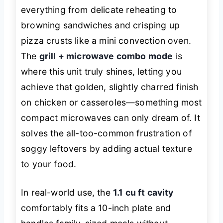
everything from delicate reheating to
browning sandwiches and crisping up
pizza crusts like a mini convection oven.
The
grill + microwave combo mode
is
where this unit truly shines, letting you
achieve that golden, slightly charred finish
on chicken or casseroles—something most
compact microwaves can only dream of. It
solves the all-too-common frustration of
soggy leftovers by adding actual texture
to your food.
In real-world use, the
1.1 cu ft cavity
comfortably fits a 10-inch plate and