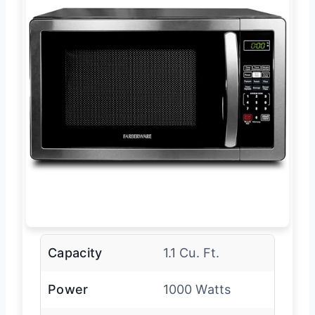
Capacity
1.1 Cu. Ft.
Power
1000 Watts