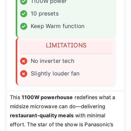
✓
1100W power
✓
10 presets
✓
Keep Warm function
LIMITATIONS
×
No inverter tech
×
Slightly louder fan
This
1100W powerhouse
redefines what a
midsize microwave can do—delivering
restaurant-quality meals
with minimal
effort. The star of the show is Panasonic’s