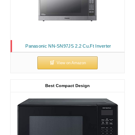
Panasonic NN-SN97JS 2.2 Cu.Ft Inverter
Best Compact Design