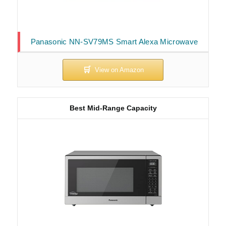
Panasonic NN-SV79MS Smart Alexa Microwave
Best Mid-Range Capacity