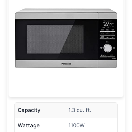
Capacity
1.3 cu. ft.
Wattage
1100W