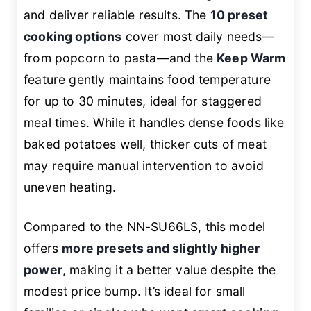
and deliver reliable results. The
10 preset
cooking options
cover most daily needs—
from popcorn to pasta—and the
Keep Warm
feature gently maintains food temperature
for up to 30 minutes, ideal for staggered
meal times. While it handles dense foods like
baked potatoes well, thicker cuts of meat
may require manual intervention to avoid
uneven heating.
Compared to the NN-SU66LS, this model
offers
more presets and slightly higher
power
, making it a better value despite the
modest price bump. It’s ideal for small