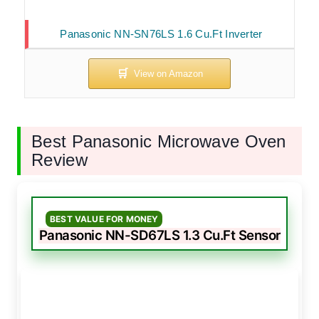
Panasonic NN-SN76LS 1.6 Cu.Ft Inverter
Best Panasonic Microwave Oven
Review
BEST VALUE FOR MONEY
Panasonic NN-SD67LS 1.3 Cu.Ft Sensor