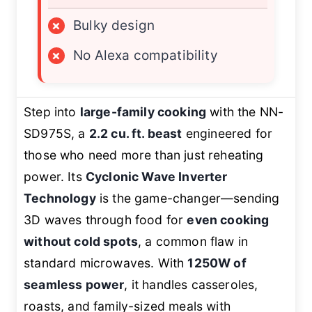
×
Bulky design
×
No Alexa compatibility
Step into
large-family cooking
with the NN-
SD975S, a
2.2 cu. ft. beast
engineered for
those who need more than just reheating
power. Its
Cyclonic Wave Inverter
Technology
is the game-changer—sending
3D waves through food for
even cooking
without cold spots
, a common flaw in
standard microwaves. With
1250W of
seamless power
, it handles casseroles,
roasts, and family-sized meals with