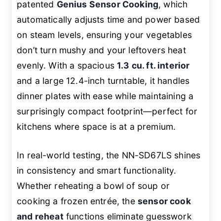
patented
Genius Sensor Cooking
, which
automatically adjusts time and power based
on steam levels, ensuring your vegetables
don’t turn mushy and your leftovers heat
evenly. With a spacious
1.3 cu. ft. interior
and a large 12.4-inch turntable, it handles
dinner plates with ease while maintaining a
surprisingly compact footprint—perfect for
kitchens where space is at a premium.
In real-world testing, the NN-SD67LS shines
in consistency and smart functionality.
Whether reheating a bowl of soup or
cooking a frozen entrée, the
sensor cook
and reheat
functions eliminate guesswork