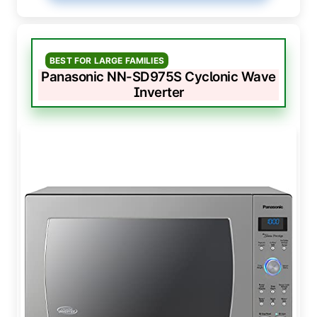
BEST FOR LARGE FAMILIES
Panasonic NN-SD975S Cyclonic Wave
Inverter