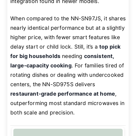
integration found in newer models.
When compared to the NN-SN97JS, it shares
nearly identical performance but at a slightly
higher price, with fewer smart features like
delay start or child lock. Still, it’s a
top pick
for big households
needing
consistent,
large-capacity cooking
. For families tired of
rotating dishes or dealing with undercooked
centers, the NN-SD975S delivers
restaurant-grade performance at home
,
outperforming most standard microwaves in
both scale and precision.