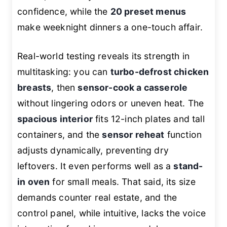
confidence, while the
20 preset menus
make weeknight dinners a one-touch affair.
Real-world testing reveals its strength in
multitasking: you can
turbo-defrost chicken
breasts
, then
sensor-cook a casserole
without lingering odors or uneven heat. The
spacious interior
fits 12-inch plates and tall
containers, and the
sensor reheat
function
adjusts dynamically, preventing dry
leftovers. It even performs well as a
stand-
in oven
for small meals. That said, its size
demands counter real estate, and the
control panel, while intuitive, lacks the voice