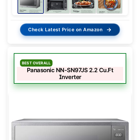
→
Check Latest Price on Amazon
BEST OVERALL
Panasonic NN-SN97JS 2.2 Cu.Ft
Inverter