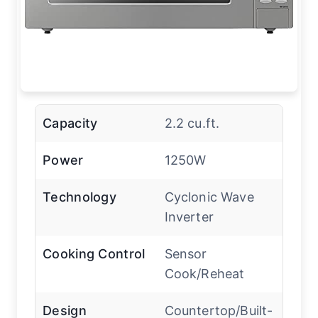
Capacity
2.2 cu.ft.
Power
1250W
Technology
Cyclonic Wave
Inverter
Cooking Control
Sensor
Cook/Reheat
Design
Countertop/Built-