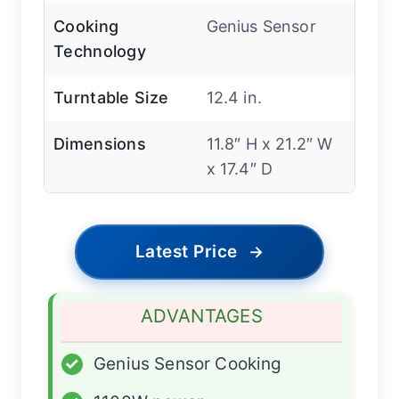
Cooking
Genius Sensor
Technology
Turntable Size
12.4 in.
Dimensions
11.8″ H x 21.2″ W
x 17.4″ D
Latest Price
→
ADVANTAGES
✓
Genius Sensor Cooking