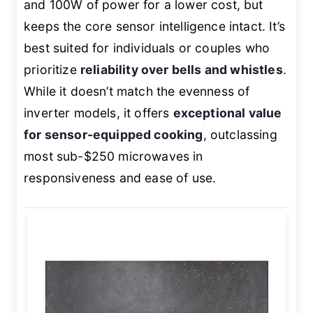
and 100W of power for a lower cost, but
keeps the core sensor intelligence intact. It’s
best suited for individuals or couples who
prioritize
reliability over bells and whistles
.
While it doesn’t match the evenness of
inverter models, it offers
exceptional value
for sensor-equipped cooking
, outclassing
most sub-$250 microwaves in
responsiveness and ease of use.