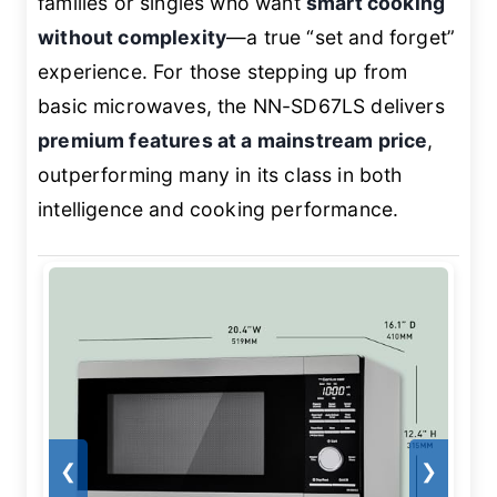
families or singles who want
smart cooking
without complexity
—a true “set and forget”
experience. For those stepping up from
basic microwaves, the NN-SD67LS delivers
premium features at a mainstream price
,
outperforming many in its class in both
intelligence and cooking performance.
❮
❯