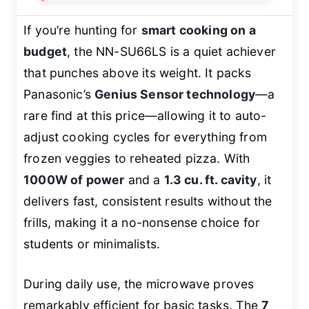
If you’re hunting for
smart cooking on a
budget
, the NN-SU66LS is a quiet achiever
that punches above its weight. It packs
Panasonic’s
Genius Sensor technology
—a
rare find at this price—allowing it to auto-
adjust cooking cycles for everything from
frozen veggies to reheated pizza. With
1000W of power
and a
1.3 cu. ft. cavity
, it
delivers fast, consistent results without the
frills, making it a no-nonsense choice for
students or minimalists.
During daily use, the microwave proves
remarkably efficient for basic tasks. The
7