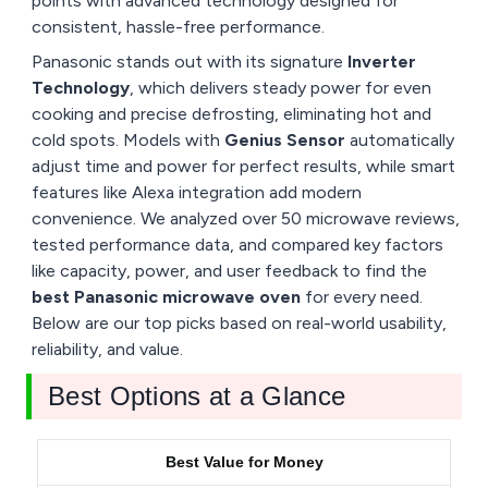
points with advanced technology designed for
consistent, hassle-free performance.
Panasonic stands out with its signature
Inverter
Technology
, which delivers steady power for even
cooking and precise defrosting, eliminating hot and
cold spots. Models with
Genius Sensor
automatically
adjust time and power for perfect results, while smart
features like Alexa integration add modern
convenience. We analyzed over 50 microwave reviews,
tested performance data, and compared key factors
like capacity, power, and user feedback to find the
best Panasonic microwave oven
for every need.
Below are our top picks based on real-world usability,
reliability, and value.
Best Options at a Glance
Best Value for Money