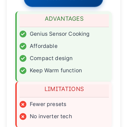
ADVANTAGES
✓
Genius Sensor Cooking
✓
Affordable
✓
Compact design
✓
Keep Warm function
LIMITATIONS
×
Fewer presets
×
No inverter tech