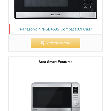
Panasonic NN-SB458S Compact 0.9 Cu.Ft
Best Smart Features