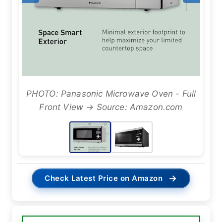
PHOTO: Panasonic Microwave Oven - Full
Front View → Source: Amazon.com
→
Check Latest Price on Amazon