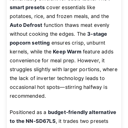
smart presets
cover essentials like
potatoes, rice, and frozen meals, and the
Auto Defrost
function thaws meat evenly
without cooking the edges. The
3-stage
popcorn setting
ensures crisp, unburnt
kernels, while the
Keep Warm
feature adds
convenience for meal prep. However, it
struggles slightly with larger portions, where
the lack of inverter technology leads to
occasional hot spots—stirring halfway is
recommended.
Positioned as a
budget-friendly alternative
to the NN-SD67LS
, it trades two presets