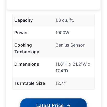
Capacity
1.3 cu. ft.
Power
1000W
Cooking
Genius Sensor
Technology
Dimensions
11.8″H x 21.2″W x
17.4″D
Turntable Size
12.4″
Latest Price
→