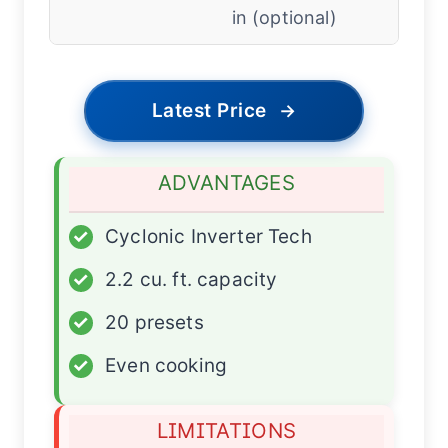
in (optional)
Latest Price
→
ADVANTAGES
✓
Cyclonic Inverter Tech
✓
2.2 cu. ft. capacity
✓
20 presets
✓
Even cooking
LIMITATIONS