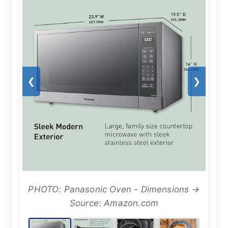
❮
❯
PHOTO: Panasonic Oven - Dimensions →
Source: Amazon.com