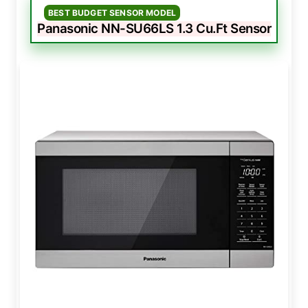
BEST BUDGET SENSOR MODEL
Panasonic NN-SU66LS 1.3 Cu.Ft Sensor