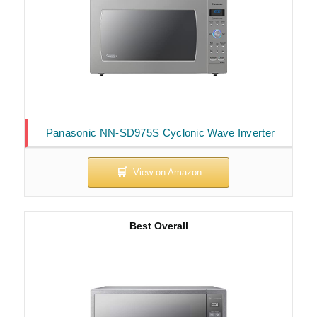
Panasonic NN-SD975S Cyclonic Wave Inverter
Best Overall