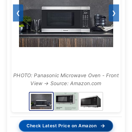
❮
❯
PHOTO: Panasonic Microwave Oven - Front
View → Source: Amazon.com
→
Check Latest Price on Amazon