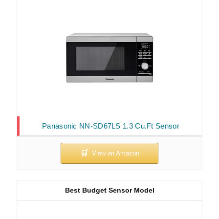
Panasonic NN-SD67LS 1.3 Cu.Ft Sensor
Best Budget Sensor Model