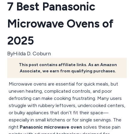
7 Best Panasonic
Microwave Ovens of
2025
By
Hilda D. Coburn
This post contains affiliate links. As an Amazon
Associate, we earn from qualifying purchases.
Microwave ovens are essential for quick meals, but
uneven heating, complicated controls, and poor
defrosting can make cooking frustrating. Many users
struggle with rubbery leftovers, undercooked centers,
or bulky appliances that don’t fit their space—
especially in small kitchens or for single servings. The
right
Panasonic microwave oven
solves these pain