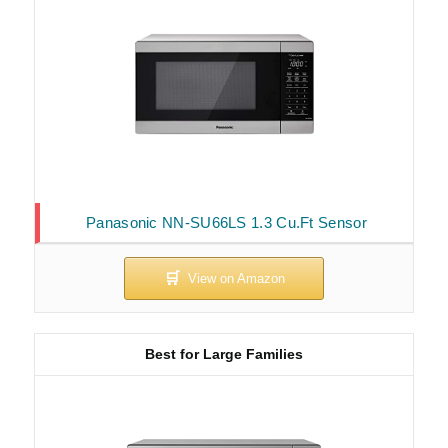
Panasonic NN-SU66LS 1.3 Cu.Ft Sensor
Best for Large Families