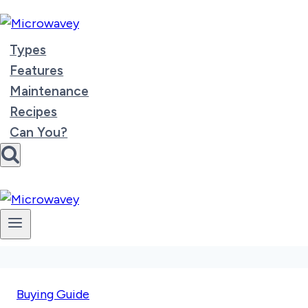
Skip
to
content
Types
Features
Maintenance
Recipes
Can You?
Buying Guide