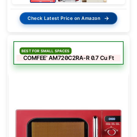
→
Check Latest Price on Amazon
BEST FOR SMALL SPACES
COMFEE’ AM720C2RA-R 0.7 Cu Ft