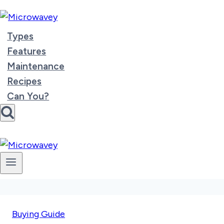
Skip
to
content
Types
Features
Maintenance
Recipes
Can You?
Buying Guide