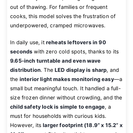
out of thawing. For families or frequent
cooks, this model solves the frustration of
underpowered, cramped microwaves.
In daily use, it
reheats leftovers in 90
seconds
with zero cold spots, thanks to its
9.65-inch turntable and even wave
distribution
. The
LED display is sharp
, and
the
interior light makes monitoring easy
—a
small but meaningful touch. It handled a full-
size frozen dinner without crowding, and the
child safety lock is simple to engage
, a
must for households with curious kids.
However, its
larger footprint (18.9” x 15.2” x