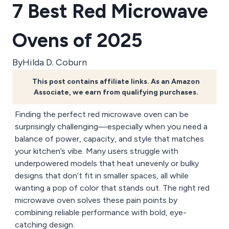
7 Best Red Microwave
Ovens of 2025
By
Hilda D. Coburn
This post contains affiliate links. As an Amazon
Associate, we earn from qualifying purchases.
Finding the perfect red microwave oven can be
surprisingly challenging—especially when you need a
balance of power, capacity, and style that matches
your kitchen’s vibe. Many users struggle with
underpowered models that heat unevenly or bulky
designs that don’t fit in smaller spaces, all while
wanting a pop of color that stands out. The right red
microwave oven solves these pain points by
combining reliable performance with bold, eye-
catching design.