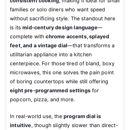
consistent cooking
, making it ideal for small
families or solo diners who want speed
without sacrificing style. The standout here
is its
mid-century design language
—
complete with
chrome accents, splayed
feet, and a vintage dial
—that transforms a
utilitarian appliance into a kitchen
centerpiece. For those tired of bland, boxy
microwaves, this one solves the pain point
of boring countertops while still offering
eight pre-programmed settings
for
popcorn, pizza, and more.
In real-world use, the
program dial is
intuitive
, though slightly slower than direct-