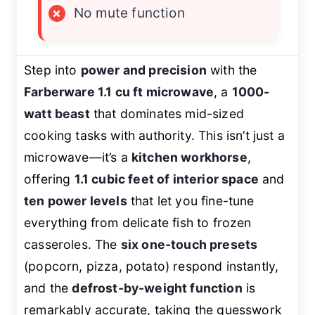
×
No mute function
Step into
power and precision
with the
Farberware 1.1 cu ft microwave
, a
1000-
watt beast
that dominates mid-sized
cooking tasks with authority. This isn’t just a
microwave—it’s a
kitchen workhorse
,
offering
1.1 cubic feet of interior space
and
ten power levels
that let you fine-tune
everything from delicate fish to frozen
casseroles. The
six one-touch presets
(popcorn, pizza, potato) respond instantly,
and the
defrost-by-weight function
is
remarkably accurate, taking the guesswork