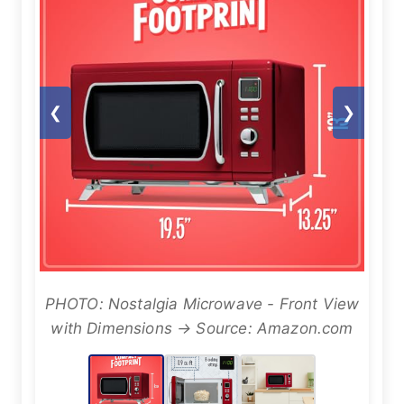
❮
❯
PHOTO: Nostalgia Microwave - Front View
with Dimensions → Source: Amazon.com