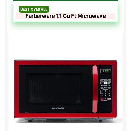
BEST OVERALL
Farberware 1.1 Cu Ft Microwave