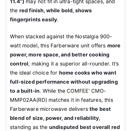
11.4”)
may not fit in ultra-tight spaces, and
the
red finish, while bold, shows
fingerprints easily
.
When stacked against the Nostalgia 900-
watt model, this Farberware unit offers
more
power, more space, and better cooking
control
, making it a superior all-rounder. It’s
the ideal choice for
home cooks who want
full-sized performance without upgrading
to a built-in
. While the COMFEE’ CMO-
MMP02AA(RD) matches it in features, this
Farberware microwave delivers
the best
blend of size, power, and reliability
,
standing as the
undisputed best overall red