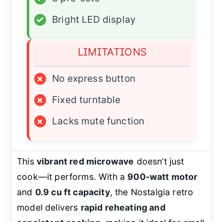
✓
Bright LED display
LIMITATIONS
×
No express button
×
Fixed turntable
×
Lacks mute function
This
vibrant red microwave
doesn’t just
cook—it
performs
. With a
900-watt motor
and
0.9 cu ft capacity
, the Nostalgia retro
model delivers
rapid reheating and