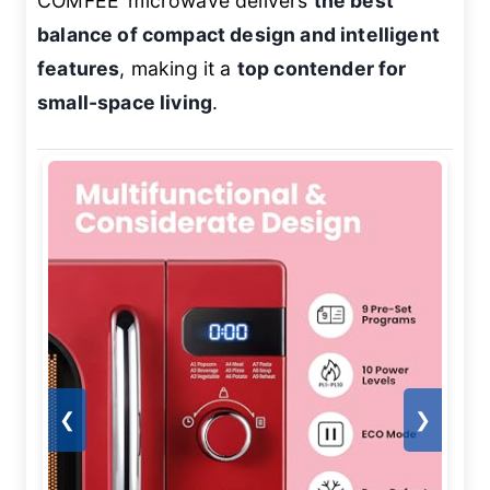
COMFEE’ microwave delivers
the best
balance of compact design and intelligent
features
, making it a
top contender for
small-space living
.
❮
❯