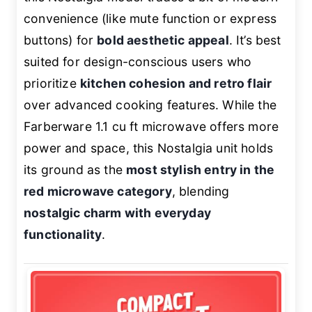
convenience (like mute function or express
buttons) for
bold aesthetic appeal
. It’s best
suited for design-conscious users who
prioritize
kitchen cohesion and retro flair
over advanced cooking features. While the
Farberware 1.1 cu ft microwave offers more
power and space, this Nostalgia unit holds
its ground as the
most stylish entry in the
red microwave category
, blending
nostalgic charm with everyday
functionality
.