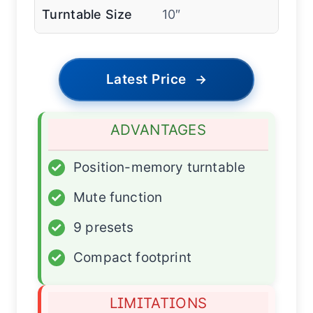
Turntable Size
10″
Latest Price
→
ADVANTAGES
✓
Position-memory turntable
✓
Mute function
✓
9 presets
✓
Compact footprint
LIMITATIONS