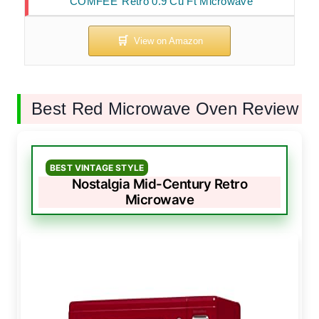
COMFEE’ Retro 0.9 Cu Ft Microwave
Best Red Microwave Oven Review
BEST VINTAGE STYLE
Nostalgia Mid-Century Retro
Microwave