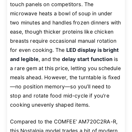
touch panels on competitors. The
microwave heats a bowl of soup in under
two minutes and handles frozen dinners with
ease, though thicker proteins like chicken
breasts require occasional manual rotation
for even cooking. The
LED display is bright
and legible
, and the
delay start function
is
a rare gem at this price, letting you schedule
meals ahead. However, the turntable is fixed
—no position memory—so you’ll need to
stop and rotate food mid-cycle if you’re
cooking unevenly shaped items.
Compared to the COMFEE’ AM720C2RA-R,
this Nostalgia model trades a bit of modern