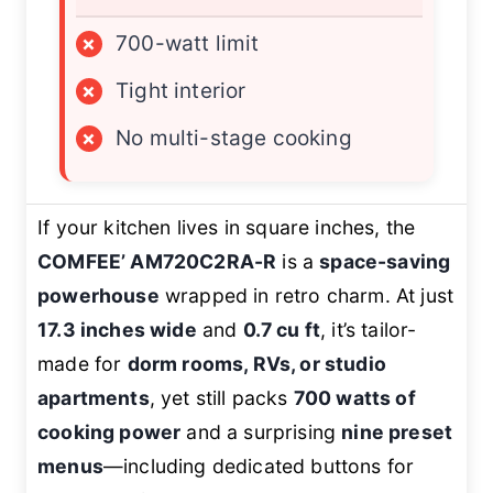
×
700-watt limit
×
Tight interior
×
No multi-stage cooking
If your kitchen lives in square inches, the
COMFEE’ AM720C2RA-R
is a
space-saving
powerhouse
wrapped in retro charm. At just
17.3 inches wide
and
0.7 cu ft
, it’s tailor-
made for
dorm rooms, RVs, or studio
apartments
, yet still packs
700 watts of
cooking power
and a surprising
nine preset
menus
—including dedicated buttons for