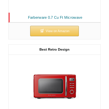
Farberware 0.7 Cu Ft Microwave
Best Retro Design