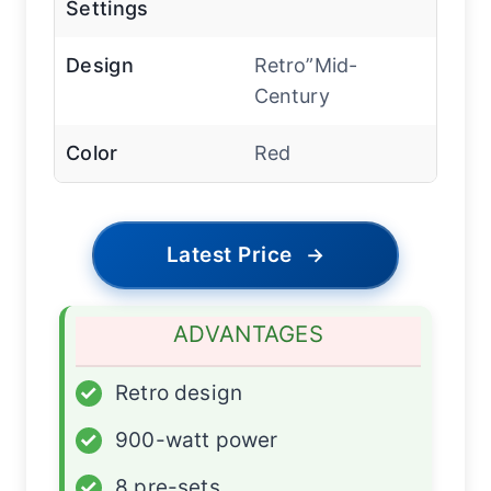
Settings
Design
Retro”Mid-
Century
Color
Red
Latest Price
→
ADVANTAGES
✓
Retro design
✓
900-watt power
✓
8 pre-sets