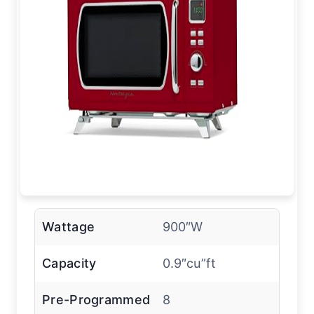
Wattage
900″W
Capacity
0.9″cu”ft
Pre-Programmed
8