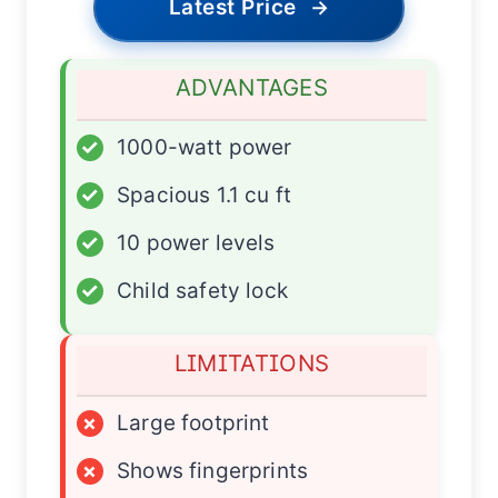
Latest Price
→
ADVANTAGES
✓
1000-watt power
✓
Spacious 1.1 cu ft
✓
10 power levels
✓
Child safety lock
LIMITATIONS
×
Large footprint
×
Shows fingerprints