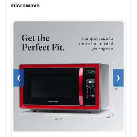
microwave
.
❮
❯