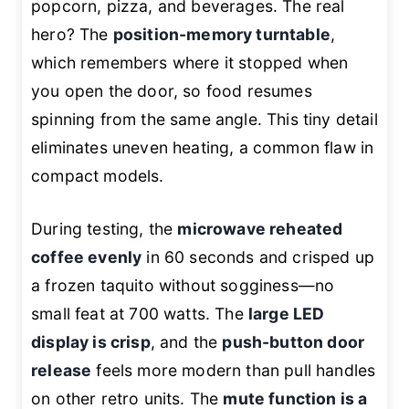
popcorn, pizza, and beverages. The real
hero? The
position-memory turntable
,
which remembers where it stopped when
you open the door, so food resumes
spinning from the same angle. This tiny detail
eliminates uneven heating, a common flaw in
compact models.
During testing, the
microwave reheated
coffee evenly
in 60 seconds and crisped up
a frozen taquito without sogginess—no
small feat at 700 watts. The
large LED
display is crisp
, and the
push-button door
release
feels more modern than pull handles
on other retro units. The
mute function is a