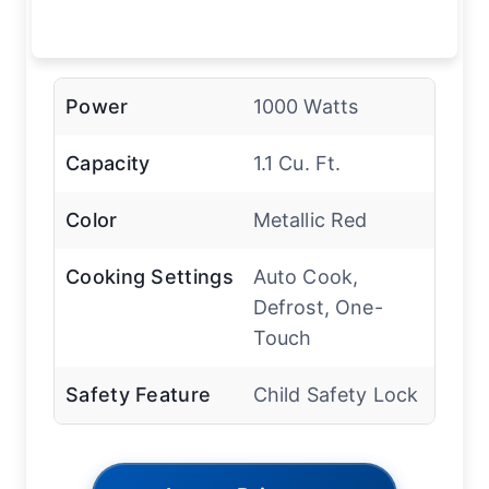
Power
1000 Watts
Capacity
1.1 Cu. Ft.
Color
Metallic Red
Cooking Settings
Auto Cook,
Defrost, One-
Touch
Safety Feature
Child Safety Lock