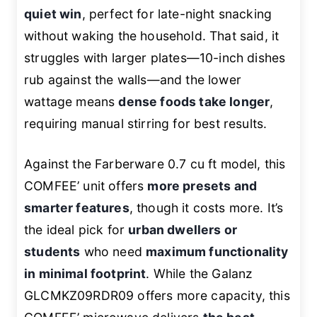
quiet win
, perfect for late-night snacking
without waking the household. That said, it
struggles with larger plates—10-inch dishes
rub against the walls—and the lower
wattage means
dense foods take longer
,
requiring manual stirring for best results.
Against the Farberware 0.7 cu ft model, this
COMFEE’ unit offers
more presets and
smarter features
, though it costs more. It’s
the ideal pick for
urban dwellers or
students
who need
maximum functionality
in minimal footprint
. While the Galanz
GLCMKZ09RDR09 offers more capacity, this