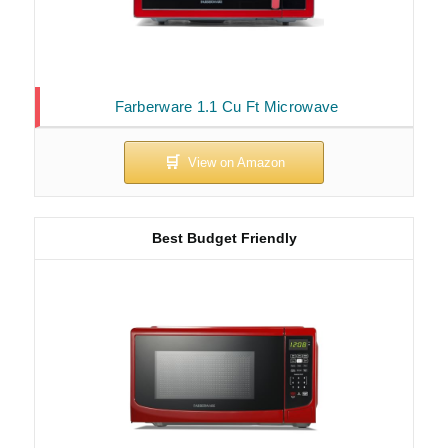
Farberware 1.1 Cu Ft Microwave
Best Budget Friendly