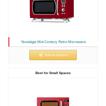
Nostalgia Mid-Century Retro Microwave
Best for Small Spaces