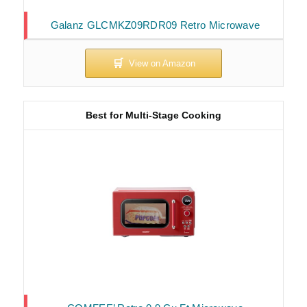
Galanz GLCMKZ09RDR09 Retro Microwave
Best for Multi-Stage Cooking