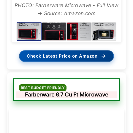
PHOTO: Farberware Microwave - Full View
→ Source: Amazon.com
→
Check Latest Price on Amazon
BEST BUDGET FRIENDLY
Farberware 0.7 Cu Ft Microwave