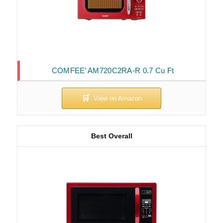
COMFEE’ AM720C2RA-R 0.7 Cu Ft
Best Overall