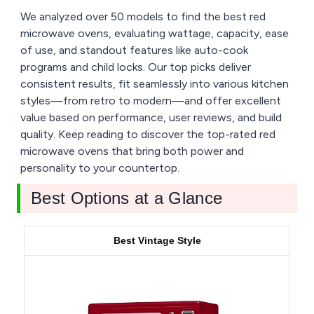
We analyzed over 50 models to find the best red
microwave ovens, evaluating wattage, capacity, ease
of use, and standout features like auto-cook
programs and child locks. Our top picks deliver
consistent results, fit seamlessly into various kitchen
styles—from retro to modern—and offer excellent
value based on performance, user reviews, and build
quality. Keep reading to discover the top-rated red
microwave ovens that bring both power and
personality to your countertop.
Best Options at a Glance
Best Vintage Style