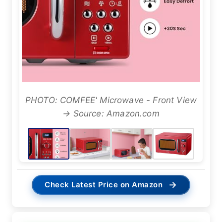
PHOTO: COMFEE' Microwave - Front View
→ Source: Amazon.com
→
Check Latest Price on Amazon