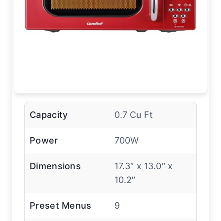
Capacity
0.7 Cu Ft
Power
700W
Dimensions
17.3″ x 13.0″ x
10.2″
Preset Menus
9