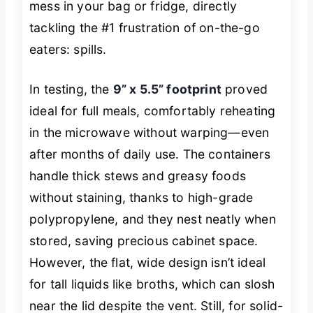
mess in your bag or fridge, directly
tackling the #1 frustration of on-the-go
eaters: spills.
In testing, the
9” x 5.5” footprint
proved
ideal for full meals, comfortably reheating
in the microwave without warping—even
after months of daily use. The containers
handle thick stews and greasy foods
without staining, thanks to high-grade
polypropylene, and they nest neatly when
stored, saving precious cabinet space.
However, the flat, wide design isn’t ideal
for tall liquids like broths, which can slosh
near the lid despite the vent. Still, for solid-