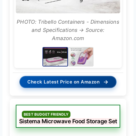
PHOTO: Tribello Containers - Dimensions
and Specifications → Source:
Amazon.com
→
Check Latest Price on Amazon
BEST BUDGET FRIENDLY
Sistema Microwave Food Storage Set