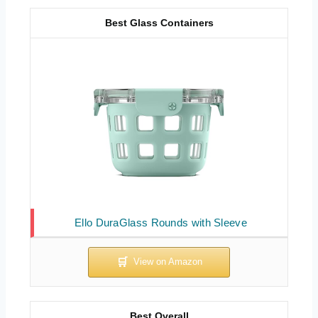
Best Glass Containers
Ello DuraGlass Rounds with Sleeve
Best Overall