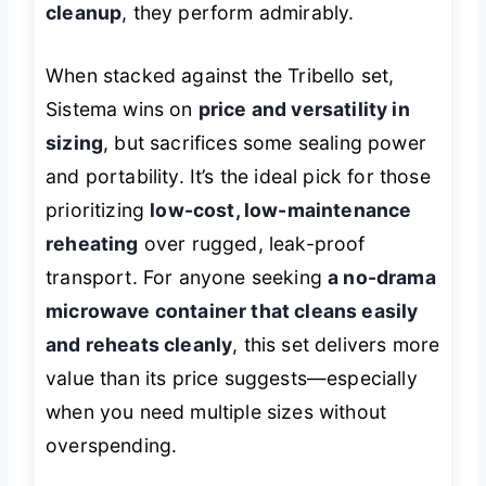
cleanup
, they perform admirably.
When stacked against the Tribello set,
Sistema wins on
price and versatility in
sizing
, but sacrifices some sealing power
and portability. It’s the ideal pick for those
prioritizing
low-cost, low-maintenance
reheating
over rugged, leak-proof
transport. For anyone seeking
a no-drama
microwave container that cleans easily
and reheats cleanly
, this set delivers more
value than its price suggests—especially
when you need multiple sizes without
overspending.