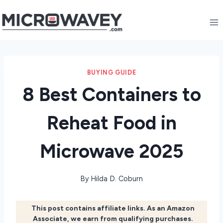
Skip
to
content
BUYING GUIDE
8 Best Containers to
Reheat Food in
Microwave 2025
By
Hilda D. Coburn
This post contains affiliate links. As an Amazon
Associate, we earn from qualifying purchases.