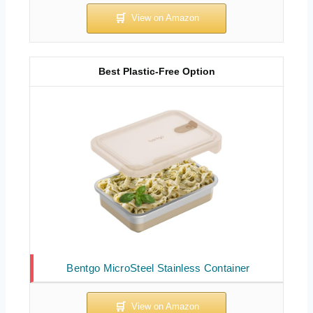
Best Plastic-Free Option
Bentgo MicroSteel Stainless Container