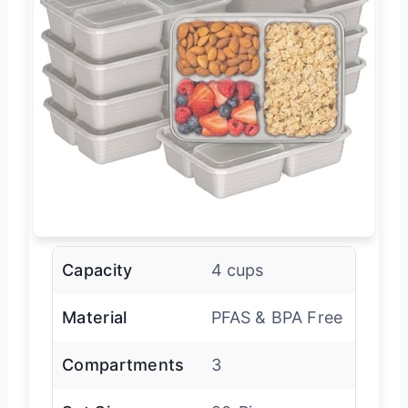
Capacity
4 cups
Material
PFAS & BPA Free
Compartments
3