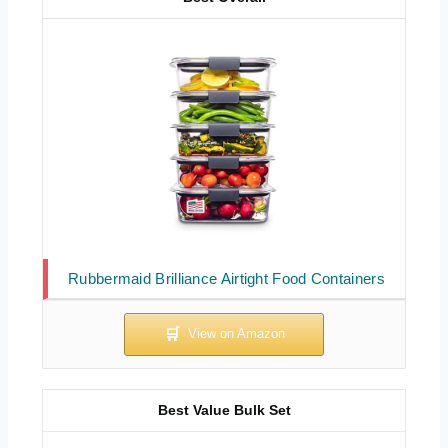
Rubbermaid Brilliance Airtight Food Containers
Best Value Bulk Set