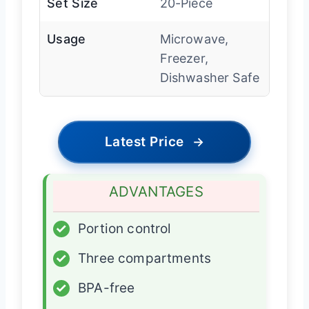
Set Size
20-Piece
Usage
Microwave,
Freezer,
Dishwasher Safe
Latest Price
→
ADVANTAGES
✓
Portion control
✓
Three compartments
✓
BPA-free