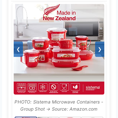
❮
❯
PHOTO: Sistema Microwave Containers -
Group Shot → Source: Amazon.com