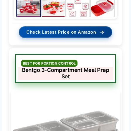
→
Check Latest Price on Amazon
BEST FOR PORTION CONTROL
Bentgo 3-Compartment Meal Prep
Set