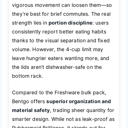
vigorous movement can loosen them—so
they’re best for brief commutes. The real
strength lies in
portion discipline
: users
consistently report better eating habits
thanks to the visual separation and fixed
volume. However, the 4-cup limit may
leave hungrier eaters wanting more, and
the lids aren’t dishwasher-safe on the
bottom rack.
Compared to the Freshware bulk pack,
Bentgo offers
superior organization and
material safety
, trading sheer quantity for
smarter design. While not as leak-proof as
Rubbermaid Brilliance, it stands out for