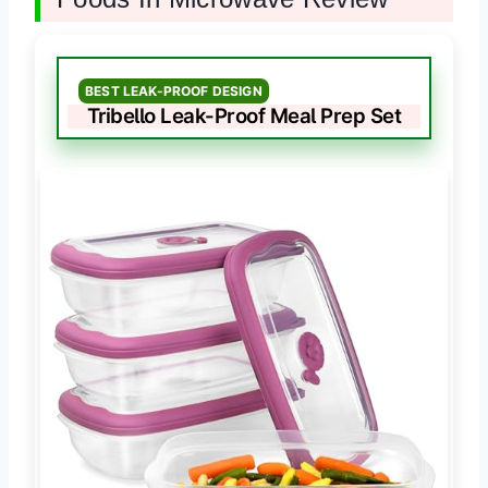
BEST LEAK-PROOF DESIGN
Tribello Leak-Proof Meal Prep Set