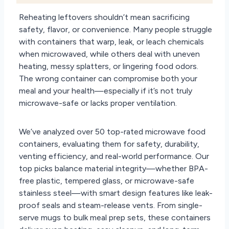
Reheating leftovers shouldn’t mean sacrificing
safety, flavor, or convenience. Many people struggle
with containers that warp, leak, or leach chemicals
when microwaved, while others deal with uneven
heating, messy splatters, or lingering food odors.
The wrong container can compromise both your
meal and your health—especially if it’s not truly
microwave-safe or lacks proper ventilation.
We’ve analyzed over 50 top-rated microwave food
containers, evaluating them for safety, durability,
venting efficiency, and real-world performance. Our
top picks balance material integrity—whether BPA-
free plastic, tempered glass, or microwave-safe
stainless steel—with smart design features like leak-
proof seals and steam-release vents. From single-
serve mugs to bulk meal prep sets, these containers