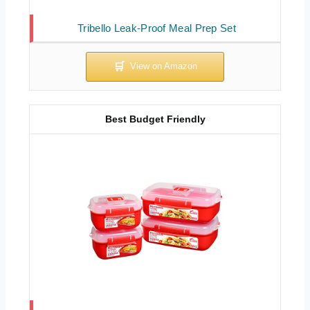
Tribello Leak-Proof Meal Prep Set
Best Budget Friendly