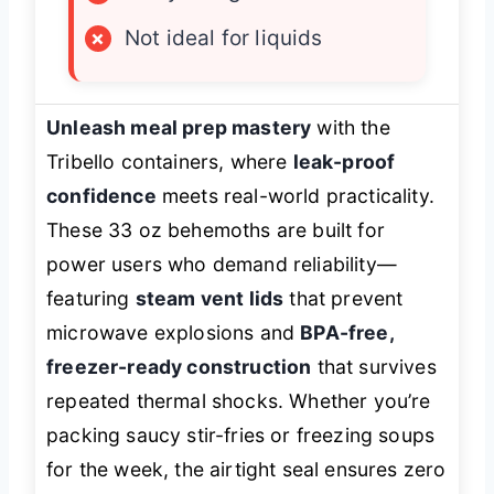
×
Not ideal for liquids
Unleash meal prep mastery
with the
Tribello containers, where
leak-proof
confidence
meets real-world practicality.
These 33 oz behemoths are built for
power users who demand reliability—
featuring
steam vent lids
that prevent
microwave explosions and
BPA-free,
freezer-ready construction
that survives
repeated thermal shocks. Whether you’re
packing saucy stir-fries or freezing soups
for the week, the airtight seal ensures zero