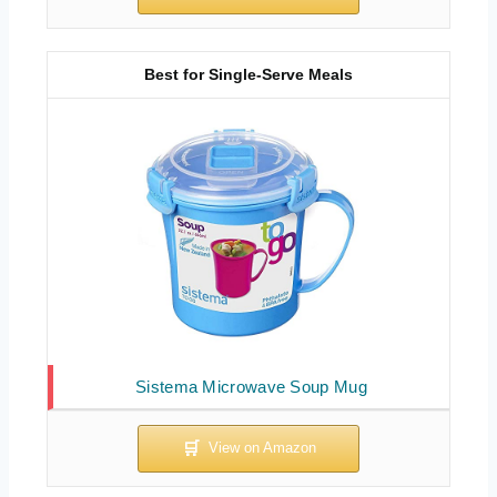
Best for Single-Serve Meals
Sistema Microwave Soup Mug