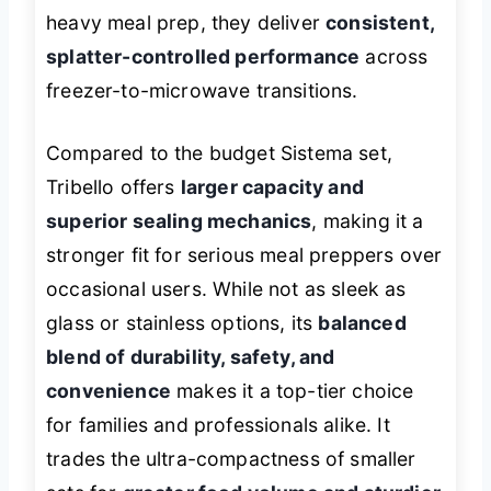
heavy meal prep, they deliver
consistent,
splatter-controlled performance
across
freezer-to-microwave transitions.
Compared to the budget Sistema set,
Tribello offers
larger capacity and
superior sealing mechanics
, making it a
stronger fit for serious meal preppers over
occasional users. While not as sleek as
glass or stainless options, its
balanced
blend of durability, safety, and
convenience
makes it a top-tier choice
for families and professionals alike. It
trades the ultra-compactness of smaller