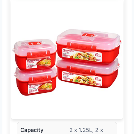
Capacity
2 x 1.25L, 2 x