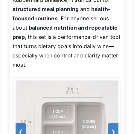
structured meal planning
and
health-
focused routines
. For anyone serious
about
balanced nutrition and repeatable
prep
, this set is a performance-driven tool
that turns dietary goals into daily wins—
especially when control and clarity matter
most.
❮
❯