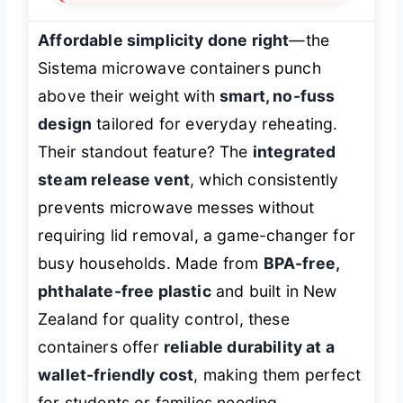
Affordable simplicity done right
—the
Sistema microwave containers punch
above their weight with
smart, no-fuss
design
tailored for everyday reheating.
Their standout feature? The
integrated
steam release vent
, which consistently
prevents microwave messes without
requiring lid removal, a game-changer for
busy households. Made from
BPA-free,
phthalate-free plastic
and built in New
Zealand for quality control, these
containers offer
reliable durability at a
wallet-friendly cost
, making them perfect
for students or families needing