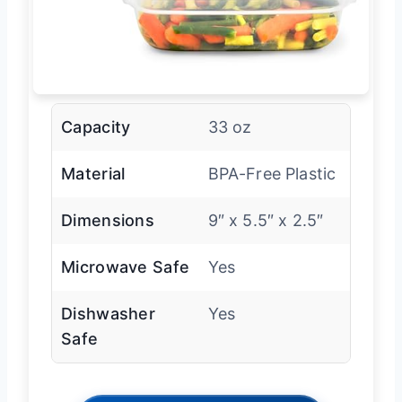
Capacity
33 oz
Material
BPA-Free Plastic
Dimensions
9″ x 5.5″ x 2.5″
Microwave Safe
Yes
Dishwasher
Yes
Safe