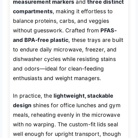
measurement markers
and
three distinct
compartments
, making it effortless to
balance proteins, carbs, and veggies
without guesswork. Crafted from
PFAS-
and BPA-free plastic
, these trays are built
to endure daily microwave, freezer, and
dishwasher cycles while resisting stains
and odors—ideal for clean-feeding
enthusiasts and weight managers.
In practice, the
lightweight, stackable
design
shines for office lunches and gym
meals, reheating evenly in the microwave
with no warping. The custom-fit lids seal
well enough for upright transport, though