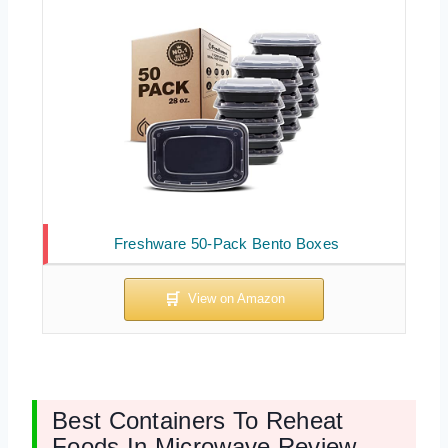
Freshware 50-Pack Bento Boxes
Best Containers To Reheat
Foods In Microwave Review