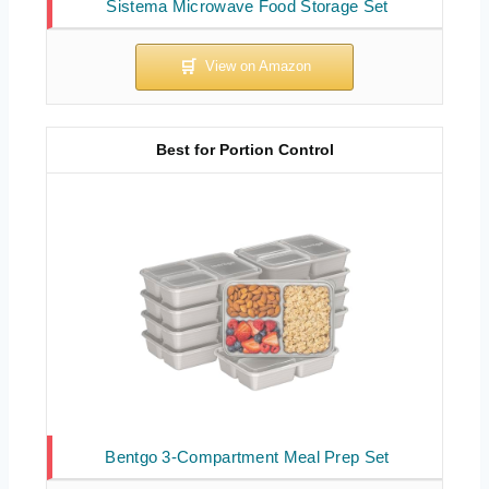
Sistema Microwave Food Storage Set
Best for Portion Control
Bentgo 3-Compartment Meal Prep Set