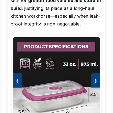
sets for
greater food volume and sturdier
build
, justifying its place as a long-haul
kitchen workhorse—especially when leak-
proof integrity is non-negotiable.
❮
❯