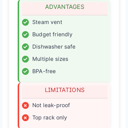
ADVANTAGES
✓
Steam vent
✓
Budget friendly
✓
Dishwasher safe
✓
Multiple sizes
✓
BPA-free
LIMITATIONS
×
Not leak-proof
×
Top rack only