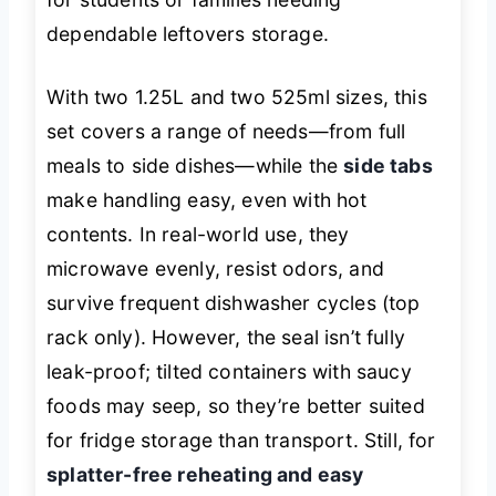
dependable leftovers storage.
With two 1.25L and two 525ml sizes, this
set covers a range of needs—from full
meals to side dishes—while the
side tabs
make handling easy, even with hot
contents. In real-world use, they
microwave evenly, resist odors, and
survive frequent dishwasher cycles (top
rack only). However, the seal isn’t fully
leak-proof; tilted containers with saucy
foods may seep, so they’re better suited
for fridge storage than transport. Still, for
splatter-free reheating and easy