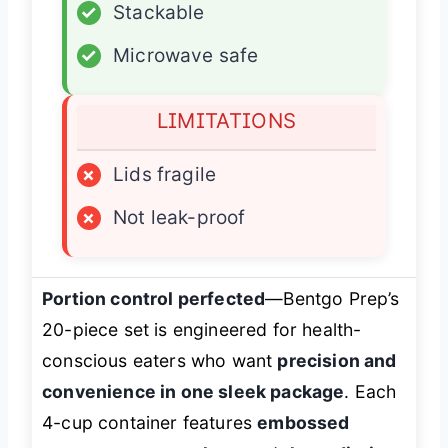
✓
Stackable
✓
Microwave safe
LIMITATIONS
×
Lids fragile
×
Not leak-proof
Portion control perfected
—Bentgo Prep’s
20-piece set is engineered for health-
conscious eaters who want
precision and
convenience in one sleek package
. Each
4-cup container features
embossed