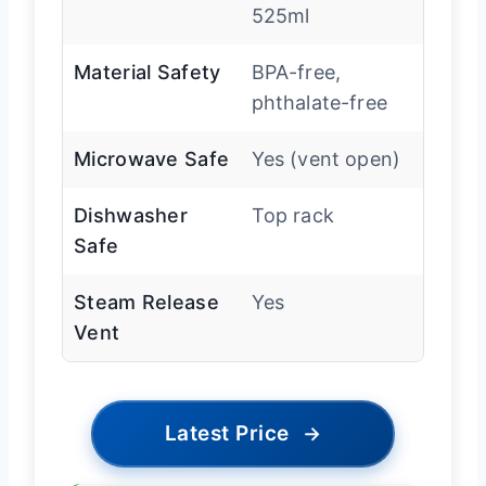
525ml
Material Safety
BPA-free,
phthalate-free
Microwave Safe
Yes (vent open)
Dishwasher
Top rack
Safe
Steam Release
Yes
Vent
Latest Price
→