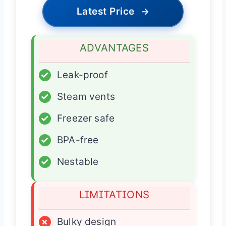
Latest Price
→
ADVANTAGES
✓
Leak-proof
✓
Steam vents
✓
Freezer safe
✓
BPA-free
✓
Nestable
LIMITATIONS
×
Bulky design