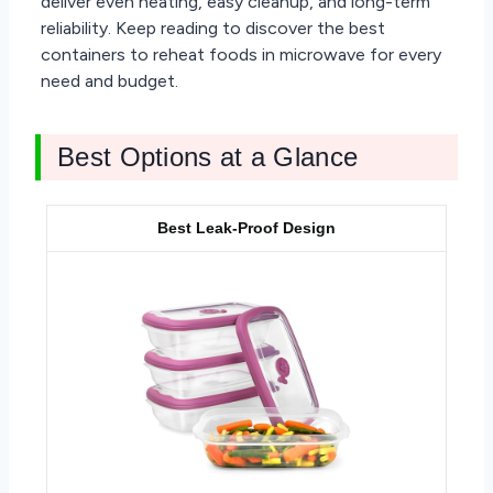
deliver even heating, easy cleanup, and long-term
reliability. Keep reading to discover the best
containers to reheat foods in microwave for every
need and budget.
Best Options at a Glance
Best Leak-Proof Design