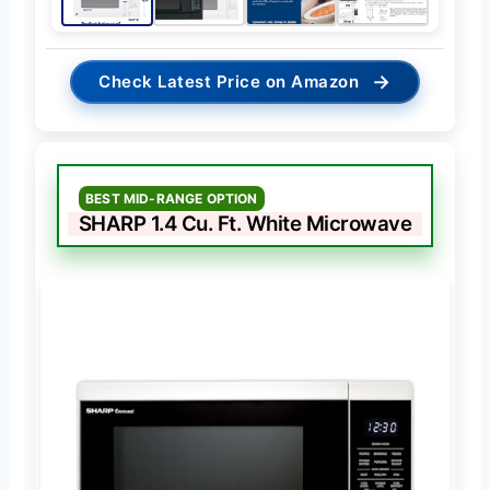
→
Check Latest Price on Amazon
BEST MID-RANGE OPTION
SHARP 1.4 Cu. Ft. White Microwave