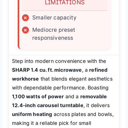
LIMITATIONS
×
Smaller capacity
×
Mediocre preset
responsiveness
Step into modern convenience with the
SHARP 1.4 cu. ft. microwave
, a
refined
workhorse
that blends elegant aesthetics
with dependable performance. Boasting
1,100 watts of power
and a
removable
12.4-inch carousel turntable
, it delivers
uniform heating
across plates and bowls,
making it a reliable pick for small