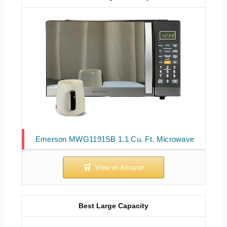
Emerson MWG1191SB 1.1 Cu. Ft. Microwave
Best Large Capacity