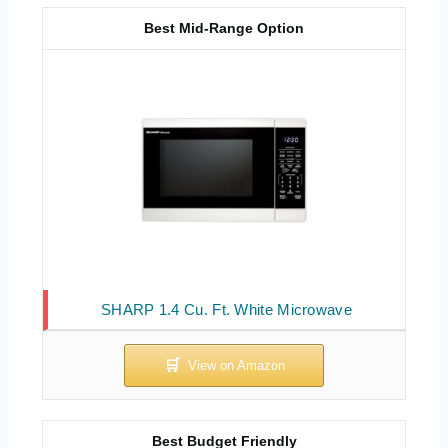
Best Mid-Range Option
SHARP 1.4 Cu. Ft. White Microwave
Best Budget Friendly