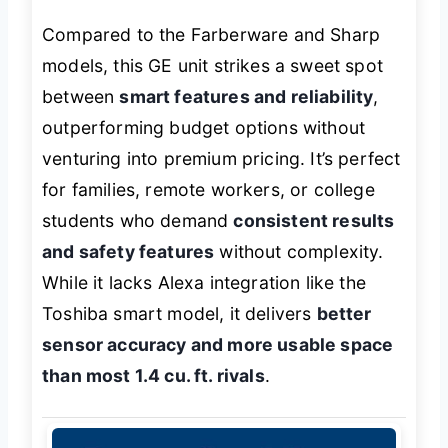
Compared to the Farberware and Sharp
models, this GE unit strikes a sweet spot
between
smart features and reliability
,
outperforming budget options without
venturing into premium pricing. It’s perfect
for families, remote workers, or college
students who demand
consistent results
and safety features
without complexity.
While it lacks Alexa integration like the
Toshiba smart model, it delivers
better
sensor accuracy and more usable space
than most 1.4 cu. ft. rivals
.