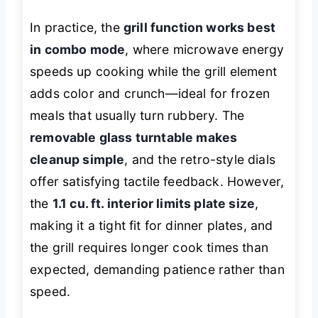
In practice, the
grill function works best
in combo mode
, where microwave energy
speeds up cooking while the grill element
adds color and crunch—ideal for frozen
meals that usually turn rubbery. The
removable glass turntable makes
cleanup simple
, and the retro-style dials
offer satisfying tactile feedback. However,
the
1.1 cu. ft. interior limits plate size
,
making it a tight fit for dinner plates, and
the grill requires longer cook times than
expected, demanding patience rather than
speed.