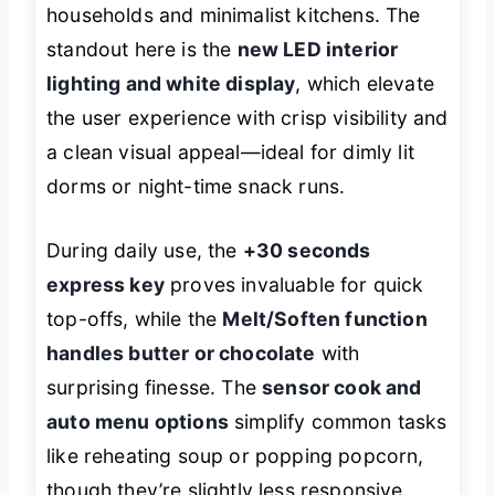
households and minimalist kitchens. The
standout here is the
new LED interior
lighting and white display
, which elevate
the user experience with crisp visibility and
a clean visual appeal—ideal for dimly lit
dorms or night-time snack runs.
During daily use, the
+30 seconds
express key
proves invaluable for quick
top-offs, while the
Melt/Soften function
handles butter or chocolate
with
surprising finesse. The
sensor cook and
auto menu options
simplify common tasks
like reheating soup or popping popcorn,
though they’re slightly less responsive