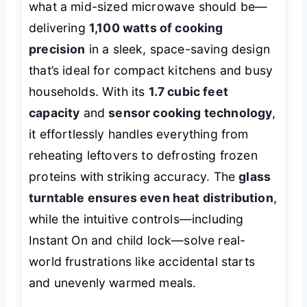
what a mid-sized microwave should be—
delivering
1,100 watts of cooking
precision
in a sleek, space-saving design
that’s ideal for compact kitchens and busy
households. With its
1.7 cubic feet
capacity
and
sensor cooking technology
,
it effortlessly handles everything from
reheating leftovers to defrosting frozen
proteins with striking accuracy. The
glass
turntable ensures even heat distribution
,
while the intuitive controls—including
Instant On and child lock—solve real-
world frustrations like accidental starts
and unevenly warmed meals.