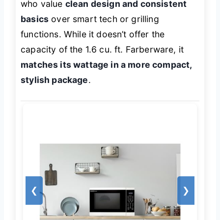
who value
clean design and consistent
basics
over smart tech or grilling
functions. While it doesn’t offer the
capacity of the 1.6 cu. ft. Farberware, it
matches its wattage in a more compact,
stylish package
.
❮
❯