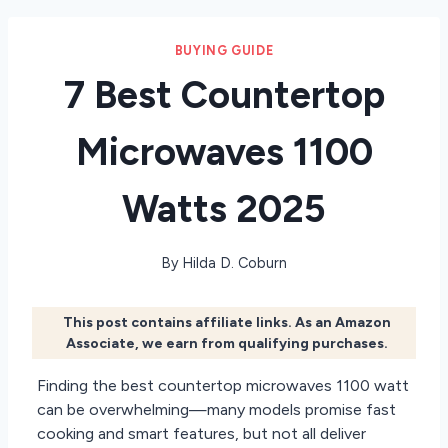
BUYING GUIDE
7 Best Countertop
Microwaves 1100
Watts 2025
By
Hilda D. Coburn
This post contains affiliate links. As an Amazon
Associate, we earn from qualifying purchases.
Finding the best countertop microwaves 1100 watt
can be overwhelming—many models promise fast
cooking and smart features, but not all deliver