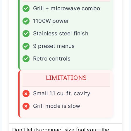
✓
Grill + microwave combo
✓
1100W power
✓
Stainless steel finish
✓
9 preset menus
✓
Retro controls
LIMITATIONS
×
Small 1.1 cu. ft. cavity
×
Grill mode is slow
Don’t let its compact size fool you—the