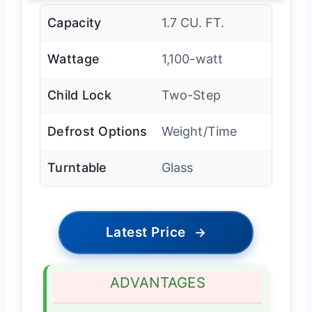
Capacity
1.7 CU. FT.
Wattage
1,100-watt
Child Lock
Two-Step
Defrost Options
Weight/Time
Turntable
Glass
Latest Price
→
ADVANTAGES