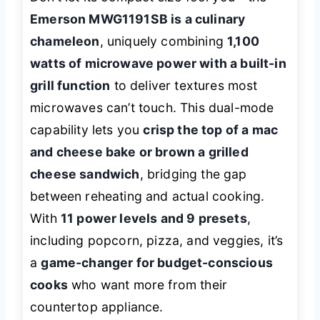
Emerson MWG1191SB is a culinary
chameleon
, uniquely combining
1,100
watts of microwave power with a built-in
grill function
to deliver textures most
microwaves can’t touch. This dual-mode
capability lets you
crisp the top of a mac
and cheese bake or brown a grilled
cheese sandwich
, bridging the gap
between reheating and actual cooking.
With
11 power levels and 9 presets
,
including popcorn, pizza, and veggies, it’s
a
game-changer for budget-conscious
cooks
who want more from their
countertop appliance.