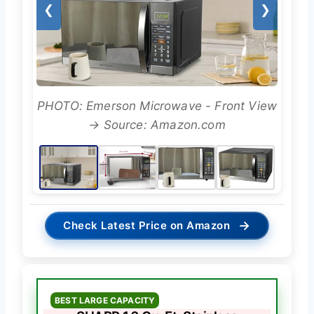
❮
❯
PHOTO: Emerson Microwave - Front View
→ Source: Amazon.com
→
Check Latest Price on Amazon
BEST LARGE CAPACITY