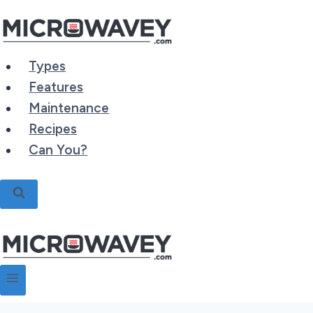
Skip
to
content
Types
Features
Maintenance
Recipes
Can You?