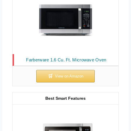
Farberware 1.6 Cu. Ft. Microwave Oven
Best Smart Features