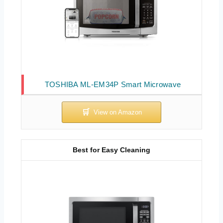
TOSHIBA ML-EM34P Smart Microwave
Best for Easy Cleaning