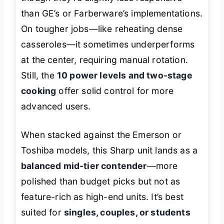
than GE’s or Farberware’s implementations.
On tougher jobs—like reheating dense
casseroles—it sometimes underperforms
at the center, requiring manual rotation.
Still, the
10 power levels and two-stage
cooking
offer solid control for more
advanced users.
When stacked against the Emerson or
Toshiba models, this Sharp unit lands as a
balanced mid-tier contender
—more
polished than budget picks but not as
feature-rich as high-end units. It’s best
suited for
singles, couples, or students