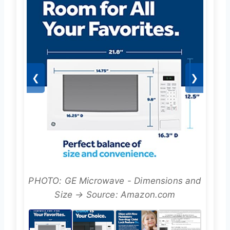
❮
❯
PHOTO: GE Microwave - Dimensions and
Size → Source: Amazon.com