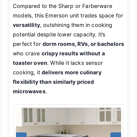
Compared to the Sharp or Farberware
models, this Emerson unit trades space for
versatility
, outshining them in cooking
potential despite lower capacity. It’s
perfect for
dorm rooms, RVs, or bachelors
who crave
crispy results without a
toaster oven
. While it lacks sensor
cooking, it
delivers more culinary
flexibility than similarly priced
microwaves
.