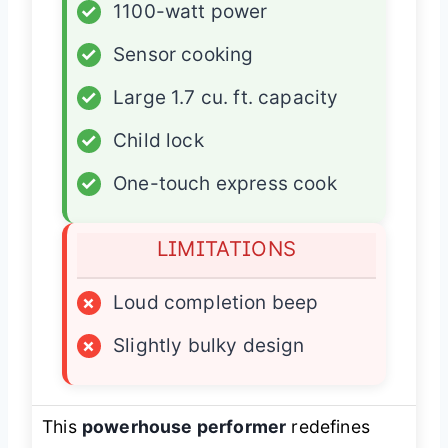
✓
1100-watt power
✓
Sensor cooking
✓
Large 1.7 cu. ft. capacity
✓
Child lock
✓
One-touch express cook
LIMITATIONS
×
Loud completion beep
×
Slightly bulky design
This
powerhouse performer
redefines