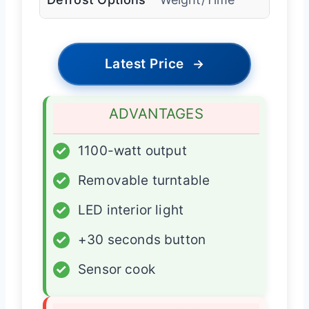
Latest Price
→
ADVANTAGES
✓
1100-watt output
✓
Removable turntable
✓
LED interior light
✓
+30 seconds button
✓
Sensor cook