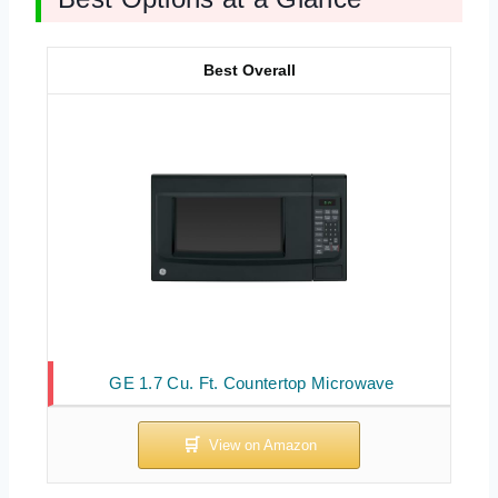
Best Overall
GE 1.7 Cu. Ft. Countertop Microwave