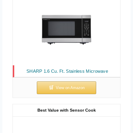
SHARP 1.6 Cu. Ft. Stainless Microwave
Best Value with Sensor Cook