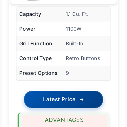
Capacity
1.1 Cu. Ft.
Power
1100W
Grill Function
Built-In
Control Type
Retro Buttons
Preset Options
9
Latest Price
→
ADVANTAGES