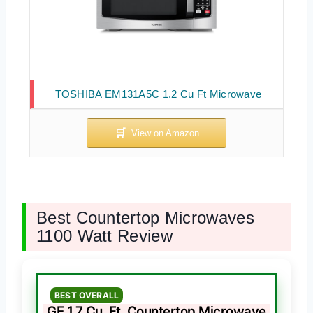
TOSHIBA EM131A5C 1.2 Cu Ft Microwave
Best Countertop Microwaves
1100 Watt Review
BEST OVERALL
GE 1.7 Cu. Ft. Countertop Microwave