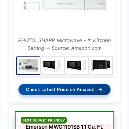
PHOTO: SHARP Microwave - In Kitchen
Setting → Source: Amazon.com
→
Check Latest Price on Amazon
BEST BUDGET FRIENDLY
Emerson MWG1191SB 1.1 Cu. Ft.