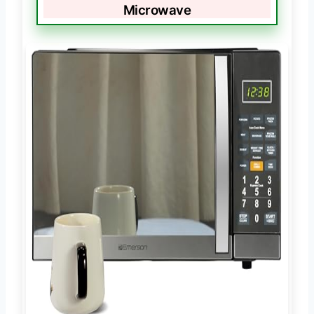
Microwave