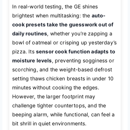
In real-world testing, the GE shines
brightest when multitasking: the
auto-
cook presets take the guesswork out of
daily routines
, whether you’re zapping a
bowl of oatmeal or crisping up yesterday’s
pizza. Its
sensor cook function adapts to
moisture levels
, preventing sogginess or
scorching, and the weight-based defrost
setting thaws chicken breasts in under 10
minutes without cooking the edges.
However, the larger footprint may
challenge tighter countertops, and the
beeping alarm, while functional, can feel a
bit shrill in quiet environments.