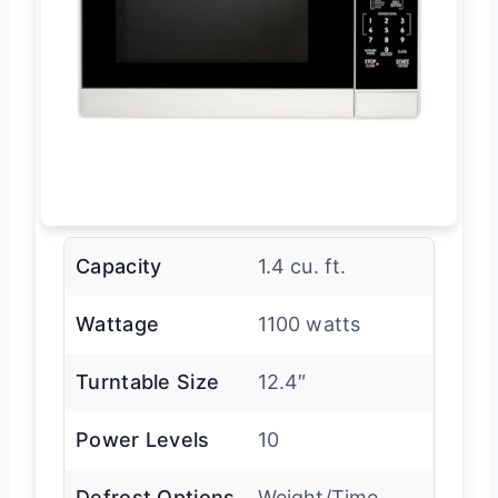
Capacity
1.4 cu. ft.
Wattage
1100 watts
Turntable Size
12.4″
Power Levels
10
Defrost Options
Weight/Time