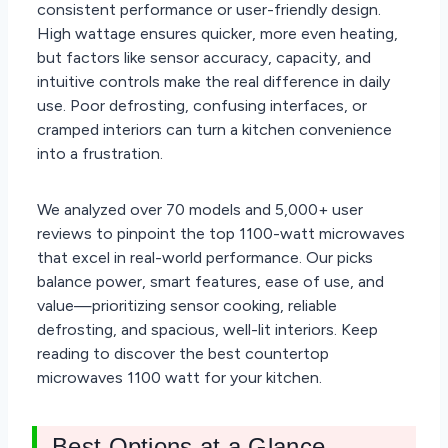
consistent performance or user-friendly design.
High wattage ensures quicker, more even heating,
but factors like sensor accuracy, capacity, and
intuitive controls make the real difference in daily
use. Poor defrosting, confusing interfaces, or
cramped interiors can turn a kitchen convenience
into a frustration.
We analyzed over 70 models and 5,000+ user
reviews to pinpoint the top 1100-watt microwaves
that excel in real-world performance. Our picks
balance power, smart features, ease of use, and
value—prioritizing sensor cooking, reliable
defrosting, and spacious, well-lit interiors. Keep
reading to discover the best countertop
microwaves 1100 watt for your kitchen.
Best Options at a Glance